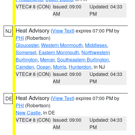
VTEC# 8 (CON)
Issued: 09:00
Updated: 04:33
AM
PM
Heat Advisory
(
View Text
) expires 07:00 PM by
NJ
PHI
(Robertson)
Gloucester
,
Western Monmouth
,
Middlesex
,
Somerset
,
Eastern Monmouth
,
Northwestern
Burlington
,
Mercer
,
Southeastern Burlington
,
Camden
,
Ocean
,
Morris
,
Hunterdon
, in NJ
VTEC# 8 (CON)
Issued: 09:00
Updated: 04:33
AM
PM
Heat Advisory
(
View Text
) expires 07:00 PM by
DE
PHI
(Robertson)
New Castle
, in DE
VTEC# 8 (CON)
Issued: 09:00
Updated: 04:33
AM
PM