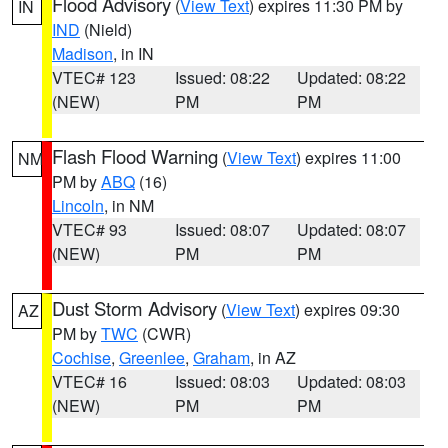
Flood Advisory
(
View Text
) expires 11:30 PM by
IN
IND
(Nield)
Madison
, in IN
VTEC# 123
Issued: 08:22
Updated: 08:22
(NEW)
PM
PM
Flash Flood Warning
(
View Text
) expires 11:00
NM
PM by
ABQ
(16)
Lincoln
, in NM
VTEC# 93
Issued: 08:07
Updated: 08:07
(NEW)
PM
PM
Dust Storm Advisory
(
View Text
) expires 09:30
AZ
PM by
TWC
(CWR)
Cochise
,
Greenlee
,
Graham
, in AZ
VTEC# 16
Issued: 08:03
Updated: 08:03
(NEW)
PM
PM