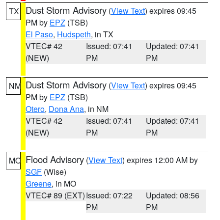
Dust Storm Advisory
(
View Text
) expires 09:45
TX
PM by
EPZ
(TSB)
El Paso
,
Hudspeth
, in TX
VTEC# 42
Issued: 07:41
Updated: 07:41
(NEW)
PM
PM
Dust Storm Advisory
(
View Text
) expires 09:45
NM
PM by
EPZ
(TSB)
Otero
,
Dona Ana
, in NM
VTEC# 42
Issued: 07:41
Updated: 07:41
(NEW)
PM
PM
Flood Advisory
(
View Text
) expires 12:00 AM by
MO
SGF
(Wise)
Greene
, in MO
VTEC# 89 (EXT)
Issued: 07:22
Updated: 08:56
PM
PM