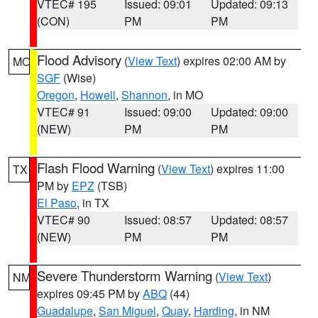
VTEC# 195
Issued: 09:01
Updated: 09:13
(CON)
PM
PM
Flood Advisory
(
View Text
) expires 02:00 AM by
MO
SGF
(Wise)
Oregon
,
Howell
,
Shannon
, in MO
VTEC# 91
Issued: 09:00
Updated: 09:00
(NEW)
PM
PM
Flash Flood Warning
(
View Text
) expires 11:00
TX
PM by
EPZ
(TSB)
El Paso
, in TX
VTEC# 90
Issued: 08:57
Updated: 08:57
(NEW)
PM
PM
Severe Thunderstorm Warning
(
View Text
)
NM
expires 09:45 PM by
ABQ
(44)
Guadalupe
,
San Miguel
,
Quay
,
Harding
, in NM