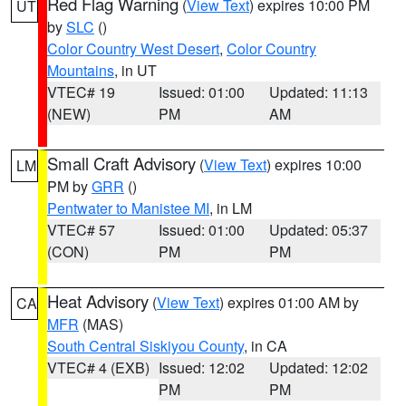
Red Flag Warning
(
View Text
) expires 10:00 PM
UT
by
SLC
()
Color Country West Desert
,
Color Country
Mountains
, in UT
VTEC# 19
Issued: 01:00
Updated: 11:13
(NEW)
PM
AM
Small Craft Advisory
(
View Text
) expires 10:00
LM
PM by
GRR
()
Pentwater to Manistee MI
, in LM
VTEC# 57
Issued: 01:00
Updated: 05:37
(CON)
PM
PM
Heat Advisory
(
View Text
) expires 01:00 AM by
CA
MFR
(MAS)
South Central Siskiyou County
, in CA
VTEC# 4 (EXB)
Issued: 12:02
Updated: 12:02
PM
PM