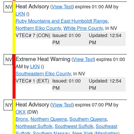
Heat Advisory
(
View Text
) expires 01:00 AM by
NV
LKN
()
Ruby Mountains and East Humboldt Range
,
Northern Elko County
,
White Pine County
, in NV
VTEC# 7 (CON)
Issued: 01:00
Updated: 12:54
PM
PM
Extreme Heat Warning
(
View Text
) expires 01:00
NV
AM by
LKN
()
Southeastern Elko County
, in NV
VTEC# 1 (EXT)
Issued: 01:00
Updated: 12:54
PM
PM
Heat Advisory
(
View Text
) expires 07:00 PM by
NY
OKX
(DW)
Bronx
,
Northern Queens
,
Southern Queens
,
Northeast Suffolk
,
Southwest Suffolk
,
Southeast
Suffolk
,
Southern Nassau
,
New York (Manhattan)
,