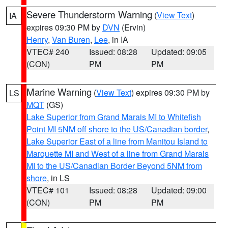
Severe Thunderstorm Warning
(
View Text
)
IA
expires 09:30 PM by
DVN
(Ervin)
Henry
,
Van Buren
,
Lee
, in IA
VTEC# 240
Issued: 08:28
Updated: 09:05
(CON)
PM
PM
Marine Warning
(
View Text
) expires 09:30 PM by
LS
MQT
(GS)
Lake Superior from Grand Marais MI to Whitefish
Point MI 5NM off shore to the US/Canadian border
,
Lake Superior East of a line from Manitou Island to
Marquette MI and West of a line from Grand Marais
MI to the US/Canadian Border Beyond 5NM from
shore
, in LS
VTEC# 101
Issued: 08:28
Updated: 09:00
(CON)
PM
PM