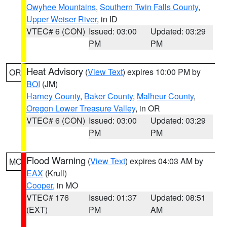
Owyhee Mountains
,
Southern Twin Falls County
,
Upper Weiser River
, in ID
VTEC# 6 (CON)
Issued: 03:00
Updated: 03:29
PM
PM
Heat Advisory
(
View Text
) expires 10:00 PM by
OR
BOI
(JM)
Harney County
,
Baker County
,
Malheur County
,
Oregon Lower Treasure Valley
, in OR
VTEC# 6 (CON)
Issued: 03:00
Updated: 03:29
PM
PM
Flood Warning
(
View Text
) expires 04:03 AM by
MO
EAX
(Krull)
Cooper
, in MO
VTEC# 176
Issued: 01:37
Updated: 08:51
(EXT)
PM
AM