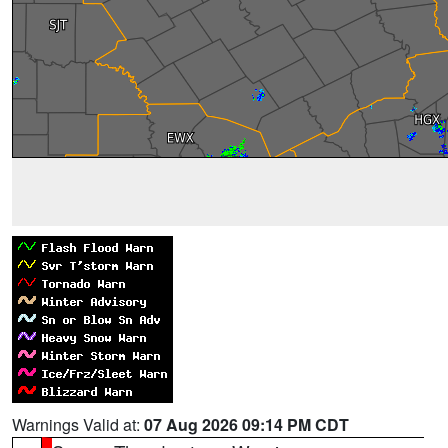
Warnings Valid at:
07 Aug 2026 09:14 PM CDT