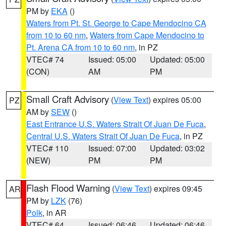
PM by
EKA
()
Waters from Pt. St. George to Cape Mendocino CA
from 10 to 60 nm
,
Waters from Cape Mendocino to
Pt. Arena CA from 10 to 60 nm
, in PZ
VTEC# 74
Issued: 05:00
Updated: 05:00
(CON)
AM
PM
Small Craft Advisory
(
View Text
) expires 05:00
PZ
AM by
SEW
()
East Entrance U.S. Waters Strait Of Juan De Fuca
,
Central U.S. Waters Strait Of Juan De Fuca
, in PZ
VTEC# 110
Issued: 07:00
Updated: 03:02
(NEW)
PM
PM
Flash Flood Warning
(
View Text
) expires 09:45
AR
PM by
LZK
(76)
Polk
, in AR
VTEC# 64
Issued: 06:46
Updated: 06:46