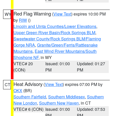
Red Flag Warning
(
View Text
) expires 10:00 PM
WY
by
RIW
()
Lincoln and Uinta Counties/Lower Elevations
,
Upper Green River Basin/Rock Springs BLM
,
Sweetwater County/Rock Springs BLM/Flaming
Gorge NRA
,
Granite/Green/Ferris/Rattlesnake
Mountains
,
East Wind River Mountains/South
Shoshone NF
, in WY
VTEC# 20
Issued: 01:00
Updated: 01:27
(CON)
PM
PM
Heat Advisory
(
View Text
) expires 07:00 PM by
CT
OKX
(BR)
Southern Fairfield
,
Southern Middlesex
,
Southern
New London
,
Southern New Haven
, in CT
VTEC# 6 (CON)
Issued: 01:00
Updated: 07:53
PM
PM