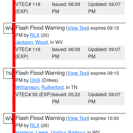
VTEC# 116
Issued: 06:09
Updated: 09:07
(EXP)
PM
PM
Flash Flood Warning
(
View Text
) expires 09:15
WV
PM by
RLX
(20)
Jackson
,
Wood
, in WV
VTEC# 116
Issued: 06:09
Updated: 09:07
(EXP)
PM
PM
Flash Flood Warning
(
View Text
) expires 09:15
TN
PM by
OHX
(Dirkes)
Williamson
,
Rutherford
, in TN
VTEC# 55 (EXP)
Issued: 05:22
Updated: 09:07
PM
PM
Flash Flood Warning
(
View Text
) expires 10:00
WV
PM by
RLX
(26)
Harrison
,
Lewis
,
Upshur
,
Barbour
, in WV