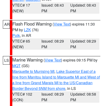
VTEC# 17
Issued: 08:43
Updated: 08:43
(NEW)
PM
PM
Flash Flood Warning
(
View Text
) expires 11:30
AR
PM by
LZK
(76)
Polk
, in AR
VTEC# 65
Issued: 08:29
Updated: 08:29
(NEW)
PM
PM
Marine Warning
(
View Text
) expires 09:15 PM by
LS
MQT
(GS)
Marquette to Munising MI
,
Lake Superior East of a
line from Manitou Island to Marquette MI and West of
a line from Grand Marais MI to the US/Canadian
Border Beyond 5NM from shore
, in LS
VTEC# 102
Issued: 08:29
Updated: 08:58
(CON)
PM
PM