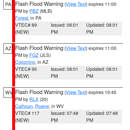
Flash Flood Warning
(
View Text
) expires 11:00
PA
PM by
PBZ
(MLB)
Forest
, in PA
VTEC# 89
Issued: 08:01
Updated: 08:01
(NEW)
PM
PM
Flash Flood Warning
(
View Text
) expires 11:00
AZ
PM by
FGZ
(JLS)
Coconino
, in AZ
VTEC# 95
Issued: 08:01
Updated: 08:01
(NEW)
PM
PM
Flash Flood Warning
(
View Text
) expires 10:45
WV
PM by
RLX
(20)
Calhoun
,
Roane
, in WV
VTEC# 117
Issued: 07:48
Updated: 07:48
(NEW)
PM
PM