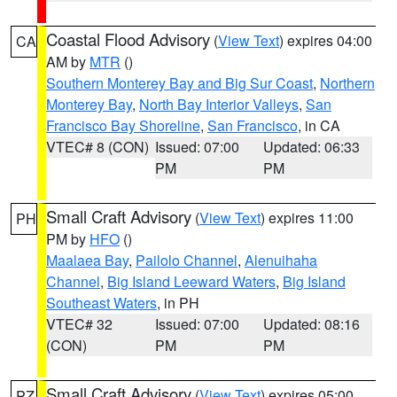
Coastal Flood Advisory
(
View Text
) expires 04:00
CA
AM by
MTR
()
Southern Monterey Bay and Big Sur Coast
,
Northern
Monterey Bay
,
North Bay Interior Valleys
,
San
Francisco Bay Shoreline
,
San Francisco
, in CA
VTEC# 8 (CON)
Issued: 07:00
Updated: 06:33
PM
PM
Small Craft Advisory
(
View Text
) expires 11:00
PH
PM by
HFO
()
Maalaea Bay
,
Pailolo Channel
,
Alenuihaha
Channel
,
Big Island Leeward Waters
,
Big Island
Southeast Waters
, in PH
VTEC# 32
Issued: 07:00
Updated: 08:16
(CON)
PM
PM
Small Craft Advisory
(
View Text
) expires 05:00
PZ