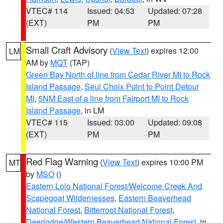
VTEC# 114
Issued: 04:53
Updated: 07:28
(EXT)
PM
PM
Small Craft Advisory
(
View Text
) expires 12:00
LM
AM by
MQT
(TAP)
Green Bay North of line from Cedar River MI to Rock
Island Passage
,
Seul Choix Point to Point Detour
MI
,
5NM East of a line from Fairport MI to Rock
Island Passage
, in LM
VTEC# 115
Issued: 03:00
Updated: 09:08
(EXT)
PM
PM
Red Flag Warning
(
View Text
) expires 10:00 PM
MT
by
MSO
()
Eastern Lolo National Forest/Welcome Creek And
Scapegoat Wildernesses
,
Eastern Beaverhead
National Forest
,
Bitterroot National Forest
,
Deerlodge/Western Beaverhead National Forest
, in