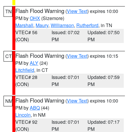
Flash Flood Warning
(
View Text
) expires 10:00
TN
PM by
OHX
(Sizemore)
Marshall
,
Maury
,
Williamson
,
Rutherford
, in TN
VTEC# 56
Issued: 07:02
Updated: 07:50
(CON)
PM
PM
Flash Flood Warning
(
View Text
) expires 10:15
CT
PM by
ALY
(24)
Litchfield
, in CT
VTEC# 28
Issued: 07:01
Updated: 07:59
(CON)
PM
PM
Flash Flood Warning
(
View Text
) expires 10:00
NM
PM by
ABQ
(44)
Lincoln
, in NM
VTEC# 92
Issued: 07:01
Updated: 07:17
(CON)
PM
PM