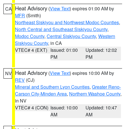
Heat Advisory
(
View Text
) expires 01:00 AM by
CA
MFR
(Smith)
Northeast Siskiyou and Northwest Modoc Counties
,
North Central and Southeast Siskiyou County
,
Modoc County
,
Central Siskiyou County
,
Western
Siskiyou County
, in CA
VTEC# 4 (EXT)
Issued: 01:00
Updated: 12:02
PM
PM
Heat Advisory
(
View Text
) expires 10:00 AM by
NV
REV
(CJ)
Mineral and Southern Lyon Counties
,
Greater Reno-
Carson City-Minden Area
,
Northern Washoe County
,
in NV
VTEC# 4 (CON)
Issued: 10:00
Updated: 10:47
AM
AM