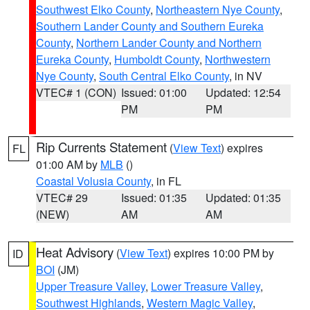
Southwest Elko County
,
Northeastern Nye County
,
Southern Lander County and Southern Eureka
County
,
Northern Lander County and Northern
Eureka County
,
Humboldt County
,
Northwestern
Nye County
,
South Central Elko County
, in NV
VTEC# 1 (CON)
Issued: 01:00
Updated: 12:54
PM
PM
Rip Currents Statement
(
View Text
) expires
FL
01:00 AM by
MLB
()
Coastal Volusia County
, in FL
VTEC# 29
Issued: 01:35
Updated: 01:35
(NEW)
AM
AM
Heat Advisory
(
View Text
) expires 10:00 PM by
ID
BOI
(JM)
Upper Treasure Valley
,
Lower Treasure Valley
,
Southwest Highlands
,
Western Magic Valley
,