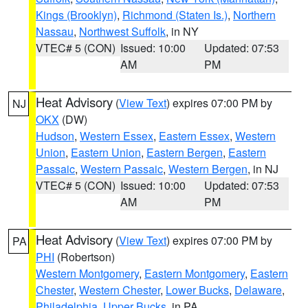
Kings (Brooklyn)
,
Richmond (Staten Is.)
,
Northern
Nassau
,
Northwest Suffolk
, in NY
VTEC# 5 (CON)
Issued: 10:00
Updated: 07:53
AM
PM
Heat Advisory
(
View Text
) expires 07:00 PM by
NJ
OKX
(DW)
Hudson
,
Western Essex
,
Eastern Essex
,
Western
Union
,
Eastern Union
,
Eastern Bergen
,
Eastern
Passaic
,
Western Passaic
,
Western Bergen
, in NJ
VTEC# 5 (CON)
Issued: 10:00
Updated: 07:53
AM
PM
Heat Advisory
(
View Text
) expires 07:00 PM by
PA
PHI
(Robertson)
Western Montgomery
,
Eastern Montgomery
,
Eastern
Chester
,
Western Chester
,
Lower Bucks
,
Delaware
,
Philadelphia
,
Upper Bucks
, in PA