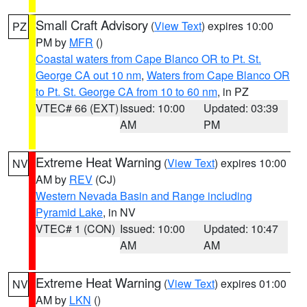
Small Craft Advisory
(
View Text
) expires 10:00
PZ
PM by
MFR
()
Coastal waters from Cape Blanco OR to Pt. St.
George CA out 10 nm
,
Waters from Cape Blanco OR
to Pt. St. George CA from 10 to 60 nm
, in PZ
VTEC# 66 (EXT)
Issued: 10:00
Updated: 03:39
AM
PM
Extreme Heat Warning
(
View Text
) expires 10:00
NV
AM by
REV
(CJ)
Western Nevada Basin and Range including
Pyramid Lake
, in NV
VTEC# 1 (CON)
Issued: 10:00
Updated: 10:47
AM
AM
Extreme Heat Warning
(
View Text
) expires 01:00
NV
AM by
LKN
()