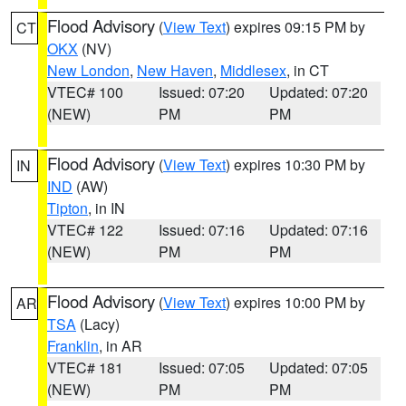
Flood Advisory
(
View Text
) expires 09:15 PM by
CT
OKX
(NV)
New London
,
New Haven
,
Middlesex
, in CT
VTEC# 100
Issued: 07:20
Updated: 07:20
(NEW)
PM
PM
Flood Advisory
(
View Text
) expires 10:30 PM by
IN
IND
(AW)
Tipton
, in IN
VTEC# 122
Issued: 07:16
Updated: 07:16
(NEW)
PM
PM
Flood Advisory
(
View Text
) expires 10:00 PM by
AR
TSA
(Lacy)
Franklin
, in AR
VTEC# 181
Issued: 07:05
Updated: 07:05
(NEW)
PM
PM