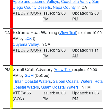
Apple and Lucerne Valleys
,
Coachella Valley
,
San
Diego County Deserts
,
Napa County
, in CA
VTEC# 7 (CON)
Issued: 12:00
Updated: 12:03
PM
PM
Extreme Heat Warning
(
View Text
) expires 10:00
CA
PM by
LOX
()
Cuyama Valley
, in CA
VTEC# 5 (CON)
Issued: 12:00
Updated: 11:11
PM
AM
Small Craft Advisory
(
View Text
) expires 02:00
PM
PM by
GUM
(DeCou)
Tinian Coastal Waters
,
Saipan Coastal Waters
,
Rota
Coastal Waters
,
Guam Coastal Waters
, in PM
VTEC# 55
Issued: 03:00
Updated: 01:06
(CON)
PM
PM