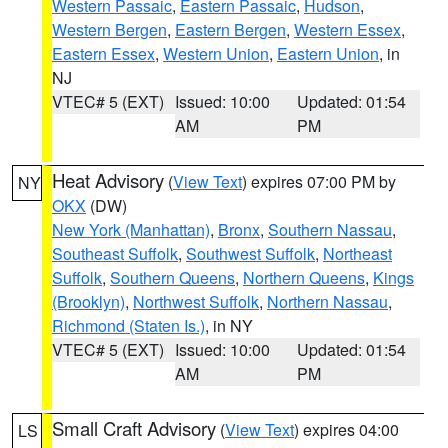
Western Passaic
,
Eastern Passaic
,
Hudson
,
Western Bergen
,
Eastern Bergen
,
Western Essex
,
Eastern Essex
,
Western Union
,
Eastern Union
, in
NJ
VTEC# 5 (EXT)
Issued: 10:00
Updated: 01:54
AM
PM
Heat Advisory
(
View Text
) expires 07:00 PM by
NY
OKX
(DW)
New York (Manhattan)
,
Bronx
,
Southern Nassau
,
Southeast Suffolk
,
Southwest Suffolk
,
Northeast
Suffolk
,
Southern Queens
,
Northern Queens
,
Kings
(Brooklyn)
,
Northwest Suffolk
,
Northern Nassau
,
Richmond (Staten Is.)
, in NY
VTEC# 5 (EXT)
Issued: 10:00
Updated: 01:54
AM
PM
Small Craft Advisory
(
View Text
) expires 04:00
LS