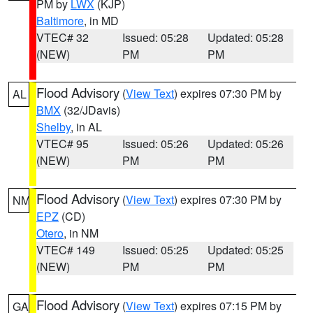
PM by
LWX
(KJP)
Baltimore
, in MD
VTEC# 32
Issued: 05:28
Updated: 05:28
(NEW)
PM
PM
Flood Advisory
(
View Text
) expires 07:30 PM by
AL
BMX
(32/JDavis)
Shelby
, in AL
VTEC# 95
Issued: 05:26
Updated: 05:26
(NEW)
PM
PM
Flood Advisory
(
View Text
) expires 07:30 PM by
NM
EPZ
(CD)
Otero
, in NM
VTEC# 149
Issued: 05:25
Updated: 05:25
(NEW)
PM
PM
Flood Advisory
(
View Text
) expires 07:15 PM by
GA