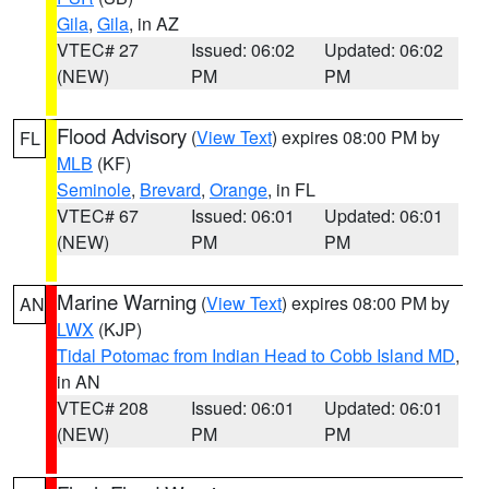
Gila
,
Gila
, in AZ
VTEC# 27
Issued: 06:02
Updated: 06:02
(NEW)
PM
PM
Flood Advisory
(
View Text
) expires 08:00 PM by
FL
MLB
(KF)
Seminole
,
Brevard
,
Orange
, in FL
VTEC# 67
Issued: 06:01
Updated: 06:01
(NEW)
PM
PM
Marine Warning
(
View Text
) expires 08:00 PM by
AN
LWX
(KJP)
Tidal Potomac from Indian Head to Cobb Island MD
,
in AN
VTEC# 208
Issued: 06:01
Updated: 06:01
(NEW)
PM
PM