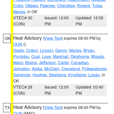
Craig
,
Ottawa
,
Pawnee
,
Cherokee
,
Rogers
,
Tulsa
,
Mayes
, in OK
VTEC# 30
Issued: 12:00
Updated: 12:35
(CON)
PM
PM
Heat Advisory
(
View Text
) expires 08:00 PM by
OK
OUN
()
Grady
,
Cotton
,
Lincoln
,
Garvin
,
Murray
,
Bryan
,
Pontotoc
,
Coal
,
Love
,
Marshall
,
Oklahoma
,
Woods
,
Major
,
Blaine
,
Jefferson
,
Carter
,
Canadian
,
Johnston
,
Atoka
,
McClain
,
Cleveland
,
Pottawatomie
,
Seminole
,
Hughes
,
Stephens
,
Kingfisher
,
Logan
, in
OK
VTEC# 28
Issued: 12:00
Updated: 03:40
(CON)
PM
PM
Heat Advisory
(
View Text
) expires 08:00 PM by
TX
OUN
(MAD)