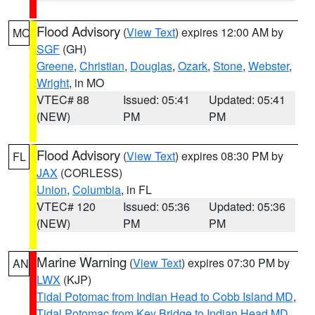
Flood Advisory
(
View Text
) expires 12:00 AM by
MO
SGF
(GH)
Greene
,
Christian
,
Douglas
,
Ozark
,
Stone
,
Webster
,
Wright
, in MO
VTEC# 88
Issued: 05:41
Updated: 05:41
(NEW)
PM
PM
Flood Advisory
(
View Text
) expires 08:30 PM by
FL
JAX
(CORLESS)
Union
,
Columbia
, in FL
VTEC# 120
Issued: 05:36
Updated: 05:36
(NEW)
PM
PM
Marine Warning
(
View Text
) expires 07:30 PM by
AN
LWX
(KJP)
Tidal Potomac from Indian Head to Cobb Island MD
,
Tidal Potomac from Key Bridge to Indian Head MD
,