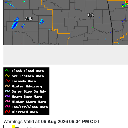
Warnings Valid at:
06 Aug 2026 06:34 PM CDT