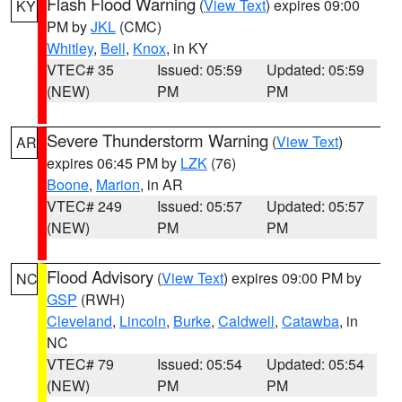
Flash Flood Warning
(
View Text
) expires 09:00
KY
PM by
JKL
(CMC)
Whitley
,
Bell
,
Knox
, in KY
VTEC# 35
Issued: 05:59
Updated: 05:59
(NEW)
PM
PM
Severe Thunderstorm Warning
(
View Text
)
AR
expires 06:45 PM by
LZK
(76)
Boone
,
Marion
, in AR
VTEC# 249
Issued: 05:57
Updated: 05:57
(NEW)
PM
PM
Flood Advisory
(
View Text
) expires 09:00 PM by
NC
GSP
(RWH)
Cleveland
,
Lincoln
,
Burke
,
Caldwell
,
Catawba
, in
NC
VTEC# 79
Issued: 05:54
Updated: 05:54
(NEW)
PM
PM