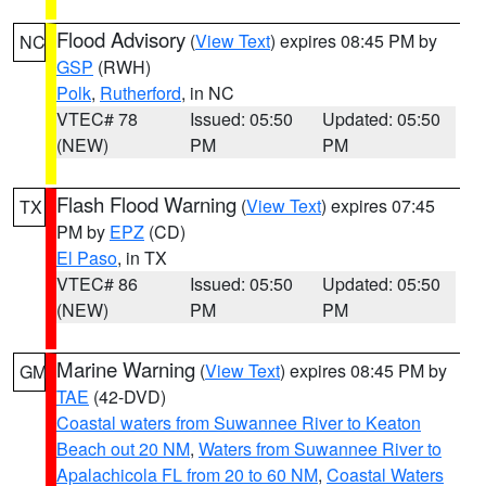
Flood Advisory
(
View Text
) expires 08:45 PM by
NC
GSP
(RWH)
Polk
,
Rutherford
, in NC
VTEC# 78
Issued: 05:50
Updated: 05:50
(NEW)
PM
PM
Flash Flood Warning
(
View Text
) expires 07:45
TX
PM by
EPZ
(CD)
El Paso
, in TX
VTEC# 86
Issued: 05:50
Updated: 05:50
(NEW)
PM
PM
Marine Warning
(
View Text
) expires 08:45 PM by
GM
TAE
(42-DVD)
Coastal waters from Suwannee River to Keaton
Beach out 20 NM
,
Waters from Suwannee River to
Apalachicola FL from 20 to 60 NM
,
Coastal Waters