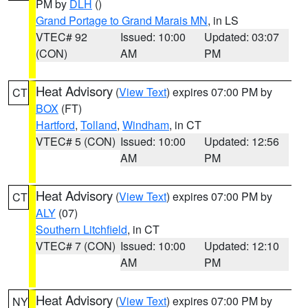
PM by
DLH
()
Grand Portage to Grand Marais MN
, in LS
VTEC# 92
Issued: 10:00
Updated: 03:07
(CON)
AM
PM
Heat Advisory
(
View Text
) expires 07:00 PM by
CT
BOX
(FT)
Hartford
,
Tolland
,
Windham
, in CT
VTEC# 5 (CON)
Issued: 10:00
Updated: 12:56
AM
PM
Heat Advisory
(
View Text
) expires 07:00 PM by
CT
ALY
(07)
Southern Litchfield
, in CT
VTEC# 7 (CON)
Issued: 10:00
Updated: 12:10
AM
PM
Heat Advisory
(
View Text
) expires 07:00 PM by
NY