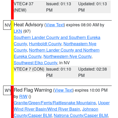
VTEC# 37
Issued: 01:13
Updated: 01:13
(NEW)
PM
PM
Heat Advisory
(
View Text
) expires 08:00 AM by
NV
LKN
(97)
Southern Lander County and Southern Eureka
County
,
Humboldt County
,
Northeastern Nye
County
,
Northern Lander County and Northern
Eureka County
,
Northwestern Nye County
,
Southwest Elko County
, in NV
VTEC# 7 (CON)
Issued: 01:10
Updated: 02:38
PM
PM
Red Flag Warning
(
View Text
) expires 10:00 PM
WY
by
RIW
()
Granite/Green/Ferris/Rattlesnake Mountains
,
Upper
Wind River Basin/Wind River Basin
,
Johnson
County/Casper BLM
,
Natrona County/Casper BLM
,