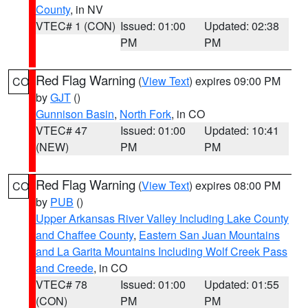
County
, in NV
VTEC# 1 (CON)
Issued: 01:00
Updated: 02:38
PM
PM
Red Flag Warning
(
View Text
) expires 09:00 PM
CO
by
GJT
()
Gunnison Basin
,
North Fork
, in CO
VTEC# 47
Issued: 01:00
Updated: 10:41
(NEW)
PM
PM
Red Flag Warning
(
View Text
) expires 08:00 PM
CO
by
PUB
()
Upper Arkansas River Valley Including Lake County
and Chaffee County
,
Eastern San Juan Mountains
and La Garita Mountains Including Wolf Creek Pass
and Creede
, in CO
VTEC# 78
Issued: 01:00
Updated: 01:55
(CON)
PM
PM