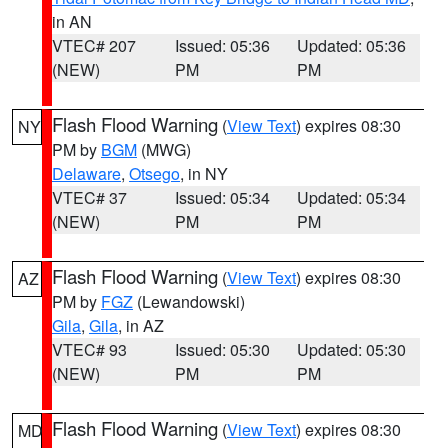
in AN
VTEC# 207
Issued: 05:36
Updated: 05:36
(NEW)
PM
PM
Flash Flood Warning
(
View Text
) expires 08:30
NY
PM by
BGM
(MWG)
Delaware
,
Otsego
, in NY
VTEC# 37
Issued: 05:34
Updated: 05:34
(NEW)
PM
PM
Flash Flood Warning
(
View Text
) expires 08:30
AZ
PM by
FGZ
(Lewandowski)
Gila
,
Gila
, in AZ
VTEC# 93
Issued: 05:30
Updated: 05:30
(NEW)
PM
PM
Flash Flood Warning
(
View Text
) expires 08:30
MD