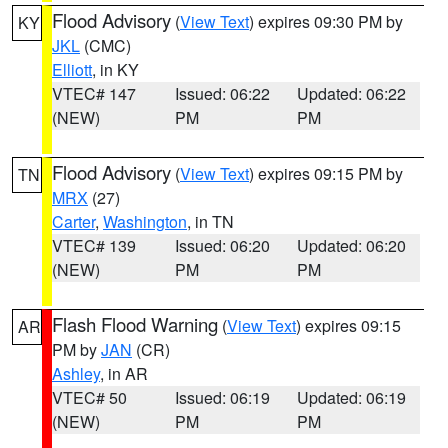
Flood Advisory
(
View Text
) expires 09:30 PM by
KY
JKL
(CMC)
Elliott
, in KY
VTEC# 147
Issued: 06:22
Updated: 06:22
(NEW)
PM
PM
Flood Advisory
(
View Text
) expires 09:15 PM by
TN
MRX
(27)
Carter
,
Washington
, in TN
VTEC# 139
Issued: 06:20
Updated: 06:20
(NEW)
PM
PM
Flash Flood Warning
(
View Text
) expires 09:15
AR
PM by
JAN
(CR)
Ashley
, in AR
VTEC# 50
Issued: 06:19
Updated: 06:19
(NEW)
PM
PM