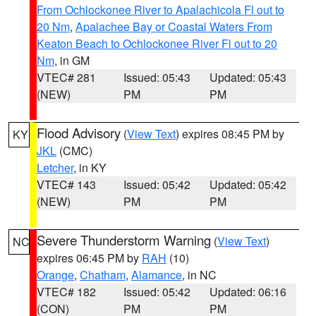
From Ochlockonee River to Apalachicola Fl out to
20 Nm
,
Apalachee Bay or Coastal Waters From
Keaton Beach to Ochlockonee River Fl out to 20
Nm
, in GM
VTEC# 281
Issued: 05:43
Updated: 05:43
(NEW)
PM
PM
Flood Advisory
(
View Text
) expires 08:45 PM by
KY
JKL
(CMC)
Letcher
, in KY
VTEC# 143
Issued: 05:42
Updated: 05:42
(NEW)
PM
PM
Severe Thunderstorm Warning
(
View Text
)
NC
expires 06:45 PM by
RAH
(10)
Orange
,
Chatham
,
Alamance
, in NC
VTEC# 182
Issued: 05:42
Updated: 06:16
(CON)
PM
PM