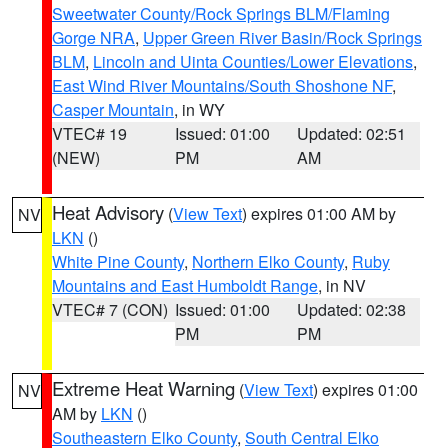
Sweetwater County/Rock Springs BLM/Flaming
Gorge NRA
,
Upper Green River Basin/Rock Springs
BLM
,
Lincoln and Uinta Counties/Lower Elevations
,
East Wind River Mountains/South Shoshone NF
,
Casper Mountain
, in WY
VTEC# 19
Issued: 01:00
Updated: 02:51
(NEW)
PM
AM
Heat Advisory
(
View Text
) expires 01:00 AM by
NV
LKN
()
White Pine County
,
Northern Elko County
,
Ruby
Mountains and East Humboldt Range
, in NV
VTEC# 7 (CON)
Issued: 01:00
Updated: 02:38
PM
PM
Extreme Heat Warning
(
View Text
) expires 01:00
NV
AM by
LKN
()
Southeastern Elko County
,
South Central Elko