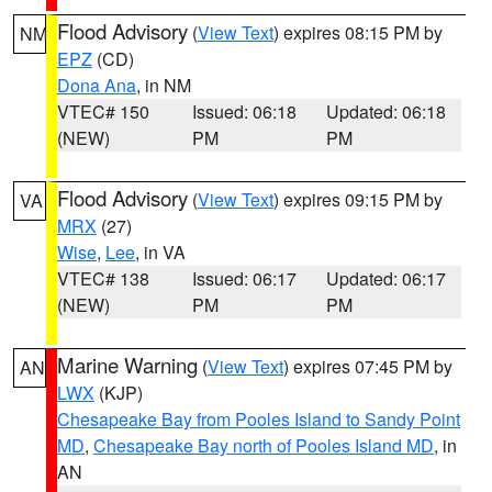
Flood Advisory
(
View Text
) expires 08:15 PM by
NM
EPZ
(CD)
Dona Ana
, in NM
VTEC# 150
Issued: 06:18
Updated: 06:18
(NEW)
PM
PM
Flood Advisory
(
View Text
) expires 09:15 PM by
VA
MRX
(27)
Wise
,
Lee
, in VA
VTEC# 138
Issued: 06:17
Updated: 06:17
(NEW)
PM
PM
Marine Warning
(
View Text
) expires 07:45 PM by
AN
LWX
(KJP)
Chesapeake Bay from Pooles Island to Sandy Point
MD
,
Chesapeake Bay north of Pooles Island MD
, in
AN