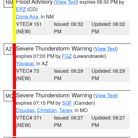
Flood Advisory
(
View Text
) expires 08:30 PM by
NM
EPZ
(CD)
Dona Ana
, in NM
VTEC# 151
Issued: 06:32
Updated: 06:32
(NEW)
PM
PM
Severe Thunderstorm Warning
(
View Text
)
AZ
expires 07:00 PM by
FGZ
(Lewandowski)
Yavapai
, in AZ
VTEC# 73
Issued: 06:29
Updated: 06:29
(NEW)
PM
PM
Severe Thunderstorm Warning
(
View Text
)
MO
expires 07:15 PM by
SGF
(Camden)
Douglas
,
Christian
,
Taney
, in MO
VTEC# 371
Issued: 06:27
Updated: 06:27
(NEW)
PM
PM