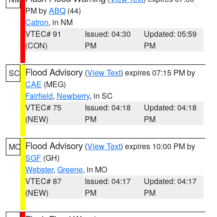
PM by
ABQ
(44)
Catron
, in NM
VTEC# 91
Issued: 04:30
Updated: 05:59
(CON)
PM
PM
Flood Advisory
(
View Text
) expires 07:15 PM by
SC
CAE
(MEG)
Fairfield
,
Newberry
, in SC
VTEC# 75
Issued: 04:18
Updated: 04:18
(NEW)
PM
PM
Flood Advisory
(
View Text
) expires 10:00 PM by
MO
SGF
(GH)
Webster
,
Greene
, in MO
VTEC# 87
Issued: 04:17
Updated: 04:17
(NEW)
PM
PM