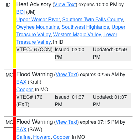
Heat Advisory
(
View Text
) expires 10:00 PM by
ID
BOI
(JM)
Upper Weiser River
,
Southern Twin Falls County
,
Owyhee Mountains
,
Southwest Highlands
,
Upper
Treasure Valley
,
Western Magic Valley
,
Lower
Treasure Valley
, in ID
VTEC# 6 (CON)
Issued: 03:00
Updated: 02:59
PM
PM
Flood Warning
(
View Text
) expires 02:55 AM by
MO
EAX
(Krull)
Cooper
, in MO
VTEC# 176
Issued: 01:37
Updated: 01:37
(EXT)
PM
PM
Flood Warning
(
View Text
) expires 07:15 PM by
MO
EAX
(SAW)
Saline
,
Howard
,
Cooper
, in MO