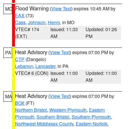
Flood Warning
(
View Text
) expires 10:45 AM by
MO
EAX
(73)
Cass
,
Johnson
,
Henry
, in MO
VTEC# 174
Issued: 11:33
Updated: 01:26
(EXT)
AM
PM
Heat Advisory
(
View Text
) expires 07:00 PM by
PA
CTP
(Dangelo)
Lebanon
,
Lancaster
, in PA
VTEC# 6 (CON)
Issued: 11:00
Updated: 11:00
AM
AM
Heat Advisory
(
View Text
) expires 07:00 PM by
MA
BOX
(FT)
Northern Bristol
,
Western Plymouth
,
Eastern
Plymouth
,
Southern Bristol
,
Southern Plymouth
,
Northwest Middlesex County
,
Eastern Norfolk
,