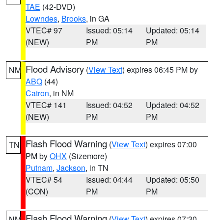
TAE
(42-DVD)
Lowndes
,
Brooks
, in GA
VTEC# 97
Issued: 05:14
Updated: 05:14
(NEW)
PM
PM
Flood Advisory
(
View Text
) expires 06:45 PM by
NM
ABQ
(44)
Catron
, in NM
VTEC# 141
Issued: 04:52
Updated: 04:52
(NEW)
PM
PM
Flash Flood Warning
(
View Text
) expires 07:00
TN
PM by
OHX
(Sizemore)
Putnam
,
Jackson
, in TN
VTEC# 54
Issued: 04:44
Updated: 05:50
(CON)
PM
PM
Flash Flood Warning
(
View Text
) expires 07:30
NM