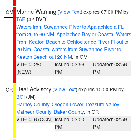
Marine Warning
(
View Text
) expires 07:00 PM by
GM
TAE
(42-DVD)
Waters from Suwannee River to Apalachicola FL
from 20 to 60 NM
,
Apalachee Bay or Coastal Waters
From Keaton Beach to Ochlockonee River Fl out to
20 Nm
,
Coastal waters from Suwannee River to
Keaton Beach out 20 NM
, in GM
VTEC# 280
Issued: 03:56
Updated: 03:56
(NEW)
PM
PM
Heat Advisory
(
View Text
) expires 10:00 PM by
OR
BOI
(JM)
Harney County
,
Oregon Lower Treasure Valley
,
Malheur County
,
Baker County
, in OR
VTEC# 6 (CON)
Issued: 03:00
Updated: 02:59
PM
PM