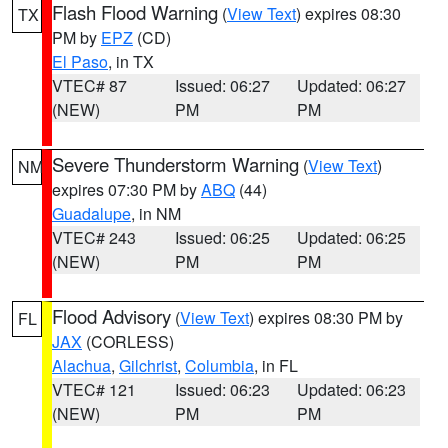
Flash Flood Warning
(
View Text
) expires 08:30
TX
PM by
EPZ
(CD)
El Paso
, in TX
VTEC# 87
Issued: 06:27
Updated: 06:27
(NEW)
PM
PM
Severe Thunderstorm Warning
(
View Text
)
NM
expires 07:30 PM by
ABQ
(44)
Guadalupe
, in NM
VTEC# 243
Issued: 06:25
Updated: 06:25
(NEW)
PM
PM
Flood Advisory
(
View Text
) expires 08:30 PM by
FL
JAX
(CORLESS)
Alachua
,
Gilchrist
,
Columbia
, in FL
VTEC# 121
Issued: 06:23
Updated: 06:23
(NEW)
PM
PM