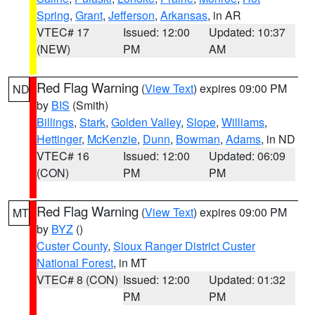
Spring
,
Grant
,
Jefferson
,
Arkansas
, in AR
VTEC# 17
Issued: 12:00
Updated: 10:37
(NEW)
PM
AM
Red Flag Warning
(
View Text
) expires 09:00 PM
ND
by
BIS
(Smith)
Billings
,
Stark
,
Golden Valley
,
Slope
,
Williams
,
Hettinger
,
McKenzie
,
Dunn
,
Bowman
,
Adams
, in ND
VTEC# 16
Issued: 12:00
Updated: 06:09
(CON)
PM
PM
Red Flag Warning
(
View Text
) expires 09:00 PM
MT
by
BYZ
()
Custer County
,
Sioux Ranger District Custer
National Forest
, in MT
VTEC# 8 (CON)
Issued: 12:00
Updated: 01:32
PM
PM