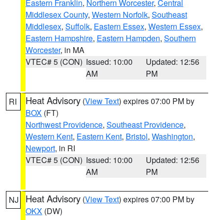
Eastern Franklin
,
Northern Worcester
,
Central
Middlesex County
,
Western Norfolk
,
Southeast
Middlesex
,
Suffolk
,
Eastern Essex
,
Western Essex
,
Eastern Hampshire
,
Eastern Hampden
,
Southern
Worcester
, in MA
VTEC# 5 (CON)
Issued: 10:00
Updated: 12:56
AM
PM
Heat Advisory
(
View Text
) expires 07:00 PM by
RI
BOX
(FT)
Northwest Providence
,
Southeast Providence
,
Western Kent
,
Eastern Kent
,
Bristol
,
Washington
,
Newport
, in RI
VTEC# 5 (CON)
Issued: 10:00
Updated: 12:56
AM
PM
Heat Advisory
(
View Text
) expires 07:00 PM by
NJ
OKX
(DW)