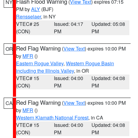
Flash Flood Warning
(
View Text
) expires 07:15
NY
PM by
ALY
(BJF)
Rensselaer
, in NY
VTEC# 25
Issued: 04:17
Updated: 05:08
(CON)
PM
PM
Red Flag Warning
(
View Text
) expires 10:00 PM
OR
by
MFR
()
Eastern Rogue Valley
,
Western Rogue Basin
including the Illinois Valley
, in OR
VTEC# 15
Issued: 04:00
Updated: 04:08
(CON)
PM
PM
Red Flag Warning
(
View Text
) expires 10:00 PM
CA
by
MFR
()
Western Klamath National Forest
, in CA
VTEC# 15
Issued: 04:00
Updated: 04:08
(CON)
PM
PM