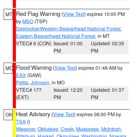
Red Flag Warning
(
View Text
) expires 10:00 PM
MT
by
MSO
(TSP)
Deerlodge/Western Beaverhead National Forest
,
Eastern Beaverhead National Forest
, in MT
VTEC# 6 (CON)
Issued: 01:00
Updated: 02:35
PM
PM
Flood Warning
(
View Text
) expires 01:48 AM by
MO
EAX
(SAW)
Pettis
,
Johnson
, in MO
VTEC# 177
Issued: 12:20
Updated: 01:37
(EXT)
PM
PM
Heat Advisory
(
View Text
) expires 08:00 PM by
OK
TSA
()
Wagoner
,
Okfuskee
,
Creek
,
Muskogee
,
McIntosh
,
Pittsburg
,
Haskell
,
Okmulgee
,
Washington
,
Nowata
,