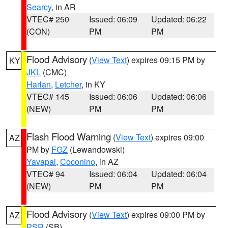
Searcy
, in AR
VTEC# 250
Issued: 06:09
Updated: 06:22
(CON)
PM
PM
Flood Advisory
(
View Text
) expires 09:15 PM by
KY
JKL
(CMC)
Harlan
,
Letcher
, in KY
VTEC# 145
Issued: 06:06
Updated: 06:06
(NEW)
PM
PM
Flash Flood Warning
(
View Text
) expires 09:00
AZ
PM by
FGZ
(Lewandowski)
Yavapai
,
Coconino
, in AZ
VTEC# 94
Issued: 06:04
Updated: 06:04
(NEW)
PM
PM
Flood Advisory
(
View Text
) expires 09:00 PM by
AZ
PSR
(SB)