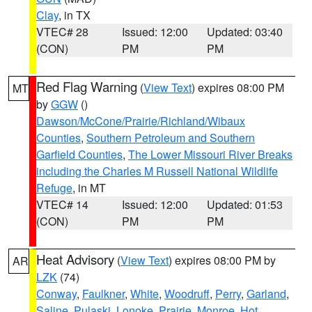
Clay
, in TX
VTEC# 28
Issued: 12:00
Updated: 03:40
(CON)
PM
PM
Red Flag Warning
(
View Text
) expires 08:00 PM
MT
by
GGW
()
Dawson/McCone/Prairie/Richland/Wibaux
Counties
,
Southern Petroleum and Southern
Garfield Counties
,
The Lower Missouri River Breaks
including the Charles M Russell National Wildlife
Refuge
, in MT
VTEC# 14
Issued: 12:00
Updated: 01:53
(CON)
PM
PM
Heat Advisory
(
View Text
) expires 08:00 PM by
AR
LZK
(74)
Conway
,
Faulkner
,
White
,
Woodruff
,
Perry
,
Garland
,
Saline
,
Pulaski
,
Lonoke
,
Prairie
,
Monroe
,
Hot