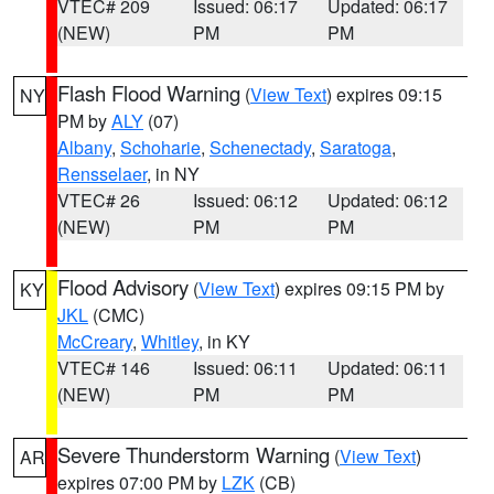
VTEC# 209
Issued: 06:17
Updated: 06:17
(NEW)
PM
PM
Flash Flood Warning
(
View Text
) expires 09:15
NY
PM by
ALY
(07)
Albany
,
Schoharie
,
Schenectady
,
Saratoga
,
Rensselaer
, in NY
VTEC# 26
Issued: 06:12
Updated: 06:12
(NEW)
PM
PM
Flood Advisory
(
View Text
) expires 09:15 PM by
KY
JKL
(CMC)
McCreary
,
Whitley
, in KY
VTEC# 146
Issued: 06:11
Updated: 06:11
(NEW)
PM
PM
Severe Thunderstorm Warning
(
View Text
)
AR
expires 07:00 PM by
LZK
(CB)