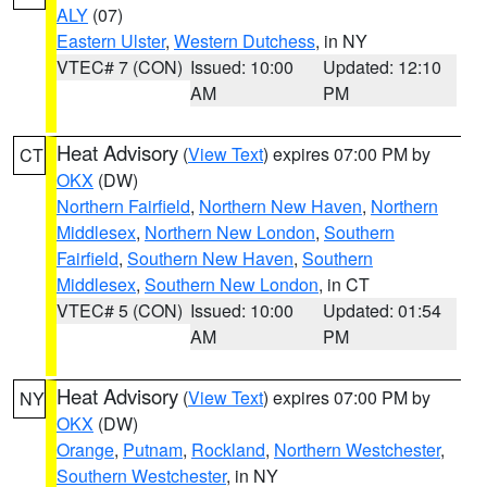
ALY
(07)
Eastern Ulster
,
Western Dutchess
, in NY
VTEC# 7 (CON)
Issued: 10:00
Updated: 12:10
AM
PM
Heat Advisory
(
View Text
) expires 07:00 PM by
CT
OKX
(DW)
Northern Fairfield
,
Northern New Haven
,
Northern
Middlesex
,
Northern New London
,
Southern
Fairfield
,
Southern New Haven
,
Southern
Middlesex
,
Southern New London
, in CT
VTEC# 5 (CON)
Issued: 10:00
Updated: 01:54
AM
PM
Heat Advisory
(
View Text
) expires 07:00 PM by
NY
OKX
(DW)
Orange
,
Putnam
,
Rockland
,
Northern Westchester
,
Southern Westchester
, in NY