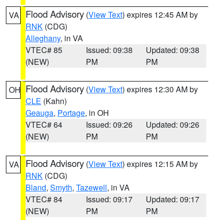
Flood Advisory
(
View Text
) expires 12:45 AM by
VA
RNK
(CDG)
Alleghany
, in VA
VTEC# 85
Issued: 09:38
Updated: 09:38
(NEW)
PM
PM
Flood Advisory
(
View Text
) expires 12:30 AM by
OH
CLE
(Kahn)
Geauga
,
Portage
, in OH
VTEC# 64
Issued: 09:26
Updated: 09:26
(NEW)
PM
PM
Flood Advisory
(
View Text
) expires 12:15 AM by
VA
RNK
(CDG)
Bland
,
Smyth
,
Tazewell
, in VA
VTEC# 84
Issued: 09:17
Updated: 09:17
(NEW)
PM
PM