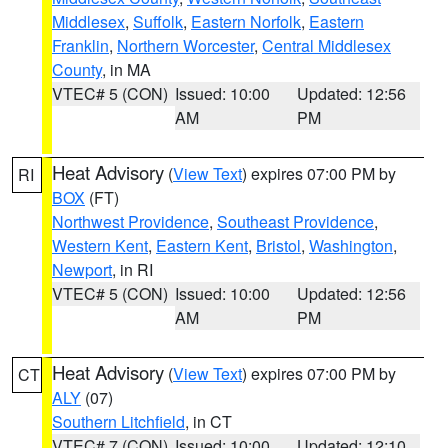
Middlesex
,
Suffolk
,
Eastern Norfolk
,
Eastern
Franklin
,
Northern Worcester
,
Central Middlesex
County
, in MA
VTEC# 5 (CON)
Issued: 10:00
Updated: 12:56
AM
PM
Heat Advisory
(
View Text
) expires 07:00 PM by
RI
BOX
(FT)
Northwest Providence
,
Southeast Providence
,
Western Kent
,
Eastern Kent
,
Bristol
,
Washington
,
Newport
, in RI
VTEC# 5 (CON)
Issued: 10:00
Updated: 12:56
AM
PM
Heat Advisory
(
View Text
) expires 07:00 PM by
CT
ALY
(07)
Southern Litchfield
, in CT
VTEC# 7 (CON)
Issued: 10:00
Updated: 12:10