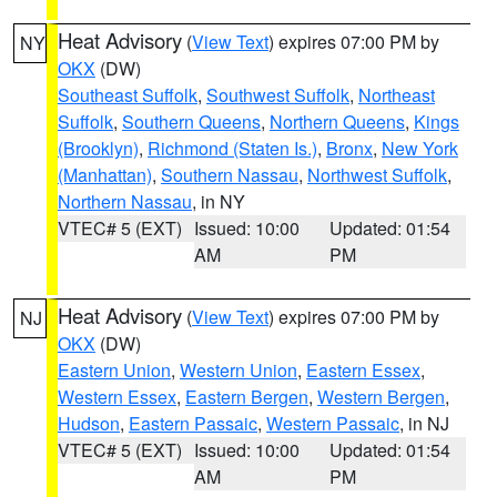
Heat Advisory
(
View Text
) expires 07:00 PM by
NY
OKX
(DW)
Southeast Suffolk
,
Southwest Suffolk
,
Northeast
Suffolk
,
Southern Queens
,
Northern Queens
,
Kings
(Brooklyn)
,
Richmond (Staten Is.)
,
Bronx
,
New York
(Manhattan)
,
Southern Nassau
,
Northwest Suffolk
,
Northern Nassau
, in NY
VTEC# 5 (EXT)
Issued: 10:00
Updated: 01:54
AM
PM
Heat Advisory
(
View Text
) expires 07:00 PM by
NJ
OKX
(DW)
Eastern Union
,
Western Union
,
Eastern Essex
,
Western Essex
,
Eastern Bergen
,
Western Bergen
,
Hudson
,
Eastern Passaic
,
Western Passaic
, in NJ
VTEC# 5 (EXT)
Issued: 10:00
Updated: 01:54
AM
PM