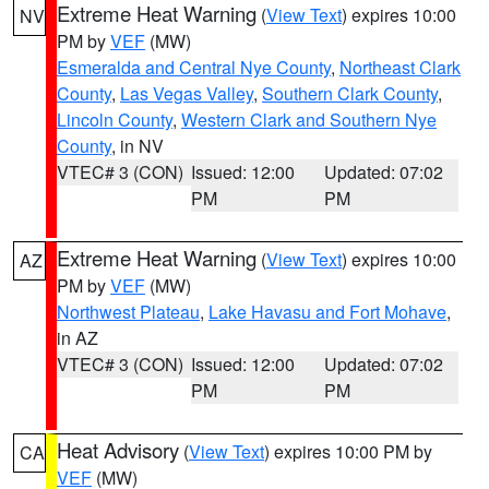
Extreme Heat Warning
(
View Text
) expires 10:00
NV
PM by
VEF
(MW)
Esmeralda and Central Nye County
,
Northeast Clark
County
,
Las Vegas Valley
,
Southern Clark County
,
Lincoln County
,
Western Clark and Southern Nye
County
, in NV
VTEC# 3 (CON)
Issued: 12:00
Updated: 07:02
PM
PM
Extreme Heat Warning
(
View Text
) expires 10:00
AZ
PM by
VEF
(MW)
Northwest Plateau
,
Lake Havasu and Fort Mohave
,
in AZ
VTEC# 3 (CON)
Issued: 12:00
Updated: 07:02
PM
PM
Heat Advisory
(
View Text
) expires 10:00 PM by
CA
VEF
(MW)