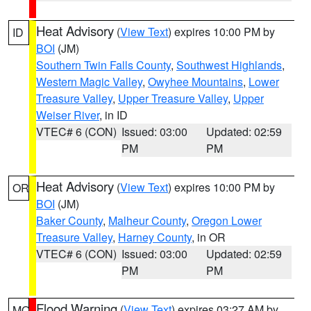
Heat Advisory
(
View Text
) expires 10:00 PM by
ID
BOI
(JM)
Southern Twin Falls County
,
Southwest Highlands
,
Western Magic Valley
,
Owyhee Mountains
,
Lower
Treasure Valley
,
Upper Treasure Valley
,
Upper
Weiser River
, in ID
VTEC# 6 (CON)
Issued: 03:00
Updated: 02:59
PM
PM
Heat Advisory
(
View Text
) expires 10:00 PM by
OR
BOI
(JM)
Baker County
,
Malheur County
,
Oregon Lower
Treasure Valley
,
Harney County
, in OR
VTEC# 6 (CON)
Issued: 03:00
Updated: 02:59
PM
PM
Flood Warning
(
View Text
) expires 03:27 AM by
MO