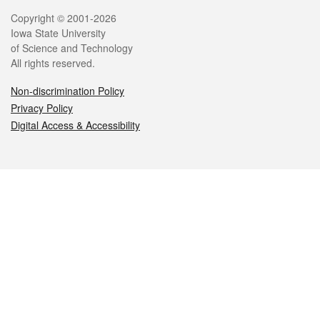
Legal
Copyright © 2001-2026
Iowa State University
of Science and Technology
All rights reserved.
Non-discrimination Policy
Privacy Policy
Digital Access & Accessibility