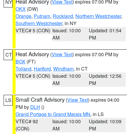
Heat Advisory
(
View Text
) expires 07:00 PM by
NY
OKX
(DW)
Orange
,
Putnam
,
Rockland
,
Northern Westchester
,
Southern Westchester
, in NY
VTEC# 5 (CON)
Issued: 10:00
Updated: 01:54
AM
PM
Heat Advisory
(
View Text
) expires 07:00 PM by
CT
BOX
(FT)
Tolland
,
Hartford
,
Windham
, in CT
VTEC# 5 (CON)
Issued: 10:00
Updated: 12:56
AM
PM
Small Craft Advisory
(
View Text
) expires 04:00
LS
PM by
DLH
()
Grand Portage to Grand Marais MN
, in LS
VTEC# 92
Issued: 10:00
Updated: 10:09
(CON)
AM
PM