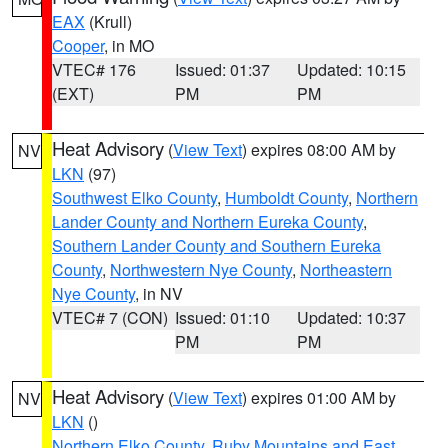
EAX
(Krull)
Cooper
, in MO
VTEC# 176
Issued: 01:37
Updated: 10:15
(EXT)
PM
PM
Heat Advisory
(
View Text
) expires 08:00 AM by
NV
LKN
(97)
Southwest Elko County
,
Humboldt County
,
Northern
Lander County and Northern Eureka County
,
Southern Lander County and Southern Eureka
County
,
Northwestern Nye County
,
Northeastern
Nye County
, in NV
VTEC# 7 (CON)
Issued: 01:10
Updated: 10:37
PM
PM
Heat Advisory
(
View Text
) expires 01:00 AM by
NV
LKN
()
Northern Elko County
,
Ruby Mountains and East