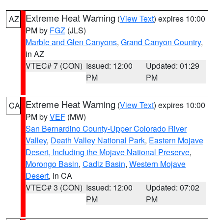
Extreme Heat Warning
(
View Text
) expires 10:00
AZ
PM by
FGZ
(JLS)
Marble and Glen Canyons
,
Grand Canyon Country
,
in AZ
VTEC# 7 (CON)
Issued: 12:00
Updated: 01:29
PM
PM
Extreme Heat Warning
(
View Text
) expires 10:00
CA
PM by
VEF
(MW)
San Bernardino County-Upper Colorado River
Valley
,
Death Valley National Park
,
Eastern Mojave
Desert, Including the Mojave National Preserve
,
Morongo Basin
,
Cadiz Basin
,
Western Mojave
Desert
, in CA
VTEC# 3 (CON)
Issued: 12:00
Updated: 07:02
PM
PM