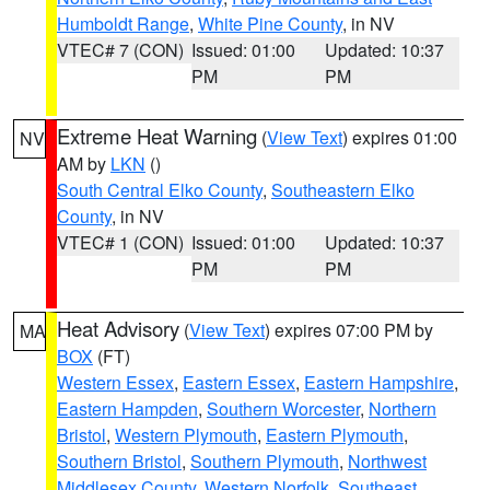
Humboldt Range
,
White Pine County
, in NV
VTEC# 7 (CON)
Issued: 01:00
Updated: 10:37
PM
PM
Extreme Heat Warning
(
View Text
) expires 01:00
NV
AM by
LKN
()
South Central Elko County
,
Southeastern Elko
County
, in NV
VTEC# 1 (CON)
Issued: 01:00
Updated: 10:37
PM
PM
Heat Advisory
(
View Text
) expires 07:00 PM by
MA
BOX
(FT)
Western Essex
,
Eastern Essex
,
Eastern Hampshire
,
Eastern Hampden
,
Southern Worcester
,
Northern
Bristol
,
Western Plymouth
,
Eastern Plymouth
,
Southern Bristol
,
Southern Plymouth
,
Northwest
Middlesex County
,
Western Norfolk
,
Southeast