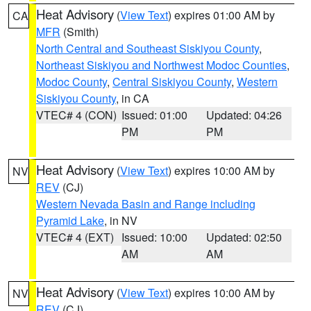
Heat Advisory
(
View Text
) expires 01:00 AM by
CA
MFR
(Smith)
North Central and Southeast Siskiyou County
,
Northeast Siskiyou and Northwest Modoc Counties
,
Modoc County
,
Central Siskiyou County
,
Western
Siskiyou County
, in CA
VTEC# 4 (CON)
Issued: 01:00
Updated: 04:26
PM
PM
Heat Advisory
(
View Text
) expires 10:00 AM by
NV
REV
(CJ)
Western Nevada Basin and Range including
Pyramid Lake
, in NV
VTEC# 4 (EXT)
Issued: 10:00
Updated: 02:50
AM
AM
Heat Advisory
(
View Text
) expires 10:00 AM by
NV
REV
(CJ)