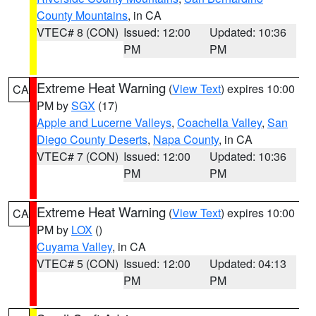
County Mountains
, in CA
VTEC# 8 (CON)
Issued: 12:00
Updated: 10:36
PM
PM
Extreme Heat Warning
(
View Text
) expires 10:00
CA
PM by
SGX
(17)
Apple and Lucerne Valleys
,
Coachella Valley
,
San
Diego County Deserts
,
Napa County
, in CA
VTEC# 7 (CON)
Issued: 12:00
Updated: 10:36
PM
PM
Extreme Heat Warning
(
View Text
) expires 10:00
CA
PM by
LOX
()
Cuyama Valley
, in CA
VTEC# 5 (CON)
Issued: 12:00
Updated: 04:13
PM
PM