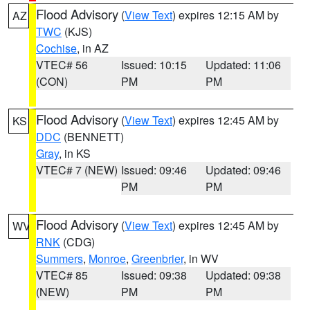
Flood Advisory
(
View Text
) expires 12:15 AM by
AZ
TWC
(KJS)
Cochise
, in AZ
VTEC# 56
Issued: 10:15
Updated: 11:06
(CON)
PM
PM
Flood Advisory
(
View Text
) expires 12:45 AM by
KS
DDC
(BENNETT)
Gray
, in KS
VTEC# 7 (NEW)
Issued: 09:46
Updated: 09:46
PM
PM
Flood Advisory
(
View Text
) expires 12:45 AM by
WV
RNK
(CDG)
Summers
,
Monroe
,
Greenbrier
, in WV
VTEC# 85
Issued: 09:38
Updated: 09:38
(NEW)
PM
PM