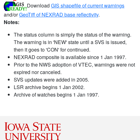
Download
GIS shapefile of current warnings
and/or
GeoTiff of NEXRAD base reflectivity
.
Notes:
The status column is simply the status of the warning.
The warning is in 'NEW' state until a SVS is issued,
then it goes to 'CON' for continued.
NEXRAD composite is available since 1 Jan 1997.
Prior to the NWS adoption of VTEC, warnings were not
expired nor canceled.
SVS updates were added in 2005.
LSR archive begins 1 Jan 2002.
Archive of watches begins 1 Jan 1997.