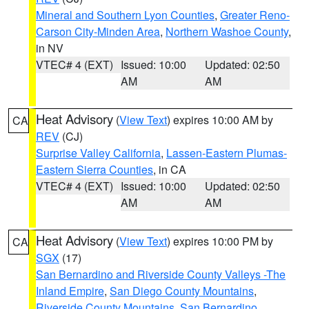
Mineral and Southern Lyon Counties
,
Greater Reno-
Carson City-Minden Area
,
Northern Washoe County
,
in NV
VTEC# 4 (EXT)
Issued: 10:00
Updated: 02:50
AM
AM
Heat Advisory
(
View Text
) expires 10:00 AM by
CA
REV
(CJ)
Surprise Valley California
,
Lassen-Eastern Plumas-
Eastern Sierra Counties
, in CA
VTEC# 4 (EXT)
Issued: 10:00
Updated: 02:50
AM
AM
Heat Advisory
(
View Text
) expires 10:00 PM by
CA
SGX
(17)
San Bernardino and Riverside County Valleys -The
Inland Empire
,
San Diego County Mountains
,
Riverside County Mountains
,
San Bernardino