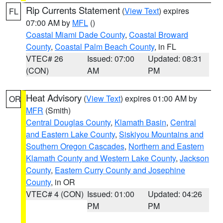
Rip Currents Statement
(
View Text
) expires
FL
07:00 AM by
MFL
()
Coastal Miami Dade County
,
Coastal Broward
County
,
Coastal Palm Beach County
, in FL
VTEC# 26
Issued: 07:00
Updated: 08:31
(CON)
AM
PM
Heat Advisory
(
View Text
) expires 01:00 AM by
OR
MFR
(Smith)
Central Douglas County
,
Klamath Basin
,
Central
and Eastern Lake County
,
Siskiyou Mountains and
Southern Oregon Cascades
,
Northern and Eastern
Klamath County and Western Lake County
,
Jackson
County
,
Eastern Curry County and Josephine
County
, in OR
VTEC# 4 (CON)
Issued: 01:00
Updated: 04:26
PM
PM