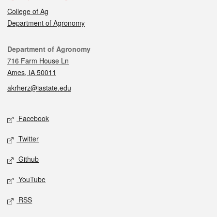
College of Ag
Department of Agronomy
Contact
Department of Agronomy
716 Farm House Ln
Ames, IA 50011
akrherz@iastate.edu
Social media
Facebook
Twitter
Github
YouTube
RSS