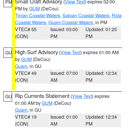
Small Craft Advisory
(
View Text
) expires 02:00
PM
PM by
GUM
(DeCou)
Tinian Coastal Waters
,
Saipan Coastal Waters
,
Rota
Coastal Waters
,
Guam Coastal Waters
, in PM
VTEC# 55
Issued: 03:00
Updated: 01:25
(CON)
PM
PM
High Surf Advisory
(
View Text
) expires 01:00 AM
GU
by
GUM
(DeCou)
Guam
, in GU
VTEC# 49
Issued: 07:00
Updated: 12:34
(CON)
AM
PM
Rip Currents Statement
(
View Text
) expires
GU
01:00 AM by
GUM
(DeCou)
Guam
, in GU
VTEC# 19
Issued: 01:00
Updated: 12:34
(CON)
AM
PM