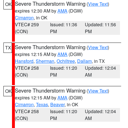
Severe Thunderstorm Warning
(
View Text
)
OK
expires 12:30 AM by
AMA
(DGW)
Cimarron
, in OK
VTEC# 259
Issued: 11:36
Updated: 11:56
(CON)
PM
PM
Severe Thunderstorm Warning
(
View Text
)
TX
expires 12:15 AM by
AMA
(DGW)
Hansford
,
Sherman
,
Ochiltree
,
Dallam
, in TX
VTEC# 258
Issued: 11:20
Updated: 12:04
(CON)
PM
AM
Severe Thunderstorm Warning
(
View Text
)
OK
expires 12:15 AM by
AMA
(DGW)
Cimarron
,
Texas
,
Beaver
, in OK
VTEC# 258
Issued: 11:20
Updated: 12:04
(CON)
PM
AM