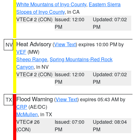
White Mountains of Inyo County
,
Eastern Sierra
Slopes of Inyo County
, in CA
VTEC# 2 (CON)
Issued: 12:00
Updated: 07:02
PM
PM
Heat Advisory
(
View Text
) expires 10:00 PM by
NV
VEF
(MW)
Sheep Range
,
Spring Mountains-Red Rock
Canyon
, in NV
VTEC# 2 (CON)
Issued: 12:00
Updated: 07:02
PM
PM
Flood Warning
(
View Text
) expires 05:43 AM by
TX
CRP
(AE/DC)
McMullen
, in TX
VTEC# 26
Issued: 07:00
Updated: 08:04
(CON)
PM
PM