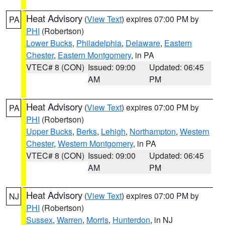
Heat Advisory
(
View Text
) expires 07:00 PM by
PA
PHI
(Robertson)
Lower Bucks
,
Philadelphia
,
Delaware
,
Eastern
Chester
,
Eastern Montgomery
, in PA
VTEC# 8 (CON)
Issued: 09:00
Updated: 06:45
AM
PM
Heat Advisory
(
View Text
) expires 07:00 PM by
PA
PHI
(Robertson)
Upper Bucks
,
Berks
,
Lehigh
,
Northampton
,
Western
Chester
,
Western Montgomery
, in PA
VTEC# 8 (CON)
Issued: 09:00
Updated: 06:45
AM
PM
Heat Advisory
(
View Text
) expires 07:00 PM by
NJ
PHI
(Robertson)
Sussex
,
Warren
,
Morris
,
Hunterdon
, in NJ