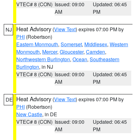
VTEC# 8 (CON)
Issued: 09:00
Updated: 06:45
AM
PM
Heat Advisory
(
View Text
) expires 07:00 PM by
NJ
PHI
(Robertson)
Eastern Monmouth
,
Somerset
,
Middlesex
,
Western
Monmouth
,
Mercer
,
Gloucester
,
Camden
,
Northwestern Burlington
,
Ocean
,
Southeastern
Burlington
, in NJ
VTEC# 8 (CON)
Issued: 09:00
Updated: 06:45
AM
PM
Heat Advisory
(
View Text
) expires 07:00 PM by
DE
PHI
(Robertson)
New Castle
, in DE
VTEC# 8 (CON)
Issued: 09:00
Updated: 06:45
AM
PM