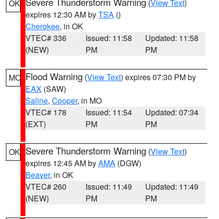
Severe Thunderstorm Warning
(
View Text
)
OK
expires 12:30 AM by
TSA
()
Cherokee
, in OK
VTEC# 336
Issued: 11:58
Updated: 11:58
(NEW)
PM
PM
Flood Warning
(
View Text
) expires 07:30 PM by
MO
EAX
(SAW)
Saline
,
Cooper
, in MO
VTEC# 178
Issued: 11:54
Updated: 07:34
(EXT)
PM
PM
Severe Thunderstorm Warning
(
View Text
)
OK
expires 12:45 AM by
AMA
(DGW)
Beaver
, in OK
VTEC# 260
Issued: 11:49
Updated: 11:49
(NEW)
PM
PM