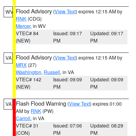
Flood Advisory
(
View Text
) expires 12:15 AM by
WV
RNK
(CDG)
Mercer
, in WV
VTEC# 84
Issued: 09:17
Updated: 09:17
(NEW)
PM
PM
Flood Advisory
(
View Text
) expires 12:15 AM by
VA
MRX
(27)
Washington
,
Russell
, in VA
VTEC# 142
Issued: 09:09
Updated: 09:09
(NEW)
PM
PM
Flash Flood Warning
(
View Text
) expires 01:00
VA
AM by
RNK
(PW)
Carroll
, in VA
VTEC# 31
Issued: 07:06
Updated: 08:29
(CON)
PM
PM