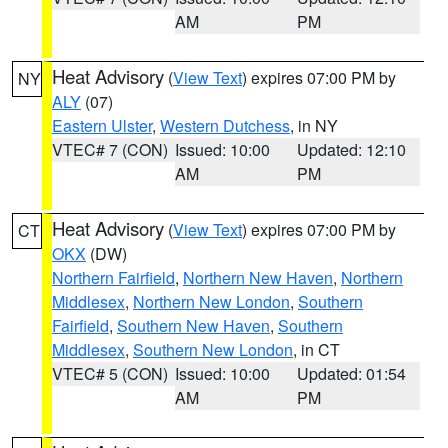
AM
PM
Heat Advisory
(
View Text
) expires 07:00 PM by
NY
ALY
(07)
Eastern Ulster
,
Western Dutchess
, in NY
VTEC# 7 (CON)
Issued: 10:00
Updated: 12:10
AM
PM
Heat Advisory
(
View Text
) expires 07:00 PM by
CT
OKX
(DW)
Northern Fairfield
,
Northern New Haven
,
Northern
Middlesex
,
Northern New London
,
Southern
Fairfield
,
Southern New Haven
,
Southern
Middlesex
,
Southern New London
, in CT
VTEC# 5 (CON)
Issued: 10:00
Updated: 01:54
AM
PM