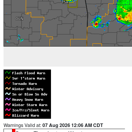
Warnings Valid at:
07 Aug 2026 12:06 AM CDT