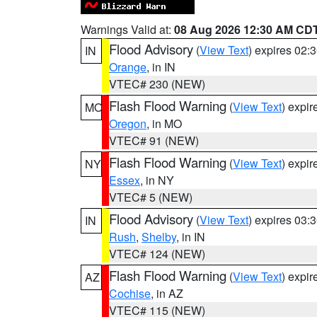
Warnings Valid at:
08 Aug 2026 12:30 AM CD
Flood Advisory
(
View Text
) expires 02
IN
Orange
, in IN
VTEC# 230 (NEW)
Flash Flood Warning
(
View Text
) expi
MO
Oregon
, in MO
VTEC# 91 (NEW)
Flash Flood Warning
(
View Text
) expi
NY
Essex
, in NY
VTEC# 5 (NEW)
Flood Advisory
(
View Text
) expires 03
IN
Rush
,
Shelby
, in IN
VTEC# 124 (NEW)
Flash Flood Warning
(
View Text
) expi
AZ
Cochise
, in AZ
VTEC# 115 (NEW)