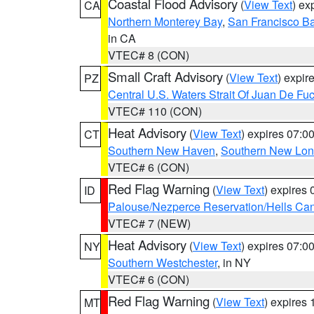
Coastal Flood Advisory
(
View Text
) ex
CA
Northern Monterey Bay
,
San Francisco Ba
in CA
VTEC# 8 (CON)
Small Craft Advisory
(
View Text
) expi
PZ
Central U.S. Waters Strait Of Juan De Fu
VTEC# 110 (CON)
Heat Advisory
(
View Text
) expires 07:
CT
Southern New Haven
,
Southern New Lo
VTEC# 6 (CON)
Red Flag Warning
(
View Text
) expires
ID
Palouse/Nezperce Reservation/Hells Ca
VTEC# 7 (NEW)
Heat Advisory
(
View Text
) expires 07:
NY
Southern Westchester
, in NY
VTEC# 6 (CON)
Red Flag Warning
(
View Text
) expires
MT