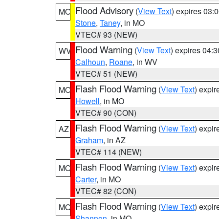
Flood Advisory
(
View Text
) expires 03
MO
Stone
,
Taney
, in MO
VTEC# 93 (NEW)
Flood Warning
(
View Text
) expires 04:
WV
Calhoun
,
Roane
, in WV
VTEC# 51 (NEW)
Flash Flood Warning
(
View Text
) expi
MO
Howell
, in MO
VTEC# 90 (CON)
Flash Flood Warning
(
View Text
) expi
AZ
Graham
, in AZ
VTEC# 114 (NEW)
Flash Flood Warning
(
View Text
) expi
MO
Carter
, in MO
VTEC# 82 (CON)
Flash Flood Warning
(
View Text
) expi
MO
Shannon
, in MO