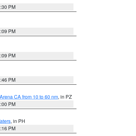
9:30 PM
1:09 PM
1:09 PM
8:46 PM
 Arena CA from 10 to 60 nm
, in PZ
1:00 PM
aters
, in PH
8:16 PM