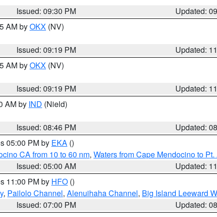
Issued: 09:30 PM
Updated: 0
:15 AM by
OKX
(NV)
Issued: 09:19 PM
Updated: 1
:15 AM by
OKX
(NV)
Issued: 09:19 PM
Updated: 1
00 AM by
IND
(Nield)
Issued: 08:46 PM
Updated: 0
res 05:00 PM by
EKA
()
ocino CA from 10 to 60 nm
,
Waters from Cape Mendocino to Pt.
Issued: 05:00 AM
Updated: 1
res 11:00 PM by
HFO
()
y
,
Pailolo Channel
,
Alenuihaha Channel
,
Big Island Leeward W
Issued: 07:00 PM
Updated: 0