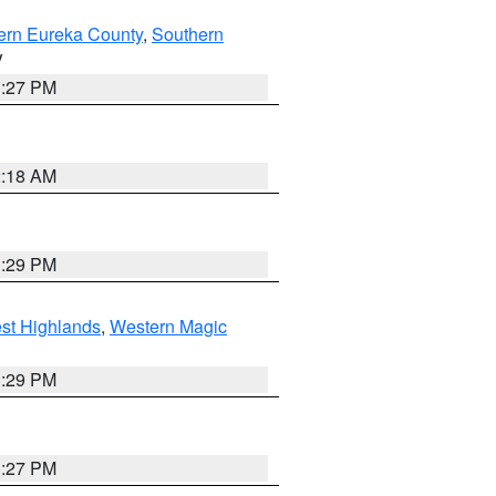
ern Eureka County
,
Southern
V
1:27 PM
2:18 AM
3:29 PM
st Highlands
,
Western Magic
3:29 PM
1:27 PM