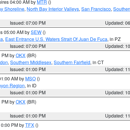
pires 04:00 AM by
MTR
()
y Shoreline
,
North Bay Interior Valleys
,
San Francisco
,
Souther
Issued: 07:00 PM
Updated: 0
res 05:00 AM by
SEW
()
ca
,
East Entrance U.S. Waters Strait Of Juan De Fuca
, in PZ
Issued: 07:00 PM
Updated: 1
00 PM by
OKX
(BR)
ndon
,
Southern Middlesex
,
Southern Fairfield
, in CT
Issued: 01:00 PM
Updated: 1
 01:00 AM by
MSO
()
nyon Region
, in ID
Issued: 01:00 PM
Updated: 1
00 PM by
OKX
(BR)
Issued: 01:00 PM
Updated: 1
 10:00 PM by
TFX
()