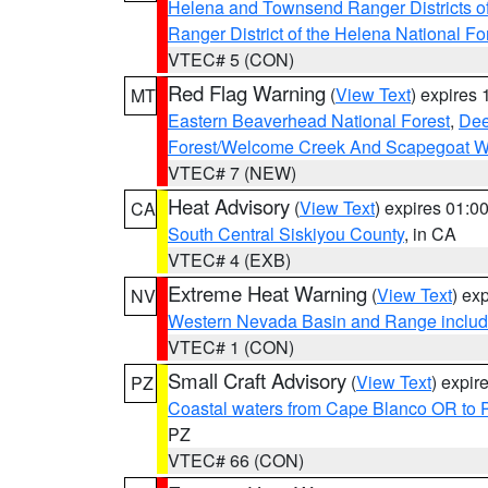
Helena and Townsend Ranger Districts of
Ranger District of the Helena National Fo
VTEC# 5 (CON)
Red Flag Warning
(
View Text
) expires
MT
Eastern Beaverhead National Forest
,
Dee
Forest/Welcome Creek And Scapegoat W
VTEC# 7 (NEW)
Heat Advisory
(
View Text
) expires 01:
CA
South Central Siskiyou County
, in CA
VTEC# 4 (EXB)
Extreme Heat Warning
(
View Text
) ex
NV
Western Nevada Basin and Range includ
VTEC# 1 (CON)
Small Craft Advisory
(
View Text
) expi
PZ
Coastal waters from Cape Blanco OR to P
PZ
VTEC# 66 (CON)