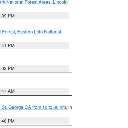
ark National Forest Areas
,
Lincoln
1:39 PM
l Forest
,
Eastern Lolo National
0:41 PM
2:02 PM
0:47 AM
 St. George CA from 10 to 60 nm
, in
9:46 PM