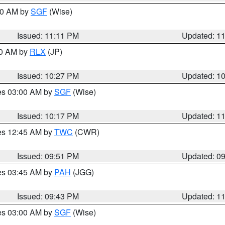
:00 AM by
SGF
(Wise)
Issued: 11:11 PM
Updated: 1
30 AM by
RLX
(JP)
Issued: 10:27 PM
Updated: 1
res 03:00 AM by
SGF
(Wise)
Issued: 10:17 PM
Updated: 1
res 12:45 AM by
TWC
(CWR)
Issued: 09:51 PM
Updated: 0
res 03:45 AM by
PAH
(JGG)
Issued: 09:43 PM
Updated: 1
res 03:00 AM by
SGF
(Wise)