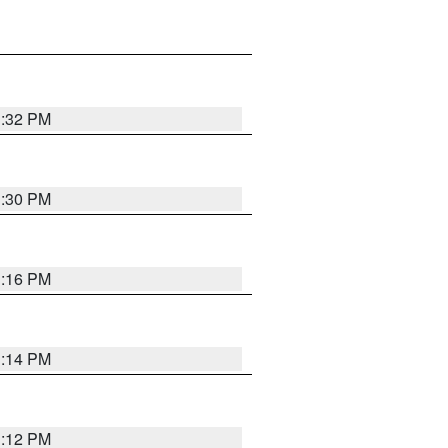
1:32 PM
1:30 PM
1:16 PM
1:14 PM
1:12 PM