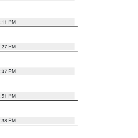
1:11 PM
0:27 PM
1:37 PM
9:51 PM
1:38 PM