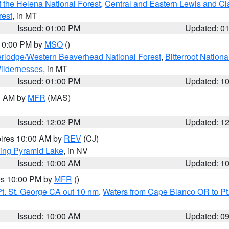
 the Helena National Forest
,
Central and Eastern Lewis and Cl
rest
, in MT
Issued: 01:00 PM
Updated: 0
 10:00 PM by
MSO
()
rlodge/Western Beaverhead National Forest
,
Bitterroot Nationa
ildernesses
, in MT
Issued: 01:00 PM
Updated: 1
00 AM by
MFR
(MAS)
Issued: 12:02 PM
Updated: 1
pires 10:00 AM by
REV
(CJ)
ing Pyramid Lake
, in NV
Issued: 10:00 AM
Updated: 1
res 10:00 PM by
MFR
()
t. St. George CA out 10 nm
,
Waters from Cape Blanco OR to Pt.
Issued: 10:00 AM
Updated: 0