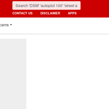
CONTACT US
DISCLAIMER
APPS
cams