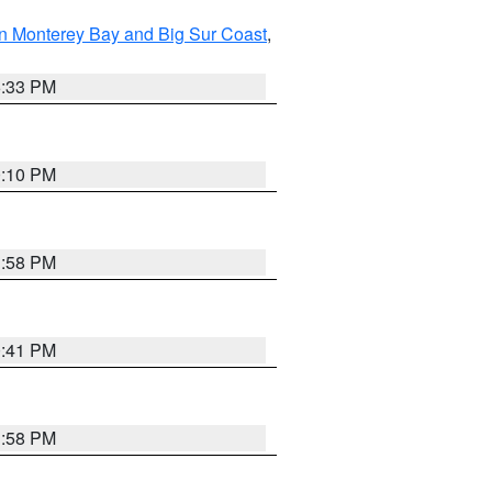
n Monterey Bay and Big Sur Coast
,
6:33 PM
0:10 PM
1:58 PM
0:41 PM
1:58 PM