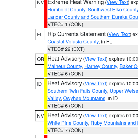
Extreme Heat Warning
(
View Text
) ex
NV
Humboldt County
,
Southwest Elko Count
Lander County and Southern Eureka Cou
VTEC# 1 (CON)
Rip Currents Statement
(
View Text
) e
FL
Coastal Volusia County
, in FL
VTEC# 29 (EXT)
Heat Advisory
(
View Text
) expires 10:
OR
Malheur County
,
Harney County
,
Baker C
VTEC# 6 (CON)
Heat Advisory
(
View Text
) expires 10:
ID
Southern Twin Falls County
,
Upper Weise
Valley
,
Owyhee Mountains
, in ID
VTEC# 6 (CON)
Heat Advisory
(
View Text
) expires 01:
NV
White Pine County
,
Ruby Mountains and 
VTEC# 7 (CON)