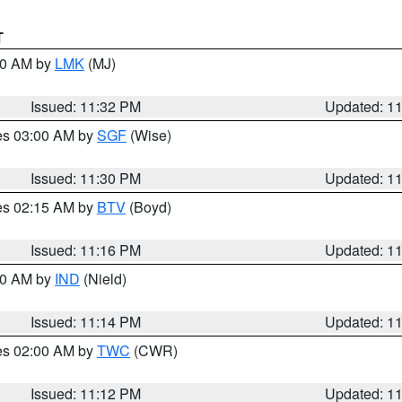
T
:30 AM by
LMK
(MJ)
Issued: 11:32 PM
Updated: 1
res 03:00 AM by
SGF
(Wise)
Issued: 11:30 PM
Updated: 1
res 02:15 AM by
BTV
(Boyd)
Issued: 11:16 PM
Updated: 1
:30 AM by
IND
(Nield)
Issued: 11:14 PM
Updated: 1
res 02:00 AM by
TWC
(CWR)
Issued: 11:12 PM
Updated: 1