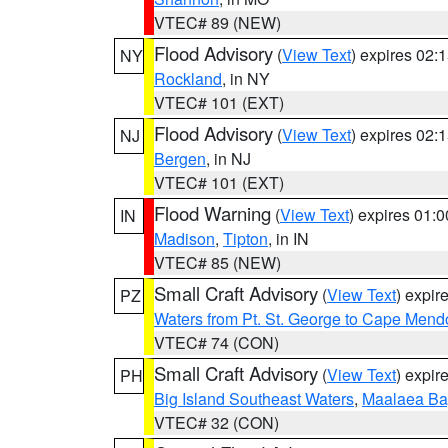
VTEC# 89 (NEW)
Flood Advisory
(
View Text
) expires 02
NY
Rockland
, in NY
VTEC# 101 (EXT)
Flood Advisory
(
View Text
) expires 02
NJ
Bergen
, in NJ
VTEC# 101 (EXT)
Flood Warning
(
View Text
) expires 01:
IN
Madison
,
Tipton
, in IN
VTEC# 85 (NEW)
Small Craft Advisory
(
View Text
) expi
PZ
Waters from Pt. St. George to Cape Mend
VTEC# 74 (CON)
Small Craft Advisory
(
View Text
) expi
PH
Big Island Southeast Waters
,
Maalaea Ba
VTEC# 32 (CON)