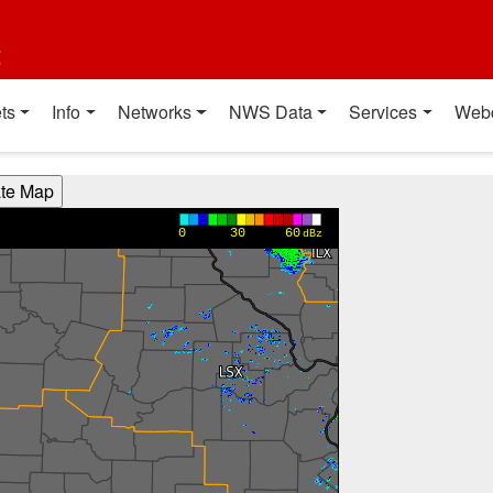
t
ts
Info
Networks
NWS Data
Services
Web