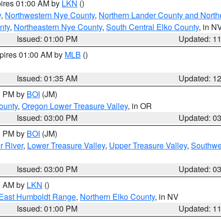
pires 01:00 AM by
LKN
()
y
,
Northwestern Nye County
,
Northern Lander County and North
nty
,
Northeastern Nye County
,
South Central Elko County
, in N
Issued: 01:00 PM
Updated: 1
xpires 01:00 AM by
MLB
()
Issued: 01:35 AM
Updated: 1
00 PM by
BOI
(JM)
ounty
,
Oregon Lower Treasure Valley
, in OR
Issued: 03:00 PM
Updated: 0
00 PM by
BOI
(JM)
r River
,
Lower Treasure Valley
,
Upper Treasure Valley
,
Southwe
Issued: 03:00 PM
Updated: 0
00 AM by
LKN
()
East Humboldt Range
,
Northern Elko County
, in NV
Issued: 01:00 PM
Updated: 1