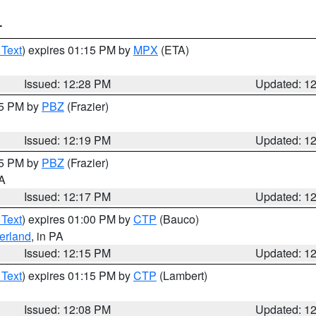
T
 Text
) expires 01:15 PM by
MPX
(ETA)
Issued: 12:28 PM
Updated: 1
15 PM by
PBZ
(Frazier)
Issued: 12:19 PM
Updated: 1
15 PM by
PBZ
(Frazier)
PA
Issued: 12:17 PM
Updated: 1
 Text
) expires 01:00 PM by
CTP
(Bauco)
erland
, in PA
Issued: 12:15 PM
Updated: 1
 Text
) expires 01:15 PM by
CTP
(Lambert)
Issued: 12:08 PM
Updated: 1