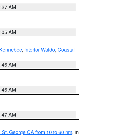
1:27 AM
1:05 AM
Kennebec
,
Interior Waldo
,
Coastal
1:46 AM
1:46 AM
0:47 AM
 St. George CA from 10 to 60 nm
, in