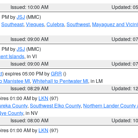
Issued: 10:00 AM
Updated: 0
00 PM by
JSJ
(MMC)
,
Southeast
,
Vieques
,
Culebra
,
Southwest
,
Mayaguez and Vicini
Issued: 09:00 AM
Updated: 0
00 PM by
JSJ
(MMC)
cent Islands
, in VI
Issued: 09:00 AM
Updated: 0
t
) expires 05:00 PM by
GRR
()
to Manistee MI
,
Whitehall to Pentwater MI
, in LM
Issued: 08:29 AM
Updated: 1
pires 01:00 AM by
LKN
(97)
ureka County
,
Southwest Elko County
,
Northern Lander County 
Nye County
, in NV
Issued: 08:00 AM
Updated: 1
pires 01:00 AM by
LKN
(97)