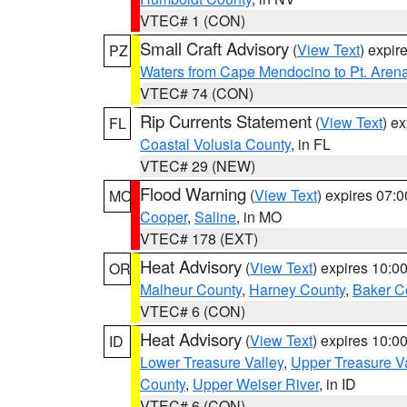
VTEC# 1 (CON)
Small Craft Advisory
(
View Text
) expi
PZ
Waters from Cape Mendocino to Pt. Aren
VTEC# 74 (CON)
Rip Currents Statement
(
View Text
) e
FL
Coastal Volusia County
, in FL
VTEC# 29 (NEW)
Flood Warning
(
View Text
) expires 07:
MO
Cooper
,
Saline
, in MO
VTEC# 178 (EXT)
Heat Advisory
(
View Text
) expires 10:
OR
Malheur County
,
Harney County
,
Baker C
VTEC# 6 (CON)
Heat Advisory
(
View Text
) expires 10:
ID
Lower Treasure Valley
,
Upper Treasure Va
County
,
Upper Weiser River
, in ID
VTEC# 6 (CON)