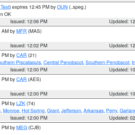
 Text
) expires 12:45 PM by
OUN
(..speg.)
 in OK
Issued: 12:06 PM
Updated: 1
00 AM by
MFR
(MAS)
Issued: 12:02 PM
Updated: 1
00 PM by
CAR
(21)
uthern Piscataquis
,
Central Penobscot
,
Southern Penobscot
,
I
Issued: 12:00 PM
Updated: 1
00 PM by
CAR
(AES)
Issued: 12:00 PM
Updated: 1
00 PM by
LZK
(74)
e
,
Monroe
,
Hot Spring
,
Grant
,
Jefferson
,
Arkansas
,
Perry
,
Garlan
Issued: 12:00 PM
Updated: 0
00 PM by
MEG
(CJB)