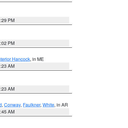
2:29 PM
2:02 PM
nterior Hancock
, in ME
0:23 AM
0:23 AM
d
,
Conway
,
Faulkner
,
White
, in AR
2:45 AM