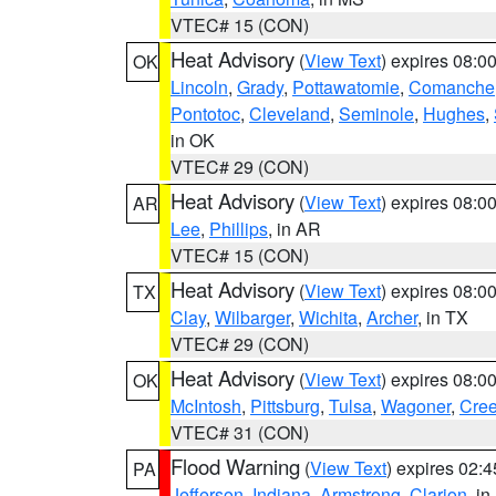
VTEC# 15 (CON)
Heat Advisory
(
View Text
) expires 08:
OK
Lincoln
,
Grady
,
Pottawatomie
,
Comanche
Pontotoc
,
Cleveland
,
Seminole
,
Hughes
,
in OK
VTEC# 29 (CON)
Heat Advisory
(
View Text
) expires 08:
AR
Lee
,
Phillips
, in AR
VTEC# 15 (CON)
Heat Advisory
(
View Text
) expires 08:
TX
Clay
,
Wilbarger
,
Wichita
,
Archer
, in TX
VTEC# 29 (CON)
Heat Advisory
(
View Text
) expires 08:
OK
McIntosh
,
Pittsburg
,
Tulsa
,
Wagoner
,
Cre
VTEC# 31 (CON)
Flood Warning
(
View Text
) expires 02:
PA
Jefferson
,
Indiana
,
Armstrong
,
Clarion
, i