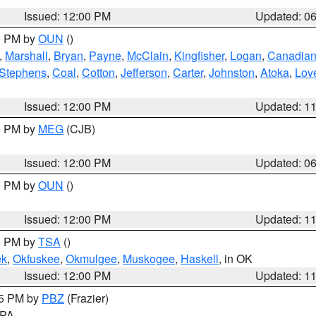
Issued: 12:00 PM
Updated: 0
00 PM by
OUN
()
,
Marshall
,
Bryan
,
Payne
,
McClain
,
Kingfisher
,
Logan
,
Canadia
Stephens
,
Coal
,
Cotton
,
Jefferson
,
Carter
,
Johnston
,
Atoka
,
Lov
Issued: 12:00 PM
Updated: 1
00 PM by
MEG
(CJB)
Issued: 12:00 PM
Updated: 0
00 PM by
OUN
()
Issued: 12:00 PM
Updated: 1
00 PM by
TSA
()
ek
,
Okfuskee
,
Okmulgee
,
Muskogee
,
Haskell
, in OK
Issued: 12:00 PM
Updated: 1
45 PM by
PBZ
(Frazier)
n PA