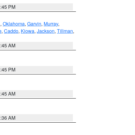
6:45 PM
n
,
Oklahoma
,
Garvin
,
Murray
,
e
,
Caddo
,
Kiowa
,
Jackson
,
Tillman
,
1:45 AM
6:45 PM
1:45 AM
1:36 AM