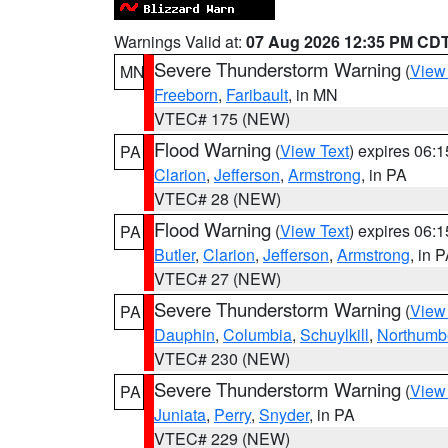
Warnings Valid at:
07 Aug 2026 12:35 PM CD
Severe Thunderstorm Warning
(
View
MN
Freeborn
,
Faribault
, in MN
VTEC# 175 (NEW)
Flood Warning
(
View Text
) expires 06:
PA
Clarion
,
Jefferson
,
Armstrong
, in PA
VTEC# 28 (NEW)
Flood Warning
(
View Text
) expires 06:
PA
Butler
,
Clarion
,
Jefferson
,
Armstrong
, in 
VTEC# 27 (NEW)
Severe Thunderstorm Warning
(
View
PA
Dauphin
,
Columbia
,
Schuylkill
,
Northumb
VTEC# 230 (NEW)
Severe Thunderstorm Warning
(
View
PA
Juniata
,
Perry
,
Snyder
, in PA
VTEC# 229 (NEW)