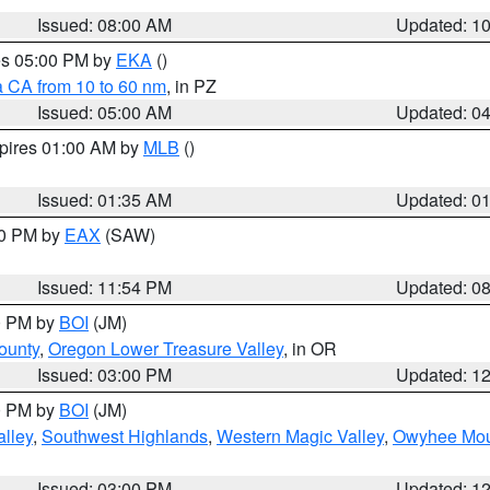
Issued: 08:00 AM
Updated: 1
res 05:00 PM by
EKA
()
a CA from 10 to 60 nm
, in PZ
Issued: 05:00 AM
Updated: 0
xpires 01:00 AM by
MLB
()
Issued: 01:35 AM
Updated: 0
00 PM by
EAX
(SAW)
Issued: 11:54 PM
Updated: 0
00 PM by
BOI
(JM)
ounty
,
Oregon Lower Treasure Valley
, in OR
Issued: 03:00 PM
Updated: 1
00 PM by
BOI
(JM)
lley
,
Southwest Highlands
,
Western Magic Valley
,
Owyhee Mou
Issued: 03:00 PM
Updated: 1