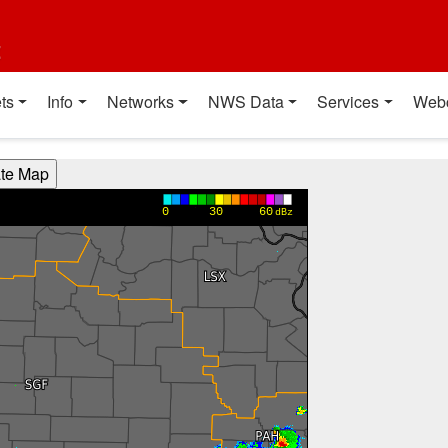
t
ts
Info
Networks
NWS Data
Services
Web