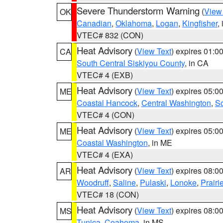
Severe Thunderstorm Warning
(
View
OK
Canadian
,
Oklahoma
,
Logan
,
Kingfisher
,
VTEC# 832 (CON)
Heat Advisory
(
View Text
) expires 01:
CA
South Central Siskiyou County
, in CA
VTEC# 4 (EXB)
Heat Advisory
(
View Text
) expires 05:
ME
Coastal Hancock
,
Central Washington
,
So
VTEC# 4 (CON)
Heat Advisory
(
View Text
) expires 05:
ME
Coastal Washington
, in ME
VTEC# 4 (EXA)
Heat Advisory
(
View Text
) expires 08:
AR
Woodruff
,
Saline
,
Pulaski
,
Lonoke
,
Prairi
VTEC# 18 (CON)
Heat Advisory
(
View Text
) expires 08:
MS
Tunica
,
Coahoma
, in MS