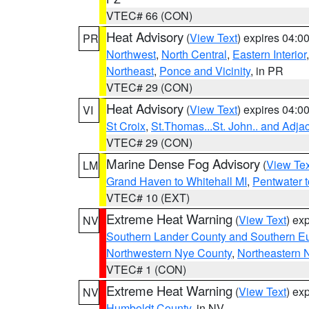
VTEC# 66 (CON)
Heat Advisory
(
View Text
) expires 04:
PR
Northwest
,
North Central
,
Eastern Interior
Northeast
,
Ponce and Vicinity
, in PR
VTEC# 29 (CON)
Heat Advisory
(
View Text
) expires 04:
VI
St Croix
,
St.Thomas...St. John.. and Adja
VTEC# 29 (CON)
Marine Dense Fog Advisory
(
View Tex
LM
Grand Haven to Whitehall MI
,
Pentwater 
VTEC# 10 (EXT)
Extreme Heat Warning
(
View Text
) ex
NV
Southern Lander County and Southern E
Northwestern Nye County
,
Northeastern 
VTEC# 1 (CON)
Extreme Heat Warning
(
View Text
) ex
NV
Humboldt County
, in NV