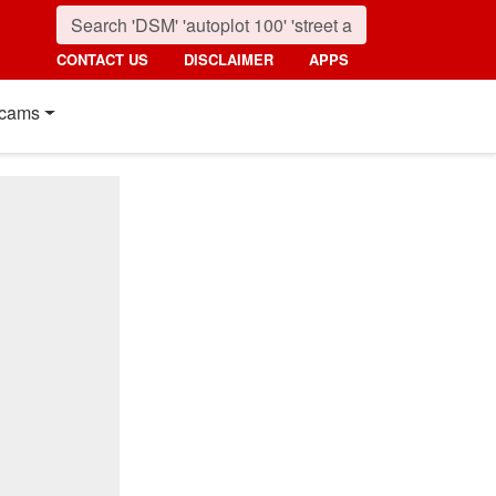
CONTACT US
DISCLAIMER
APPS
cams