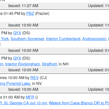
Issued: 11:27 AM
Updated: 1
res 01:45 PM by
PBZ
(Frazier)
Issued: 10:50 AM
Updated: 1
00 PM by
GYX
(DS)
r York
,
Southern Somerset
,
Interior Cumberland
,
Androscoggin
,
E
Issued: 10:00 AM
Updated: 0
00 PM by
GYX
(DS)
am
,
Interior Rockingham
,
Strafford
, in NH
Issued: 10:00 AM
Updated: 0
pires 10:00 AM by
REV
(CJ)
ing Pyramid Lake
, in NV
Issued: 10:00 AM
Updated: 1
res 01:00 AM by
MFR
()
t. St. George CA out 10 nm
,
Waters from Cape Blanco OR to Pt.