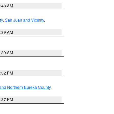
5:48 AM
ty
,
San Juan and Vicinity
,
7:39 AM
7:39 AM
2:32 PM
and Northern Eureka County
,
0:37 PM