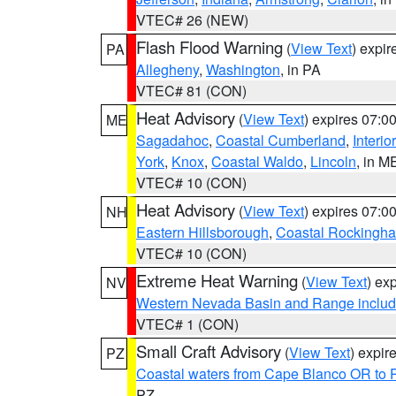
VTEC# 26 (NEW)
Flash Flood Warning
(
View Text
) expi
PA
Allegheny
,
Washington
, in PA
VTEC# 81 (CON)
Heat Advisory
(
View Text
) expires 07:
ME
Sagadahoc
,
Coastal Cumberland
,
Interio
York
,
Knox
,
Coastal Waldo
,
Lincoln
, in M
VTEC# 10 (CON)
Heat Advisory
(
View Text
) expires 07:
NH
Eastern Hillsborough
,
Coastal Rockingh
VTEC# 10 (CON)
Extreme Heat Warning
(
View Text
) ex
NV
Western Nevada Basin and Range includ
VTEC# 1 (CON)
Small Craft Advisory
(
View Text
) expi
PZ
Coastal waters from Cape Blanco OR to P
PZ