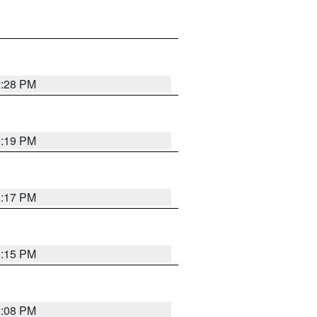
2:28 PM
2:19 PM
2:17 PM
2:15 PM
2:08 PM