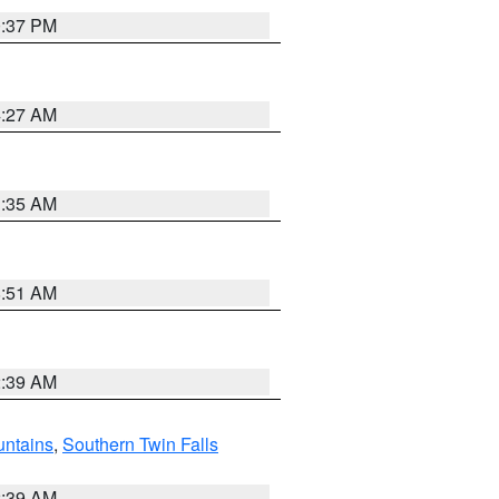
0:37 PM
4:27 AM
1:35 AM
8:51 AM
2:39 AM
ntains
,
Southern Twin Falls
2:39 AM