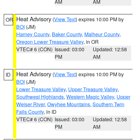
AM
AM
Heat Advisory
(
View Text
) expires 10:00 PM by
OR
BOI
(JM)
Harney County
,
Baker County
,
Malheur County
,
Oregon Lower Treasure Valley
, in OR
VTEC# 6 (CON)
Issued: 03:00
Updated: 12:58
PM
AM
Heat Advisory
(
View Text
) expires 10:00 PM by
ID
BOI
(JM)
Lower Treasure Valley
,
Upper Treasure Valley
,
Southwest Highlands
,
Western Magic Valley
,
Upper
Weiser River
,
Owyhee Mountains
,
Southern Twin
Falls County
, in ID
VTEC# 6 (CON)
Issued: 03:00
Updated: 12:58
PM
AM