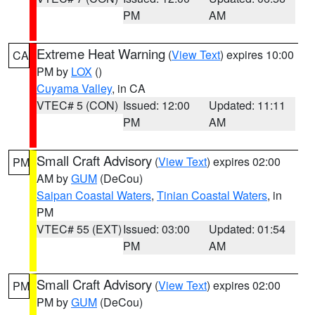
PM
AM
Extreme Heat Warning
(
View Text
) expires 10:00
CA
PM by
LOX
()
Cuyama Valley
, in CA
VTEC# 5 (CON)
Issued: 12:00
Updated: 11:11
PM
AM
Small Craft Advisory
(
View Text
) expires 02:00
PM
AM by
GUM
(DeCou)
Saipan Coastal Waters
,
Tinian Coastal Waters
, in
PM
VTEC# 55 (EXT)
Issued: 03:00
Updated: 01:54
PM
AM
Small Craft Advisory
(
View Text
) expires 02:00
PM
PM by
GUM
(DeCou)