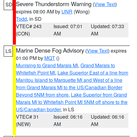
Severe Thunderstorm Warning
(
View Text
)
SD
expires 08:00 AM by
UNR
(Wong)
Todd
, in SD
VTEC# 243
Issued: 07:01
Updated: 07:33
(CON)
AM
AM
Marine Dense Fog Advisory
(
View Text
) expires
LS
01:00 PM by
MQT
()
Munising to Grand Marais MI
,
Grand Marais to
Whitefish Point MI
,
Lake Superior East of a line from
Manitou Island to Marquette MI and West of a line
from Grand Marais MI to the US/Canadian Border
Beyond 5NM from shore
,
Lake Superior from Grand
Marais MI to Whitefish Point MI 5NM off shore to the
US/Canadian border
, in LS
VTEC# 31
Issued: 06:16
Updated: 06:16
(NEW)
AM
AM