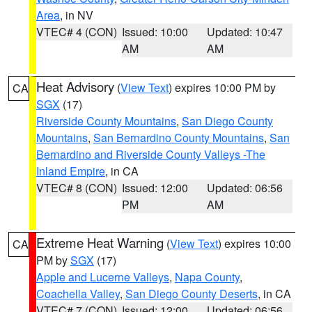
Area
, in NV
VTEC# 4 (CON)
Issued: 10:00
Updated: 10:47
AM
AM
Heat Advisory
(
View Text
) expires 10:00 PM by
CA
SGX
(17)
Riverside County Mountains
,
San Diego County
Mountains
,
San Bernardino County Mountains
,
San
Bernardino and Riverside County Valleys -The
Inland Empire
, in CA
VTEC# 8 (CON)
Issued: 12:00
Updated: 06:56
PM
AM
Extreme Heat Warning
(
View Text
) expires 10:00
CA
PM by
SGX
(17)
Apple and Lucerne Valleys
,
Napa County
,
Coachella Valley
,
San Diego County Deserts
, in CA
VTEC# 7 (CON)
Issued: 12:00
Updated: 06:56