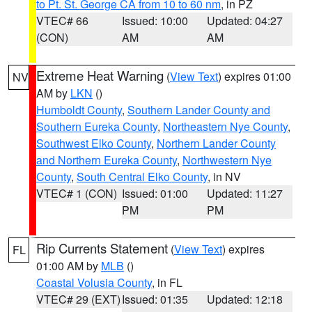
to Pt. St. George CA from 10 to 60 nm
, in PZ
VTEC# 66
Issued: 10:00
Updated: 04:27
(CON)
AM
AM
Extreme Heat Warning
(
View Text
) expires 01:00
NV
AM by
LKN
()
Humboldt County
,
Southern Lander County and
Southern Eureka County
,
Northeastern Nye County
,
Southwest Elko County
,
Northern Lander County
and Northern Eureka County
,
Northwestern Nye
County
,
South Central Elko County
, in NV
VTEC# 1 (CON)
Issued: 01:00
Updated: 11:27
PM
PM
Rip Currents Statement
(
View Text
) expires
FL
01:00 AM by
MLB
()
Coastal Volusia County
, in FL
VTEC# 29 (EXT)
Issued: 01:35
Updated: 12:18