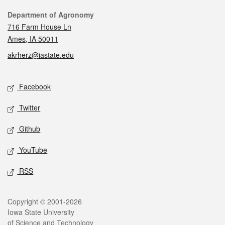
Contact
Department of Agronomy
716 Farm House Ln
Ames, IA 50011
akrherz@iastate.edu
Social media
Facebook
Twitter
Github
YouTube
RSS
Legal
Copyright © 2001-2026
Iowa State University
of Science and Technology