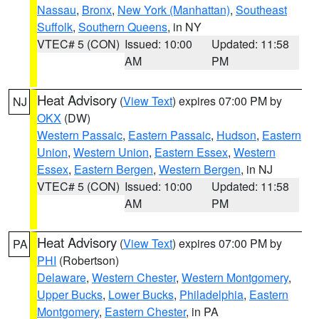
Nassau
,
Bronx
,
New York (Manhattan)
,
Southeast
Suffolk
,
Southern Queens
, in NY
VTEC# 5 (CON)
Issued: 10:00
Updated: 11:58
AM
PM
Heat Advisory
(
View Text
) expires 07:00 PM by
NJ
OKX
(DW)
Western Passaic
,
Eastern Passaic
,
Hudson
,
Eastern
Union
,
Western Union
,
Eastern Essex
,
Western
Essex
,
Eastern Bergen
,
Western Bergen
, in NJ
VTEC# 5 (CON)
Issued: 10:00
Updated: 11:58
AM
PM
Heat Advisory
(
View Text
) expires 07:00 PM by
PA
PHI
(Robertson)
Delaware
,
Western Chester
,
Western Montgomery
,
Upper Bucks
,
Lower Bucks
,
Philadelphia
,
Eastern
Montgomery
,
Eastern Chester
, in PA