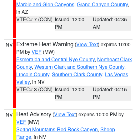
Marble and Glen Canyons
,
Grand Canyon Country
,
in AZ
VTEC# 7 (CON)
Issued: 12:00
Updated: 04:35
PM
AM
Extreme Heat Warning
(
View Text
) expires 10:00
NV
PM by
VEF
(MW)
Esmeralda and Central Nye County
,
Northeast Clark
County
,
Western Clark and Southern Nye County
,
Lincoln County
,
Southern Clark County
,
Las Vegas
Valley
, in NV
VTEC# 3 (CON)
Issued: 12:00
Updated: 04:15
PM
PM
Heat Advisory
(
View Text
) expires 10:00 PM by
NV
VEF
(MW)
Spring Mountains-Red Rock Canyon
,
Sheep
Range
, in NV