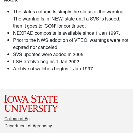
The status column is simply the status of the warning.
The warning is in 'NEW' state until a SVS is issued,
then it goes to 'CON' for continued.
NEXRAD composite is available since 1 Jan 1997.
Prior to the NWS adoption of VTEC, warnings were not
expired nor canceled.
SVS updates were added in 2005.
LSR archive begins 1 Jan 2002.
Archive of watches begins 1 Jan 1997.
College of Ag
Department of Agronomy