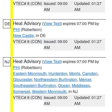
VTEC# 8 (CON)
Issued: 09:00
Updated: 01:27
AM
AM
Heat Advisory
(
View Text
) expires 07:00 PM by
DE
PHI
(Robertson)
New Castle
, in DE
VTEC# 8 (CON)
Issued: 09:00
Updated: 01:27
AM
AM
Heat Advisory
(
View Text
) expires 07:00 PM by
NJ
PHI
(Robertson)
Eastern Monmouth
,
Hunterdon
,
Morris
,
Camden
,
Gloucester
,
Northwestern Burlington
,
Mercer
,
Southeastern Burlington
,
Ocean
,
Middlesex
,
Somerset
,
Western Monmouth
, in NJ
VTEC# 8 (CON)
Issued: 09:00
Updated: 01:27
AM
AM