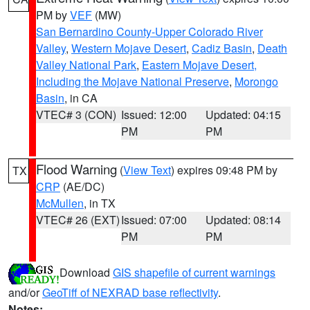
PM by
VEF
(MW)
San Bernardino County-Upper Colorado River
Valley
,
Western Mojave Desert
,
Cadiz Basin
,
Death
Valley National Park
,
Eastern Mojave Desert,
Including the Mojave National Preserve
,
Morongo
Basin
, in CA
VTEC# 3 (CON)
Issued: 12:00
Updated: 04:15
PM
PM
Flood Warning
(
View Text
) expires 09:48 PM by
TX
CRP
(AE/DC)
McMullen
, in TX
VTEC# 26 (EXT)
Issued: 07:00
Updated: 08:14
PM
PM
Download
GIS shapefile of current warnings
and/or
GeoTiff of NEXRAD base reflectivity
.
Notes: