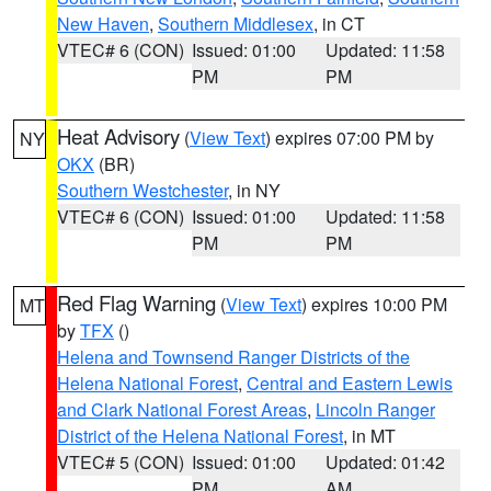
New Haven
,
Southern Middlesex
, in CT
VTEC# 6 (CON)
Issued: 01:00
Updated: 11:58
PM
PM
Heat Advisory
(
View Text
) expires 07:00 PM by
NY
OKX
(BR)
Southern Westchester
, in NY
VTEC# 6 (CON)
Issued: 01:00
Updated: 11:58
PM
PM
Red Flag Warning
(
View Text
) expires 10:00 PM
MT
by
TFX
()
Helena and Townsend Ranger Districts of the
Helena National Forest
,
Central and Eastern Lewis
and Clark National Forest Areas
,
Lincoln Ranger
District of the Helena National Forest
, in MT
VTEC# 5 (CON)
Issued: 01:00
Updated: 01:42
PM
AM