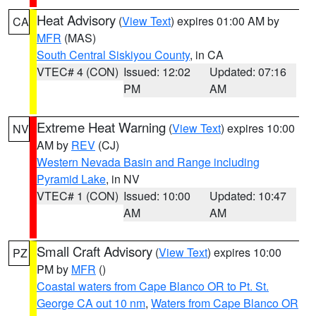
Heat Advisory
(
View Text
) expires 01:00 AM by
CA
MFR
(MAS)
South Central Siskiyou County
, in CA
VTEC# 4 (CON)
Issued: 12:02
Updated: 07:16
PM
AM
Extreme Heat Warning
(
View Text
) expires 10:00
NV
AM by
REV
(CJ)
Western Nevada Basin and Range including
Pyramid Lake
, in NV
VTEC# 1 (CON)
Issued: 10:00
Updated: 10:47
AM
AM
Small Craft Advisory
(
View Text
) expires 10:00
PZ
PM by
MFR
()
Coastal waters from Cape Blanco OR to Pt. St.
George CA out 10 nm
,
Waters from Cape Blanco OR