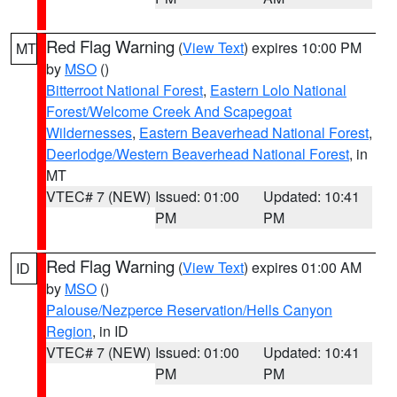
Red Flag Warning
(
View Text
) expires 10:00 PM
MT
by
MSO
()
Bitterroot National Forest
,
Eastern Lolo National
Forest/Welcome Creek And Scapegoat
Wildernesses
,
Eastern Beaverhead National Forest
,
Deerlodge/Western Beaverhead National Forest
, in
MT
VTEC# 7 (NEW)
Issued: 01:00
Updated: 10:41
PM
PM
Red Flag Warning
(
View Text
) expires 01:00 AM
ID
by
MSO
()
Palouse/Nezperce Reservation/Hells Canyon
Region
, in ID
VTEC# 7 (NEW)
Issued: 01:00
Updated: 10:41
PM
PM