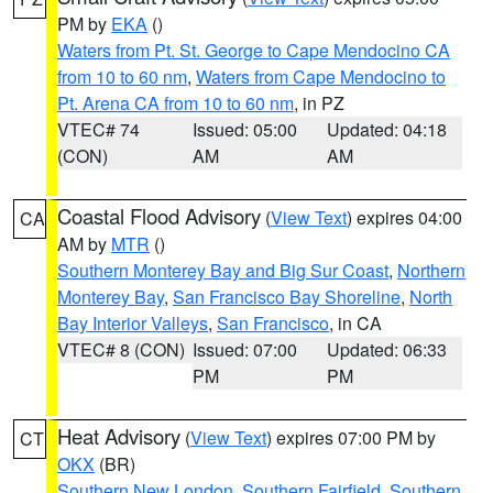
PM by
EKA
()
Waters from Pt. St. George to Cape Mendocino CA
from 10 to 60 nm
,
Waters from Cape Mendocino to
Pt. Arena CA from 10 to 60 nm
, in PZ
VTEC# 74
Issued: 05:00
Updated: 04:18
(CON)
AM
AM
Coastal Flood Advisory
(
View Text
) expires 04:00
CA
AM by
MTR
()
Southern Monterey Bay and Big Sur Coast
,
Northern
Monterey Bay
,
San Francisco Bay Shoreline
,
North
Bay Interior Valleys
,
San Francisco
, in CA
VTEC# 8 (CON)
Issued: 07:00
Updated: 06:33
PM
PM
Heat Advisory
(
View Text
) expires 07:00 PM by
CT
OKX
(BR)
Southern New London
,
Southern Fairfield
,
Southern