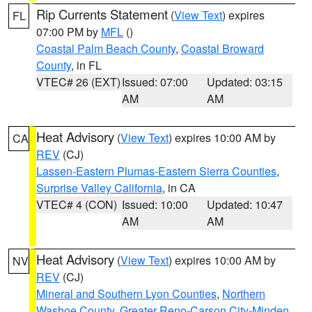
Rip Currents Statement
(
View Text
) expires
FL
07:00 PM by
MFL
()
Coastal Palm Beach County
,
Coastal Broward
County
, in FL
VTEC# 26 (EXT)
Issued: 07:00
Updated: 03:15
AM
AM
Heat Advisory
(
View Text
) expires 10:00 AM by
CA
REV
(CJ)
Lassen-Eastern Plumas-Eastern Sierra Counties
,
Surprise Valley California
, in CA
VTEC# 4 (CON)
Issued: 10:00
Updated: 10:47
AM
AM
Heat Advisory
(
View Text
) expires 10:00 AM by
NV
REV
(CJ)
Mineral and Southern Lyon Counties
,
Northern
Washoe County
,
Greater Reno-Carson City-Minden