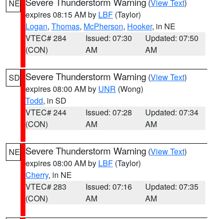
Severe Thunderstorm Warning
(
View Text
)
NE
expires 08:15 AM by
LBF
(Taylor)
Logan
,
Thomas
,
McPherson
,
Hooker
, in NE
VTEC# 284
Issued: 07:30
Updated: 07:50
(CON)
AM
AM
Severe Thunderstorm Warning
(
View Text
)
SD
expires 08:00 AM by
UNR
(Wong)
Todd
, in SD
VTEC# 244
Issued: 07:28
Updated: 07:34
(CON)
AM
AM
Severe Thunderstorm Warning
(
View Text
)
NE
expires 08:00 AM by
LBF
(Taylor)
Cherry
, in NE
VTEC# 283
Issued: 07:16
Updated: 07:35
(CON)
AM
AM