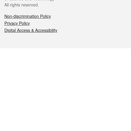
All rights reserved.
Non-discrimination Policy
Privacy Policy
Digital Access & Accessibility