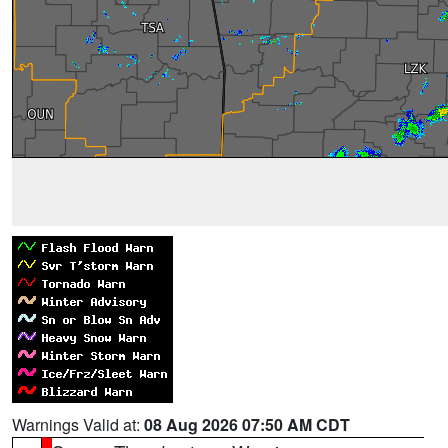
Warnings Valid at:
08 Aug 2026 07:50 AM CDT