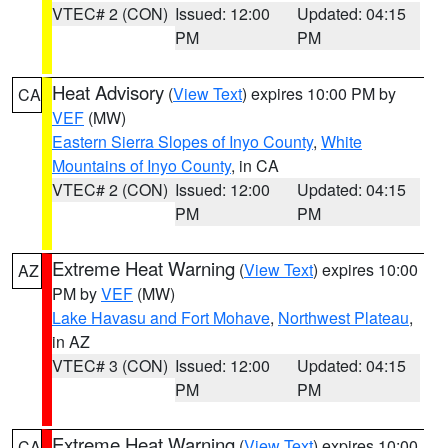
VTEC# 2 (CON)
Issued: 12:00
Updated: 04:15
PM
PM
Heat Advisory
(
View Text
) expires 10:00 PM by
CA
VEF
(MW)
Eastern Sierra Slopes of Inyo County
,
White
Mountains of Inyo County
, in CA
VTEC# 2 (CON)
Issued: 12:00
Updated: 04:15
PM
PM
Extreme Heat Warning
(
View Text
) expires 10:00
AZ
PM by
VEF
(MW)
Lake Havasu and Fort Mohave
,
Northwest Plateau
,
in AZ
VTEC# 3 (CON)
Issued: 12:00
Updated: 04:15
PM
PM
Extreme Heat Warning
(
View Text
) expires 10:00
CA