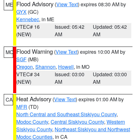
Flood Advisory
(
View Text
) expires 08:30 AM by
ME
GYX
(GC)
Kennebec
, in ME
VTEC# 16
Issued: 05:42
Updated: 05:42
(NEW)
AM
AM
Flood Warning
(
View Text
) expires 10:00 AM by
MO
SGF
(MB)
Oregon
,
Shannon
,
Howell
, in MO
VTEC# 34
Issued: 03:00
Updated: 03:00
(NEW)
AM
AM
Heat Advisory
(
View Text
) expires 01:00 AM by
CA
MFR
(TD)
North Central and Southeast Siskiyou County
,
Modoc County
,
Central Siskiyou County
,
Western
Siskiyou County
,
Northeast Siskiyou and Northwest
Modoc Counties
, in CA