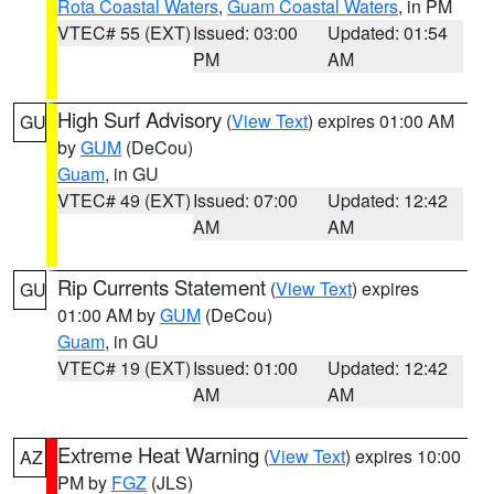
Rota Coastal Waters
,
Guam Coastal Waters
, in PM
VTEC# 55 (EXT)
Issued: 03:00
Updated: 01:54
PM
AM
High Surf Advisory
(
View Text
) expires 01:00 AM
GU
by
GUM
(DeCou)
Guam
, in GU
VTEC# 49 (EXT)
Issued: 07:00
Updated: 12:42
AM
AM
Rip Currents Statement
(
View Text
) expires
GU
01:00 AM by
GUM
(DeCou)
Guam
, in GU
VTEC# 19 (EXT)
Issued: 01:00
Updated: 12:42
AM
AM
Extreme Heat Warning
(
View Text
) expires 10:00
AZ
PM by
FGZ
(JLS)