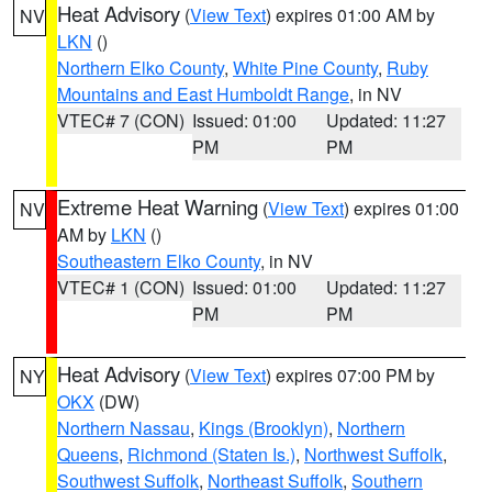
Heat Advisory
(
View Text
) expires 01:00 AM by
NV
LKN
()
Northern Elko County
,
White Pine County
,
Ruby
Mountains and East Humboldt Range
, in NV
VTEC# 7 (CON)
Issued: 01:00
Updated: 11:27
PM
PM
Extreme Heat Warning
(
View Text
) expires 01:00
NV
AM by
LKN
()
Southeastern Elko County
, in NV
VTEC# 1 (CON)
Issued: 01:00
Updated: 11:27
PM
PM
Heat Advisory
(
View Text
) expires 07:00 PM by
NY
OKX
(DW)
Northern Nassau
,
Kings (Brooklyn)
,
Northern
Queens
,
Richmond (Staten Is.)
,
Northwest Suffolk
,
Southwest Suffolk
,
Northeast Suffolk
,
Southern