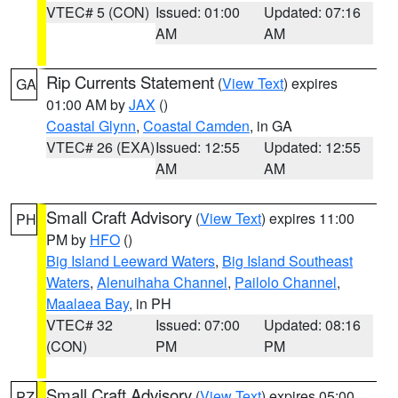
VTEC# 5 (CON)
Issued: 01:00
Updated: 07:16
AM
AM
Rip Currents Statement
(
View Text
) expires
GA
01:00 AM by
JAX
()
Coastal Glynn
,
Coastal Camden
, in GA
VTEC# 26 (EXA)
Issued: 12:55
Updated: 12:55
AM
AM
Small Craft Advisory
(
View Text
) expires 11:00
PH
PM by
HFO
()
Big Island Leeward Waters
,
Big Island Southeast
Waters
,
Alenuihaha Channel
,
Pailolo Channel
,
Maalaea Bay
, in PH
VTEC# 32
Issued: 07:00
Updated: 08:16
(CON)
PM
PM
Small Craft Advisory
(
View Text
) expires 05:00
PZ