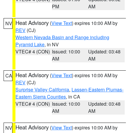
PM
AM
Heat Advisory
(
View Text
) expires 10:00 AM by
NV
REV
(CJ)
Western Nevada Basin and Range including
Pyramid Lake
, in NV
VTEC# 4 (CON)
Issued: 10:00
Updated: 03:48
AM
AM
Heat Advisory
(
View Text
) expires 10:00 AM by
CA
REV
(CJ)
Surprise Valley California
,
Lassen-Eastern Plumas-
Eastern Sierra Counties
, in CA
VTEC# 4 (CON)
Issued: 10:00
Updated: 03:48
AM
AM
Heat Advisory
(
View Text
) expires 10:00 AM by
NV