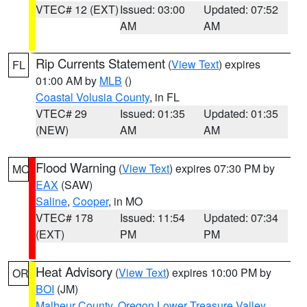
VTEC# 12 (EXT)
Issued: 03:00
Updated: 07:52
AM
AM
Rip Currents Statement
(
View Text
) expires
FL
01:00 AM by
MLB
()
Coastal Volusia County
, in FL
VTEC# 29
Issued: 01:35
Updated: 01:35
(NEW)
AM
AM
Flood Warning
(
View Text
) expires 07:30 PM by
MO
EAX
(SAW)
Saline
,
Cooper
, in MO
VTEC# 178
Issued: 11:54
Updated: 07:34
(EXT)
PM
PM
Heat Advisory
(
View Text
) expires 10:00 PM by
OR
BOI
(JM)
Malheur County
,
Oregon Lower Treasure Valley
,