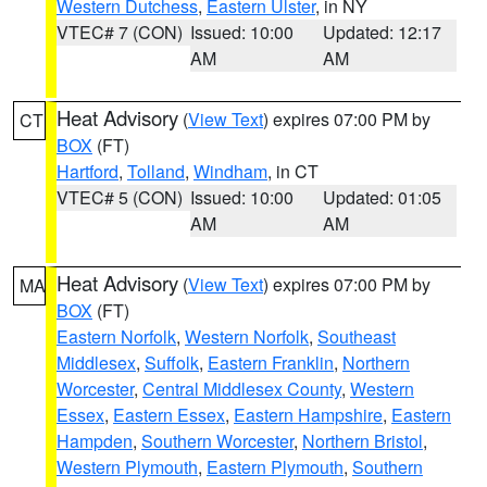
Western Dutchess
,
Eastern Ulster
, in NY
VTEC# 7 (CON)
Issued: 10:00
Updated: 12:17
AM
AM
Heat Advisory
(
View Text
) expires 07:00 PM by
CT
BOX
(FT)
Hartford
,
Tolland
,
Windham
, in CT
VTEC# 5 (CON)
Issued: 10:00
Updated: 01:05
AM
AM
Heat Advisory
(
View Text
) expires 07:00 PM by
MA
BOX
(FT)
Eastern Norfolk
,
Western Norfolk
,
Southeast
Middlesex
,
Suffolk
,
Eastern Franklin
,
Northern
Worcester
,
Central Middlesex County
,
Western
Essex
,
Eastern Essex
,
Eastern Hampshire
,
Eastern
Hampden
,
Southern Worcester
,
Northern Bristol
,
Western Plymouth
,
Eastern Plymouth
,
Southern