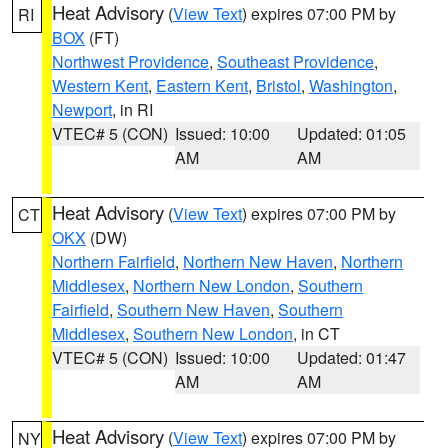
Heat Advisory
(
View Text
) expires 07:00 PM by
RI
BOX
(FT)
Northwest Providence
,
Southeast Providence
,
Western Kent
,
Eastern Kent
,
Bristol
,
Washington
,
Newport
, in RI
VTEC# 5 (CON)
Issued: 10:00
Updated: 01:05
AM
AM
Heat Advisory
(
View Text
) expires 07:00 PM by
CT
OKX
(DW)
Northern Fairfield
,
Northern New Haven
,
Northern
Middlesex
,
Northern New London
,
Southern
Fairfield
,
Southern New Haven
,
Southern
Middlesex
,
Southern New London
, in CT
VTEC# 5 (CON)
Issued: 10:00
Updated: 01:47
AM
AM
Heat Advisory
(
View Text
) expires 07:00 PM by
NY