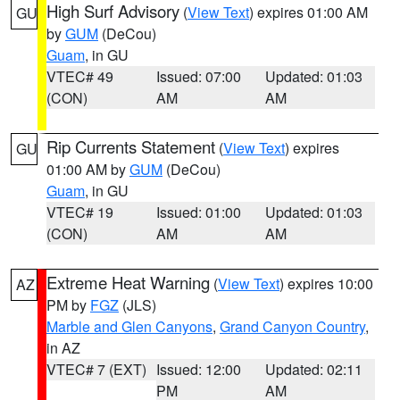
High Surf Advisory
(
View Text
) expires 01:00 AM
GU
by
GUM
(DeCou)
Guam
, in GU
VTEC# 49
Issued: 07:00
Updated: 01:03
(CON)
AM
AM
Rip Currents Statement
(
View Text
) expires
GU
01:00 AM by
GUM
(DeCou)
Guam
, in GU
VTEC# 19
Issued: 01:00
Updated: 01:03
(CON)
AM
AM
Extreme Heat Warning
(
View Text
) expires 10:00
AZ
PM by
FGZ
(JLS)
Marble and Glen Canyons
,
Grand Canyon Country
,
in AZ
VTEC# 7 (EXT)
Issued: 12:00
Updated: 02:11
PM
AM