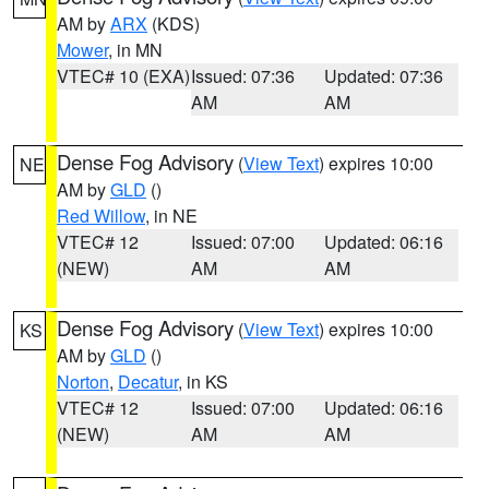
AM by
ARX
(KDS)
Mower
, in MN
VTEC# 10 (EXA)
Issued: 07:36
Updated: 07:36
AM
AM
Dense Fog Advisory
(
View Text
) expires 10:00
NE
AM by
GLD
()
Red Willow
, in NE
VTEC# 12
Issued: 07:00
Updated: 06:16
(NEW)
AM
AM
Dense Fog Advisory
(
View Text
) expires 10:00
KS
AM by
GLD
()
Norton
,
Decatur
, in KS
VTEC# 12
Issued: 07:00
Updated: 06:16
(NEW)
AM
AM