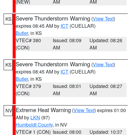
(NEW)
AM
AM
Severe Thunderstorm Warning
(
View Text
)
KS
expires 08:45 AM by
ICT
(CUELLAR)
Butler
, in KS
VTEC# 380
Issued: 08:09
Updated: 08:26
(CON)
AM
AM
Severe Thunderstorm Warning
(
View Text
)
KS
expires 08:45 AM by
ICT
(CUELLAR)
Butler
, in KS
VTEC# 379
Issued: 08:01
Updated: 08:27
(CON)
AM
AM
Extreme Heat Warning
(
View Text
) expires 01:00
NV
AM by
LKN
(97)
Humboldt County
, in NV
VTEC# 1 (CON)
Issued: 08:00
Updated: 10:37