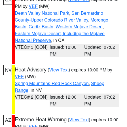
PM by
VEF
(MW)
Death Valley National Park
,
San Bernardino
County-Upper Colorado River Valley
,
Morongo
Basin
,
Cadiz Basin
,
Western Mojave Desert
,
Eastern Mojave Desert, Including the Mojave
National Preserve
, in CA
VTEC# 3 (CON)
Issued: 12:00
Updated: 07:02
PM
PM
Heat Advisory
(
View Text
) expires 10:00 PM by
NV
VEF
(MW)
Spring Mountains-Red Rock Canyon
,
Sheep
Range
, in NV
VTEC# 2 (CON)
Issued: 12:00
Updated: 07:02
PM
PM
Extreme Heat Warning
(
View Text
) expires 10:00
AZ
PM by
VEF
(MW)