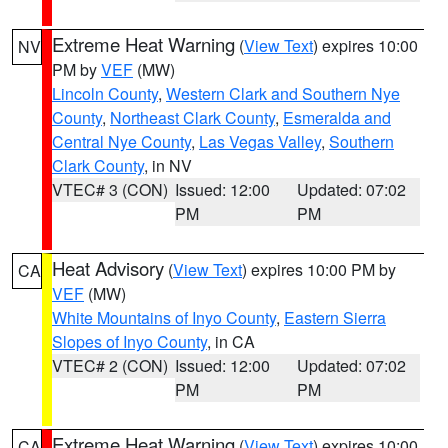
Extreme Heat Warning
(
View Text
) expires 10:00
NV
PM by
VEF
(MW)
Lincoln County
,
Western Clark and Southern Nye
County
,
Northeast Clark County
,
Esmeralda and
Central Nye County
,
Las Vegas Valley
,
Southern
Clark County
, in NV
VTEC# 3 (CON)
Issued: 12:00
Updated: 07:02
PM
PM
Heat Advisory
(
View Text
) expires 10:00 PM by
CA
VEF
(MW)
White Mountains of Inyo County
,
Eastern Sierra
Slopes of Inyo County
, in CA
VTEC# 2 (CON)
Issued: 12:00
Updated: 07:02
PM
PM
Extreme Heat Warning
(
View Text
) expires 10:00
CA