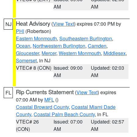
AM
AM
Heat Advisory
(
View Text
) expires 07:00 PM by
NJ
PHI
(Robertson)
Eastern Monmouth
,
Southeastern Burlington
,
Ocean
,
Northwestern Burlington
,
Camden
,
Gloucester
,
Mercer
,
Western Monmouth
,
Middlesex
,
Somerset
, in NJ
VTEC# 8 (CON)
Issued: 09:00
Updated: 02:03
AM
AM
Rip Currents Statement
(
View Text
) expires
FL
07:00 AM by
MFL
()
Coastal Broward County
,
Coastal Miami Dade
County
,
Coastal Palm Beach County
, in FL
VTEC# 26
Issued: 07:00
Updated: 02:57
(CON)
AM
AM