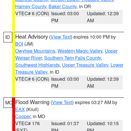
Harney County
,
Baker County
, in OR
VTEC# 6 (CON)
Issued: 03:00
Updated: 12:39
PM
AM
Heat Advisory
(
View Text
) expires 10:00 PM by
ID
BOI
(JM)
Owyhee Mountains
,
Western Magic Valley
,
Upper
Weiser River
,
Southern Twin Falls County
,
Southwest Highlands
,
Upper Treasure Valley
,
Lower
Treasure Valley
, in ID
VTEC# 6 (CON)
Issued: 03:00
Updated: 12:39
PM
AM
Flood Warning
(
View Text
) expires 03:27 AM by
MO
EAX
(Krull)
Cooper
, in MO
VTEC# 176
Issued: 01:37
Updated: 10:15
(EXT)
PM
PM