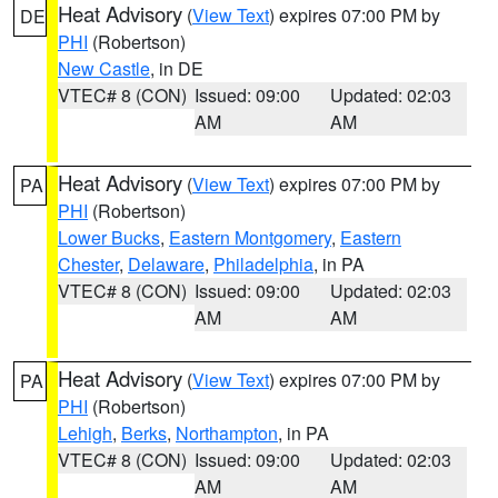
Heat Advisory
(
View Text
) expires 07:00 PM by
DE
PHI
(Robertson)
New Castle
, in DE
VTEC# 8 (CON)
Issued: 09:00
Updated: 02:03
AM
AM
Heat Advisory
(
View Text
) expires 07:00 PM by
PA
PHI
(Robertson)
Lower Bucks
,
Eastern Montgomery
,
Eastern
Chester
,
Delaware
,
Philadelphia
, in PA
VTEC# 8 (CON)
Issued: 09:00
Updated: 02:03
AM
AM
Heat Advisory
(
View Text
) expires 07:00 PM by
PA
PHI
(Robertson)
Lehigh
,
Berks
,
Northampton
, in PA
VTEC# 8 (CON)
Issued: 09:00
Updated: 02:03
AM
AM