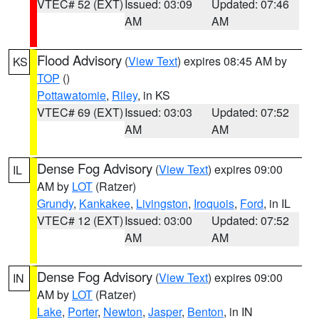
VTEC# 52 (EXT)
Issued: 03:09
Updated: 07:46
AM
AM
Flood Advisory
(
View Text
) expires 08:45 AM by
KS
TOP
()
Pottawatomie
,
Riley
, in KS
VTEC# 69 (EXT)
Issued: 03:03
Updated: 07:52
AM
AM
Dense Fog Advisory
(
View Text
) expires 09:00
IL
AM by
LOT
(Ratzer)
Grundy
,
Kankakee
,
Livingston
,
Iroquois
,
Ford
, in IL
VTEC# 12 (EXT)
Issued: 03:00
Updated: 07:52
AM
AM
Dense Fog Advisory
(
View Text
) expires 09:00
IN
AM by
LOT
(Ratzer)
Lake
,
Porter
,
Newton
,
Jasper
,
Benton
, in IN