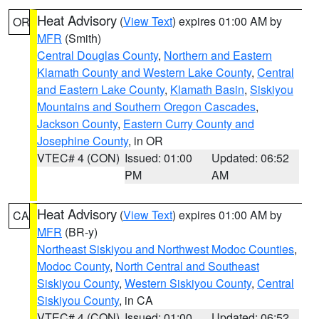
Heat Advisory
(
View Text
) expires 01:00 AM by
OR
MFR
(Smith)
Central Douglas County
,
Northern and Eastern
Klamath County and Western Lake County
,
Central
and Eastern Lake County
,
Klamath Basin
,
Siskiyou
Mountains and Southern Oregon Cascades
,
Jackson County
,
Eastern Curry County and
Josephine County
, in OR
VTEC# 4 (CON)
Issued: 01:00
Updated: 06:52
PM
AM
Heat Advisory
(
View Text
) expires 01:00 AM by
CA
MFR
(BR-y)
Northeast Siskiyou and Northwest Modoc Counties
,
Modoc County
,
North Central and Southeast
Siskiyou County
,
Western Siskiyou County
,
Central
Siskiyou County
, in CA
VTEC# 4 (CON)
Issued: 01:00
Updated: 06:52