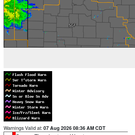
Warnings Valid at:
07 Aug 2026 08:36 AM CDT