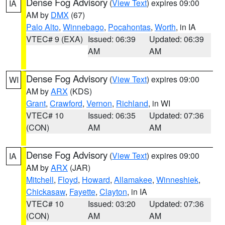
Dense Fog Advisory
(
View Text
) expires 09:00
IA
AM by
DMX
(67)
Palo Alto
,
Winnebago
,
Pocahontas
,
Worth
, in IA
VTEC# 9 (EXA)
Issued: 06:39
Updated: 06:39
AM
AM
Dense Fog Advisory
(
View Text
) expires 09:00
WI
AM by
ARX
(KDS)
Grant
,
Crawford
,
Vernon
,
Richland
, in WI
VTEC# 10
Issued: 06:35
Updated: 07:36
(CON)
AM
AM
Dense Fog Advisory
(
View Text
) expires 09:00
IA
AM by
ARX
(JAR)
Mitchell
,
Floyd
,
Howard
,
Allamakee
,
Winneshiek
,
Chickasaw
,
Fayette
,
Clayton
, in IA
VTEC# 10
Issued: 03:20
Updated: 07:36
(CON)
AM
AM