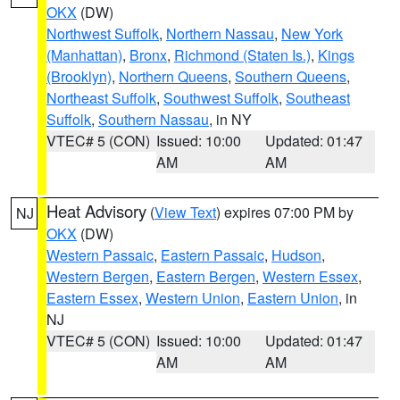
OKX
(DW)
Northwest Suffolk
,
Northern Nassau
,
New York
(Manhattan)
,
Bronx
,
Richmond (Staten Is.)
,
Kings
(Brooklyn)
,
Northern Queens
,
Southern Queens
,
Northeast Suffolk
,
Southwest Suffolk
,
Southeast
Suffolk
,
Southern Nassau
, in NY
VTEC# 5 (CON)
Issued: 10:00
Updated: 01:47
AM
AM
Heat Advisory
(
View Text
) expires 07:00 PM by
NJ
OKX
(DW)
Western Passaic
,
Eastern Passaic
,
Hudson
,
Western Bergen
,
Eastern Bergen
,
Western Essex
,
Eastern Essex
,
Western Union
,
Eastern Union
, in
NJ
VTEC# 5 (CON)
Issued: 10:00
Updated: 01:47
AM
AM