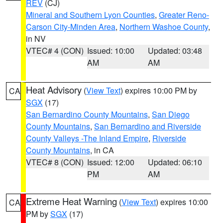
REV
(CJ)
Mineral and Southern Lyon Counties
,
Greater Reno-
Carson City-Minden Area
,
Northern Washoe County
,
in NV
VTEC# 4 (CON)
Issued: 10:00
Updated: 03:48
AM
AM
Heat Advisory
(
View Text
) expires 10:00 PM by
CA
SGX
(17)
San Bernardino County Mountains
,
San Diego
County Mountains
,
San Bernardino and Riverside
County Valleys -The Inland Empire
,
Riverside
County Mountains
, in CA
VTEC# 8 (CON)
Issued: 12:00
Updated: 06:10
PM
AM
Extreme Heat Warning
(
View Text
) expires 10:00
CA
PM by
SGX
(17)