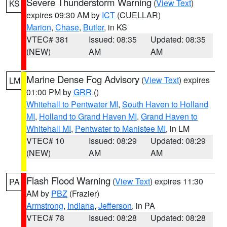
Severe Thunderstorm Warning
(
View Text
)
KS
expires 09:30 AM by
ICT
(CUELLAR)
Marion
,
Chase
,
Butler
, in KS
VTEC# 381
Issued: 08:35
Updated: 08:35
(NEW)
AM
AM
Marine Dense Fog Advisory
(
View Text
) expires
LM
01:00 PM by
GRR
()
Whitehall to Pentwater MI
,
South Haven to Holland
MI
,
Holland to Grand Haven MI
,
Grand Haven to
Whitehall MI
,
Pentwater to Manistee MI
, in LM
VTEC# 10
Issued: 08:29
Updated: 08:29
(NEW)
AM
AM
Flash Flood Warning
(
View Text
) expires 11:30
PA
AM by
PBZ
(Frazier)
Armstrong
,
Indiana
,
Jefferson
, in PA
VTEC# 78
Issued: 08:28
Updated: 08:28