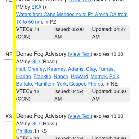
PM by
EKA
()
Waters from Cape Mendocino to Pt. Arena CA from
10 to 60 nm
, in PZ
VTEC# 74
Issued: 05:00
Updated: 04:27
(CON)
AM
AM
Dense Fog Advisory
(
View Text
) expires 10:00
NE
AM by
GID
(Rossi)
Hall
,
Greeley
,
Kearney
,
Adams
,
Clay
,
Furnas
,
Harlan
,
Franklin
,
Nance
,
Howard
,
Merrick
,
Polk
,
Buffalo
,
Hamilton
,
York
,
Gosper
,
Phelps
, in NE
VTEC# 12
Issued: 04:54
Updated: 06:30
(CON)
AM
AM
Dense Fog Advisory
(
View Text
) expires 10:00
KS
AM by
GID
(Rossi)
Phillips
, in KS
VTEC# 12
Issued: 04:54
Updated: 06:30