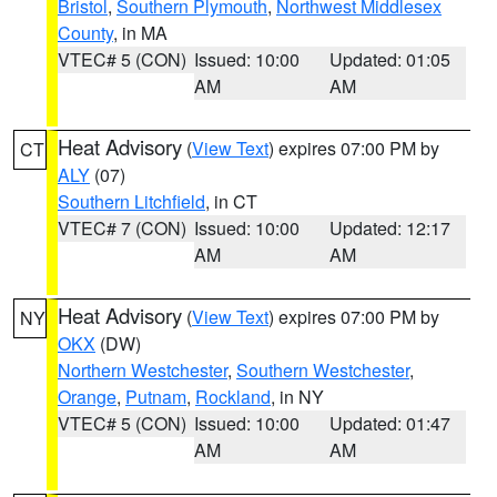
Bristol
,
Southern Plymouth
,
Northwest Middlesex
County
, in MA
VTEC# 5 (CON)
Issued: 10:00
Updated: 01:05
AM
AM
Heat Advisory
(
View Text
) expires 07:00 PM by
CT
ALY
(07)
Southern Litchfield
, in CT
VTEC# 7 (CON)
Issued: 10:00
Updated: 12:17
AM
AM
Heat Advisory
(
View Text
) expires 07:00 PM by
NY
OKX
(DW)
Northern Westchester
,
Southern Westchester
,
Orange
,
Putnam
,
Rockland
, in NY
VTEC# 5 (CON)
Issued: 10:00
Updated: 01:47
AM
AM