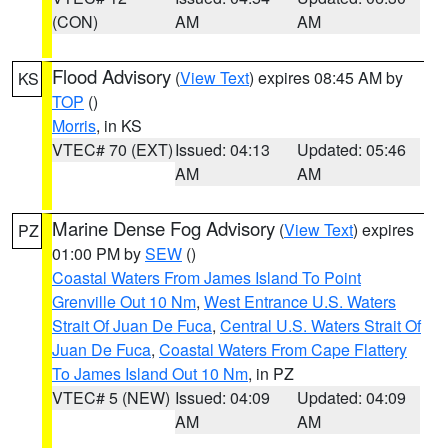
(CON)
AM
AM
Flood Advisory
(
View Text
) expires 08:45 AM by
KS
TOP
()
Morris
, in KS
VTEC# 70 (EXT)
Issued: 04:13
Updated: 05:46
AM
AM
Marine Dense Fog Advisory
(
View Text
) expires
PZ
01:00 PM by
SEW
()
Coastal Waters From James Island To Point
Grenville Out 10 Nm
,
West Entrance U.S. Waters
Strait Of Juan De Fuca
,
Central U.S. Waters Strait Of
Juan De Fuca
,
Coastal Waters From Cape Flattery
To James Island Out 10 Nm
, in PZ
VTEC# 5 (NEW)
Issued: 04:09
Updated: 04:09
AM
AM