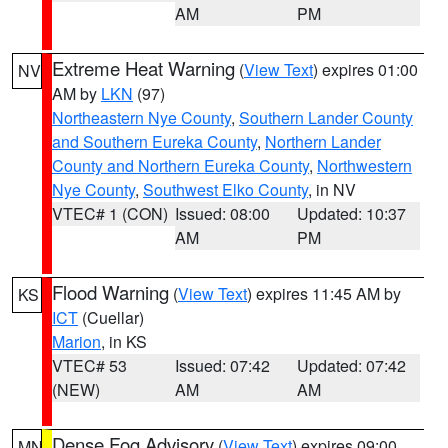
AM
PM
Extreme Heat Warning
(
View Text
) expires 01:00
NV
AM by
LKN
(97)
Northeastern Nye County
,
Southern Lander County
and Southern Eureka County
,
Northern Lander
County and Northern Eureka County
,
Northwestern
Nye County
,
Southwest Elko County
, in NV
VTEC# 1 (CON)
Issued: 08:00
Updated: 10:37
AM
PM
Flood Warning
(
View Text
) expires 11:45 AM by
KS
ICT
(Cuellar)
Marion
, in KS
VTEC# 53
Issued: 07:42
Updated: 07:42
(NEW)
AM
AM
Dense Fog Advisory
(
View Text
) expires 09:00
MN