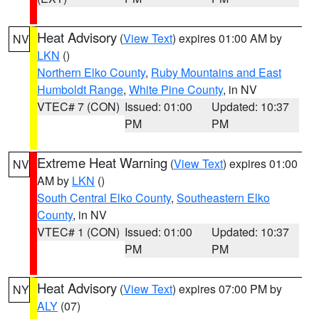
Heat Advisory
(
View Text
) expires 01:00 AM by
NV
LKN
()
Northern Elko County
,
Ruby Mountains and East
Humboldt Range
,
White Pine County
, in NV
VTEC# 7 (CON)
Issued: 01:00
Updated: 10:37
PM
PM
Extreme Heat Warning
(
View Text
) expires 01:00
NV
AM by
LKN
()
South Central Elko County
,
Southeastern Elko
County
, in NV
VTEC# 1 (CON)
Issued: 01:00
Updated: 10:37
PM
PM
Heat Advisory
(
View Text
) expires 07:00 PM by
NY
ALY
(07)