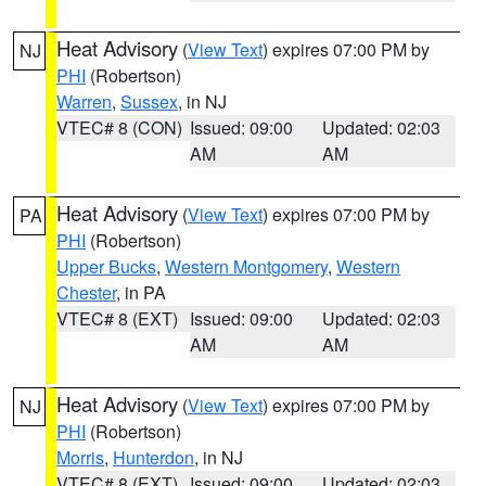
Heat Advisory
(
View Text
) expires 07:00 PM by
NJ
PHI
(Robertson)
Warren
,
Sussex
, in NJ
VTEC# 8 (CON)
Issued: 09:00
Updated: 02:03
AM
AM
Heat Advisory
(
View Text
) expires 07:00 PM by
PA
PHI
(Robertson)
Upper Bucks
,
Western Montgomery
,
Western
Chester
, in PA
VTEC# 8 (EXT)
Issued: 09:00
Updated: 02:03
AM
AM
Heat Advisory
(
View Text
) expires 07:00 PM by
NJ
PHI
(Robertson)
Morris
,
Hunterdon
, in NJ
VTEC# 8 (EXT)
Issued: 09:00
Updated: 02:03