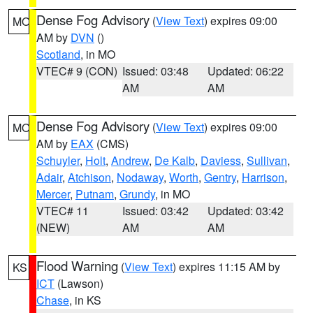
Dense Fog Advisory
(
View Text
) expires 09:00
MO
AM by
DVN
()
Scotland
, in MO
VTEC# 9 (CON)
Issued: 03:48
Updated: 06:22
AM
AM
Dense Fog Advisory
(
View Text
) expires 09:00
MO
AM by
EAX
(CMS)
Schuyler
,
Holt
,
Andrew
,
De Kalb
,
Daviess
,
Sullivan
,
Adair
,
Atchison
,
Nodaway
,
Worth
,
Gentry
,
Harrison
,
Mercer
,
Putnam
,
Grundy
, in MO
VTEC# 11
Issued: 03:42
Updated: 03:42
(NEW)
AM
AM
Flood Warning
(
View Text
) expires 11:15 AM by
KS
ICT
(Lawson)
Chase
, in KS