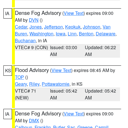
Dense Fog Advisory
(
View Text
) expires 09:00
IA
AM by
DVN
()
Cedar
,
Jones
,
Jefferson
,
Keokuk
,
Johnson
,
Van
Buren
,
Washington
,
Iowa
,
Linn
,
Benton
,
Delaware
,
Buchanan
, in IA
VTEC# 9 (CON)
Issued: 03:00
Updated: 06:22
AM
AM
Flood Advisory
(
View Text
) expires 08:45 AM by
KS
TOP
()
Geary
,
Riley
,
Pottawatomie
, in KS
VTEC# 71
Issued: 05:42
Updated: 05:42
(NEW)
AM
AM
Dense Fog Advisory
(
View Text
) expires 09:00
IA
AM by
DMX
()
Calhoun
,
Franklin
,
Butler
,
Sac
,
Greene
,
Carroll
,