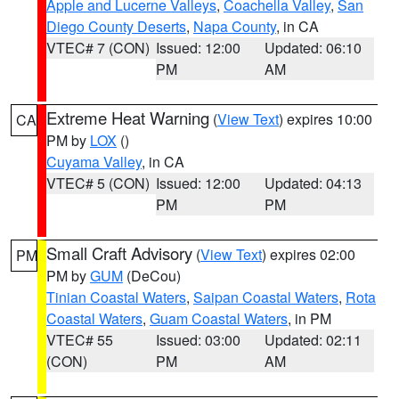
Apple and Lucerne Valleys
,
Coachella Valley
,
San
Diego County Deserts
,
Napa County
, in CA
VTEC# 7 (CON)
Issued: 12:00
Updated: 06:10
PM
AM
Extreme Heat Warning
(
View Text
) expires 10:00
CA
PM by
LOX
()
Cuyama Valley
, in CA
VTEC# 5 (CON)
Issued: 12:00
Updated: 04:13
PM
PM
Small Craft Advisory
(
View Text
) expires 02:00
PM
PM by
GUM
(DeCou)
Tinian Coastal Waters
,
Saipan Coastal Waters
,
Rota
Coastal Waters
,
Guam Coastal Waters
, in PM
VTEC# 55
Issued: 03:00
Updated: 02:11
(CON)
PM
AM