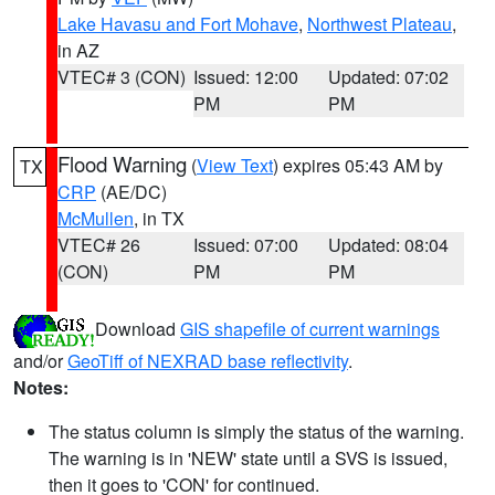
Lake Havasu and Fort Mohave
,
Northwest Plateau
,
in AZ
VTEC# 3 (CON)
Issued: 12:00
Updated: 07:02
PM
PM
Flood Warning
(
View Text
) expires 05:43 AM by
TX
CRP
(AE/DC)
McMullen
, in TX
VTEC# 26
Issued: 07:00
Updated: 08:04
(CON)
PM
PM
Download
GIS shapefile of current warnings
and/or
GeoTiff of NEXRAD base reflectivity
.
Notes:
The status column is simply the status of the warning.
The warning is in 'NEW' state until a SVS is issued,
then it goes to 'CON' for continued.