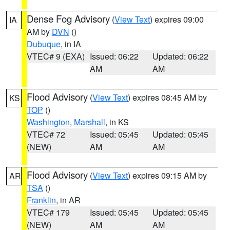
Dense Fog Advisory
(
View Text
) expires 09:00
IA
AM by
DVN
()
Dubuque
, in IA
VTEC# 9 (EXA)
Issued: 06:22
Updated: 06:22
AM
AM
Flood Advisory
(
View Text
) expires 08:45 AM by
KS
TOP
()
Washington
,
Marshall
, in KS
VTEC# 72
Issued: 05:45
Updated: 05:45
(NEW)
AM
AM
Flood Advisory
(
View Text
) expires 09:15 AM by
AR
TSA
()
Franklin
, in AR
VTEC# 179
Issued: 05:45
Updated: 05:45
(NEW)
AM
AM