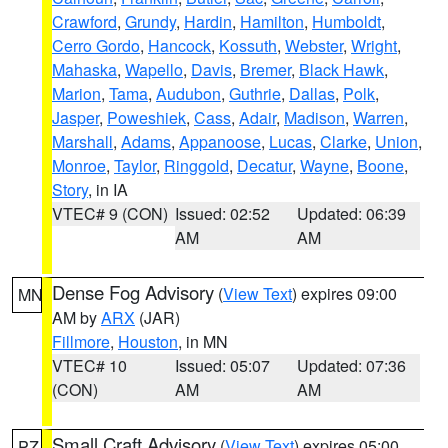
Crawford
,
Grundy
,
Hardin
,
Hamilton
,
Humboldt
,
Cerro Gordo
,
Hancock
,
Kossuth
,
Webster
,
Wright
,
Mahaska
,
Wapello
,
Davis
,
Bremer
,
Black Hawk
,
Marion
,
Tama
,
Audubon
,
Guthrie
,
Dallas
,
Polk
,
Jasper
,
Poweshiek
,
Cass
,
Adair
,
Madison
,
Warren
,
Marshall
,
Adams
,
Appanoose
,
Lucas
,
Clarke
,
Union
,
Monroe
,
Taylor
,
Ringgold
,
Decatur
,
Wayne
,
Boone
,
Story
, in IA
VTEC# 9 (CON)
Issued: 02:52
Updated: 06:39
AM
AM
Dense Fog Advisory
(
View Text
) expires 09:00
MN
AM by
ARX
(JAR)
Fillmore
,
Houston
, in MN
VTEC# 10
Issued: 05:07
Updated: 07:36
(CON)
AM
AM
Small Craft Advisory
(
View Text
) expires 05:00
PZ