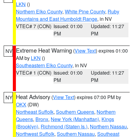
LKN
()
Northern Elko County
,
White Pine County
,
Ruby
Mountains and East Humboldt Range
, in NV
VTEC# 7 (CON)
Issued: 01:00
Updated: 11:27
PM
PM
Extreme Heat Warning
(
View Text
) expires 01:00
NV
AM by
LKN
()
Southeastern Elko County
, in NV
VTEC# 1 (CON)
Issued: 01:00
Updated: 11:27
PM
PM
Heat Advisory
(
View Text
) expires 07:00 PM by
NY
OKX
(DW)
Northeast Suffolk
,
Southern Queens
,
Northern
Queens
,
Bronx
,
New York (Manhattan)
,
Kings
(Brooklyn)
,
Richmond (Staten Is.)
,
Northern Nassau
,
Northwest Suffolk
,
Southern Nassau
,
Southeast