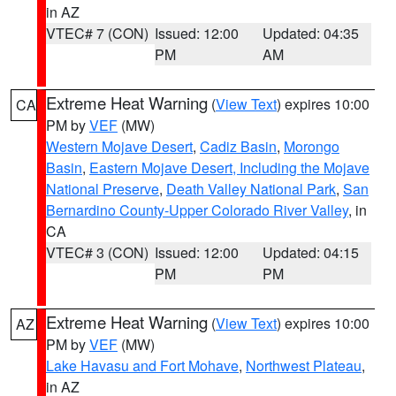
in AZ
VTEC# 7 (CON)
Issued: 12:00
Updated: 04:35
PM
AM
Extreme Heat Warning
(
View Text
) expires 10:00
CA
PM by
VEF
(MW)
Western Mojave Desert
,
Cadiz Basin
,
Morongo
Basin
,
Eastern Mojave Desert, Including the Mojave
National Preserve
,
Death Valley National Park
,
San
Bernardino County-Upper Colorado River Valley
, in
CA
VTEC# 3 (CON)
Issued: 12:00
Updated: 04:15
PM
PM
Extreme Heat Warning
(
View Text
) expires 10:00
AZ
PM by
VEF
(MW)
Lake Havasu and Fort Mohave
,
Northwest Plateau
,
in AZ