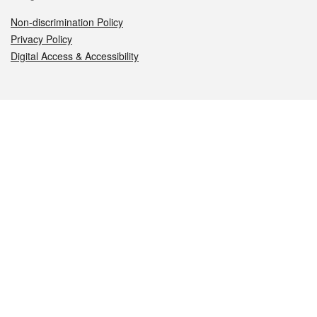
Non-discrimination Policy
Privacy Policy
Digital Access & Accessibility