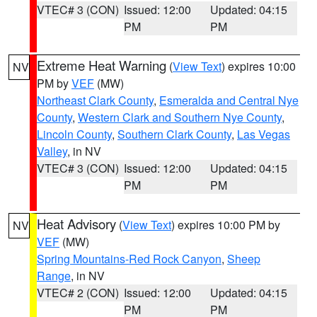
VTEC# 3 (CON)
Issued: 12:00
Updated: 04:15
PM
PM
Extreme Heat Warning
(
View Text
) expires 10:00
NV
PM by
VEF
(MW)
Northeast Clark County
,
Esmeralda and Central Nye
County
,
Western Clark and Southern Nye County
,
Lincoln County
,
Southern Clark County
,
Las Vegas
Valley
, in NV
VTEC# 3 (CON)
Issued: 12:00
Updated: 04:15
PM
PM
Heat Advisory
(
View Text
) expires 10:00 PM by
NV
VEF
(MW)
Spring Mountains-Red Rock Canyon
,
Sheep
Range
, in NV
VTEC# 2 (CON)
Issued: 12:00
Updated: 04:15
PM
PM