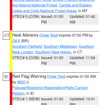
the Helena National Forest
,
Central and Eastern
Lewis and Clark National Forest Areas
, in MT
VTEC# 5 (CON)
Issued: 01:00
Updated: 01:42
PM
AM
Heat Advisory
(
View Text
) expires 07:00 PM by
CT
OKX
(BR)
Southern Fairfield
,
Southern Middlesex
,
Southern
New London
,
Southern New Haven
, in CT
VTEC# 6 (CON)
Issued: 01:00
Updated: 11:58
PM
PM
Red Flag Warning
(
View Text
) expires 01:00 AM
ID
by
MSO
()
Palouse/Nezperce Reservation/Hells Canyon
Region
, in ID
VTEC# 7 (NEW)
Issued: 01:00
Updated: 10:41
PM
PM