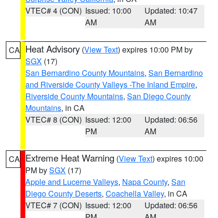
VTEC# 4 (CON)
Issued: 10:00
Updated: 10:47
AM
AM
Heat Advisory
(
View Text
) expires 10:00 PM by
CA
SGX
(17)
San Bernardino County Mountains
,
San Bernardino
and Riverside County Valleys -The Inland Empire
,
Riverside County Mountains
,
San Diego County
Mountains
, in CA
VTEC# 8 (CON)
Issued: 12:00
Updated: 06:56
PM
AM
Extreme Heat Warning
(
View Text
) expires 10:00
CA
PM by
SGX
(17)
Apple and Lucerne Valleys
,
Napa County
,
San
Diego County Deserts
,
Coachella Valley
, in CA
VTEC# 7 (CON)
Issued: 12:00
Updated: 06:56
PM
AM