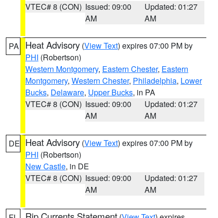
VTEC# 8 (CON)
Issued: 09:00
Updated: 01:27
AM
AM
Heat Advisory
(
View Text
) expires 07:00 PM by
PA
PHI
(Robertson)
Western Montgomery
,
Eastern Chester
,
Eastern
Montgomery
,
Western Chester
,
Philadelphia
,
Lower
Bucks
,
Delaware
,
Upper Bucks
, in PA
VTEC# 8 (CON)
Issued: 09:00
Updated: 01:27
AM
AM
Heat Advisory
(
View Text
) expires 07:00 PM by
DE
PHI
(Robertson)
New Castle
, in DE
VTEC# 8 (CON)
Issued: 09:00
Updated: 01:27
AM
AM
Rip Currents Statement
(
View Text
) expires
FL