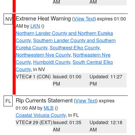
AM
AM
Extreme Heat Warning
(
View Text
) expires 01:00
NV
AM by
LKN
()
Northern Lander County and Northern Eureka
County
,
Southern Lander County and Southern
Eureka County
,
Southwest Elko County
,
Northwestern Nye County
,
Northeastern Nye
County
,
Humboldt County
,
South Central Elko
County
, in NV
VTEC# 1 (CON)
Issued: 01:00
Updated: 11:27
PM
PM
Rip Currents Statement
(
View Text
) expires
FL
01:00 AM by
MLB
()
Coastal Volusia County
, in FL
VTEC# 29 (EXT)
Issued: 01:35
Updated: 12:18
AM
AM