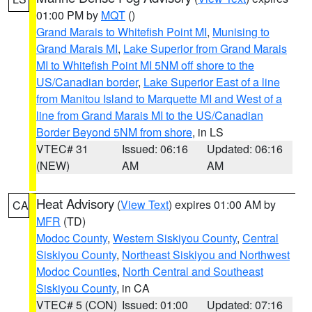
01:00 PM by
MQT
()
Grand Marais to Whitefish Point MI
,
Munising to
Grand Marais MI
,
Lake Superior from Grand Marais
MI to Whitefish Point MI 5NM off shore to the
US/Canadian border
,
Lake Superior East of a line
from Manitou Island to Marquette MI and West of a
line from Grand Marais MI to the US/Canadian
Border Beyond 5NM from shore
, in LS
VTEC# 31
Issued: 06:16
Updated: 06:16
(NEW)
AM
AM
Heat Advisory
(
View Text
) expires 01:00 AM by
CA
MFR
(TD)
Modoc County
,
Western Siskiyou County
,
Central
Siskiyou County
,
Northeast Siskiyou and Northwest
Modoc Counties
,
North Central and Southeast
Siskiyou County
, in CA
VTEC# 5 (CON)
Issued: 01:00
Updated: 07:16