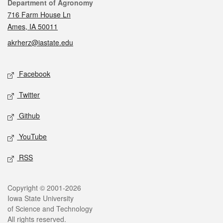
Contact
Department of Agronomy
716 Farm House Ln
Ames, IA 50011
akrherz@iastate.edu
Social media
Facebook
Twitter
Github
YouTube
RSS
Legal
Copyright © 2001-2026
Iowa State University
of Science and Technology
All rights reserved.