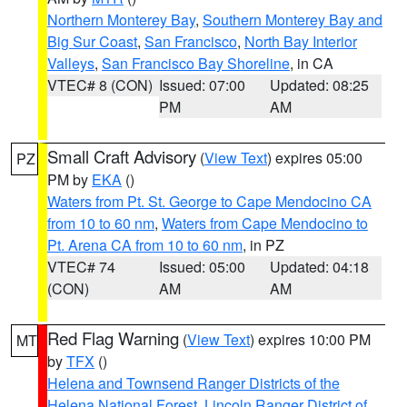
Northern Monterey Bay
,
Southern Monterey Bay and
Big Sur Coast
,
San Francisco
,
North Bay Interior
Valleys
,
San Francisco Bay Shoreline
, in CA
VTEC# 8 (CON)
Issued: 07:00
Updated: 08:25
PM
AM
Small Craft Advisory
(
View Text
) expires 05:00
PZ
PM by
EKA
()
Waters from Pt. St. George to Cape Mendocino CA
from 10 to 60 nm
,
Waters from Cape Mendocino to
Pt. Arena CA from 10 to 60 nm
, in PZ
VTEC# 74
Issued: 05:00
Updated: 04:18
(CON)
AM
AM
Red Flag Warning
(
View Text
) expires 10:00 PM
MT
by
TFX
()
Helena and Townsend Ranger Districts of the
Helena National Forest
,
Lincoln Ranger District of