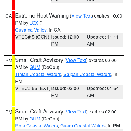
Extreme Heat Warning
(
View Text
) expires 10:00
CA
PM by
LOX
()
Cuyama Valley
, in CA
VTEC# 5 (CON)
Issued: 12:00
Updated: 11:11
PM
AM
Small Craft Advisory
(
View Text
) expires 02:00
PM
AM by
GUM
(DeCou)
Tinian Coastal Waters
,
Saipan Coastal Waters
, in
PM
VTEC# 55 (EXT)
Issued: 03:00
Updated: 01:54
PM
AM
Small Craft Advisory
(
View Text
) expires 02:00
PM
PM by
GUM
(DeCou)
Rota Coastal Waters
,
Guam Coastal Waters
, in PM