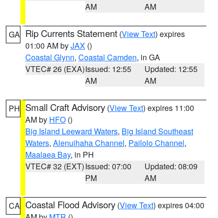
AM
AM
Rip Currents Statement
(
View Text
) expires
GA
01:00 AM by
JAX
()
Coastal Glynn
,
Coastal Camden
, in GA
VTEC# 26 (EXA)
Issued: 12:55
Updated: 12:55
AM
AM
Small Craft Advisory
(
View Text
) expires 11:00
PH
AM by
HFO
()
Big Island Leeward Waters
,
Big Island Southeast
Waters
,
Alenuihaha Channel
,
Pailolo Channel
,
Maalaea Bay
, in PH
VTEC# 32 (EXT)
Issued: 07:00
Updated: 08:09
PM
AM
Coastal Flood Advisory
(
View Text
) expires 04:00
CA
AM by
MTR
()