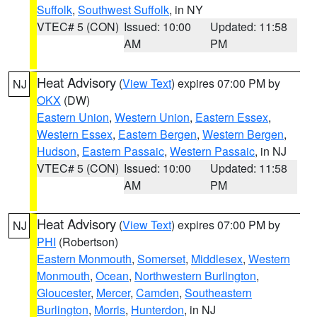
Suffolk
,
Southwest Suffolk
, in NY
VTEC# 5 (CON)
Issued: 10:00
Updated: 11:58
AM
PM
Heat Advisory
(
View Text
) expires 07:00 PM by
NJ
OKX
(DW)
Eastern Union
,
Western Union
,
Eastern Essex
,
Western Essex
,
Eastern Bergen
,
Western Bergen
,
Hudson
,
Eastern Passaic
,
Western Passaic
, in NJ
VTEC# 5 (CON)
Issued: 10:00
Updated: 11:58
AM
PM
Heat Advisory
(
View Text
) expires 07:00 PM by
NJ
PHI
(Robertson)
Eastern Monmouth
,
Somerset
,
Middlesex
,
Western
Monmouth
,
Ocean
,
Northwestern Burlington
,
Gloucester
,
Mercer
,
Camden
,
Southeastern
Burlington
,
Morris
,
Hunterdon
, in NJ