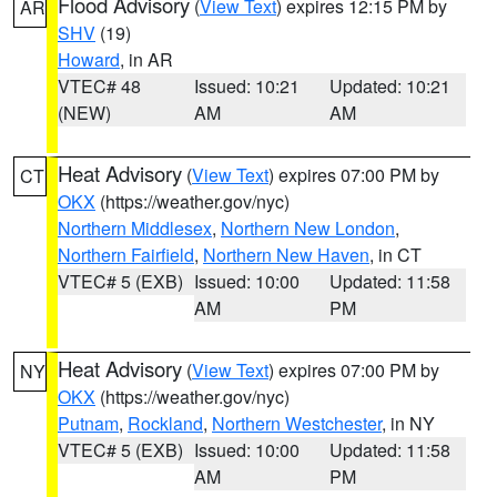
Flood Advisory
(
View Text
) expires 12:15 PM by
AR
SHV
(19)
Howard
, in AR
VTEC# 48
Issued: 10:21
Updated: 10:21
(NEW)
AM
AM
Heat Advisory
(
View Text
) expires 07:00 PM by
CT
OKX
(https://weather.gov/nyc)
Northern Middlesex
,
Northern New London
,
Northern Fairfield
,
Northern New Haven
, in CT
VTEC# 5 (EXB)
Issued: 10:00
Updated: 11:58
AM
PM
Heat Advisory
(
View Text
) expires 07:00 PM by
NY
OKX
(https://weather.gov/nyc)
Putnam
,
Rockland
,
Northern Westchester
, in NY
VTEC# 5 (EXB)
Issued: 10:00
Updated: 11:58
AM
PM