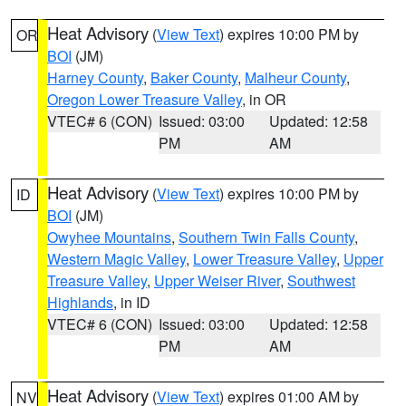
Heat Advisory
(
View Text
) expires 10:00 PM by
OR
BOI
(JM)
Harney County
,
Baker County
,
Malheur County
,
Oregon Lower Treasure Valley
, in OR
VTEC# 6 (CON)
Issued: 03:00
Updated: 12:58
PM
AM
Heat Advisory
(
View Text
) expires 10:00 PM by
ID
BOI
(JM)
Owyhee Mountains
,
Southern Twin Falls County
,
Western Magic Valley
,
Lower Treasure Valley
,
Upper
Treasure Valley
,
Upper Weiser River
,
Southwest
Highlands
, in ID
VTEC# 6 (CON)
Issued: 03:00
Updated: 12:58
PM
AM
Heat Advisory
(
View Text
) expires 01:00 AM by
NV