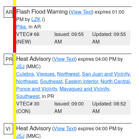
Flash Flood Warning
(
View Text
) expires 01:00
AR
PM by
LZK
()
Pike
, in AR
VTEC# 66
Issued: 09:55
Updated: 09:55
(NEW)
AM
AM
Heat Advisory
(
View Text
) expires 04:00 PM by
PR
JSJ
(MMC)
Culebra
,
Vieques
,
Northwest
,
San Juan and Vicinity
,
Northeast
,
Southeast
,
Eastern Interior
,
North Central
,
Ponce and Vicinity
,
Mayaguez and Vicinity
,
Southwest
, in PR
VTEC# 30
Issued: 09:00
Updated: 08:52
(CON)
AM
AM
Heat Advisory
(
View Text
) expires 04:00 PM by
VI
JSJ
(MMC)