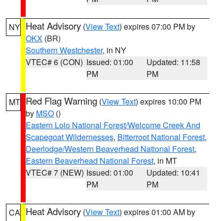
Heat Advisory
(
View Text
) expires 07:00 PM by
NY
OKX
(BR)
Southern Westchester
, in NY
VTEC# 6 (CON)
Issued: 01:00
Updated: 11:58
PM
PM
Red Flag Warning
(
View Text
) expires 10:00 PM
MT
by
MSO
()
Eastern Lolo National Forest/Welcome Creek And
Scapegoat Wildernesses
,
Bitterroot National Forest
,
Deerlodge/Western Beaverhead National Forest
,
Eastern Beaverhead National Forest
, in MT
VTEC# 7 (NEW)
Issued: 01:00
Updated: 10:41
PM
PM
Heat Advisory
(
View Text
) expires 01:00 AM by
CA