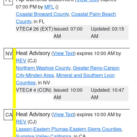
07:00 PM by
MFL
()
Coastal Broward County
,
Coastal Palm Beach
County
, in FL
VTEC# 26 (EXT)
Issued: 07:00
Updated: 03:15
AM
AM
Heat Advisory
(
View Text
) expires 10:00 AM by
NV
REV
(CJ)
Northern Washoe County
,
Greater Reno-Carson
City-Minden Area
,
Mineral and Southern Lyon
Counties
, in NV
VTEC# 4 (CON)
Issued: 10:00
Updated: 10:47
AM
AM
Heat Advisory
(
View Text
) expires 10:00 AM by
CA
REV
(CJ)
Lassen-Eastern Plumas-Eastern Sierra Counties
,
Surprise Valley California
, in CA