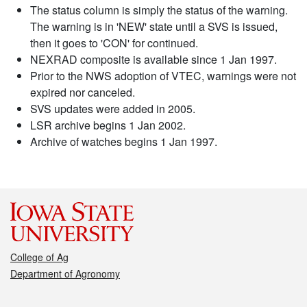
The status column is simply the status of the warning.
The warning is in 'NEW' state until a SVS is issued,
then it goes to 'CON' for continued.
NEXRAD composite is available since 1 Jan 1997.
Prior to the NWS adoption of VTEC, warnings were not
expired nor canceled.
SVS updates were added in 2005.
LSR archive begins 1 Jan 2002.
Archive of watches begins 1 Jan 1997.
College of Ag
Department of Agronomy