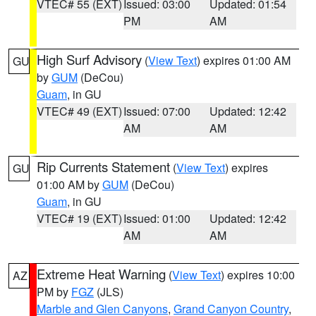
VTEC# 55 (EXT)
Issued: 03:00
Updated: 01:54
PM
AM
High Surf Advisory
(
View Text
) expires 01:00 AM
GU
by
GUM
(DeCou)
Guam
, in GU
VTEC# 49 (EXT)
Issued: 07:00
Updated: 12:42
AM
AM
Rip Currents Statement
(
View Text
) expires
GU
01:00 AM by
GUM
(DeCou)
Guam
, in GU
VTEC# 19 (EXT)
Issued: 01:00
Updated: 12:42
AM
AM
Extreme Heat Warning
(
View Text
) expires 10:00
AZ
PM by
FGZ
(JLS)
Marble and Glen Canyons
,
Grand Canyon Country
,