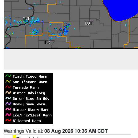
Warnings Valid at:
08 Aug 2026 10:36 AM CDT