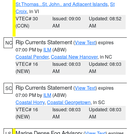
St.Thomas...St. John.. and Adjacent Islands
,
St
Croix
, in VI
VTEC# 30
Issued: 09:00
Updated: 08:52
(CON)
AM
AM
Rip Currents Statement
(
View Text
) expires
NC
07:00 PM by
ILM
(ABW)
Coastal Pender
,
Coastal New Hanover
, in NC
VTEC# 16
Issued: 08:03
Updated: 08:03
(NEW)
AM
AM
Rip Currents Statement
(
View Text
) expires
SC
07:00 PM by
ILM
(ABW)
Coastal Horry
,
Coastal Georgetown
, in SC
VTEC# 16
Issued: 08:03
Updated: 08:03
(NEW)
AM
AM
Marine Dense Fog Advisory
(
View Text
) expires
LS