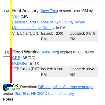
Heat Advisory
(
View Text
) expires 10:00 PM by
CA
VEF
(MW)
Eastern Sierra Slopes of Inyo County
,
White
Mountains of Inyo County
, in CA
VTEC# 2 (CON)
Issued: 12:00
Updated: 04:15
PM
PM
Flood Warning
(
View Text
) expires 05:00 PM by
TX
CRP
(AE/DC)
McMullen
, in TX
VTEC# 26 (EXT)
Issued: 07:00
Updated: 08:45
PM
AM
Download
GIS shapefile of current warnings
and/or
GeoTiff of NEXRAD base reflectivity
.
Notes: