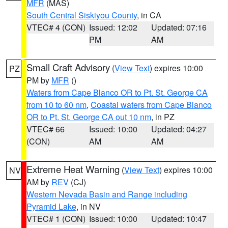
MFR
(MAS)
South Central Siskiyou County
, in CA
VTEC# 4 (CON)
Issued: 12:02
Updated: 07:16
PM
AM
Small Craft Advisory
(
View Text
) expires 10:00
PZ
PM by
MFR
()
Waters from Cape Blanco OR to Pt. St. George CA
from 10 to 60 nm
,
Coastal waters from Cape Blanco
OR to Pt. St. George CA out 10 nm
, in PZ
VTEC# 66
Issued: 10:00
Updated: 04:27
(CON)
AM
AM
Extreme Heat Warning
(
View Text
) expires 10:00
NV
AM by
REV
(CJ)
Western Nevada Basin and Range including
Pyramid Lake
, in NV
VTEC# 1 (CON)
Issued: 10:00
Updated: 10:47