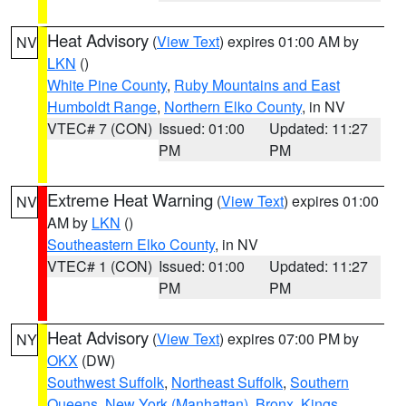
Heat Advisory
(
View Text
) expires 01:00 AM by
NV
LKN
()
White Pine County
,
Ruby Mountains and East
Humboldt Range
,
Northern Elko County
, in NV
VTEC# 7 (CON)
Issued: 01:00
Updated: 11:27
PM
PM
Extreme Heat Warning
(
View Text
) expires 01:00
NV
AM by
LKN
()
Southeastern Elko County
, in NV
VTEC# 1 (CON)
Issued: 01:00
Updated: 11:27
PM
PM
Heat Advisory
(
View Text
) expires 07:00 PM by
NY
OKX
(DW)
Southwest Suffolk
,
Northeast Suffolk
,
Southern
Queens
,
New York (Manhattan)
,
Bronx
,
Kings