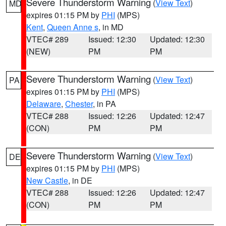
Severe Thunderstorm Warning
(
View Text
)
MD
expires 01:15 PM by
PHI
(MPS)
Kent
,
Queen Anne s
, in MD
VTEC# 289
Issued: 12:30
Updated: 12:30
(NEW)
PM
PM
Severe Thunderstorm Warning
(
View Text
)
PA
expires 01:15 PM by
PHI
(MPS)
Delaware
,
Chester
, in PA
VTEC# 288
Issued: 12:26
Updated: 12:47
(CON)
PM
PM
Severe Thunderstorm Warning
(
View Text
)
DE
expires 01:15 PM by
PHI
(MPS)
New Castle
, in DE
VTEC# 288
Issued: 12:26
Updated: 12:47
(CON)
PM
PM