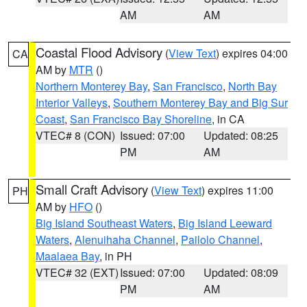
AM
AM
Coastal Flood Advisory
(
View Text
) expires 04:00
CA
AM by
MTR
()
Northern Monterey Bay
,
San Francisco
,
North Bay
Interior Valleys
,
Southern Monterey Bay and Big Sur
Coast
,
San Francisco Bay Shoreline
, in CA
VTEC# 8 (CON)
Issued: 07:00
Updated: 08:25
PM
AM
Small Craft Advisory
(
View Text
) expires 11:00
PH
AM by
HFO
()
Big Island Southeast Waters
,
Big Island Leeward
Waters
,
Alenuihaha Channel
,
Pailolo Channel
,
Maalaea Bay
, in PH
VTEC# 32 (EXT)
Issued: 07:00
Updated: 08:09
PM
AM