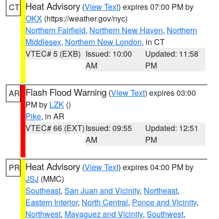
Heat Advisory
(
View Text
) expires 07:00 PM by
CT
OKX
(https://weather.gov/nyc)
Northern Fairfield
,
Northern New Haven
,
Northern
Middlesex
,
Northern New London
, in CT
VTEC# 5 (EXB)
Issued: 10:00
Updated: 11:58
AM
PM
Flash Flood Warning
(
View Text
) expires 03:00
AR
PM by
LZK
()
Pike
, in AR
VTEC# 66 (EXT)
Issued: 09:55
Updated: 12:51
AM
PM
Heat Advisory
(
View Text
) expires 04:00 PM by
PR
JSJ
(MMC)
Southeast
,
San Juan and Vicinity
,
Northeast
,
Eastern Interior
,
North Central
,
Ponce and Vicinity
,
Northwest
,
Mayaguez and Vicinity
,
Southwest
,