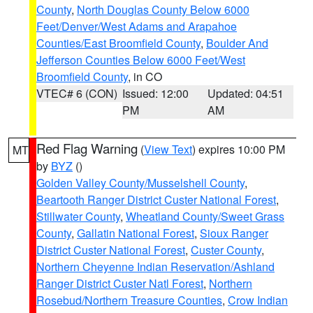
County
,
North Douglas County Below 6000
Feet/Denver/West Adams and Arapahoe
Counties/East Broomfield County
,
Boulder And
Jefferson Counties Below 6000 Feet/West
Broomfield County
, in CO
VTEC# 6 (CON)
Issued: 12:00
Updated: 04:51
PM
AM
Red Flag Warning
(
View Text
) expires 10:00 PM
MT
by
BYZ
()
Golden Valley County/Musselshell County
,
Beartooth Ranger District Custer National Forest
,
Stillwater County
,
Wheatland County/Sweet Grass
County
,
Gallatin National Forest
,
Sioux Ranger
District Custer National Forest
,
Custer County
,
Northern Cheyenne Indian Reservation/Ashland
Ranger District Custer Natl Forest
,
Northern
Rosebud/Northern Treasure Counties
,
Crow Indian