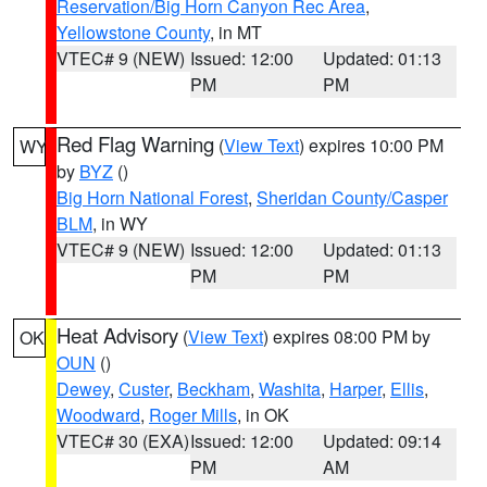
Reservation/Big Horn Canyon Rec Area
,
Yellowstone County
, in MT
VTEC# 9 (NEW)
Issued: 12:00
Updated: 01:13
PM
PM
Red Flag Warning
(
View Text
) expires 10:00 PM
WY
by
BYZ
()
Big Horn National Forest
,
Sheridan County/Casper
BLM
, in WY
VTEC# 9 (NEW)
Issued: 12:00
Updated: 01:13
PM
PM
Heat Advisory
(
View Text
) expires 08:00 PM by
OK
OUN
()
Dewey
,
Custer
,
Beckham
,
Washita
,
Harper
,
Ellis
,
Woodward
,
Roger Mills
, in OK
VTEC# 30 (EXA)
Issued: 12:00
Updated: 09:14
PM
AM