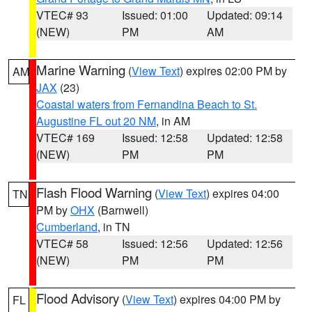
VTEC# 93
Issued: 01:00
Updated: 09:14
(NEW)
PM
AM
Marine Warning
(
View Text
) expires 02:00 PM by
AM
JAX
(23)
Coastal waters from Fernandina Beach to St.
Augustine FL out 20 NM
, in AM
VTEC# 169
Issued: 12:58
Updated: 12:58
(NEW)
PM
PM
Flash Flood Warning
(
View Text
) expires 04:00
TN
PM by
OHX
(Barnwell)
Cumberland
, in TN
VTEC# 58
Issued: 12:56
Updated: 12:56
(NEW)
PM
PM
Flood Advisory
(
View Text
) expires 04:00 PM by
FL