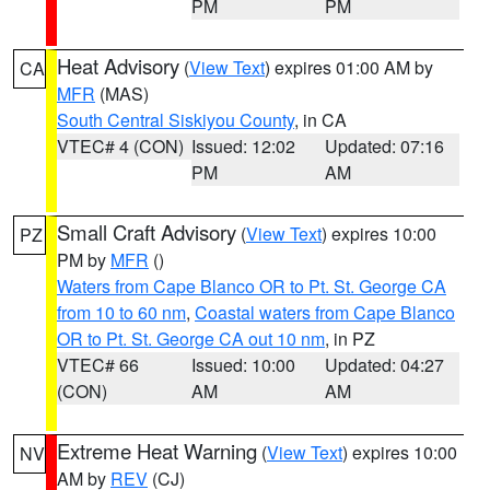
PM
PM
Heat Advisory
(
View Text
) expires 01:00 AM by
CA
MFR
(MAS)
South Central Siskiyou County
, in CA
VTEC# 4 (CON)
Issued: 12:02
Updated: 07:16
PM
AM
Small Craft Advisory
(
View Text
) expires 10:00
PZ
PM by
MFR
()
Waters from Cape Blanco OR to Pt. St. George CA
from 10 to 60 nm
,
Coastal waters from Cape Blanco
OR to Pt. St. George CA out 10 nm
, in PZ
VTEC# 66
Issued: 10:00
Updated: 04:27
(CON)
AM
AM
Extreme Heat Warning
(
View Text
) expires 10:00
NV
AM by
REV
(CJ)