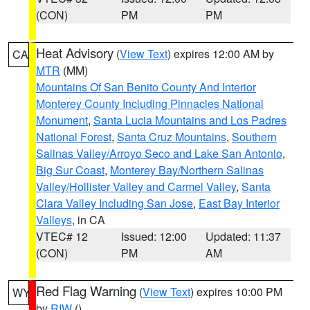
(CON)
PM
PM
Heat Advisory
(
View Text
) expires 12:00 AM by
CA
MTR
(MM)
Mountains Of San Benito County And Interior
Monterey County Including Pinnacles National
Monument
,
Santa Lucia Mountains and Los Padres
National Forest
,
Santa Cruz Mountains
,
Southern
Salinas Valley/Arroyo Seco and Lake San Antonio
,
Big Sur Coast
,
Monterey Bay/Northern Salinas
Valley/Hollister Valley and Carmel Valley
,
Santa
Clara Valley Including San Jose
,
East Bay Interior
Valleys
, in CA
VTEC# 12
Issued: 12:00
Updated: 11:37
(CON)
PM
AM
Red Flag Warning
(
View Text
) expires 10:00 PM
WY
by
RIW
()