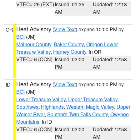
VTEC# 29 (EXT)
Issued: 01:35
Updated: 12:18
AM
AM
Heat Advisory
(
View Text
) expires 10:00 PM by
OR
BOI
(JM)
Malheur County
,
Baker County
,
Oregon Lower
Treasure Valley
,
Harney County
, in OR
VTEC# 6 (CON)
Issued: 03:00
Updated: 12:58
PM
AM
Heat Advisory
(
View Text
) expires 10:00 PM by
ID
BOI
(JM)
Lower Treasure Valley
,
Upper Treasure Valley
,
Southwest Highlands
,
Western Magic Valley
,
Upper
Weiser River
,
Southern Twin Falls County
,
Owyhee
Mountains
, in ID
VTEC# 6 (CON)
Issued: 03:00
Updated: 12:58
PM
AM