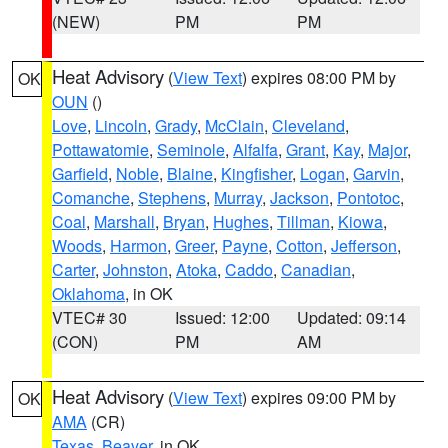
(NEW)
PM
PM
Heat Advisory
(
View Text
) expires 08:00 PM by
OK
OUN
()
Love
,
Lincoln
,
Grady
,
McClain
,
Cleveland
,
Pottawatomie
,
Seminole
,
Alfalfa
,
Grant
,
Kay
,
Major
,
Garfield
,
Noble
,
Blaine
,
Kingfisher
,
Logan
,
Garvin
,
Comanche
,
Stephens
,
Murray
,
Jackson
,
Pontotoc
,
Coal
,
Marshall
,
Bryan
,
Hughes
,
Tillman
,
Kiowa
,
Woods
,
Harmon
,
Greer
,
Payne
,
Cotton
,
Jefferson
,
Carter
,
Johnston
,
Atoka
,
Caddo
,
Canadian
,
Oklahoma
, in OK
VTEC# 30
Issued: 12:00
Updated: 09:14
(CON)
PM
AM
Heat Advisory
(
View Text
) expires 09:00 PM by
OK
AMA
(CR)
Texas
,
Beaver
, in OK