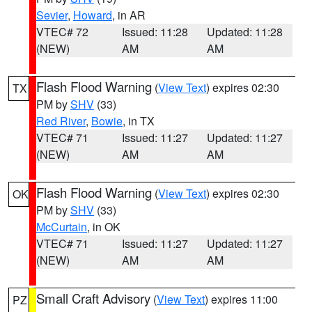
Sevier
,
Howard
, in AR
VTEC# 72
Issued: 11:28
Updated: 11:28
(NEW)
AM
AM
Flash Flood Warning
(
View Text
) expires 02:30
TX
PM by
SHV
(33)
Red River
,
Bowie
, in TX
VTEC# 71
Issued: 11:27
Updated: 11:27
(NEW)
AM
AM
Flash Flood Warning
(
View Text
) expires 02:30
OK
PM by
SHV
(33)
McCurtain
, in OK
VTEC# 71
Issued: 11:27
Updated: 11:27
(NEW)
AM
AM
Small Craft Advisory
(
View Text
) expires 11:00
PZ