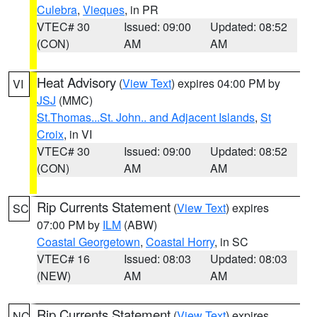
Culebra
,
Vieques
, in PR
VTEC# 30
Issued: 09:00
Updated: 08:52
(CON)
AM
AM
Heat Advisory
(
View Text
) expires 04:00 PM by
VI
JSJ
(MMC)
St.Thomas...St. John.. and Adjacent Islands
,
St
Croix
, in VI
VTEC# 30
Issued: 09:00
Updated: 08:52
(CON)
AM
AM
Rip Currents Statement
(
View Text
) expires
SC
07:00 PM by
ILM
(ABW)
Coastal Georgetown
,
Coastal Horry
, in SC
VTEC# 16
Issued: 08:03
Updated: 08:03
(NEW)
AM
AM
Rip Currents Statement
(
View Text
) expires
NC