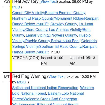
Heat Advisory
(
View Text
) expires 09:00 PM by
CO
PUB
()
Canon City Vicinity/Eastern Fremont County
,
Northern El Paso County/Monument Ridge/Rampart
Range Below 7500 Ft
,
Crowley County
,
La Junta
Vicinity/Otero County
,
Las Animas Vicinity/Bent
County
,
Lamar Vicinity/Prowers County
,
Pueblo
Vicinity/Pueblo County Below 6300 Feet
,
Colorado
Springs Vicinity/Southern El Paso County/Rampart
Range Below 7400 Ft
, in CO
VTEC# 8 (CON)
Issued: 01:00
Updated: 05:13
PM
AM
Red Flag Warning
(
View Text
) expires 10:00 PM
MT
by
MSO
()
Salish and Kootenai Indian Reservation
,
Western
Lolo National Forest
,
Eastern Lolo National
Forest/Welcome Creek And Scapegoat
Wildernesses
,
Bitterroot National Forest
,