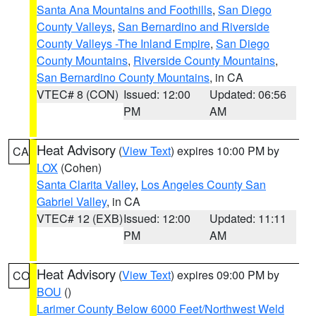
Santa Ana Mountains and Foothills
,
San Diego
County Valleys
,
San Bernardino and Riverside
County Valleys -The Inland Empire
,
San Diego
County Mountains
,
Riverside County Mountains
,
San Bernardino County Mountains
, in CA
VTEC# 8 (CON)
Issued: 12:00
Updated: 06:56
PM
AM
Heat Advisory
(
View Text
) expires 10:00 PM by
CA
LOX
(Cohen)
Santa Clarita Valley
,
Los Angeles County San
Gabriel Valley
, in CA
VTEC# 12 (EXB)
Issued: 12:00
Updated: 11:11
PM
AM
Heat Advisory
(
View Text
) expires 09:00 PM by
CO
BOU
()
Larimer County Below 6000 Feet/Northwest Weld