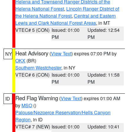
Helena and Townsend Ranger Districts of the
Helena National Forest
,
Lincoln Ranger District of
the Helena National Forest
,
Central and Eastern
Lewis and Clark National Forest Areas
, in MT
VTEC# 5 (CON)
Issued: 01:00
Updated: 12:54
PM
PM
Heat Advisory
(
View Text
) expires 07:00 PM by
NY
OKX
(BR)
Southern Westchester
, in NY
VTEC# 6 (CON)
Issued: 01:00
Updated: 11:58
PM
PM
Red Flag Warning
(
View Text
) expires 01:00 AM
ID
by
MSO
()
Palouse/Nezperce Reservation/Hells Canyon
Region
, in ID
VTEC# 7 (NEW)
Issued: 01:00
Updated: 10:41