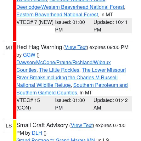
Deerlodge/Western Beaverhead National Forest
,
Eastern Beaverhead National Forest
, in MT
VTEC# 7 (NEW)
Issued: 01:00
Updated: 10:41
PM
PM
Red Flag Warning
(
View Text
) expires 09:00 PM
MT
by
GGW
()
Dawson/McCone/Prairie/Richland/Wibaux
Counties
,
The Little Rockies
,
The Lower Missouri
River Breaks including the Charles M Russell
National Wildlife Refuge
,
Southern Petroleum and
Southern Garfield Counties
, in MT
VTEC# 15
Issued: 01:00
Updated: 01:42
(CON)
PM
AM
Small Craft Advisory
(
View Text
) expires 07:00
LS
PM by
DLH
()
Grand Portage to Grand Marais MN
, in LS