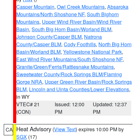
Casper Mountain
,
Owl Creek Mountains
,
Absaroka
Mountains/North Shoshone NF
,
South Bighorn
Mountains
,
Upper Wind River Basin/Wind River
Basin
,
South Big Horn Basin/Worland BLM
,
Johnson County/Casper BLM
,
Natrona
County/Casper BLM
,
Cody Foothills
,
North Big Horn
Basin/Worland BLM
,
Yellowstone National Park
,
East Wind River Mountains/South Shoshone NF
,
Granite/Green/Ferris/Rattlesnake Mountains
,
Sweetwater County/Rock Springs BLM/Flaming
Gorge NRA
,
Upper Green River Basin/Rock Springs
BLM
,
Lincoln and Uinta Counties/Lower Elevations
,
in WY
VTEC# 21
Issued: 12:00
Updated: 12:37
(CON)
PM
PM
Heat Advisory
(
View Text
) expires 10:00 PM by
CA
SGX
(17)