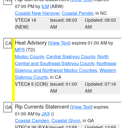
07:00 PM by
ILM
(ABW)
Coastal New Hanover
,
Coastal Pender
, in NC
VTEC# 16
Issued: 08:03
Updated: 08:03
(NEW)
AM
AM
Heat Advisory
(
View Text
) expires 01:00 AM by
CA
MFR
(TD)
Modoc County
,
Central Siskiyou County
,
North
Central and Southeast Siskiyou County
,
Northeast
Siskiyou and Northwest Modoc Counties
,
Western
Siskiyou County
, in CA
VTEC# 5 (CON)
Issued: 01:00
Updated: 07:16
AM
AM
Rip Currents Statement
(
View Text
) expires
GA
01:00 AM by
JAX
()
Coastal Camden
,
Coastal Glynn
, in GA
VTEC# 26 (EXA)
Issued: 12:55
Updated: 12:55