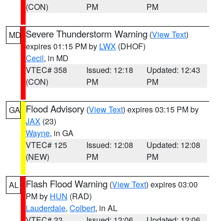
(CON)
PM
PM
Severe Thunderstorm Warning
(
View Text
)
MD
expires 01:15 PM by
LWX
(DHOF)
Cecil
, in MD
VTEC# 358
Issued: 12:18
Updated: 12:43
(CON)
PM
PM
Flood Advisory
(
View Text
) expires 03:15 PM by
GA
JAX
(23)
Wayne
, in GA
VTEC# 125
Issued: 12:08
Updated: 12:08
(NEW)
PM
PM
Flash Flood Warning
(
View Text
) expires 03:00
AL
PM by
HUN
(RAD)
Lauderdale
,
Colbert
, in AL
VTEC# 23
Issued: 12:06
Updated: 12:06