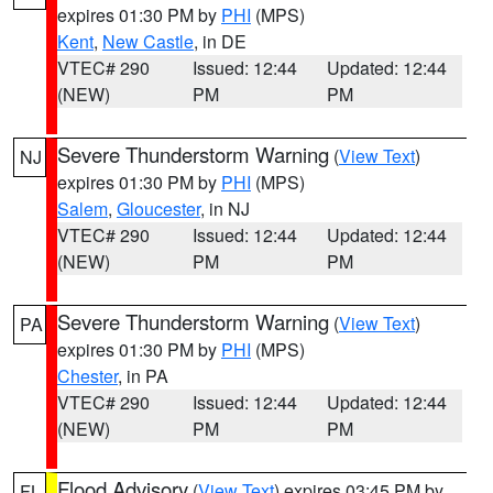
expires 01:30 PM by
PHI
(MPS)
Kent
,
New Castle
, in DE
VTEC# 290
Issued: 12:44
Updated: 12:44
(NEW)
PM
PM
Severe Thunderstorm Warning
(
View Text
)
NJ
expires 01:30 PM by
PHI
(MPS)
Salem
,
Gloucester
, in NJ
VTEC# 290
Issued: 12:44
Updated: 12:44
(NEW)
PM
PM
Severe Thunderstorm Warning
(
View Text
)
PA
expires 01:30 PM by
PHI
(MPS)
Chester
, in PA
VTEC# 290
Issued: 12:44
Updated: 12:44
(NEW)
PM
PM
Flood Advisory
(
View Text
) expires 03:45 PM by
FL