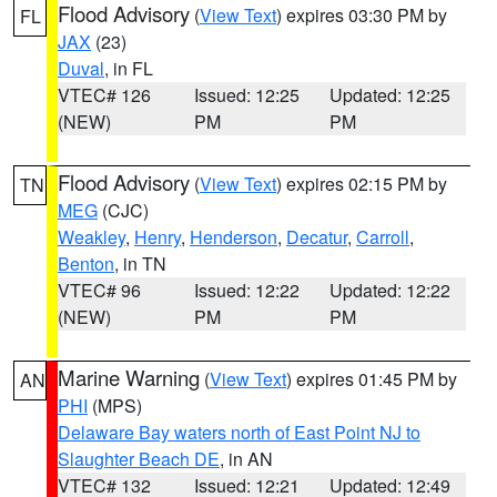
Flood Advisory
(
View Text
) expires 03:30 PM by
FL
JAX
(23)
Duval
, in FL
VTEC# 126
Issued: 12:25
Updated: 12:25
(NEW)
PM
PM
Flood Advisory
(
View Text
) expires 02:15 PM by
TN
MEG
(CJC)
Weakley
,
Henry
,
Henderson
,
Decatur
,
Carroll
,
Benton
, in TN
VTEC# 96
Issued: 12:22
Updated: 12:22
(NEW)
PM
PM
Marine Warning
(
View Text
) expires 01:45 PM by
AN
PHI
(MPS)
Delaware Bay waters north of East Point NJ to
Slaughter Beach DE
, in AN
VTEC# 132
Issued: 12:21
Updated: 12:49