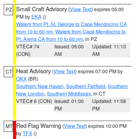
Small Craft Advisory
(
View Text
) expires 05:00
PZ
PM by
EKA
()
Waters from Pt. St. George to Cape Mendocino CA
from 10 to 60 nm
,
Waters from Cape Mendocino to
Pt. Arena CA from 10 to 60 nm
, in PZ
VTEC# 74
Issued: 05:00
Updated: 11:13
(CON)
AM
AM
Heat Advisory
(
View Text
) expires 07:00 PM by
CT
OKX
(BR)
Southern New Haven
,
Southern Fairfield
,
Southern
New London
,
Southern Middlesex
, in CT
VTEC# 6 (CON)
Issued: 01:00
Updated: 11:58
PM
PM
Red Flag Warning
(
View Text
) expires 10:00 PM
MT
by
TFX
()