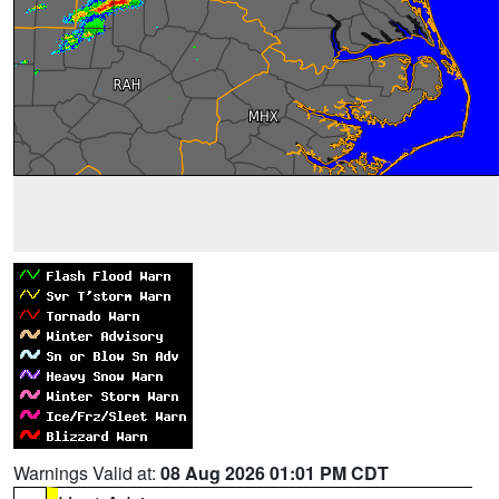
Warnings Valid at:
08 Aug 2026 01:01 PM CDT