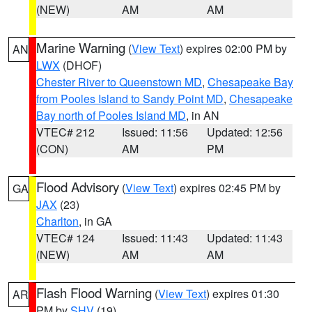
(NEW)
AM
AM
Marine Warning
(
View Text
) expires 02:00 PM by
AN
LWX
(DHOF)
Chester River to Queenstown MD
,
Chesapeake Bay
from Pooles Island to Sandy Point MD
,
Chesapeake
Bay north of Pooles Island MD
, in AN
VTEC# 212
Issued: 11:56
Updated: 12:56
(CON)
AM
PM
Flood Advisory
(
View Text
) expires 02:45 PM by
GA
JAX
(23)
Charlton
, in GA
VTEC# 124
Issued: 11:43
Updated: 11:43
(NEW)
AM
AM
Flash Flood Warning
(
View Text
) expires 01:30
AR
PM by
SHV
(19)