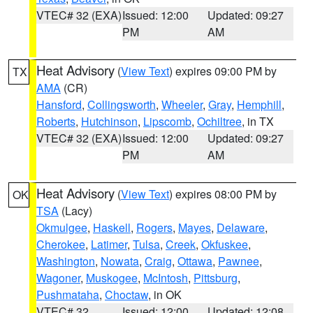
VTEC# 32 (EXA)
Issued: 12:00
Updated: 09:27
PM
AM
Heat Advisory
(
View Text
) expires 09:00 PM by
TX
AMA
(CR)
Hansford
,
Collingsworth
,
Wheeler
,
Gray
,
Hemphill
,
Roberts
,
Hutchinson
,
Lipscomb
,
Ochiltree
, in TX
VTEC# 32 (EXA)
Issued: 12:00
Updated: 09:27
PM
AM
Heat Advisory
(
View Text
) expires 08:00 PM by
OK
TSA
(Lacy)
Okmulgee
,
Haskell
,
Rogers
,
Mayes
,
Delaware
,
Cherokee
,
Latimer
,
Tulsa
,
Creek
,
Okfuskee
,
Washington
,
Nowata
,
Craig
,
Ottawa
,
Pawnee
,
Wagoner
,
Muskogee
,
McIntosh
,
Pittsburg
,
Pushmataha
,
Choctaw
, in OK
VTEC# 32
Issued: 12:00
Updated: 12:08