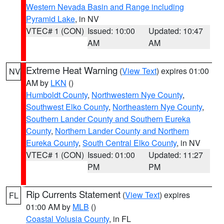
Western Nevada Basin and Range including
Pyramid Lake
, in NV
VTEC# 1 (CON)
Issued: 10:00
Updated: 10:47
AM
AM
Extreme Heat Warning
(
View Text
) expires 01:00
NV
AM by
LKN
()
Humboldt County
,
Northwestern Nye County
,
Southwest Elko County
,
Northeastern Nye County
,
Southern Lander County and Southern Eureka
County
,
Northern Lander County and Northern
Eureka County
,
South Central Elko County
, in NV
VTEC# 1 (CON)
Issued: 01:00
Updated: 11:27
PM
PM
Rip Currents Statement
(
View Text
) expires
FL
01:00 AM by
MLB
()
Coastal Volusia County
, in FL