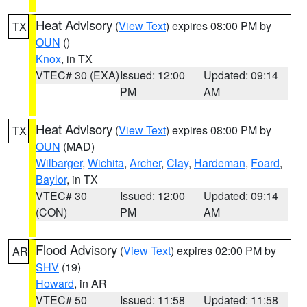
Heat Advisory
(
View Text
) expires 08:00 PM by
TX
OUN
()
Knox
, in TX
VTEC# 30 (EXA)
Issued: 12:00
Updated: 09:14
PM
AM
Heat Advisory
(
View Text
) expires 08:00 PM by
TX
OUN
(MAD)
Wilbarger
,
Wichita
,
Archer
,
Clay
,
Hardeman
,
Foard
,
Baylor
, in TX
VTEC# 30
Issued: 12:00
Updated: 09:14
(CON)
PM
AM
Flood Advisory
(
View Text
) expires 02:00 PM by
AR
SHV
(19)
Howard
, in AR
VTEC# 50
Issued: 11:58
Updated: 11:58