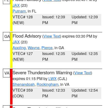
JAX
(23)
Putnam
, in FL
VTEC# 128
Issued: 12:39
Updated: 12:39
(NEW)
PM
PM
Flood Advisory
(
View Text
) expires 03:30 PM by
GA
JAX
(23)
Appling
,
Wayne
,
Pierce
, in GA
VTEC# 127
Issued: 12:35
Updated: 12:35
(NEW)
PM
PM
Severe Thunderstorm Warning
(
View Text
)
VA
expires 01:15 PM by
LWX
(CJL)
Shenandoah
,
Rockingham
, in VA
VTEC# 359
Issued: 12:33
Updated: 12:54
(CON)
PM
PM