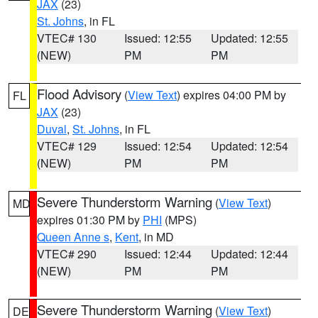
JAX
(23)
St. Johns
, in FL
VTEC# 130
Issued: 12:55
Updated: 12:55
(NEW)
PM
PM
Flood Advisory
(
View Text
) expires 04:00 PM by
FL
JAX
(23)
Duval
,
St. Johns
, in FL
VTEC# 129
Issued: 12:54
Updated: 12:54
(NEW)
PM
PM
Severe Thunderstorm Warning
(
View Text
)
MD
expires 01:30 PM by
PHI
(MPS)
Queen Anne s
,
Kent
, in MD
VTEC# 290
Issued: 12:44
Updated: 12:44
(NEW)
PM
PM
Severe Thunderstorm Warning
(
View Text
)
DE