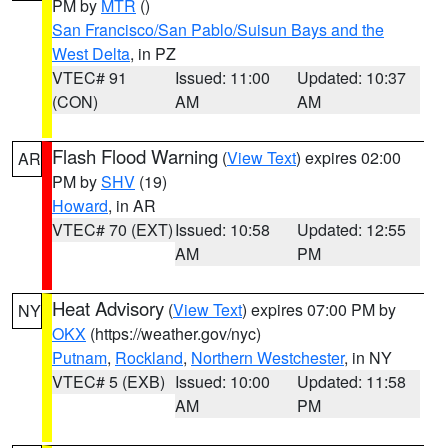
PM by
MTR
()
San Francisco/San Pablo/Suisun Bays and the
West Delta
, in PZ
VTEC# 91
Issued: 11:00
Updated: 10:37
(CON)
AM
AM
Flash Flood Warning
(
View Text
) expires 02:00
AR
PM by
SHV
(19)
Howard
, in AR
VTEC# 70 (EXT)
Issued: 10:58
Updated: 12:55
AM
PM
Heat Advisory
(
View Text
) expires 07:00 PM by
NY
OKX
(https://weather.gov/nyc)
Putnam
,
Rockland
,
Northern Westchester
, in NY
VTEC# 5 (EXB)
Issued: 10:00
Updated: 11:58
AM
PM