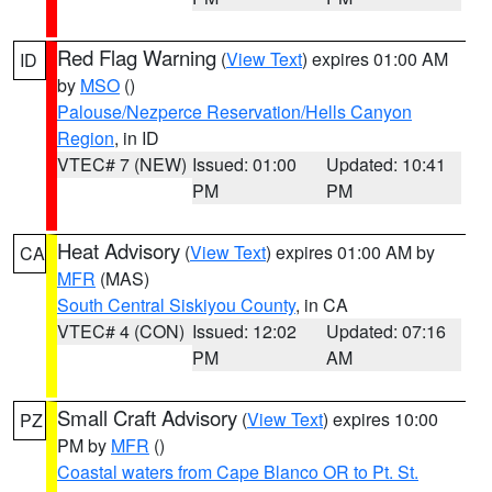
Red Flag Warning
(
View Text
) expires 01:00 AM
ID
by
MSO
()
Palouse/Nezperce Reservation/Hells Canyon
Region
, in ID
VTEC# 7 (NEW)
Issued: 01:00
Updated: 10:41
PM
PM
Heat Advisory
(
View Text
) expires 01:00 AM by
CA
MFR
(MAS)
South Central Siskiyou County
, in CA
VTEC# 4 (CON)
Issued: 12:02
Updated: 07:16
PM
AM
Small Craft Advisory
(
View Text
) expires 10:00
PZ
PM by
MFR
()
Coastal waters from Cape Blanco OR to Pt. St.