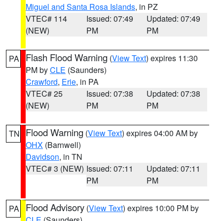
Miguel and Santa Rosa Islands
, in PZ
VTEC# 114
Issued: 07:49
Updated: 07:49
(NEW)
PM
PM
Flash Flood Warning
(
View Text
) expires 11:30
PA
PM by
CLE
(Saunders)
Crawford
,
Erie
, in PA
VTEC# 25
Issued: 07:38
Updated: 07:38
(NEW)
PM
PM
Flood Warning
(
View Text
) expires 04:00 AM by
TN
OHX
(Barnwell)
Davidson
, in TN
VTEC# 3 (NEW)
Issued: 07:11
Updated: 07:11
PM
PM
Flood Advisory
(
View Text
) expires 10:00 PM by
PA
CLE
(Saunders)