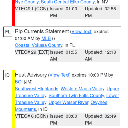
Nye County
,
South Central Elko County
, in NV
VTEC# 1 (CON)
Issued: 01:00
Updated: 02:55
PM
PM
Rip Currents Statement
(
View Text
) expires
FL
01:00 AM by
MLB
()
Coastal Volusia County
, in FL
VTEC# 29 (EXT)
Issued: 01:35
Updated: 12:18
AM
AM
Heat Advisory
(
View Text
) expires 10:00 PM by
ID
BOI
(JM)
Southwest Highlands
,
Western Magic Valley
,
Upper
Treasure Valley
,
Southern Twin Falls County
,
Lower
Treasure Valley
,
Upper Weiser River
,
Owyhee
Mountains
, in ID
VTEC# 6 (CON)
Issued: 03:00
Updated: 02:49
PM
PM