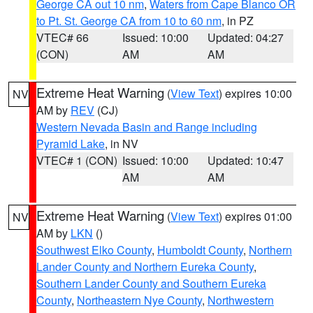
George CA out 10 nm
,
Waters from Cape Blanco OR
to Pt. St. George CA from 10 to 60 nm
, in PZ
VTEC# 66
Issued: 10:00
Updated: 04:27
(CON)
AM
AM
Extreme Heat Warning
(
View Text
) expires 10:00
NV
AM by
REV
(CJ)
Western Nevada Basin and Range including
Pyramid Lake
, in NV
VTEC# 1 (CON)
Issued: 10:00
Updated: 10:47
AM
AM
Extreme Heat Warning
(
View Text
) expires 01:00
NV
AM by
LKN
()
Southwest Elko County
,
Humboldt County
,
Northern
Lander County and Northern Eureka County
,
Southern Lander County and Southern Eureka
County
,
Northeastern Nye County
,
Northwestern