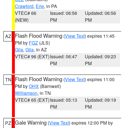
Crawford
,
Erie
, in PA
VTEC# 66
Issued: 06:56
Updated: 06:56
(NEW)
PM
PM
Flash Flood Warning
(
View Text
) expires 11:45
AZ
PM by
FGZ
(JLS)
Gila
,
Gila
, in AZ
VTEC# 96 (EXT)
Issued: 06:47
Updated: 09:23
PM
PM
Flash Flood Warning
(
View Text
) expires 11:00
TN
PM by
OHX
(Barnwell)
Williamson
, in TN
VTEC# 65 (EXT)
Issued: 05:13
Updated: 09:19
PM
PM
Gale Warning
(
View Text
) expires 12:00 PM by
PZ