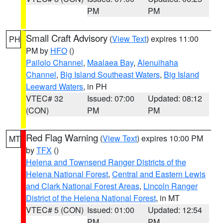
PM
PM
Small Craft Advisory
(
View Text
) expires 11:00
PH
PM by
HFO
()
Pailolo Channel
,
Maalaea Bay
,
Alenuihaha
Channel
,
Big Island Southeast Waters
,
Big Island
Leeward Waters
, in PH
VTEC# 32
Issued: 07:00
Updated: 08:12
(CON)
PM
PM
Red Flag Warning
(
View Text
) expires 10:00 PM
MT
by
TFX
()
Helena and Townsend Ranger Districts of the
Helena National Forest
,
Central and Eastern Lewis
and Clark National Forest Areas
,
Lincoln Ranger
District of the Helena National Forest
, in MT
VTEC# 5 (CON)
Issued: 01:00
Updated: 12:54
PM
PM