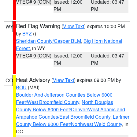
VTEC# 9 (CON)
Issued: 12:00
Updated: 03:47
PM
PM
Red Flag Warning
(
View Text
) expires 10:00 PM
WY
by
BYZ
()
Sheridan County/Casper BLM
,
Big Horn National
Forest
, in WY
VTEC# 9 (CON)
Issued: 12:00
Updated: 03:47
PM
PM
Heat Advisory
(
View Text
) expires 09:00 PM by
CO
BOU
(MAI)
Boulder And Jefferson Counties Below 6000
Feet/West Broomfield County
,
North Douglas
County Below 6000 Feet/Denver/West Adams and
Arapahoe Counties/East Broomfield County
,
Larimer
County Below 6000 Feet/Northwest Weld County
, in
CO