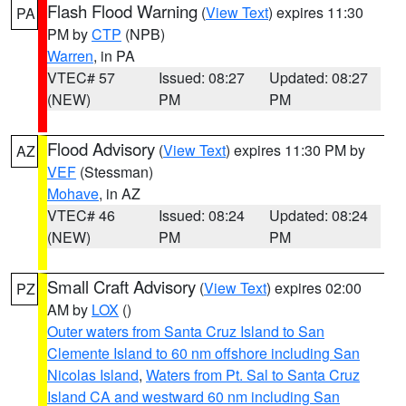
Flash Flood Warning
(
View Text
) expires 11:30
PA
PM by
CTP
(NPB)
Warren
, in PA
VTEC# 57
Issued: 08:27
Updated: 08:27
(NEW)
PM
PM
Flood Advisory
(
View Text
) expires 11:30 PM by
AZ
VEF
(Stessman)
Mohave
, in AZ
VTEC# 46
Issued: 08:24
Updated: 08:24
(NEW)
PM
PM
Small Craft Advisory
(
View Text
) expires 02:00
PZ
AM by
LOX
()
Outer waters from Santa Cruz Island to San
Clemente Island to 60 nm offshore including San
Nicolas Island
,
Waters from Pt. Sal to Santa Cruz
Island CA and westward 60 nm including San