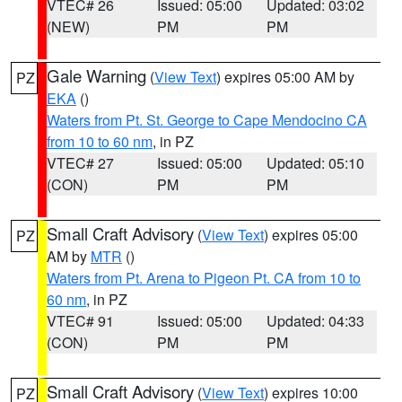
VTEC# 26
Issued: 05:00
Updated: 03:02
(NEW)
PM
PM
Gale Warning
(
View Text
) expires 05:00 AM by
PZ
EKA
()
Waters from Pt. St. George to Cape Mendocino CA
from 10 to 60 nm
, in PZ
VTEC# 27
Issued: 05:00
Updated: 05:10
(CON)
PM
PM
Small Craft Advisory
(
View Text
) expires 05:00
PZ
AM by
MTR
()
Waters from Pt. Arena to Pigeon Pt. CA from 10 to
60 nm
, in PZ
VTEC# 91
Issued: 05:00
Updated: 04:33
(CON)
PM
PM
Small Craft Advisory
(
View Text
) expires 10:00
PZ