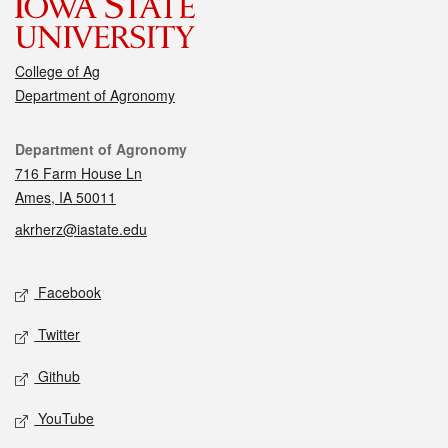
College of Ag
Department of Agronomy
Contact
Department of Agronomy
716 Farm House Ln
Ames, IA 50011
akrherz@iastate.edu
Social media
Facebook
Twitter
Github
YouTube