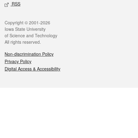
RSS
Legal
Copyright © 2001-2026
Iowa State University
of Science and Technology
All rights reserved.
Non-discrimination Policy
Privacy Policy
Digital Access & Accessibility