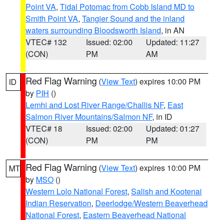
Point VA
,
Tidal Potomac from Cobb Island MD to
Smith Point VA
,
Tangier Sound and the inland
waters surrounding Bloodsworth Island
, in AN
VTEC# 132
Issued: 02:00
Updated: 11:27
(CON)
PM
AM
Red Flag Warning
(
View Text
) expires 10:00 PM
ID
by
PIH
()
Lemhi and Lost River Range/Challis NF
,
East
Salmon River Mountains/Salmon NF
, in ID
VTEC# 18
Issued: 02:00
Updated: 01:27
(CON)
PM
PM
Red Flag Warning
(
View Text
) expires 10:00 PM
MT
by
MSO
()
Western Lolo National Forest
,
Salish and Kootenai
Indian Reservation
,
Deerlodge/Western Beaverhead
National Forest
,
Eastern Beaverhead National