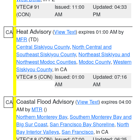
VTEC# 91
Issued: 11:00
Updated: 04:33
(CON)
AM
PM
Heat Advisory
(
View Text
) expires 01:00 AM by
CA
MFR
(TD)
Central Siskiyou County
,
North Central and
Southeast Siskiyou County
,
Northeast Siskiyou and
Northwest Modoc Counties
,
Modoc County
,
Western
Siskiyou County
, in CA
VTEC# 5 (CON)
Issued: 01:00
Updated: 07:16
AM
AM
Coastal Flood Advisory
(
View Text
) expires 04:00
CA
AM by
MTR
()
Northern Monterey Bay
,
Southern Monterey Bay and
Big Sur Coast
,
San Francisco Bay Shoreline
,
North
Bay Interior Valleys
,
San Francisco
, in CA
VTEC# 8 (CON)
Issued: 07:00
Updated: 06:25