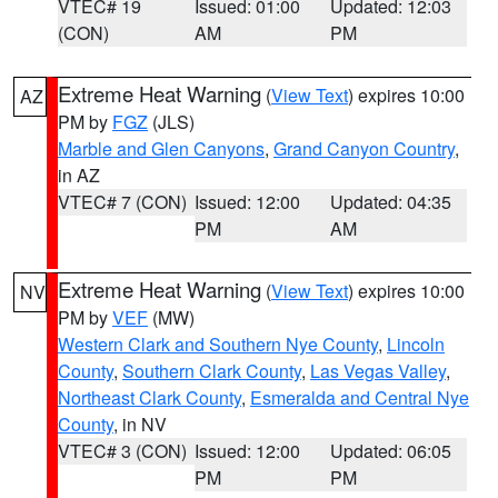
VTEC# 19
Issued: 01:00
Updated: 12:03
(CON)
AM
PM
Extreme Heat Warning
(
View Text
) expires 10:00
AZ
PM by
FGZ
(JLS)
Marble and Glen Canyons
,
Grand Canyon Country
,
in AZ
VTEC# 7 (CON)
Issued: 12:00
Updated: 04:35
PM
AM
Extreme Heat Warning
(
View Text
) expires 10:00
NV
PM by
VEF
(MW)
Western Clark and Southern Nye County
,
Lincoln
County
,
Southern Clark County
,
Las Vegas Valley
,
Northeast Clark County
,
Esmeralda and Central Nye
County
, in NV
VTEC# 3 (CON)
Issued: 12:00
Updated: 06:05
PM
PM