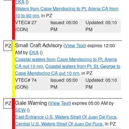
EKA
()
Waters from Cape Mendocino to Pt. Arena CA from
10 to 60 nm
, in PZ
VTEC# 27
Issued: 05:00
Updated: 05:10
(CON)
PM
PM
Small Craft Advisory
(
View Text
) expires 12:00
PZ
AM by
EKA
()
Coastal waters from Cape Mendocino to Pt. Arena
CA out 10 nm
,
Coastal waters from Pt. St. George to
Cape Mendocino CA out 10 nm
, in PZ
VTEC# 74
Issued: 05:00
Updated: 05:10
(CON)
PM
PM
Gale Warning
(
View Text
) expires 05:00 AM by
PZ
SEW
()
East Entrance U.S. Waters Strait Of Juan De Fuca
,
Central U.S. Waters Strait Of Juan De Fuca
, in PZ