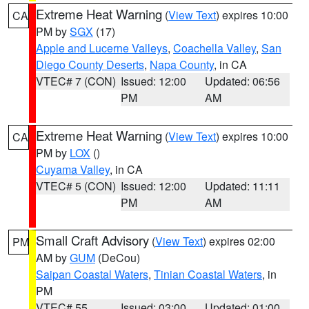
Extreme Heat Warning
(
View Text
) expires 10:00
CA
PM by
SGX
(17)
Apple and Lucerne Valleys
,
Coachella Valley
,
San
Diego County Deserts
,
Napa County
, in CA
VTEC# 7 (CON)
Issued: 12:00
Updated: 06:56
PM
AM
Extreme Heat Warning
(
View Text
) expires 10:00
CA
PM by
LOX
()
Cuyama Valley
, in CA
VTEC# 5 (CON)
Issued: 12:00
Updated: 11:11
PM
AM
Small Craft Advisory
(
View Text
) expires 02:00
PM
AM by
GUM
(DeCou)
Saipan Coastal Waters
,
Tinian Coastal Waters
, in
PM
VTEC# 55
Issued: 03:00
Updated: 01:00