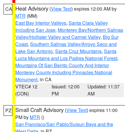
Heat Advisory
(
View Text
) expires 12:00 AM by
CA
MTR
(MM)
East Bay Interior Valleys
,
Santa Clara Valley
Including San Jose
,
Monterey Bay/Northern Salinas
Valley/Hollister Valley and Carmel Valley
,
Big Sur
Coast
,
Southern Salinas Valley/Arroyo Seco and
Lake San Antonio
,
Santa Cruz Mountains
,
Santa
Lucia Mountains and Los Padres National Forest
,
Mountains Of San Benito County And Interior
Monterey County Including Pinnacles National
Monument
, in CA
VTEC# 12
Issued: 12:00
Updated: 11:37
(CON)
PM
AM
Small Craft Advisory
(
View Text
) expires 11:00
PZ
PM by
MTR
()
San Francisco/San Pablo/Suisun Bays and the
West Delta
, in PZ