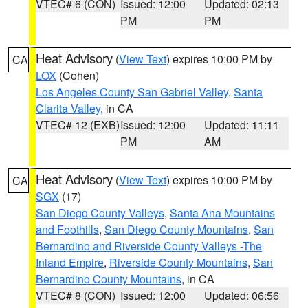
VTEC# 6 (CON)
Issued: 12:00
Updated: 02:13
PM
PM
Heat Advisory
(
View Text
) expires 10:00 PM by
CA
LOX
(Cohen)
Los Angeles County San Gabriel Valley
,
Santa
Clarita Valley
, in CA
VTEC# 12 (EXB)
Issued: 12:00
Updated: 11:11
PM
AM
Heat Advisory
(
View Text
) expires 10:00 PM by
CA
SGX
(17)
San Diego County Valleys
,
Santa Ana Mountains
and Foothills
,
San Diego County Mountains
,
San
Bernardino and Riverside County Valleys -The
Inland Empire
,
Riverside County Mountains
,
San
Bernardino County Mountains
, in CA
VTEC# 8 (CON)
Issued: 12:00
Updated: 06:56