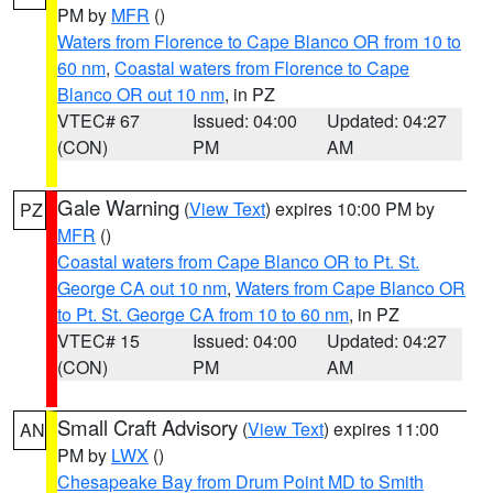
PM by
MFR
()
Waters from Florence to Cape Blanco OR from 10 to
60 nm
,
Coastal waters from Florence to Cape
Blanco OR out 10 nm
, in PZ
VTEC# 67
Issued: 04:00
Updated: 04:27
(CON)
PM
AM
Gale Warning
(
View Text
) expires 10:00 PM by
PZ
MFR
()
Coastal waters from Cape Blanco OR to Pt. St.
George CA out 10 nm
,
Waters from Cape Blanco OR
to Pt. St. George CA from 10 to 60 nm
, in PZ
VTEC# 15
Issued: 04:00
Updated: 04:27
(CON)
PM
AM
Small Craft Advisory
(
View Text
) expires 11:00
AN
PM by
LWX
()
Chesapeake Bay from Drum Point MD to Smith