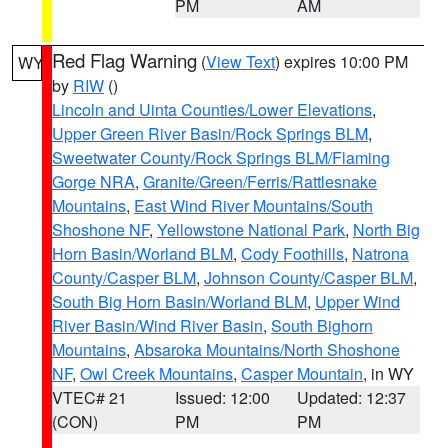
PM
AM
Red Flag Warning
(
View Text
) expires 10:00 PM
WY
by
RIW
()
Lincoln and Uinta Counties/Lower Elevations
,
Upper Green River Basin/Rock Springs BLM
,
Sweetwater County/Rock Springs BLM/Flaming
Gorge NRA
,
Granite/Green/Ferris/Rattlesnake
Mountains
,
East Wind River Mountains/South
Shoshone NF
,
Yellowstone National Park
,
North Big
Horn Basin/Worland BLM
,
Cody Foothills
,
Natrona
County/Casper BLM
,
Johnson County/Casper BLM
,
South Big Horn Basin/Worland BLM
,
Upper Wind
River Basin/Wind River Basin
,
South Bighorn
Mountains
,
Absaroka Mountains/North Shoshone
NF
,
Owl Creek Mountains
,
Casper Mountain
, in WY
VTEC# 21
Issued: 12:00
Updated: 12:37
(CON)
PM
PM