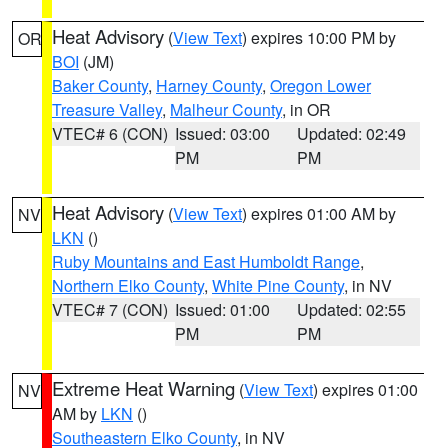
Heat Advisory
(
View Text
) expires 10:00 PM by
OR
BOI
(JM)
Baker County
,
Harney County
,
Oregon Lower
Treasure Valley
,
Malheur County
, in OR
VTEC# 6 (CON)
Issued: 03:00
Updated: 02:49
PM
PM
Heat Advisory
(
View Text
) expires 01:00 AM by
NV
LKN
()
Ruby Mountains and East Humboldt Range
,
Northern Elko County
,
White Pine County
, in NV
VTEC# 7 (CON)
Issued: 01:00
Updated: 02:55
PM
PM
Extreme Heat Warning
(
View Text
) expires 01:00
NV
AM by
LKN
()
Southeastern Elko County
, in NV