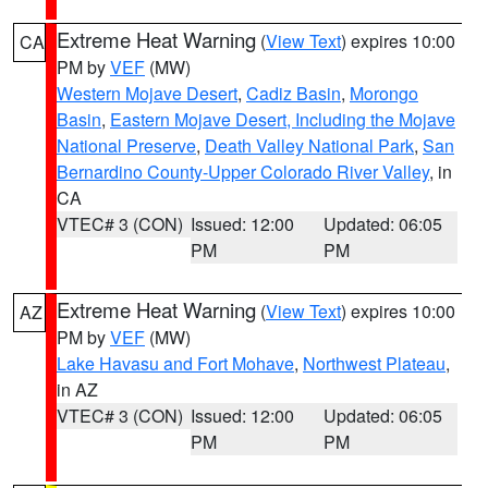
Extreme Heat Warning
(
View Text
) expires 10:00
CA
PM by
VEF
(MW)
Western Mojave Desert
,
Cadiz Basin
,
Morongo
Basin
,
Eastern Mojave Desert, Including the Mojave
National Preserve
,
Death Valley National Park
,
San
Bernardino County-Upper Colorado River Valley
, in
CA
VTEC# 3 (CON)
Issued: 12:00
Updated: 06:05
PM
PM
Extreme Heat Warning
(
View Text
) expires 10:00
AZ
PM by
VEF
(MW)
Lake Havasu and Fort Mohave
,
Northwest Plateau
,
in AZ
VTEC# 3 (CON)
Issued: 12:00
Updated: 06:05
PM
PM