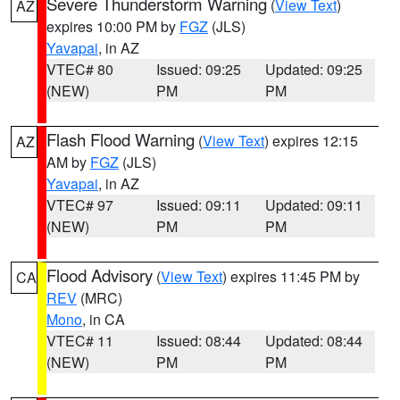
Severe Thunderstorm Warning
(
View Text
)
AZ
expires 10:00 PM by
FGZ
(JLS)
Yavapai
, in AZ
VTEC# 80
Issued: 09:25
Updated: 09:25
(NEW)
PM
PM
Flash Flood Warning
(
View Text
) expires 12:15
AZ
AM by
FGZ
(JLS)
Yavapai
, in AZ
VTEC# 97
Issued: 09:11
Updated: 09:11
(NEW)
PM
PM
Flood Advisory
(
View Text
) expires 11:45 PM by
CA
REV
(MRC)
Mono
, in CA
VTEC# 11
Issued: 08:44
Updated: 08:44
(NEW)
PM
PM