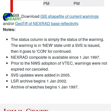
PM
PM
Download
GIS shapefile of current warnings
and/or
GeoTiff of NEXRAD base reflectivity
.
Notes:
The status column is simply the status of the warning.
The warning is in 'NEW' state until a SVS is issued,
then it goes to 'CON' for continued.
NEXRAD composite is available since 1 Jan 1997.
Prior to the NWS adoption of VTEC, warnings were not
expired nor canceled.
SVS updates were added in 2005.
LSR archive begins 1 Jan 2002.
Archive of watches begins 1 Jan 1997.