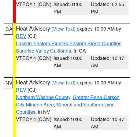
VTEC# 1 (CON)
Issued: 01:00
Updated: 02:55
PM
PM
Heat Advisory
(
View Text
) expires 10:00 AM by
CA
REV
(CJ)
Lassen-Eastern Plumas-Eastern Sierra Counties
,
Surprise Valley California
, in CA
VTEC# 4 (CON)
Issued: 10:00
Updated: 10:47
AM
AM
Heat Advisory
(
View Text
) expires 10:00 AM by
NV
REV
(CJ)
Northern Washoe County
,
Greater Reno-Carson
City-Minden Area
,
Mineral and Southern Lyon
Counties
, in NV
VTEC# 4 (CON)
Issued: 10:00
Updated: 10:47
AM
AM