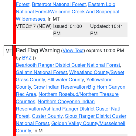
Forest
,
Bitterroot National Forest
,
Eastern Lolo
National Forest/Welcome Creek And Scapegoat
Wildernesses
, in MT
VTEC# 7 (NEW)
Issued: 01:00
Updated: 10:41
PM
PM
Red Flag Warning
(
View Text
) expires 10:00 PM
MT
by
BYZ
()
Beartooth Ranger District Custer National Forest
,
Gallatin National Forest
,
Wheatland County/Sweet
Grass County
,
Stillwater County
,
Yellowstone
County
,
Crow Indian Reservation/Big Horn Canyon
Rec Area
,
Northern Rosebud/Northern Treasure
Counties
,
Northern Cheyenne Indian
Reservation/Ashland Ranger District Custer Natl
Forest
,
Custer County
,
Sioux Ranger District Custer
National Forest
,
Golden Valley County/Musselshell
County
, in MT