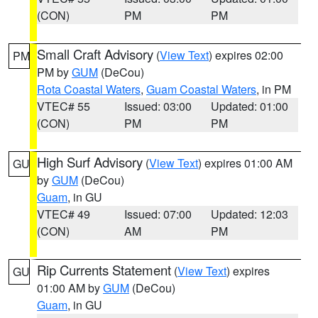
(CON)
PM
PM
Small Craft Advisory
(
View Text
) expires 02:00
PM
PM by
GUM
(DeCou)
Rota Coastal Waters
,
Guam Coastal Waters
, in PM
VTEC# 55
Issued: 03:00
Updated: 01:00
(CON)
PM
PM
High Surf Advisory
(
View Text
) expires 01:00 AM
GU
by
GUM
(DeCou)
Guam
, in GU
VTEC# 49
Issued: 07:00
Updated: 12:03
(CON)
AM
PM
Rip Currents Statement
(
View Text
) expires
GU
01:00 AM by
GUM
(DeCou)
Guam
, in GU