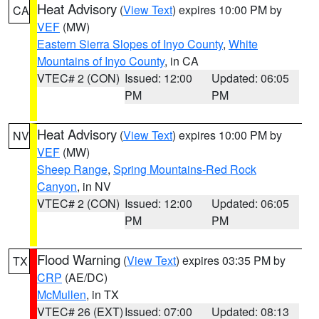
Heat Advisory
(
View Text
) expires 10:00 PM by
CA
VEF
(MW)
Eastern Sierra Slopes of Inyo County
,
White
Mountains of Inyo County
, in CA
VTEC# 2 (CON)
Issued: 12:00
Updated: 06:05
PM
PM
Heat Advisory
(
View Text
) expires 10:00 PM by
NV
VEF
(MW)
Sheep Range
,
Spring Mountains-Red Rock
Canyon
, in NV
VTEC# 2 (CON)
Issued: 12:00
Updated: 06:05
PM
PM
Flood Warning
(
View Text
) expires 03:35 PM by
TX
CRP
(AE/DC)
McMullen
, in TX
VTEC# 26 (EXT)
Issued: 07:00
Updated: 08:13