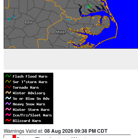
Warnings Valid at:
08 Aug 2026 09:38 PM CDT