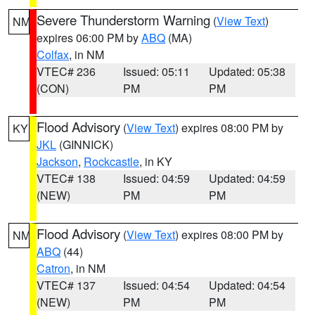
Severe Thunderstorm Warning
(
View Text
)
NM
expires 06:00 PM by
ABQ
(MA)
Colfax
, in NM
VTEC# 236
Issued: 05:11
Updated: 05:38
(CON)
PM
PM
Flood Advisory
(
View Text
) expires 08:00 PM by
KY
JKL
(GINNICK)
Jackson
,
Rockcastle
, in KY
VTEC# 138
Issued: 04:59
Updated: 04:59
(NEW)
PM
PM
Flood Advisory
(
View Text
) expires 08:00 PM by
NM
ABQ
(44)
Catron
, in NM
VTEC# 137
Issued: 04:54
Updated: 04:54
(NEW)
PM
PM