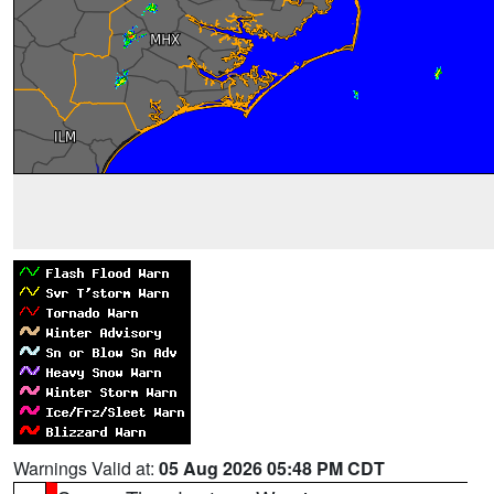
Warnings Valid at:
05 Aug 2026 05:48 PM CDT