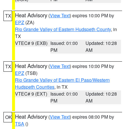
Heat Advisory
(
View Text
) expires 10:00 PM by
TX
EPZ
(ZA)
Rio Grande Valley of Eastern Hudspeth County
, in
TX
VTEC# 9 (EXB)
Issued: 01:00
Updated: 10:28
PM
AM
Heat Advisory
(
View Text
) expires 10:00 PM by
TX
EPZ
(TSB)
Rio Grande Valley of Eastern El Paso/Western
Hudspeth Counties
, in TX
VTEC# 9 (EXT)
Issued: 01:00
Updated: 10:28
PM
AM
Heat Advisory
(
View Text
) expires 08:00 PM by
OK
TSA
()