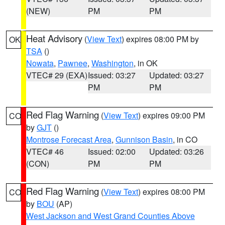
(NEW)
PM
PM
Heat Advisory
(
View Text
) expires 08:00 PM by
OK
TSA
()
Nowata
,
Pawnee
,
Washington
, in OK
VTEC# 29 (EXA)
Issued: 03:27
Updated: 03:27
PM
PM
Red Flag Warning
(
View Text
) expires 09:00 PM
CO
by
GJT
()
Montrose Forecast Area
,
Gunnison Basin
, in CO
VTEC# 46
Issued: 02:00
Updated: 03:26
(CON)
PM
PM
Red Flag Warning
(
View Text
) expires 08:00 PM
CO
by
BOU
(AP)
West Jackson and West Grand Counties Above