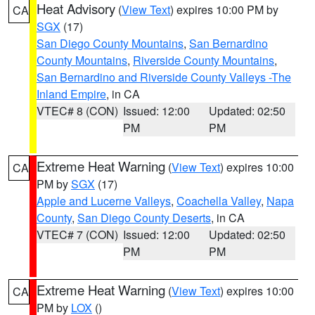
Heat Advisory
(
View Text
) expires 10:00 PM by
CA
SGX
(17)
San Diego County Mountains
,
San Bernardino
County Mountains
,
Riverside County Mountains
,
San Bernardino and Riverside County Valleys -The
Inland Empire
, in CA
VTEC# 8 (CON)
Issued: 12:00
Updated: 02:50
PM
PM
Extreme Heat Warning
(
View Text
) expires 10:00
CA
PM by
SGX
(17)
Apple and Lucerne Valleys
,
Coachella Valley
,
Napa
County
,
San Diego County Deserts
, in CA
VTEC# 7 (CON)
Issued: 12:00
Updated: 02:50
PM
PM
Extreme Heat Warning
(
View Text
) expires 10:00
CA
PM by
LOX
()