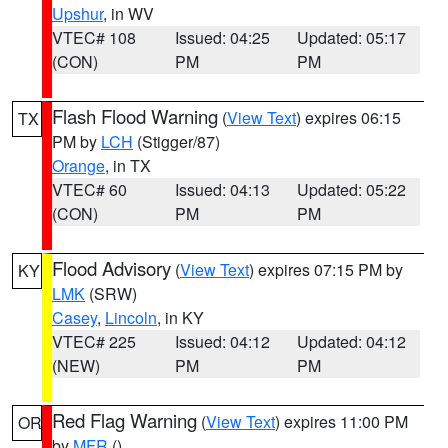
Upshur
, in WV
VTEC# 108
Issued: 04:25
Updated: 05:17
(CON)
PM
PM
Flash Flood Warning
(
View Text
) expires 06:15
TX
PM by
LCH
(Stigger/87)
Orange
, in TX
VTEC# 60
Issued: 04:13
Updated: 05:22
(CON)
PM
PM
Flood Advisory
(
View Text
) expires 07:15 PM by
KY
LMK
(SRW)
Casey
,
Lincoln
, in KY
VTEC# 225
Issued: 04:12
Updated: 04:12
(NEW)
PM
PM
Red Flag Warning
(
View Text
) expires 11:00 PM
OR
by
MFR
()