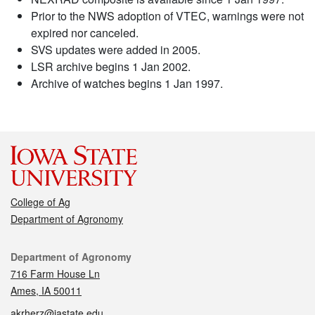
Prior to the NWS adoption of VTEC, warnings were not
expired nor canceled.
SVS updates were added in 2005.
LSR archive begins 1 Jan 2002.
Archive of watches begins 1 Jan 1997.
College of Ag
Department of Agronomy
Contact
Department of Agronomy
716 Farm House Ln
Ames, IA 50011
akrherz@iastate.edu