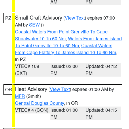
AM
PM
Small Craft Advisory
(
View Text
) expires 07:00
PZ
AM by
SEW
()
Coastal Waters From Point Grenville To Cape
Shoalwater 10 To 60 Nm
,
Waters From James Island
To Point Grenville 10 To 60 Nm
,
Coastal Waters
From Cape Flattery To James Island 10 To 60 Nm
,
in PZ
VTEC# 109
Issued: 02:00
Updated: 04:12
(EXT)
PM
PM
Heat Advisory
(
View Text
) expires 01:00 AM by
OR
MFR
(Smith)
Central Douglas County
, in OR
VTEC# 4 (CON)
Issued: 01:00
Updated: 04:15
PM
PM