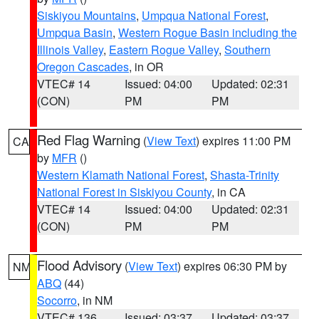
Siskiyou Mountains
,
Umpqua National Forest
,
Umpqua Basin
,
Western Rogue Basin including the
Illinois Valley
,
Eastern Rogue Valley
,
Southern
Oregon Cascades
, in OR
VTEC# 14
Issued: 04:00
Updated: 02:31
(CON)
PM
PM
Red Flag Warning
(
View Text
) expires 11:00 PM
CA
by
MFR
()
Western Klamath National Forest
,
Shasta-Trinity
National Forest in Siskiyou County
, in CA
VTEC# 14
Issued: 04:00
Updated: 02:31
(CON)
PM
PM
Flood Advisory
(
View Text
) expires 06:30 PM by
NM
ABQ
(44)
Socorro
, in NM
VTEC# 136
Issued: 03:37
Updated: 03:37