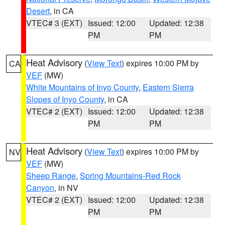
Desert
, in CA
VTEC# 3 (EXT)
Issued: 12:00
Updated: 12:38
PM
PM
Heat Advisory
(
View Text
) expires 10:00 PM by
CA
VEF
(MW)
White Mountains of Inyo County
,
Eastern Sierra
Slopes of Inyo County
, in CA
VTEC# 2 (EXT)
Issued: 12:00
Updated: 12:38
PM
PM
Heat Advisory
(
View Text
) expires 10:00 PM by
NV
VEF
(MW)
Sheep Range
,
Spring Mountains-Red Rock
Canyon
, in NV
VTEC# 2 (EXT)
Issued: 12:00
Updated: 12:38
PM
PM