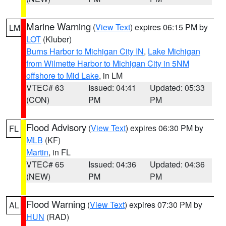
Marine Warning
(
View Text
) expires 06:15 PM by
LM
LOT
(Kluber)
Burns Harbor to Michigan City IN
,
Lake Michigan
from Wilmette Harbor to Michigan City in 5NM
offshore to Mid Lake
, in LM
VTEC# 63
Issued: 04:41
Updated: 05:33
(CON)
PM
PM
Flood Advisory
(
View Text
) expires 06:30 PM by
FL
MLB
(KF)
Martin
, in FL
VTEC# 65
Issued: 04:36
Updated: 04:36
(NEW)
PM
PM
Flood Warning
(
View Text
) expires 07:30 PM by
AL
HUN
(RAD)