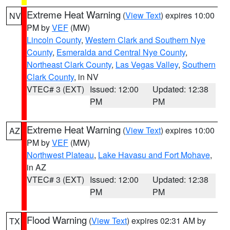
Extreme Heat Warning
(
View Text
) expires 10:00
NV
PM by
VEF
(MW)
Lincoln County
,
Western Clark and Southern Nye
County
,
Esmeralda and Central Nye County
,
Northeast Clark County
,
Las Vegas Valley
,
Southern
Clark County
, in NV
VTEC# 3 (EXT)
Issued: 12:00
Updated: 12:38
PM
PM
Extreme Heat Warning
(
View Text
) expires 10:00
AZ
PM by
VEF
(MW)
Northwest Plateau
,
Lake Havasu and Fort Mohave
,
in AZ
VTEC# 3 (EXT)
Issued: 12:00
Updated: 12:38
PM
PM
Flood Warning
(
View Text
) expires 02:31 AM by
TX