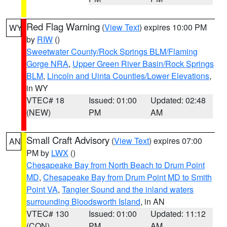
Red Flag Warning
(
View Text
) expires 10:00 PM
WY
by
RIW
()
Sweetwater County/Rock Springs BLM/Flaming
Gorge NRA
,
Upper Green River Basin/Rock Springs
BLM
,
Lincoln and Uinta Counties/Lower Elevations
,
in WY
VTEC# 18
Issued: 01:00
Updated: 02:48
(NEW)
PM
AM
Small Craft Advisory
(
View Text
) expires 07:00
AN
PM by
LWX
()
Chesapeake Bay from North Beach to Drum Point
MD
,
Chesapeake Bay from Drum Point MD to Smith
Point VA
,
Tangier Sound and the inland waters
surrounding Bloodsworth Island
, in AN
VTEC# 130
Issued: 01:00
Updated: 11:12
(CON)
PM
AM