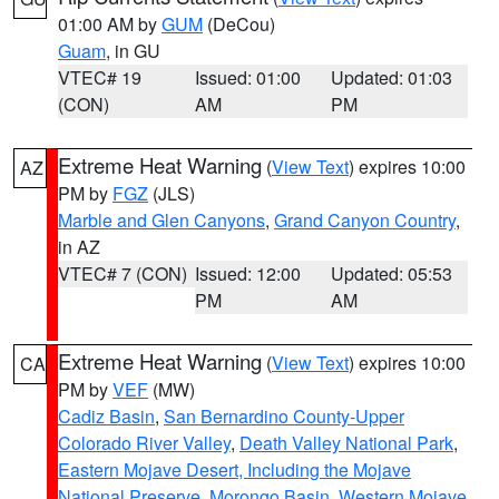
01:00 AM by
GUM
(DeCou)
Guam
, in GU
VTEC# 19
Issued: 01:00
Updated: 01:03
(CON)
AM
PM
Extreme Heat Warning
(
View Text
) expires 10:00
AZ
PM by
FGZ
(JLS)
Marble and Glen Canyons
,
Grand Canyon Country
,
in AZ
VTEC# 7 (CON)
Issued: 12:00
Updated: 05:53
PM
AM
Extreme Heat Warning
(
View Text
) expires 10:00
CA
PM by
VEF
(MW)
Cadiz Basin
,
San Bernardino County-Upper
Colorado River Valley
,
Death Valley National Park
,
Eastern Mojave Desert, Including the Mojave
National Preserve
,
Morongo Basin
,
Western Mojave