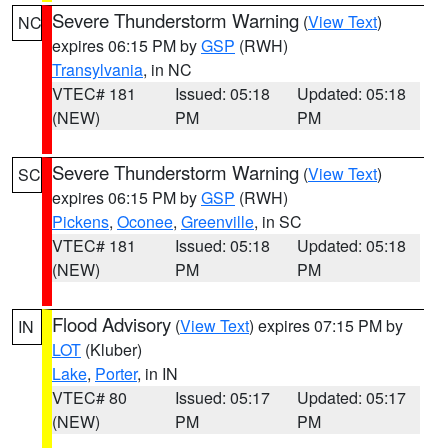
Severe Thunderstorm Warning
(
View Text
)
NC
expires 06:15 PM by
GSP
(RWH)
Transylvania
, in NC
VTEC# 181
Issued: 05:18
Updated: 05:18
(NEW)
PM
PM
Severe Thunderstorm Warning
(
View Text
)
SC
expires 06:15 PM by
GSP
(RWH)
Pickens
,
Oconee
,
Greenville
, in SC
VTEC# 181
Issued: 05:18
Updated: 05:18
(NEW)
PM
PM
Flood Advisory
(
View Text
) expires 07:15 PM by
IN
LOT
(Kluber)
Lake
,
Porter
, in IN
VTEC# 80
Issued: 05:17
Updated: 05:17
(NEW)
PM
PM