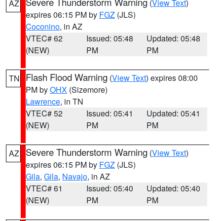
Severe Thunderstorm Warning
(
View Text
)
AZ
expires 06:15 PM by
FGZ
(JLS)
Coconino
, in AZ
VTEC# 62
Issued: 05:48
Updated: 05:48
(NEW)
PM
PM
Flash Flood Warning
(
View Text
) expires 08:00
TN
PM by
OHX
(Sizemore)
Lawrence
, in TN
VTEC# 52
Issued: 05:41
Updated: 05:41
(NEW)
PM
PM
Severe Thunderstorm Warning
(
View Text
)
AZ
expires 06:15 PM by
FGZ
(JLS)
Gila
,
Gila
,
Navajo
, in AZ
VTEC# 61
Issued: 05:40
Updated: 05:40
(NEW)
PM
PM