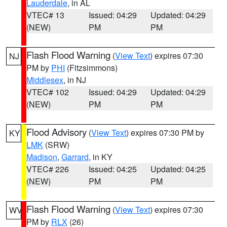
Lauderdale
, in AL
VTEC# 13
Issued: 04:29
Updated: 04:29
(NEW)
PM
PM
Flash Flood Warning
(
View Text
) expires 07:30
NJ
PM by
PHI
(Fitzsimmons)
Middlesex
, in NJ
VTEC# 102
Issued: 04:29
Updated: 04:29
(NEW)
PM
PM
Flood Advisory
(
View Text
) expires 07:30 PM by
KY
LMK
(SRW)
Madison
,
Garrard
, in KY
VTEC# 226
Issued: 04:25
Updated: 04:25
(NEW)
PM
PM
Flash Flood Warning
(
View Text
) expires 07:30
WV
PM by
RLX
(26)