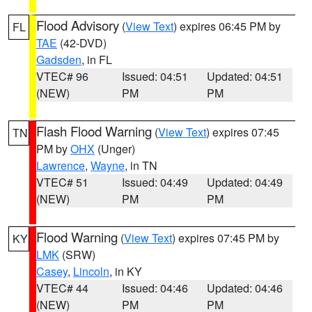
Flood Advisory
(
View Text
) expires 06:45 PM by
FL
TAE
(42-DVD)
Gadsden
, in FL
VTEC# 96
Issued: 04:51
Updated: 04:51
(NEW)
PM
PM
Flash Flood Warning
(
View Text
) expires 07:45
TN
PM by
OHX
(Unger)
Lawrence
,
Wayne
, in TN
VTEC# 51
Issued: 04:49
Updated: 04:49
(NEW)
PM
PM
Flood Warning
(
View Text
) expires 07:45 PM by
KY
LMK
(SRW)
Casey
,
Lincoln
, in KY
VTEC# 44
Issued: 04:46
Updated: 04:46
(NEW)
PM
PM