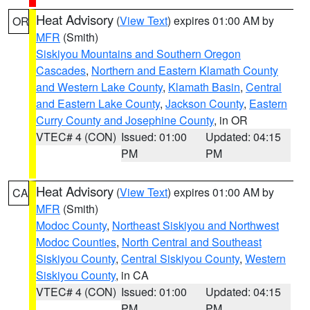
Heat Advisory
(
View Text
) expires 01:00 AM by
OR
MFR
(Smith)
Siskiyou Mountains and Southern Oregon
Cascades
,
Northern and Eastern Klamath County
and Western Lake County
,
Klamath Basin
,
Central
and Eastern Lake County
,
Jackson County
,
Eastern
Curry County and Josephine County
, in OR
VTEC# 4 (CON)
Issued: 01:00
Updated: 04:15
PM
PM
Heat Advisory
(
View Text
) expires 01:00 AM by
CA
MFR
(Smith)
Modoc County
,
Northeast Siskiyou and Northwest
Modoc Counties
,
North Central and Southeast
Siskiyou County
,
Central Siskiyou County
,
Western
Siskiyou County
, in CA
VTEC# 4 (CON)
Issued: 01:00
Updated: 04:15
PM
PM