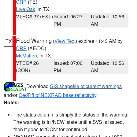
CRP
(TE)
Live Oak
, in TX
VTEC# 27 (EXT)
Issued: 05:27
Updated: 10:56
PM
AM
Flood Warning
(
View Text
) expires 11:43 AM by
TX
CRP
(AE/DC)
McMullen
, in TX
VTEC# 26
Issued: 07:00
Updated: 10:56
(CON)
PM
AM
Download
GIS shapefile of current warnings
and/or
GeoTiff of NEXRAD base reflectivity
.
Notes:
The status column is simply the status of the warning.
The warning is in 'NEW' state until a SVS is issued,
then it goes to 'CON' for continued.
NEXRAD composite is available since 1 Jan 1997.