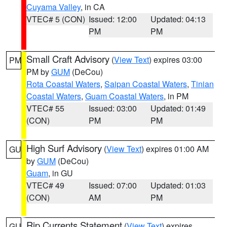
Cuyama Valley
, in CA
VTEC# 5 (CON)
Issued: 12:00
Updated: 04:13
PM
PM
Small Craft Advisory
(
View Text
) expires 03:00
PM
PM by
GUM
(DeCou)
Rota Coastal Waters
,
Saipan Coastal Waters
,
Tinian
Coastal Waters
,
Guam Coastal Waters
, in PM
VTEC# 55
Issued: 03:00
Updated: 01:49
(CON)
PM
PM
High Surf Advisory
(
View Text
) expires 01:00 AM
GU
by
GUM
(DeCou)
Guam
, in GU
VTEC# 49
Issued: 07:00
Updated: 01:03
(CON)
AM
PM
Rip Currents Statement
(
View Text
) expires
GU