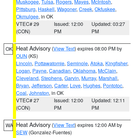
Muskogee
,
Tulsa
,
Rogers
,
Mayes
,
McIntosh
,
Pittsburg
,
Haskell
,
Wagoner
,
Creek
,
Okfuskee
,
Okmulgee
, in OK
VTEC# 29
Issued: 12:00
Updated: 03:27
(CON)
PM
PM
Heat Advisory
(
View Text
) expires 08:00 PM by
OK
OUN
(KS)
Lincoln
,
Pottawatomie
,
Seminole
,
Atoka
,
Kingfisher
,
Logan
,
Payne
,
Canadian
,
Oklahoma
,
McClain
,
Cleveland
,
Stephens
,
Garvin
,
Murray
,
Marshall
,
Bryan
,
Jefferson
,
Carter
,
Love
,
Hughes
,
Pontotoc
,
Coal
,
Johnston
, in OK
VTEC# 27
Issued: 12:00
Updated: 12:11
(CON)
PM
PM
Heat Advisory
(
View Text
) expires 12:00 AM by
WA
SEW
(Gonzalez-Fuentes)