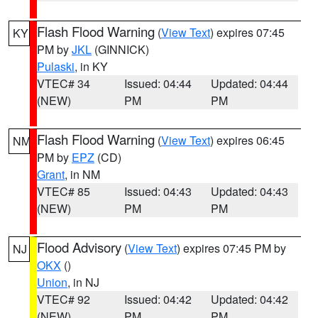
Flash Flood Warning
(
View Text
) expires 07:45
KY
PM by
JKL
(GINNICK)
Pulaski
, in KY
VTEC# 34
Issued: 04:44
Updated: 04:44
(NEW)
PM
PM
Flash Flood Warning
(
View Text
) expires 06:45
NM
PM by
EPZ
(CD)
Grant
, in NM
VTEC# 85
Issued: 04:43
Updated: 04:43
(NEW)
PM
PM
Flood Advisory
(
View Text
) expires 07:45 PM by
NJ
OKX
()
Union
, in NJ
VTEC# 92
Issued: 04:42
Updated: 04:42
(NEW)
PM
PM