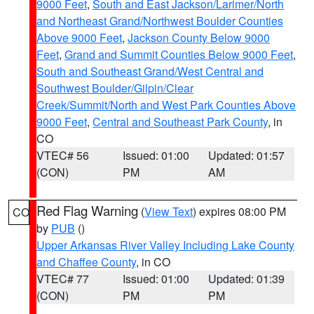
9000 Feet
,
South and East Jackson/Larimer/North
and Northeast Grand/Northwest Boulder Counties
Above 9000 Feet
,
Jackson County Below 9000
Feet
,
Grand and Summit Counties Below 9000 Feet
,
South and Southeast Grand/West Central and
Southwest Boulder/Gilpin/Clear
Creek/Summit/North and West Park Counties Above
9000 Feet
,
Central and Southeast Park County
, in
CO
VTEC# 56
Issued: 01:00
Updated: 01:57
(CON)
PM
AM
Red Flag Warning
(
View Text
) expires 08:00 PM
CO
by
PUB
()
Upper Arkansas River Valley Including Lake County
and Chaffee County
, in CO
VTEC# 77
Issued: 01:00
Updated: 01:39
(CON)
PM
PM