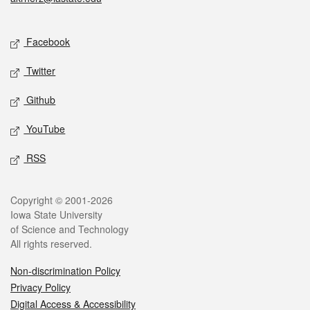
Social media
Facebook
Twitter
Github
YouTube
RSS
Legal
Copyright © 2001-2026
Iowa State University
of Science and Technology
All rights reserved.
Non-discrimination Policy
Privacy Policy
Digital Access & Accessibility