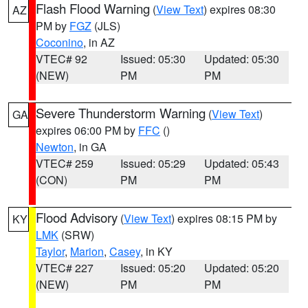
Flash Flood Warning
(
View Text
) expires 08:30
AZ
PM by
FGZ
(JLS)
Coconino
, in AZ
VTEC# 92
Issued: 05:30
Updated: 05:30
(NEW)
PM
PM
Severe Thunderstorm Warning
(
View Text
)
GA
expires 06:00 PM by
FFC
()
Newton
, in GA
VTEC# 259
Issued: 05:29
Updated: 05:43
(CON)
PM
PM
Flood Advisory
(
View Text
) expires 08:15 PM by
KY
LMK
(SRW)
Taylor
,
Marion
,
Casey
, in KY
VTEC# 227
Issued: 05:20
Updated: 05:20
(NEW)
PM
PM