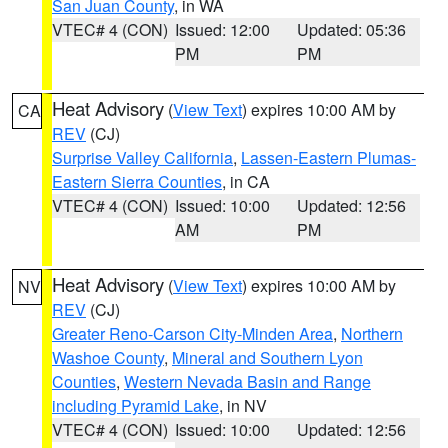
San Juan County
, in WA
VTEC# 4 (CON)
Issued: 12:00
Updated: 05:36
PM
PM
Heat Advisory
(
View Text
) expires 10:00 AM by
CA
REV
(CJ)
Surprise Valley California
,
Lassen-Eastern Plumas-
Eastern Sierra Counties
, in CA
VTEC# 4 (CON)
Issued: 10:00
Updated: 12:56
AM
PM
Heat Advisory
(
View Text
) expires 10:00 AM by
NV
REV
(CJ)
Greater Reno-Carson City-Minden Area
,
Northern
Washoe County
,
Mineral and Southern Lyon
Counties
,
Western Nevada Basin and Range
including Pyramid Lake
, in NV
VTEC# 4 (CON)
Issued: 10:00
Updated: 12:56