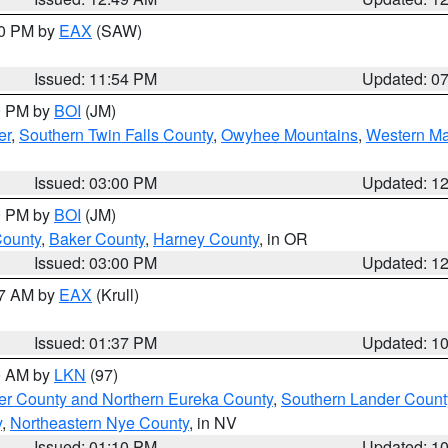
30 PM by
EAX
(SAW)
Issued: 11:54 PM
Updated: 0
00 PM by
BOI
(JM)
er
,
Southern Twin Falls County
,
Owyhee Mountains
,
Western Ma
Issued: 03:00 PM
Updated: 1
00 PM by
BOI
(JM)
County
,
Baker County
,
Harney County
, in OR
Issued: 03:00 PM
Updated: 1
27 AM by
EAX
(Krull)
Issued: 01:37 PM
Updated: 1
00 AM by
LKN
(97)
er County and Northern Eureka County
,
Southern Lander Count
y
,
Northeastern Nye County
, in NV
Issued: 01:10 PM
Updated: 1