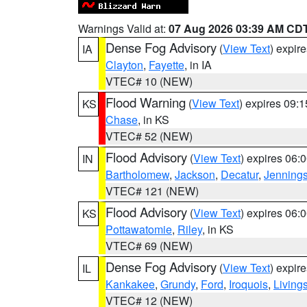
Warnings Valid at:
07 Aug 2026 03:39 AM CD
Dense Fog Advisory
(
View Text
) expir
IA
Clayton
,
Fayette
, in IA
VTEC# 10 (NEW)
Flood Warning
(
View Text
) expires 09:
KS
Chase
, in KS
VTEC# 52 (NEW)
Flood Advisory
(
View Text
) expires 06
IN
Bartholomew
,
Jackson
,
Decatur
,
Jenning
VTEC# 121 (NEW)
Flood Advisory
(
View Text
) expires 06
KS
Pottawatomie
,
Riley
, in KS
VTEC# 69 (NEW)
Dense Fog Advisory
(
View Text
) expir
IL
Kankakee
,
Grundy
,
Ford
,
Iroquois
,
Living
VTEC# 12 (NEW)