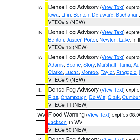
Dense Fog Advisory
(
View Text
) expir
IA
Iowa
,
Linn
,
Benton
,
Delaware
,
Buchanan
VTEC# 9 (NEW)
Dense Fog Advisory
(
View Text
) expir
IN
Benton
,
Jasper
,
Porter
,
Newton
,
Lake
, in 
VTEC# 12 (NEW)
Dense Fog Advisory
(
View Text
) expir
IA
Adams
,
Boone
,
Story
,
Marshall
,
Tama
,
Au
Clarke
,
Lucas
,
Monroe
,
Taylor
,
Ringgold
,
VTEC# 9 (NEW)
Dense Fog Advisory
(
View Text
) expir
IL
Piatt
,
Champaign
,
De Witt
,
Clark
,
Cumber
VTEC# 11 (NEW)
Flood Warning
(
View Text
) expires 08:
WV
Jackson
, in WV
VTEC# 50 (NEW)
Dense Fog Advisory
(
View Text
) expir
IA