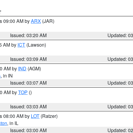
T
es 09:00 AM by
ARX
(JAR)
Issued: 03:20 AM
Updated: 0
15 AM by
ICT
(Lawson)
Issued: 03:09 AM
Updated: 0
:00 AM by
IND
(AGM)
s
, in IN
Issued: 03:07 AM
Updated: 0
:00 AM by
TOP
()
Issued: 03:03 AM
Updated: 0
es 08:00 AM by
LOT
(Ratzer)
ston
, in IL
Issued: 03:00 AM
Updated: 0