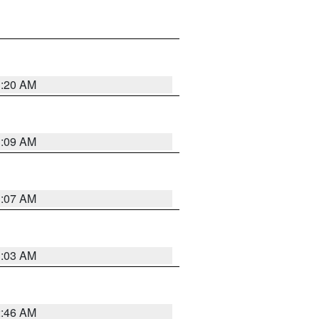
3:20 AM
3:09 AM
3:07 AM
3:03 AM
2:46 AM