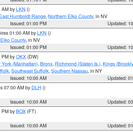
00 AM by
LKN
()
East Humboldt Range
,
Northern Elko County
, in NV
Issued: 01:00 PM
Updated: 1
pires 01:00 AM by
LKN
()
 Elko County
, in NV
Issued: 01:00 PM
Updated: 1
00 PM by
OKX
(DW)
 York (Manhattan)
,
Bronx
,
Richmond (Staten Is.)
,
Kings (Brookl
folk
,
Southeast Suffolk
,
Southern Nassau
, in NY
Issued: 10:00 AM
Updated: 0
res 07:00 AM by
DLH
()
S
Issued: 10:00 AM
Updated: 0
00 PM by
BOX
(FT)
Issued: 10:00 AM
Updated: 0