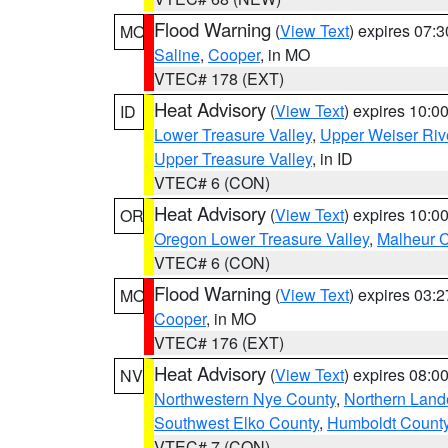
Flood Warning
(
View Text
) expires 07:
MO
Saline
,
Cooper
, in MO
VTEC# 178 (EXT)
Heat Advisory
(
View Text
) expires 10:
ID
Lower Treasure Valley
,
Upper Weiser Riv
Upper Treasure Valley
, in ID
VTEC# 6 (CON)
Heat Advisory
(
View Text
) expires 10:
OR
Oregon Lower Treasure Valley
,
Malheur 
VTEC# 6 (CON)
Flood Warning
(
View Text
) expires 03:
MO
Cooper
, in MO
VTEC# 176 (EXT)
Heat Advisory
(
View Text
) expires 08:
NV
Northwestern Nye County
,
Northern Land
Southwest Elko County
,
Humboldt Count
VTEC# 7 (CON)