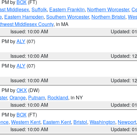
00 PM by
BOX
(FT)
ast Middlesex
,
Suffolk
,
Eastern Franklin
,
Northern Worcester
,
Ce
e
,
Eastern Hampden
,
Southern Worcester
,
Northern Bristol
,
Wes
thwest Middlesex County
, in MA
Issued: 10:00 AM
Updated: 0
00 PM by
ALY
(07)
Issued: 10:00 AM
Updated: 1
00 PM by
ALY
(07)
Issued: 10:00 AM
Updated: 1
00 PM by
OKX
(DW)
ter
,
Orange
,
Putnam
,
Rockland
, in NY
Issued: 10:00 AM
Updated: 0
00 PM by
BOX
(FT)
ence
,
Western Kent
,
Eastern Kent
,
Bristol
,
Washington
,
Newport
Issued: 10:00 AM
Updated: 0