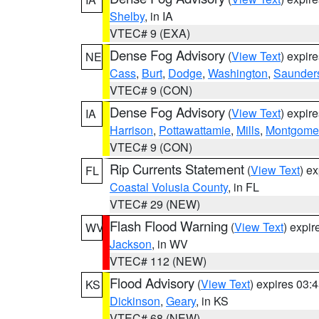
Shelby
, in IA
VTEC# 9 (EXA)
Dense Fog Advisory
(
View Text
) expir
NE
Cass
,
Burt
,
Dodge
,
Washington
,
Saunder
VTEC# 9 (CON)
Dense Fog Advisory
(
View Text
) expir
IA
Harrison
,
Pottawattamie
,
Mills
,
Montgome
VTEC# 9 (CON)
Rip Currents Statement
(
View Text
) e
FL
Coastal Volusia County
, in FL
VTEC# 29 (NEW)
Flash Flood Warning
(
View Text
) expi
WV
Jackson
, in WV
VTEC# 112 (NEW)
Flood Advisory
(
View Text
) expires 03
KS
Dickinson
,
Geary
, in KS
VTEC# 68 (NEW)