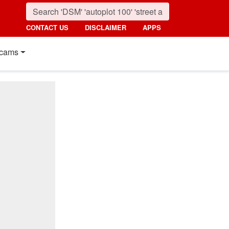
CONTACT US
DISCLAIMER
APPS
cams