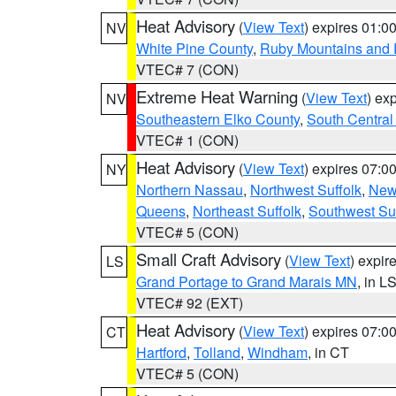
Heat Advisory
(
View Text
) expires 01:
NV
White Pine County
,
Ruby Mountains and 
VTEC# 7 (CON)
Extreme Heat Warning
(
View Text
) ex
NV
Southeastern Elko County
,
South Central
VTEC# 1 (CON)
Heat Advisory
(
View Text
) expires 07:
NY
Northern Nassau
,
Northwest Suffolk
,
New
Queens
,
Northeast Suffolk
,
Southwest Suf
VTEC# 5 (CON)
Small Craft Advisory
(
View Text
) expi
LS
Grand Portage to Grand Marais MN
, in L
VTEC# 92 (EXT)
Heat Advisory
(
View Text
) expires 07:
CT
Hartford
,
Tolland
,
Windham
, in CT
VTEC# 5 (CON)