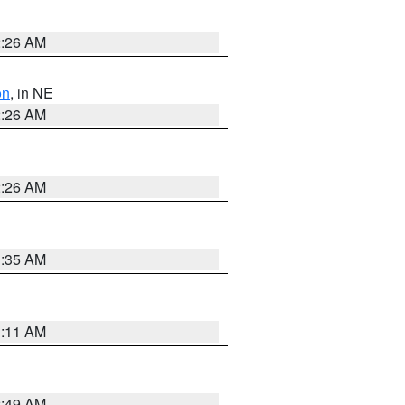
2:26 AM
on
, in NE
2:26 AM
2:26 AM
1:35 AM
1:11 AM
2:49 AM