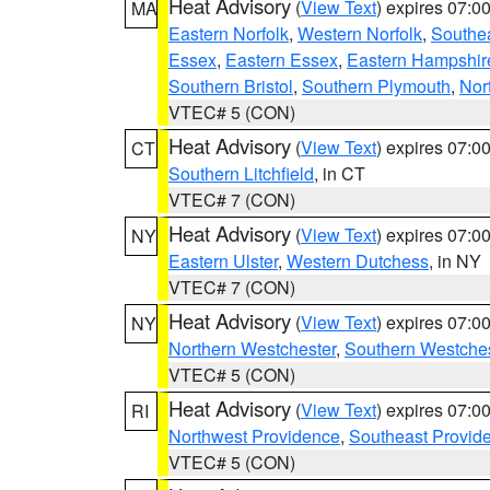
Heat Advisory
(
View Text
) expires 07:
MA
Eastern Norfolk
,
Western Norfolk
,
Southe
Essex
,
Eastern Essex
,
Eastern Hampshir
Southern Bristol
,
Southern Plymouth
,
Nor
VTEC# 5 (CON)
Heat Advisory
(
View Text
) expires 07:
CT
Southern Litchfield
, in CT
VTEC# 7 (CON)
Heat Advisory
(
View Text
) expires 07:
NY
Eastern Ulster
,
Western Dutchess
, in NY
VTEC# 7 (CON)
Heat Advisory
(
View Text
) expires 07:
NY
Northern Westchester
,
Southern Westches
VTEC# 5 (CON)
Heat Advisory
(
View Text
) expires 07:
RI
Northwest Providence
,
Southeast Provid
VTEC# 5 (CON)