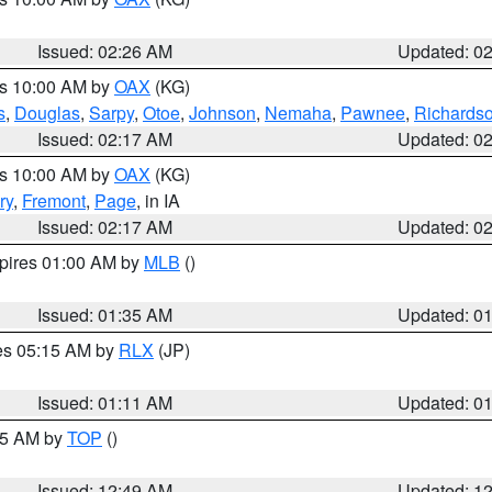
Issued: 02:26 AM
Updated: 0
es 10:00 AM by
OAX
(KG)
s
,
Douglas
,
Sarpy
,
Otoe
,
Johnson
,
Nemaha
,
Pawnee
,
Richards
Issued: 02:17 AM
Updated: 0
es 10:00 AM by
OAX
(KG)
ry
,
Fremont
,
Page
, in IA
Issued: 02:17 AM
Updated: 0
xpires 01:00 AM by
MLB
()
Issued: 01:35 AM
Updated: 0
res 05:15 AM by
RLX
(JP)
Issued: 01:11 AM
Updated: 0
:45 AM by
TOP
()
Issued: 12:49 AM
Updated: 1