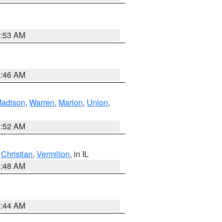
2:53 AM
2:46 AM
adison
,
Warren
,
Marion
,
Union
,
2:52 AM
,
Christian
,
Vermilion
, in IL
2:48 AM
2:44 AM