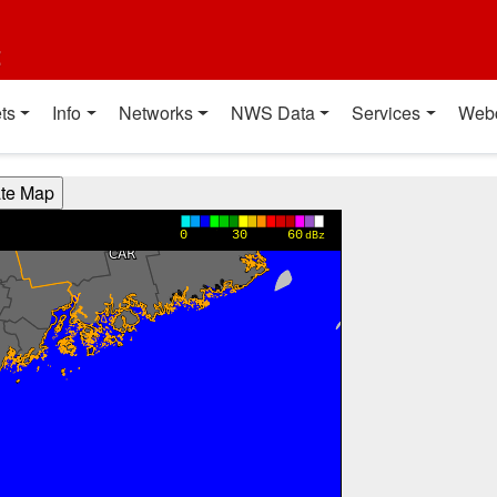
t
ts
Info
Networks
NWS Data
Services
Web