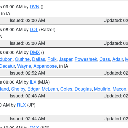
es 09:00 AM by
DVN
()
, in IA
Issued: 03:00 AM
Updated: 0
es 08:00 AM by
LOT
(Ratzer)
IN
Issued: 03:00 AM
Updated: 0
es 09:00 AM by
DMX
()
dubon
,
Guthrie
,
Dallas
,
Polk
,
Jasper
,
Poweshiek
,
Cass
,
Adair
,
M
Decatur
,
Wayne
,
Appanoose
, in IA
Issued: 02:52 AM
Updated: 0
es 08:00 AM by
ILX
(MJA)
land
,
Shelby
,
Edgar
,
McLean
,
Coles
,
Douglas
,
Moultrie
,
Macon
Issued: 02:48 AM
Updated: 0
00 AM by
RLX
(JP)
Issued: 02:44 AM
Updated: 0
es 10:00 AM by
OAX
(KG)