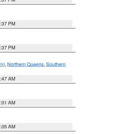
0:37 PM
0:37 PM
yn)
,
Northern Queens
,
Southern
1:47 AM
3:01 AM
1:05 AM