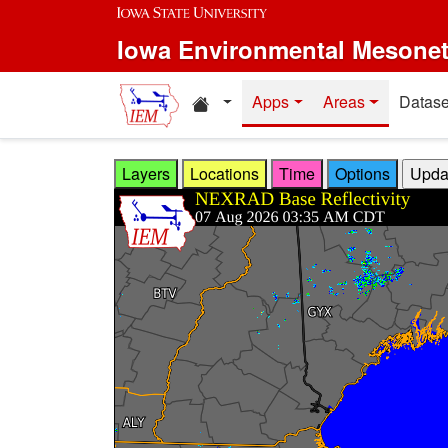
Skip to main content
Iowa Environmental Mesone
Home resources
Apps
Areas
Datase
Layers
Locations
Time
Options