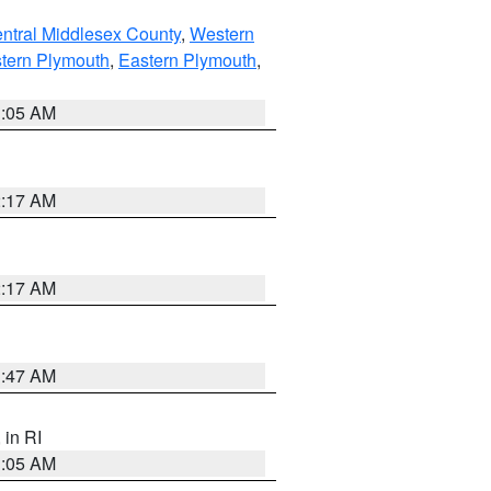
ntral Middlesex County
,
Western
tern Plymouth
,
Eastern Plymouth
,
1:05 AM
2:17 AM
2:17 AM
1:47 AM
, in RI
1:05 AM