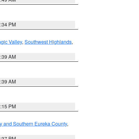
7:34 PM
gic Valley
,
Southwest Highlands
,
2:39 AM
2:39 AM
0:15 PM
y and Southern Eureka County
,
0:37 PM