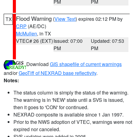
PM
PM
Flood Warning
(
View Text
) expires 02:12 PM by
TX
CRP
(AE/DC)
McMullen
, in TX
VTEC# 26 (EXT)
Issued: 07:00
Updated: 07:53
PM
PM
Download
GIS shapefile of current warnings
and/or
GeoTiff of NEXRAD base reflectivity
.
Notes:
The status column is simply the status of the warning.
The warning is in 'NEW' state until a SVS is issued,
then it goes to 'CON' for continued.
NEXRAD composite is available since 1 Jan 1997.
Prior to the NWS adoption of VTEC, warnings were not
expired nor canceled.
SVS updates were added in 2005.