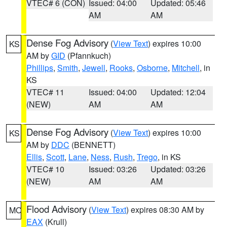
VTEC# 6 (CON)
Issued: 04:00
Updated: 05:46
AM
AM
Dense Fog Advisory
(
View Text
) expires 10:00
KS
AM by
GID
(Pfannkuch)
Phillips
,
Smith
,
Jewell
,
Rooks
,
Osborne
,
Mitchell
, in
KS
VTEC# 11
Issued: 04:00
Updated: 12:04
(NEW)
AM
AM
Dense Fog Advisory
(
View Text
) expires 10:00
KS
AM by
DDC
(BENNETT)
Ellis
,
Scott
,
Lane
,
Ness
,
Rush
,
Trego
, in KS
VTEC# 10
Issued: 03:26
Updated: 03:26
(NEW)
AM
AM
Flood Advisory
(
View Text
) expires 08:30 AM by
MO
EAX
(Krull)