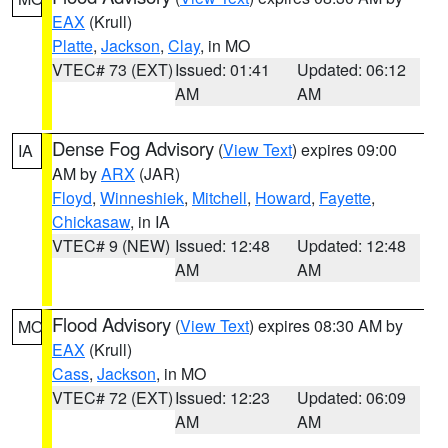
EAX
(Krull)
Platte
,
Jackson
,
Clay
, in MO
VTEC# 73 (EXT)
Issued: 01:41
Updated: 06:12
AM
AM
Dense Fog Advisory
(
View Text
) expires 09:00
IA
AM by
ARX
(JAR)
Floyd
,
Winneshiek
,
Mitchell
,
Howard
,
Fayette
,
Chickasaw
, in IA
VTEC# 9 (NEW)
Issued: 12:48
Updated: 12:48
AM
AM
Flood Advisory
(
View Text
) expires 08:30 AM by
MO
EAX
(Krull)
Cass
,
Jackson
, in MO
VTEC# 72 (EXT)
Issued: 12:23
Updated: 06:09
AM
AM