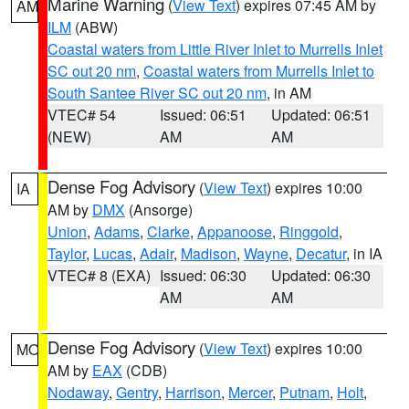
Marine Warning
(
View Text
) expires 07:45 AM by
AM
ILM
(ABW)
Coastal waters from Little River Inlet to Murrells Inlet
SC out 20 nm
,
Coastal waters from Murrells Inlet to
South Santee River SC out 20 nm
, in AM
VTEC# 54
Issued: 06:51
Updated: 06:51
(NEW)
AM
AM
Dense Fog Advisory
(
View Text
) expires 10:00
IA
AM by
DMX
(Ansorge)
Union
,
Adams
,
Clarke
,
Appanoose
,
Ringgold
,
Taylor
,
Lucas
,
Adair
,
Madison
,
Wayne
,
Decatur
, in IA
VTEC# 8 (EXA)
Issued: 06:30
Updated: 06:30
AM
AM
Dense Fog Advisory
(
View Text
) expires 10:00
MO
AM by
EAX
(CDB)
Nodaway
,
Gentry
,
Harrison
,
Mercer
,
Putnam
,
Holt
,