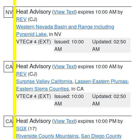
Heat Advisory
(
View Text
) expires 10:00 AM by
NV
REV
(CJ)
Western Nevada Basin and Range including
Pyramid Lake
, in NV
VTEC# 4 (EXT)
Issued: 10:00
Updated: 02:50
AM
AM
Heat Advisory
(
View Text
) expires 10:00 AM by
CA
REV
(CJ)
Surprise Valley California
,
Lassen-Eastern Plumas-
Eastern Sierra Counties
, in CA
VTEC# 4 (EXT)
Issued: 10:00
Updated: 02:50
AM
AM
Heat Advisory
(
View Text
) expires 10:00 PM by
CA
SGX
(17)
Riverside County Mountains
,
San Diego County