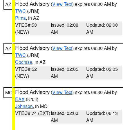
Flood Advisory
(
View Text
) expires 08:00 AM by
AZ
TWC
(JRM)
Pima
, in AZ
VTEC# 53
Issued: 02:08
Updated: 02:08
(NEW)
AM
AM
Flood Advisory
(
View Text
) expires 08:00 AM by
AZ
TWC
(JRM)
Cochise
, in AZ
VTEC# 52
Issued: 02:05
Updated: 02:05
(NEW)
AM
AM
Flood Advisory
(
View Text
) expires 08:30 AM by
MO
EAX
(Krull)
Johnson
, in MO
VTEC# 74 (EXT)
Issued: 02:03
Updated: 06:13
AM
AM