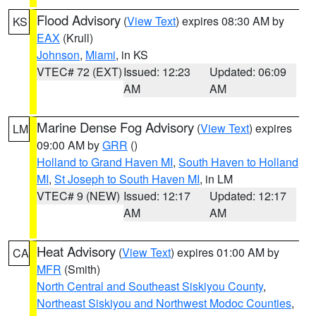
Flood Advisory
(
View Text
) expires 08:30 AM by
KS
EAX
(Krull)
Johnson
,
Miami
, in KS
VTEC# 72 (EXT)
Issued: 12:23
Updated: 06:09
AM
AM
Marine Dense Fog Advisory
(
View Text
) expires
LM
09:00 AM by
GRR
()
Holland to Grand Haven MI
,
South Haven to Holland
MI
,
St Joseph to South Haven MI
, in LM
VTEC# 9 (NEW)
Issued: 12:17
Updated: 12:17
AM
AM
Heat Advisory
(
View Text
) expires 01:00 AM by
CA
MFR
(Smith)
North Central and Southeast Siskiyou County
,
Northeast Siskiyou and Northwest Modoc Counties
,