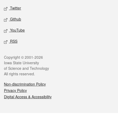
Twitter
Github
YouTube
RSS
Legal
Copyright © 2001-2026
Iowa State University
of Science and Technology
All rights reserved.
Non-discrimination Policy
Privacy Policy
Digital Access & Accessibility