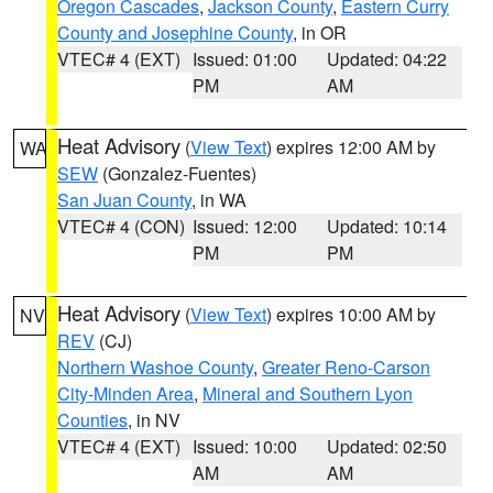
Oregon Cascades
,
Jackson County
,
Eastern Curry
County and Josephine County
, in OR
VTEC# 4 (EXT)
Issued: 01:00
Updated: 04:22
PM
AM
Heat Advisory
(
View Text
) expires 12:00 AM by
WA
SEW
(Gonzalez-Fuentes)
San Juan County
, in WA
VTEC# 4 (CON)
Issued: 12:00
Updated: 10:14
PM
PM
Heat Advisory
(
View Text
) expires 10:00 AM by
NV
REV
(CJ)
Northern Washoe County
,
Greater Reno-Carson
City-Minden Area
,
Mineral and Southern Lyon
Counties
, in NV
VTEC# 4 (EXT)
Issued: 10:00
Updated: 02:50
AM
AM