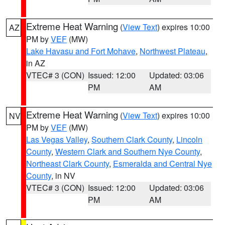
Extreme Heat Warning
(
View Text
) expires 10:00
AZ
PM by
VEF
(MW)
Lake Havasu and Fort Mohave
,
Northwest Plateau
,
in AZ
VTEC# 3 (CON)
Issued: 12:00
Updated: 03:06
PM
AM
Extreme Heat Warning
(
View Text
) expires 10:00
NV
PM by
VEF
(MW)
Las Vegas Valley
,
Southern Clark County
,
Lincoln
County
,
Western Clark and Southern Nye County
,
Northeast Clark County
,
Esmeralda and Central Nye
County
, in NV
VTEC# 3 (CON)
Issued: 12:00
Updated: 03:06
PM
AM