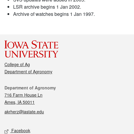
LSR archive begins 1 Jan 2002.
Archive of watches begins 1 Jan 1997.
College of Ag
Department of Agronomy
Contact
Department of Agronomy
716 Farm House Ln
Ames, IA 50011
akrherz@iastate.edu
Social media
Facebook