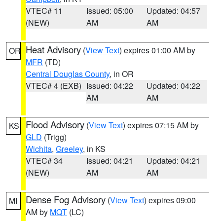
VTEC# 11
Issued: 05:00
Updated: 04:57
(NEW)
AM
AM
Heat Advisory
(
View Text
) expires 01:00 AM by
OR
MFR
(TD)
Central Douglas County
, in OR
VTEC# 4 (EXB)
Issued: 04:22
Updated: 04:22
AM
AM
Flood Advisory
(
View Text
) expires 07:15 AM by
KS
GLD
(Trigg)
Wichita
,
Greeley
, in KS
VTEC# 34
Issued: 04:21
Updated: 04:21
(NEW)
AM
AM
Dense Fog Advisory
(
View Text
) expires 09:00
MI
AM by
MQT
(LC)