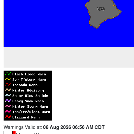
Warnings Valid at:
06 Aug 2026 06:56 AM CDT