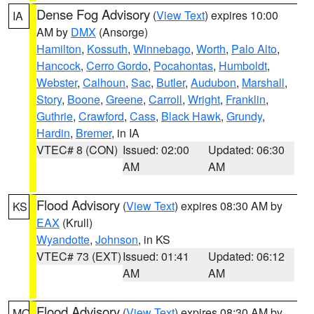
Dense Fog Advisory
(
View Text
) expires 10:00
IA
AM by
DMX
(Ansorge)
Hamilton
,
Kossuth
,
Winnebago
,
Worth
,
Palo Alto
,
Hancock
,
Cerro Gordo
,
Pocahontas
,
Humboldt
,
Webster
,
Calhoun
,
Sac
,
Butler
,
Audubon
,
Marshall
,
Story
,
Boone
,
Greene
,
Carroll
,
Wright
,
Franklin
,
Guthrie
,
Crawford
,
Cass
,
Black Hawk
,
Grundy
,
Hardin
,
Bremer
, in IA
VTEC# 8 (CON)
Issued: 02:00
Updated: 06:30
AM
AM
Flood Advisory
(
View Text
) expires 08:30 AM by
KS
EAX
(Krull)
Wyandotte
,
Johnson
, in KS
VTEC# 73 (EXT)
Issued: 01:41
Updated: 06:12
AM
AM
Flood Advisory
(
View Text
) expires 08:30 AM by
MO