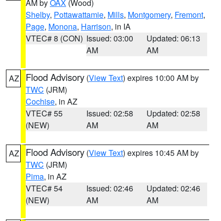
AM by
OAX
(Wood)
Shelby
,
Pottawattamie
,
Mills
,
Montgomery
,
Fremont
,
Page
,
Monona
,
Harrison
, in IA
VTEC# 8 (CON)
Issued: 03:00
Updated: 06:13
AM
AM
Flood Advisory
(
View Text
) expires 10:00 AM by
AZ
TWC
(JRM)
Cochise
, in AZ
VTEC# 55
Issued: 02:58
Updated: 02:58
(NEW)
AM
AM
Flood Advisory
(
View Text
) expires 10:45 AM by
AZ
TWC
(JRM)
Pima
, in AZ
VTEC# 54
Issued: 02:46
Updated: 02:46
(NEW)
AM
AM