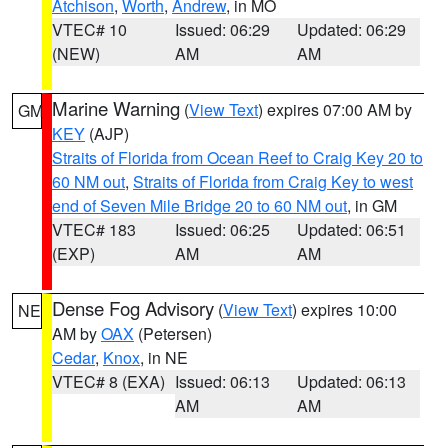
Atchison
,
Worth
,
Andrew
, in MO
VTEC# 10
Issued: 06:29
Updated: 06:29
(NEW)
AM
AM
Marine Warning
(
View Text
) expires 07:00 AM by
GM
KEY
(AJP)
Straits of Florida from Ocean Reef to Craig Key 20 to
60 NM out
,
Straits of Florida from Craig Key to west
end of Seven Mile Bridge 20 to 60 NM out
, in GM
VTEC# 183
Issued: 06:25
Updated: 06:51
(EXP)
AM
AM
Dense Fog Advisory
(
View Text
) expires 10:00
NE
AM by
OAX
(Petersen)
Cedar
,
Knox
, in NE
VTEC# 8 (EXA)
Issued: 06:13
Updated: 06:13
AM
AM