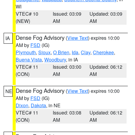
WI
VTEC# 10
Issued: 03:09
Updated: 03:09
(NEW)
AM
AM
Dense Fog Advisory
(
View Text
) expires 10:00
IA
AM by
FSD
(IG)
Plymouth
,
Sioux
,
O Brien
,
Ida
,
Clay
,
Cherokee
,
Buena Vista
,
Woodbury
, in IA
VTEC# 11
Issued: 03:00
Updated: 06:12
(CON)
AM
AM
Dense Fog Advisory
(
View Text
) expires 10:00
NE
AM by
FSD
(IG)
Dixon
,
Dakota
, in NE
VTEC# 11
Issued: 03:08
Updated: 06:12
(CON)
AM
AM