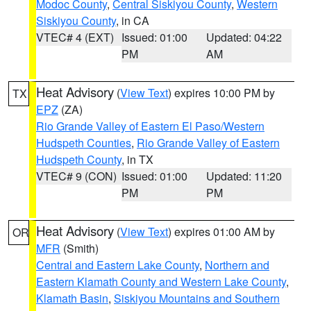
Modoc County
,
Central Siskiyou County
,
Western
Siskiyou County
, in CA
VTEC# 4 (EXT)
Issued: 01:00
Updated: 04:22
PM
AM
Heat Advisory
(
View Text
) expires 10:00 PM by
TX
EPZ
(ZA)
Rio Grande Valley of Eastern El Paso/Western
Hudspeth Counties
,
Rio Grande Valley of Eastern
Hudspeth County
, in TX
VTEC# 9 (CON)
Issued: 01:00
Updated: 11:20
PM
PM
Heat Advisory
(
View Text
) expires 01:00 AM by
OR
MFR
(Smith)
Central and Eastern Lake County
,
Northern and
Eastern Klamath County and Western Lake County
,
Klamath Basin
,
Siskiyou Mountains and Southern