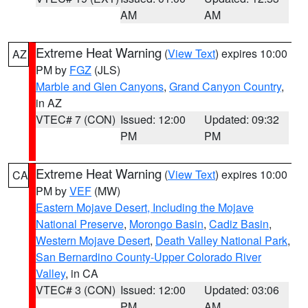
AM
AM
Extreme Heat Warning
(
View Text
) expires 10:00
AZ
PM by
FGZ
(JLS)
Marble and Glen Canyons
,
Grand Canyon Country
,
in AZ
VTEC# 7 (CON)
Issued: 12:00
Updated: 09:32
PM
PM
Extreme Heat Warning
(
View Text
) expires 10:00
CA
PM by
VEF
(MW)
Eastern Mojave Desert, Including the Mojave
National Preserve
,
Morongo Basin
,
Cadiz Basin
,
Western Mojave Desert
,
Death Valley National Park
,
San Bernardino County-Upper Colorado River
Valley
, in CA
VTEC# 3 (CON)
Issued: 12:00
Updated: 03:06
PM
AM