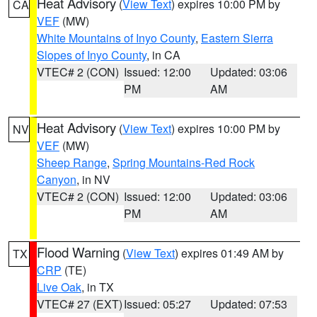
Heat Advisory
(
View Text
) expires 10:00 PM by
CA
VEF
(MW)
White Mountains of Inyo County
,
Eastern Sierra
Slopes of Inyo County
, in CA
VTEC# 2 (CON)
Issued: 12:00
Updated: 03:06
PM
AM
Heat Advisory
(
View Text
) expires 10:00 PM by
NV
VEF
(MW)
Sheep Range
,
Spring Mountains-Red Rock
Canyon
, in NV
VTEC# 2 (CON)
Issued: 12:00
Updated: 03:06
PM
AM
Flood Warning
(
View Text
) expires 01:49 AM by
TX
CRP
(TE)
Live Oak
, in TX
VTEC# 27 (EXT)
Issued: 05:27
Updated: 07:53