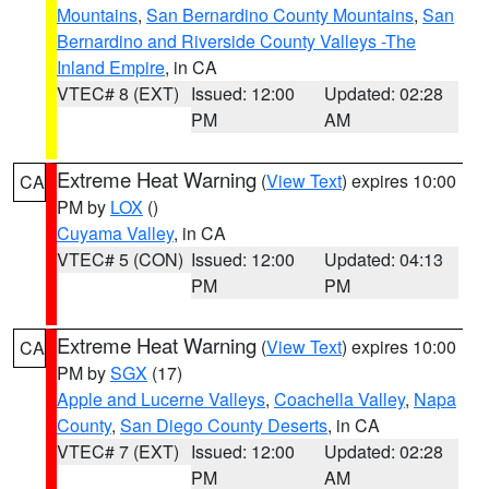
Mountains
,
San Bernardino County Mountains
,
San
Bernardino and Riverside County Valleys -The
Inland Empire
, in CA
VTEC# 8 (EXT)
Issued: 12:00
Updated: 02:28
PM
AM
Extreme Heat Warning
(
View Text
) expires 10:00
CA
PM by
LOX
()
Cuyama Valley
, in CA
VTEC# 5 (CON)
Issued: 12:00
Updated: 04:13
PM
PM
Extreme Heat Warning
(
View Text
) expires 10:00
CA
PM by
SGX
(17)
Apple and Lucerne Valleys
,
Coachella Valley
,
Napa
County
,
San Diego County Deserts
, in CA
VTEC# 7 (EXT)
Issued: 12:00
Updated: 02:28
PM
AM