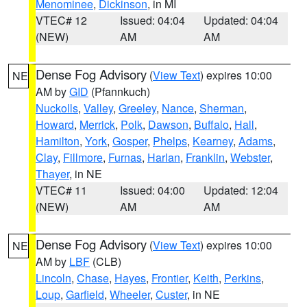
Menominee
,
Dickinson
, in MI
VTEC# 12
Issued: 04:04
Updated: 04:04
(NEW)
AM
AM
Dense Fog Advisory
(
View Text
) expires 10:00
NE
AM by
GID
(Pfannkuch)
Nuckolls
,
Valley
,
Greeley
,
Nance
,
Sherman
,
Howard
,
Merrick
,
Polk
,
Dawson
,
Buffalo
,
Hall
,
Hamilton
,
York
,
Gosper
,
Phelps
,
Kearney
,
Adams
,
Clay
,
Fillmore
,
Furnas
,
Harlan
,
Franklin
,
Webster
,
Thayer
, in NE
VTEC# 11
Issued: 04:00
Updated: 12:04
(NEW)
AM
AM
Dense Fog Advisory
(
View Text
) expires 10:00
NE
AM by
LBF
(CLB)
Lincoln
,
Chase
,
Hayes
,
Frontier
,
Keith
,
Perkins
,
Loup
,
Garfield
,
Wheeler
,
Custer
, in NE