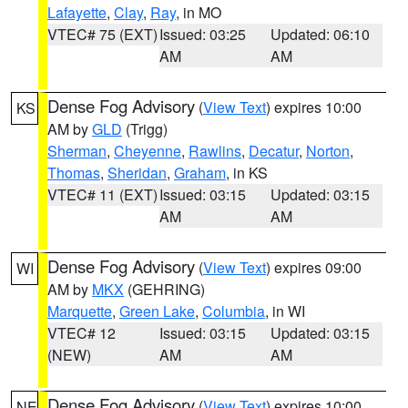
Lafayette
,
Clay
,
Ray
, in MO
VTEC# 75 (EXT)
Issued: 03:25
Updated: 06:10
AM
AM
Dense Fog Advisory
(
View Text
) expires 10:00
KS
AM by
GLD
(Trigg)
Sherman
,
Cheyenne
,
Rawlins
,
Decatur
,
Norton
,
Thomas
,
Sheridan
,
Graham
, in KS
VTEC# 11 (EXT)
Issued: 03:15
Updated: 03:15
AM
AM
Dense Fog Advisory
(
View Text
) expires 09:00
WI
AM by
MKX
(GEHRING)
Marquette
,
Green Lake
,
Columbia
, in WI
VTEC# 12
Issued: 03:15
Updated: 03:15
(NEW)
AM
AM
Dense Fog Advisory
(
View Text
) expires 10:00
NE