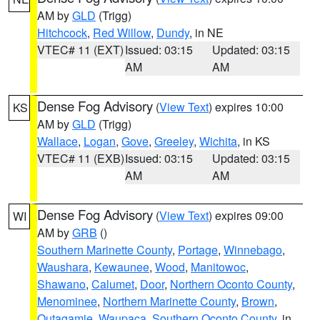
AM by
GLD
(Trigg)
Hitchcock
,
Red Willow
,
Dundy
, in NE
VTEC# 11 (EXT)
Issued: 03:15
Updated: 03:15
AM
AM
Dense Fog Advisory
(
View Text
) expires 10:00
KS
AM by
GLD
(Trigg)
Wallace
,
Logan
,
Gove
,
Greeley
,
Wichita
, in KS
VTEC# 11 (EXB)
Issued: 03:15
Updated: 03:15
AM
AM
Dense Fog Advisory
(
View Text
) expires 09:00
WI
AM by
GRB
()
Southern Marinette County
,
Portage
,
Winnebago
,
Waushara
,
Kewaunee
,
Wood
,
Manitowoc
,
Shawano
,
Calumet
,
Door
,
Northern Oconto County
,
Menominee
,
Northern Marinette County
,
Brown
,
Outagamie
,
Waupaca
,
Southern Oconto County
, in