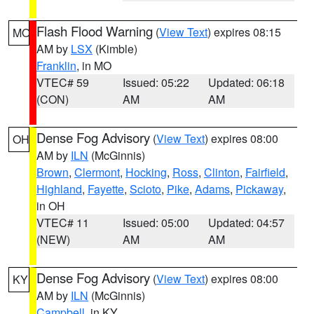
Flash Flood Warning
(
View Text
) expires 08:15
MO
AM by
LSX
(Kimble)
Franklin
, in MO
VTEC# 59
Issued: 05:22
Updated: 06:18
(CON)
AM
AM
Dense Fog Advisory
(
View Text
) expires 08:00
OH
AM by
ILN
(McGinnis)
Brown
,
Clermont
,
Hocking
,
Ross
,
Clinton
,
Fairfield
,
Highland
,
Fayette
,
Scioto
,
Pike
,
Adams
,
Pickaway
,
in OH
VTEC# 11
Issued: 05:00
Updated: 04:57
(NEW)
AM
AM
Dense Fog Advisory
(
View Text
) expires 08:00
KY
AM by
ILN
(McGinnis)
Campbell
, in KY