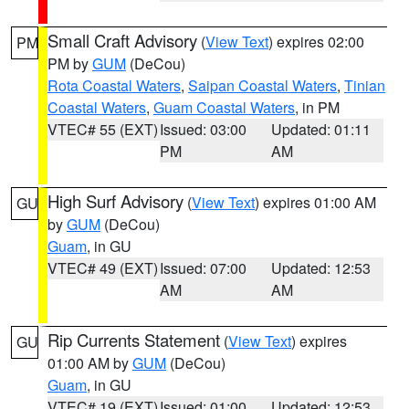
Small Craft Advisory
(
View Text
) expires 02:00
PM
PM by
GUM
(DeCou)
Rota Coastal Waters
,
Saipan Coastal Waters
,
Tinian
Coastal Waters
,
Guam Coastal Waters
, in PM
VTEC# 55 (EXT)
Issued: 03:00
Updated: 01:11
PM
AM
High Surf Advisory
(
View Text
) expires 01:00 AM
GU
by
GUM
(DeCou)
Guam
, in GU
VTEC# 49 (EXT)
Issued: 07:00
Updated: 12:53
AM
AM
Rip Currents Statement
(
View Text
) expires
GU
01:00 AM by
GUM
(DeCou)
Guam
, in GU
VTEC# 19 (EXT)
Issued: 01:00
Updated: 12:53