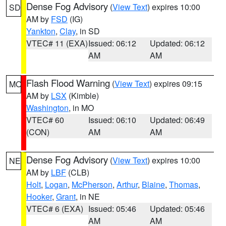
Dense Fog Advisory
(
View Text
) expires 10:00
SD
AM by
FSD
(IG)
Yankton
,
Clay
, in SD
VTEC# 11 (EXA)
Issued: 06:12
Updated: 06:12
AM
AM
Flash Flood Warning
(
View Text
) expires 09:15
MO
AM by
LSX
(Kimble)
Washington
, in MO
VTEC# 60
Issued: 06:10
Updated: 06:49
(CON)
AM
AM
Dense Fog Advisory
(
View Text
) expires 10:00
NE
AM by
LBF
(CLB)
Holt
,
Logan
,
McPherson
,
Arthur
,
Blaine
,
Thomas
,
Hooker
,
Grant
, in NE
VTEC# 6 (EXA)
Issued: 05:46
Updated: 05:46
AM
AM