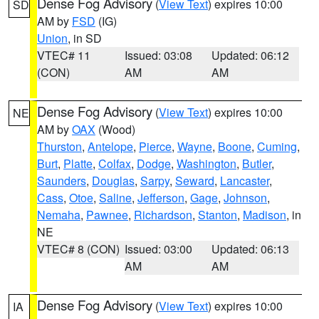
Dense Fog Advisory
(
View Text
) expires 10:00
SD
AM by
FSD
(IG)
Union
, in SD
VTEC# 11
Issued: 03:08
Updated: 06:12
(CON)
AM
AM
Dense Fog Advisory
(
View Text
) expires 10:00
NE
AM by
OAX
(Wood)
Thurston
,
Antelope
,
Pierce
,
Wayne
,
Boone
,
Cuming
,
Burt
,
Platte
,
Colfax
,
Dodge
,
Washington
,
Butler
,
Saunders
,
Douglas
,
Sarpy
,
Seward
,
Lancaster
,
Cass
,
Otoe
,
Saline
,
Jefferson
,
Gage
,
Johnson
,
Nemaha
,
Pawnee
,
Richardson
,
Stanton
,
Madison
, in
NE
VTEC# 8 (CON)
Issued: 03:00
Updated: 06:13
AM
AM
Dense Fog Advisory
(
View Text
) expires 10:00
IA