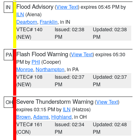
Flood Advisory
(
View Text
) expires 05:45 PM by
IN
ILN
(Aiena)
Dearborn
,
Franklin
, in IN
VTEC# 140
Issued: 02:38
Updated: 02:38
(NEW)
PM
PM
Flash Flood Warning
(
View Text
) expires 05:30
PA
PM by
PHI
(Cooper)
Monroe
,
Northampton
, in PA
VTEC# 108
Issued: 02:37
Updated: 02:37
(NEW)
PM
PM
Severe Thunderstorm Warning
(
View Text
)
OH
expires 03:15 PM by
ILN
(Hatzos)
Brown
,
Adams
,
Highland
, in OH
VTEC# 161
Issued: 02:34
Updated: 02:48
(CON)
PM
PM