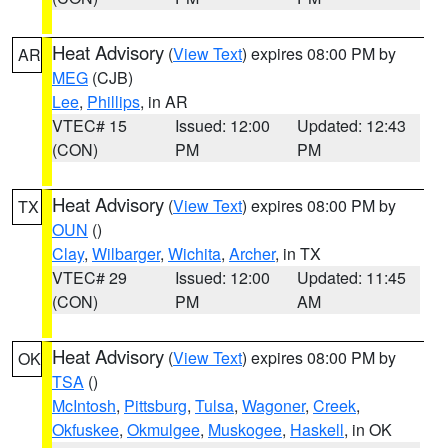
Heat Advisory
(
View Text
) expires 08:00 PM by
AR
MEG
(CJB)
Lee
,
Phillips
, in AR
VTEC# 15
Issued: 12:00
Updated: 12:43
(CON)
PM
PM
Heat Advisory
(
View Text
) expires 08:00 PM by
TX
OUN
()
Clay
,
Wilbarger
,
Wichita
,
Archer
, in TX
VTEC# 29
Issued: 12:00
Updated: 11:45
(CON)
PM
AM
Heat Advisory
(
View Text
) expires 08:00 PM by
OK
TSA
()
McIntosh
,
Pittsburg
,
Tulsa
,
Wagoner
,
Creek
,
Okfuskee
,
Okmulgee
,
Muskogee
,
Haskell
, in OK