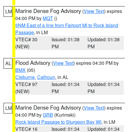
Marine Dense Fog Advisory
(
View Text
) expires
LM
04:00 PM by
MQT
()
5NM East of a line from Fairport MI to Rock Island
Passage
, in LM
VTEC# 30
Issued: 01:38
Updated: 01:38
(NEW)
PM
PM
Flood Advisory
(
View Text
) expires 04:30 PM by
AL
BMX
(05)
Cleburne
,
Calhoun
, in AL
VTEC# 97
Issued: 01:34
Updated: 01:34
(NEW)
PM
PM
Marine Dense Fog Advisory
(
View Text
) expires
LM
04:00 PM by
GRB
(Kurimski)
Rock Island Passage to Sturgeon Bay WI
, in LM
VTEC# 16
Issued: 01:34
Updated: 01:34