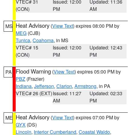
VTEC# 31
Issued: 12:00
Updated: 11:36
(CON)
PM
AM
Heat Advisory
(
View Text
) expires 08:00 PM by
MS
MEG
(CJB)
Tunica
,
Coahoma
, in MS
VTEC# 15
Issued: 12:00
Updated: 12:43
(CON)
PM
PM
Flood Warning
(
View Text
) expires 05:00 PM by
PA
PBZ
(Frazier)
Indiana
,
Jefferson
,
Clarion
,
Armstrong
, in PA
VTEC# 26 (EXT)
Issued: 11:27
Updated: 02:33
AM
PM
Heat Advisory
(
View Text
) expires 07:00 PM by
ME
GYX
(DS)
Lincoln
,
Interior Cumberland
,
Coastal Waldo
,