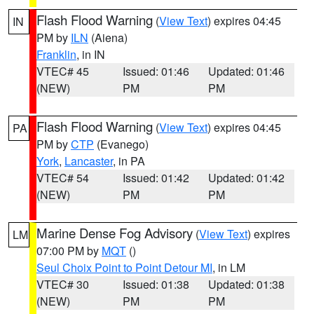
Flash Flood Warning
(
View Text
) expires 04:45
IN
PM by
ILN
(Aiena)
Franklin
, in IN
VTEC# 45
Issued: 01:46
Updated: 01:46
(NEW)
PM
PM
Flash Flood Warning
(
View Text
) expires 04:45
PA
PM by
CTP
(Evanego)
York
,
Lancaster
, in PA
VTEC# 54
Issued: 01:42
Updated: 01:42
(NEW)
PM
PM
Marine Dense Fog Advisory
(
View Text
) expires
LM
07:00 PM by
MQT
()
Seul Choix Point to Point Detour MI
, in LM
VTEC# 30
Issued: 01:38
Updated: 01:38
(NEW)
PM
PM