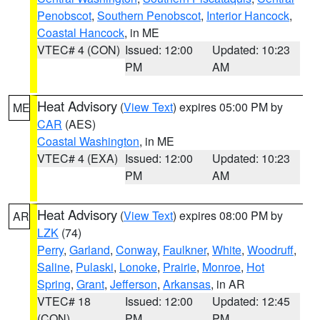
Penobscot
,
Southern Penobscot
,
Interior Hancock
,
Coastal Hancock
, in ME
VTEC# 4 (CON)
Issued: 12:00
Updated: 10:23
PM
AM
Heat Advisory
(
View Text
) expires 05:00 PM by
ME
CAR
(AES)
Coastal Washington
, in ME
VTEC# 4 (EXA)
Issued: 12:00
Updated: 10:23
PM
AM
Heat Advisory
(
View Text
) expires 08:00 PM by
AR
LZK
(74)
Perry
,
Garland
,
Conway
,
Faulkner
,
White
,
Woodruff
,
Saline
,
Pulaski
,
Lonoke
,
Prairie
,
Monroe
,
Hot
Spring
,
Grant
,
Jefferson
,
Arkansas
, in AR
VTEC# 18
Issued: 12:00
Updated: 12:45
(CON)
PM
PM