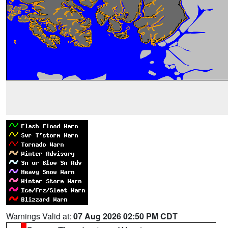
Warnings Valid at:
07 Aug 2026 02:50 PM CDT