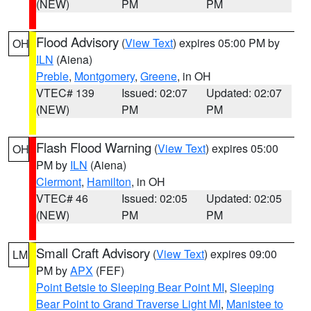
(NEW)
PM
PM
Flood Advisory
(
View Text
) expires 05:00 PM by
OH
ILN
(Aiena)
Preble
,
Montgomery
,
Greene
, in OH
VTEC# 139
Issued: 02:07
Updated: 02:07
(NEW)
PM
PM
Flash Flood Warning
(
View Text
) expires 05:00
OH
PM by
ILN
(Aiena)
Clermont
,
Hamilton
, in OH
VTEC# 46
Issued: 02:05
Updated: 02:05
(NEW)
PM
PM
Small Craft Advisory
(
View Text
) expires 09:00
LM
PM by
APX
(FEF)
Point Betsie to Sleeping Bear Point MI
,
Sleeping
Bear Point to Grand Traverse Light MI
,
Manistee to