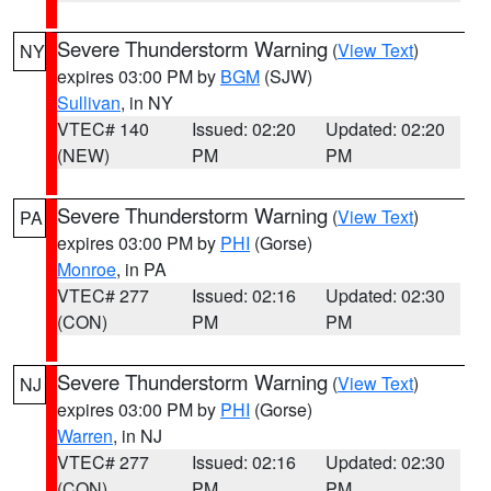
Severe Thunderstorm Warning
(
View Text
)
NY
expires 03:00 PM by
BGM
(SJW)
Sullivan
, in NY
VTEC# 140
Issued: 02:20
Updated: 02:20
(NEW)
PM
PM
Severe Thunderstorm Warning
(
View Text
)
PA
expires 03:00 PM by
PHI
(Gorse)
Monroe
, in PA
VTEC# 277
Issued: 02:16
Updated: 02:30
(CON)
PM
PM
Severe Thunderstorm Warning
(
View Text
)
NJ
expires 03:00 PM by
PHI
(Gorse)
Warren
, in NJ
VTEC# 277
Issued: 02:16
Updated: 02:30
(CON)
PM
PM