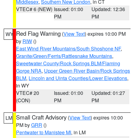
Middlesex
,
Southern New London
, in CT
VTEC# 6 (NEW)
Issued: 01:00
Updated: 12:36
PM
PM
Red Flag Warning
(
View Text
) expires 10:00 PM
WY
by
RIW
()
East Wind River Mountains/South Shoshone NF
,
Granite/Green/Ferris/Rattlesnake Mountains
,
Sweetwater County/Rock Springs BLM/Flaming
Gorge NRA
,
Upper Green River Basin/Rock Springs
BLM
,
Lincoln and Uinta Counties/Lower Elevations
,
in WY
VTEC# 20
Issued: 01:00
Updated: 01:27
(CON)
PM
PM
Small Craft Advisory
(
View Text
) expires 10:00
LM
PM by
GRR
()
Pentwater to Manistee MI
, in LM