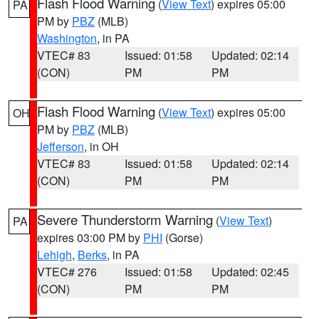
Flash Flood Warning
(
View Text
) expires 05:00
PA
PM by
PBZ
(MLB)
Washington
, in PA
VTEC# 83
Issued: 01:58
Updated: 02:14
(CON)
PM
PM
Flash Flood Warning
(
View Text
) expires 05:00
OH
PM by
PBZ
(MLB)
Jefferson
, in OH
VTEC# 83
Issued: 01:58
Updated: 02:14
(CON)
PM
PM
Severe Thunderstorm Warning
(
View Text
)
PA
expires 03:00 PM by
PHI
(Gorse)
Lehigh
,
Berks
, in PA
VTEC# 276
Issued: 01:58
Updated: 02:45
(CON)
PM
PM