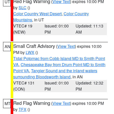
Red Flag Warning
(
View Text
) expires 10:00 PM
UT
by
SLC
()
Color Country West Desert
,
Color Country
Mountains
, in UT
VTEC# 19
Issued: 01:00
Updated: 11:13
(NEW)
PM
AM
Small Craft Advisory
(
View Text
) expires 10:00
AN
PM by
LWX
()
Tidal Potomac from Cobb Island MD to Smith Point
VA
,
Chesapeake Bay from Drum Point MD to Smith
Point VA
,
Tangier Sound and the inland waters
surrounding Bloodsworth Island
, in AN
VTEC# 131
Issued: 01:00
Updated: 12:32
(CON)
PM
PM
Red Flag Warning
(
View Text
) expires 10:00 PM
MT
by
TFX
()