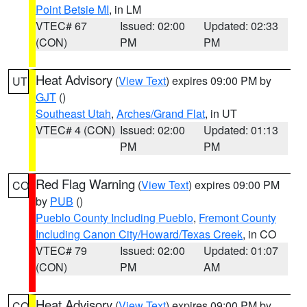
Point Betsie MI
, in LM
VTEC# 67
Issued: 02:00
Updated: 02:33
(CON)
PM
PM
Heat Advisory
(
View Text
) expires 09:00 PM by
UT
GJT
()
Southeast Utah
,
Arches/Grand Flat
, in UT
VTEC# 4 (CON)
Issued: 02:00
Updated: 01:13
PM
PM
Red Flag Warning
(
View Text
) expires 09:00 PM
CO
by
PUB
()
Pueblo County Including Pueblo
,
Fremont County
Including Canon City/Howard/Texas Creek
, in CO
VTEC# 79
Issued: 02:00
Updated: 01:07
(CON)
PM
AM
Heat Advisory
(
View Text
) expires 09:00 PM by
CO