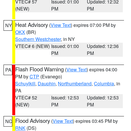
VTEC# 57
Issued: 01:00
Updated: 12:32
(NEW)
PM
PM
Heat Advisory
(
View Text
) expires 07:00 PM by
NY
OKX
(BR)
Southern Westchester
, in NY
VTEC# 6 (NEW)
Issued: 01:00
Updated: 12:36
PM
PM
Flash Flood Warning
(
View Text
) expires 04:00
PA
PM by
CTP
(Evanego)
Schuylkill
,
Dauphin
,
Northumberland
,
Columbia
, in
PA
VTEC# 52
Issued: 12:53
Updated: 12:53
(NEW)
PM
PM
Flood Advisory
(
View Text
) expires 03:45 PM by
NC
RNK
(DS)