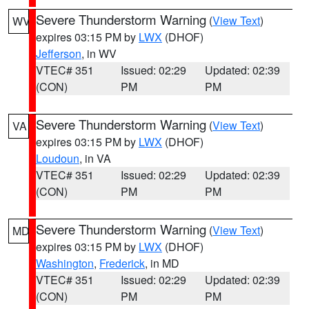
Severe Thunderstorm Warning
(
View Text
)
WV
expires 03:15 PM by
LWX
(DHOF)
Jefferson
, in WV
VTEC# 351
Issued: 02:29
Updated: 02:39
(CON)
PM
PM
Severe Thunderstorm Warning
(
View Text
)
VA
expires 03:15 PM by
LWX
(DHOF)
Loudoun
, in VA
VTEC# 351
Issued: 02:29
Updated: 02:39
(CON)
PM
PM
Severe Thunderstorm Warning
(
View Text
)
MD
expires 03:15 PM by
LWX
(DHOF)
Washington
,
Frederick
, in MD
VTEC# 351
Issued: 02:29
Updated: 02:39
(CON)
PM
PM