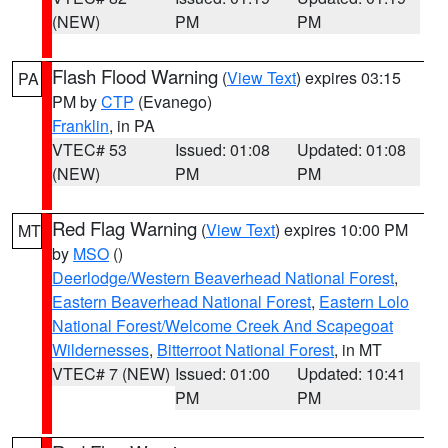
(NEW)
PM
PM
Flash Flood Warning
(
View Text
) expires 03:15
PA
PM by
CTP
(Evanego)
Franklin
, in PA
VTEC# 53
Issued: 01:08
Updated: 01:08
(NEW)
PM
PM
Red Flag Warning
(
View Text
) expires 10:00 PM
MT
by
MSO
()
Deerlodge/Western Beaverhead National Forest
,
Eastern Beaverhead National Forest
,
Eastern Lolo
National Forest/Welcome Creek And Scapegoat
Wildernesses
,
Bitterroot National Forest
, in MT
VTEC# 7 (NEW)
Issued: 01:00
Updated: 10:41
PM
PM