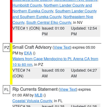
Humboldt County
,
Northern Lander County and
Northern Eureka County
,
Southern Lander County
and Southern Eureka County
,
Northeastern Nye
County
,
South Central Elko County
, in NV
VTEC# 1 (CON)
Issued: 01:00
Updated: 12:54
PM
PM
Small Craft Advisory
(
View Text
) expires 05:00
PZ
PM by
EKA
()
Waters from Cape Mendocino to Pt. Arena CA from
10 to 60 nm
, in PZ
VTEC# 74
Issued: 05:00
Updated: 04:27
(CON)
AM
AM
Rip Currents Statement
(
View Text
) expires
FL
01:00 AM by
MLB
()
Coastal Volusia County
, in FL
VTEC# 29
Issued: 01:35
Updated: 01:35