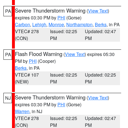
Severe Thunderstorm Warning
(
View Text
)
PA
expires 03:30 PM by
PHI
(Gorse)
Carbon
,
Lehigh
,
Monroe
,
Northampton
,
Berks
, in PA
VTEC# 278
Issued: 02:25
Updated: 02:47
(CON)
PM
PM
Flash Flood Warning
(
View Text
) expires 05:30
PA
PM by
PHI
(Cooper)
Berks
, in PA
VTEC# 107
Issued: 02:25
Updated: 02:25
(NEW)
PM
PM
Severe Thunderstorm Warning
(
View Text
)
NJ
expires 03:30 PM by
PHI
(Gorse)
Warren
, in NJ
VTEC# 278
Issued: 02:25
Updated: 02:47
(CON)
PM
PM