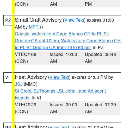
(CON)
AM
PM
Small Craft Advisory
(
View Text
) expires 01:00
PZ
AM by
MFR
()
Coastal waters from Cape Blanco OR to Pt. St.
George CA out 10 nm
,
Waters from Cape Blanco OR
to Pt. St. George CA from 10 to 60 nm
, in PZ
VTEC# 66
Issued: 10:00
Updated: 05:48
(CON)
AM
AM
Heat Advisory
(
View Text
) expires 04:00 PM by
VI
JSJ
(MMC)
St Croix
,
St.Thomas...St. John.. and Adjacent
Islands
, in VI
VTEC# 29
Issued: 09:00
Updated: 07:39
(CON)
AM
AM
Heat Advisory
(
View Text
) expires 04:00 PM by
PR