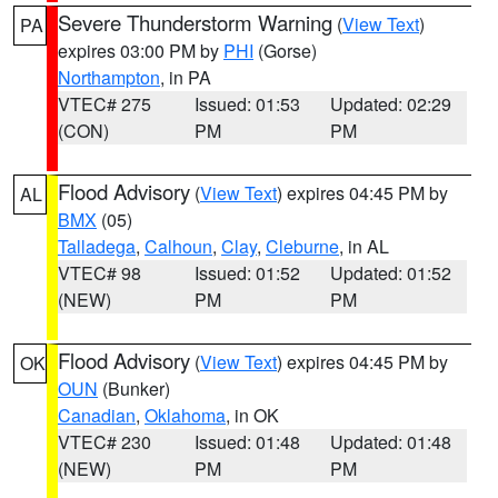
Severe Thunderstorm Warning
(
View Text
)
PA
expires 03:00 PM by
PHI
(Gorse)
Northampton
, in PA
VTEC# 275
Issued: 01:53
Updated: 02:29
(CON)
PM
PM
Flood Advisory
(
View Text
) expires 04:45 PM by
AL
BMX
(05)
Talladega
,
Calhoun
,
Clay
,
Cleburne
, in AL
VTEC# 98
Issued: 01:52
Updated: 01:52
(NEW)
PM
PM
Flood Advisory
(
View Text
) expires 04:45 PM by
OK
OUN
(Bunker)
Canadian
,
Oklahoma
, in OK
VTEC# 230
Issued: 01:48
Updated: 01:48
(NEW)
PM
PM