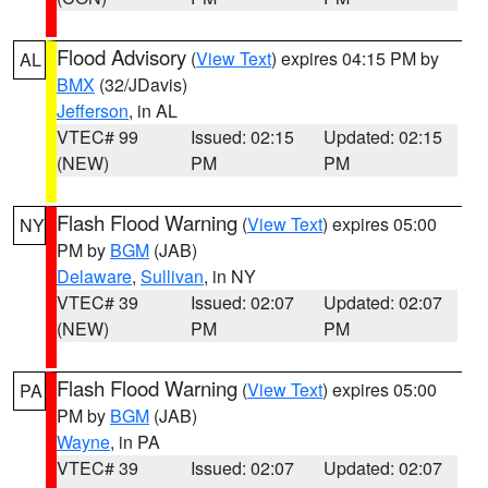
Flood Advisory
(
View Text
) expires 04:15 PM by
AL
BMX
(32/JDavis)
Jefferson
, in AL
VTEC# 99
Issued: 02:15
Updated: 02:15
(NEW)
PM
PM
Flash Flood Warning
(
View Text
) expires 05:00
NY
PM by
BGM
(JAB)
Delaware
,
Sullivan
, in NY
VTEC# 39
Issued: 02:07
Updated: 02:07
(NEW)
PM
PM
Flash Flood Warning
(
View Text
) expires 05:00
PA
PM by
BGM
(JAB)
Wayne
, in PA
VTEC# 39
Issued: 02:07
Updated: 02:07