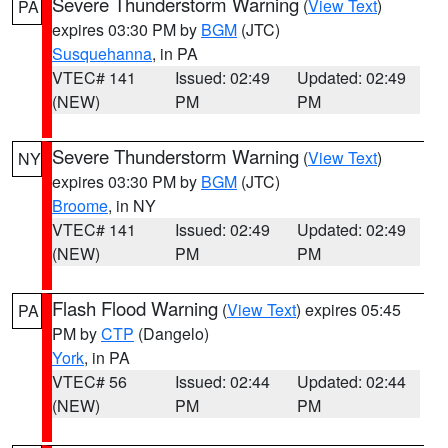
Severe Thunderstorm Warning
(
View Text
)
PA
expires 03:30 PM by
BGM
(JTC)
Susquehanna
, in PA
VTEC# 141
Issued: 02:49
Updated: 02:49
(NEW)
PM
PM
Severe Thunderstorm Warning
(
View Text
)
NY
expires 03:30 PM by
BGM
(JTC)
Broome
, in NY
VTEC# 141
Issued: 02:49
Updated: 02:49
(NEW)
PM
PM
Flash Flood Warning
(
View Text
) expires 05:45
PA
PM by
CTP
(Dangelo)
York
, in PA
VTEC# 56
Issued: 02:44
Updated: 02:44
(NEW)
PM
PM