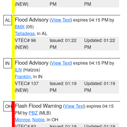
(NEW)
PM
PM
Flood Advisory
(
View Text
) expires 04:15 PM by
AL
BMX
(05)
Talladega
, in AL
VTEC# 96
Issued: 01:22
Updated: 01:22
(NEW)
PM
PM
Flood Advisory
(
View Text
) expires 04:15 PM by
IN
ILN
(Hatzos)
Franklin
, in IN
VTEC# 137
Issued: 01:19
Updated: 01:19
(NEW)
PM
PM
Flash Flood Warning
(
View Text
) expires 04:15
OH
PM by
PBZ
(MLB)
Monroe
,
Noble
, in OH
VTEC# 82
Issued: 01:19
Updated: 01:19