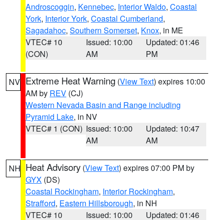
Androscoggin
,
Kennebec
,
Interior Waldo
,
Coastal
York
,
Interior York
,
Coastal Cumberland
,
Sagadahoc
,
Southern Somerset
,
Knox
, in ME
VTEC# 10
Issued: 10:00
Updated: 01:46
(CON)
AM
PM
Extreme Heat Warning
(
View Text
) expires 10:00
NV
AM by
REV
(CJ)
Western Nevada Basin and Range including
Pyramid Lake
, in NV
VTEC# 1 (CON)
Issued: 10:00
Updated: 10:47
AM
AM
Heat Advisory
(
View Text
) expires 07:00 PM by
NH
GYX
(DS)
Coastal Rockingham
,
Interior Rockingham
,
Strafford
,
Eastern Hillsborough
, in NH
VTEC# 10
Issued: 10:00
Updated: 01:46