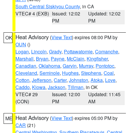
South Central Siskiyou County
, in CA
VTEC# 4 (EXB)
Issued: 12:02
Updated: 12:02
PM
PM
Heat Advisory
(
View Text
) expires 08:00 PM by
OK
OUN
()
Logan
,
Lincoln
,
Grady
,
Pottawatomie
,
Comanche
,
Marshall
,
Bryan
,
Payne
,
McClain
,
Kingfisher
,
Canadian
,
Oklahoma
,
Garvin
,
Murray
,
Pontotoc
,
Cleveland
,
Seminole
,
Hughes
,
Stephens
,
Coal
,
Cotton
,
Jefferson
,
Carter
,
Johnston
,
Atoka
,
Love
,
Caddo
,
Kiowa
,
Jackson
,
Tillman
, in OK
VTEC# 29
Issued: 12:00
Updated: 11:45
(CON)
PM
AM
Heat Advisory
(
View Text
) expires 05:00 PM by
ME
CAR
(21)
Central Washington
,
Southern Piscataquis
,
Central