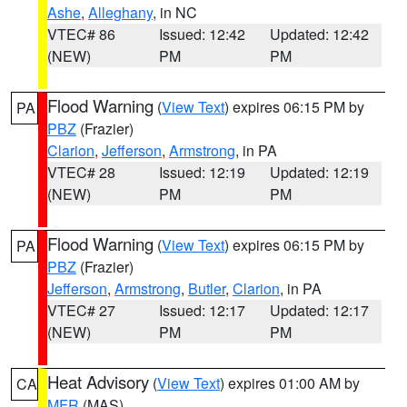
Ashe
,
Alleghany
, in NC
VTEC# 86
Issued: 12:42
Updated: 12:42
(NEW)
PM
PM
Flood Warning
(
View Text
) expires 06:15 PM by
PA
PBZ
(Frazier)
Clarion
,
Jefferson
,
Armstrong
, in PA
VTEC# 28
Issued: 12:19
Updated: 12:19
(NEW)
PM
PM
Flood Warning
(
View Text
) expires 06:15 PM by
PA
PBZ
(Frazier)
Jefferson
,
Armstrong
,
Butler
,
Clarion
, in PA
VTEC# 27
Issued: 12:17
Updated: 12:17
(NEW)
PM
PM
Heat Advisory
(
View Text
) expires 01:00 AM by
CA
MFR
(MAS)