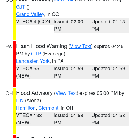
GJT
()
Grand Valley
, in CO
VTEC# 4 (CON)
Issued: 02:00
Updated: 01:13
PM
PM
Flash Flood Warning
(
View Text
) expires 04:45
PA
PM by
CTP
(Evanego)
Lancaster
,
York
, in PA
VTEC# 55
Issued: 01:59
Updated: 01:59
(NEW)
PM
PM
Flood Advisory
(
View Text
) expires 05:00 PM by
OH
ILN
(Aiena)
Hamilton
,
Clermont
, in OH
VTEC# 138
Issued: 01:58
Updated: 01:58
(NEW)
PM
PM