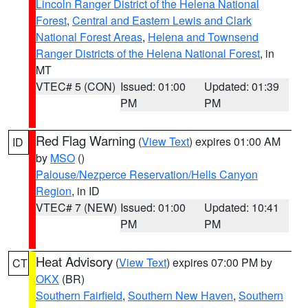
Lincoln Ranger District of the Helena National
Forest
,
Central and Eastern Lewis and Clark
National Forest Areas
,
Helena and Townsend
Ranger Districts of the Helena National Forest
, in
MT
VTEC# 5 (CON)
Issued: 01:00
Updated: 01:39
PM
PM
Red Flag Warning
(
View Text
) expires 01:00 AM
ID
by
MSO
()
Palouse/Nezperce Reservation/Hells Canyon
Region
, in ID
VTEC# 7 (NEW)
Issued: 01:00
Updated: 10:41
PM
PM
Heat Advisory
(
View Text
) expires 07:00 PM by
CT
OKX
(BR)
Southern Fairfield
,
Southern New Haven
,
Southern