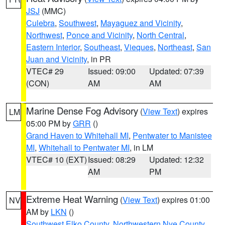
JSJ
(MMC)
Culebra
,
Southwest
,
Mayaguez and Vicinity
,
Northwest
,
Ponce and Vicinity
,
North Central
,
Eastern Interior
,
Southeast
,
Vieques
,
Northeast
,
San
Juan and Vicinity
, in PR
VTEC# 29
Issued: 09:00
Updated: 07:39
(CON)
AM
AM
Marine Dense Fog Advisory
(
View Text
) expires
LM
05:00 PM by
GRR
()
Grand Haven to Whitehall MI
,
Pentwater to Manistee
MI
,
Whitehall to Pentwater MI
, in LM
VTEC# 10 (EXT)
Issued: 08:29
Updated: 12:32
AM
PM
Extreme Heat Warning
(
View Text
) expires 01:00
NV
AM by
LKN
()
Southwest Elko County
,
Northwestern Nye County
,