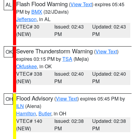
Flash Flood Warning
(
View Text
) expires 05:45
AL
PM by
BMX
(32/JDavis)
Jefferson
, in AL
VTEC# 30
Issued: 02:43
Updated: 02:43
(NEW)
PM
PM
Severe Thunderstorm Warning
(
View Text
)
OK
expires 03:15 PM by
TSA
(Mejia)
Okfuskee
, in OK
VTEC# 338
Issued: 02:40
Updated: 02:40
(NEW)
PM
PM
Flood Advisory
(
View Text
) expires 05:45 PM by
OH
ILN
(Aiena)
Hamilton
,
Butler
, in OH
VTEC# 140
Issued: 02:38
Updated: 02:38
(NEW)
PM
PM