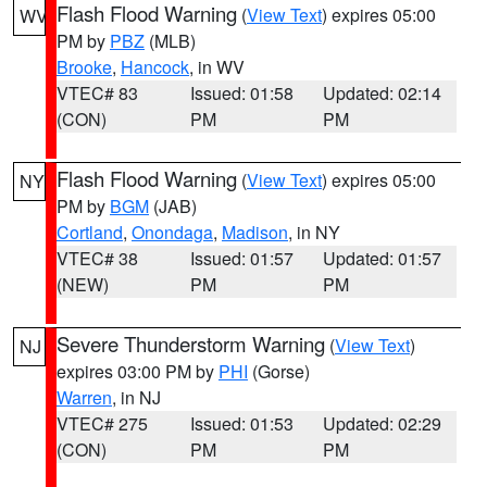
Flash Flood Warning
(
View Text
) expires 05:00
WV
PM by
PBZ
(MLB)
Brooke
,
Hancock
, in WV
VTEC# 83
Issued: 01:58
Updated: 02:14
(CON)
PM
PM
Flash Flood Warning
(
View Text
) expires 05:00
NY
PM by
BGM
(JAB)
Cortland
,
Onondaga
,
Madison
, in NY
VTEC# 38
Issued: 01:57
Updated: 01:57
(NEW)
PM
PM
Severe Thunderstorm Warning
(
View Text
)
NJ
expires 03:00 PM by
PHI
(Gorse)
Warren
, in NJ
VTEC# 275
Issued: 01:53
Updated: 02:29
(CON)
PM
PM