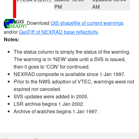
PM
AM
Download
GIS shapefile of current warnings
and/or
GeoTiff of NEXRAD base reflectivity
.
Notes:
The status column is simply the status of the warning.
The warning is in 'NEW' state until a SVS is issued,
then it goes to 'CON' for continued.
NEXRAD composite is available since 1 Jan 1997.
Prior to the NWS adoption of VTEC, warnings were not
expired nor canceled.
SVS updates were added in 2005.
LSR archive begins 1 Jan 2002.
Archive of watches begins 1 Jan 1997.