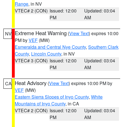
Range
, in NV
VTEC# 2 (CON)
Issued: 12:00
Updated: 03:04
PM
AM
Extreme Heat Warning
(
View Text
) expires 10:00
NV
PM by
VEF
(MW)
Esmeralda and Central Nye County
,
Southern Clark
County
,
Lincoln County
, in NV
VTEC# 3 (CON)
Issued: 12:00
Updated: 03:04
PM
AM
Heat Advisory
(
View Text
) expires 10:00 PM by
CA
VEF
(MW)
Eastern Sierra Slopes of Inyo County
,
White
Mountains of Inyo County
, in CA
VTEC# 2 (CON)
Issued: 12:00
Updated: 03:04
PM
AM