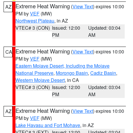
Extreme Heat Warning
(
View Text
) expires 10:00
AZ
PM by
VEF
(MW)
Northwest Plateau
, in AZ
VTEC# 3 (CON)
Issued: 12:00
Updated: 03:04
PM
AM
Extreme Heat Warning
(
View Text
) expires 10:00
CA
PM by
VEF
(MW)
Eastern Mojave Desert, Including the Mojave
National Preserve
,
Morongo Basin
,
Cadiz Basin
,
Western Mojave Desert
, in CA
VTEC# 3 (CON)
Issued: 12:00
Updated: 03:04
PM
AM
Extreme Heat Warning
(
View Text
) expires 10:00
AZ
PM by
VEF
(MW)
Lake Havasu and Fort Mohave
, in AZ
VTEC# 3 (EXT)
Issued: 12:00
Updated: 03:04