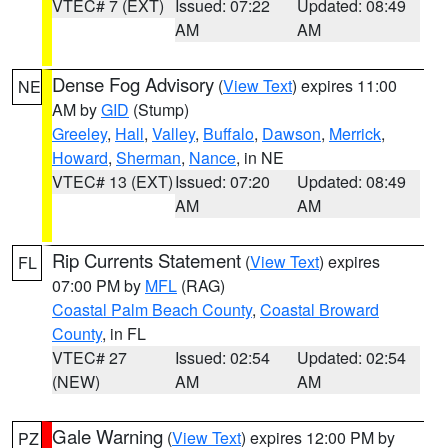
VTEC# 7 (EXT)
Issued: 07:22
Updated: 08:49
AM
AM
Dense Fog Advisory
(
View Text
) expires 11:00
NE
AM by
GID
(Stump)
Greeley
,
Hall
,
Valley
,
Buffalo
,
Dawson
,
Merrick
,
Howard
,
Sherman
,
Nance
, in NE
VTEC# 13 (EXT)
Issued: 07:20
Updated: 08:49
AM
AM
Rip Currents Statement
(
View Text
) expires
FL
07:00 PM by
MFL
(RAG)
Coastal Palm Beach County
,
Coastal Broward
County
, in FL
VTEC# 27
Issued: 02:54
Updated: 02:54
(NEW)
AM
AM
Gale Warning
(
View Text
) expires 12:00 PM by
PZ