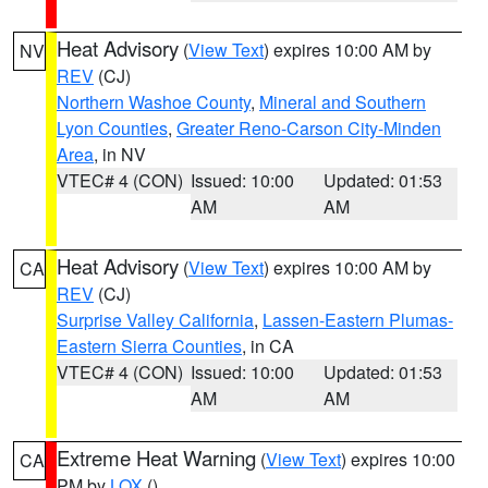
Heat Advisory
(
View Text
) expires 10:00 AM by
NV
REV
(CJ)
Northern Washoe County
,
Mineral and Southern
Lyon Counties
,
Greater Reno-Carson City-Minden
Area
, in NV
VTEC# 4 (CON)
Issued: 10:00
Updated: 01:53
AM
AM
Heat Advisory
(
View Text
) expires 10:00 AM by
CA
REV
(CJ)
Surprise Valley California
,
Lassen-Eastern Plumas-
Eastern Sierra Counties
, in CA
VTEC# 4 (CON)
Issued: 10:00
Updated: 01:53
AM
AM
Extreme Heat Warning
(
View Text
) expires 10:00
CA
PM by
LOX
()