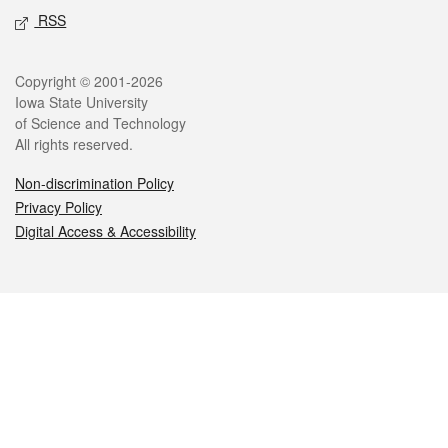
RSS
Legal
Copyright © 2001-2026
Iowa State University
of Science and Technology
All rights reserved.
Non-discrimination Policy
Privacy Policy
Digital Access & Accessibility