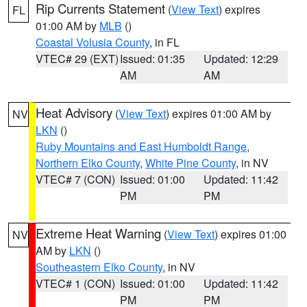
Rip Currents Statement
(
View Text
) expires
FL
01:00 AM by
MLB
()
Coastal Volusia County
, in FL
VTEC# 29 (EXT)
Issued: 01:35
Updated: 12:29
AM
AM
Heat Advisory
(
View Text
) expires 01:00 AM by
NV
LKN
()
Ruby Mountains and East Humboldt Range
,
Northern Elko County
,
White Pine County
, in NV
VTEC# 7 (CON)
Issued: 01:00
Updated: 11:42
PM
PM
Extreme Heat Warning
(
View Text
) expires 01:00
NV
AM by
LKN
()
Southeastern Elko County
, in NV
VTEC# 1 (CON)
Issued: 01:00
Updated: 11:42
PM
PM