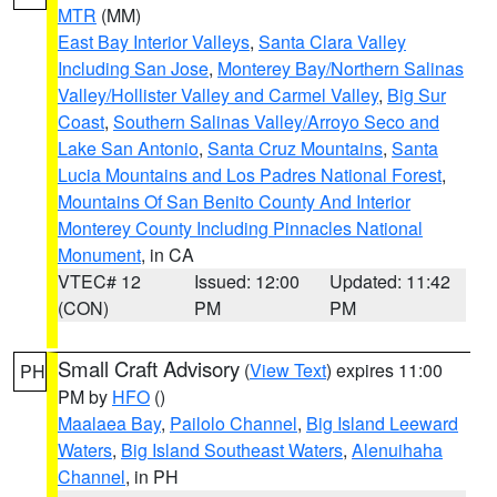
MTR
(MM)
East Bay Interior Valleys
,
Santa Clara Valley
Including San Jose
,
Monterey Bay/Northern Salinas
Valley/Hollister Valley and Carmel Valley
,
Big Sur
Coast
,
Southern Salinas Valley/Arroyo Seco and
Lake San Antonio
,
Santa Cruz Mountains
,
Santa
Lucia Mountains and Los Padres National Forest
,
Mountains Of San Benito County And Interior
Monterey County Including Pinnacles National
Monument
, in CA
VTEC# 12
Issued: 12:00
Updated: 11:42
(CON)
PM
PM
Small Craft Advisory
(
View Text
) expires 11:00
PH
PM by
HFO
()
Maalaea Bay
,
Pailolo Channel
,
Big Island Leeward
Waters
,
Big Island Southeast Waters
,
Alenuihaha
Channel
, in PH