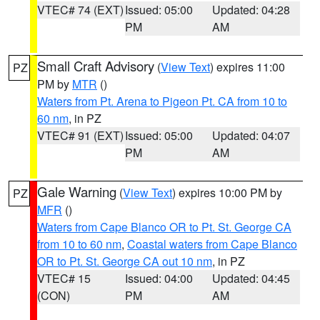
VTEC# 74 (EXT)
Issued: 05:00
Updated: 04:28
PM
AM
Small Craft Advisory
(
View Text
) expires 11:00
PZ
PM by
MTR
()
Waters from Pt. Arena to Pigeon Pt. CA from 10 to
60 nm
, in PZ
VTEC# 91 (EXT)
Issued: 05:00
Updated: 04:07
PM
AM
Gale Warning
(
View Text
) expires 10:00 PM by
PZ
MFR
()
Waters from Cape Blanco OR to Pt. St. George CA
from 10 to 60 nm
,
Coastal waters from Cape Blanco
OR to Pt. St. George CA out 10 nm
, in PZ
VTEC# 15
Issued: 04:00
Updated: 04:45
(CON)
PM
AM