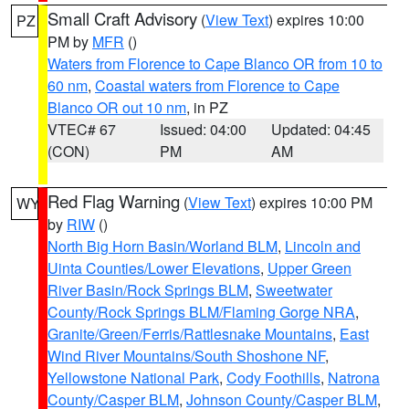
Small Craft Advisory
(
View Text
) expires 10:00
PZ
PM by
MFR
()
Waters from Florence to Cape Blanco OR from 10 to
60 nm
,
Coastal waters from Florence to Cape
Blanco OR out 10 nm
, in PZ
VTEC# 67
Issued: 04:00
Updated: 04:45
(CON)
PM
AM
Red Flag Warning
(
View Text
) expires 10:00 PM
WY
by
RIW
()
North Big Horn Basin/Worland BLM
,
Lincoln and
Uinta Counties/Lower Elevations
,
Upper Green
River Basin/Rock Springs BLM
,
Sweetwater
County/Rock Springs BLM/Flaming Gorge NRA
,
Granite/Green/Ferris/Rattlesnake Mountains
,
East
Wind River Mountains/South Shoshone NF
,
Yellowstone National Park
,
Cody Foothills
,
Natrona
County/Casper BLM
,
Johnson County/Casper BLM
,