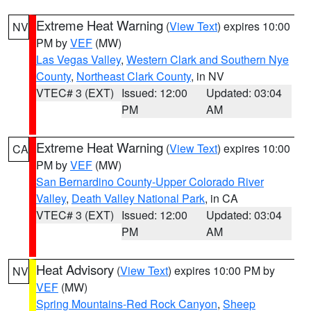
Extreme Heat Warning
(
View Text
) expires 10:00
NV
PM by
VEF
(MW)
Las Vegas Valley
,
Western Clark and Southern Nye
County
,
Northeast Clark County
, in NV
VTEC# 3 (EXT)
Issued: 12:00
Updated: 03:04
PM
AM
Extreme Heat Warning
(
View Text
) expires 10:00
CA
PM by
VEF
(MW)
San Bernardino County-Upper Colorado River
Valley
,
Death Valley National Park
, in CA
VTEC# 3 (EXT)
Issued: 12:00
Updated: 03:04
PM
AM
Heat Advisory
(
View Text
) expires 10:00 PM by
NV
VEF
(MW)
Spring Mountains-Red Rock Canyon
,
Sheep