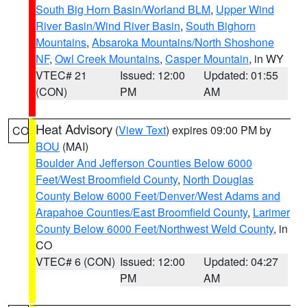
South Big Horn Basin/Worland BLM
,
Upper Wind
River Basin/Wind River Basin
,
South Bighorn
Mountains
,
Absaroka Mountains/North Shoshone
NF
,
Owl Creek Mountains
,
Casper Mountain
, in WY
VTEC# 21
Issued: 12:00
Updated: 01:55
(CON)
PM
AM
Heat Advisory
(
View Text
) expires 09:00 PM by
CO
BOU
(MAI)
Boulder And Jefferson Counties Below 6000
Feet/West Broomfield County
,
North Douglas
County Below 6000 Feet/Denver/West Adams and
Arapahoe Counties/East Broomfield County
,
Larimer
County Below 6000 Feet/Northwest Weld County
, in
CO
VTEC# 6 (CON)
Issued: 12:00
Updated: 04:27
PM
AM