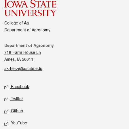
College of Ag
Department of Agronomy
Contact
Department of Agronomy
716 Farm House Ln
Ames, IA 50011
akrherz@iastate.edu
Social media
Facebook
Twitter
Github
YouTube