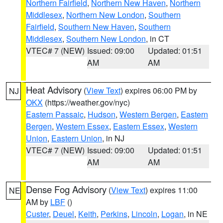
Northern Fairfield
,
Northern New Haven
,
Northern
Middlesex
,
Northern New London
,
Southern
Fairfield
,
Southern New Haven
,
Southern
Middlesex
,
Southern New London
, in CT
VTEC# 7 (NEW)
Issued: 09:00
Updated: 01:51
AM
AM
Heat Advisory
(
View Text
) expires 06:00 PM by
NJ
OKX
(https://weather.gov/nyc)
Eastern Passaic
,
Hudson
,
Western Bergen
,
Eastern
Bergen
,
Western Essex
,
Eastern Essex
,
Western
Union
,
Eastern Union
, in NJ
VTEC# 7 (NEW)
Issued: 09:00
Updated: 01:51
AM
AM
Dense Fog Advisory
(
View Text
) expires 11:00
NE
AM by
LBF
()
Custer
,
Deuel
,
Keith
,
Perkins
,
Lincoln
,
Logan
, in NE