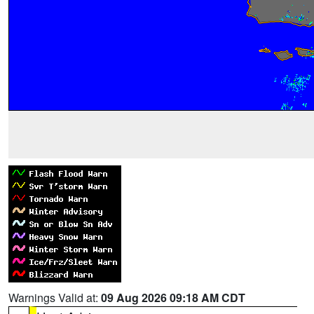
Warnings Valid at:
09 Aug 2026 09:18 AM CDT