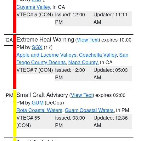
Cuyama Valley
, in CA
VTEC# 5 (CON)
Issued: 12:00
Updated: 11:11
PM
AM
Extreme Heat Warning
(
View Text
) expires 10:00
CA
PM by
SGX
(17)
Apple and Lucerne Valleys
,
Coachella Valley
,
San
Diego County Deserts
,
Napa County
, in CA
VTEC# 7 (CON)
Issued: 12:00
Updated: 05:03
PM
AM
Small Craft Advisory
(
View Text
) expires 02:00
PM
PM by
GUM
(DeCou)
Rota Coastal Waters
,
Guam Coastal Waters
, in PM
VTEC# 55
Issued: 03:00
Updated: 12:36
(CON)
PM
AM