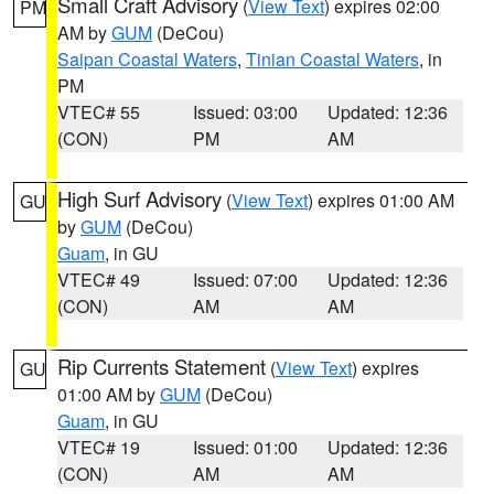
Small Craft Advisory
(
View Text
) expires 02:00
PM
AM by
GUM
(DeCou)
Saipan Coastal Waters
,
Tinian Coastal Waters
, in
PM
VTEC# 55
Issued: 03:00
Updated: 12:36
(CON)
PM
AM
High Surf Advisory
(
View Text
) expires 01:00 AM
GU
by
GUM
(DeCou)
Guam
, in GU
VTEC# 49
Issued: 07:00
Updated: 12:36
(CON)
AM
AM
Rip Currents Statement
(
View Text
) expires
GU
01:00 AM by
GUM
(DeCou)
Guam
, in GU
VTEC# 19
Issued: 01:00
Updated: 12:36
(CON)
AM
AM