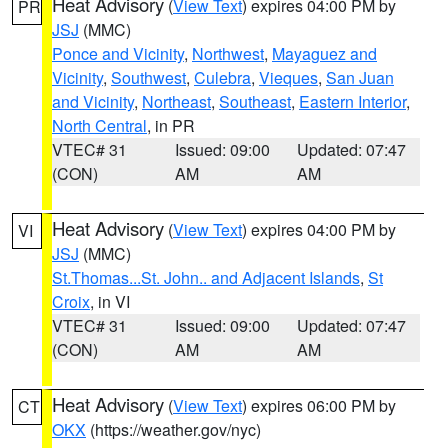
Heat Advisory
(
View Text
) expires 04:00 PM by
PR
JSJ
(MMC)
Ponce and Vicinity
,
Northwest
,
Mayaguez and
Vicinity
,
Southwest
,
Culebra
,
Vieques
,
San Juan
and Vicinity
,
Northeast
,
Southeast
,
Eastern Interior
,
North Central
, in PR
VTEC# 31
Issued: 09:00
Updated: 07:47
(CON)
AM
AM
Heat Advisory
(
View Text
) expires 04:00 PM by
VI
JSJ
(MMC)
St.Thomas...St. John.. and Adjacent Islands
,
St
Croix
, in VI
VTEC# 31
Issued: 09:00
Updated: 07:47
(CON)
AM
AM
Heat Advisory
(
View Text
) expires 06:00 PM by
CT
OKX
(https://weather.gov/nyc)