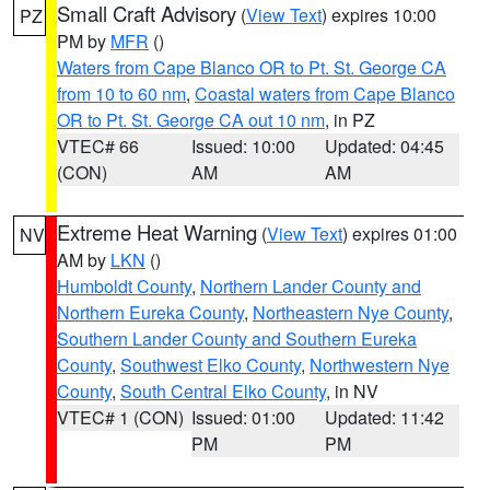
Small Craft Advisory
(
View Text
) expires 10:00
PZ
PM by
MFR
()
Waters from Cape Blanco OR to Pt. St. George CA
from 10 to 60 nm
,
Coastal waters from Cape Blanco
OR to Pt. St. George CA out 10 nm
, in PZ
VTEC# 66
Issued: 10:00
Updated: 04:45
(CON)
AM
AM
Extreme Heat Warning
(
View Text
) expires 01:00
NV
AM by
LKN
()
Humboldt County
,
Northern Lander County and
Northern Eureka County
,
Northeastern Nye County
,
Southern Lander County and Southern Eureka
County
,
Southwest Elko County
,
Northwestern Nye
County
,
South Central Elko County
, in NV
VTEC# 1 (CON)
Issued: 01:00
Updated: 11:42
PM
PM