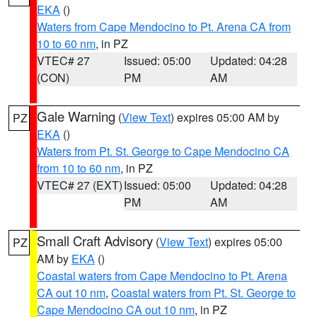
EKA
()
Waters from Cape Mendocino to Pt. Arena CA from
10 to 60 nm
, in PZ
VTEC# 27
Issued: 05:00
Updated: 04:28
(CON)
PM
AM
Gale Warning
(
View Text
) expires 05:00 AM by
PZ
EKA
()
Waters from Pt. St. George to Cape Mendocino CA
from 10 to 60 nm
, in PZ
VTEC# 27 (EXT)
Issued: 05:00
Updated: 04:28
PM
AM
Small Craft Advisory
(
View Text
) expires 05:00
PZ
AM by
EKA
()
Coastal waters from Cape Mendocino to Pt. Arena
CA out 10 nm
,
Coastal waters from Pt. St. George to
Cape Mendocino CA out 10 nm
, in PZ