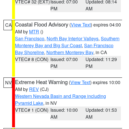
VTEC# 32 (EXT)
Issued: 07:00
Updated: 08:14
PM
AM
Coastal Flood Advisory
(
View Text
) expires 04:00
CA
AM by
MTR
()
San Francisco
,
North Bay Interior Valleys
,
Southern
Monterey Bay and Big Sur Coast
,
San Francisco
Bay Shoreline
,
Northern Monterey Bay
, in CA
VTEC# 8 (CON)
Issued: 07:00
Updated: 11:29
PM
PM
Extreme Heat Warning
(
View Text
) expires 10:00
NV
AM by
REV
(CJ)
Western Nevada Basin and Range including
Pyramid Lake
, in NV
VTEC# 1 (CON)
Issued: 10:00
Updated: 01:53
AM
AM