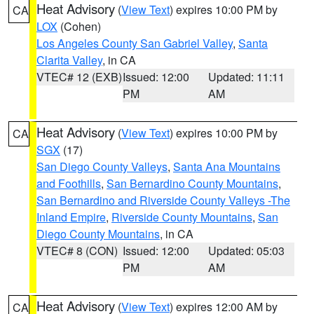
Heat Advisory
(
View Text
) expires 10:00 PM by
CA
LOX
(Cohen)
Los Angeles County San Gabriel Valley
,
Santa
Clarita Valley
, in CA
VTEC# 12 (EXB)
Issued: 12:00
Updated: 11:11
PM
AM
Heat Advisory
(
View Text
) expires 10:00 PM by
CA
SGX
(17)
San Diego County Valleys
,
Santa Ana Mountains
and Foothills
,
San Bernardino County Mountains
,
San Bernardino and Riverside County Valleys -The
Inland Empire
,
Riverside County Mountains
,
San
Diego County Mountains
, in CA
VTEC# 8 (CON)
Issued: 12:00
Updated: 05:03
PM
AM
Heat Advisory
(
View Text
) expires 12:00 AM by
CA