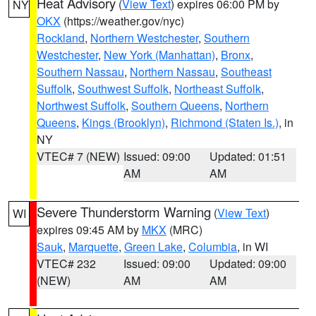
Heat Advisory
(
View Text
) expires 06:00 PM by
NY
OKX
(https://weather.gov/nyc)
Rockland
,
Northern Westchester
,
Southern
Westchester
,
New York (Manhattan)
,
Bronx
,
Southern Nassau
,
Northern Nassau
,
Southeast
Suffolk
,
Southwest Suffolk
,
Northeast Suffolk
,
Northwest Suffolk
,
Southern Queens
,
Northern
Queens
,
Kings (Brooklyn)
,
Richmond (Staten Is.)
, in
NY
VTEC# 7 (NEW)
Issued: 09:00
Updated: 01:51
AM
AM
Severe Thunderstorm Warning
(
View Text
)
WI
expires 09:45 AM by
MKX
(MRC)
Sauk
,
Marquette
,
Green Lake
,
Columbia
, in WI
VTEC# 232
Issued: 09:00
Updated: 09:00
(NEW)
AM
AM