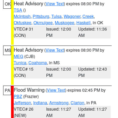
Heat Advisory
(
View Text
) expires 08:00 PM by
OK
TSA
()
McIntosh
,
Pittsburg
,
Tulsa
,
Wagoner
,
Creek
,
Okfuskee
,
Okmulgee
,
Muskogee
,
Haskell
, in OK
VTEC# 31
Issued: 12:00
Updated: 11:36
(CON)
PM
AM
Heat Advisory
(
View Text
) expires 08:00 PM by
MS
MEG
(CJB)
Tunica
,
Coahoma
, in MS
VTEC# 15
Issued: 12:00
Updated: 12:43
(CON)
PM
PM
Flood Warning
(
View Text
) expires 02:45 PM by
PA
PBZ
(Frazier)
Jefferson
,
Indiana
,
Armstrong
,
Clarion
, in PA
VTEC# 26
Issued: 11:27
Updated: 11:27
(NEW)
AM
AM