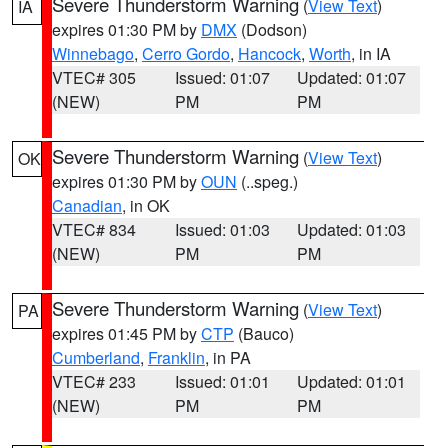
Severe Thunderstorm Warning
(
View Text
)
IA
expires 01:30 PM by
DMX
(Dodson)
Winnebago
,
Cerro Gordo
,
Hancock
,
Worth
, in IA
VTEC# 305
Issued: 01:07
Updated: 01:07
(NEW)
PM
PM
Severe Thunderstorm Warning
(
View Text
)
OK
expires 01:30 PM by
OUN
(..speg.)
Canadian
, in OK
VTEC# 834
Issued: 01:03
Updated: 01:03
(NEW)
PM
PM
Severe Thunderstorm Warning
(
View Text
)
PA
expires 01:45 PM by
CTP
(Bauco)
Cumberland
,
Franklin
, in PA
VTEC# 233
Issued: 01:01
Updated: 01:01
(NEW)
PM
PM