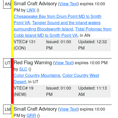
Small Craft Advisory
(
View Text
) expires 10:00
AN
PM by
LWX
()
Chesapeake Bay from Drum Point MD to Smith
Point VA
,
Tangier Sound and the inland waters
surrounding Bloodsworth Island
,
Tidal Potomac from
Cobb Island MD to Smith Point VA
, in AN
VTEC# 131
Issued: 01:00
Updated: 12:32
(CON)
PM
PM
Red Flag Warning
(
View Text
) expires 10:00 PM
UT
by
SLC
()
Color Country Mountains
,
Color Country West
Desert
, in UT
VTEC# 19
Issued: 01:00
Updated: 11:13
(NEW)
PM
AM
Small Craft Advisory
(
View Text
) expires 10:00
LM
PM by
GRR
()