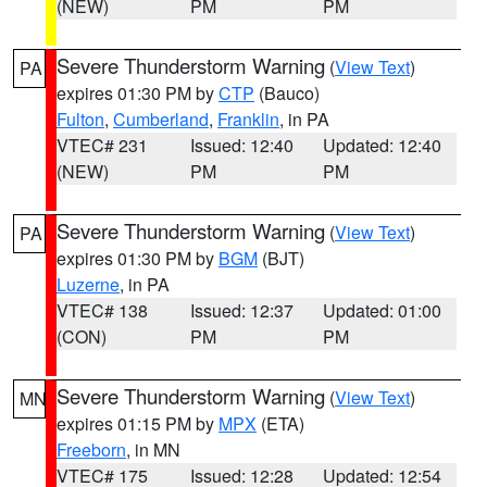
(NEW)
PM
PM
Severe Thunderstorm Warning
(
View Text
)
PA
expires 01:30 PM by
CTP
(Bauco)
Fulton
,
Cumberland
,
Franklin
, in PA
VTEC# 231
Issued: 12:40
Updated: 12:40
(NEW)
PM
PM
Severe Thunderstorm Warning
(
View Text
)
PA
expires 01:30 PM by
BGM
(BJT)
Luzerne
, in PA
VTEC# 138
Issued: 12:37
Updated: 01:00
(CON)
PM
PM
Severe Thunderstorm Warning
(
View Text
)
MN
expires 01:15 PM by
MPX
(ETA)
Freeborn
, in MN
VTEC# 175
Issued: 12:28
Updated: 12:54