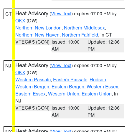
Heat Advisory
(
View Text
) expires 07:00 PM by
CT
OKX
(DW)
Northern New London
,
Northern Middlesex
,
Northern New Haven
,
Northern Fairfield
, in CT
VTEC# 5 (CON)
Issued: 10:00
Updated: 12:36
AM
PM
Heat Advisory
(
View Text
) expires 07:00 PM by
NJ
OKX
(DW)
Western Passaic
,
Eastern Passaic
,
Hudson
,
Western Bergen
,
Eastern Bergen
,
Western Essex
,
Eastern Essex
,
Western Union
,
Eastern Union
, in
NJ
VTEC# 5 (CON)
Issued: 10:00
Updated: 12:36
AM
PM
Heat Advisory
(
View Text
) expires 07:00 PM by
NY