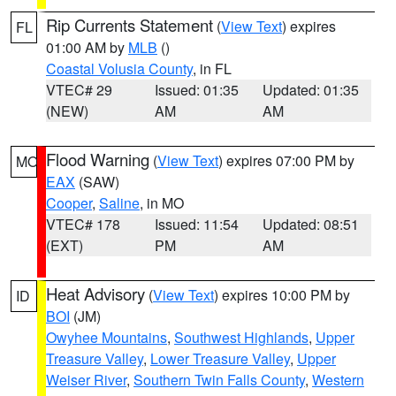
Rip Currents Statement
(
View Text
) expires
FL
01:00 AM by
MLB
()
Coastal Volusia County
, in FL
VTEC# 29
Issued: 01:35
Updated: 01:35
(NEW)
AM
AM
Flood Warning
(
View Text
) expires 07:00 PM by
MO
EAX
(SAW)
Cooper
,
Saline
, in MO
VTEC# 178
Issued: 11:54
Updated: 08:51
(EXT)
PM
AM
Heat Advisory
(
View Text
) expires 10:00 PM by
ID
BOI
(JM)
Owyhee Mountains
,
Southwest Highlands
,
Upper
Treasure Valley
,
Lower Treasure Valley
,
Upper
Weiser River
,
Southern Twin Falls County
,
Western