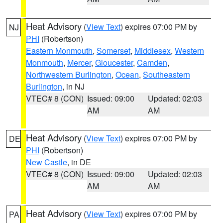
Heat Advisory
(
View Text
) expires 07:00 PM by
NJ
PHI
(Robertson)
Eastern Monmouth
,
Somerset
,
Middlesex
,
Western
Monmouth
,
Mercer
,
Gloucester
,
Camden
,
Northwestern Burlington
,
Ocean
,
Southeastern
Burlington
, in NJ
VTEC# 8 (CON)
Issued: 09:00
Updated: 02:03
AM
AM
Heat Advisory
(
View Text
) expires 07:00 PM by
DE
PHI
(Robertson)
New Castle
, in DE
VTEC# 8 (CON)
Issued: 09:00
Updated: 02:03
AM
AM
Heat Advisory
(
View Text
) expires 07:00 PM by
PA