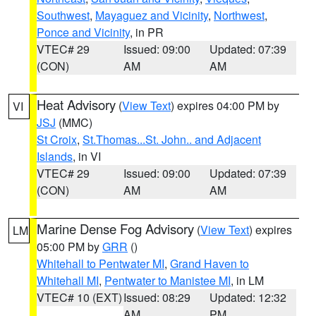
Southwest
,
Mayaguez and Vicinity
,
Northwest
,
Ponce and Vicinity
, in PR
VTEC# 29
Issued: 09:00
Updated: 07:39
(CON)
AM
AM
Heat Advisory
(
View Text
) expires 04:00 PM by
VI
JSJ
(MMC)
St Croix
,
St.Thomas...St. John.. and Adjacent
Islands
, in VI
VTEC# 29
Issued: 09:00
Updated: 07:39
(CON)
AM
AM
Marine Dense Fog Advisory
(
View Text
) expires
LM
05:00 PM by
GRR
()
Whitehall to Pentwater MI
,
Grand Haven to
Whitehall MI
,
Pentwater to Manistee MI
, in LM
VTEC# 10 (EXT)
Issued: 08:29
Updated: 12:32
AM
PM