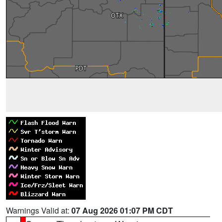
Warnings Valid at:
07 Aug 2026 01:07 PM CDT