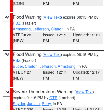
(CON)
PM
PM
Flood Warning
(
View Text
) expires 06:15 PM by
PA
PBZ
(Frazier)
Armstrong
,
Jefferson
,
Clarion
, in PA
VTEC# 28
Issued: 12:19
Updated: 12:19
(NEW)
PM
PM
Flood Warning
(
View Text
) expires 06:15 PM by
PA
PBZ
(Frazier)
Butler
,
Clarion
,
Jefferson
,
Armstrong
, in PA
VTEC# 27
Issued: 12:17
Updated: 12:17
(NEW)
PM
PM
Severe Thunderstorm Warning
(
View Text
)
PA
expires 01:15 PM by
CTP
(Lambert)
Snyder
,
Juniata
,
Perry
, in PA
VTEC# 229
Issued: 12:08
Updated: 01:06