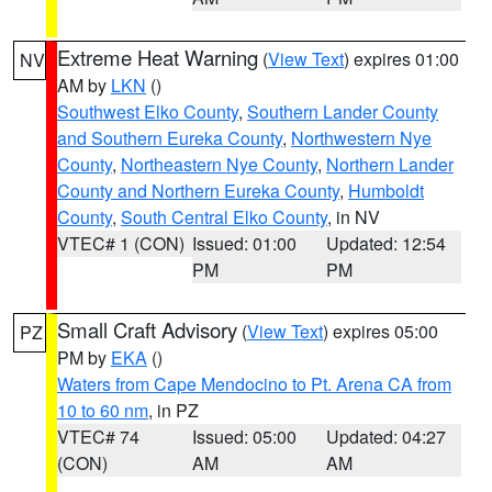
Extreme Heat Warning
(
View Text
) expires 01:00
NV
AM by
LKN
()
Southwest Elko County
,
Southern Lander County
and Southern Eureka County
,
Northwestern Nye
County
,
Northeastern Nye County
,
Northern Lander
County and Northern Eureka County
,
Humboldt
County
,
South Central Elko County
, in NV
VTEC# 1 (CON)
Issued: 01:00
Updated: 12:54
PM
PM
Small Craft Advisory
(
View Text
) expires 05:00
PZ
PM by
EKA
()
Waters from Cape Mendocino to Pt. Arena CA from
10 to 60 nm
, in PZ
VTEC# 74
Issued: 05:00
Updated: 04:27
(CON)
AM
AM