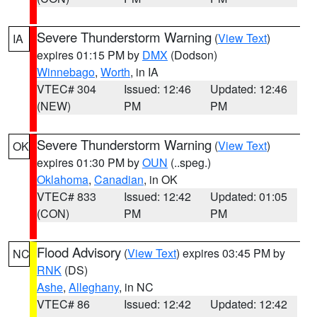
Severe Thunderstorm Warning
(
View Text
)
IA
expires 01:15 PM by
DMX
(Dodson)
Winnebago
,
Worth
, in IA
VTEC# 304
Issued: 12:46
Updated: 12:46
(NEW)
PM
PM
Severe Thunderstorm Warning
(
View Text
)
OK
expires 01:30 PM by
OUN
(..speg.)
Oklahoma
,
Canadian
, in OK
VTEC# 833
Issued: 12:42
Updated: 01:05
(CON)
PM
PM
Flood Advisory
(
View Text
) expires 03:45 PM by
NC
RNK
(DS)
Ashe
,
Alleghany
, in NC
VTEC# 86
Issued: 12:42
Updated: 12:42