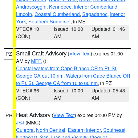
Androscoggin
,
Kennebec
,
Interior Cumberland
,
Lincoln
,
Coastal Cumberland
,
Sagadahoc
,
Interior
York
,
Southern Somerset
, in ME
VTEC# 10
Issued: 10:00
Updated: 01:46
(CON)
AM
AM
Small Craft Advisory
(
View Text
) expires 01:00
PZ
AM by
MFR
()
Coastal waters from Cape Blanco OR to Pt. St.
George CA out 10 nm
,
Waters from Cape Blanco OR
to Pt. St. George CA from 10 to 60 nm
, in PZ
VTEC# 66
Issued: 10:00
Updated: 05:48
(CON)
AM
AM
Heat Advisory
(
View Text
) expires 04:00 PM by
PR
JSJ
(MMC)
Culebra
,
North Central
,
Eastern Interior
,
Southeast
,
Northeast
,
San Juan and Vicinity
,
Vieques
,