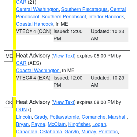
CAR
(21)
Central Washington
,
Southern Piscataquis
,
Central
Penobscot
,
Southern Penobscot
,
Interior Hancock
,
Coastal Hancock
, in ME
VTEC# 4 (CON)
Issued: 12:00
Updated: 10:23
PM
AM
Heat Advisory
(
View Text
) expires 05:00 PM by
ME
CAR
(AES)
Coastal Washington
, in ME
VTEC# 4 (EXA)
Issued: 12:00
Updated: 10:23
PM
AM
Heat Advisory
(
View Text
) expires 08:00 PM by
OK
OUN
()
Lincoln
,
Grady
,
Pottawatomie
,
Comanche
,
Marshall
,
Bryan
,
Payne
,
McClain
,
Kingfisher
,
Logan
,
Canadian
,
Oklahoma
,
Garvin
,
Murray
,
Pontotoc
,