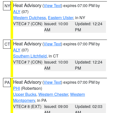
Heat Advisory
(
View Text
) expires 07:00 PM by
NY
ALY
(07)
Western Dutchess
,
Eastern Ulster
, in NY
VTEC# 7 (CON)
Issued: 10:00
Updated: 12:24
AM
PM
Heat Advisory
(
View Text
) expires 07:00 PM by
CT
ALY
(07)
Southern Litchfield
, in CT
VTEC# 7 (CON)
Issued: 10:00
Updated: 12:24
AM
PM
Heat Advisory
(
View Text
) expires 07:00 PM by
PA
PHI
(Robertson)
Upper Bucks
,
Western Chester
,
Western
Montgomery
, in PA
VTEC# 8 (EXT)
Issued: 09:00
Updated: 02:03
AM
AM