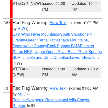
VTEC# 7 (NEW)
Issued: 01:00
Updated: 10:41
PM
PM
Red Flag Warning
(
View Text
) expires 10:00 PM
WY
by
RIW
()
East Wind River Mountains/South Shoshone NF
,
Granite/Green/Ferris/Rattlesnake Mountains
,
Sweetwater County/Rock Springs BLM/Flaming
Gorge NRA
,
Upper Green River Basin/Rock Springs
BLM
,
Lincoln and Uinta Counties/Lower Elevations
,
in WY
VTEC# 20
Issued: 01:00
Updated: 02:12
(NEW)
PM
AM
Red Flag Warning
(
View Text
) expires 01:00 AM
ID
by
MSO
()
Palouse/Nezperce Reservation/Hells Canyon
Region
, in ID