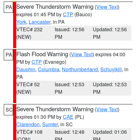
Severe Thunderstorm Warning
(
View Text
)
PA
expires 01:45 PM by
CTP
(Bauco)
York
,
Lancaster
, in PA
VTEC# 232
Issued: 12:56
Updated: 12:56
(NEW)
PM
PM
Flash Flood Warning
(
View Text
) expires 04:00
PA
PM by
CTP
(Evanego)
Dauphin
,
Columbia
,
Northumberland
,
Schuylkill
, in
PA
VTEC# 52
Issued: 12:53
Updated: 12:53
(NEW)
PM
PM
Severe Thunderstorm Warning
(
View Text
)
SC
expires 01:30 PM by
CAE
(PL)
Clarendon
,
Sumter
, in SC
VTEC# 108
Issued: 12:48
Updated: 01:06
(CON)
PM
PM