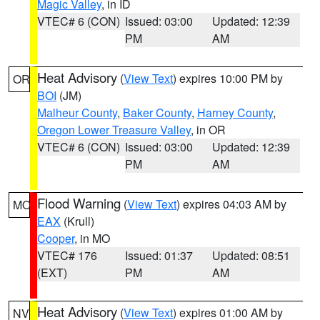
Magic Valley
, in ID
VTEC# 6 (CON)
Issued: 03:00
Updated: 12:39
PM
AM
Heat Advisory
(
View Text
) expires 10:00 PM by
OR
BOI
(JM)
Malheur County
,
Baker County
,
Harney County
,
Oregon Lower Treasure Valley
, in OR
VTEC# 6 (CON)
Issued: 03:00
Updated: 12:39
PM
AM
Flood Warning
(
View Text
) expires 04:03 AM by
MO
EAX
(Krull)
Cooper
, in MO
VTEC# 176
Issued: 01:37
Updated: 08:51
(EXT)
PM
AM
Heat Advisory
(
View Text
) expires 01:00 AM by
NV