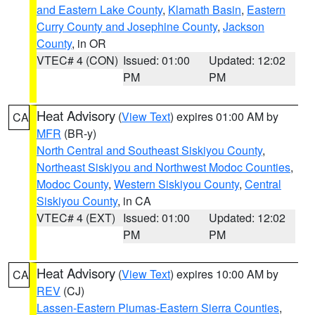
and Eastern Lake County
,
Klamath Basin
,
Eastern
Curry County and Josephine County
,
Jackson
County
, in OR
VTEC# 4 (CON)
Issued: 01:00
Updated: 12:02
PM
PM
Heat Advisory
(
View Text
) expires 01:00 AM by
CA
MFR
(BR-y)
North Central and Southeast Siskiyou County
,
Northeast Siskiyou and Northwest Modoc Counties
,
Modoc County
,
Western Siskiyou County
,
Central
Siskiyou County
, in CA
VTEC# 4 (EXT)
Issued: 01:00
Updated: 12:02
PM
PM
Heat Advisory
(
View Text
) expires 10:00 AM by
CA
REV
(CJ)
Lassen-Eastern Plumas-Eastern Sierra Counties
,