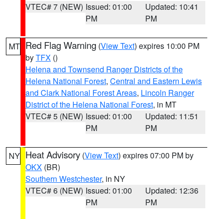
VTEC# 7 (NEW)
Issued: 01:00
Updated: 10:41
PM
PM
Red Flag Warning
(
View Text
) expires 10:00 PM
MT
by
TFX
()
Helena and Townsend Ranger Districts of the
Helena National Forest
,
Central and Eastern Lewis
and Clark National Forest Areas
,
Lincoln Ranger
District of the Helena National Forest
, in MT
VTEC# 5 (NEW)
Issued: 01:00
Updated: 11:51
PM
PM
Heat Advisory
(
View Text
) expires 07:00 PM by
NY
OKX
(BR)
Southern Westchester
, in NY
VTEC# 6 (NEW)
Issued: 01:00
Updated: 12:36
PM
PM