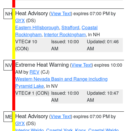
Heat Advisory
(
View Text
) expires 07:00 PM by
NH
GYX
(DS)
Eastern Hillsborough
,
Strafford
,
Coastal
Rockingham
,
Interior Rockingham
, in NH
VTEC# 10
Issued: 10:00
Updated: 01:46
(CON)
AM
AM
Extreme Heat Warning
(
View Text
) expires 10:00
NV
AM by
REV
(CJ)
Western Nevada Basin and Range including
Pyramid Lake
, in NV
VTEC# 1 (CON)
Issued: 10:00
Updated: 10:47
AM
AM
Heat Advisory
(
View Text
) expires 07:00 PM by
ME
GYX
(DS)
Interior Waldo
,
Coastal York
,
Knox
,
Coastal Waldo
,