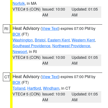
Norfolk
, in MA
VTEC# 5 (CON)
Issued: 10:00
Updated: 01:05
AM
AM
Heat Advisory
(
View Text
) expires 07:00 PM by
RI
BOX
(FT)
Washington
,
Bristol
,
Eastern Kent
,
Western Kent
,
Southeast Providence
,
Northwest Providence
,
Newport
, in RI
VTEC# 5 (CON)
Issued: 10:00
Updated: 01:05
AM
AM
Heat Advisory
(
View Text
) expires 07:00 PM by
CT
BOX
(FT)
Tolland
,
Hartford
,
Windham
, in CT
VTEC# 5 (CON)
Issued: 10:00
Updated: 01:05
AM
AM