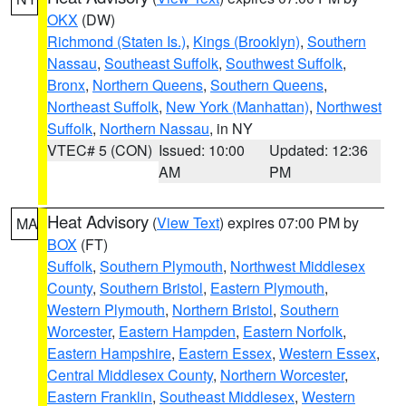
OKX
(DW)
Richmond (Staten Is.)
,
Kings (Brooklyn)
,
Southern
Nassau
,
Southeast Suffolk
,
Southwest Suffolk
,
Bronx
,
Northern Queens
,
Southern Queens
,
Northeast Suffolk
,
New York (Manhattan)
,
Northwest
Suffolk
,
Northern Nassau
, in NY
VTEC# 5 (CON)
Issued: 10:00
Updated: 12:36
AM
PM
Heat Advisory
(
View Text
) expires 07:00 PM by
MA
BOX
(FT)
Suffolk
,
Southern Plymouth
,
Northwest Middlesex
County
,
Southern Bristol
,
Eastern Plymouth
,
Western Plymouth
,
Northern Bristol
,
Southern
Worcester
,
Eastern Hampden
,
Eastern Norfolk
,
Eastern Hampshire
,
Eastern Essex
,
Western Essex
,
Central Middlesex County
,
Northern Worcester
,
Eastern Franklin
,
Southeast Middlesex
,
Western