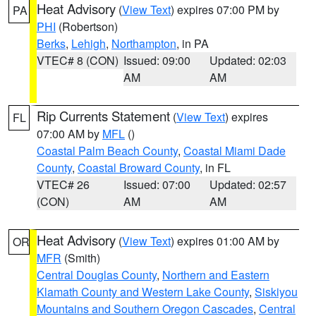
Heat Advisory
(
View Text
) expires 07:00 PM by
PA
PHI
(Robertson)
Berks
,
Lehigh
,
Northampton
, in PA
VTEC# 8 (CON)
Issued: 09:00
Updated: 02:03
AM
AM
Rip Currents Statement
(
View Text
) expires
FL
07:00 AM by
MFL
()
Coastal Palm Beach County
,
Coastal Miami Dade
County
,
Coastal Broward County
, in FL
VTEC# 26
Issued: 07:00
Updated: 02:57
(CON)
AM
AM
Heat Advisory
(
View Text
) expires 01:00 AM by
OR
MFR
(Smith)
Central Douglas County
,
Northern and Eastern
Klamath County and Western Lake County
,
Siskiyou
Mountains and Southern Oregon Cascades
,
Central