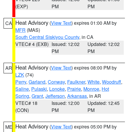
(EXP)
PM
PM
Heat Advisory
(
View Text
) expires 01:00 AM by
CA
MFR
(MAS)
South Central Siskiyou County
, in CA
VTEC# 4 (EXB)
Issued: 12:02
Updated: 12:02
PM
PM
Heat Advisory
(
View Text
) expires 08:00 PM by
AR
LZK
(74)
Perry
,
Garland
,
Conway
,
Faulkner
,
White
,
Woodruff
,
Saline
,
Pulaski
,
Lonoke
,
Prairie
,
Monroe
,
Hot
Spring
,
Grant
,
Jefferson
,
Arkansas
, in AR
VTEC# 18
Issued: 12:00
Updated: 12:45
(CON)
PM
PM
Heat Advisory
(
View Text
) expires 05:00 PM by
ME