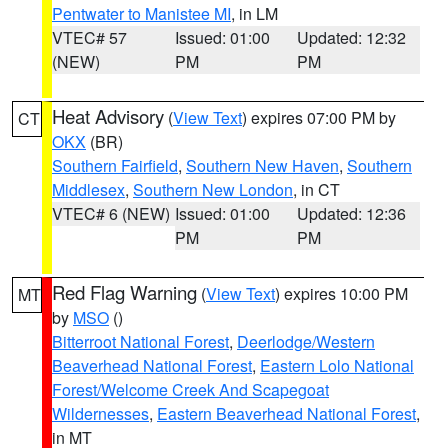
Pentwater to Manistee MI
, in LM
VTEC# 57
Issued: 01:00
Updated: 12:32
(NEW)
PM
PM
Heat Advisory
(
View Text
) expires 07:00 PM by
CT
OKX
(BR)
Southern Fairfield
,
Southern New Haven
,
Southern
Middlesex
,
Southern New London
, in CT
VTEC# 6 (NEW)
Issued: 01:00
Updated: 12:36
PM
PM
Red Flag Warning
(
View Text
) expires 10:00 PM
MT
by
MSO
()
Bitterroot National Forest
,
Deerlodge/Western
Beaverhead National Forest
,
Eastern Lolo National
Forest/Welcome Creek And Scapegoat
Wildernesses
,
Eastern Beaverhead National Forest
,
in MT