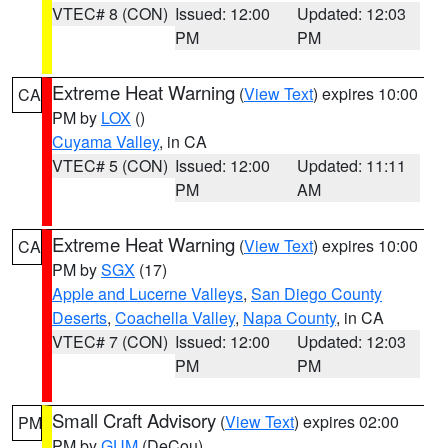
VTEC# 8 (CON)
Issued: 12:00
Updated: 12:03
PM
PM
Extreme Heat Warning
(
View Text
) expires 10:00
CA
PM by
LOX
()
Cuyama Valley
, in CA
VTEC# 5 (CON)
Issued: 12:00
Updated: 11:11
PM
AM
Extreme Heat Warning
(
View Text
) expires 10:00
CA
PM by
SGX
(17)
Apple and Lucerne Valleys
,
San Diego County
Deserts
,
Coachella Valley
,
Napa County
, in CA
VTEC# 7 (CON)
Issued: 12:00
Updated: 12:03
PM
PM
Small Craft Advisory
(
View Text
) expires 02:00
PM
PM by
GUM
(DeCou)