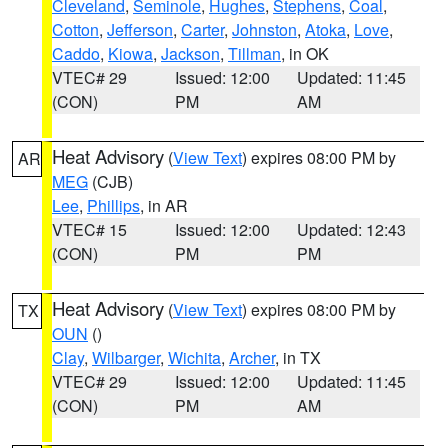
Cleveland
,
Seminole
,
Hughes
,
Stephens
,
Coal
,
Cotton
,
Jefferson
,
Carter
,
Johnston
,
Atoka
,
Love
,
Caddo
,
Kiowa
,
Jackson
,
Tillman
, in OK
VTEC# 29
Issued: 12:00
Updated: 11:45
(CON)
PM
AM
Heat Advisory
(
View Text
) expires 08:00 PM by
AR
MEG
(CJB)
Lee
,
Phillips
, in AR
VTEC# 15
Issued: 12:00
Updated: 12:43
(CON)
PM
PM
Heat Advisory
(
View Text
) expires 08:00 PM by
TX
OUN
()
Clay
,
Wilbarger
,
Wichita
,
Archer
, in TX
VTEC# 29
Issued: 12:00
Updated: 11:45
(CON)
PM
AM