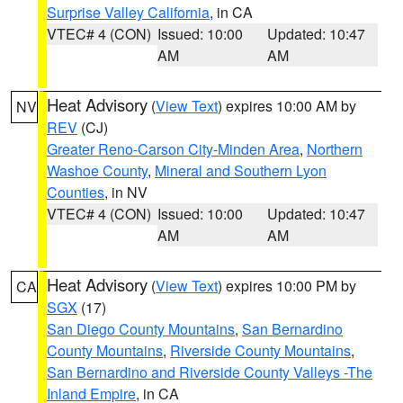
Surprise Valley California
, in CA
VTEC# 4 (CON)
Issued: 10:00
Updated: 10:47
AM
AM
Heat Advisory
(
View Text
) expires 10:00 AM by
NV
REV
(CJ)
Greater Reno-Carson City-Minden Area
,
Northern
Washoe County
,
Mineral and Southern Lyon
Counties
, in NV
VTEC# 4 (CON)
Issued: 10:00
Updated: 10:47
AM
AM
Heat Advisory
(
View Text
) expires 10:00 PM by
CA
SGX
(17)
San Diego County Mountains
,
San Bernardino
County Mountains
,
Riverside County Mountains
,
San Bernardino and Riverside County Valleys -The
Inland Empire
, in CA