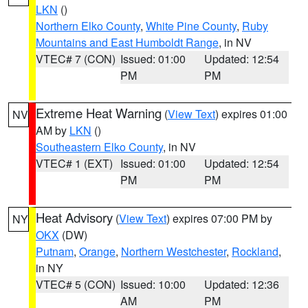
LKN
()
Northern Elko County
,
White Pine County
,
Ruby
Mountains and East Humboldt Range
, in NV
VTEC# 7 (CON)
Issued: 01:00
Updated: 12:54
PM
PM
Extreme Heat Warning
(
View Text
) expires 01:00
NV
AM by
LKN
()
Southeastern Elko County
, in NV
VTEC# 1 (EXT)
Issued: 01:00
Updated: 12:54
PM
PM
Heat Advisory
(
View Text
) expires 07:00 PM by
NY
OKX
(DW)
Putnam
,
Orange
,
Northern Westchester
,
Rockland
,
in NY
VTEC# 5 (CON)
Issued: 10:00
Updated: 12:36
AM
PM