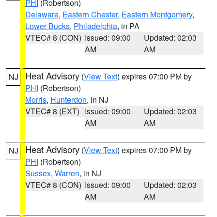
PHI
(Robertson)
Delaware
,
Eastern Chester
,
Eastern Montgomery
,
Lower Bucks
,
Philadelphia
, in PA
VTEC# 8 (CON)
Issued: 09:00
Updated: 02:03
AM
AM
Heat Advisory
(
View Text
) expires 07:00 PM by
NJ
PHI
(Robertson)
Morris
,
Hunterdon
, in NJ
VTEC# 8 (EXT)
Issued: 09:00
Updated: 02:03
AM
AM
Heat Advisory
(
View Text
) expires 07:00 PM by
NJ
PHI
(Robertson)
Sussex
,
Warren
, in NJ
VTEC# 8 (CON)
Issued: 09:00
Updated: 02:03
AM
AM