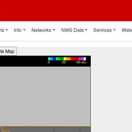
t
ts
Info
Networks
NWS Data
Services
Web