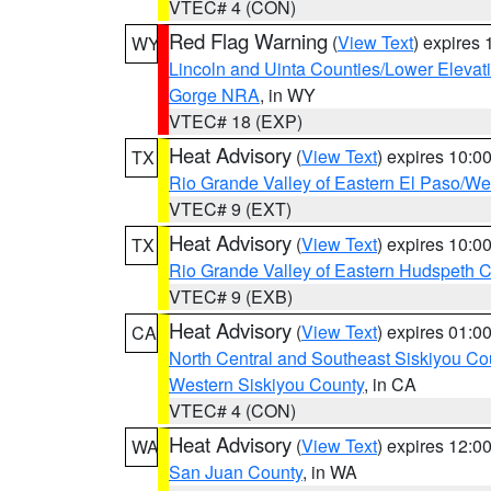
VTEC# 4 (CON)
Red Flag Warning
(
View Text
) expires
WY
Lincoln and Uinta Counties/Lower Elevat
Gorge NRA
, in WY
VTEC# 18 (EXP)
Heat Advisory
(
View Text
) expires 10:
TX
Rio Grande Valley of Eastern El Paso/W
VTEC# 9 (EXT)
Heat Advisory
(
View Text
) expires 10:
TX
Rio Grande Valley of Eastern Hudspeth 
VTEC# 9 (EXB)
Heat Advisory
(
View Text
) expires 01:
CA
North Central and Southeast Siskiyou Co
Western Siskiyou County
, in CA
VTEC# 4 (CON)
Heat Advisory
(
View Text
) expires 12:
WA
San Juan County
, in WA