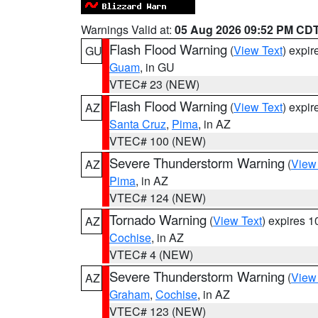
Warnings Valid at:
05 Aug 2026 09:52 PM CD
Flash Flood Warning
(
View Text
) expi
GU
Guam
, in GU
VTEC# 23 (NEW)
Flash Flood Warning
(
View Text
) expi
AZ
Santa Cruz
,
Pima
, in AZ
VTEC# 100 (NEW)
Severe Thunderstorm Warning
(
View
AZ
Pima
, in AZ
VTEC# 124 (NEW)
Tornado Warning
(
View Text
) expires 
AZ
Cochise
, in AZ
VTEC# 4 (NEW)
Severe Thunderstorm Warning
(
View
AZ
Graham
,
Cochise
, in AZ
VTEC# 123 (NEW)