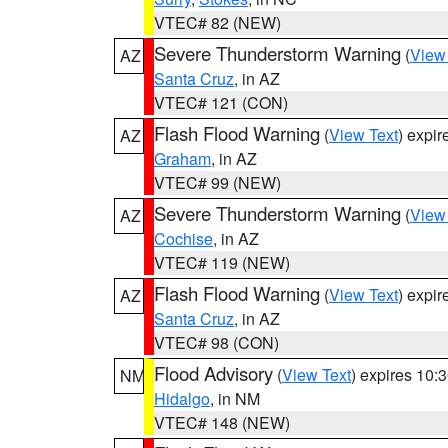
VTEC# 82 (NEW)
Severe Thunderstorm Warning
(
View
AZ
Santa Cruz
, in AZ
VTEC# 121 (CON)
Flash Flood Warning
(
View Text
) expi
AZ
Graham
, in AZ
VTEC# 99 (NEW)
Severe Thunderstorm Warning
(
View
AZ
Cochise
, in AZ
VTEC# 119 (NEW)
Flash Flood Warning
(
View Text
) expi
AZ
Santa Cruz
, in AZ
VTEC# 98 (CON)
Flood Advisory
(
View Text
) expires 10
NM
Hidalgo
, in NM
VTEC# 148 (NEW)