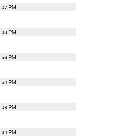
9:07 PM
9:38 PM
8:56 PM
8:54 PM
9:08 PM
8:34 PM