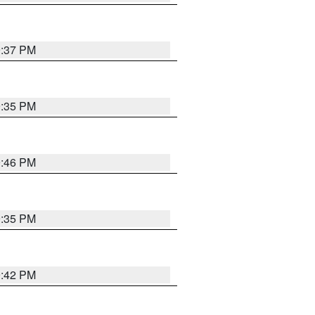
9:37 PM
9:35 PM
9:46 PM
9:35 PM
9:42 PM