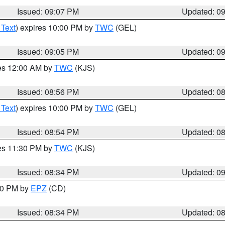
Issued: 09:07 PM
Updated: 0
 Text
) expires 10:00 PM by
TWC
(GEL)
Issued: 09:05 PM
Updated: 0
res 12:00 AM by
TWC
(KJS)
Issued: 08:56 PM
Updated: 0
 Text
) expires 10:00 PM by
TWC
(GEL)
Issued: 08:54 PM
Updated: 0
res 11:30 PM by
TWC
(KJS)
Issued: 08:34 PM
Updated: 0
:30 PM by
EPZ
(CD)
Issued: 08:34 PM
Updated: 0