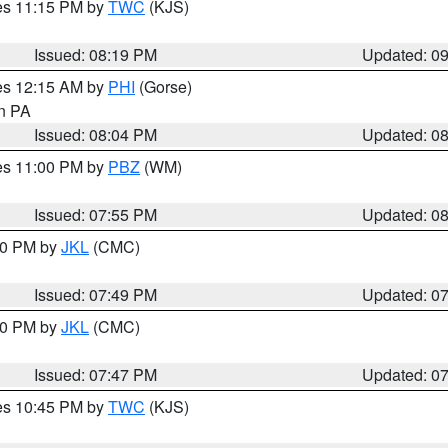
res 11:15 PM by
TWC
(KJS)
Issued: 08:19 PM
Updated: 0
res 12:15 AM by
PHI
(Gorse)
in PA
Issued: 08:04 PM
Updated: 0
res 11:00 PM by
PBZ
(WM)
Issued: 07:55 PM
Updated: 0
:00 PM by
JKL
(CMC)
Issued: 07:49 PM
Updated: 0
:00 PM by
JKL
(CMC)
Issued: 07:47 PM
Updated: 0
res 10:45 PM by
TWC
(KJS)