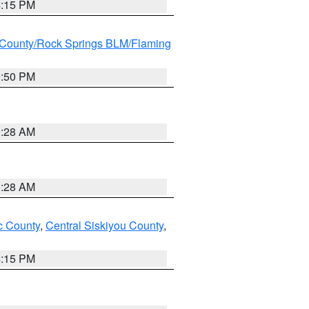
4:15 PM
County/Rock Springs BLM/Flaming
9:50 PM
0:28 AM
0:28 AM
 County
,
Central Siskiyou County
,
4:15 PM