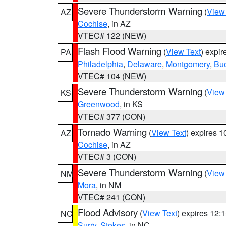
Severe Thunderstorm Warning
(
View
AZ
Cochise
, in AZ
VTEC# 122 (NEW)
Flash Flood Warning
(
View Text
) expi
PA
Philadelphia
,
Delaware
,
Montgomery
,
Bu
VTEC# 104 (NEW)
Severe Thunderstorm Warning
(
View
KS
Greenwood
, in KS
VTEC# 377 (CON)
Tornado Warning
(
View Text
) expires 
AZ
Cochise
, in AZ
VTEC# 3 (CON)
Severe Thunderstorm Warning
(
View
NM
Mora
, in NM
VTEC# 241 (CON)
Flood Advisory
(
View Text
) expires 12
NC
Surry
,
Stokes
, in NC