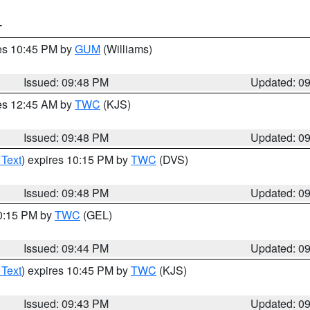
T
res 10:45 PM by
GUM
(Williams)
Issued: 09:48 PM
Updated: 0
res 12:45 AM by
TWC
(KJS)
Issued: 09:48 PM
Updated: 0
 Text
) expires 10:15 PM by
TWC
(DVS)
Issued: 09:48 PM
Updated: 0
10:15 PM by
TWC
(GEL)
Issued: 09:44 PM
Updated: 0
 Text
) expires 10:45 PM by
TWC
(KJS)
Issued: 09:43 PM
Updated: 0