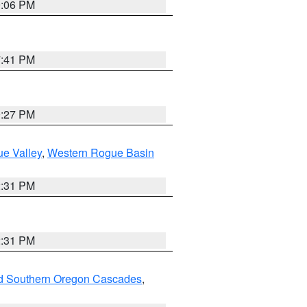
9:06 PM
7:41 PM
9:27 PM
e Valley
,
Western Rogue Basin
2:31 PM
2:31 PM
nd Southern Oregon Cascades
,