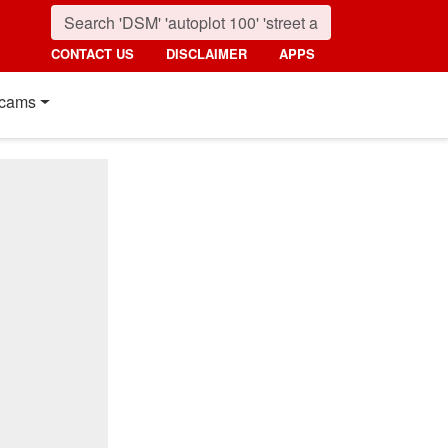
CONTACT US
DISCLAIMER
APPS
cams