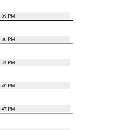
9:09 PM
8:30 PM
8:44 PM
7:49 PM
7:47 PM