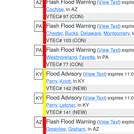
Flash Flood Warning
(
View Text
) expi
AZ
Cochise
, in AZ
VTEC# 97 (CON)
Flash Flood Warning
(
View Text
) expi
PA
Chester
,
Bucks
,
Delaware
,
Montgomery
, 
VTEC# 103 (CON)
Flash Flood Warning
(
View Text
) expi
PA
Westmoreland
,
Fayette
, in PA
VTEC# 77 (CON)
Flood Advisory
(
View Text
) expires 11
KY
Perry
,
Knott
, in KY
VTEC# 142 (NEW)
Flood Advisory
(
View Text
) expires 11
KY
Perry
,
Letcher
, in KY
VTEC# 141 (NEW)
Flash Flood Warning
(
View Text
) expi
AZ
Greenlee
,
Graham
, in AZ