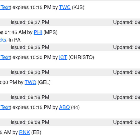
 Text
) expires 10:15 PM by
TWC
(KJS)
Issued: 09:37 PM
Updated: 0
res 01:45 AM by
PHI
(MPS)
cks
, in PA
Issued: 09:35 PM
Updated: 0
 Text
) expires 10:30 PM by
ICT
(CHRISTO)
Issued: 09:30 PM
Updated: 0
10:00 PM by
TWC
(GEL)
Issued: 09:16 PM
Updated: 0
 Text
) expires 10:15 PM by
ABQ
(44)
Issued: 09:09 PM
Updated: 0
:15 AM by
RNK
(EB)