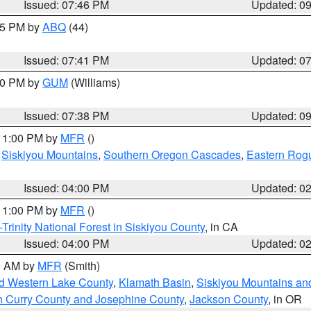
Issued: 07:46 PM
Updated: 0
:45 PM by
ABQ
(44)
Issued: 07:41 PM
Updated: 0
:30 PM by
GUM
(Williams)
Issued: 07:38 PM
Updated: 0
 11:00 PM by
MFR
()
,
Siskiyou Mountains
,
Southern Oregon Cascades
,
Eastern Rogu
Issued: 04:00 PM
Updated: 0
 11:00 PM by
MFR
()
Trinity National Forest in Siskiyou County
, in CA
Issued: 04:00 PM
Updated: 0
00 AM by
MFR
(Smith)
nd Western Lake County
,
Klamath Basin
,
Siskiyou Mountains a
n Curry County and Josephine County
,
Jackson County
, in OR