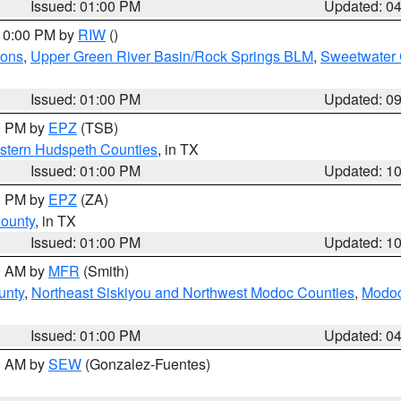
Issued: 01:00 PM
Updated: 0
 10:00 PM by
RIW
()
ions
,
Upper Green River Basin/Rock Springs BLM
,
Sweetwater 
Issued: 01:00 PM
Updated: 0
00 PM by
EPZ
(TSB)
estern Hudspeth Counties
, in TX
Issued: 01:00 PM
Updated: 1
00 PM by
EPZ
(ZA)
County
, in TX
Issued: 01:00 PM
Updated: 1
00 AM by
MFR
(Smith)
unty
,
Northeast Siskiyou and Northwest Modoc Counties
,
Modoc
Issued: 01:00 PM
Updated: 0
00 AM by
SEW
(Gonzalez-Fuentes)