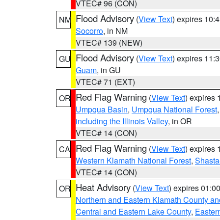
VTEC# 96 (CON)
Flood Advisory
(
View Text
) expires 10
NM
Socorro
, in NM
VTEC# 139 (NEW)
Flood Advisory
(
View Text
) expires 11
GU
Guam
, in GU
VTEC# 71 (EXT)
Red Flag Warning
(
View Text
) expires
OR
Umpqua Basin
,
Umpqua National Forest
including the Illinois Valley
, in OR
VTEC# 14 (CON)
Red Flag Warning
(
View Text
) expires
CA
Western Klamath National Forest
,
Shasta-
VTEC# 14 (CON)
Heat Advisory
(
View Text
) expires 01:
OR
Northern and Eastern Klamath County a
Central and Eastern Lake County
,
Easter