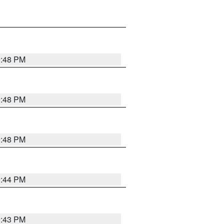
9:48 PM
9:48 PM
9:48 PM
9:44 PM
9:43 PM