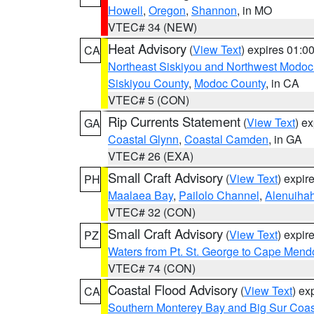
Howell
,
Oregon
,
Shannon
, in MO
VTEC# 34 (NEW)
Heat Advisory
(
View Text
) expires 01:
CA
Northeast Siskiyou and Northwest Modoc
Siskiyou County
,
Modoc County
, in CA
VTEC# 5 (CON)
Rip Currents Statement
(
View Text
) e
GA
Coastal Glynn
,
Coastal Camden
, in GA
VTEC# 26 (EXA)
Small Craft Advisory
(
View Text
) expi
PH
Maalaea Bay
,
Pailolo Channel
,
Alenuiha
VTEC# 32 (CON)
Small Craft Advisory
(
View Text
) expi
PZ
Waters from Pt. St. George to Cape Mend
VTEC# 74 (CON)
Coastal Flood Advisory
(
View Text
) ex
CA
Southern Monterey Bay and Big Sur Coas