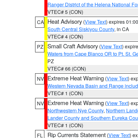
Ranger District of the Helena National Fo
VTEC# 5 (CON)
Heat Advisory
(
View Text
) expires 01:
CA
South Central Siskiyou County
, in CA
VTEC# 4 (CON)
Small Craft Advisory
(
View Text
) expi
PZ
Waters from Cape Blanco OR to Pt. St. G
PZ
VTEC# 66 (CON)
Extreme Heat Warning
(
View Text
) ex
NV
Western Nevada Basin and Range includ
VTEC# 1 (CON)
Extreme Heat Warning
(
View Text
) ex
NV
Northwestern Nye County
,
Northern Land
Lander County and Southern Eureka Cou
VTEC# 1 (CON)
Rip Currents Statement
(
View Text
) e
FL