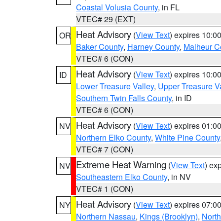
Coastal Volusia County
, in FL
VTEC# 29 (EXT)
Heat Advisory
(
View Text
) expires 10:
OR
Baker County
,
Harney County
,
Malheur C
VTEC# 6 (CON)
Heat Advisory
(
View Text
) expires 10:
ID
Lower Treasure Valley
,
Upper Treasure Va
Southern Twin Falls County
, in ID
VTEC# 6 (CON)
Heat Advisory
(
View Text
) expires 01:
NV
Northern Elko County
,
White Pine County
VTEC# 7 (CON)
Extreme Heat Warning
(
View Text
) ex
NV
Southeastern Elko County
, in NV
VTEC# 1 (CON)
Heat Advisory
(
View Text
) expires 07:
NY
Northern Nassau
,
Kings (Brooklyn)
,
Nort