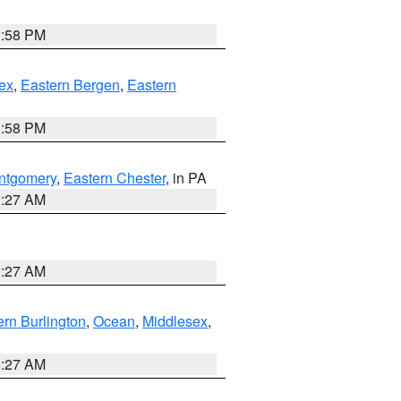
1:58 PM
ex
,
Eastern Bergen
,
Eastern
1:58 PM
ntgomery
,
Eastern Chester
, in PA
1:27 AM
1:27 AM
rn Burlington
,
Ocean
,
Middlesex
,
1:27 AM