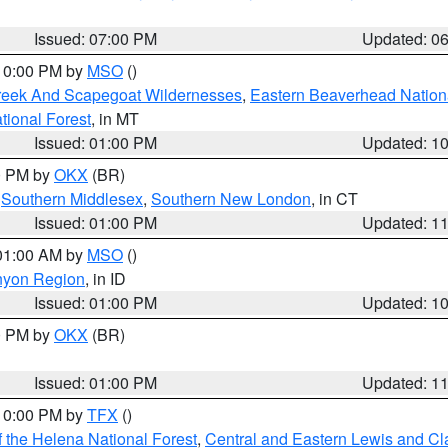
Issued: 07:00 PM
Updated: 0
 10:00 PM by
MSO
()
Creek And Scapegoat Wildernesses
,
Eastern Beaverhead Nation
ational Forest
, in MT
Issued: 01:00 PM
Updated: 1
00 PM by
OKX
(BR)
,
Southern Middlesex
,
Southern New London
, in CT
Issued: 01:00 PM
Updated: 1
 01:00 AM by
MSO
()
nyon Region
, in ID
Issued: 01:00 PM
Updated: 1
00 PM by
OKX
(BR)
Issued: 01:00 PM
Updated: 1
 10:00 PM by
TFX
()
 the Helena National Forest
,
Central and Eastern Lewis and Cl