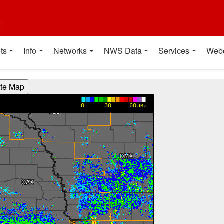
t
ts
Info
Networks
NWS Data
Services
Web