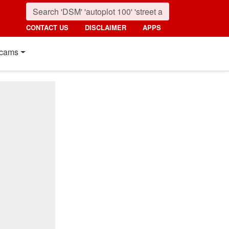
CONTACT US
DISCLAIMER
APPS
cams