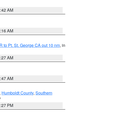
1:42 AM
7:16 AM
 to Pt. St. George CA out 10 nm
, in
4:27 AM
0:47 AM
,
Humboldt County
,
Southern
V
1:27 PM