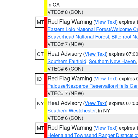
in CA
VTEC# 8 (CON)
Red Flag Warning
(
View Text
) expires
MT
Eastern Lolo National Forest/Welcome 
Beaverhead National Forest
,
Bitterroot N
VTEC# 7 (NEW)
Heat Advisory
(
View Text
) expires 07:
CT
Southern Fairfield
,
Southern New Haven
VTEC# 6 (CON)
Red Flag Warning
(
View Text
) expires
ID
Palouse/Nezperce Reservation/Hells Ca
VTEC# 7 (NEW)
Heat Advisory
(
View Text
) expires 07:
NY
Southern Westchester
, in NY
VTEC# 6 (CON)
Red Flag Warning
(
View Text
) expires
MT
Helena and Townsend Ranger Districts of