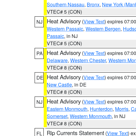
Southern Nassau
,
Bronx
,
New York (Manh
VTEC# 5 (CON)
Heat Advisory
(
View Text
) expires 07:
NJ
Western Passaic
,
Western Bergen
,
Huds
Passaic
, in NJ
VTEC# 5 (CON)
Heat Advisory
(
View Text
) expires 07:
PA
Delaware
,
Western Chester
,
Western Mo
VTEC# 8 (CON)
Heat Advisory
(
View Text
) expires 07:
DE
New Castle
, in DE
VTEC# 8 (CON)
Heat Advisory
(
View Text
) expires 07:
NJ
Eastern Monmouth
,
Hunterdon
,
Morris
,
C
Somerset
,
Western Monmouth
, in NJ
VTEC# 8 (CON)
Rip Currents Statement
(
View Text
) e
FL