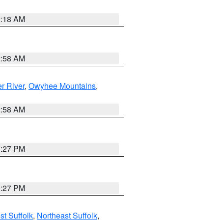
2:18 AM
2:58 AM
r River
,
Owyhee Mountains
,
2:58 AM
1:27 PM
1:27 PM
t Suffolk
,
Northeast Suffolk
,