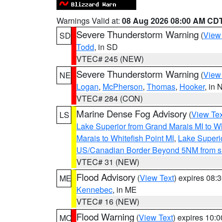
Warnings Valid at:
08 Aug 2026 08:00 AM CD
Severe Thunderstorm Warning
(
View
SD
Todd
, in SD
VTEC# 245 (NEW)
Severe Thunderstorm Warning
(
View
NE
Logan
,
McPherson
,
Thomas
,
Hooker
, in 
VTEC# 284 (CON)
Marine Dense Fog Advisory
(
View Tex
LS
Lake Superior from Grand Marais MI to Wh
Marais to Whitefish Point MI
,
Lake Superio
US/Canadian Border Beyond 5NM from s
VTEC# 31 (NEW)
Flood Advisory
(
View Text
) expires 08
ME
Kennebec
, in ME
VTEC# 16 (NEW)
Flood Warning
(
View Text
) expires 10:
MO