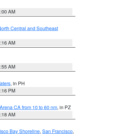
3:00 AM
orth Central and Southeast
7:16 AM
2:55 AM
aters
, in PH
8:16 PM
 Arena CA from 10 to 60 nm
, in PZ
4:18 AM
isco Bay Shoreline
,
San Francisco
,