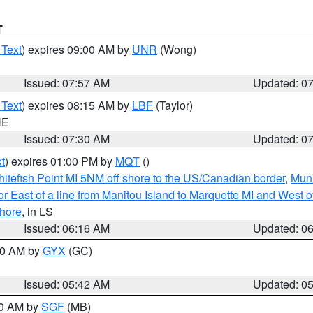
T
 Text
) expires 09:00 AM by
UNR
(Wong)
Issued: 07:57 AM
Updated: 0
 Text
) expires 08:15 AM by
LBF
(Taylor)
NE
Issued: 07:30 AM
Updated: 0
t
) expires 01:00 PM by
MQT
()
itefish Point MI 5NM off shore to the US/Canadian border
,
Muni
r East of a line from Manitou Island to Marquette MI and West of
hore
, in LS
Issued: 06:16 AM
Updated: 0
:30 AM by
GYX
(GC)
Issued: 05:42 AM
Updated: 0
00 AM by
SGF
(MB)