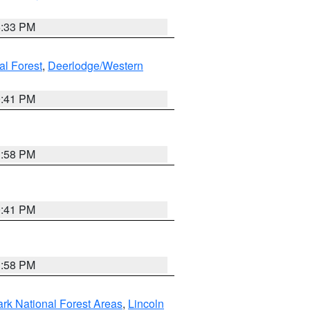
6:33 PM
al Forest
,
Deerlodge/Western
0:41 PM
1:58 PM
0:41 PM
1:58 PM
ark National Forest Areas
,
Lincoln