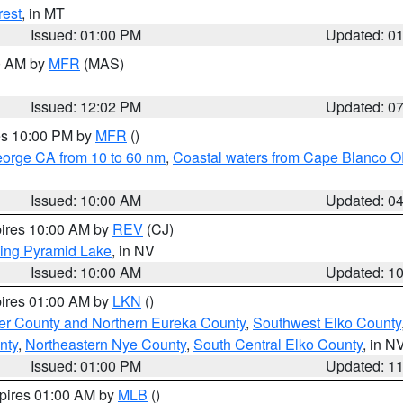
rest
, in MT
Issued: 01:00 PM
Updated: 0
00 AM by
MFR
(MAS)
Issued: 12:02 PM
Updated: 0
res 10:00 PM by
MFR
()
eorge CA from 10 to 60 nm
,
Coastal waters from Cape Blanco OR
Issued: 10:00 AM
Updated: 0
pires 10:00 AM by
REV
(CJ)
ing Pyramid Lake
, in NV
Issued: 10:00 AM
Updated: 1
pires 01:00 AM by
LKN
()
er County and Northern Eureka County
,
Southwest Elko County
nty
,
Northeastern Nye County
,
South Central Elko County
, in N
Issued: 01:00 PM
Updated: 1
xpires 01:00 AM by
MLB
()