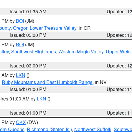
Issued: 01:35 AM
Updated: 1
00 PM by
BOI
(JM)
ounty
,
Oregon Lower Treasure Valley
, in OR
Issued: 03:00 PM
Updated: 1
00 PM by
BOI
(JM)
lley
,
Southwest Highlands
,
Western Magic Valley
,
Upper Weise
Issued: 03:00 PM
Updated: 1
00 AM by
LKN
()
,
Ruby Mountains and East Humboldt Range
, in NV
Issued: 01:00 PM
Updated: 1
pires 01:00 AM by
LKN
()
Issued: 01:00 PM
Updated: 1
00 PM by
OKX
(DW)
hern Queens
,
Richmond (Staten Is.)
,
Northwest Suffolk
,
Southwes