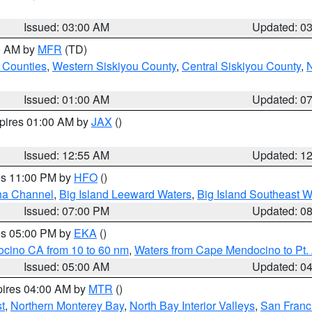
Issued: 03:00 AM
Updated: 0
00 AM by
MFR
(TD)
 Counties
,
Western Siskiyou County
,
Central Siskiyou County
,
N
Issued: 01:00 AM
Updated: 0
xpires 01:00 AM by
JAX
()
Issued: 12:55 AM
Updated: 1
res 11:00 PM by
HFO
()
ha Channel
,
Big Island Leeward Waters
,
Big Island Southeast W
Issued: 07:00 PM
Updated: 0
res 05:00 PM by
EKA
()
ocino CA from 10 to 60 nm
,
Waters from Cape Mendocino to Pt.
Issued: 05:00 AM
Updated: 0
pires 04:00 AM by
MTR
()
t
,
Northern Monterey Bay
,
North Bay Interior Valleys
,
San Franc