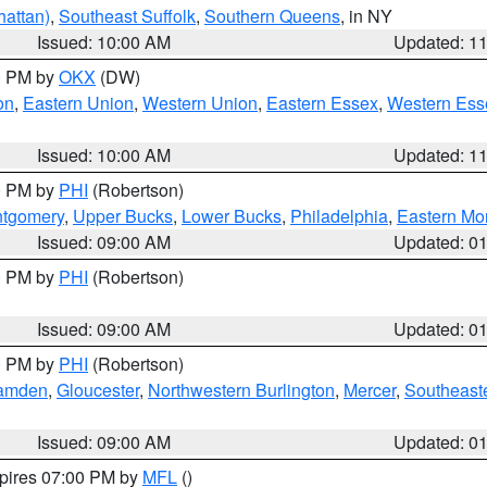
attan)
,
Southeast Suffolk
,
Southern Queens
, in NY
Issued: 10:00 AM
Updated: 1
00 PM by
OKX
(DW)
on
,
Eastern Union
,
Western Union
,
Eastern Essex
,
Western Ess
Issued: 10:00 AM
Updated: 1
00 PM by
PHI
(Robertson)
ntgomery
,
Upper Bucks
,
Lower Bucks
,
Philadelphia
,
Eastern Mo
Issued: 09:00 AM
Updated: 0
00 PM by
PHI
(Robertson)
Issued: 09:00 AM
Updated: 0
00 PM by
PHI
(Robertson)
amden
,
Gloucester
,
Northwestern Burlington
,
Mercer
,
Southeaste
Issued: 09:00 AM
Updated: 0
xpires 07:00 PM by
MFL
()