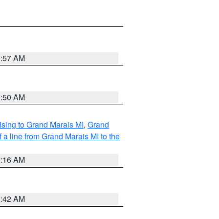
7:57 AM
7:50 AM
sing to Grand Marais MI
,
Grand
 a line from Grand Marais MI to the
6:16 AM
5:42 AM