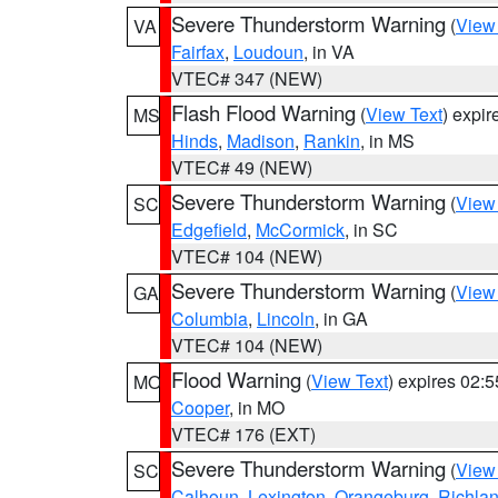
Severe Thunderstorm Warning
(
View
VA
Fairfax
,
Loudoun
, in VA
VTEC# 347 (NEW)
Flash Flood Warning
(
View Text
) expi
MS
Hinds
,
Madison
,
Rankin
, in MS
VTEC# 49 (NEW)
Severe Thunderstorm Warning
(
View
SC
Edgefield
,
McCormick
, in SC
VTEC# 104 (NEW)
Severe Thunderstorm Warning
(
View
GA
Columbia
,
Lincoln
, in GA
VTEC# 104 (NEW)
Flood Warning
(
View Text
) expires 02:
MO
Cooper
, in MO
VTEC# 176 (EXT)
Severe Thunderstorm Warning
(
View
SC
Calhoun
,
Lexington
,
Orangeburg
,
Richla