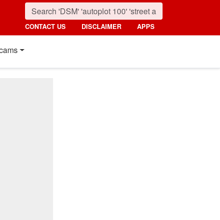
CONTACT US
DISCLAIMER
APPS
cams