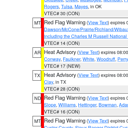
Rogers
,
Tulsa
,
Mayes
, in OK
VTEC# 30 (CON)
Red Flag Warning
(
View Text
) expires
MT
Dawson/McCone/Prairie/Richland/Wibau
including the Charles M Russell National
VTEC# 14 (CON)
Heat Advisory
(
View Text
) expires 08:
AR
Conway
,
Faulkner
,
White
,
Woodruff
,
Perry
VTEC# 17 (NEW)
Heat Advisory
(
View Text
) expires 08:
TX
Clay
, in TX
VTEC# 28 (CON)
Red Flag Warning
(
View Text
) expires
ND
Slope
,
Williams
,
Hettinger
,
Bowman
,
Ada
VTEC# 16 (CON)
Red Flag Warning
(
View Text
) expires
MT
Custer County
,
Sioux Ranger District Cus