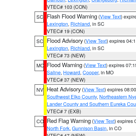
VTEC# 103 (CON)
Flash Flood Warning
(
View Text
) expi
SC
Lexington
,
Richland
, in SC
VTEC# 19 (CON)
Flood Advisory
(
View Text
) expires 04
SC
Lexington
,
Richland
, in SC
VTEC# 73 (NEW)
Flood Warning
(
View Text
) expires 07:
MO
Saline
,
Howard
,
Cooper
, in MO
VTEC# 37 (NEW)
Heat Advisory
(
View Text
) expires 08:
NV
Southwest Elko County
,
Northeastern Ny
Lander County and Southern Eureka Cou
VTEC# 7 (EXB)
Red Flag Warning
(
View Text
) expires
CO
North Fork
,
Gunnison Basin
, in CO
VTEC# 47 (NEW)