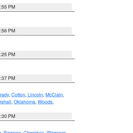
1:55 PM
2:56 PM
2:25 PM
1:37 PM
rady
,
Cotton
,
Lincoln
,
McClain
,
shall
,
Oklahoma
,
Woods
,
1:30 PM
a
,
Pawnee
,
Cherokee
,
Wagoner
,