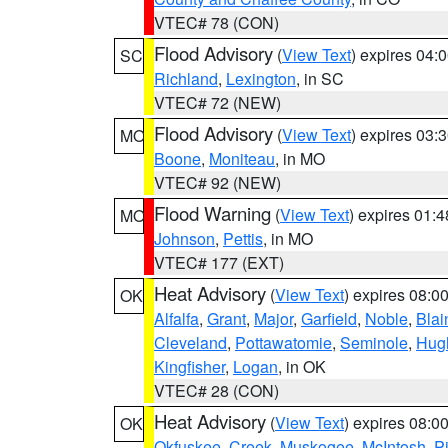
VTEC# 78 (CON)
Flood Advisory
(
View Text
) expires 04
SC
Richland
,
Lexington
, in SC
VTEC# 72 (NEW)
Flood Advisory
(
View Text
) expires 03
MO
Boone
,
Moniteau
, in MO
VTEC# 92 (NEW)
Flood Warning
(
View Text
) expires 01:
MO
Johnson
,
Pettis
, in MO
VTEC# 177 (EXT)
Heat Advisory
(
View Text
) expires 08:
OK
Alfalfa
,
Grant
,
Major
,
Garfield
,
Noble
,
Blai
Cleveland
,
Pottawatomie
,
Seminole
,
Hug
Kingfisher
,
Logan
, in OK
VTEC# 28 (CON)
Heat Advisory
(
View Text
) expires 08:
OK
Okfuskee
,
Creek
,
Muskogee
,
McIntosh
,
Pi