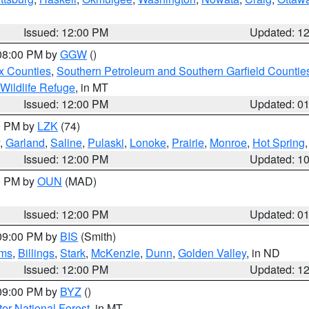
Issued: 12:00 PM
Updated: 1
 08:00 PM by
GGW
()
x Counties
,
Southern Petroleum and Southern Garfield Countie
 Wildlife Refuge
, in MT
Issued: 12:00 PM
Updated: 0
00 PM by
LZK
(74)
,
Garland
,
Saline
,
Pulaski
,
Lonoke
,
Prairie
,
Monroe
,
Hot Spring
Issued: 12:00 PM
Updated: 1
00 PM by
OUN
(MAD)
Issued: 12:00 PM
Updated: 0
 09:00 PM by
BIS
(Smith)
ms
,
Billings
,
Stark
,
McKenzie
,
Dunn
,
Golden Valley
, in ND
Issued: 12:00 PM
Updated: 1
 09:00 PM by
BYZ
()
ter National Forest
, in MT