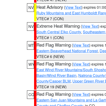
Heat Advisory
(
View Text
) expires 01:
NV
Ruby Mountains and East Humboldt Ran
VTEC# 7 (CON)
Extreme Heat Warning
(
View Text
) ex
NV
South Central Elko County
,
Southeastern
VTEC# 1 (CON)
Red Flag Warning
(
View Text
) expires
MT
Eastern Beaverhead National Forest
,
Dee
VTEC# 6 (NEW)
Red Flag Warning
(
View Text
) expires
WY
East Wind River Mountains/South Shosh
Basin/Wind River Basin
,
Natrona County
County/Casper BLM
,
Upper Green River
VTEC# 19 (NEW)
Red Flag Warning
(
View Text
) expires
CO
Eastern San Juan Mountains and La Gari
County and Chaffee County
, in CO