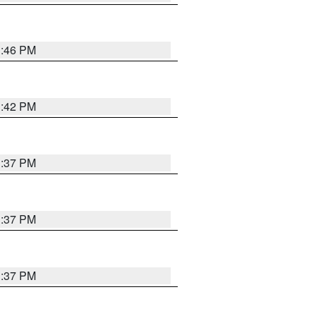
1:46 PM
1:42 PM
1:37 PM
1:37 PM
1:37 PM