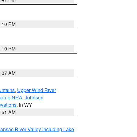
1:10 PM
1:10 PM
9:07 AM
untains
,
Upper Wind River
Gorge NRA
,
Johnson
evations
, in WY
2:51 AM
ansas River Valley Including Lake