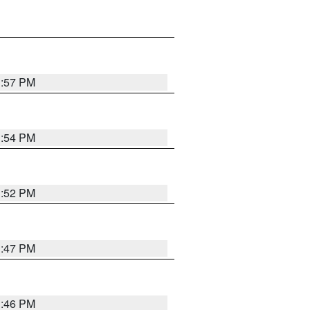
1:57 PM
1:54 PM
1:52 PM
1:47 PM
1:46 PM