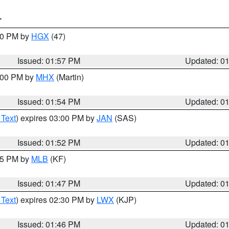
T
:00 PM by
HGX
(47)
Issued: 01:57 PM
Updated: 0
3:00 PM by
MHX
(Martin)
Issued: 01:54 PM
Updated: 0
 Text
) expires 03:00 PM by
JAN
(SAS)
Issued: 01:52 PM
Updated: 0
:45 PM by
MLB
(KF)
Issued: 01:47 PM
Updated: 0
 Text
) expires 02:30 PM by
LWX
(KJP)
Issued: 01:46 PM
Updated: 0