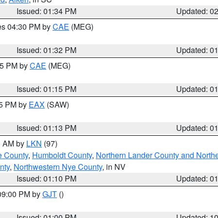
Issued: 01:34 PM
Updated: 0
res 04:30 PM by
CAE
(MEG)
Issued: 01:32 PM
Updated: 0
:15 PM by
CAE
(MEG)
Issued: 01:15 PM
Updated: 0
15 PM by
EAX
(SAW)
Issued: 01:13 PM
Updated: 0
00 AM by
LKN
(97)
e County
,
Humboldt County
,
Northern Lander County and North
nty
,
Northwestern Nye County
, in NV
Issued: 01:10 PM
Updated: 0
 09:00 PM by
GJT
()
Issued: 01:00 PM
Updated: 1