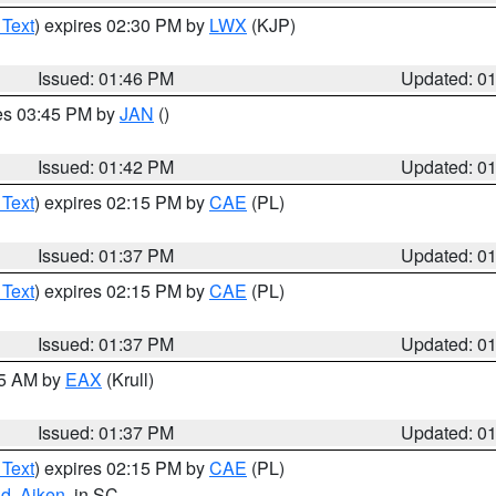
 Text
) expires 02:30 PM by
LWX
(KJP)
Issued: 01:46 PM
Updated: 0
res 03:45 PM by
JAN
()
Issued: 01:42 PM
Updated: 0
 Text
) expires 02:15 PM by
CAE
(PL)
Issued: 01:37 PM
Updated: 0
 Text
) expires 02:15 PM by
CAE
(PL)
Issued: 01:37 PM
Updated: 0
55 AM by
EAX
(Krull)
Issued: 01:37 PM
Updated: 0
 Text
) expires 02:15 PM by
CAE
(PL)
nd
,
Aiken
, in SC