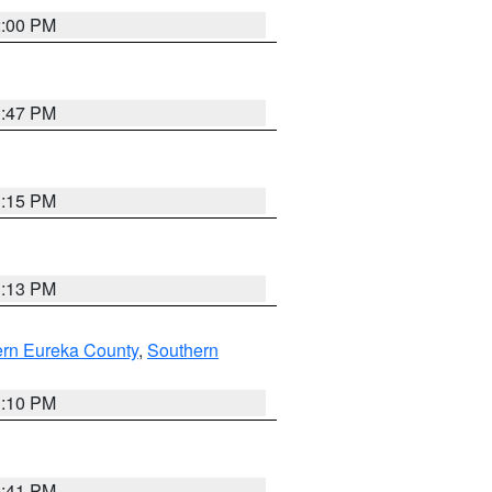
2:00 PM
1:47 PM
1:15 PM
1:13 PM
ern Eureka County
,
Southern
1:10 PM
0:41 PM