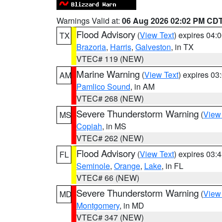
Warnings Valid at:
06 Aug 2026 02:02 PM CD
Flood Advisory
(
View Text
) expires 04
TX
Brazoria
,
Harris
,
Galveston
, in TX
VTEC# 119 (NEW)
Marine Warning
(
View Text
) expires 0
AM
Pamlico Sound
, in AM
VTEC# 268 (NEW)
Severe Thunderstorm Warning
(
View
MS
Copiah
, in MS
VTEC# 262 (NEW)
Flood Advisory
(
View Text
) expires 03
FL
Seminole
,
Orange
,
Lake
, in FL
VTEC# 66 (NEW)
Severe Thunderstorm Warning
(
View
MD
Montgomery
, in MD
VTEC# 347 (NEW)