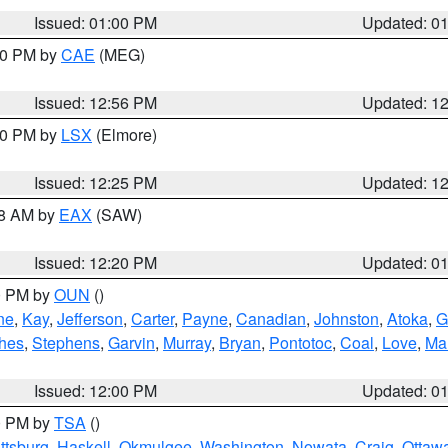
Issued: 01:00 PM
Updated: 0
:00 PM by
CAE
(MEG)
Issued: 12:56 PM
Updated: 1
:30 PM by
LSX
(Elmore)
Issued: 12:25 PM
Updated: 1
48 AM by
EAX
(SAW)
Issued: 12:20 PM
Updated: 0
00 PM by
OUN
()
ne
,
Kay
,
Jefferson
,
Carter
,
Payne
,
Canadian
,
Johnston
,
Atoka
,
G
hes
,
Stephens
,
Garvin
,
Murray
,
Bryan
,
Pontotoc
,
Coal
,
Love
,
Mar
Issued: 12:00 PM
Updated: 0
00 PM by
TSA
()
ttsburg
,
Haskell
,
Okmulgee
,
Washington
,
Nowata
,
Craig
,
Ottaw