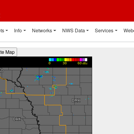
t
ts
Info
Networks
NWS Data
Services
Web