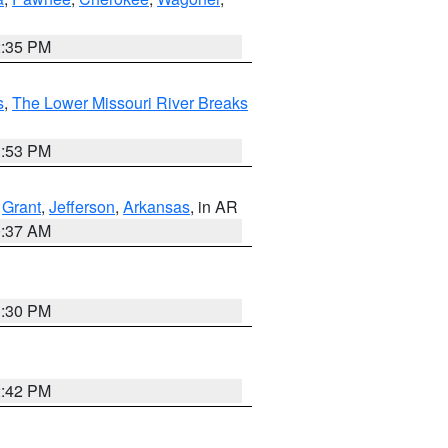
2:35 PM
s
,
The Lower Missouri River Breaks
1:53 PM
,
Grant
,
Jefferson
,
Arkansas
, in AR
0:37 AM
1:30 PM
2:42 PM