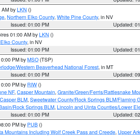
00 AM by
LKN
()
ge
,
Northern Elko County
,
White Pine County
, in NV
Issued: 01:00 PM
Updated: 0
pires 01:00 AM by
LKN
()
 Elko County
, in NV
Issued: 01:00 PM
Updated: 0
 10:00 PM by
MSO
(TSP)
rlodge/Western Beaverhead National Forest
, in MT
Issued: 01:00 PM
Updated: 0
 10:00 PM by
RIW
()
one NF
,
Casper Mountain
,
Granite/Green/Ferris/Rattlesnake Mo
/Casper BLM
,
Sweetwater County/Rock Springs BLM/Flaming 
 Basin/Rock Springs BLM
,
Lincoln and Uinta Counties/Lower El
Issued: 01:00 PM
Updated: 0
 08:00 PM by
PUB
()
ta Mountains Including Wolf Creek Pass and Creede
,
Upper Ark