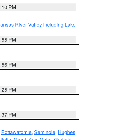
1:10 PM
ansas River Valley Including Lake
1:55 PM
2:56 PM
2:25 PM
1:37 PM
,
Pottawatomie
,
Seminole
,
Hughes
,
lfalfa
,
Grant
,
Kay
,
Major
,
Garfield
,