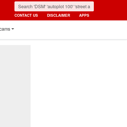
CONTACT US
DISCLAIMER
APPS
cams