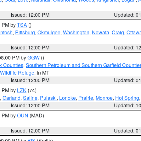
Issued: 12:00 PM
Updated: 0
00 PM by
TSA
()
ntosh
,
Pittsburg
,
Okmulgee
,
Washington
,
Nowata
,
Craig
,
Ottaw
Issued: 12:00 PM
Updated: 1
 08:00 PM by
GGW
()
x Counties
,
Southern Petroleum and Southern Garfield Countie
 Wildlife Refuge
, in MT
Issued: 12:00 PM
Updated: 0
00 PM by
LZK
(74)
,
Garland
,
Saline
,
Pulaski
,
Lonoke
,
Prairie
,
Monroe
,
Hot Spring
Issued: 12:00 PM
Updated: 1
00 PM by
OUN
(MAD)
Issued: 12:00 PM
Updated: 0
 09:00 PM by
BIS
(Smith)