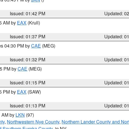
Issued: 01:42 PM
Updated: 0
55 AM by
EAX
(Krull)
Issued: 01:37 PM
Updated: 0
res 04:30 PM by
CAE
(MEG)
Issued: 01:32 PM
Updated: 0
:15 PM by
CAE
(MEG)
Issued: 01:15 PM
Updated: 0
15 PM by
EAX
(SAW)
Issued: 01:13 PM
Updated: 0
00 AM by
LKN
(97)
nty
,
Northwestern Nye County
,
Northern Lander County and Nor
d Southern Eureka County
, in NV