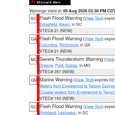
Warnings Valid at:
06 Aug 2026 02:30 PM CD
Flash Flood Warning
(
View Text
) expi
SC
Edgefield
,
Aiken
, in SC
VTEC# 21 (NEW)
Flash Flood Warning
(
View Text
) expi
GA
Columbia
,
Richmond
, in GA
VTEC# 21 (NEW)
Severe Thunderstorm Warning
(
View
MO
Greene
,
Polk
,
Dallas
, in MO
VTEC# 357 (NEW)
Marine Warning
(
View Text
) expires 0
GM
Waters from Englewood to Tarpon Springs
Coastal waters from Englewood to Tarpo
VTEC# 143 (NEW)
Flash Flood Warning
(
View Text
) expi
SC
Richland
,
Lexington
, in SC