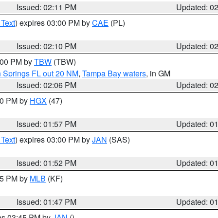
Issued: 02:11 PM
Updated: 0
 Text
) expires 03:00 PM by
CAE
(PL)
Issued: 02:10 PM
Updated: 0
3:00 PM by
TBW
(TBW)
n Springs FL out 20 NM
,
Tampa Bay waters
, in GM
Issued: 02:06 PM
Updated: 0
:00 PM by
HGX
(47)
Issued: 01:57 PM
Updated: 0
 Text
) expires 03:00 PM by
JAN
(SAS)
Issued: 01:52 PM
Updated: 0
:45 PM by
MLB
(KF)
Issued: 01:47 PM
Updated: 0
res 03:45 PM by
JAN
()