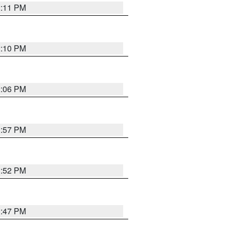
2:11 PM
2:10 PM
2:06 PM
1:57 PM
1:52 PM
1:47 PM