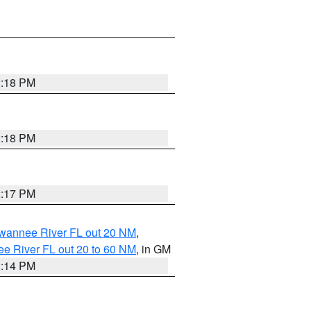
2:18 PM
2:18 PM
2:17 PM
uwannee River FL out 20 NM
,
e River FL out 20 to 60 NM
, in GM
2:14 PM