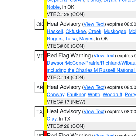
Noble
, in OK
VTEC# 28 (CON)
Heat Advisory
(
View Text
) expires 08:
OK
Haskell
,
Okfuskee
,
Creek
,
Muskogee
,
McI
Rogers
,
Tulsa
,
Mayes
, in OK
VTEC# 30 (CON)
Red Flag Warning
(
View Text
) expires
MT
Dawson/McCone/Prairie/Richland/Wibau
including the Charles M Russell National
VTEC# 14 (CON)
Heat Advisory
(
View Text
) expires 08:
AR
Conway
,
Faulkner
,
White
,
Woodruff
,
Perry
VTEC# 17 (NEW)
Heat Advisory
(
View Text
) expires 08:
TX
Clay
, in TX
VTEC# 28 (CON)
Red Flag Warning
(
View Text
) expires
ND