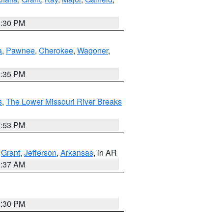
1:30 PM
a
,
Pawnee
,
Cherokee
,
Wagoner
,
2:35 PM
s
,
The Lower Missouri River Breaks
1:53 PM
,
Grant
,
Jefferson
,
Arkansas
, in AR
0:37 AM
1:30 PM