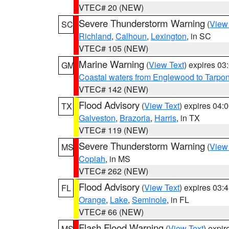
VTEC# 20 (NEW)
Severe Thunderstorm Warning
(
View
SC
Richland
,
Calhoun
,
Lexington
, in SC
VTEC# 105 (NEW)
Marine Warning
(
View Text
) expires 0
GM
Coastal waters from Englewood to Tarpo
VTEC# 142 (NEW)
Flood Advisory
(
View Text
) expires 04
TX
Galveston
,
Brazoria
,
Harris
, in TX
VTEC# 119 (NEW)
Severe Thunderstorm Warning
(
View
MS
Copiah
, in MS
VTEC# 262 (NEW)
Flood Advisory
(
View Text
) expires 03
FL
Orange
,
Lake
,
Seminole
, in FL
VTEC# 66 (NEW)
Flash Flood Warning
(
View Text
) expi
MS