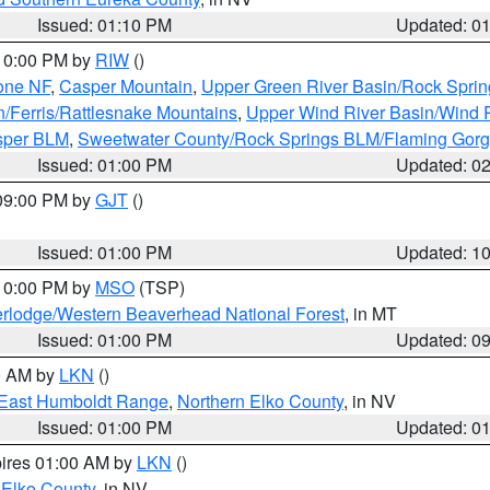
Issued: 01:10 PM
Updated: 0
 10:00 PM by
RIW
()
one NF
,
Casper Mountain
,
Upper Green River Basin/Rock Spri
n/Ferris/Rattlesnake Mountains
,
Upper Wind River Basin/Wind 
sper BLM
,
Sweetwater County/Rock Springs BLM/Flaming Gor
Issued: 01:00 PM
Updated: 0
 09:00 PM by
GJT
()
Issued: 01:00 PM
Updated: 1
 10:00 PM by
MSO
(TSP)
rlodge/Western Beaverhead National Forest
, in MT
Issued: 01:00 PM
Updated: 0
00 AM by
LKN
()
East Humboldt Range
,
Northern Elko County
, in NV
Issued: 01:00 PM
Updated: 0
pires 01:00 AM by
LKN
()
 Elko County
, in NV