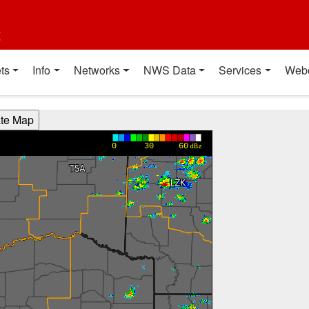
t
ts
Info
Networks
NWS Data
Services
Web