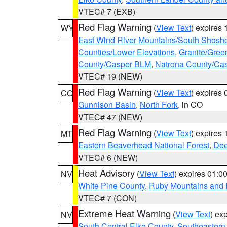
VTEC# 7 (EXB)
Red Flag Warning
(
View Text
) expires
WY
East Wind River Mountains/South Shosh
Counties/Lower Elevations
,
Granite/Gree
County/Casper BLM
,
Natrona County/Ca
VTEC# 19 (NEW)
Red Flag Warning
(
View Text
) expires
CO
Gunnison Basin
,
North Fork
, in CO
VTEC# 47 (NEW)
Red Flag Warning
(
View Text
) expires
MT
Eastern Beaverhead National Forest
,
Dee
VTEC# 6 (NEW)
Heat Advisory
(
View Text
) expires 01:
NV
White Pine County
,
Ruby Mountains and 
VTEC# 7 (CON)
Extreme Heat Warning
(
View Text
) ex
NV
South Central Elko County
,
Southeastern