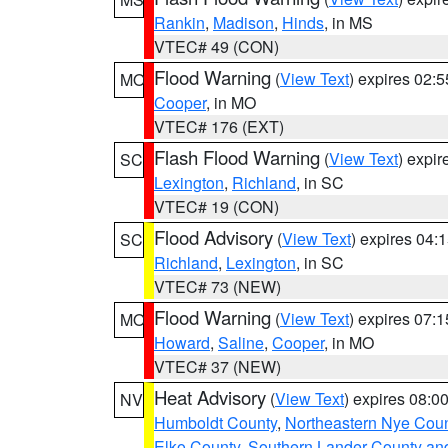
Rankin
,
Madison
,
Hinds
, in MS
VTEC# 49 (CON)
Flood Warning
(
View Text
) expires 02:
MO
Cooper
, in MO
VTEC# 176 (EXT)
Flash Flood Warning
(
View Text
) expi
SC
Lexington
,
Richland
, in SC
VTEC# 19 (CON)
Flood Advisory
(
View Text
) expires 04
SC
Richland
,
Lexington
, in SC
VTEC# 73 (NEW)
Flood Warning
(
View Text
) expires 07:
MO
Howard
,
Saline
,
Cooper
, in MO
VTEC# 37 (NEW)
Heat Advisory
(
View Text
) expires 08:
NV
Humboldt County
,
Northeastern Nye Cou
Elko County
,
Southern Lander County an