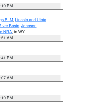
1:10 PM
ngs BLM
,
Lincoln and Uinta
River Basin
,
Johnson
ge NRA
, in WY
2:51 AM
0:41 PM
9:07 AM
1:10 PM