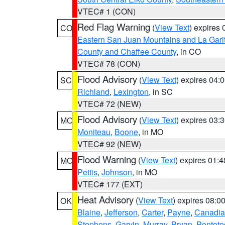
VTEC# 1 (CON)
Red Flag Warning
(
View Text
) expires
CO
Eastern San Juan Mountains and La Gari
County and Chaffee County
, in CO
VTEC# 78 (CON)
Flood Advisory
(
View Text
) expires 04
SC
Richland
,
Lexington
, in SC
VTEC# 72 (NEW)
Flood Advisory
(
View Text
) expires 03
MO
Moniteau
,
Boone
, in MO
VTEC# 92 (NEW)
Flood Warning
(
View Text
) expires 01:
MO
Pettis
,
Johnson
, in MO
VTEC# 177 (EXT)
Heat Advisory
(
View Text
) expires 08:
OK
Blaine
,
Jefferson
,
Carter
,
Payne
,
Canadi
Stephens
,
Garvin
,
Murray
,
Bryan
,
Pontoto