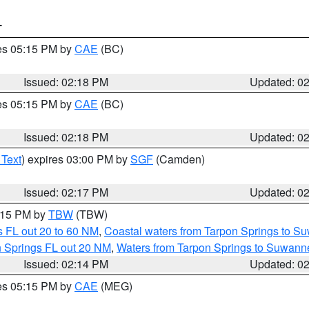
T
res 05:15 PM by
CAE
(BC)
Issued: 02:18 PM
Updated: 0
res 05:15 PM by
CAE
(BC)
Issued: 02:18 PM
Updated: 0
 Text
) expires 03:00 PM by
SGF
(Camden)
Issued: 02:17 PM
Updated: 0
3:15 PM by
TBW
(TBW)
 FL out 20 to 60 NM
,
Coastal waters from Tarpon Springs to S
n Springs FL out 20 NM
,
Waters from Tarpon Springs to Suwanne
Issued: 02:14 PM
Updated: 0
res 05:15 PM by
CAE
(MEG)