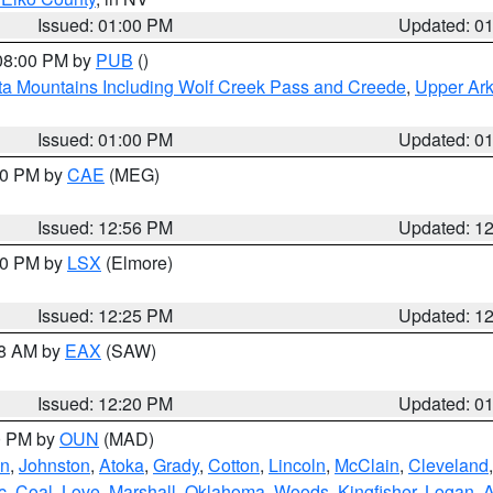
Issued: 01:00 PM
Updated: 0
 08:00 PM by
PUB
()
ta Mountains Including Wolf Creek Pass and Creede
,
Upper Ark
Issued: 01:00 PM
Updated: 0
:00 PM by
CAE
(MEG)
Issued: 12:56 PM
Updated: 1
:30 PM by
LSX
(Elmore)
Issued: 12:25 PM
Updated: 1
48 AM by
EAX
(SAW)
Issued: 12:20 PM
Updated: 0
00 PM by
OUN
(MAD)
an
,
Johnston
,
Atoka
,
Grady
,
Cotton
,
Lincoln
,
McClain
,
Cleveland
c
,
Coal
,
Love
,
Marshall
,
Oklahoma
,
Woods
,
Kingfisher
,
Logan
,
A