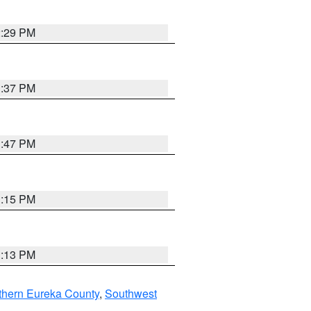
2:29 PM
1:37 PM
1:47 PM
1:15 PM
1:13 PM
thern Eureka County
,
Southwest