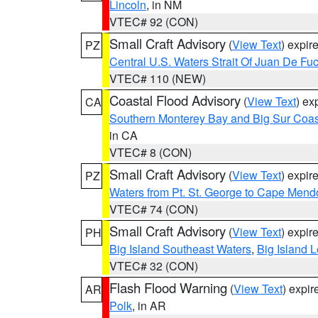
Lincoln
, in NM
VTEC# 92 (CON)
Small Craft Advisory
(
View Text
) expi
PZ
Central U.S. Waters Strait Of Juan De Fu
VTEC# 110 (NEW)
Coastal Flood Advisory
(
View Text
) ex
CA
Southern Monterey Bay and Big Sur Coas
in CA
VTEC# 8 (CON)
Small Craft Advisory
(
View Text
) expi
PZ
Waters from Pt. St. George to Cape Mend
VTEC# 74 (CON)
Small Craft Advisory
(
View Text
) expi
PH
Big Island Southeast Waters
,
Big Island 
VTEC# 32 (CON)
Flash Flood Warning
(
View Text
) expi
AR
Polk
, in AR