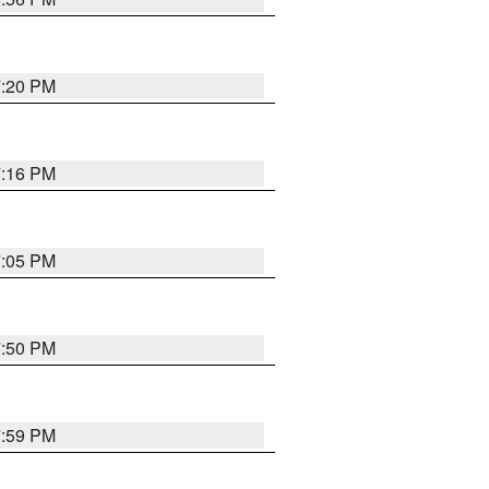
7:20 PM
7:16 PM
7:05 PM
7:50 PM
7:59 PM