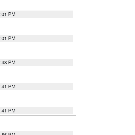
8:01 PM
8:01 PM
7:48 PM
7:41 PM
7:41 PM
8:56 PM