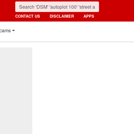
CONTACT US
DISCLAIMER
APPS
cams