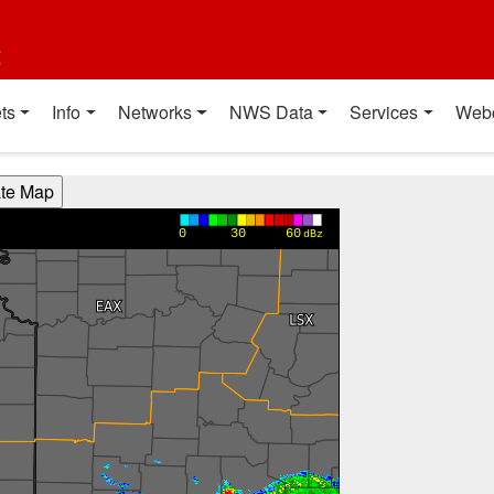
t
ts
Info
Networks
NWS Data
Services
Web