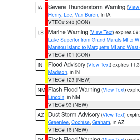
Severe Thunderstorm Warning
(
View
IA
Henry
,
Lee
,
Van Buren
, in IA
VTEC# 240 (CON)
Marine Warning
(
View Text
) expires 0
LS
Lake Superior from Grand Marais MI to Wh
Manitou Island to Marquette MI and West
VTEC# 101 (CON)
Flood Advisory
(
View Text
) expires 11
IN
Madison
, in IN
VTEC# 123 (NEW)
Flash Flood Warning
(
View Text
) expi
NM
Lincoln
, in NM
VTEC# 93 (NEW)
Dust Storm Advisory
(
View Text
) expi
AZ
Greenlee
,
Cochise
,
Graham
, in AZ
VTEC# 16 (NEW)
Flash Flood Warning
(
View Text
) expi
PA