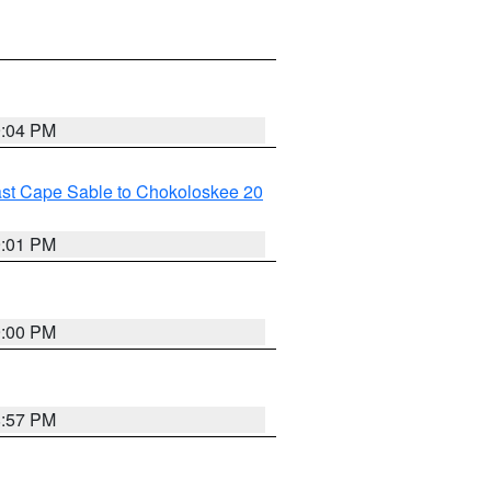
9:04 PM
ast Cape Sable to Chokoloskee 20
9:01 PM
9:00 PM
8:57 PM