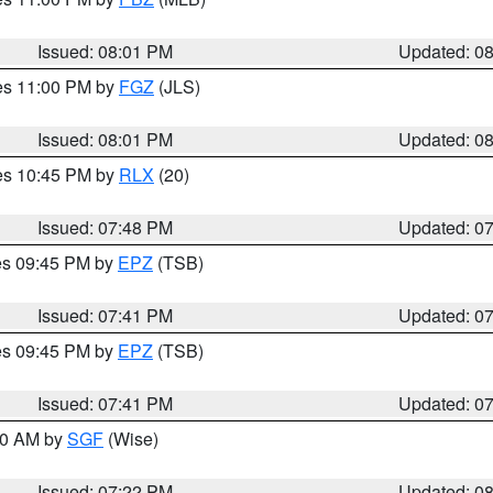
Issued: 08:01 PM
Updated: 0
res 11:00 PM by
FGZ
(JLS)
Issued: 08:01 PM
Updated: 0
res 10:45 PM by
RLX
(20)
Issued: 07:48 PM
Updated: 0
res 09:45 PM by
EPZ
(TSB)
Issued: 07:41 PM
Updated: 0
res 09:45 PM by
EPZ
(TSB)
Issued: 07:41 PM
Updated: 0
:00 AM by
SGF
(Wise)
Issued: 07:22 PM
Updated: 0