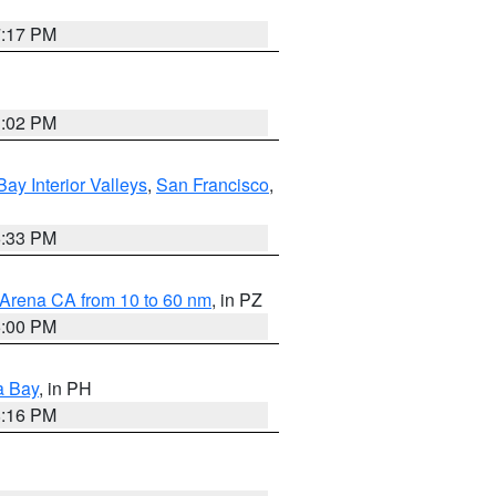
7:17 PM
3:02 PM
Bay Interior Valleys
,
San Francisco
,
6:33 PM
 Arena CA from 10 to 60 nm
, in PZ
5:00 PM
a Bay
, in PH
8:16 PM