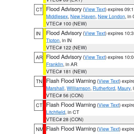
Flood Advisory
(
View Text
) expires 09
CT
Middlesex
,
New Haven
,
New London
, in
VTEC# 100 (NEW)
Flood Advisory
(
View Text
) expires 10
IN
Tipton
, in IN
VTEC# 122 (NEW)
Flood Advisory
(
View Text
) expires 10
AR
Franklin
, in AR
VTEC# 181 (NEW)
Flash Flood Warning
(
View Text
) expi
TN
Marshall
,
Williamson
,
Rutherford
,
Maury
,
VTEC# 56 (CON)
Flash Flood Warning
(
View Text
) expi
CT
Litchfield
, in CT
VTEC# 28 (CON)
Flash Flood Warning
(
View Text
) expi
NM