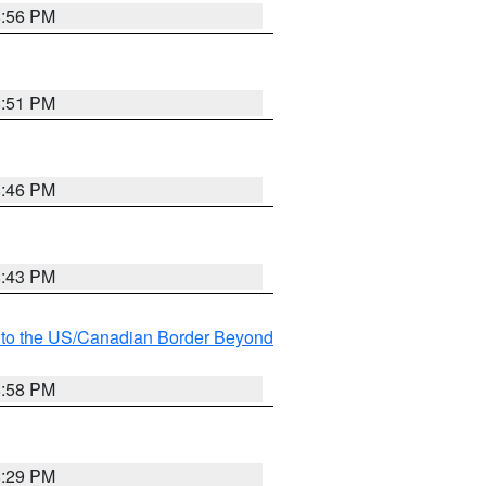
8:56 PM
8:51 PM
8:46 PM
8:43 PM
MI to the US/Canadian Border Beyond
8:58 PM
8:29 PM