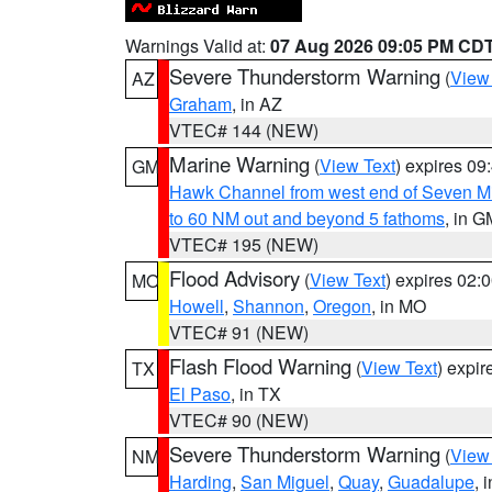
Warnings Valid at:
07 Aug 2026 09:05 PM CD
Severe Thunderstorm Warning
(
View
AZ
Graham
, in AZ
VTEC# 144 (NEW)
Marine Warning
(
View Text
) expires 0
GM
Hawk Channel from west end of Seven Mil
to 60 NM out and beyond 5 fathoms
, in G
VTEC# 195 (NEW)
Flood Advisory
(
View Text
) expires 02
MO
Howell
,
Shannon
,
Oregon
, in MO
VTEC# 91 (NEW)
Flash Flood Warning
(
View Text
) expi
TX
El Paso
, in TX
VTEC# 90 (NEW)
Severe Thunderstorm Warning
(
View
NM
Harding
,
San Miguel
,
Quay
,
Guadalupe
, 