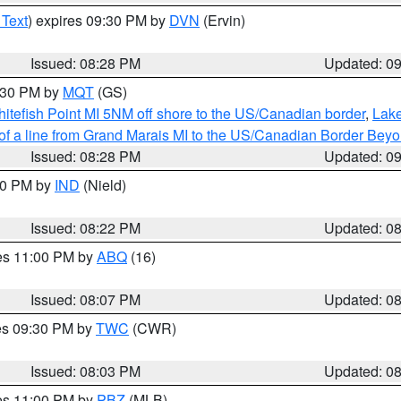
 Text
) expires 09:30 PM by
DVN
(Ervin)
Issued: 08:28 PM
Updated: 0
9:30 PM by
MQT
(GS)
itefish Point MI 5NM off shore to the US/Canadian border
,
Lake
 of a line from Grand Marais MI to the US/Canadian Border Be
Issued: 08:28 PM
Updated: 0
:30 PM by
IND
(Nield)
Issued: 08:22 PM
Updated: 0
res 11:00 PM by
ABQ
(16)
Issued: 08:07 PM
Updated: 0
res 09:30 PM by
TWC
(CWR)
Issued: 08:03 PM
Updated: 0
res 11:00 PM by
PBZ
(MLB)