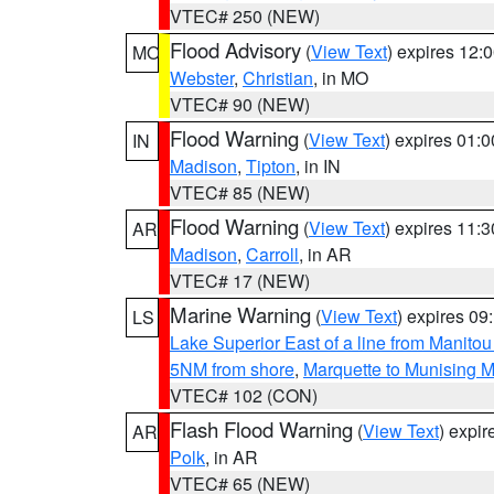
VTEC# 250 (NEW)
Flood Advisory
(
View Text
) expires 12
MO
Webster
,
Christian
, in MO
VTEC# 90 (NEW)
Flood Warning
(
View Text
) expires 01:
IN
Madison
,
Tipton
, in IN
VTEC# 85 (NEW)
Flood Warning
(
View Text
) expires 11:
AR
Madison
,
Carroll
, in AR
VTEC# 17 (NEW)
Marine Warning
(
View Text
) expires 0
LS
Lake Superior East of a line from Manito
5NM from shore
,
Marquette to Munising M
VTEC# 102 (CON)
Flash Flood Warning
(
View Text
) expi
AR
Polk
, in AR
VTEC# 65 (NEW)