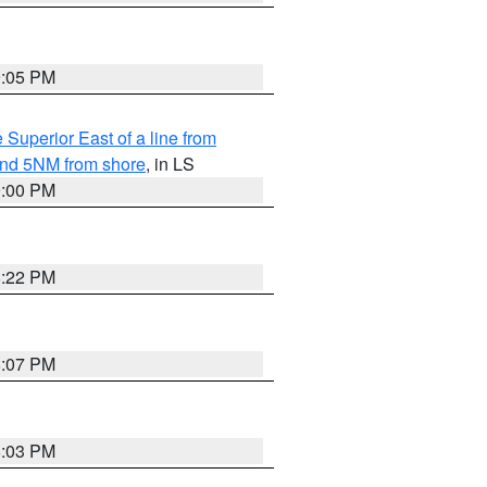
9:05 PM
 Superior East of a line from
yond 5NM from shore
, in LS
9:00 PM
8:22 PM
8:07 PM
8:03 PM