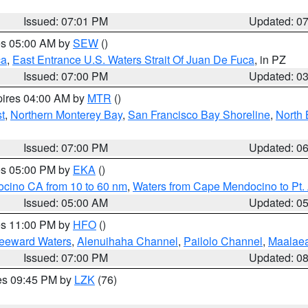
Issued: 07:01 PM
Updated: 0
res 05:00 AM by
SEW
()
ca
,
East Entrance U.S. Waters Strait Of Juan De Fuca
, in PZ
Issued: 07:00 PM
Updated: 0
pires 04:00 AM by
MTR
()
t
,
Northern Monterey Bay
,
San Francisco Bay Shoreline
,
North 
Issued: 07:00 PM
Updated: 0
res 05:00 PM by
EKA
()
ocino CA from 10 to 60 nm
,
Waters from Cape Mendocino to Pt.
Issued: 05:00 AM
Updated: 0
res 11:00 PM by
HFO
()
Leeward Waters
,
Alenuihaha Channel
,
Pailolo Channel
,
Maalae
Issued: 07:00 PM
Updated: 0
res 09:45 PM by
LZK
(76)