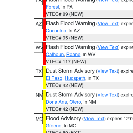
Forest
, in PA
VTEC# 89 (NEW)
Flash Flood Warning
(
View Text
) expi
AZ
Coconino
, in AZ
VTEC# 95 (NEW)
Flash Flood Warning
(
View Text
) expi
WV
Calhoun
,
Roane
, in WV
VTEC# 117 (NEW)
Dust Storm Advisory
(
View Text
) expi
TX
El Paso
,
Hudspeth
, in TX
VTEC# 42 (NEW)
Dust Storm Advisory
(
View Text
) expi
NM
Dona Ana
,
Otero
, in NM
VTEC# 42 (NEW)
Flood Advisory
(
View Text
) expires 12
MO
Greene
, in MO
VTEC# 89 (EXT)