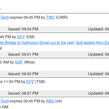
T
 Text
) expires 09:45 PM by
TWC
(CWR)
Issued: 09:04 PM
Updated: 0
9:45 PM by
KEY
(DM)
e Bridge to Halfmoon Shoal out to the reef
,
Gulf waters from E
M
Issued: 09:01 PM
Updated: 0
:00 AM by
SGF
(Wise)
Issued: 09:00 PM
Updated: 0
res 11:00 PM by
EPZ
(TSB)
Issued: 08:57 PM
Updated: 0
 Text
) expires 09:45 PM by
ABQ
(44)
in NM