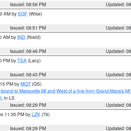
Issued: 08:56 PM
Updated: 0
:00 AM by
SGF
(Wise)
Issued: 08:51 PM
Updated: 0
00 AM by
IND
(Nield)
Issued: 08:46 PM
Updated: 0
30 PM by
TSA
(Lacy)
Issued: 08:43 PM
Updated: 0
9:15 PM by
MQT
(GS)
u Island to Marquette MI and West of a line from Grand Marais 
I
, in LS
Issued: 08:29 PM
Updated: 0
res 11:30 PM by
LZK
(76)
Issued: 08:29 PM
Updated: 0