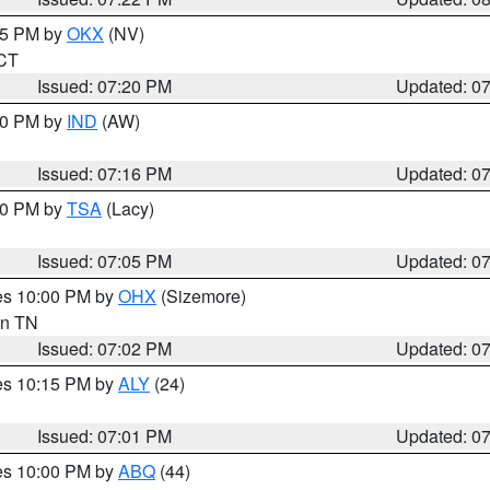
:15 PM by
OKX
(NV)
 CT
Issued: 07:20 PM
Updated: 0
:30 PM by
IND
(AW)
Issued: 07:16 PM
Updated: 0
:00 PM by
TSA
(Lacy)
Issued: 07:05 PM
Updated: 0
res 10:00 PM by
OHX
(Sizemore)
 in TN
Issued: 07:02 PM
Updated: 0
res 10:15 PM by
ALY
(24)
Issued: 07:01 PM
Updated: 0
res 10:00 PM by
ABQ
(44)