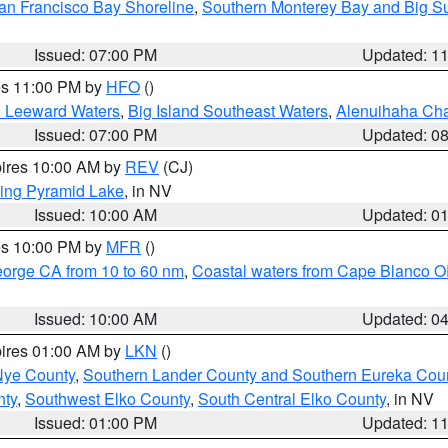
an Francisco Bay Shoreline
,
Southern Monterey Bay and Big S
Issued: 07:00 PM
Updated: 1
res 11:00 PM by
HFO
()
d Leeward Waters
,
Big Island Southeast Waters
,
Alenuihaha Ch
Issued: 07:00 PM
Updated: 0
pires 10:00 AM by
REV
(CJ)
ing Pyramid Lake
, in NV
Issued: 10:00 AM
Updated: 0
res 10:00 PM by
MFR
()
eorge CA from 10 to 60 nm
,
Coastal waters from Cape Blanco OR
Issued: 10:00 AM
Updated: 0
pires 01:00 AM by
LKN
()
Nye County
,
Southern Lander County and Southern Eureka Cou
nty
,
Southwest Elko County
,
South Central Elko County
, in NV
Issued: 01:00 PM
Updated: 1