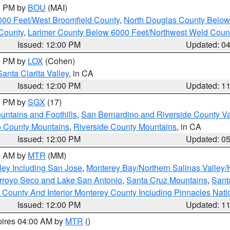
00 PM by
BOU
(MAI)
000 Feet/West Broomfield County
,
North Douglas County Belo
County
,
Larimer County Below 6000 Feet/Northwest Weld Coun
Issued: 12:00 PM
Updated: 0
00 PM by
LOX
(Cohen)
Santa Clarita Valley
, in CA
Issued: 12:00 PM
Updated: 1
00 PM by
SGX
(17)
ntains and Foothills
,
San Bernardino and Riverside County Va
 County Mountains
,
Riverside County Mountains
, in CA
Issued: 12:00 PM
Updated: 0
00 AM by
MTR
(MM)
ley Including San Jose
,
Monterey Bay/Northern Salinas Valley/H
Arroyo Seco and Lake San Antonio
,
Santa Cruz Mountains
,
Sant
 County And Interior Monterey County Including Pinnacles Nat
Issued: 12:00 PM
Updated: 1
pires 04:00 AM by
MTR
()