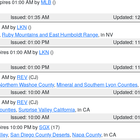
xpires 01:00 AM by
MLB
()
Issued: 01:35 AM
Updated: 1
00 AM by
LKN
()
,
Ruby Mountains and East Humboldt Range
, in NV
Issued: 01:00 PM
Updated: 1
pires 01:00 AM by
LKN
()
Issued: 01:00 PM
Updated: 1
00 AM by
REV
(CJ)
Northern Washoe County
,
Mineral and Southern Lyon Counties
,
Issued: 10:00 AM
Updated: 0
00 AM by
REV
(CJ)
ounties
,
Surprise Valley California
, in CA
Issued: 10:00 AM
Updated: 0
pires 10:00 PM by
SGX
(17)
lley
,
San Diego County Deserts
,
Napa County
, in CA