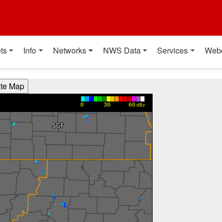
t
ts
Info
Networks
NWS Data
Services
Web