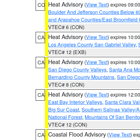
Heat Advisory
(
View Text
) expires 09:
CO
Boulder And Jefferson Counties Below 6
and Arapahoe Counties/East Broomfield 
VTEC# 6 (CON)
Heat Advisory
(
View Text
) expires 10:
CA
Los Angeles County San Gabriel Valley
,
VTEC# 12 (EXB)
Heat Advisory
(
View Text
) expires 10:
CA
San Diego County Valleys
,
Santa Ana Mou
Bernardino County Mountains
,
San Diego
VTEC# 8 (CON)
Heat Advisory
(
View Text
) expires 12:
CA
East Bay Interior Valleys
,
Santa Clara Val
Big Sur Coast
,
Southern Salinas Valley/
National Forest
,
Mountains Of San Benito
VTEC# 12 (CON)
Coastal Flood Advisory
(
View Text
) ex
CA