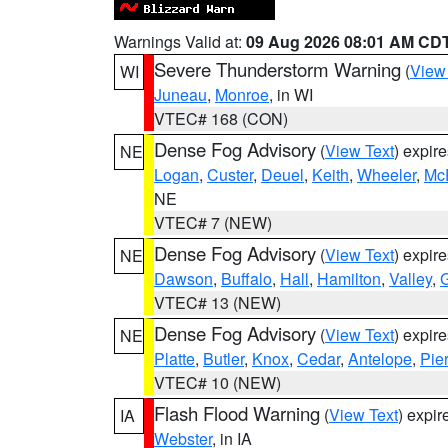
Warnings Valid at:
09 Aug 2026 08:01 AM CD
Severe Thunderstorm Warning
(
View
WI
Juneau
,
Monroe
, in WI
VTEC# 168 (CON)
Dense Fog Advisory
(
View Text
) expir
NE
Logan
,
Custer
,
Deuel
,
Keith
,
Wheeler
,
Mc
NE
VTEC# 7 (NEW)
Dense Fog Advisory
(
View Text
) expir
NE
Dawson
,
Buffalo
,
Hall
,
Hamilton
,
Valley
,
G
VTEC# 13 (NEW)
Dense Fog Advisory
(
View Text
) expir
NE
Platte
,
Butler
,
Knox
,
Cedar
,
Antelope
,
Pie
VTEC# 10 (NEW)
Flash Flood Warning
(
View Text
) expi
IA
Webster
, in IA