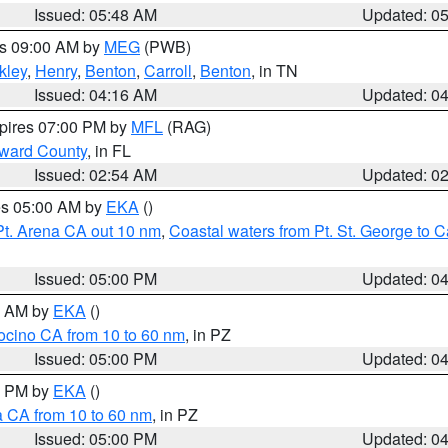
Issued: 05:48 AM
Updated: 0
es 09:00 AM by
MEG
(PWB)
kley
,
Henry
,
Benton
,
Carroll
,
Benton
, in TN
Issued: 04:16 AM
Updated: 0
xpires 07:00 PM by
MFL
(RAG)
oward County
, in FL
Issued: 02:54 AM
Updated: 0
res 05:00 AM by
EKA
()
Pt. Arena CA out 10 nm
,
Coastal waters from Pt. St. George to
Issued: 05:00 PM
Updated: 0
00 AM by
EKA
()
ocino CA from 10 to 60 nm
, in PZ
Issued: 05:00 PM
Updated: 0
00 PM by
EKA
()
a CA from 10 to 60 nm
, in PZ
Issued: 05:00 PM
Updated: 0