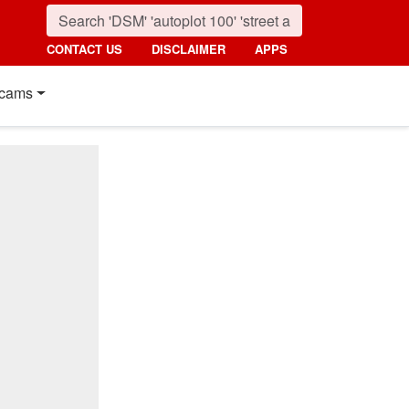
CONTACT US
DISCLAIMER
APPS
cams