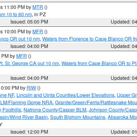
res 11:00 PM by
MTR
()
rom 10 to 60 nm
, in PZ
Issued: 05:00 PM
Updated: 0
res 10:00 PM by
MFR
()
lanco OR out 10 nm
,
Waters from Florence to Cape Blanco OR fr
Issued: 04:00 PM
Updated: 0
00 PM by
MFR
()
t. St. George CA out 10 nm
,
Waters from Cape Blanco OR to Pt.
Issued: 04:00 PM
Updated: 0
 10:00 PM by
RIW
()
one NF
,
Lincoln and Uinta Counties/Lower Elevations
,
Upper Gr
 BLM/Flaming Gorge NRA
,
Granite/Green/Ferris/Rattlesnake Mou
 Foothills
,
Natrona County/Casper BLM
,
Johnson County/Cas
asin/Wind River Basin
,
South Bighorn Mountains
,
Absaroka Mo
WY
Issued: 12:00 PM
Updated: 0