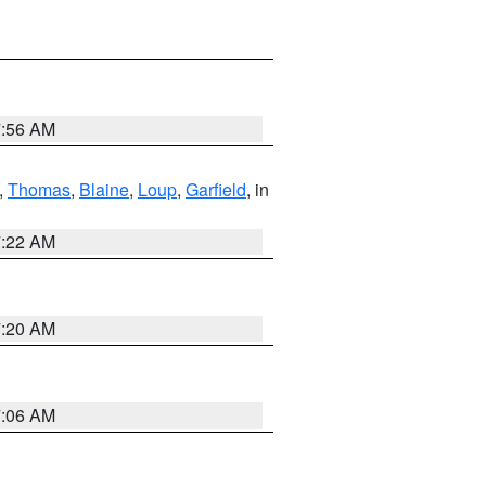
7:56 AM
,
Thomas
,
Blaine
,
Loup
,
Garfield
, in
7:22 AM
7:20 AM
7:06 AM