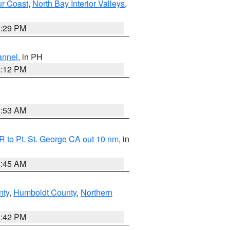
ur Coast
,
North Bay Interior Valleys
,
1:29 PM
annel
, in PH
8:12 PM
1:53 AM
 to Pt. St. George CA out 10 nm
, in
4:45 AM
nty
,
Humboldt County
,
Northern
1:42 PM