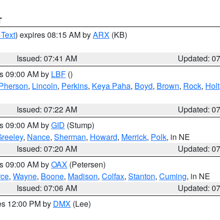
T
 Text
) expires 08:15 AM by
ARX
(KB)
Issued: 07:41 AM
Updated: 0
es 09:00 AM by
LBF
()
Pherson
,
Lincoln
,
Perkins
,
Keya Paha
,
Boyd
,
Brown
,
Rock
,
Holt
Issued: 07:22 AM
Updated: 0
es 09:00 AM by
GID
(Stump)
reeley
,
Nance
,
Sherman
,
Howard
,
Merrick
,
Polk
, in NE
Issued: 07:20 AM
Updated: 0
es 09:00 AM by
OAX
(Petersen)
rce
,
Wayne
,
Boone
,
Madison
,
Colfax
,
Stanton
,
Cuming
, in NE
Issued: 07:06 AM
Updated: 0
res 12:00 PM by
DMX
(Lee)