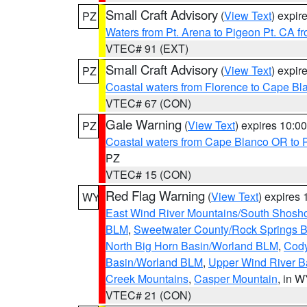
Small Craft Advisory
(
View Text
) expi
PZ
Waters from Pt. Arena to Pigeon Pt. CA f
VTEC# 91 (EXT)
Small Craft Advisory
(
View Text
) expi
PZ
Coastal waters from Florence to Cape B
VTEC# 67 (CON)
Gale Warning
(
View Text
) expires 10:
PZ
Coastal waters from Cape Blanco OR to P
PZ
VTEC# 15 (CON)
Red Flag Warning
(
View Text
) expires
WY
East Wind River Mountains/South Shosh
BLM
,
Sweetwater County/Rock Springs
North Big Horn Basin/Worland BLM
,
Cody
Basin/Worland BLM
,
Upper Wind River B
Creek Mountains
,
Casper Mountain
, in 
VTEC# 21 (CON)