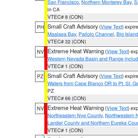
San Francisco
,
Northern Monterey Bay
,
S
in CA
VTEC# 8 (CON)
Small Craft Advisory
(
View Text
) expi
PH
Maalaea Bay
,
Pailolo Channel
,
Big Islan
VTEC# 32 (CON)
Extreme Heat Warning
(
View Text
) ex
NV
Western Nevada Basin and Range includ
VTEC# 1 (CON)
Small Craft Advisory
(
View Text
) expi
PZ
Waters from Cape Blanco OR to Pt. St. G
PZ
VTEC# 66 (CON)
Extreme Heat Warning
(
View Text
) ex
NV
Northeastern Nye County
,
Northwestern 
Lander County and Northern Eureka Cou
VTEC# 1 (CON)