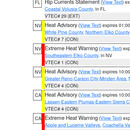
Rip Currents Statement
(
View Text
) e
FL
Coastal Volusia County
, in FL
VTEC# 29 (EXT)
Heat Advisory
(
View Text
) expires 01:
NV
White Pine County
,
Northern Elko County
VTEC# 7 (CON)
Extreme Heat Warning
(
View Text
) ex
NV
Southeastern Elko County
, in NV
VTEC# 1 (CON)
Heat Advisory
(
View Text
) expires 10:
NV
Greater Reno-Carson City-Minden Area
,
VTEC# 4 (CON)
Heat Advisory
(
View Text
) expires 10:
CA
Lassen-Eastern Plumas-Eastern Sierra C
VTEC# 4 (CON)
Extreme Heat Warning
(
View Text
) ex
CA
Apple and Lucerne Valleys
,
Coachella Va