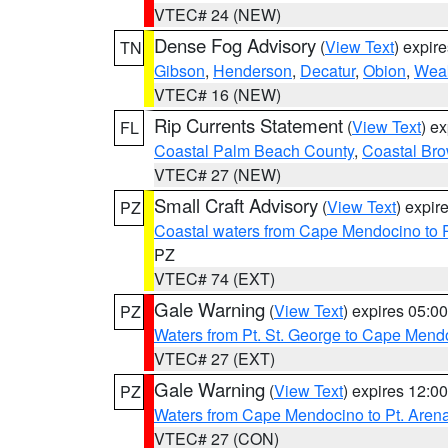
VTEC# 24 (NEW)
Dense Fog Advisory
(
View Text
) expir
TN
Gibson
,
Henderson
,
Decatur
,
Obion
,
Wea
VTEC# 16 (NEW)
Rip Currents Statement
(
View Text
) e
FL
Coastal Palm Beach County
,
Coastal Br
VTEC# 27 (NEW)
Small Craft Advisory
(
View Text
) expi
PZ
Coastal waters from Cape Mendocino to 
PZ
VTEC# 74 (EXT)
Gale Warning
(
View Text
) expires 05:
PZ
Waters from Pt. St. George to Cape Mend
VTEC# 27 (EXT)
Gale Warning
(
View Text
) expires 12:
PZ
Waters from Cape Mendocino to Pt. Aren
VTEC# 27 (CON)