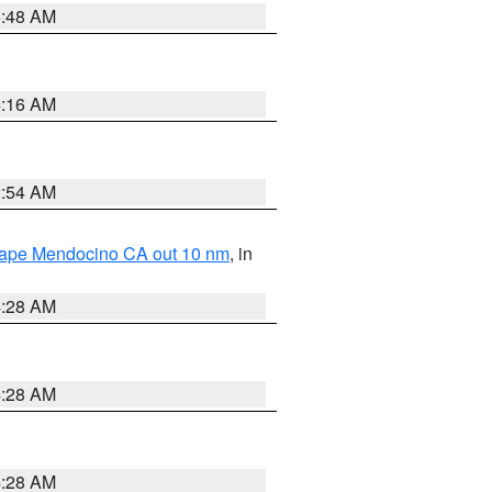
5:48 AM
4:16 AM
2:54 AM
 Cape Mendocino CA out 10 nm
, in
4:28 AM
4:28 AM
4:28 AM