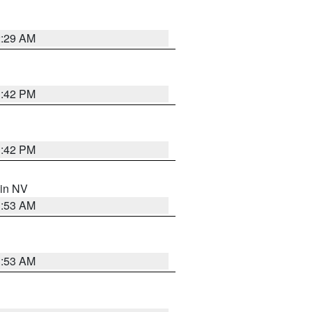
2:29 AM
1:42 PM
1:42 PM
 in NV
1:53 AM
1:53 AM