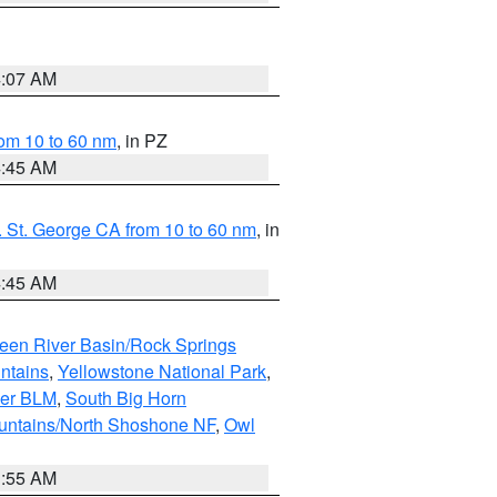
4:07 AM
om 10 to 60 nm
, in PZ
4:45 AM
 St. George CA from 10 to 60 nm
, in
4:45 AM
een River Basin/Rock Springs
ntains
,
Yellowstone National Park
,
per BLM
,
South Big Horn
untains/North Shoshone NF
,
Owl
1:55 AM