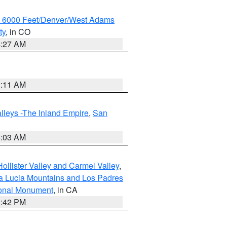
w 6000 Feet/Denver/West Adams
ty
, in CO
4:27 AM
1:11 AM
lleys -The Inland Empire
,
San
5:03 AM
ollister Valley and Carmel Valley
,
a Lucia Mountains and Los Padres
ional Monument
, in CA
1:42 PM