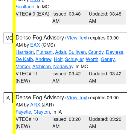
Scotland
, in MO
VTEC# 9 (EXA)
Issued: 03:48
Updated: 03:48
AM
AM
Dense Fog Advisory
(
View Text
) expires 09:00
MO
AM by
EAX
(CMS)
Harrison
,
Putnam
,
Adair
,
Sullivan
,
Grundy
,
Daviess
,
De Kalb
,
Andrew
,
Holt
,
Schuyler
,
Worth
,
Gentry
,
Mercer
,
Atchison
,
Nodaway
, in MO
VTEC# 11
Issued: 03:42
Updated: 03:42
(NEW)
AM
AM
Dense Fog Advisory
(
View Text
) expires 09:00
IA
AM by
ARX
(JAR)
Fayette
,
Clayton
, in IA
VTEC# 10
Issued: 03:20
Updated: 03:20
(NEW)
AM
AM