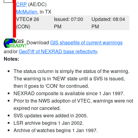
CRP
(AE/DC)
McMullen
, in TX
VTEC# 26
Issued: 07:00
Updated: 08:04
(CON)
PM
PM
Download
GIS shapefile of current warnings
and/or
GeoTiff of NEXRAD base reflectivity
.
Notes:
The status column is simply the status of the warning.
The warning is in 'NEW' state until a SVS is issued,
then it goes to 'CON' for continued.
NEXRAD composite is available since 1 Jan 1997.
Prior to the NWS adoption of VTEC, warnings were not
expired nor canceled.
SVS updates were added in 2005.
LSR archive begins 1 Jan 2002.
Archive of watches begins 1 Jan 1997.