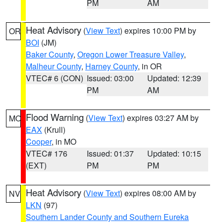
PM
AM
Heat Advisory
(
View Text
) expires 10:00 PM by
OR
BOI
(JM)
Baker County
,
Oregon Lower Treasure Valley
,
Malheur County
,
Harney County
, in OR
VTEC# 6 (CON)
Issued: 03:00
Updated: 12:39
PM
AM
Flood Warning
(
View Text
) expires 03:27 AM by
MO
EAX
(Krull)
Cooper
, in MO
VTEC# 176
Issued: 01:37
Updated: 10:15
(EXT)
PM
PM
Heat Advisory
(
View Text
) expires 08:00 AM by
NV
LKN
(97)
Southern Lander County and Southern Eureka