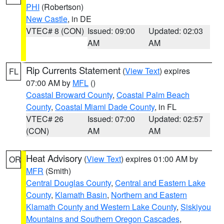
PHI
(Robertson)
New Castle
, in DE
VTEC# 8 (CON)
Issued: 09:00
Updated: 02:03
AM
AM
Rip Currents Statement
(
View Text
) expires
FL
07:00 AM by
MFL
()
Coastal Broward County
,
Coastal Palm Beach
County
,
Coastal Miami Dade County
, in FL
VTEC# 26
Issued: 07:00
Updated: 02:57
(CON)
AM
AM
Heat Advisory
(
View Text
) expires 01:00 AM by
OR
MFR
(Smith)
Central Douglas County
,
Central and Eastern Lake
County
,
Klamath Basin
,
Northern and Eastern
Klamath County and Western Lake County
,
Siskiyou
Mountains and Southern Oregon Cascades
,