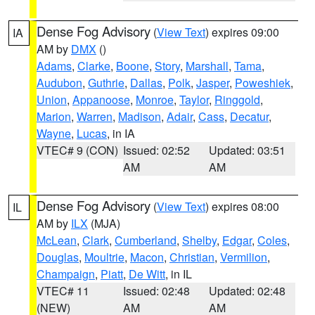
Dense Fog Advisory
(
View Text
) expires 09:00
IA
AM by
DMX
()
Adams
,
Clarke
,
Boone
,
Story
,
Marshall
,
Tama
,
Audubon
,
Guthrie
,
Dallas
,
Polk
,
Jasper
,
Poweshiek
,
Union
,
Appanoose
,
Monroe
,
Taylor
,
Ringgold
,
Marion
,
Warren
,
Madison
,
Adair
,
Cass
,
Decatur
,
Wayne
,
Lucas
, in IA
VTEC# 9 (CON)
Issued: 02:52
Updated: 03:51
AM
AM
Dense Fog Advisory
(
View Text
) expires 08:00
IL
AM by
ILX
(MJA)
McLean
,
Clark
,
Cumberland
,
Shelby
,
Edgar
,
Coles
,
Douglas
,
Moultrie
,
Macon
,
Christian
,
Vermilion
,
Champaign
,
Piatt
,
De Witt
, in IL
VTEC# 11
Issued: 02:48
Updated: 02:48
(NEW)
AM
AM