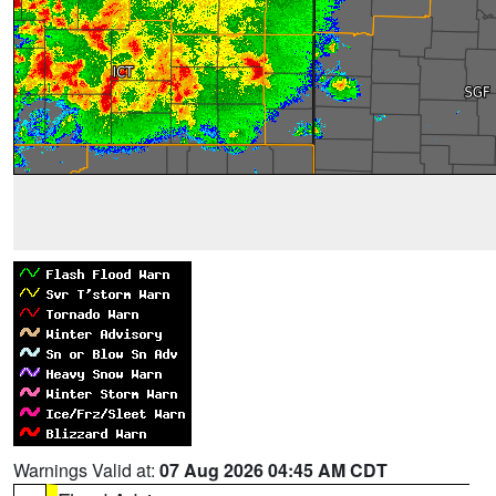
Warnings Valid at:
07 Aug 2026 04:45 AM CDT