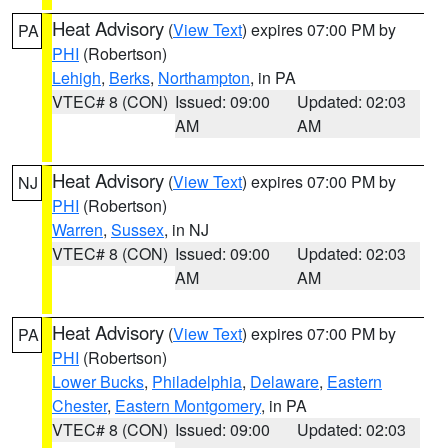
Heat Advisory
(
View Text
) expires 07:00 PM by
PA
PHI
(Robertson)
Lehigh
,
Berks
,
Northampton
, in PA
VTEC# 8 (CON)
Issued: 09:00
Updated: 02:03
AM
AM
Heat Advisory
(
View Text
) expires 07:00 PM by
NJ
PHI
(Robertson)
Warren
,
Sussex
, in NJ
VTEC# 8 (CON)
Issued: 09:00
Updated: 02:03
AM
AM
Heat Advisory
(
View Text
) expires 07:00 PM by
PA
PHI
(Robertson)
Lower Bucks
,
Philadelphia
,
Delaware
,
Eastern
Chester
,
Eastern Montgomery
, in PA
VTEC# 8 (CON)
Issued: 09:00
Updated: 02:03