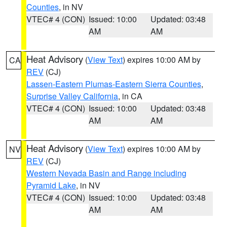
Counties
, in NV
VTEC# 4 (CON)
Issued: 10:00
Updated: 03:48
AM
AM
Heat Advisory
(
View Text
) expires 10:00 AM by
CA
REV
(CJ)
Lassen-Eastern Plumas-Eastern Sierra Counties
,
Surprise Valley California
, in CA
VTEC# 4 (CON)
Issued: 10:00
Updated: 03:48
AM
AM
Heat Advisory
(
View Text
) expires 10:00 AM by
NV
REV
(CJ)
Western Nevada Basin and Range including
Pyramid Lake
, in NV
VTEC# 4 (CON)
Issued: 10:00
Updated: 03:48
AM
AM