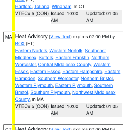
Hartford
,
Tolland
,
Windham
, in CT
VTEC# 5 (CON)
Issued: 10:00
Updated: 01:05
AM
AM
Heat Advisory
(
View Text
) expires 07:00 PM by
MA
BOX
(FT)
Eastern Norfolk
,
Western Norfolk
,
Southeast
Middlesex
,
Suffolk
,
Eastern Franklin
,
Northern
Worcester
,
Central Middlesex County
,
Western
Essex
,
Eastern Essex
,
Eastern Hampshire
,
Eastern
Hampden
,
Southern Worcester
,
Northern Bristol
,
Western Plymouth
,
Eastern Plymouth
,
Southern
Bristol
,
Southern Plymouth
,
Northwest Middlesex
County
, in MA
VTEC# 5 (CON)
Issued: 10:00
Updated: 01:05
AM
AM
Heat Advisory
(
View Text
) expires 07:00 PM by
CT