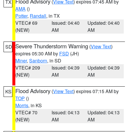
Flood Advisory
(
View Text
) expires 07:45 AM by
TX
AMA
()
Potter
,
Randall
, in TX
VTEC# 69
Issued: 04:40
Updated: 04:40
(NEW)
AM
AM
Severe Thunderstorm Warning
(
View Text
)
SD
expires 05:30 AM by
FSD
(JH)
Miner
,
Sanborn
, in SD
VTEC# 209
Issued: 04:39
Updated: 04:39
(NEW)
AM
AM
Flood Advisory
(
View Text
) expires 07:15 AM by
KS
TOP
()
Morris
, in KS
VTEC# 70
Issued: 04:13
Updated: 04:13
(NEW)
AM
AM