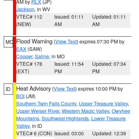
AM by
RLX
(JP)
Jackson
, in WV
VTEC# 112
Issued: 01:11
Updated: 01:11
(NEW)
AM
AM
Flood Warning
(
View Text
) expires 07:30 PM by
MO
EAX
(SAW)
Cooper
,
Saline
, in MO
VTEC# 178
Issued: 11:54
Updated: 07:34
(EXT)
PM
PM
Heat Advisory
(
View Text
) expires 10:00 PM by
ID
BOI
(JM)
Southern Twin Falls County
,
Upper Treasure Valley
,
Upper Weiser River
,
Western Magic Valley
,
Owyhee
Mountains
,
Southwest Highlands
,
Lower Treasure
Valley
, in ID
VTEC# 6 (CON)
Issued: 03:00
Updated: 12:39