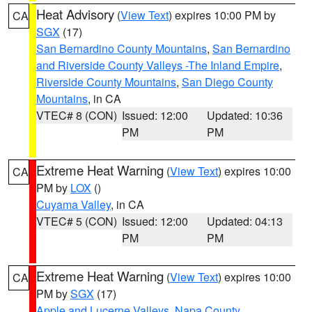
Heat Advisory
(
View Text
) expires 10:00 PM by
CA
SGX
(17)
San Bernardino County Mountains
,
San Bernardino
and Riverside County Valleys -The Inland Empire
,
Riverside County Mountains
,
San Diego County
Mountains
, in CA
VTEC# 8 (CON)
Issued: 12:00
Updated: 10:36
PM
PM
Extreme Heat Warning
(
View Text
) expires 10:00
CA
PM by
LOX
()
Cuyama Valley
, in CA
VTEC# 5 (CON)
Issued: 12:00
Updated: 04:13
PM
PM
Extreme Heat Warning
(
View Text
) expires 10:00
CA
PM by
SGX
(17)
Apple and Lucerne Valleys
,
Napa County
,