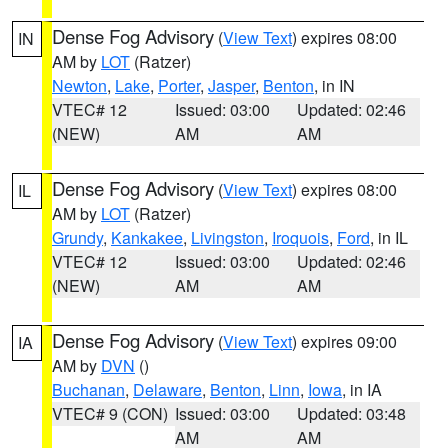
Dense Fog Advisory
(
View Text
) expires 08:00
IN
AM by
LOT
(Ratzer)
Newton
,
Lake
,
Porter
,
Jasper
,
Benton
, in IN
VTEC# 12
Issued: 03:00
Updated: 02:46
(NEW)
AM
AM
Dense Fog Advisory
(
View Text
) expires 08:00
IL
AM by
LOT
(Ratzer)
Grundy
,
Kankakee
,
Livingston
,
Iroquois
,
Ford
, in IL
VTEC# 12
Issued: 03:00
Updated: 02:46
(NEW)
AM
AM
Dense Fog Advisory
(
View Text
) expires 09:00
IA
AM by
DVN
()
Buchanan
,
Delaware
,
Benton
,
Linn
,
Iowa
, in IA
VTEC# 9 (CON)
Issued: 03:00
Updated: 03:48
AM
AM