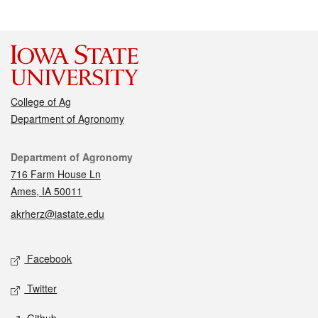
College of Ag
Department of Agronomy
Contact
Department of Agronomy
716 Farm House Ln
Ames, IA 50011
akrherz@iastate.edu
Social media
Facebook
Twitter