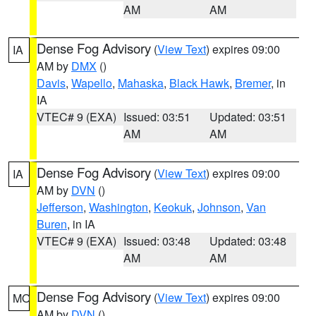
AM
AM
Dense Fog Advisory
(
View Text
) expires 09:00
IA
AM by
DMX
()
Davis
,
Wapello
,
Mahaska
,
Black Hawk
,
Bremer
, in
IA
VTEC# 9 (EXA)
Issued: 03:51
Updated: 03:51
AM
AM
Dense Fog Advisory
(
View Text
) expires 09:00
IA
AM by
DVN
()
Jefferson
,
Washington
,
Keokuk
,
Johnson
,
Van
Buren
, in IA
VTEC# 9 (EXA)
Issued: 03:48
Updated: 03:48
AM
AM
Dense Fog Advisory
(
View Text
) expires 09:00
MO
AM by
DVN
()