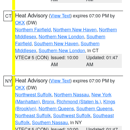
Heat Advisory
(
View Text
) expires 07:00 PM by
CT
OKX
(DW)
Northern Fairfield
,
Northern New Haven
,
Northern
Middlesex
,
Northern New London
,
Southern
Fairfield
,
Southern New Haven
,
Southern
Middlesex
,
Southern New London
, in CT
VTEC# 5 (CON)
Issued: 10:00
Updated: 01:47
AM
AM
Heat Advisory
(
View Text
) expires 07:00 PM by
NY
OKX
(DW)
Northwest Suffolk
,
Northern Nassau
,
New York
(Manhattan)
,
Bronx
,
Richmond (Staten Is.)
,
Kings
(Brooklyn)
,
Northern Queens
,
Southern Queens
,
Northeast Suffolk
,
Southwest Suffolk
,
Southeast
Suffolk
,
Southern Nassau
, in NY
VTEC# 5 (CON)
Issued: 10:00
Updated: 01:47