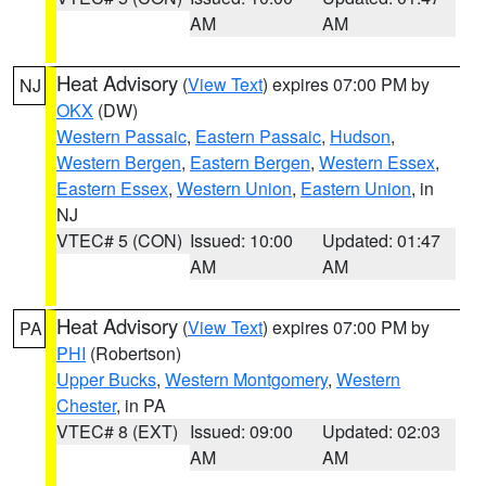
AM
AM
Heat Advisory
(
View Text
) expires 07:00 PM by
NJ
OKX
(DW)
Western Passaic
,
Eastern Passaic
,
Hudson
,
Western Bergen
,
Eastern Bergen
,
Western Essex
,
Eastern Essex
,
Western Union
,
Eastern Union
, in
NJ
VTEC# 5 (CON)
Issued: 10:00
Updated: 01:47
AM
AM
Heat Advisory
(
View Text
) expires 07:00 PM by
PA
PHI
(Robertson)
Upper Bucks
,
Western Montgomery
,
Western
Chester
, in PA
VTEC# 8 (EXT)
Issued: 09:00
Updated: 02:03
AM
AM