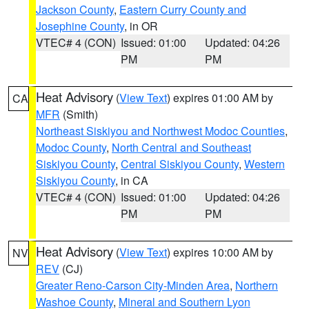
Jackson County
,
Eastern Curry County and
Josephine County
, in OR
VTEC# 4 (CON)
Issued: 01:00
Updated: 04:26
PM
PM
Heat Advisory
(
View Text
) expires 01:00 AM by
CA
MFR
(Smith)
Northeast Siskiyou and Northwest Modoc Counties
,
Modoc County
,
North Central and Southeast
Siskiyou County
,
Central Siskiyou County
,
Western
Siskiyou County
, in CA
VTEC# 4 (CON)
Issued: 01:00
Updated: 04:26
PM
PM
Heat Advisory
(
View Text
) expires 10:00 AM by
NV
REV
(CJ)
Greater Reno-Carson City-Minden Area
,
Northern
Washoe County
,
Mineral and Southern Lyon