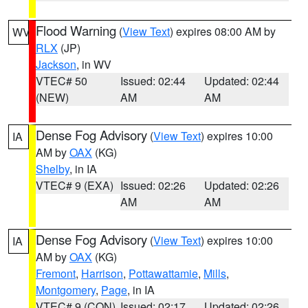
Flood Warning
(
View Text
) expires 08:00 AM by
WV
RLX
(JP)
Jackson
, in WV
VTEC# 50
Issued: 02:44
Updated: 02:44
(NEW)
AM
AM
Dense Fog Advisory
(
View Text
) expires 10:00
IA
AM by
OAX
(KG)
Shelby
, in IA
VTEC# 9 (EXA)
Issued: 02:26
Updated: 02:26
AM
AM
Dense Fog Advisory
(
View Text
) expires 10:00
IA
AM by
OAX
(KG)
Fremont
,
Harrison
,
Pottawattamie
,
Mills
,
Montgomery
,
Page
, in IA
VTEC# 9 (CON)
Issued: 02:17
Updated: 02:26