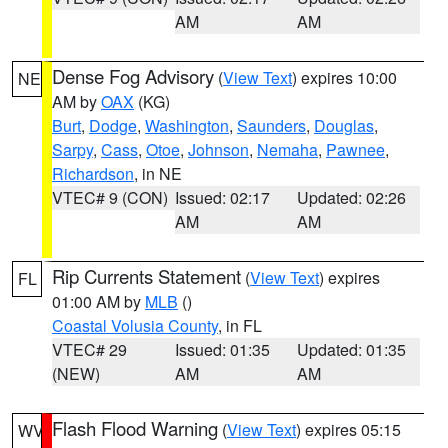
AM
AM
Dense Fog Advisory
(
View Text
) expires 10:00
NE
AM by
OAX
(KG)
Burt
,
Dodge
,
Washington
,
Saunders
,
Douglas
,
Sarpy
,
Cass
,
Otoe
,
Johnson
,
Nemaha
,
Pawnee
,
Richardson
, in NE
VTEC# 9 (CON)
Issued: 02:17
Updated: 02:26
AM
AM
Rip Currents Statement
(
View Text
) expires
FL
01:00 AM by
MLB
()
Coastal Volusia County
, in FL
VTEC# 29
Issued: 01:35
Updated: 01:35
(NEW)
AM
AM
Flash Flood Warning
(
View Text
) expires 05:15
WV