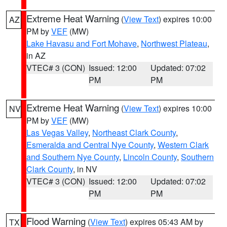
Extreme Heat Warning
(
View Text
) expires 10:00
AZ
PM by
VEF
(MW)
Lake Havasu and Fort Mohave
,
Northwest Plateau
,
in AZ
VTEC# 3 (CON)
Issued: 12:00
Updated: 07:02
PM
PM
Extreme Heat Warning
(
View Text
) expires 10:00
NV
PM by
VEF
(MW)
Las Vegas Valley
,
Northeast Clark County
,
Esmeralda and Central Nye County
,
Western Clark
and Southern Nye County
,
Lincoln County
,
Southern
Clark County
, in NV
VTEC# 3 (CON)
Issued: 12:00
Updated: 07:02
PM
PM
Flood Warning
(
View Text
) expires 05:43 AM by
TX