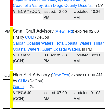
Coachella Valley
,
San Diego County Deserts
, in CA
VTEC# 7 (CON)
Issued: 12:00
Updated: 10:36
PM
PM
Small Craft Advisory
(
View Text
) expires 02:00
PM
PM by
GUM
(DeCou)
Saipan Coastal Waters
,
Rota Coastal Waters
,
Tinian
Coastal Waters
,
Guam Coastal Waters
, in PM
VTEC# 55
Issued: 03:00
Updated: 02:11
(CON)
PM
AM
High Surf Advisory
(
View Text
) expires 01:00 AM
GU
by
GUM
(DeCou)
Guam
, in GU
VTEC# 49
Issued: 07:00
Updated: 01:03
(CON)
AM
AM