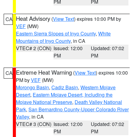
PM
PM
Heat Advisory
(
View Text
) expires 10:00 PM by
CA
VEF
(MW)
Eastern Sierra Slopes of Inyo County
,
White
Mountains of Inyo County
, in CA
VTEC# 2 (CON)
Issued: 12:00
Updated: 07:02
PM
PM
Extreme Heat Warning
(
View Text
) expires 10:00
CA
PM by
VEF
(MW)
Morongo Basin
,
Cadiz Basin
,
Western Mojave
Desert
,
Eastern Mojave Desert, Including the
Mojave National Preserve
,
Death Valley National
Park
,
San Bernardino County-Upper Colorado River
Valley
, in CA
VTEC# 3 (CON)
Issued: 12:00
Updated: 07:02
PM
PM