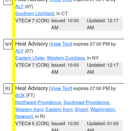
ALY
(07)
Southern Litchfield
, in CT
VTEC# 7 (CON)
Issued: 10:00
Updated: 12:17
AM
AM
Heat Advisory
(
View Text
) expires 07:00 PM by
NY
ALY
(07)
Eastern Ulster
,
Western Dutchess
, in NY
VTEC# 7 (CON)
Issued: 10:00
Updated: 12:17
AM
AM
Heat Advisory
(
View Text
) expires 07:00 PM by
RI
BOX
(FT)
Northwest Providence
,
Southeast Providence
,
Western Kent
,
Eastern Kent
,
Bristol
,
Washington
,
Newport
, in RI
VTEC# 5 (CON)
Issued: 10:00
Updated: 01:05
AM
AM