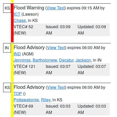
Flood Warning
(
View Text
) expires 09:15 AM by
KS
ICT
(Lawson)
Chase
, in KS
VTEC# 52
Issued: 03:09
Updated: 03:09
(NEW)
AM
AM
Flood Advisory
(
View Text
) expires 06:00 AM by
IN
IND
(AGM)
Jennings
,
Bartholomew
,
Decatur
,
Jackson
, in IN
VTEC# 121
Issued: 03:07
Updated: 03:07
(NEW)
AM
AM
Flood Advisory
(
View Text
) expires 06:00 AM by
KS
TOP
()
Pottawatomie
,
Riley
, in KS
VTEC# 69
Issued: 03:03
Updated: 03:03
(NEW)
AM
AM