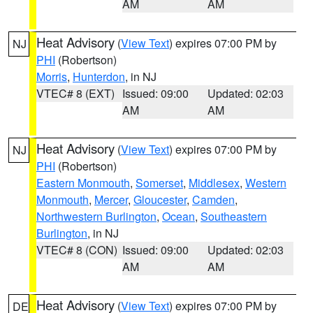
AM
AM
Heat Advisory
(
View Text
) expires 07:00 PM by
NJ
PHI
(Robertson)
Morris
,
Hunterdon
, in NJ
VTEC# 8 (EXT)
Issued: 09:00
Updated: 02:03
AM
AM
Heat Advisory
(
View Text
) expires 07:00 PM by
NJ
PHI
(Robertson)
Eastern Monmouth
,
Somerset
,
Middlesex
,
Western
Monmouth
,
Mercer
,
Gloucester
,
Camden
,
Northwestern Burlington
,
Ocean
,
Southeastern
Burlington
, in NJ
VTEC# 8 (CON)
Issued: 09:00
Updated: 02:03
AM
AM
Heat Advisory
(
View Text
) expires 07:00 PM by
DE