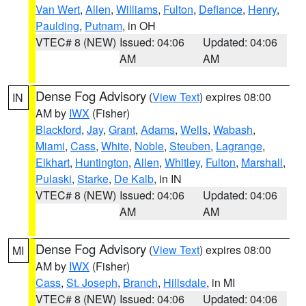
Van Wert
,
Allen
,
Williams
,
Fulton
,
Defiance
,
Henry
,
Paulding
,
Putnam
, in OH
VTEC# 8 (NEW)
Issued: 04:06
Updated: 04:06
AM
AM
Dense Fog Advisory
(
View Text
) expires 08:00
IN
AM by
IWX
(Fisher)
Blackford
,
Jay
,
Grant
,
Adams
,
Wells
,
Wabash
,
Miami
,
Cass
,
White
,
Noble
,
Steuben
,
Lagrange
,
Elkhart
,
Huntington
,
Allen
,
Whitley
,
Fulton
,
Marshall
,
Pulaski
,
Starke
,
De Kalb
, in IN
VTEC# 8 (NEW)
Issued: 04:06
Updated: 04:06
AM
AM
Dense Fog Advisory
(
View Text
) expires 08:00
MI
AM by
IWX
(Fisher)
Cass
,
St. Joseph
,
Branch
,
Hillsdale
, in MI
VTEC# 8 (NEW)
Issued: 04:06
Updated: 04:06