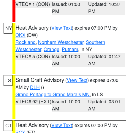
VTEC# 1 (CON)
Issued: 01:00
Updated: 10:37
PM
PM
Heat Advisory
(
View Text
) expires 07:00 PM by
NY
OKX
(DW)
Rockland
,
Northern Westchester
,
Southern
Westchester
,
Orange
,
Putnam
, in NY
VTEC# 5 (CON)
Issued: 10:00
Updated: 01:47
AM
AM
Small Craft Advisory
(
View Text
) expires 07:00
LS
AM by
DLH
()
Grand Portage to Grand Marais MN
, in LS
VTEC# 92 (EXT)
Issued: 10:00
Updated: 03:01
AM
AM
Heat Advisory
(
View Text
) expires 07:00 PM by
CT
BOX
(FT)