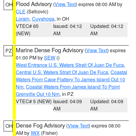
Flood Advisory
(
View Text
) expires 08:00 AM by
OH
CLE
(Sefcovic)
Lorain
,
Cuyahoga
, in OH
VTEC# 65
Issued: 04:12
Updated: 04:12
(NEW)
AM
AM
Marine Dense Fog Advisory
(
View Text
) expires
PZ
01:00 PM by
SEW
()
West Entrance U.S. Waters Strait Of Juan De Fuca
,
Central U.S. Waters Strait Of Juan De Fuca
,
Coastal
Waters From Cape Flattery To James Island Out 10
Nm
,
Coastal Waters From James Island To Point
Grenville Out 10 Nm
, in PZ
VTEC# 5 (NEW)
Issued: 04:09
Updated: 04:09
AM
AM
Dense Fog Advisory
(
View Text
) expires 08:00
OH
AM by
IWX
(Fisher)