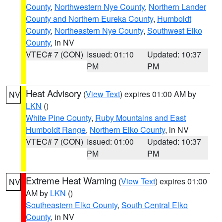
County
,
Northwestern Nye County
,
Northern Lander
County and Northern Eureka County
,
Humboldt
County
,
Northeastern Nye County
,
Southwest Elko
County
, in NV
VTEC# 7 (CON)
Issued: 01:10
Updated: 10:37
PM
PM
Heat Advisory
(
View Text
) expires 01:00 AM by
NV
LKN
()
White Pine County
,
Ruby Mountains and East
Humboldt Range
,
Northern Elko County
, in NV
VTEC# 7 (CON)
Issued: 01:00
Updated: 10:37
PM
PM
Extreme Heat Warning
(
View Text
) expires 01:00
NV
AM by
LKN
()
Southeastern Elko County
,
South Central Elko
County
, in NV