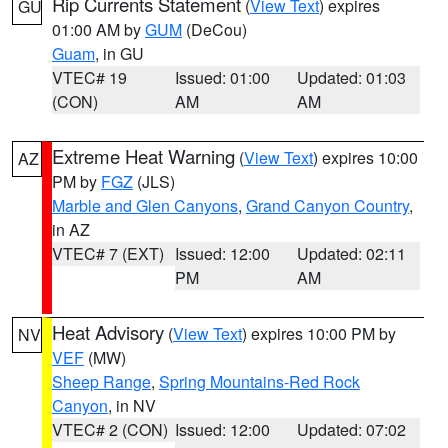
Rip Currents Statement
(
View Text
) expires
GU
01:00 AM by
GUM
(DeCou)
Guam
, in GU
VTEC# 19
Issued: 01:00
Updated: 01:03
(CON)
AM
AM
Extreme Heat Warning
(
View Text
) expires 10:00
AZ
PM by
FGZ
(JLS)
Marble and Glen Canyons
,
Grand Canyon Country
,
in AZ
VTEC# 7 (EXT)
Issued: 12:00
Updated: 02:11
PM
AM
Heat Advisory
(
View Text
) expires 10:00 PM by
NV
VEF
(MW)
Sheep Range
,
Spring Mountains-Red Rock
Canyon
, in NV
VTEC# 2 (CON)
Issued: 12:00
Updated: 07:02