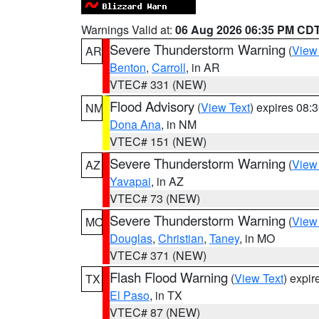
Warnings Valid at:
06 Aug 2026 06:35 PM CD
Severe Thunderstorm Warning
(
View
AR
Benton
,
Carroll
, in AR
VTEC# 331 (NEW)
Flood Advisory
(
View Text
) expires 08
NM
Dona Ana
, in NM
VTEC# 151 (NEW)
Severe Thunderstorm Warning
(
View
AZ
Yavapai
, in AZ
VTEC# 73 (NEW)
Severe Thunderstorm Warning
(
View
MO
Douglas
,
Christian
,
Taney
, in MO
VTEC# 371 (NEW)
Flash Flood Warning
(
View Text
) expi
TX
El Paso
, in TX
VTEC# 87 (NEW)