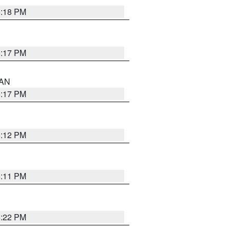
6:18 PM
6:17 PM
 AN
6:17 PM
6:12 PM
6:11 PM
6:22 PM