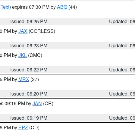
 Text
) expires 07:30 PM by
ABQ
(44)
Issued: 06:25 PM
Updated: 0
:30 PM by
JAX
(CORLESS)
Issued: 06:23 PM
Updated: 0
:30 PM by
JKL
(CMC)
Issued: 06:22 PM
Updated: 0
:15 PM by
MRX
(27)
Issued: 06:20 PM
Updated: 0
res 09:15 PM by
JAN
(CR)
Issued: 06:19 PM
Updated: 0
:15 PM by
EPZ
(CD)