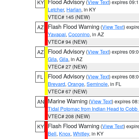
Flood Advisory
(
View Text
) expires 09
KY
Letcher
,
Harlan
, in KY
VTEC# 145 (NEW)
Flash Flood Warning
(
View Text
) expi
AZ
Yavapai
,
Coconino
, in AZ
VTEC# 94 (NEW)
Flood Advisory
(
View Text
) expires 09
AZ
Gila
,
Gila
, in AZ
VTEC# 27 (NEW)
Flood Advisory
(
View Text
) expires 08
FL
Brevard
,
Orange
,
Seminole
, in FL
VTEC# 67 (NEW)
Marine Warning
(
View Text
) expires 0
AN
Tidal Potomac from Indian Head to Cobb
VTEC# 208 (NEW)
Flash Flood Warning
(
View Text
) expi
KY
Bell
,
Knox
,
Whitley
, in KY