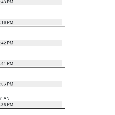
5:43 PM
6:16 PM
5:42 PM
5:41 PM
5:36 PM
 in AN
5:36 PM