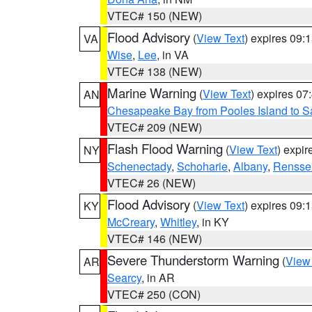
VTEC# 150 (NEW)
Flood Advisory
(
View Text
) expires 09
VA
Wise
,
Lee
, in VA
VTEC# 138 (NEW)
Marine Warning
(
View Text
) expires 0
AN
Chesapeake Bay from Pooles Island to 
VTEC# 209 (NEW)
Flash Flood Warning
(
View Text
) expi
NY
Schenectady
,
Schoharie
,
Albany
,
Rensse
VTEC# 26 (NEW)
Flood Advisory
(
View Text
) expires 09
KY
McCreary
,
Whitley
, in KY
VTEC# 146 (NEW)
Severe Thunderstorm Warning
(
View
AR
Searcy
, in AR
VTEC# 250 (CON)