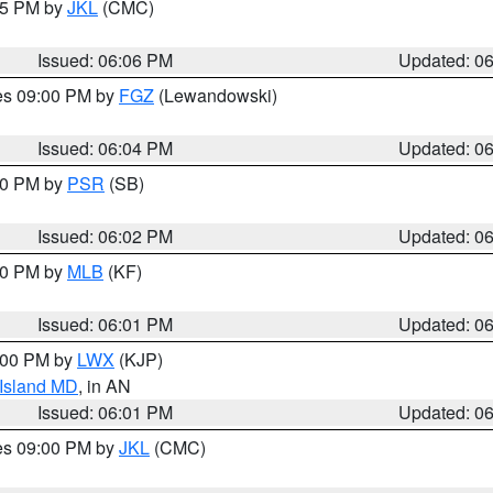
:15 PM by
JKL
(CMC)
Issued: 06:06 PM
Updated: 0
res 09:00 PM by
FGZ
(Lewandowski)
Issued: 06:04 PM
Updated: 0
:00 PM by
PSR
(SB)
Issued: 06:02 PM
Updated: 0
:00 PM by
MLB
(KF)
Issued: 06:01 PM
Updated: 0
8:00 PM by
LWX
(KJP)
 Island MD
, in AN
Issued: 06:01 PM
Updated: 0
res 09:00 PM by
JKL
(CMC)