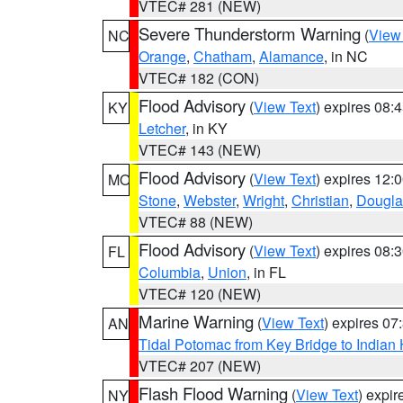
VTEC# 281 (NEW)
Severe Thunderstorm Warning
(
View
NC
Orange
,
Chatham
,
Alamance
, in NC
VTEC# 182 (CON)
Flood Advisory
(
View Text
) expires 08
KY
Letcher
, in KY
VTEC# 143 (NEW)
Flood Advisory
(
View Text
) expires 12
MO
Stone
,
Webster
,
Wright
,
Christian
,
Dougla
VTEC# 88 (NEW)
Flood Advisory
(
View Text
) expires 08
FL
Columbia
,
Union
, in FL
VTEC# 120 (NEW)
Marine Warning
(
View Text
) expires 0
AN
Tidal Potomac from Key Bridge to India
VTEC# 207 (NEW)
Flash Flood Warning
(
View Text
) expi
NY