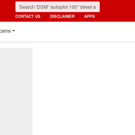
CONTACT US
DISCLAIMER
APPS
cams