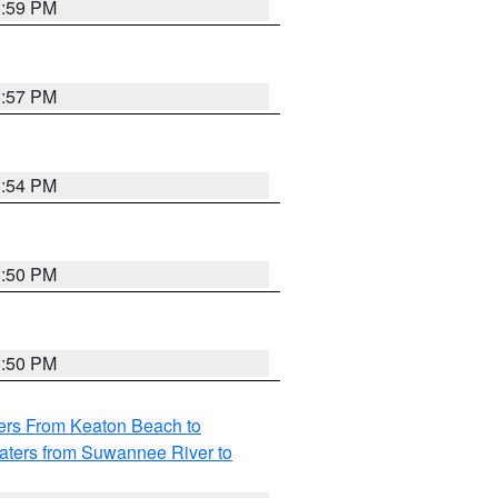
5:59 PM
5:57 PM
5:54 PM
5:50 PM
5:50 PM
ers From Keaton Beach to
aters from Suwannee River to