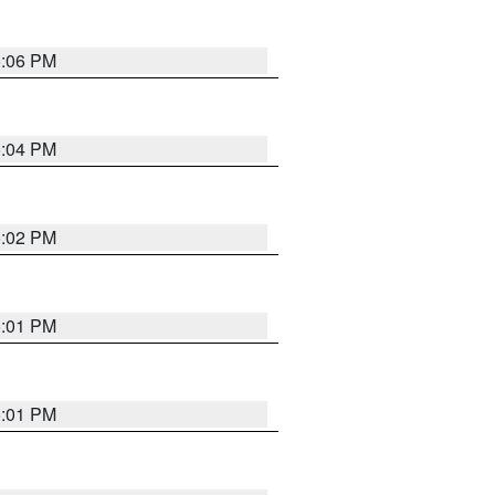
6:06 PM
6:04 PM
6:02 PM
6:01 PM
6:01 PM