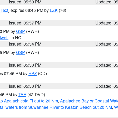
Issued: 05:59 PM
Updated: 0
 Text
) expires 06:45 PM by
LZK
(76)
Issued: 05:57 PM
Updated: 0
:00 PM by
GSP
(RWH)
dwell
, in NC
Issued: 05:54 PM
Updated: 0
:45 PM by
GSP
(RWH)
Issued: 05:50 PM
Updated: 0
res 07:45 PM by
EPZ
(CD)
Issued: 05:50 PM
Updated: 0
8:45 PM by
TAE
(42-DVD)
o Apalachicola Fl out to 20 Nm
,
Apalachee Bay or Coastal Wat
tal waters from Suwannee River to Keaton Beach out 20 NM
,
W