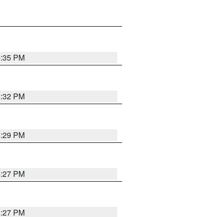
6:35 PM
6:32 PM
6:29 PM
6:27 PM
6:27 PM