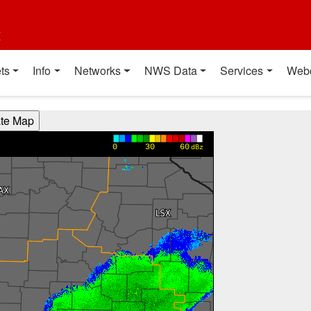
t
ts
Info
Networks
NWS Data
Services
Web