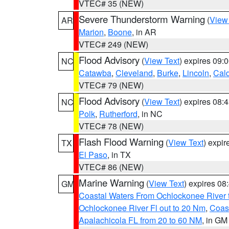
VTEC# 35 (NEW)
Severe Thunderstorm Warning
(
View
AR
Marion
,
Boone
, in AR
VTEC# 249 (NEW)
Flood Advisory
(
View Text
) expires 09
NC
Catawba
,
Cleveland
,
Burke
,
Lincoln
,
Cal
VTEC# 79 (NEW)
Flood Advisory
(
View Text
) expires 08
NC
Polk
,
Rutherford
, in NC
VTEC# 78 (NEW)
Flash Flood Warning
(
View Text
) expi
TX
El Paso
, in TX
VTEC# 86 (NEW)
Marine Warning
(
View Text
) expires 0
GM
Coastal Waters From Ochlockonee River t
Ochlockonee River Fl out to 20 Nm
,
Coas
Apalachicola FL from 20 to 60 NM
, in GM