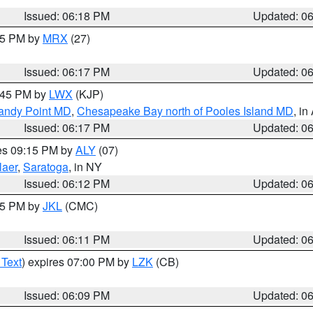
Issued: 06:18 PM
Updated: 0
:15 PM by
MRX
(27)
Issued: 06:17 PM
Updated: 0
7:45 PM by
LWX
(KJP)
Sandy Point MD
,
Chesapeake Bay north of Pooles Island MD
, in
Issued: 06:17 PM
Updated: 0
res 09:15 PM by
ALY
(07)
laer
,
Saratoga
, in NY
Issued: 06:12 PM
Updated: 0
:15 PM by
JKL
(CMC)
Issued: 06:11 PM
Updated: 0
 Text
) expires 07:00 PM by
LZK
(CB)
Issued: 06:09 PM
Updated: 0