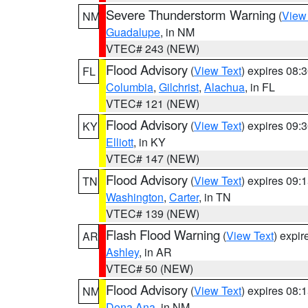
Severe Thunderstorm Warning
(
View
NM
Guadalupe
, in NM
VTEC# 243 (NEW)
Flood Advisory
(
View Text
) expires 08
FL
Columbia
,
Gilchrist
,
Alachua
, in FL
VTEC# 121 (NEW)
Flood Advisory
(
View Text
) expires 09
KY
Elliott
, in KY
VTEC# 147 (NEW)
Flood Advisory
(
View Text
) expires 09
TN
Washington
,
Carter
, in TN
VTEC# 139 (NEW)
Flash Flood Warning
(
View Text
) expi
AR
Ashley
, in AR
VTEC# 50 (NEW)
Flood Advisory
(
View Text
) expires 08
NM
Dona Ana
, in NM