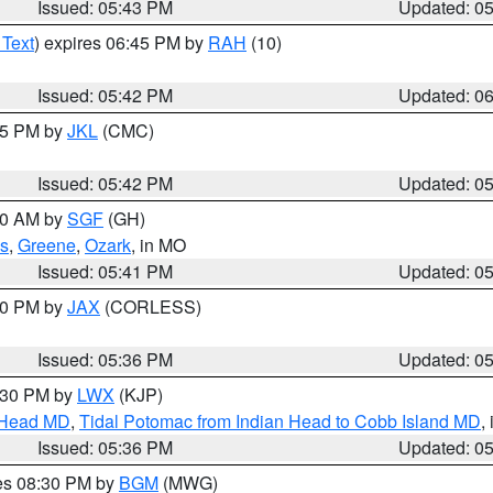
Issued: 05:43 PM
Updated: 0
 Text
) expires 06:45 PM by
RAH
(10)
Issued: 05:42 PM
Updated: 0
:45 PM by
JKL
(CMC)
Issued: 05:42 PM
Updated: 0
:00 AM by
SGF
(GH)
s
,
Greene
,
Ozark
, in MO
Issued: 05:41 PM
Updated: 0
:30 PM by
JAX
(CORLESS)
Issued: 05:36 PM
Updated: 0
7:30 PM by
LWX
(KJP)
n Head MD
,
Tidal Potomac from Indian Head to Cobb Island MD
,
Issued: 05:36 PM
Updated: 0
res 08:30 PM by
BGM
(MWG)