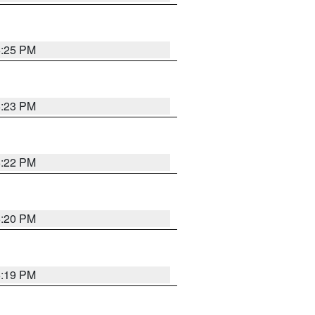
6:25 PM
6:23 PM
6:22 PM
6:20 PM
6:19 PM