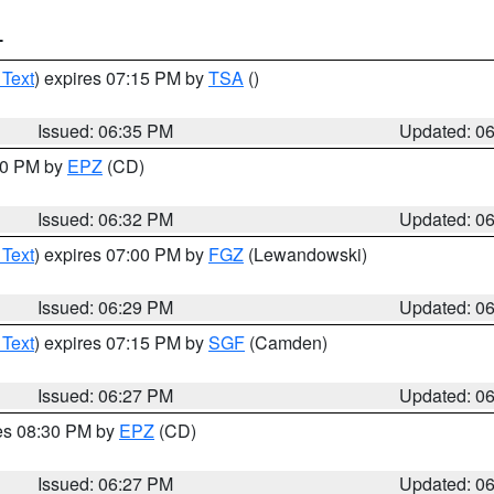
T
 Text
) expires 07:15 PM by
TSA
()
Issued: 06:35 PM
Updated: 0
:30 PM by
EPZ
(CD)
Issued: 06:32 PM
Updated: 0
 Text
) expires 07:00 PM by
FGZ
(Lewandowski)
Issued: 06:29 PM
Updated: 0
 Text
) expires 07:15 PM by
SGF
(Camden)
Issued: 06:27 PM
Updated: 0
res 08:30 PM by
EPZ
(CD)
Issued: 06:27 PM
Updated: 0