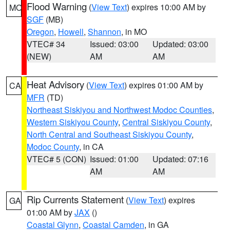
Flood Warning
(
View Text
) expires 10:00 AM by
MO
SGF
(MB)
Oregon
,
Howell
,
Shannon
, in MO
VTEC# 34
Issued: 03:00
Updated: 03:00
(NEW)
AM
AM
Heat Advisory
(
View Text
) expires 01:00 AM by
CA
MFR
(TD)
Northeast Siskiyou and Northwest Modoc Counties
,
Western Siskiyou County
,
Central Siskiyou County
,
North Central and Southeast Siskiyou County
,
Modoc County
, in CA
VTEC# 5 (CON)
Issued: 01:00
Updated: 07:16
AM
AM
Rip Currents Statement
(
View Text
) expires
GA
01:00 AM by
JAX
()
Coastal Glynn
,
Coastal Camden
, in GA