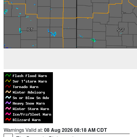
Warnings Valid at:
08 Aug 2026 08:18 AM CDT