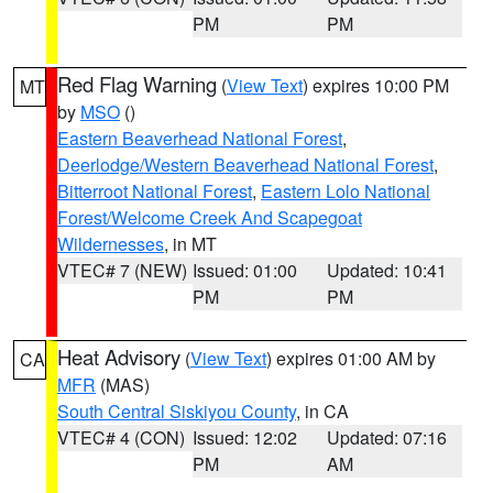
PM
PM
Red Flag Warning
(
View Text
) expires 10:00 PM
MT
by
MSO
()
Eastern Beaverhead National Forest
,
Deerlodge/Western Beaverhead National Forest
,
Bitterroot National Forest
,
Eastern Lolo National
Forest/Welcome Creek And Scapegoat
Wildernesses
, in MT
VTEC# 7 (NEW)
Issued: 01:00
Updated: 10:41
PM
PM
Heat Advisory
(
View Text
) expires 01:00 AM by
CA
MFR
(MAS)
South Central Siskiyou County
, in CA
VTEC# 4 (CON)
Issued: 12:02
Updated: 07:16
PM
AM