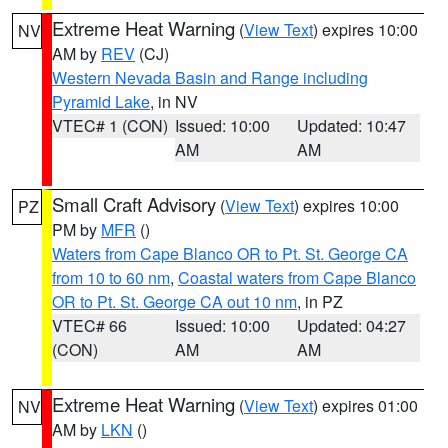
Extreme Heat Warning
(
View Text
) expires 10:00
NV
AM by
REV
(CJ)
Western Nevada Basin and Range including
Pyramid Lake
, in NV
VTEC# 1 (CON)
Issued: 10:00
Updated: 10:47
AM
AM
Small Craft Advisory
(
View Text
) expires 10:00
PZ
PM by
MFR
()
Waters from Cape Blanco OR to Pt. St. George CA
from 10 to 60 nm
,
Coastal waters from Cape Blanco
OR to Pt. St. George CA out 10 nm
, in PZ
VTEC# 66
Issued: 10:00
Updated: 04:27
(CON)
AM
AM
Extreme Heat Warning
(
View Text
) expires 01:00
NV
AM by
LKN
()