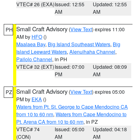
VTEC# 26 (EXA)
Issued: 12:55
Updated: 12:55
AM
AM
Small Craft Advisory
(
View Text
) expires 11:00
PH
AM by
HFO
()
Maalaea Bay
,
Big Island Southeast Waters
,
Big
Island Leeward Waters
,
Alenuihaha Channel
,
Pailolo Channel
, in PH
VTEC# 32 (EXT)
Issued: 07:00
Updated: 08:09
PM
AM
Small Craft Advisory
(
View Text
) expires 05:00
PZ
PM by
EKA
()
Waters from Pt. St. George to Cape Mendocino CA
from 10 to 60 nm
,
Waters from Cape Mendocino to
Pt. Arena CA from 10 to 60 nm
, in PZ
VTEC# 74
Issued: 05:00
Updated: 04:18
(CON)
AM
AM