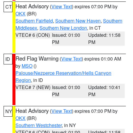
Heat Advisory
(
View Text
) expires 07:00 PM by
CT
OKX
(BR)
Southern Fairfield
,
Southern New Haven
,
Southern
Middlesex
,
Southern New London
, in CT
VTEC# 6 (CON)
Issued: 01:00
Updated: 11:58
PM
PM
Red Flag Warning
(
View Text
) expires 01:00 AM
ID
by
MSO
()
Palouse/Nezperce Reservation/Hells Canyon
Region
, in ID
VTEC# 7 (NEW)
Issued: 01:00
Updated: 10:41
PM
PM
Heat Advisory
(
View Text
) expires 07:00 PM by
NY
OKX
(BR)
Southern Westchester
, in NY
VTEC# 6 (CON)
Issued: 01:00
Updated: 11:58