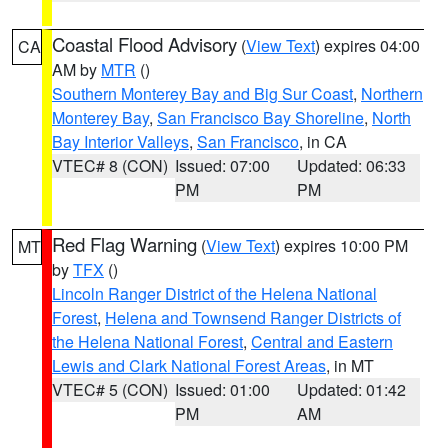
Coastal Flood Advisory
(
View Text
) expires 04:00
CA
AM by
MTR
()
Southern Monterey Bay and Big Sur Coast
,
Northern
Monterey Bay
,
San Francisco Bay Shoreline
,
North
Bay Interior Valleys
,
San Francisco
, in CA
VTEC# 8 (CON)
Issued: 07:00
Updated: 06:33
PM
PM
Red Flag Warning
(
View Text
) expires 10:00 PM
MT
by
TFX
()
Lincoln Ranger District of the Helena National
Forest
,
Helena and Townsend Ranger Districts of
the Helena National Forest
,
Central and Eastern
Lewis and Clark National Forest Areas
, in MT
VTEC# 5 (CON)
Issued: 01:00
Updated: 01:42
PM
AM