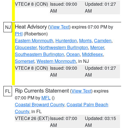
VTEC# 8 (CON)
Issued: 09:00
Updated: 01:27
AM
AM
Heat Advisory
(
View Text
) expires 07:00 PM by
NJ
PHI
(Robertson)
Eastern Monmouth
,
Hunterdon
,
Morris
,
Camden
,
Gloucester
,
Northwestern Burlington
,
Mercer
,
Southeastern Burlington
,
Ocean
,
Middlesex
,
Somerset
,
Western Monmouth
, in NJ
VTEC# 8 (CON)
Issued: 09:00
Updated: 01:27
AM
AM
Rip Currents Statement
(
View Text
) expires
FL
07:00 PM by
MFL
()
Coastal Broward County
,
Coastal Palm Beach
County
, in FL
VTEC# 26 (EXT)
Issued: 07:00
Updated: 03:15
AM
AM