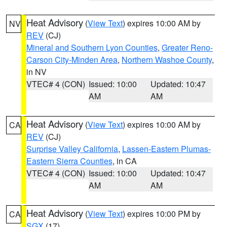
Heat Advisory
(
View Text
) expires 10:00 AM by
NV
REV
(CJ)
Mineral and Southern Lyon Counties
,
Greater Reno-
Carson City-Minden Area
,
Northern Washoe County
,
in NV
VTEC# 4 (CON)
Issued: 10:00
Updated: 10:47
AM
AM
Heat Advisory
(
View Text
) expires 10:00 AM by
CA
REV
(CJ)
Surprise Valley California
,
Lassen-Eastern Plumas-
Eastern Sierra Counties
, in CA
VTEC# 4 (CON)
Issued: 10:00
Updated: 10:47
AM
AM
Heat Advisory
(
View Text
) expires 10:00 PM by
CA
SGX
(17)