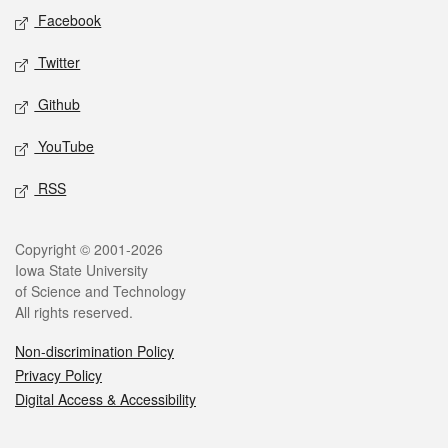
Social media
Facebook
Twitter
Github
YouTube
RSS
Legal
Copyright © 2001-2026
Iowa State University
of Science and Technology
All rights reserved.
Non-discrimination Policy
Privacy Policy
Digital Access & Accessibility