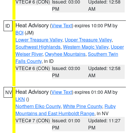
VTEC# 6 (CON)
Issued: 03:00
Updated: 12:58
PM
AM
Heat Advisory
(
View Text
) expires 10:00 PM by
ID
BOI
(JM)
Lower Treasure Valley
,
Upper Treasure Valley
,
Southwest Highlands
,
Western Magic Valley
,
Upper
Weiser River
,
Owyhee Mountains
,
Southern Twin
Falls County
, in ID
VTEC# 6 (CON)
Issued: 03:00
Updated: 12:58
PM
AM
Heat Advisory
(
View Text
) expires 01:00 AM by
NV
LKN
()
Northern Elko County
,
White Pine County
,
Ruby
Mountains and East Humboldt Range
, in NV
VTEC# 7 (CON)
Issued: 01:00
Updated: 11:27
PM
PM