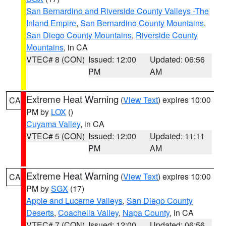
San Bernardino and Riverside County Valleys -The
Inland Empire
,
San Bernardino County Mountains
,
San Diego County Mountains
,
Riverside County
Mountains
, in CA
VTEC# 8 (CON)
Issued: 12:00
Updated: 06:56
PM
AM
Extreme Heat Warning
(
View Text
) expires 10:00
CA
PM by
LOX
()
Cuyama Valley
, in CA
VTEC# 5 (CON)
Issued: 12:00
Updated: 11:11
PM
AM
Extreme Heat Warning
(
View Text
) expires 10:00
CA
PM by
SGX
(17)
Apple and Lucerne Valleys
,
San Diego County
Deserts
,
Coachella Valley
,
Napa County
, in CA
VTEC# 7 (CON)
Issued: 12:00
Updated: 06:56