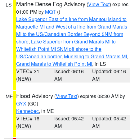
Marine Dense Fog Advisory
(
View Text
) expires
LS
01:00 PM by
MQT
()
Lake Superior East of a line from Manitou Island to
Marquette MI and West of a line from Grand Marais
MI to the US/Canadian Border Beyond 5NM from
shore
,
Lake Superior from Grand Marais MI to
Whitefish Point MI 5NM off shore to the
US/Canadian border
,
Munising to Grand Marais MI
,
Grand Marais to Whitefish Point MI
, in LS
VTEC# 31
Issued: 06:16
Updated: 06:16
(NEW)
AM
AM
Flood Advisory
(
View Text
) expires 08:30 AM by
ME
GYX
(GC)
Kennebec
, in ME
VTEC# 16
Issued: 05:42
Updated: 05:42
(NEW)
AM
AM