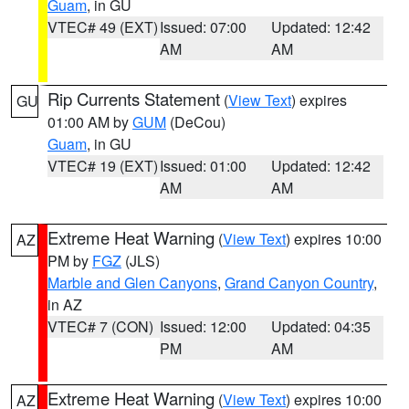
Guam
, in GU
VTEC# 49 (EXT)
Issued: 07:00
Updated: 12:42
AM
AM
Rip Currents Statement
(
View Text
) expires
GU
01:00 AM by
GUM
(DeCou)
Guam
, in GU
VTEC# 19 (EXT)
Issued: 01:00
Updated: 12:42
AM
AM
Extreme Heat Warning
(
View Text
) expires 10:00
AZ
PM by
FGZ
(JLS)
Marble and Glen Canyons
,
Grand Canyon Country
,
in AZ
VTEC# 7 (CON)
Issued: 12:00
Updated: 04:35
PM
AM
Extreme Heat Warning
(
View Text
) expires 10:00
AZ