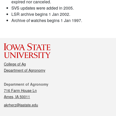
expired nor canceled.
SVS updates were added in 2005.
LSR archive begins 1 Jan 2002.
Archive of watches begins 1 Jan 1997.
College of Ag
Department of Agronomy
Contact
Department of Agronomy
716 Farm House Ln
Ames, IA 50011
akrherz@iastate.edu