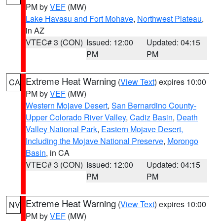
PM by
VEF
(MW)
Lake Havasu and Fort Mohave
,
Northwest Plateau
,
in AZ
VTEC# 3 (CON)
Issued: 12:00
Updated: 04:15
PM
PM
Extreme Heat Warning
(
View Text
) expires 10:00
CA
PM by
VEF
(MW)
Western Mojave Desert
,
San Bernardino County-
Upper Colorado River Valley
,
Cadiz Basin
,
Death
Valley National Park
,
Eastern Mojave Desert,
Including the Mojave National Preserve
,
Morongo
Basin
, in CA
VTEC# 3 (CON)
Issued: 12:00
Updated: 04:15
PM
PM
Extreme Heat Warning
(
View Text
) expires 10:00
NV
PM by
VEF
(MW)