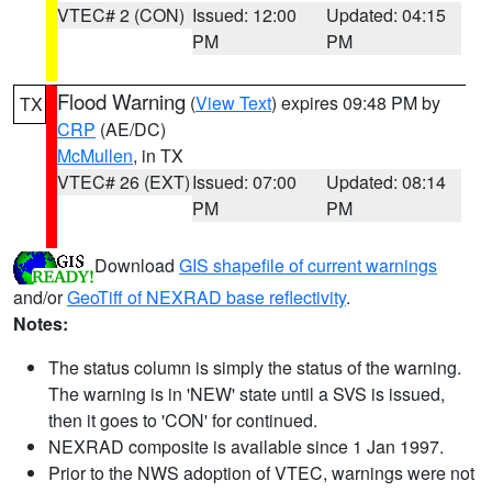
VTEC# 2 (CON)
Issued: 12:00
Updated: 04:15
PM
PM
Flood Warning
(
View Text
) expires 09:48 PM by
TX
CRP
(AE/DC)
McMullen
, in TX
VTEC# 26 (EXT)
Issued: 07:00
Updated: 08:14
PM
PM
Download
GIS shapefile of current warnings
and/or
GeoTiff of NEXRAD base reflectivity
.
Notes:
The status column is simply the status of the warning.
The warning is in 'NEW' state until a SVS is issued,
then it goes to 'CON' for continued.
NEXRAD composite is available since 1 Jan 1997.
Prior to the NWS adoption of VTEC, warnings were not