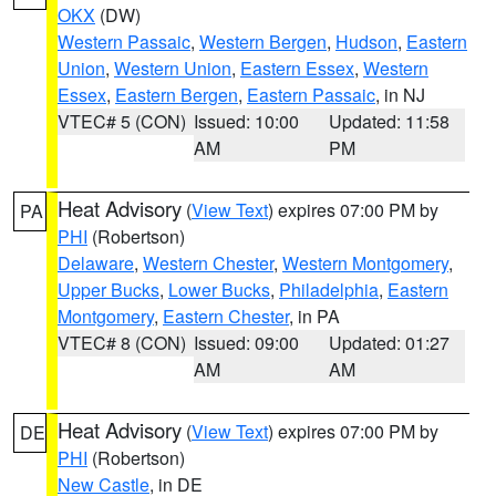
OKX
(DW)
Western Passaic
,
Western Bergen
,
Hudson
,
Eastern
Union
,
Western Union
,
Eastern Essex
,
Western
Essex
,
Eastern Bergen
,
Eastern Passaic
, in NJ
VTEC# 5 (CON)
Issued: 10:00
Updated: 11:58
AM
PM
Heat Advisory
(
View Text
) expires 07:00 PM by
PA
PHI
(Robertson)
Delaware
,
Western Chester
,
Western Montgomery
,
Upper Bucks
,
Lower Bucks
,
Philadelphia
,
Eastern
Montgomery
,
Eastern Chester
, in PA
VTEC# 8 (CON)
Issued: 09:00
Updated: 01:27
AM
AM
Heat Advisory
(
View Text
) expires 07:00 PM by
DE
PHI
(Robertson)
New Castle
, in DE