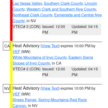
Las Vegas Valley
,
Southern Clark County
,
Lincoln
County
,
Western Clark and Southern Nye County
,
Northeast Clark County
,
Esmeralda and Central Nye
County
, in NV
VTEC# 3 (CON)
Issued: 12:00
Updated: 04:15
PM
PM
Heat Advisory
(
View Text
) expires 10:00 PM by
CA
VEF
(MW)
White Mountains of Inyo County
,
Eastern Sierra
Slopes of Inyo County
, in CA
VTEC# 2 (CON)
Issued: 12:00
Updated: 04:15
PM
PM
Heat Advisory
(
View Text
) expires 10:00 PM by
NV
VEF
(MW)
Sheep Range
,
Spring Mountains-Red Rock
Canyon
, in NV