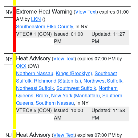
Extreme Heat Warning
(
View Text
) expires 01:00
NV
AM by
LKN
()
Southeastern Elko County
, in NV
VTEC# 1 (CON)
Issued: 01:00
Updated: 11:27
PM
PM
Heat Advisory
(
View Text
) expires 07:00 PM by
NY
OKX
(DW)
Northern Nassau
,
Kings (Brooklyn)
,
Southeast
Suffolk
,
Richmond (Staten Is.)
,
Northwest Suffolk
,
Northeast Suffolk
,
Southwest Suffolk
,
Northern
Queens
,
Bronx
,
New York (Manhattan)
,
Southern
Queens
,
Southern Nassau
, in NY
VTEC# 5 (CON)
Issued: 10:00
Updated: 11:58
AM
PM
Heat Advisory
(
View Text
) expires 07:00 PM by
NJ