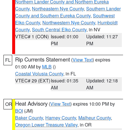
Northern Lander County and Northern Eureka
County
,
Northeastern Nye County
,
Southern Lander
County and Southern Eureka County
,
Southwest
Elko County
,
Northwestern Nye County
,
Humboldt
County
,
South Central Elko County
, in NV
VTEC# 1 (CON)
Issued: 01:00
Updated: 11:27
PM
PM
Rip Currents Statement
(
View Text
) expires
FL
01:00 AM by
MLB
()
Coastal Volusia County
, in FL
VTEC# 29 (EXT)
Issued: 01:35
Updated: 12:18
AM
AM
Heat Advisory
(
View Text
) expires 10:00 PM by
OR
BOI
(JM)
Baker County
,
Harney County
,
Malheur County
,
Oregon Lower Treasure Valley
, in OR