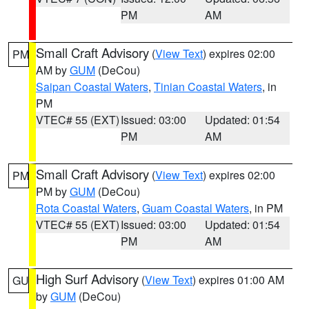
PM
AM
Small Craft Advisory
(
View Text
) expires 02:00
PM
AM by
GUM
(DeCou)
Saipan Coastal Waters
,
Tinian Coastal Waters
, in
PM
VTEC# 55 (EXT)
Issued: 03:00
Updated: 01:54
PM
AM
Small Craft Advisory
(
View Text
) expires 02:00
PM
PM by
GUM
(DeCou)
Rota Coastal Waters
,
Guam Coastal Waters
, in PM
VTEC# 55 (EXT)
Issued: 03:00
Updated: 01:54
PM
AM
High Surf Advisory
(
View Text
) expires 01:00 AM
GU
by
GUM
(DeCou)