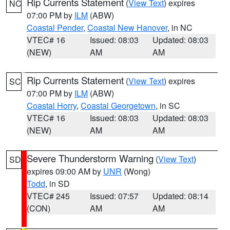
Rip Currents Statement
(
View Text
) expires
NC
07:00 PM by
ILM
(ABW)
Coastal Pender
,
Coastal New Hanover
, in NC
VTEC# 16
Issued: 08:03
Updated: 08:03
(NEW)
AM
AM
Rip Currents Statement
(
View Text
) expires
SC
07:00 PM by
ILM
(ABW)
Coastal Horry
,
Coastal Georgetown
, in SC
VTEC# 16
Issued: 08:03
Updated: 08:03
(NEW)
AM
AM
Severe Thunderstorm Warning
(
View Text
)
SD
expires 09:00 AM by
UNR
(Wong)
Todd
, in SD
VTEC# 245
Issued: 07:57
Updated: 08:14
(CON)
AM
AM