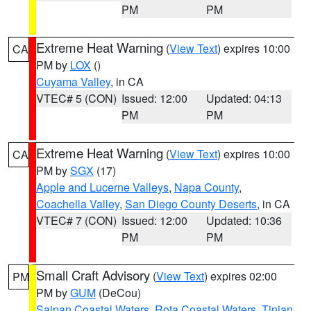
PM
PM
Extreme Heat Warning
(
View Text
) expires 10:00
CA
PM by
LOX
()
Cuyama Valley
, in CA
VTEC# 5 (CON)
Issued: 12:00
Updated: 04:13
PM
PM
Extreme Heat Warning
(
View Text
) expires 10:00
CA
PM by
SGX
(17)
Apple and Lucerne Valleys
,
Napa County
,
Coachella Valley
,
San Diego County Deserts
, in CA
VTEC# 7 (CON)
Issued: 12:00
Updated: 10:36
PM
PM
Small Craft Advisory
(
View Text
) expires 02:00
PM
PM by
GUM
(DeCou)
Saipan Coastal Waters
,
Rota Coastal Waters
,
Tinian