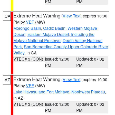
PM
PM
Extreme Heat Warning
(
View Text
) expires 10:00
CA
PM by
VEF
(MW)
Morongo Basin
,
Cadiz Basin
,
Western Mojave
Desert
,
Eastern Mojave Desert, Including the
Mojave National Preserve
,
Death Valley National
Park
,
San Bernardino County-Upper Colorado River
Valley
, in CA
VTEC# 3 (CON)
Issued: 12:00
Updated: 07:02
PM
PM
Extreme Heat Warning
(
View Text
) expires 10:00
AZ
PM by
VEF
(MW)
Lake Havasu and Fort Mohave
,
Northwest Plateau
,
in AZ
VTEC# 3 (CON)
Issued: 12:00
Updated: 07:02
PM
PM