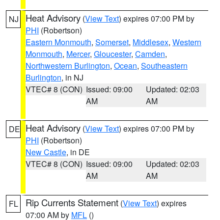
Heat Advisory
(
View Text
) expires 07:00 PM by
NJ
PHI
(Robertson)
Eastern Monmouth
,
Somerset
,
Middlesex
,
Western
Monmouth
,
Mercer
,
Gloucester
,
Camden
,
Northwestern Burlington
,
Ocean
,
Southeastern
Burlington
, in NJ
VTEC# 8 (CON)
Issued: 09:00
Updated: 02:03
AM
AM
Heat Advisory
(
View Text
) expires 07:00 PM by
DE
PHI
(Robertson)
New Castle
, in DE
VTEC# 8 (CON)
Issued: 09:00
Updated: 02:03
AM
AM
Rip Currents Statement
(
View Text
) expires
FL
07:00 AM by
MFL
()