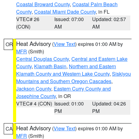
Coastal Broward County
,
Coastal Palm Beach
County
,
Coastal Miami Dade County
, in FL
VTEC# 26
Issued: 07:00
Updated: 02:57
(CON)
AM
AM
Heat Advisory
(
View Text
) expires 01:00 AM by
OR
MFR
(Smith)
Central Douglas County
,
Central and Eastern Lake
County
,
Klamath Basin
,
Northern and Eastern
Klamath County and Western Lake County
,
Siskiyou
Mountains and Southern Oregon Cascades
,
Jackson County
,
Eastern Curry County and
Josephine County
, in OR
VTEC# 4 (CON)
Issued: 01:00
Updated: 04:26
PM
PM
Heat Advisory
(
View Text
) expires 01:00 AM by
CA
MFR
(Smith)