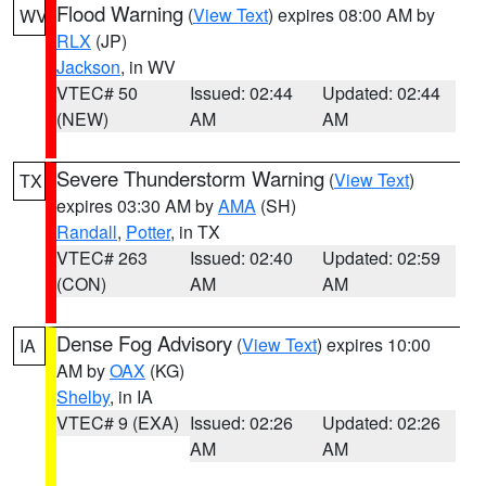
Flood Warning
(
View Text
) expires 08:00 AM by
WV
RLX
(JP)
Jackson
, in WV
VTEC# 50
Issued: 02:44
Updated: 02:44
(NEW)
AM
AM
Severe Thunderstorm Warning
(
View Text
)
TX
expires 03:30 AM by
AMA
(SH)
Randall
,
Potter
, in TX
VTEC# 263
Issued: 02:40
Updated: 02:59
(CON)
AM
AM
Dense Fog Advisory
(
View Text
) expires 10:00
IA
AM by
OAX
(KG)
Shelby
, in IA
VTEC# 9 (EXA)
Issued: 02:26
Updated: 02:26
AM
AM