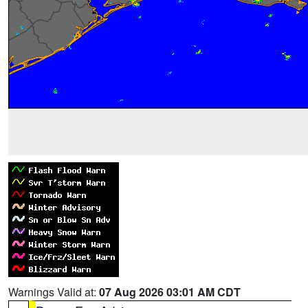
Warnings Valid at:
07 Aug 2026 03:01 AM CDT