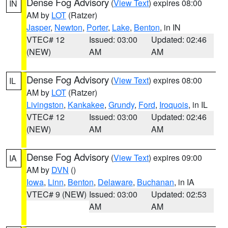
Dense Fog Advisory
(
View Text
) expires 08:00
IN
AM by
LOT
(Ratzer)
Jasper
,
Newton
,
Porter
,
Lake
,
Benton
, in IN
VTEC# 12
Issued: 03:00
Updated: 02:46
(NEW)
AM
AM
Dense Fog Advisory
(
View Text
) expires 08:00
IL
AM by
LOT
(Ratzer)
Livingston
,
Kankakee
,
Grundy
,
Ford
,
Iroquois
, in IL
VTEC# 12
Issued: 03:00
Updated: 02:46
(NEW)
AM
AM
Dense Fog Advisory
(
View Text
) expires 09:00
IA
AM by
DVN
()
Iowa
,
Linn
,
Benton
,
Delaware
,
Buchanan
, in IA
VTEC# 9 (NEW)
Issued: 03:00
Updated: 02:53
AM
AM