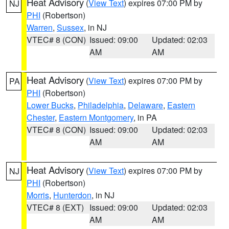
Heat Advisory
(
View Text
) expires 07:00 PM by
NJ
PHI
(Robertson)
Warren
,
Sussex
, in NJ
VTEC# 8 (CON)
Issued: 09:00
Updated: 02:03
AM
AM
Heat Advisory
(
View Text
) expires 07:00 PM by
PA
PHI
(Robertson)
Lower Bucks
,
Philadelphia
,
Delaware
,
Eastern
Chester
,
Eastern Montgomery
, in PA
VTEC# 8 (CON)
Issued: 09:00
Updated: 02:03
AM
AM
Heat Advisory
(
View Text
) expires 07:00 PM by
NJ
PHI
(Robertson)
Morris
,
Hunterdon
, in NJ
VTEC# 8 (EXT)
Issued: 09:00
Updated: 02:03
AM
AM