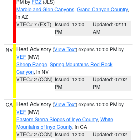
PM by
FGZ
(JLS)
Marble and Glen Canyons
,
Grand Canyon Country
,
in AZ
VTEC# 7 (EXT)
Issued: 12:00
Updated: 02:11
PM
AM
Heat Advisory
(
View Text
) expires 10:00 PM by
NV
VEF
(MW)
Sheep Range
,
Spring Mountains-Red Rock
Canyon
, in NV
VTEC# 2 (CON)
Issued: 12:00
Updated: 07:02
PM
PM
Heat Advisory
(
View Text
) expires 10:00 PM by
CA
VEF
(MW)
Eastern Sierra Slopes of Inyo County
,
White
Mountains of Inyo County
, in CA
VTEC# 2 (CON)
Issued: 12:00
Updated: 07:02