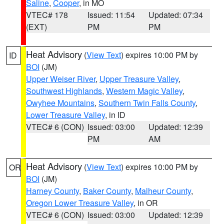
Saline
,
Cooper
, in MO
VTEC# 178
Issued: 11:54
Updated: 07:34
(EXT)
PM
PM
Heat Advisory
(
View Text
) expires 10:00 PM by
ID
BOI
(JM)
Upper Weiser River
,
Upper Treasure Valley
,
Southwest Highlands
,
Western Magic Valley
,
Owyhee Mountains
,
Southern Twin Falls County
,
Lower Treasure Valley
, in ID
VTEC# 6 (CON)
Issued: 03:00
Updated: 12:39
PM
AM
Heat Advisory
(
View Text
) expires 10:00 PM by
OR
BOI
(JM)
Harney County
,
Baker County
,
Malheur County
,
Oregon Lower Treasure Valley
, in OR
VTEC# 6 (CON)
Issued: 03:00
Updated: 12:39