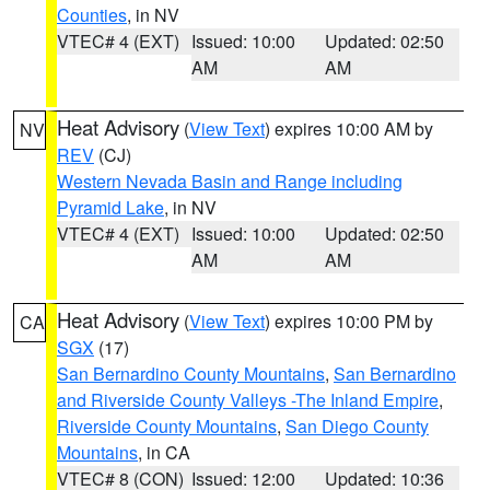
Counties
, in NV
VTEC# 4 (EXT)
Issued: 10:00
Updated: 02:50
AM
AM
Heat Advisory
(
View Text
) expires 10:00 AM by
NV
REV
(CJ)
Western Nevada Basin and Range including
Pyramid Lake
, in NV
VTEC# 4 (EXT)
Issued: 10:00
Updated: 02:50
AM
AM
Heat Advisory
(
View Text
) expires 10:00 PM by
CA
SGX
(17)
San Bernardino County Mountains
,
San Bernardino
and Riverside County Valleys -The Inland Empire
,
Riverside County Mountains
,
San Diego County
Mountains
, in CA
VTEC# 8 (CON)
Issued: 12:00
Updated: 10:36