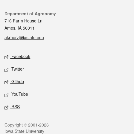
Contact
Department of Agronomy
716 Farm House Ln
Ames, IA 50011
akrherz@iastate.edu
Social media
Facebook
Twitter
Github
YouTube
RSS
Legal
Copyright © 2001-2026
Iowa State University