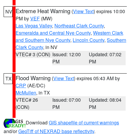
Extreme Heat Warning
(
View Text
) expires 10:00
NV
PM by
VEF
(MW)
Las Vegas Valley
,
Northeast Clark County
,
Esmeralda and Central Nye County
,
Western Clark
and Southern Nye County
,
Lincoln County
,
Southern
Clark County
, in NV
VTEC# 3 (CON)
Issued: 12:00
Updated: 07:02
PM
PM
Flood Warning
(
View Text
) expires 05:43 AM by
TX
CRP
(AE/DC)
McMullen
, in TX
VTEC# 26
Issued: 07:00
Updated: 08:04
(CON)
PM
PM
Download
GIS shapefile of current warnings
and/or
GeoTiff of NEXRAD base reflectivity
.