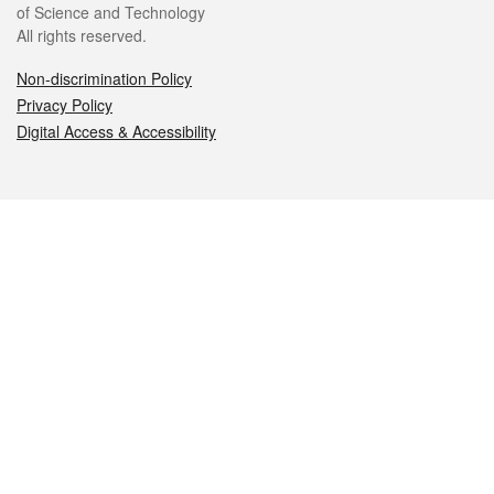
of Science and Technology
All rights reserved.
Non-discrimination Policy
Privacy Policy
Digital Access & Accessibility