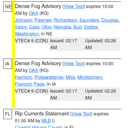
Dense Fog Advisory
(
View Text
) expires 10:00
NE
AM by
OAX
(KG)
Johnson
,
Pawnee
,
Richardson
,
Saunders
,
Douglas
,
Sarpy
,
Cass
,
Otoe
,
Nemaha
,
Burt
,
Dodge
,
Washington
, in NE
VTEC# 9 (CON)
Issued: 02:17
Updated: 02:26
AM
AM
Dense Fog Advisory
(
View Text
) expires 10:00
IA
AM by
OAX
(KG)
Harrison
,
Pottawattamie
,
Mills
,
Montgomery
,
Fremont
,
Page
, in IA
VTEC# 9 (CON)
Issued: 02:17
Updated: 02:26
AM
AM
Rip Currents Statement
(
View Text
) expires
FL
01:00 AM by
MLB
()
Coastal Volusia County
, in FL