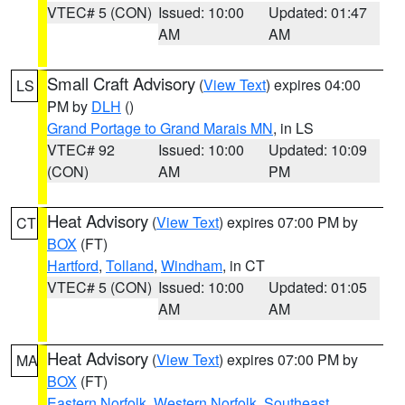
VTEC# 5 (CON)
Issued: 10:00
Updated: 01:47
AM
AM
Small Craft Advisory
(
View Text
) expires 04:00
LS
PM by
DLH
()
Grand Portage to Grand Marais MN
, in LS
VTEC# 92
Issued: 10:00
Updated: 10:09
(CON)
AM
PM
Heat Advisory
(
View Text
) expires 07:00 PM by
CT
BOX
(FT)
Hartford
,
Tolland
,
Windham
, in CT
VTEC# 5 (CON)
Issued: 10:00
Updated: 01:05
AM
AM
Heat Advisory
(
View Text
) expires 07:00 PM by
MA
BOX
(FT)
Eastern Norfolk
,
Western Norfolk
,
Southeast