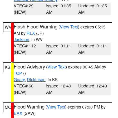
VTEC# 29
Issued: 01:35
Updated: 01:35
(NEW)
AM
AM
Flash Flood Warning
(
View Text
) expires 05:15
WV
AM by
RLX
(JP)
Jackson
, in WV
VTEC# 112
Issued: 01:11
Updated: 01:11
(NEW)
AM
AM
Flood Advisory
(
View Text
) expires 03:45 AM by
KS
TOP
()
Geary
,
Dickinson
, in KS
VTEC# 68
Issued: 12:49
Updated: 12:49
(NEW)
AM
AM
Flood Warning
(
View Text
) expires 07:30 PM by
MO
EAX
(SAW)