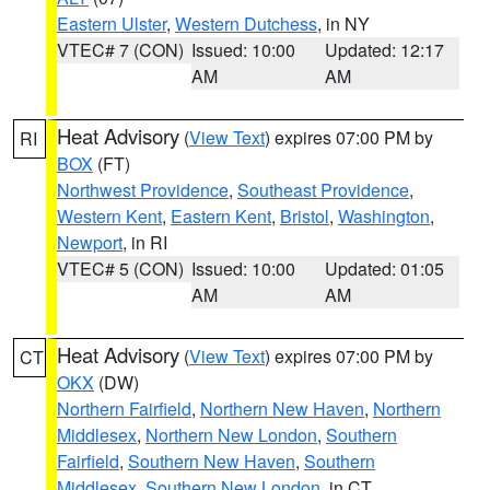
Eastern Ulster
,
Western Dutchess
, in NY
VTEC# 7 (CON)
Issued: 10:00
Updated: 12:17
AM
AM
Heat Advisory
(
View Text
) expires 07:00 PM by
RI
BOX
(FT)
Northwest Providence
,
Southeast Providence
,
Western Kent
,
Eastern Kent
,
Bristol
,
Washington
,
Newport
, in RI
VTEC# 5 (CON)
Issued: 10:00
Updated: 01:05
AM
AM
Heat Advisory
(
View Text
) expires 07:00 PM by
CT
OKX
(DW)
Northern Fairfield
,
Northern New Haven
,
Northern
Middlesex
,
Northern New London
,
Southern
Fairfield
,
Southern New Haven
,
Southern
Middlesex
,
Southern New London
, in CT