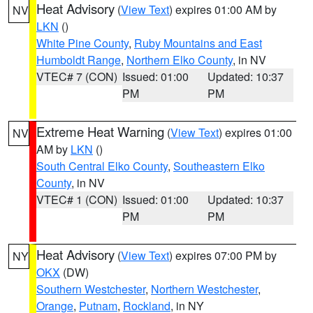
Heat Advisory
(
View Text
) expires 01:00 AM by
NV
LKN
()
White Pine County
,
Ruby Mountains and East
Humboldt Range
,
Northern Elko County
, in NV
VTEC# 7 (CON)
Issued: 01:00
Updated: 10:37
PM
PM
Extreme Heat Warning
(
View Text
) expires 01:00
NV
AM by
LKN
()
South Central Elko County
,
Southeastern Elko
County
, in NV
VTEC# 1 (CON)
Issued: 01:00
Updated: 10:37
PM
PM
Heat Advisory
(
View Text
) expires 07:00 PM by
NY
OKX
(DW)
Southern Westchester
,
Northern Westchester
,
Orange
,
Putnam
,
Rockland
, in NY