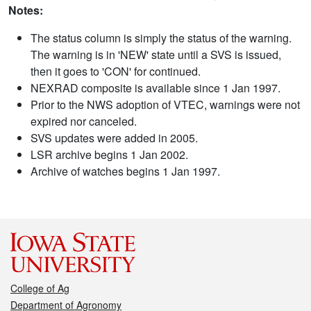
Notes:
The status column is simply the status of the warning.
The warning is in 'NEW' state until a SVS is issued,
then it goes to 'CON' for continued.
NEXRAD composite is available since 1 Jan 1997.
Prior to the NWS adoption of VTEC, warnings were not
expired nor canceled.
SVS updates were added in 2005.
LSR archive begins 1 Jan 2002.
Archive of watches begins 1 Jan 1997.
College of Ag
Department of Agronomy