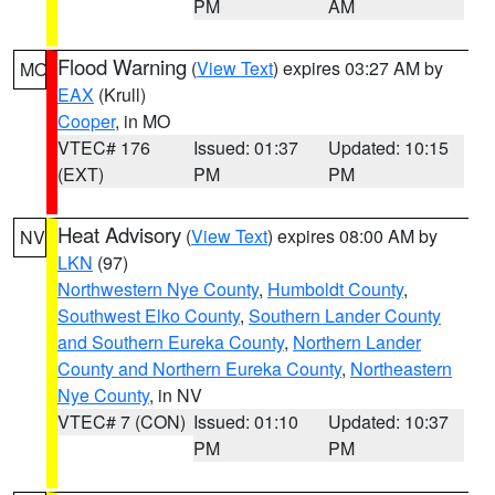
PM
AM
Flood Warning
(
View Text
) expires 03:27 AM by
MO
EAX
(Krull)
Cooper
, in MO
VTEC# 176
Issued: 01:37
Updated: 10:15
(EXT)
PM
PM
Heat Advisory
(
View Text
) expires 08:00 AM by
NV
LKN
(97)
Northwestern Nye County
,
Humboldt County
,
Southwest Elko County
,
Southern Lander County
and Southern Eureka County
,
Northern Lander
County and Northern Eureka County
,
Northeastern
Nye County
, in NV
VTEC# 7 (CON)
Issued: 01:10
Updated: 10:37
PM
PM