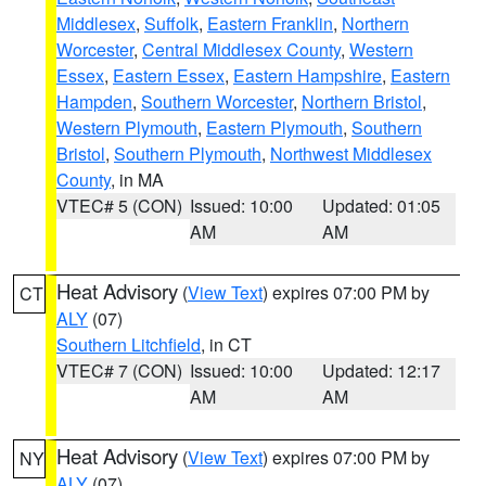
Middlesex
,
Suffolk
,
Eastern Franklin
,
Northern
Worcester
,
Central Middlesex County
,
Western
Essex
,
Eastern Essex
,
Eastern Hampshire
,
Eastern
Hampden
,
Southern Worcester
,
Northern Bristol
,
Western Plymouth
,
Eastern Plymouth
,
Southern
Bristol
,
Southern Plymouth
,
Northwest Middlesex
County
, in MA
VTEC# 5 (CON)
Issued: 10:00
Updated: 01:05
AM
AM
Heat Advisory
(
View Text
) expires 07:00 PM by
CT
ALY
(07)
Southern Litchfield
, in CT
VTEC# 7 (CON)
Issued: 10:00
Updated: 12:17
AM
AM
Heat Advisory
(
View Text
) expires 07:00 PM by
NY
ALY
(07)