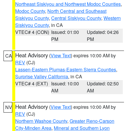
Northeast Siskiyou and Northwest Modoc Counties
,
Modoc County
,
North Central and Southeast
Siskiyou County
,
Central Siskiyou County
,
Western
Siskiyou County
, in CA
VTEC# 4 (CON)
Issued: 01:00
Updated: 04:26
PM
PM
Heat Advisory
(
View Text
) expires 10:00 AM by
CA
REV
(CJ)
Lassen-Eastern Plumas-Eastern Sierra Counties
,
Surprise Valley California
, in CA
VTEC# 4 (EXT)
Issued: 10:00
Updated: 02:50
AM
AM
Heat Advisory
(
View Text
) expires 10:00 AM by
NV
REV
(CJ)
Northern Washoe County
,
Greater Reno-Carson
City-Minden Area
,
Mineral and Southern Lyon