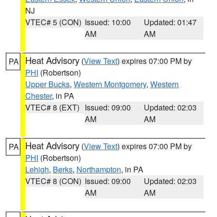
NJ
VTEC# 5 (CON)
Issued: 10:00
Updated: 01:47
AM
AM
Heat Advisory
(
View Text
) expires 07:00 PM by
PA
PHI
(Robertson)
Upper Bucks
,
Western Montgomery
,
Western
Chester
, in PA
VTEC# 8 (EXT)
Issued: 09:00
Updated: 02:03
AM
AM
Heat Advisory
(
View Text
) expires 07:00 PM by
PA
PHI
(Robertson)
Lehigh
,
Berks
,
Northampton
, in PA
VTEC# 8 (CON)
Issued: 09:00
Updated: 02:03
AM
AM