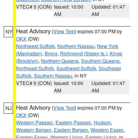
VTEC# 5 (CON)
Issued: 10:00
Updated: 01:47
AM
AM
Heat Advisory
(
View Text
) expires 07:00 PM by
NY
OKX
(DW)
Northwest Suffolk
,
Northern Nassau
,
New York
(Manhattan)
,
Bronx
,
Richmond (Staten Is.)
,
Kings
(Brooklyn)
,
Northern Queens
,
Southern Queens
,
Northeast Suffolk
,
Southwest Suffolk
,
Southeast
Suffolk
,
Southern Nassau
, in NY
VTEC# 5 (CON)
Issued: 10:00
Updated: 01:47
AM
AM
Heat Advisory
(
View Text
) expires 07:00 PM by
NJ
OKX
(DW)
Western Passaic
,
Eastern Passaic
,
Hudson
,
Western Bergen
,
Eastern Bergen
,
Western Essex
,
Eastern Essex
,
Western Union
,
Eastern Union
, in