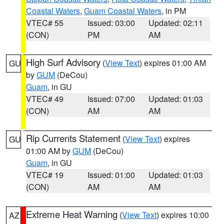
Coastal Waters
,
Guam Coastal Waters
, in PM
VTEC# 55
Issued: 03:00
Updated: 02:11
(CON)
PM
AM
High Surf Advisory
(
View Text
) expires 01:00 AM
GU
by
GUM
(DeCou)
Guam
, in GU
VTEC# 49
Issued: 07:00
Updated: 01:03
(CON)
AM
AM
Rip Currents Statement
(
View Text
) expires
GU
01:00 AM by
GUM
(DeCou)
Guam
, in GU
VTEC# 19
Issued: 01:00
Updated: 01:03
(CON)
AM
AM
Extreme Heat Warning
(
View Text
) expires 10:00
AZ