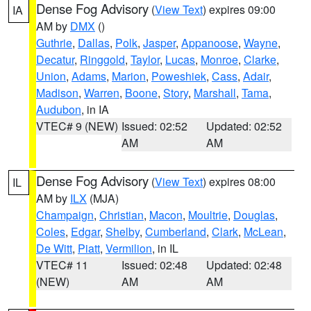
Dense Fog Advisory
(
View Text
) expires 09:00
IA
AM by
DMX
()
Guthrie
,
Dallas
,
Polk
,
Jasper
,
Appanoose
,
Wayne
,
Decatur
,
Ringgold
,
Taylor
,
Lucas
,
Monroe
,
Clarke
,
Union
,
Adams
,
Marion
,
Poweshiek
,
Cass
,
Adair
,
Madison
,
Warren
,
Boone
,
Story
,
Marshall
,
Tama
,
Audubon
, in IA
VTEC# 9 (NEW)
Issued: 02:52
Updated: 02:52
AM
AM
Dense Fog Advisory
(
View Text
) expires 08:00
IL
AM by
ILX
(MJA)
Champaign
,
Christian
,
Macon
,
Moultrie
,
Douglas
,
Coles
,
Edgar
,
Shelby
,
Cumberland
,
Clark
,
McLean
,
De Witt
,
Piatt
,
Vermilion
, in IL
VTEC# 11
Issued: 02:48
Updated: 02:48
(NEW)
AM
AM