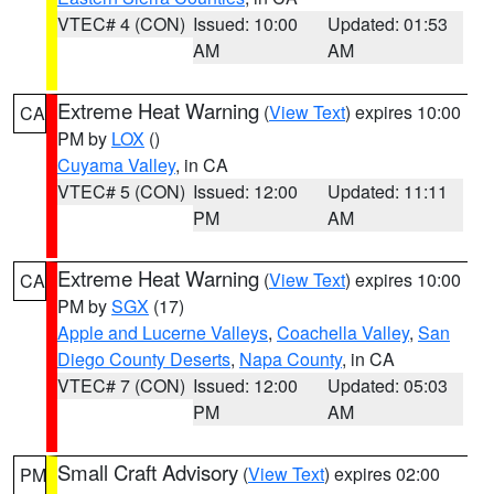
VTEC# 4 (CON)
Issued: 10:00
Updated: 01:53
AM
AM
Extreme Heat Warning
(
View Text
) expires 10:00
CA
PM by
LOX
()
Cuyama Valley
, in CA
VTEC# 5 (CON)
Issued: 12:00
Updated: 11:11
PM
AM
Extreme Heat Warning
(
View Text
) expires 10:00
CA
PM by
SGX
(17)
Apple and Lucerne Valleys
,
Coachella Valley
,
San
Diego County Deserts
,
Napa County
, in CA
VTEC# 7 (CON)
Issued: 12:00
Updated: 05:03
PM
AM
Small Craft Advisory
(
View Text
) expires 02:00
PM