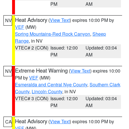
PM
AM
Heat Advisory
(
View Text
) expires 10:00 PM by
NV
VEF
(MW)
Spring Mountains-Red Rock Canyon
,
Sheep
Range
, in NV
VTEC# 2 (CON)
Issued: 12:00
Updated: 03:04
PM
AM
Extreme Heat Warning
(
View Text
) expires 10:00
NV
PM by
VEF
(MW)
Esmeralda and Central Nye County
,
Southern Clark
County
,
Lincoln County
, in NV
VTEC# 3 (CON)
Issued: 12:00
Updated: 03:04
PM
AM
Heat Advisory
(
View Text
) expires 10:00 PM by
CA
VEF
(MW)