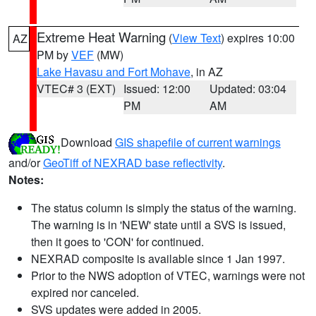
Extreme Heat Warning
(
View Text
) expires 10:00
AZ
PM by
VEF
(MW)
Lake Havasu and Fort Mohave
, in AZ
VTEC# 3 (EXT)
Issued: 12:00
Updated: 03:04
PM
AM
Download
GIS shapefile of current warnings
and/or
GeoTiff of NEXRAD base reflectivity
.
Notes:
The status column is simply the status of the warning.
The warning is in 'NEW' state until a SVS is issued,
then it goes to 'CON' for continued.
NEXRAD composite is available since 1 Jan 1997.
Prior to the NWS adoption of VTEC, warnings were not
expired nor canceled.
SVS updates were added in 2005.