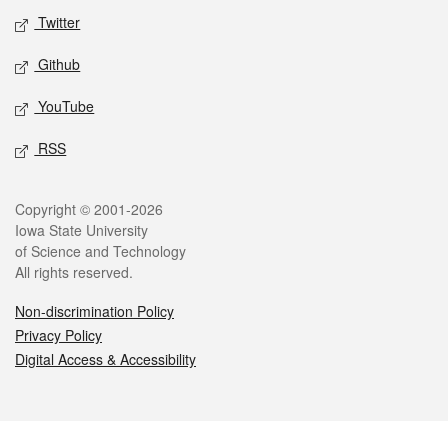
Twitter
Github
YouTube
RSS
Legal
Copyright © 2001-2026
Iowa State University
of Science and Technology
All rights reserved.
Non-discrimination Policy
Privacy Policy
Digital Access & Accessibility