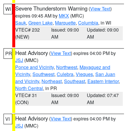
Severe Thunderstorm Warning
(
View Text
)
WI
expires 09:45 AM by
MKX
(MRC)
Sauk
,
Green Lake
,
Marquette
,
Columbia
, in WI
VTEC# 232
Issued: 09:00
Updated: 09:00
(NEW)
AM
AM
Heat Advisory
(
View Text
) expires 04:00 PM by
PR
JSJ
(MMC)
Ponce and Vicinity
,
Northwest
,
Mayaguez and
Vicinity
,
Southwest
,
Culebra
,
Vieques
,
San Juan
and Vicinity
,
Northeast
,
Southeast
,
Eastern Interior
,
North Central
, in PR
VTEC# 31
Issued: 09:00
Updated: 07:47
(CON)
AM
AM
Heat Advisory
(
View Text
) expires 04:00 PM by
VI
JSJ
(MMC)