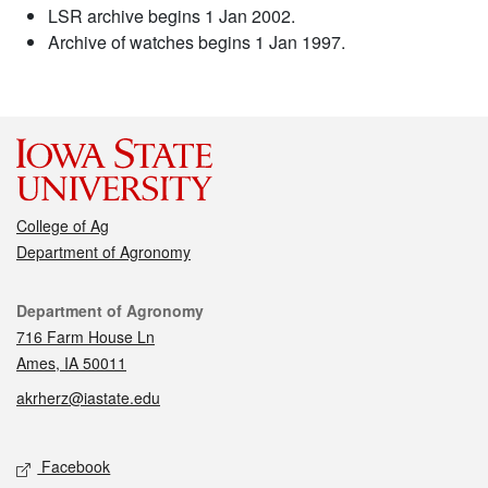
LSR archive begins 1 Jan 2002.
Archive of watches begins 1 Jan 1997.
College of Ag
Department of Agronomy
Contact
Department of Agronomy
716 Farm House Ln
Ames, IA 50011
akrherz@iastate.edu
Social media
Facebook