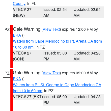
County
, in FL
VTEC# 27
Issued: 02:54
Updated: 02:54
(NEW)
AM
AM
Gale Warning
(
View Text
) expires 12:00 PM by
PZ
EKA
()
Waters from Cape Mendocino to Pt. Arena CA from
10 to 60 nm
, in PZ
VTEC# 27
Issued: 05:00
Updated: 04:28
(CON)
PM
AM
Gale Warning
(
View Text
) expires 05:00 AM by
PZ
EKA
()
Waters from Pt. St. George to Cape Mendocino CA
from 10 to 60 nm
, in PZ
VTEC# 27 (EXT)
Issued: 05:00
Updated: 04:28
PM
AM