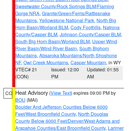
Sweetwater County/Rock Springs BLM/Flaming
Gorge NRA
,
Granite/Green/Ferris/Rattlesnake
Mountains
,
Yellowstone National Park
,
North Big
Horn Basin/Worland BLM
,
Cody Foothills
,
Natrona
County/Casper BLM
,
Johnson County/Casper BLM
,
South Big Horn Basin/Worland BLM
,
Upper Wind
River Basin/Wind River Basin
,
South Bighorn
Mountains
,
Absaroka Mountains/North Shoshone
NF
,
Owl Creek Mountains
,
Casper Mountain
, in WY
VTEC# 21
Issued: 12:00
Updated: 01:55
(CON)
PM
AM
Heat Advisory
(
View Text
) expires 09:00 PM by
CO
BOU
(MAI)
Boulder And Jefferson Counties Below 6000
Feet/West Broomfield County
,
North Douglas
County Below 6000 Feet/Denver/West Adams and
Arapahoe Counties/East Broomfield County
,
Larimer