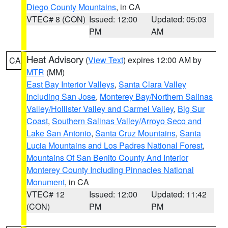
Diego County Mountains
, in CA
VTEC# 8 (CON)
Issued: 12:00
Updated: 05:03
PM
AM
Heat Advisory
(
View Text
) expires 12:00 AM by
CA
MTR
(MM)
East Bay Interior Valleys
,
Santa Clara Valley
Including San Jose
,
Monterey Bay/Northern Salinas
Valley/Hollister Valley and Carmel Valley
,
Big Sur
Coast
,
Southern Salinas Valley/Arroyo Seco and
Lake San Antonio
,
Santa Cruz Mountains
,
Santa
Lucia Mountains and Los Padres National Forest
,
Mountains Of San Benito County And Interior
Monterey County Including Pinnacles National
Monument
, in CA
VTEC# 12
Issued: 12:00
Updated: 11:42
(CON)
PM
PM