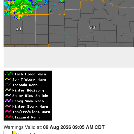
Warnings Valid at:
09 Aug 2026 09:05 AM CDT