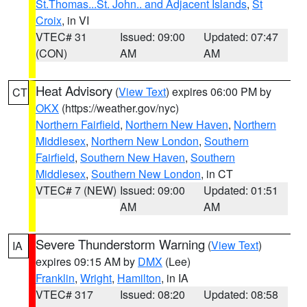
St.Thomas...St. John.. and Adjacent Islands
,
St
Croix
, in VI
VTEC# 31
Issued: 09:00
Updated: 07:47
(CON)
AM
AM
Heat Advisory
(
View Text
) expires 06:00 PM by
CT
OKX
(https://weather.gov/nyc)
Northern Fairfield
,
Northern New Haven
,
Northern
Middlesex
,
Northern New London
,
Southern
Fairfield
,
Southern New Haven
,
Southern
Middlesex
,
Southern New London
, in CT
VTEC# 7 (NEW)
Issued: 09:00
Updated: 01:51
AM
AM
Severe Thunderstorm Warning
(
View Text
)
IA
expires 09:15 AM by
DMX
(Lee)
Franklin
,
Wright
,
Hamilton
, in IA
VTEC# 317
Issued: 08:20
Updated: 08:58