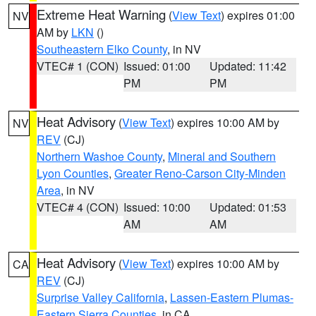
Extreme Heat Warning
(
View Text
) expires 01:00
NV
AM by
LKN
()
Southeastern Elko County
, in NV
VTEC# 1 (CON)
Issued: 01:00
Updated: 11:42
PM
PM
Heat Advisory
(
View Text
) expires 10:00 AM by
NV
REV
(CJ)
Northern Washoe County
,
Mineral and Southern
Lyon Counties
,
Greater Reno-Carson City-Minden
Area
, in NV
VTEC# 4 (CON)
Issued: 10:00
Updated: 01:53
AM
AM
Heat Advisory
(
View Text
) expires 10:00 AM by
CA
REV
(CJ)
Surprise Valley California
,
Lassen-Eastern Plumas-
Eastern Sierra Counties
, in CA