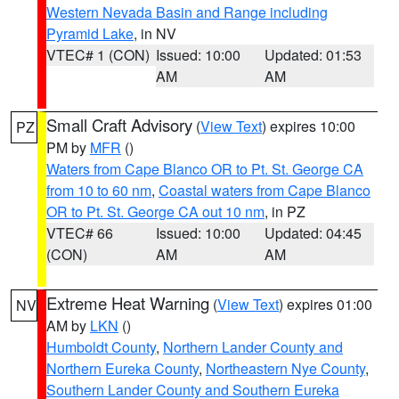
Western Nevada Basin and Range including
Pyramid Lake
, in NV
VTEC# 1 (CON)
Issued: 10:00
Updated: 01:53
AM
AM
Small Craft Advisory
(
View Text
) expires 10:00
PZ
PM by
MFR
()
Waters from Cape Blanco OR to Pt. St. George CA
from 10 to 60 nm
,
Coastal waters from Cape Blanco
OR to Pt. St. George CA out 10 nm
, in PZ
VTEC# 66
Issued: 10:00
Updated: 04:45
(CON)
AM
AM
Extreme Heat Warning
(
View Text
) expires 01:00
NV
AM by
LKN
()
Humboldt County
,
Northern Lander County and
Northern Eureka County
,
Northeastern Nye County
,
Southern Lander County and Southern Eureka