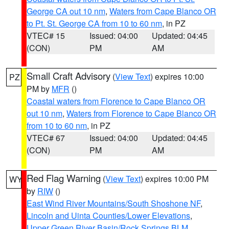
George CA out 10 nm
,
Waters from Cape Blanco OR
to Pt. St. George CA from 10 to 60 nm
, in PZ
VTEC# 15
Issued: 04:00
Updated: 04:45
(CON)
PM
AM
Small Craft Advisory
(
View Text
) expires 10:00
PZ
PM by
MFR
()
Coastal waters from Florence to Cape Blanco OR
out 10 nm
,
Waters from Florence to Cape Blanco OR
from 10 to 60 nm
, in PZ
VTEC# 67
Issued: 04:00
Updated: 04:45
(CON)
PM
AM
Red Flag Warning
(
View Text
) expires 10:00 PM
WY
by
RIW
()
East Wind River Mountains/South Shoshone NF
,
Lincoln and Uinta Counties/Lower Elevations
,
Upper Green River Basin/Rock Springs BLM
,