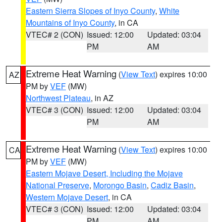
Eastern Sierra Slopes of Inyo County
,
White
Mountains of Inyo County
, in CA
VTEC# 2 (CON)
Issued: 12:00
Updated: 03:04
PM
AM
Extreme Heat Warning
(
View Text
) expires 10:00
AZ
PM by
VEF
(MW)
Northwest Plateau
, in AZ
VTEC# 3 (CON)
Issued: 12:00
Updated: 03:04
PM
AM
Extreme Heat Warning
(
View Text
) expires 10:00
CA
PM by
VEF
(MW)
Eastern Mojave Desert, Including the Mojave
National Preserve
,
Morongo Basin
,
Cadiz Basin
,
Western Mojave Desert
, in CA
VTEC# 3 (CON)
Issued: 12:00
Updated: 03:04
PM
AM