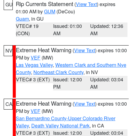
Rip Currents Statement
(
View Text
) expires
GU
01:00 AM by
GUM
(DeCou)
Guam
, in GU
VTEC# 19
Issued: 01:00
Updated: 12:36
(CON)
AM
AM
Extreme Heat Warning
(
View Text
) expires 10:00
NV
PM by
VEF
(MW)
Las Vegas Valley
,
Western Clark and Southern Nye
County
,
Northeast Clark County
, in NV
VTEC# 3 (EXT)
Issued: 12:00
Updated: 03:04
PM
AM
Extreme Heat Warning
(
View Text
) expires 10:00
CA
PM by
VEF
(MW)
San Bernardino County-Upper Colorado River
Valley
,
Death Valley National Park
, in CA
VTEC# 3 (EXT)
Issued: 12:00
Updated: 03:04