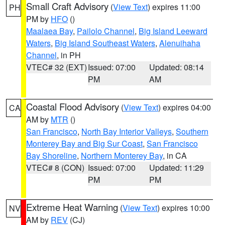
Small Craft Advisory
(
View Text
) expires 11:00
PH
PM by
HFO
()
Maalaea Bay
,
Pailolo Channel
,
Big Island Leeward
Waters
,
Big Island Southeast Waters
,
Alenuihaha
Channel
, in PH
VTEC# 32 (EXT)
Issued: 07:00
Updated: 08:14
PM
AM
Coastal Flood Advisory
(
View Text
) expires 04:00
CA
AM by
MTR
()
San Francisco
,
North Bay Interior Valleys
,
Southern
Monterey Bay and Big Sur Coast
,
San Francisco
Bay Shoreline
,
Northern Monterey Bay
, in CA
VTEC# 8 (CON)
Issued: 07:00
Updated: 11:29
PM
PM
Extreme Heat Warning
(
View Text
) expires 10:00
NV
AM by
REV
(CJ)