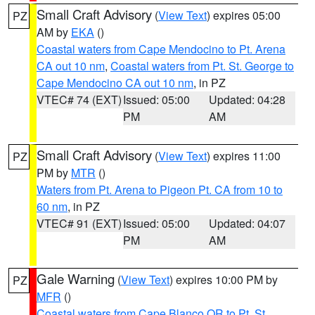
Small Craft Advisory
(
View Text
) expires 05:00
PZ
AM by
EKA
()
Coastal waters from Cape Mendocino to Pt. Arena
CA out 10 nm
,
Coastal waters from Pt. St. George to
Cape Mendocino CA out 10 nm
, in PZ
VTEC# 74 (EXT)
Issued: 05:00
Updated: 04:28
PM
AM
Small Craft Advisory
(
View Text
) expires 11:00
PZ
PM by
MTR
()
Waters from Pt. Arena to Pigeon Pt. CA from 10 to
60 nm
, in PZ
VTEC# 91 (EXT)
Issued: 05:00
Updated: 04:07
PM
AM
Gale Warning
(
View Text
) expires 10:00 PM by
PZ
MFR
()
Coastal waters from Cape Blanco OR to Pt. St.