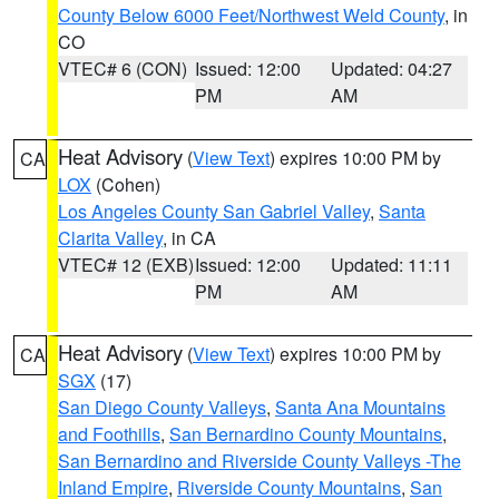
County Below 6000 Feet/Northwest Weld County
, in
CO
VTEC# 6 (CON)
Issued: 12:00
Updated: 04:27
PM
AM
Heat Advisory
(
View Text
) expires 10:00 PM by
CA
LOX
(Cohen)
Los Angeles County San Gabriel Valley
,
Santa
Clarita Valley
, in CA
VTEC# 12 (EXB)
Issued: 12:00
Updated: 11:11
PM
AM
Heat Advisory
(
View Text
) expires 10:00 PM by
CA
SGX
(17)
San Diego County Valleys
,
Santa Ana Mountains
and Foothills
,
San Bernardino County Mountains
,
San Bernardino and Riverside County Valleys -The
Inland Empire
,
Riverside County Mountains
,
San