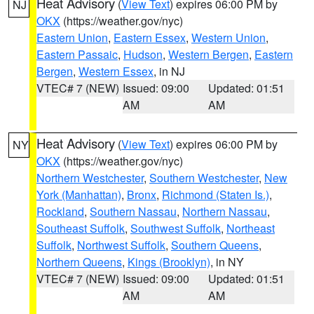
Heat Advisory
(
View Text
) expires 06:00 PM by
NJ
OKX
(https://weather.gov/nyc)
Eastern Union
,
Eastern Essex
,
Western Union
,
Eastern Passaic
,
Hudson
,
Western Bergen
,
Eastern
Bergen
,
Western Essex
, in NJ
VTEC# 7 (NEW)
Issued: 09:00
Updated: 01:51
AM
AM
Heat Advisory
(
View Text
) expires 06:00 PM by
NY
OKX
(https://weather.gov/nyc)
Northern Westchester
,
Southern Westchester
,
New
York (Manhattan)
,
Bronx
,
Richmond (Staten Is.)
,
Rockland
,
Southern Nassau
,
Northern Nassau
,
Southeast Suffolk
,
Southwest Suffolk
,
Northeast
Suffolk
,
Northwest Suffolk
,
Southern Queens
,
Northern Queens
,
Kings (Brooklyn)
, in NY
VTEC# 7 (NEW)
Issued: 09:00
Updated: 01:51
AM
AM