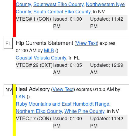
County
,
Southwest Elko County
,
Northwestern Nye
County
,
South Central Elko County
, in NV
VTEC# 1 (CON)
Issued: 01:00
Updated: 11:42
PM
PM
Rip Currents Statement
(
View Text
) expires
FL
01:00 AM by
MLB
()
Coastal Volusia County
, in FL
VTEC# 29 (EXT)
Issued: 01:35
Updated: 12:29
AM
AM
Heat Advisory
(
View Text
) expires 01:00 AM by
NV
LKN
()
Ruby Mountains and East Humboldt Range
,
Northern Elko County
,
White Pine County
, in NV
VTEC# 7 (CON)
Issued: 01:00
Updated: 11:42
PM
PM