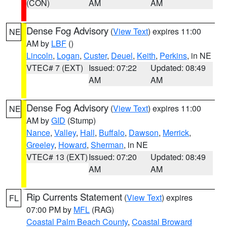
(CON)
AM
AM
Dense Fog Advisory
(
View Text
) expires 11:00
NE
AM by
LBF
()
Lincoln
,
Logan
,
Custer
,
Deuel
,
Keith
,
Perkins
, in NE
VTEC# 7 (EXT)
Issued: 07:22
Updated: 08:49
AM
AM
Dense Fog Advisory
(
View Text
) expires 11:00
NE
AM by
GID
(Stump)
Nance
,
Valley
,
Hall
,
Buffalo
,
Dawson
,
Merrick
,
Greeley
,
Howard
,
Sherman
, in NE
VTEC# 13 (EXT)
Issued: 07:20
Updated: 08:49
AM
AM
Rip Currents Statement
(
View Text
) expires
FL
07:00 PM by
MFL
(RAG)
Coastal Palm Beach County
,
Coastal Broward