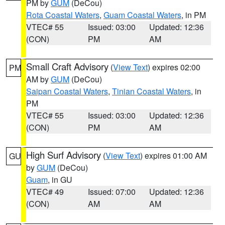
PM by
GUM
(DeCou)
Rota Coastal Waters
,
Guam Coastal Waters
, in PM
VTEC# 55
Issued: 03:00
Updated: 12:36
(CON)
PM
AM
Small Craft Advisory
(
View Text
) expires 02:00
PM
AM by
GUM
(DeCou)
Saipan Coastal Waters
,
Tinian Coastal Waters
, in
PM
VTEC# 55
Issued: 03:00
Updated: 12:36
(CON)
PM
AM
High Surf Advisory
(
View Text
) expires 01:00 AM
GU
by
GUM
(DeCou)
Guam
, in GU
VTEC# 49
Issued: 07:00
Updated: 12:36
(CON)
AM
AM