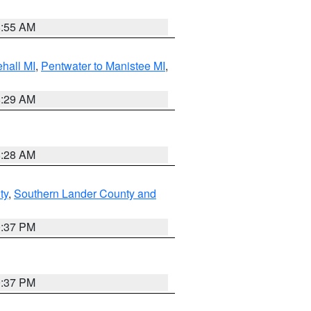
8:55 AM
hall MI
,
Pentwater to Manistee MI
,
8:29 AM
8:28 AM
ty
,
Southern Lander County and
0:37 PM
0:37 PM