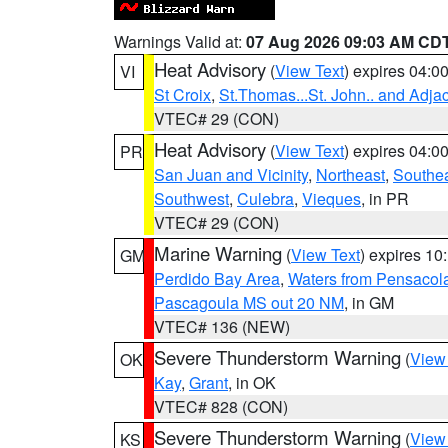
Warnings Valid at:
07 Aug 2026 09:03 AM CD
Heat Advisory
(
View Text
) expires 04:
VI
St Croix
,
St.Thomas...St. John.. and Adja
VTEC# 29 (CON)
Heat Advisory
(
View Text
) expires 04:
PR
San Juan and Vicinity
,
Northeast
,
Southe
Southwest
,
Culebra
,
Vieques
, in PR
VTEC# 29 (CON)
Marine Warning
(
View Text
) expires 1
GM
Perdido Bay Area
,
Waters from Pensacol
Pascagoula MS out 20 NM
, in GM
VTEC# 136 (NEW)
Severe Thunderstorm Warning
(
View
OK
Kay
,
Grant
, in OK
VTEC# 828 (CON)
Severe Thunderstorm Warning
(
View
KS