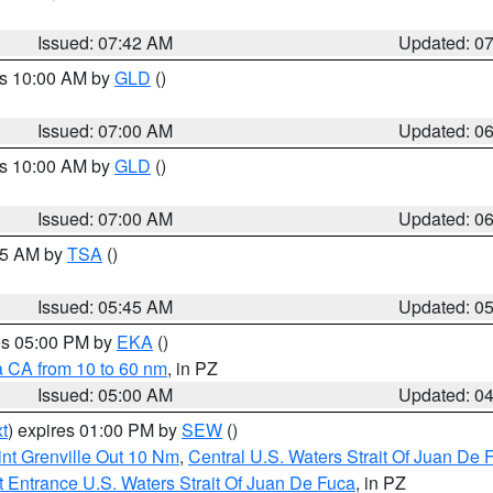
Issued: 07:42 AM
Updated: 0
es 10:00 AM by
GLD
()
Issued: 07:00 AM
Updated: 0
es 10:00 AM by
GLD
()
Issued: 07:00 AM
Updated: 0
:15 AM by
TSA
()
Issued: 05:45 AM
Updated: 0
res 05:00 PM by
EKA
()
a CA from 10 to 60 nm
, in PZ
Issued: 05:00 AM
Updated: 0
t
) expires 01:00 PM by
SEW
()
nt Grenville Out 10 Nm
,
Central U.S. Waters Strait Of Juan De 
 Entrance U.S. Waters Strait Of Juan De Fuca
, in PZ