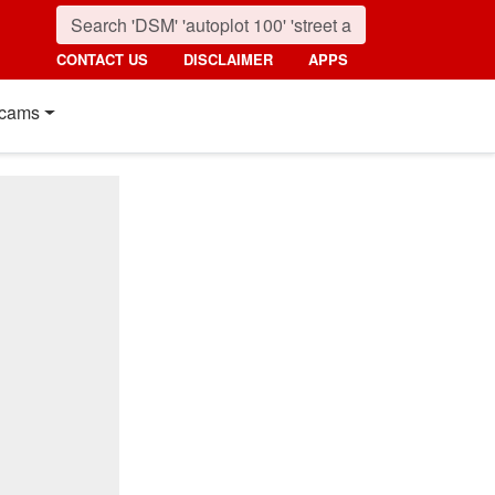
CONTACT US
DISCLAIMER
APPS
cams