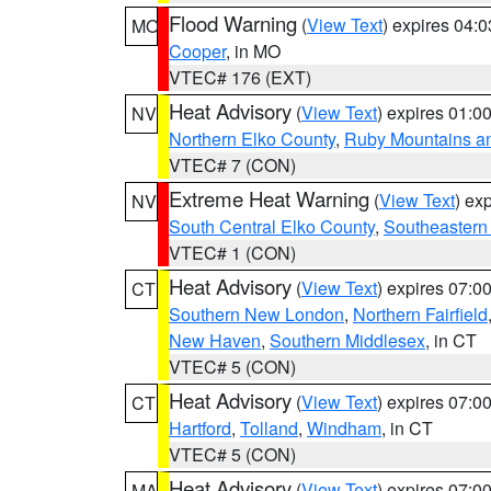
Flood Warning
(
View Text
) expires 04:
MO
Cooper
, in MO
VTEC# 176 (EXT)
Heat Advisory
(
View Text
) expires 01:
NV
Northern Elko County
,
Ruby Mountains a
VTEC# 7 (CON)
Extreme Heat Warning
(
View Text
) ex
NV
South Central Elko County
,
Southeastern
VTEC# 1 (CON)
Heat Advisory
(
View Text
) expires 07:
CT
Southern New London
,
Northern Fairfield
New Haven
,
Southern Middlesex
, in CT
VTEC# 5 (CON)
Heat Advisory
(
View Text
) expires 07:
CT
Hartford
,
Tolland
,
Windham
, in CT
VTEC# 5 (CON)
Heat Advisory
(
View Text
) expires 07:
MA