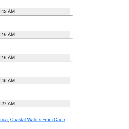
7:42 AM
6:16 AM
6:16 AM
5:45 AM
4:27 AM
Fuca
,
Coastal Waters From Cape