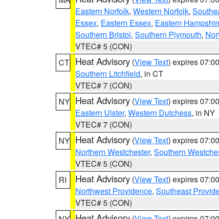
Eastern Norfolk
,
Western Norfolk
,
Southe
Essex
,
Eastern Essex
,
Eastern Hampshir
Southern Bristol
,
Southern Plymouth
,
Nor
VTEC# 5 (CON)
Heat Advisory
(
View Text
) expires 07:
CT
Southern Litchfield
, in CT
VTEC# 7 (CON)
Heat Advisory
(
View Text
) expires 07:
NY
Eastern Ulster
,
Western Dutchess
, in NY
VTEC# 7 (CON)
Heat Advisory
(
View Text
) expires 07:
NY
Northern Westchester
,
Southern Westches
VTEC# 5 (CON)
Heat Advisory
(
View Text
) expires 07:
RI
Northwest Providence
,
Southeast Provid
VTEC# 5 (CON)
Heat Advisory
(
View Text
) expires 07:
NY