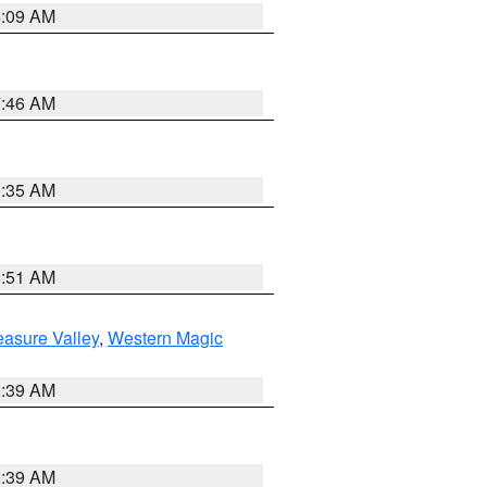
4:09 AM
7:46 AM
1:35 AM
8:51 AM
easure Valley
,
Western Magic
2:39 AM
2:39 AM