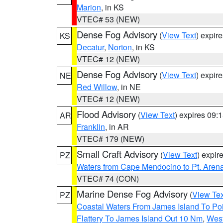
Marion
, in KS
VTEC# 53 (NEW)
Dense Fog Advisory
(
View Text
) expir
KS
Decatur
,
Norton
, in KS
VTEC# 12 (NEW)
Dense Fog Advisory
(
View Text
) expir
NE
Red Willow
, in NE
VTEC# 12 (NEW)
Flood Advisory
(
View Text
) expires 09
AR
Franklin
, in AR
VTEC# 179 (NEW)
Small Craft Advisory
(
View Text
) expi
PZ
Waters from Cape Mendocino to Pt. Aren
VTEC# 74 (CON)
Marine Dense Fog Advisory
(
View Tex
PZ
Coastal Waters From James Island To Poi
Flattery To James Island Out 10 Nm
,
West