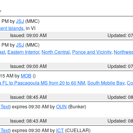
T
00 PM by
JSJ
(MMC)
cent Islands
, in VI
Issued: 09:00 AM
Updated: 0
00 PM by
JSJ
(MMC)
ast
,
Eastern Interior
,
North Central
,
Ponce and Vicinity
,
Northwes
Issued: 09:00 AM
Updated: 0
0:15 AM by
MOB
()
a FL to Pascagoula MS from 20 to 60 NM
,
South Mobile Bay
,
Co
Issued: 08:45 AM
Updated: 0
 Text
) expires 09:30 AM by
OUN
(Bunker)
Issued: 08:43 AM
Updated: 0
 Text
) expires 09:30 AM by
ICT
(CUELLAR)