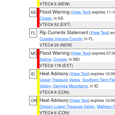
VTEC# 5 (NEW)
Flood Warning
(
View Text
) expires 11:
KS
Chase
, in KS
VTEC# 52 (EXT)
Rip Currents Statement
(
View Text
) e
FL
Coastal Volusia County
, in FL
VTEC# 29 (NEW)
Flood Warning
(
View Text
) expires 07:
MO
Saline
,
Cooper
, in MO
VTEC# 178 (EXT)
Heat Advisory
(
View Text
) expires 10:
ID
Upper Treasure Valley
,
Southern Twin Fal
Valley
,
Owyhee Mountains
, in ID
VTEC# 6 (CON)
Heat Advisory
(
View Text
) expires 10:
OR
Oregon Lower Treasure Valley
,
Malheur 
VTEC# 6 (CON)