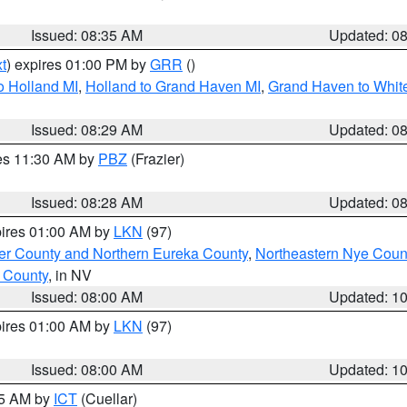
Issued: 08:35 AM
Updated: 0
t
) expires 01:00 PM by
GRR
()
o Holland MI
,
Holland to Grand Haven MI
,
Grand Haven to White
Issued: 08:29 AM
Updated: 0
res 11:30 AM by
PBZ
(Frazier)
Issued: 08:28 AM
Updated: 0
pires 01:00 AM by
LKN
(97)
er County and Northern Eureka County
,
Northeastern Nye Coun
 County
, in NV
Issued: 08:00 AM
Updated: 1
pires 01:00 AM by
LKN
(97)
Issued: 08:00 AM
Updated: 1
45 AM by
ICT
(Cuellar)