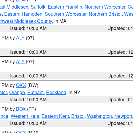
ast Middlesex
,
Suffolk
,
Eastern Franklin
,
Northern Worcester
,
Ce
e
,
Eastern Hampden
,
Southern Worcester
,
Northern Bristol
,
Wes
thwest Middlesex County
, in MA
Issued: 10:00 AM
Updated: 0
00 PM by
ALY
(07)
Issued: 10:00 AM
Updated: 1
00 PM by
ALY
(07)
Issued: 10:00 AM
Updated: 1
00 PM by
OKX
(DW)
ter
,
Orange
,
Putnam
,
Rockland
, in NY
Issued: 10:00 AM
Updated: 0
00 PM by
BOX
(FT)
ence
,
Western Kent
,
Eastern Kent
,
Bristol
,
Washington
,
Newport
Issued: 10:00 AM
Updated: 0
00 PM by
OKX
(DW)