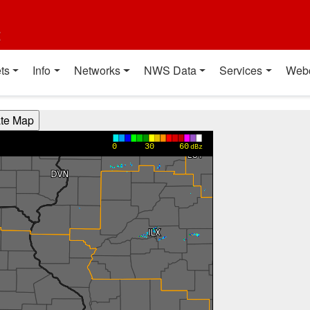
t
ts
Info
Networks
NWS Data
Services
Web