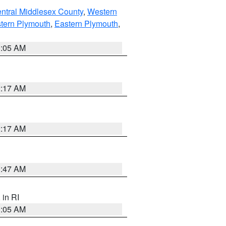
ntral Middlesex County
,
Western
tern Plymouth
,
Eastern Plymouth
,
1:05 AM
2:17 AM
2:17 AM
1:47 AM
, in RI
1:05 AM