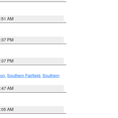
8:51 AM
0:37 PM
0:37 PM
don
,
Southern Fairfield
,
Southern
1:47 AM
1:05 AM