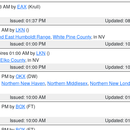
03 AM by
EAX
(Krull)
Issued: 01:37 PM
Updated: 0
00 AM by
LKN
()
nd East Humboldt Range
,
White Pine County
, in NV
Issued: 01:00 PM
Updated: 1
pires 01:00 AM by
LKN
()
 Elko County
, in NV
Issued: 01:00 PM
Updated: 1
00 PM by
OKX
(DW)
,
Northern New Haven
,
Northern Middlesex
,
Northern New Lon
Issued: 10:00 AM
Updated: 0
00 PM by
BOX
(FT)
Issued: 10:00 AM
Updated: 0
00 PM by
BOX
(FT)