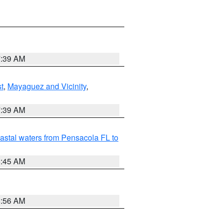
7:39 AM
t
,
Mayaguez and Vicinity
,
7:39 AM
astal waters from Pensacola FL to
8:45 AM
8:56 AM