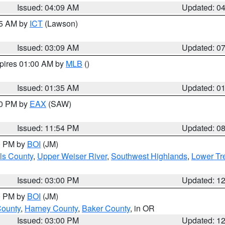
Issued: 04:09 AM
Updated: 0
15 AM by
ICT
(Lawson)
Issued: 03:09 AM
Updated: 0
xpires 01:00 AM by
MLB
()
Issued: 01:35 AM
Updated: 0
00 PM by
EAX
(SAW)
Issued: 11:54 PM
Updated: 0
00 PM by
BOI
(JM)
ls County
,
Upper Weiser River
,
Southwest Highlands
,
Lower Tr
Issued: 03:00 PM
Updated: 1
00 PM by
BOI
(JM)
County
,
Harney County
,
Baker County
, in OR
Issued: 03:00 PM
Updated: 1