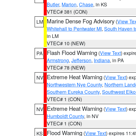
Butler
,
Marion
,
Chase
, in KS
VTEC# 381 (CON)
Marine Dense Fog Advisory
(
View Tex
LM
Whitehall to Pentwater MI
,
South Haven t
in LM
VTEC# 10 (NEW)
Flash Flood Warning
(
View Text
) expi
PA
Armstrong
,
Jefferson
,
Indiana
, in PA
VTEC# 78 (NEW)
Extreme Heat Warning
(
View Text
) ex
NV
Northwestern Nye County
,
Northern Land
Southern Eureka County
,
Southwest Elko
VTEC# 1 (CON)
Extreme Heat Warning
(
View Text
) ex
NV
Humboldt County
, in NV
VTEC# 1 (CON)
Flood Warning
(
View Text
) expires 11:
KS