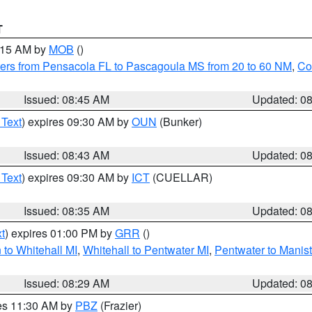
T
0:15 AM by
MOB
()
ers from Pensacola FL to Pascagoula MS from 20 to 60 NM
,
Co
Issued: 08:45 AM
Updated: 0
 Text
) expires 09:30 AM by
OUN
(Bunker)
Issued: 08:43 AM
Updated: 0
 Text
) expires 09:30 AM by
ICT
(CUELLAR)
Issued: 08:35 AM
Updated: 0
t
) expires 01:00 PM by
GRR
()
to Whitehall MI
,
Whitehall to Pentwater MI
,
Pentwater to Manis
Issued: 08:29 AM
Updated: 0
res 11:30 AM by
PBZ
(Frazier)