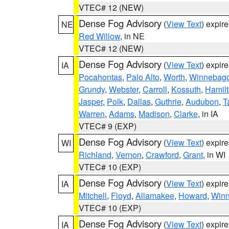
VTEC# 12 (NEW)
Dense Fog Advisory
(
View Text
) expir
NE
Red Willow
, in NE
VTEC# 12 (NEW)
Dense Fog Advisory
(
View Text
) expir
IA
Pocahontas
,
Palo Alto
,
Worth
,
Winnebag
Grundy
,
Webster
,
Carroll
,
Kossuth
,
Hamil
Jasper
,
Polk
,
Dallas
,
Guthrie
,
Audubon
,
T
Warren
,
Adams
,
Madison
,
Clarke
, in IA
VTEC# 9 (EXP)
Dense Fog Advisory
(
View Text
) expir
WI
Richland
,
Vernon
,
Crawford
,
Grant
, in WI
VTEC# 10 (EXP)
Dense Fog Advisory
(
View Text
) expir
IA
Mitchell
,
Floyd
,
Allamakee
,
Howard
,
Winn
VTEC# 10 (EXP)
Dense Fog Advisory
(
View Text
) expir
IA