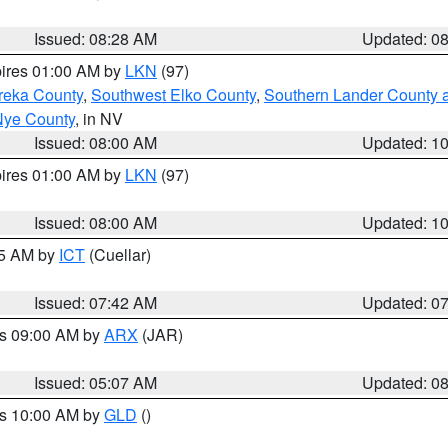
Issued: 08:28 AM
Updated: 0
pires 01:00 AM by
LKN
(97)
reka County
,
Southwest Elko County
,
Southern Lander County 
Nye County
, in NV
Issued: 08:00 AM
Updated: 1
pires 01:00 AM by
LKN
(97)
Issued: 08:00 AM
Updated: 1
45 AM by
ICT
(Cuellar)
Issued: 07:42 AM
Updated: 0
es 09:00 AM by
ARX
(JAR)
Issued: 05:07 AM
Updated: 0
es 10:00 AM by
GLD
()