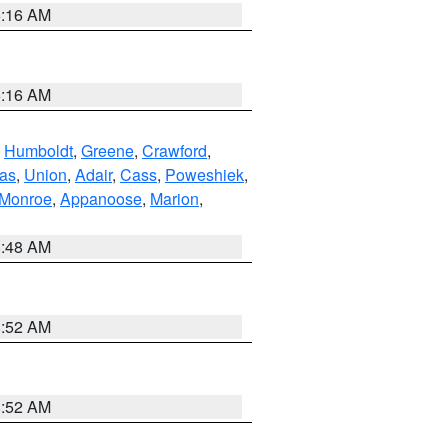
6:16 AM
6:16 AM
,
Humboldt
,
Greene
,
Crawford
,
as
,
Union
,
Adair
,
Cass
,
Poweshiek
,
Monroe
,
Appanoose
,
Marion
,
8:48 AM
8:52 AM
8:52 AM