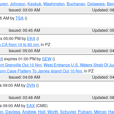
uren
,
Johnson
,
Keokuk
,
Washington
,
Buchanan
,
Delaware
,
Ben
Issued: 03:00 AM
Updated: 0
:15 AM by
TSA
()
Issued: 05:45 AM
Updated: 0
res 05:00 PM by
EKA
()
a CA from 10 to 60 nm
, in PZ
Issued: 05:00 AM
Updated: 0
t
) expires 01:00 PM by
SEW
()
nt Grenville Out 10 Nm
,
West Entrance U.S. Waters Strait Of J
rom Cape Flattery To James Island Out 10 Nm
, in PZ
Issued: 04:09 AM
Updated: 0
es 09:00 AM by
DVN
()
Issued: 03:48 AM
Updated: 0
es 09:00 AM by
EAX
(CMS)
on
,
Daviess
,
Andrew
,
Holt
,
Worth
,
Schuyler
,
Putnam
,
Mercer
,
Har