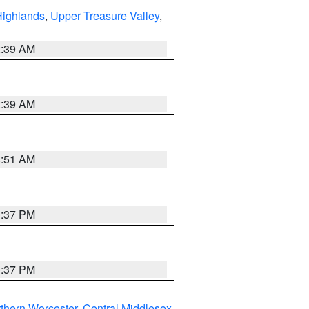
Highlands
,
Upper Treasure Valley
,
2:39 AM
2:39 AM
8:51 AM
0:37 PM
0:37 PM
thern Worcester
,
Central Middlesex