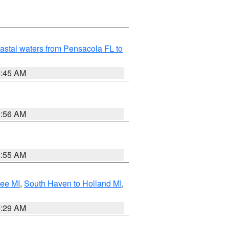
astal waters from Pensacola FL to
8:45 AM
8:56 AM
8:55 AM
tee MI
,
South Haven to Holland MI
,
8:29 AM