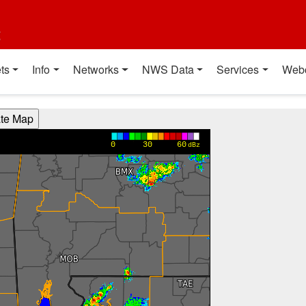
t
ts
Info
Networks
NWS Data
Services
Web