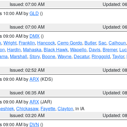
Issued: 07:00 AM
Updated: 0
es 10:00 AM by
GLD
()
Issued: 07:00 AM
Updated: 0
es 09:00 AM by
DMX
()
o
,
Wright
,
Franklin
,
Hancock
,
Cerro Gordo
,
Butler
,
Sac
,
Calhoun
ton
,
Hardin
,
Mahaska
,
Black Hawk
,
Wapello
,
Davis
,
Bremer
,
Luc
ama
,
Marshall
,
Story
,
Boone
,
Wayne
,
Decatur
,
Ringgold
,
Taylor
,
Issued: 02:52 AM
Updated: 0
es 09:00 AM by
ARX
(KDS)
Issued: 06:35 AM
Updated: 0
es 09:00 AM by
ARX
(JAR)
eshiek
,
Chickasaw
,
Fayette
,
Clayton
, in IA
Issued: 03:20 AM
Updated: 0
es 09:00 AM by
DVN
()