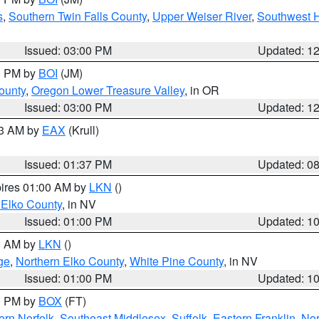
s
,
Southern Twin Falls County
,
Upper Weiser River
,
Southwest 
Issued: 03:00 PM
Updated: 1
00 PM by
BOI
(JM)
ounty
,
Oregon Lower Treasure Valley
, in OR
Issued: 03:00 PM
Updated: 1
03 AM by
EAX
(Krull)
Issued: 01:37 PM
Updated: 0
pires 01:00 AM by
LKN
()
 Elko County
, in NV
Issued: 01:00 PM
Updated: 1
00 AM by
LKN
()
ge
,
Northern Elko County
,
White Pine County
, in NV
Issued: 01:00 PM
Updated: 1
00 PM by
BOX
(FT)
rn Norfolk
,
Southeast Middlesex
,
Suffolk
,
Eastern Franklin
,
Nor