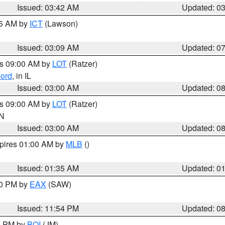
Issued: 03:42 AM
Updated: 0
15 AM by
ICT
(Lawson)
Issued: 03:09 AM
Updated: 0
es 09:00 AM by
LOT
(Ratzer)
ord
, in IL
Issued: 03:00 AM
Updated: 0
es 09:00 AM by
LOT
(Ratzer)
IN
Issued: 03:00 AM
Updated: 0
xpires 01:00 AM by
MLB
()
Issued: 01:35 AM
Updated: 0
00 PM by
EAX
(SAW)
Issued: 11:54 PM
Updated: 0
00 PM by
BOI
(JM)