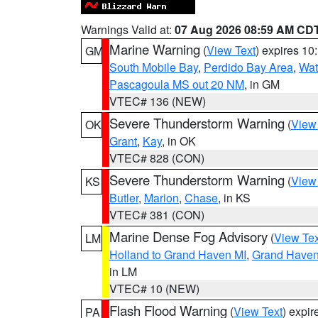
Warnings Valid at:
07 Aug 2026 08:59 AM CD
Marine Warning
(
View Text
) expires 1
GM
South Mobile Bay
,
Perdido Bay Area
,
Wat
Pascagoula MS out 20 NM
, in GM
VTEC# 136 (NEW)
Severe Thunderstorm Warning
(
View
OK
Grant
,
Kay
, in OK
VTEC# 828 (CON)
Severe Thunderstorm Warning
(
View
KS
Butler
,
Marion
,
Chase
, in KS
VTEC# 381 (CON)
Marine Dense Fog Advisory
(
View Tex
LM
Holland to Grand Haven MI
,
Grand Haven 
in LM
VTEC# 10 (NEW)
Flash Flood Warning
(
View Text
) expi
PA