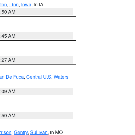
ton
,
Linn
,
Iowa
, in IA
8:50 AM
5:45 AM
4:27 AM
uan De Fuca
,
Central U.S. Waters
4:09 AM
8:50 AM
rison
,
Gentry
,
Sullivan
, in MO