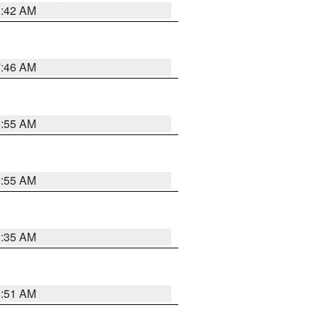
3:42 AM
7:46 AM
8:55 AM
8:55 AM
1:35 AM
8:51 AM