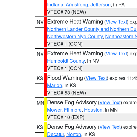
Indiana
,
Armstrong
,
Jefferson
, in PA
VTEC# 78 (NEW)
Extreme Heat Warning
(
View Text
) ex
NV
Northern Lander County and Northern Eu
Northwestern Nye County
,
Northeastern 
VTEC# 1 (CON)
Extreme Heat Warning
(
View Text
) ex
NV
Humboldt County
, in NV
VTEC# 1 (CON)
Flood Warning
(
View Text
) expires 11:
KS
Marion
, in KS
VTEC# 53 (NEW)
Dense Fog Advisory
(
View Text
) expir
MN
Mower
,
Fillmore
,
Houston
, in MN
VTEC# 10 (EXP)
Dense Fog Advisory
(
View Text
) expir
KS
Decatur
,
Norton
, in KS