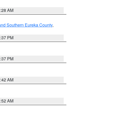
8:28 AM
and Southern Eureka County
,
0:37 PM
0:37 PM
7:42 AM
8:52 AM