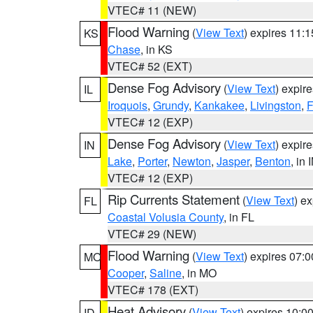
VTEC# 11 (NEW)
Flood Warning
(
View Text
) expires 11:
KS
Chase
, in KS
VTEC# 52 (EXT)
Dense Fog Advisory
(
View Text
) expir
IL
Iroquois
,
Grundy
,
Kankakee
,
Livingston
,
F
VTEC# 12 (EXP)
Dense Fog Advisory
(
View Text
) expir
IN
Lake
,
Porter
,
Newton
,
Jasper
,
Benton
, in 
VTEC# 12 (EXP)
Rip Currents Statement
(
View Text
) e
FL
Coastal Volusia County
, in FL
VTEC# 29 (NEW)
Flood Warning
(
View Text
) expires 07:
MO
Cooper
,
Saline
, in MO
VTEC# 178 (EXT)
Heat Advisory
(
View Text
) expires 10:
ID