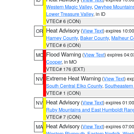
Western Magic Valley
,
Owyhee Mountain
Lower Treasure Valley
, in ID
VTEC# 6 (CON)
Heat Advisory
(
View Text
) expires 10:
OR
Harney County
,
Baker County
,
Malheur C
VTEC# 6 (CON)
Flood Warning
(
View Text
) expires 04:
MO
Cooper
, in MO
VTEC# 176 (EXT)
Extreme Heat Warning
(
View Text
) ex
NV
South Central Elko County
,
Southeastern
VTEC# 1 (CON)
Heat Advisory
(
View Text
) expires 01:
NV
Ruby Mountains and East Humboldt Ran
VTEC# 7 (CON)
Heat Advisory
(
View Text
) expires 07:
MA
Western Plymouth
,
Eastern Norfolk
,
Weste