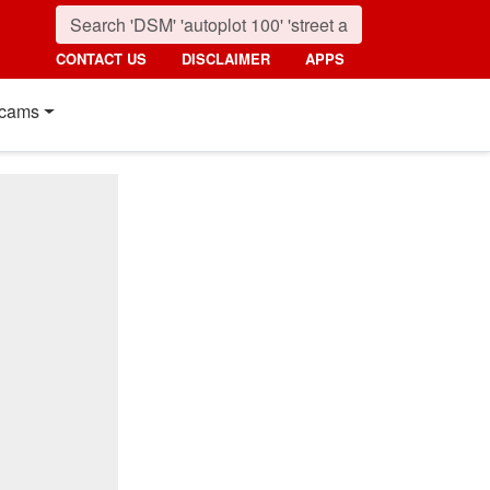
CONTACT US
DISCLAIMER
APPS
cams