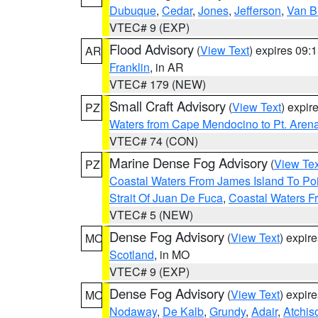
Dubuque
,
Cedar
,
Jones
,
Jefferson
,
Van B
VTEC# 9 (EXP)
Flood Advisory
(
View Text
) expires 09
AR
Franklin
, in AR
VTEC# 179 (NEW)
Small Craft Advisory
(
View Text
) expi
PZ
Waters from Cape Mendocino to Pt. Aren
VTEC# 74 (CON)
Marine Dense Fog Advisory
(
View Tex
PZ
Coastal Waters From James Island To Poi
Strait Of Juan De Fuca
,
Coastal Waters F
VTEC# 5 (NEW)
Dense Fog Advisory
(
View Text
) expir
MO
Scotland
, in MO
VTEC# 9 (EXP)
Dense Fog Advisory
(
View Text
) expir
MO
Nodaway
,
De Kalb
,
Grundy
,
Adair
,
Atchis