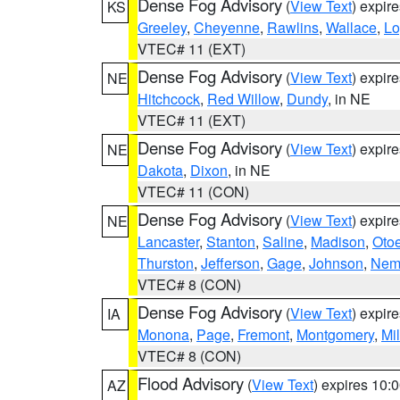
Dense Fog Advisory
(
View Text
) expir
KS
Greeley
,
Cheyenne
,
Rawlins
,
Wallace
,
Lo
VTEC# 11 (EXT)
Dense Fog Advisory
(
View Text
) expir
NE
Hitchcock
,
Red Willow
,
Dundy
, in NE
VTEC# 11 (EXT)
Dense Fog Advisory
(
View Text
) expir
NE
Dakota
,
Dixon
, in NE
VTEC# 11 (CON)
Dense Fog Advisory
(
View Text
) expir
NE
Lancaster
,
Stanton
,
Saline
,
Madison
,
Oto
Thurston
,
Jefferson
,
Gage
,
Johnson
,
Nem
VTEC# 8 (CON)
Dense Fog Advisory
(
View Text
) expir
IA
Monona
,
Page
,
Fremont
,
Montgomery
,
Mil
VTEC# 8 (CON)
Flood Advisory
(
View Text
) expires 10
AZ