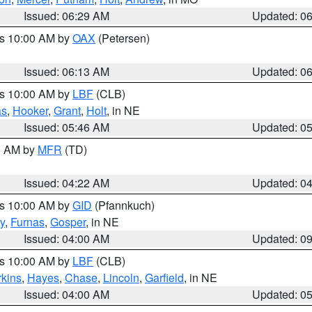
Issued: 06:29 AM
Updated: 0
es 10:00 AM by
OAX
(Petersen)
Issued: 06:13 AM
Updated: 0
es 10:00 AM by
LBF
(CLB)
as
,
Hooker
,
Grant
,
Holt
, in NE
Issued: 05:46 AM
Updated: 0
00 AM by
MFR
(TD)
Issued: 04:22 AM
Updated: 0
es 10:00 AM by
GID
(Pfannkuch)
y
,
Furnas
,
Gosper
, in NE
Issued: 04:00 AM
Updated: 0
es 10:00 AM by
LBF
(CLB)
rkins
,
Hayes
,
Chase
,
Lincoln
,
Garfield
, in NE
Issued: 04:00 AM
Updated: 0