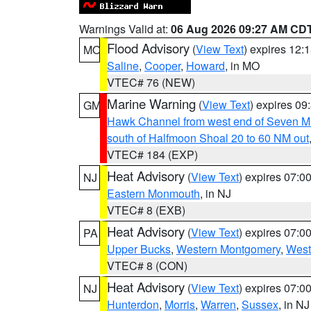
Warnings Valid at:
06 Aug 2026 09:27 AM CD
Flood Advisory
(
View Text
) expires 12
MO
Saline
,
Cooper
,
Howard
, in MO
VTEC# 76 (NEW)
Marine Warning
(
View Text
) expires 0
GM
Hawk Channel from west end of Seven Mil
south of Halfmoon Shoal 20 to 60 NM out
VTEC# 184 (EXP)
Heat Advisory
(
View Text
) expires 07:
NJ
Eastern Monmouth
, in NJ
VTEC# 8 (EXB)
Heat Advisory
(
View Text
) expires 07:
PA
Upper Bucks
,
Western Montgomery
,
West
VTEC# 8 (CON)
Heat Advisory
(
View Text
) expires 07:
NJ
Hunterdon
,
Morris
,
Warren
,
Sussex
, in NJ