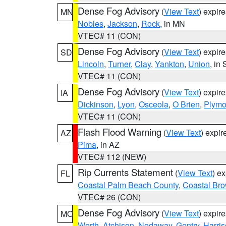
Dense Fog Advisory
(
View Text
) expir
MN
Nobles
,
Jackson
,
Rock
, in MN
VTEC# 11 (CON)
Dense Fog Advisory
(
View Text
) expir
SD
Lincoln
,
Turner
,
Clay
,
Yankton
,
Union
, in
VTEC# 11 (CON)
Dense Fog Advisory
(
View Text
) expir
IA
Dickinson
,
Lyon
,
Osceola
,
O Brien
,
Plymo
VTEC# 11 (CON)
Flash Flood Warning
(
View Text
) expi
AZ
Pima
, in AZ
VTEC# 112 (NEW)
Rip Currents Statement
(
View Text
) e
FL
Coastal Palm Beach County
,
Coastal Br
VTEC# 26 (CON)
Dense Fog Advisory
(
View Text
) expir
MO
Worth
,
Atchison
,
Nodaway
,
Gentry
,
Harri