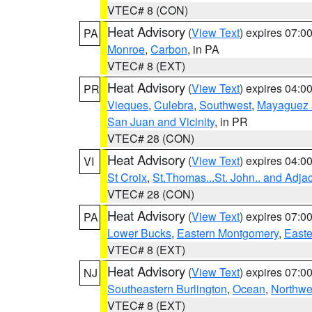
VTEC# 8 (CON)
Heat Advisory
(
View Text
) expires 07:
PA
Monroe
,
Carbon
, in PA
VTEC# 8 (EXT)
Heat Advisory
(
View Text
) expires 04:
PR
Vieques
,
Culebra
,
Southwest
,
Mayaguez a
San Juan and Vicinity
, in PR
VTEC# 28 (CON)
Heat Advisory
(
View Text
) expires 04:
VI
St Croix
,
St.Thomas...St. John.. and Adja
VTEC# 28 (CON)
Heat Advisory
(
View Text
) expires 07:
PA
Lower Bucks
,
Eastern Montgomery
,
Easte
VTEC# 8 (EXT)
Heat Advisory
(
View Text
) expires 07:
NJ
Southeastern Burlington
,
Ocean
,
Northwe
VTEC# 8 (EXT)