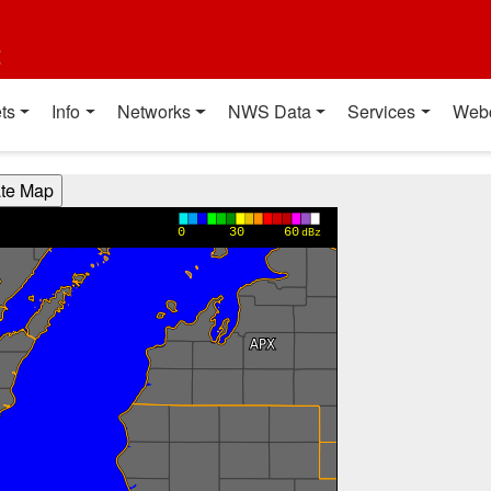
t
ts
Info
Networks
NWS Data
Services
Web