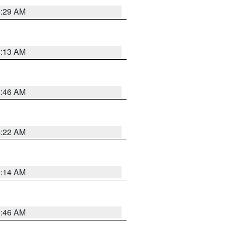
6:29 AM
6:13 AM
5:46 AM
4:22 AM
9:14 AM
5:46 AM