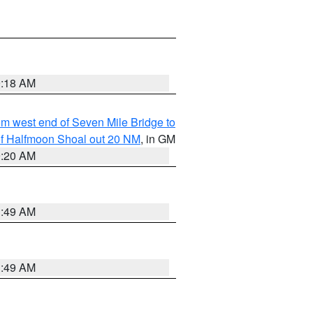
9:18 AM
from west end of Seven Mile Bridge to
h of Halfmoon Shoal out 20 NM
, in GM
9:20 AM
1:49 AM
1:49 AM