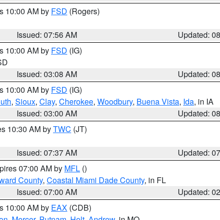
es 10:00 AM by
FSD
(Rogers)
Issued: 07:56 AM
Updated: 0
es 10:00 AM by
FSD
(IG)
 SD
Issued: 03:08 AM
Updated: 0
es 10:00 AM by
FSD
(IG)
uth
,
Sioux
,
Clay
,
Cherokee
,
Woodbury
,
Buena Vista
,
Ida
, in IA
Issued: 03:00 AM
Updated: 0
res 10:30 AM by
TWC
(JT)
Issued: 07:37 AM
Updated: 0
xpires 07:00 AM by
MFL
()
oward County
,
Coastal Miami Dade County
, in FL
Issued: 07:00 AM
Updated: 0
es 10:00 AM by
EAX
(CDB)
son
,
Mercer
,
Putnam
,
Holt
,
Andrew
, in MO