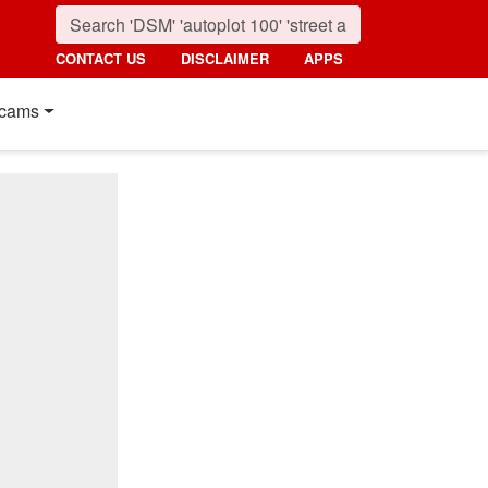
CONTACT US
DISCLAIMER
APPS
cams