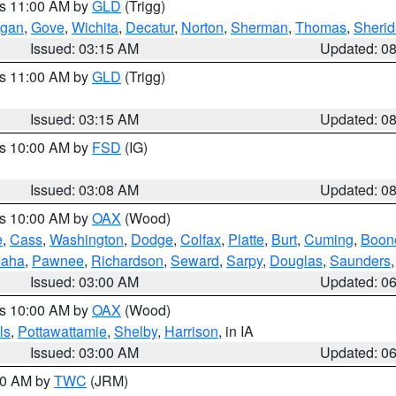
es 11:00 AM by
GLD
(Trigg)
gan
,
Gove
,
Wichita
,
Decatur
,
Norton
,
Sherman
,
Thomas
,
Sheri
Issued: 03:15 AM
Updated: 0
es 11:00 AM by
GLD
(Trigg)
Issued: 03:15 AM
Updated: 0
es 10:00 AM by
FSD
(IG)
Issued: 03:08 AM
Updated: 0
es 10:00 AM by
OAX
(Wood)
e
,
Cass
,
Washington
,
Dodge
,
Colfax
,
Platte
,
Burt
,
Cuming
,
Boon
aha
,
Pawnee
,
Richardson
,
Seward
,
Sarpy
,
Douglas
,
Saunders
Issued: 03:00 AM
Updated: 0
es 10:00 AM by
OAX
(Wood)
ls
,
Pottawattamie
,
Shelby
,
Harrison
, in IA
Issued: 03:00 AM
Updated: 0
:00 AM by
TWC
(JRM)