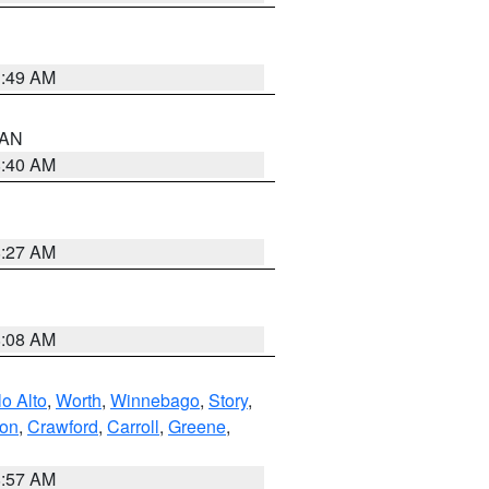
1:49 AM
n AN
8:40 AM
8:27 AM
8:08 AM
o Alto
,
Worth
,
Winnebago
,
Story
,
ton
,
Crawford
,
Carroll
,
Greene
,
8:57 AM