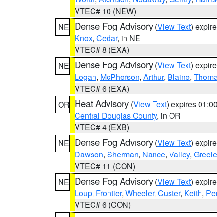
VTEC# 10 (NEW)
Dense Fog Advisory
(
View Text
) expir
NE
Knox
,
Cedar
, in NE
VTEC# 8 (EXA)
Dense Fog Advisory
(
View Text
) expir
NE
Logan
,
McPherson
,
Arthur
,
Blaine
,
Thom
VTEC# 6 (EXA)
Heat Advisory
(
View Text
) expires 01:
OR
Central Douglas County
, in OR
VTEC# 4 (EXB)
Dense Fog Advisory
(
View Text
) expir
NE
Dawson
,
Sherman
,
Nance
,
Valley
,
Greele
VTEC# 11 (CON)
Dense Fog Advisory
(
View Text
) expir
NE
Loup
,
Frontier
,
Wheeler
,
Custer
,
Keith
,
Pe
VTEC# 6 (CON)