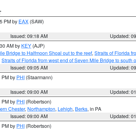
T
:15 PM by
EAX
(SAW)
Issued: 09:18 AM
Updated: 0
9:30 AM by
KEY
(AJP)
e Bridge to Halfmoon Shoal out to the reef
,
Straits of Florida 
,
Straits of Florida from west end of Seven Mile Bridge to sout
Issued: 09:05 AM
Updated: 0
00 PM by
PHI
(Staarmann)
Issued: 09:00 AM
Updated: 0
00 PM by
PHI
(Robertson)
ern Chester
,
Northampton
,
Lehigh
,
Berks
, in PA
Issued: 09:00 AM
Updated: 0
00 PM by
PHI
(Robertson)