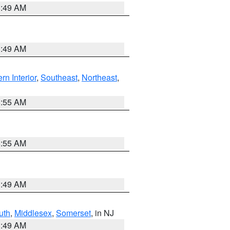
1:49 AM
1:49 AM
rn Interior
,
Southeast
,
Northeast
,
8:55 AM
8:55 AM
1:49 AM
uth
,
Middlesex
,
Somerset
, in NJ
1:49 AM