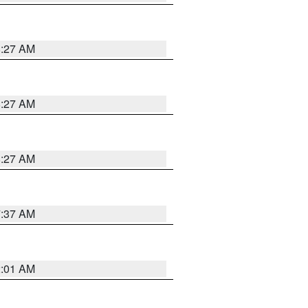
8:27 AM
8:27 AM
8:27 AM
7:37 AM
2:01 AM