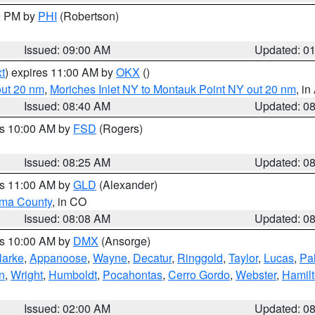
00 PM by
PHI
(Robertson)
Issued: 09:00 AM
Updated: 0
t
) expires 11:00 AM by
OKX
()
out 20 nm
,
Moriches Inlet NY to Montauk Point NY out 20 nm
, i
Issued: 08:40 AM
Updated: 0
es 10:00 AM by
FSD
(Rogers)
Issued: 08:25 AM
Updated: 0
es 11:00 AM by
GLD
(Alexander)
ma County
, in CO
Issued: 08:08 AM
Updated: 0
es 10:00 AM by
DMX
(Ansorge)
larke
,
Appanoose
,
Wayne
,
Decatur
,
Ringgold
,
Taylor
,
Lucas
,
Pal
n
,
Wright
,
Humboldt
,
Pocahontas
,
Cerro Gordo
,
Webster
,
Hamil
Issued: 02:00 AM
Updated: 0