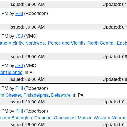
Issued: 09:00 AM
Updated: 0
00 PM by
PHI
(Robertson)
Issued: 09:00 AM
Updated: 0
00 PM by
JSJ
(MMC)
nd Vicinity
,
Northwest
,
Ponce and Vicinity
,
North Central
,
Easte
Issued: 09:00 AM
Updated: 0
00 PM by
JSJ
(MMC)
cent Islands
, in VI
Issued: 09:00 AM
Updated: 0
00 PM by
PHI
(Robertson)
rn Chester
,
Philadelphia
,
Delaware
, in PA
Issued: 09:00 AM
Updated: 0
00 PM by
PHI
(Robertson)
stern Burlington
,
Camden
,
Gloucester
,
Mercer
,
Western Monmo
Issued: 09:00 AM
Updated: 0