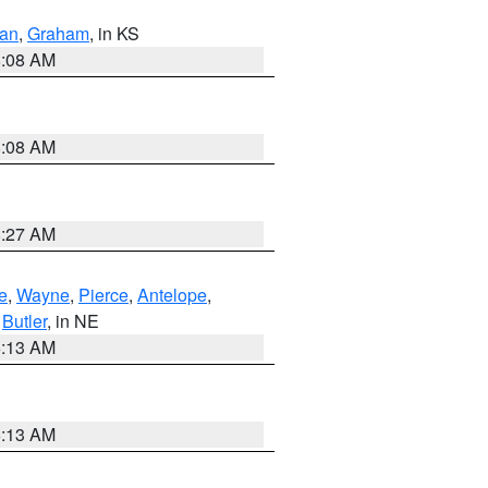
dan
,
Graham
, in KS
8:08 AM
8:08 AM
8:27 AM
e
,
Wayne
,
Pierce
,
Antelope
,
,
Butler
, in NE
6:13 AM
6:13 AM