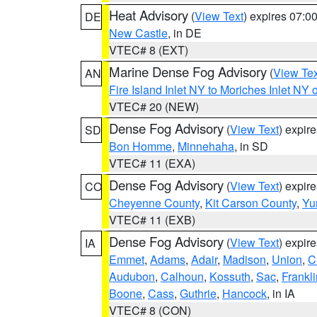
Heat Advisory
(
View Text
) expires 07:
DE
New Castle
, in DE
VTEC# 8 (EXT)
Marine Dense Fog Advisory
(
View Tex
AN
Fire Island Inlet NY to Moriches Inlet NY 
VTEC# 20 (NEW)
Dense Fog Advisory
(
View Text
) expir
SD
Bon Homme
,
Minnehaha
, in SD
VTEC# 11 (EXA)
Dense Fog Advisory
(
View Text
) expir
CO
Cheyenne County
,
Kit Carson County
,
Yu
VTEC# 11 (EXB)
Dense Fog Advisory
(
View Text
) expir
IA
Emmet
,
Adams
,
Adair
,
Madison
,
Union
,
C
Audubon
,
Calhoun
,
Kossuth
,
Sac
,
Frankli
Boone
,
Cass
,
Guthrie
,
Hancock
, in IA
VTEC# 8 (CON)