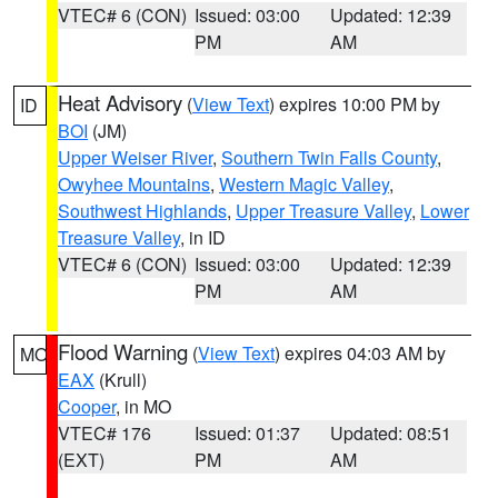
VTEC# 6 (CON)
Issued: 03:00
Updated: 12:39
PM
AM
Heat Advisory
(
View Text
) expires 10:00 PM by
ID
BOI
(JM)
Upper Weiser River
,
Southern Twin Falls County
,
Owyhee Mountains
,
Western Magic Valley
,
Southwest Highlands
,
Upper Treasure Valley
,
Lower
Treasure Valley
, in ID
VTEC# 6 (CON)
Issued: 03:00
Updated: 12:39
PM
AM
Flood Warning
(
View Text
) expires 04:03 AM by
MO
EAX
(Krull)
Cooper
, in MO
VTEC# 176
Issued: 01:37
Updated: 08:51
(EXT)
PM
AM