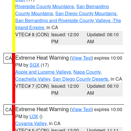
Riverside County Mountains
,
San Bernardino
County Mountains
,
San Diego County Mountains
,
San Bernardino and Riverside County Valleys -The
Inland Empire
, in CA
VTEC# 8 (CON)
Issued: 12:00
Updated: 06:10
PM
AM
Extreme Heat Warning
(
View Text
) expires 10:00
CA
PM by
SGX
(17)
Apple and Lucerne Valleys
,
Napa County
,
Coachella Valley
,
San Diego County Deserts
, in CA
VTEC# 7 (CON)
Issued: 12:00
Updated: 06:10
PM
AM
Extreme Heat Warning
(
View Text
) expires 10:00
CA
PM by
LOX
()
Cuyama Valley
, in CA
VTEC# 5 (CON)
Issued: 12:00
Updated: 11:11