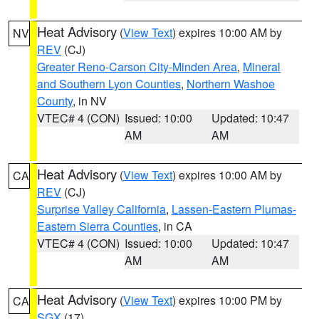
Heat Advisory
(
View Text
) expires 10:00 AM by
NV
REV
(CJ)
Greater Reno-Carson City-Minden Area
,
Mineral
and Southern Lyon Counties
,
Northern Washoe
County
, in NV
VTEC# 4 (CON)
Issued: 10:00
Updated: 10:47
AM
AM
Heat Advisory
(
View Text
) expires 10:00 AM by
CA
REV
(CJ)
Surprise Valley California
,
Lassen-Eastern Plumas-
Eastern Sierra Counties
, in CA
VTEC# 4 (CON)
Issued: 10:00
Updated: 10:47
AM
AM
Heat Advisory
(
View Text
) expires 10:00 PM by
CA
SGX
(17)