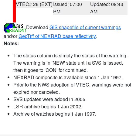
VTEC# 26 (EXT)
Issued: 07:00
Updated: 08:43
PM
AM
Download
GIS shapefile of current warnings
and/or
GeoTiff of NEXRAD base reflectivity
.
Notes:
The status column is simply the status of the warning.
The warning is in 'NEW' state until a SVS is issued,
then it goes to 'CON' for continued.
NEXRAD composite is available since 1 Jan 1997.
Prior to the NWS adoption of VTEC, warnings were not
expired nor canceled.
SVS updates were added in 2005.
LSR archive begins 1 Jan 2002.
Archive of watches begins 1 Jan 1997.