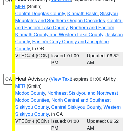
MFR
(Smith)
Central Douglas County
,
Klamath Basin
,
Siskiyou
Mountains and Southern Oregon Cascades
,
Central
and Eastern Lake County
,
Northern and Eastern
Klamath County and Western Lake County
,
Jackson
County
,
Eastern Curry County and Josephine
County
, in OR
VTEC# 4 (CON)
Issued: 01:00
Updated: 06:52
PM
AM
Heat Advisory
(
View Text
) expires 01:00 AM by
CA
MFR
(Smith)
Modoc County
,
Northeast Siskiyou and Northwest
Modoc Counties
,
North Central and Southeast
Siskiyou County
,
Central Siskiyou County
,
Western
Siskiyou County
, in CA
VTEC# 4 (CON)
Issued: 01:00
Updated: 06:52
PM
AM