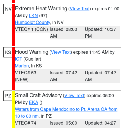
Extreme Heat Warning
(
View Text
) expires 01:00
NV
AM by
LKN
(97)
Humboldt County
, in NV
VTEC# 1 (CON)
Issued: 08:00
Updated: 10:37
AM
PM
Flood Warning
(
View Text
) expires 11:45 AM by
KS
ICT
(Cuellar)
Marion
, in KS
VTEC# 53
Issued: 07:42
Updated: 07:42
(NEW)
AM
AM
Small Craft Advisory
(
View Text
) expires 05:00
PZ
PM by
EKA
()
Waters from Cape Mendocino to Pt. Arena CA from
10 to 60 nm
, in PZ
VTEC# 74
Issued: 05:00
Updated: 04:27