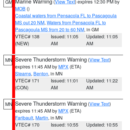
Marine Warning
(
View Text
) expires 12:30 PM by
GM
MOB
()
Coastal waters from Pensacola FL to Pascagoula
MS out 20 NM
,
Waters from Pensacola FL to
Pascagoula MS from 20 to 60 NM
, in GM
VTEC# 138
Issued: 11:05
Updated: 11:05
(NEW)
AM
AM
Severe Thunderstorm Warning
(
View Text
)
MN
expires 11:45 AM by
MPX
(ETA)
Stearns
,
Benton
, in MN
VTEC# 171
Issued: 11:01
Updated: 11:22
(CON)
AM
AM
Severe Thunderstorm Warning
(
View Text
)
MN
expires 11:45 AM by
MPX
(ETA)
Faribault
,
Martin
, in MN
VTEC# 170
Issued: 10:55
Updated: 10:55