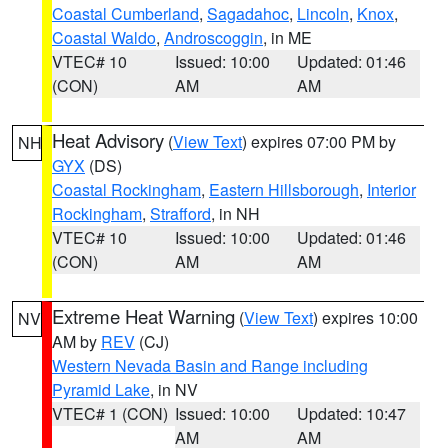
Coastal Cumberland
,
Sagadahoc
,
Lincoln
,
Knox
,
Coastal Waldo
,
Androscoggin
, in ME
VTEC# 10
Issued: 10:00
Updated: 01:46
(CON)
AM
AM
Heat Advisory
(
View Text
) expires 07:00 PM by
NH
GYX
(DS)
Coastal Rockingham
,
Eastern Hillsborough
,
Interior
Rockingham
,
Strafford
, in NH
VTEC# 10
Issued: 10:00
Updated: 01:46
(CON)
AM
AM
Extreme Heat Warning
(
View Text
) expires 10:00
NV
AM by
REV
(CJ)
Western Nevada Basin and Range including
Pyramid Lake
, in NV
VTEC# 1 (CON)
Issued: 10:00
Updated: 10:47
AM
AM