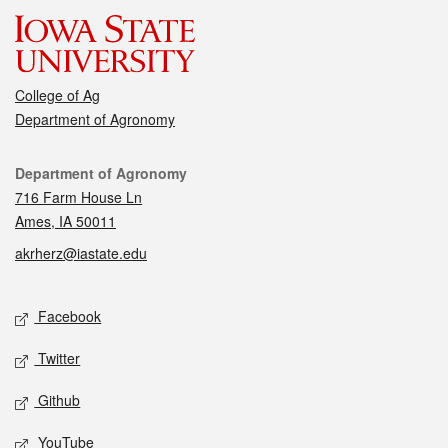
College of Ag
Department of Agronomy
Contact
Department of Agronomy
716 Farm House Ln
Ames, IA 50011
akrherz@iastate.edu
Social media
Facebook
Twitter
Github
YouTube