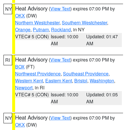
Heat Advisory
(
View Text
) expires 07:00 PM by
NY
OKX
(DW)
Northern Westchester
,
Southern Westchester
,
Orange
,
Putnam
,
Rockland
, in NY
VTEC# 5 (CON)
Issued: 10:00
Updated: 01:47
AM
AM
Heat Advisory
(
View Text
) expires 07:00 PM by
RI
BOX
(FT)
Northwest Providence
,
Southeast Providence
,
Western Kent
,
Eastern Kent
,
Bristol
,
Washington
,
Newport
, in RI
VTEC# 5 (CON)
Issued: 10:00
Updated: 01:05
AM
AM
Heat Advisory
(
View Text
) expires 07:00 PM by
NY
OKX
(DW)