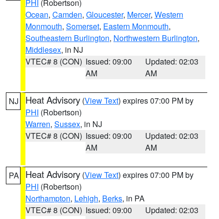
PHI
(Robertson)
Ocean
,
Camden
,
Gloucester
,
Mercer
,
Western
Monmouth
,
Somerset
,
Eastern Monmouth
,
Southeastern Burlington
,
Northwestern Burlington
,
Middlesex
, in NJ
VTEC# 8 (CON)
Issued: 09:00
Updated: 02:03
AM
AM
Heat Advisory
(
View Text
) expires 07:00 PM by
NJ
PHI
(Robertson)
Warren
,
Sussex
, in NJ
VTEC# 8 (CON)
Issued: 09:00
Updated: 02:03
AM
AM
Heat Advisory
(
View Text
) expires 07:00 PM by
PA
PHI
(Robertson)
Northampton
,
Lehigh
,
Berks
, in PA
VTEC# 8 (CON)
Issued: 09:00
Updated: 02:03