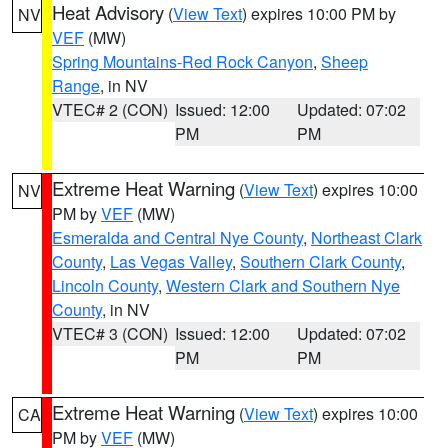
Heat Advisory
(
View Text
) expires 10:00 PM by
NV
VEF
(MW)
Spring Mountains-Red Rock Canyon
,
Sheep
Range
, in NV
VTEC# 2 (CON)
Issued: 12:00
Updated: 07:02
PM
PM
Extreme Heat Warning
(
View Text
) expires 10:00
NV
PM by
VEF
(MW)
Esmeralda and Central Nye County
,
Northeast Clark
County
,
Las Vegas Valley
,
Southern Clark County
,
Lincoln County
,
Western Clark and Southern Nye
County
, in NV
VTEC# 3 (CON)
Issued: 12:00
Updated: 07:02
PM
PM
Extreme Heat Warning
(
View Text
) expires 10:00
CA
PM by
VEF
(MW)