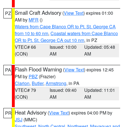
Small Craft Advisory
(
View Text
) expires 01:00
PZ
AM by
MFR
()
Waters from Cape Blanco OR to Pt. St. George CA
from 10 to 60 nm
,
Coastal waters from Cape Blanco
OR to Pt. St. George CA out 10 nm
, in PZ
VTEC# 66
Issued: 10:00
Updated: 05:48
(CON)
AM
AM
Flash Flood Warning
(
View Text
) expires 12:45
PA
PM by
PBZ
(Frazier)
Clarion
,
Butler
,
Armstrong
, in PA
VTEC# 79
Issued: 09:40
Updated: 11:01
(CON)
AM
AM
Heat Advisory
(
View Text
) expires 04:00 PM by
PR
JSJ
(MMC)
Southwest
,
North Central
,
Northwest
,
Mayaguez and