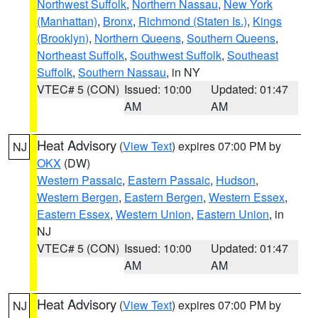
Northwest Suffolk
,
Northern Nassau
,
New York
(Manhattan)
,
Bronx
,
Richmond (Staten Is.)
,
Kings
(Brooklyn)
,
Northern Queens
,
Southern Queens
,
Northeast Suffolk
,
Southwest Suffolk
,
Southeast
Suffolk
,
Southern Nassau
, in NY
VTEC# 5 (CON)
Issued: 10:00
Updated: 01:47
AM
AM
Heat Advisory
(
View Text
) expires 07:00 PM by
NJ
OKX
(DW)
Western Passaic
,
Eastern Passaic
,
Hudson
,
Western Bergen
,
Eastern Bergen
,
Western Essex
,
Eastern Essex
,
Western Union
,
Eastern Union
, in
NJ
VTEC# 5 (CON)
Issued: 10:00
Updated: 01:47
AM
AM
Heat Advisory
(
View Text
) expires 07:00 PM by
NJ