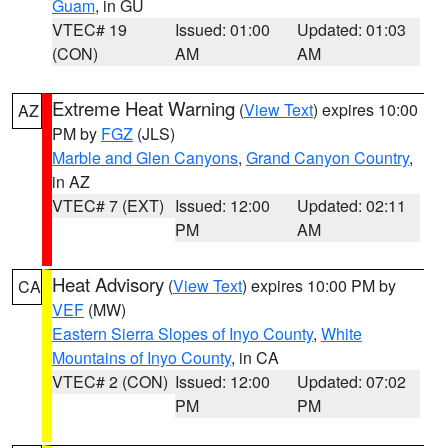
Guam
, in GU
VTEC# 19
Issued: 01:00
Updated: 01:03
(CON)
AM
AM
Extreme Heat Warning
(
View Text
) expires 10:00
AZ
PM by
FGZ
(JLS)
Marble and Glen Canyons
,
Grand Canyon Country
,
in AZ
VTEC# 7 (EXT)
Issued: 12:00
Updated: 02:11
PM
AM
Heat Advisory
(
View Text
) expires 10:00 PM by
CA
VEF
(MW)
Eastern Sierra Slopes of Inyo County
,
White
Mountains of Inyo County
, in CA
VTEC# 2 (CON)
Issued: 12:00
Updated: 07:02
PM
PM