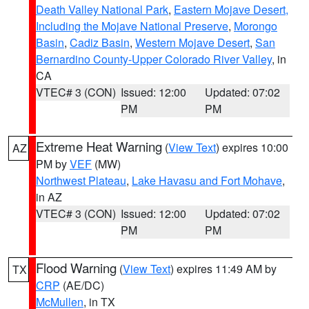
Death Valley National Park
,
Eastern Mojave Desert,
Including the Mojave National Preserve
,
Morongo
Basin
,
Cadiz Basin
,
Western Mojave Desert
,
San
Bernardino County-Upper Colorado River Valley
, in
CA
VTEC# 3 (CON)
Issued: 12:00
Updated: 07:02
PM
PM
Extreme Heat Warning
(
View Text
) expires 10:00
AZ
PM by
VEF
(MW)
Northwest Plateau
,
Lake Havasu and Fort Mohave
,
in AZ
VTEC# 3 (CON)
Issued: 12:00
Updated: 07:02
PM
PM
Flood Warning
(
View Text
) expires 11:49 AM by
TX
CRP
(AE/DC)
McMullen
, in TX