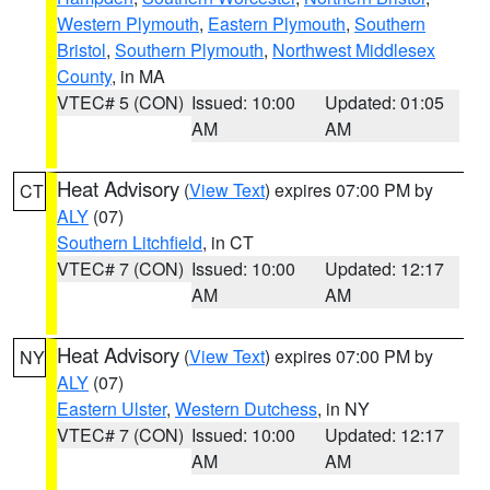
Western Plymouth
,
Eastern Plymouth
,
Southern
Bristol
,
Southern Plymouth
,
Northwest Middlesex
County
, in MA
VTEC# 5 (CON)
Issued: 10:00
Updated: 01:05
AM
AM
Heat Advisory
(
View Text
) expires 07:00 PM by
CT
ALY
(07)
Southern Litchfield
, in CT
VTEC# 7 (CON)
Issued: 10:00
Updated: 12:17
AM
AM
Heat Advisory
(
View Text
) expires 07:00 PM by
NY
ALY
(07)
Eastern Ulster
,
Western Dutchess
, in NY
VTEC# 7 (CON)
Issued: 10:00
Updated: 12:17
AM
AM