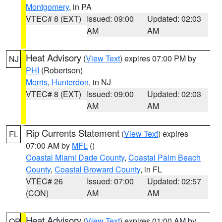
Montgomery
, in PA
VTEC# 8 (EXT)
Issued: 09:00
Updated: 02:03
AM
AM
Heat Advisory
(
View Text
) expires 07:00 PM by
NJ
PHI
(Robertson)
Morris
,
Hunterdon
, in NJ
VTEC# 8 (EXT)
Issued: 09:00
Updated: 02:03
AM
AM
Rip Currents Statement
(
View Text
) expires
FL
07:00 AM by
MFL
()
Coastal Miami Dade County
,
Coastal Palm Beach
County
,
Coastal Broward County
, in FL
VTEC# 26
Issued: 07:00
Updated: 02:57
(CON)
AM
AM
Heat Advisory
(
View Text
) expires 01:00 AM by
OR