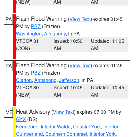
(NEW)
AM
AM
Flash Flood Warning
(
View Text
) expires 01:45
PA
PM by
PBZ
(Frazier)
Washington
,
Allegheny
, in PA
VTEC# 81
Issued: 10:50
Updated: 11:05
(CON)
AM
AM
Flash Flood Warning
(
View Text
) expires 01:45
PA
PM by
PBZ
(Frazier)
Clarion
,
Armstrong
,
Jefferson
, in PA
VTEC# 80
Issued: 10:45
Updated: 10:45
(NEW)
AM
AM
Heat Advisory
(
View Text
) expires 07:00 PM by
ME
GYX
(DS)
Kennebec
,
Interior Waldo
,
Coastal York
,
Interior
Cumberland
,
Southern Somerset
,
Interior York
,