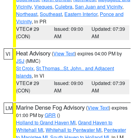
Vicinity
,
Vieques
,
Culebra
,
San Juan and Vicinity
,
Northeast
,
Southeast
,
Eastern Interior
,
Ponce and
Vicinity
, in PR
VTEC# 29
Issued: 09:00
Updated: 07:39
(CON)
AM
AM
Heat Advisory
(
View Text
) expires 04:00 PM by
VI
JSJ
(MMC)
St Croix
,
St.Thomas...St. John.. and Adjacent
Islands
, in VI
VTEC# 29
Issued: 09:00
Updated: 07:39
(CON)
AM
AM
Marine Dense Fog Advisory
(
View Text
) expires
LM
01:00 PM by
GRR
()
Holland to Grand Haven MI
,
Grand Haven to
Whitehall MI
,
Whitehall to Pentwater MI
,
Pentwater
to Manistee MI
,
South Haven to Holland MI
, in LM