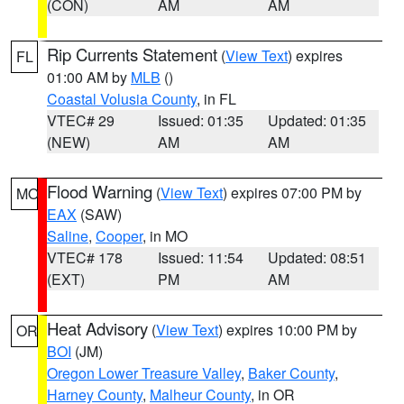
(CON)
AM
AM
Rip Currents Statement
(
View Text
) expires
FL
01:00 AM by
MLB
()
Coastal Volusia County
, in FL
VTEC# 29
Issued: 01:35
Updated: 01:35
(NEW)
AM
AM
Flood Warning
(
View Text
) expires 07:00 PM by
MO
EAX
(SAW)
Saline
,
Cooper
, in MO
VTEC# 178
Issued: 11:54
Updated: 08:51
(EXT)
PM
AM
Heat Advisory
(
View Text
) expires 10:00 PM by
OR
BOI
(JM)
Oregon Lower Treasure Valley
,
Baker County
,
Harney County
,
Malheur County
, in OR