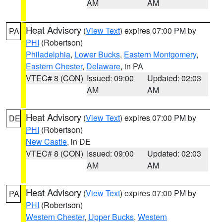
AM
AM
Heat Advisory
(
View Text
) expires 07:00 PM by
PA
PHI
(Robertson)
Philadelphia
,
Lower Bucks
,
Eastern Montgomery
,
Eastern Chester
,
Delaware
, in PA
VTEC# 8 (CON)
Issued: 09:00
Updated: 02:03
AM
AM
Heat Advisory
(
View Text
) expires 07:00 PM by
DE
PHI
(Robertson)
New Castle
, in DE
VTEC# 8 (CON)
Issued: 09:00
Updated: 02:03
AM
AM
Heat Advisory
(
View Text
) expires 07:00 PM by
PA
PHI
(Robertson)
Western Chester
,
Upper Bucks
,
Western