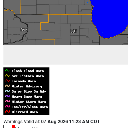
Warnings Valid at:
07 Aug 2026 11:23 AM CDT