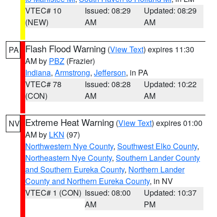
VTEC# 10
Issued: 08:29
Updated: 08:29
(NEW)
AM
AM
Flash Flood Warning
(
View Text
) expires 11:30
PA
AM by
PBZ
(Frazier)
Indiana
,
Armstrong
,
Jefferson
, in PA
VTEC# 78
Issued: 08:28
Updated: 10:22
(CON)
AM
AM
Extreme Heat Warning
(
View Text
) expires 01:00
NV
AM by
LKN
(97)
Northwestern Nye County
,
Southwest Elko County
,
Northeastern Nye County
,
Southern Lander County
and Southern Eureka County
,
Northern Lander
County and Northern Eureka County
, in NV
VTEC# 1 (CON)
Issued: 08:00
Updated: 10:37
AM
PM