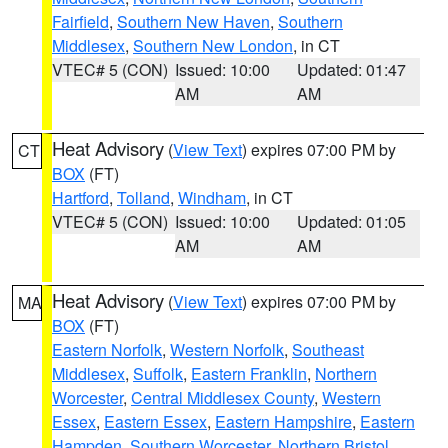
Fairfield
,
Southern New Haven
,
Southern
Middlesex
,
Southern New London
, in CT
VTEC# 5 (CON)
Issued: 10:00
Updated: 01:47
AM
AM
Heat Advisory
(
View Text
) expires 07:00 PM by
CT
BOX
(FT)
Hartford
,
Tolland
,
Windham
, in CT
VTEC# 5 (CON)
Issued: 10:00
Updated: 01:05
AM
AM
Heat Advisory
(
View Text
) expires 07:00 PM by
MA
BOX
(FT)
Eastern Norfolk
,
Western Norfolk
,
Southeast
Middlesex
,
Suffolk
,
Eastern Franklin
,
Northern
Worcester
,
Central Middlesex County
,
Western
Essex
,
Eastern Essex
,
Eastern Hampshire
,
Eastern
Hampden
,
Southern Worcester
,
Northern Bristol
,