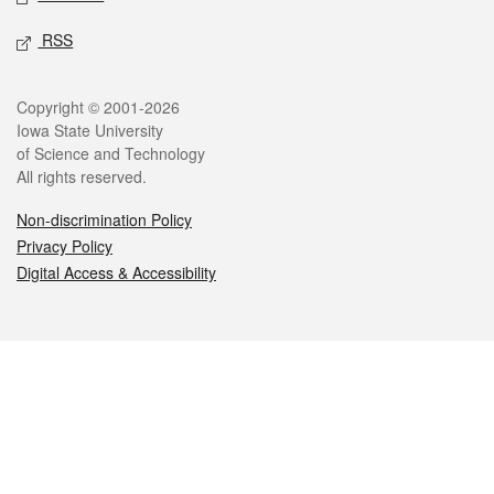
RSS
Legal
Copyright © 2001-2026
Iowa State University
of Science and Technology
All rights reserved.
Non-discrimination Policy
Privacy Policy
Digital Access & Accessibility