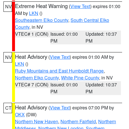
Extreme Heat Warning
(
View Text
) expires 01:00
NV
AM by
LKN
()
Southeastern Elko County
,
South Central Elko
County
, in NV
VTEC# 1 (CON)
Issued: 01:00
Updated: 10:37
PM
PM
Heat Advisory
(
View Text
) expires 01:00 AM by
NV
LKN
()
Ruby Mountains and East Humboldt Range
,
Northern Elko County
,
White Pine County
, in NV
VTEC# 7 (CON)
Issued: 01:00
Updated: 10:37
PM
PM
Heat Advisory
(
View Text
) expires 07:00 PM by
CT
OKX
(DW)
Northern New Haven
,
Northern Fairfield
,
Northern
Middlesex
,
Northern New London
,
Southern