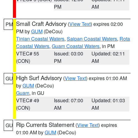
PM
AM
Small Craft Advisory
(
View Text
) expires 02:00
PM
PM by
GUM
(DeCou)
Tinian Coastal Waters
,
Saipan Coastal Waters
,
Rota
Coastal Waters
,
Guam Coastal Waters
, in PM
VTEC# 55
Issued: 03:00
Updated: 02:11
(CON)
PM
AM
High Surf Advisory
(
View Text
) expires 01:00 AM
GU
by
GUM
(DeCou)
Guam
, in GU
VTEC# 49
Issued: 07:00
Updated: 01:03
(CON)
AM
AM
Rip Currents Statement
(
View Text
) expires
GU
01:00 AM by
GUM
(DeCou)