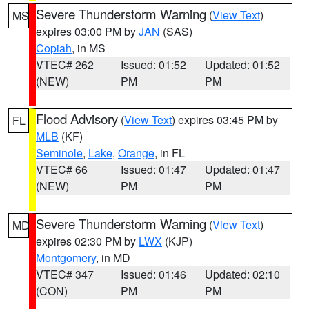
Severe Thunderstorm Warning
(
View Text
)
MS
expires 03:00 PM by
JAN
(SAS)
Copiah
, in MS
VTEC# 262
Issued: 01:52
Updated: 01:52
(NEW)
PM
PM
Flood Advisory
(
View Text
) expires 03:45 PM by
FL
MLB
(KF)
Seminole
,
Lake
,
Orange
, in FL
VTEC# 66
Issued: 01:47
Updated: 01:47
(NEW)
PM
PM
Severe Thunderstorm Warning
(
View Text
)
MD
expires 02:30 PM by
LWX
(KJP)
Montgomery
, in MD
VTEC# 347
Issued: 01:46
Updated: 02:10
(CON)
PM
PM