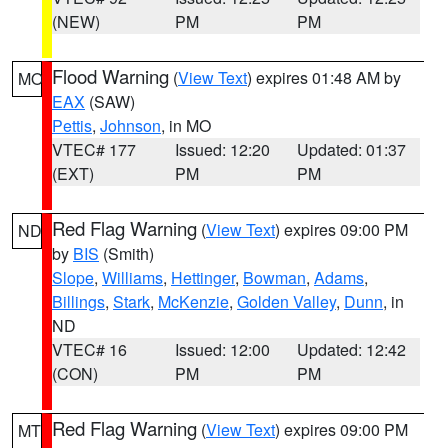
(NEW)
PM
PM
Flood Warning
(
View Text
) expires 01:48 AM by
MO
EAX
(SAW)
Pettis
,
Johnson
, in MO
VTEC# 177
Issued: 12:20
Updated: 01:37
(EXT)
PM
PM
Red Flag Warning
(
View Text
) expires 09:00 PM
ND
by
BIS
(Smith)
Slope
,
Williams
,
Hettinger
,
Bowman
,
Adams
,
Billings
,
Stark
,
McKenzie
,
Golden Valley
,
Dunn
, in
ND
VTEC# 16
Issued: 12:00
Updated: 12:42
(CON)
PM
PM
Red Flag Warning
(
View Text
) expires 09:00 PM
MT