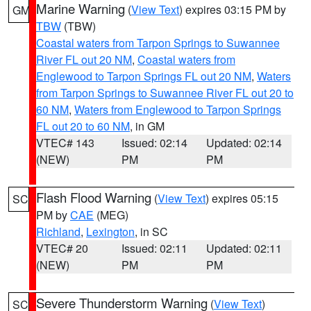
Marine Warning
(
View Text
) expires 03:15 PM by
GM
TBW
(TBW)
Coastal waters from Tarpon Springs to Suwannee
River FL out 20 NM
,
Coastal waters from
Englewood to Tarpon Springs FL out 20 NM
,
Waters
from Tarpon Springs to Suwannee River FL out 20 to
60 NM
,
Waters from Englewood to Tarpon Springs
FL out 20 to 60 NM
, in GM
VTEC# 143
Issued: 02:14
Updated: 02:14
(NEW)
PM
PM
Flash Flood Warning
(
View Text
) expires 05:15
SC
PM by
CAE
(MEG)
Richland
,
Lexington
, in SC
VTEC# 20
Issued: 02:11
Updated: 02:11
(NEW)
PM
PM
Severe Thunderstorm Warning
(
View Text
)
SC