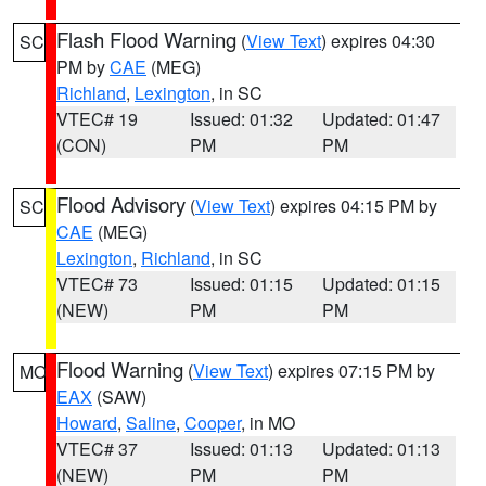
Flash Flood Warning
(
View Text
) expires 04:30
SC
PM by
CAE
(MEG)
Richland
,
Lexington
, in SC
VTEC# 19
Issued: 01:32
Updated: 01:47
(CON)
PM
PM
Flood Advisory
(
View Text
) expires 04:15 PM by
SC
CAE
(MEG)
Lexington
,
Richland
, in SC
VTEC# 73
Issued: 01:15
Updated: 01:15
(NEW)
PM
PM
Flood Warning
(
View Text
) expires 07:15 PM by
MO
EAX
(SAW)
Howard
,
Saline
,
Cooper
, in MO
VTEC# 37
Issued: 01:13
Updated: 01:13
(NEW)
PM
PM