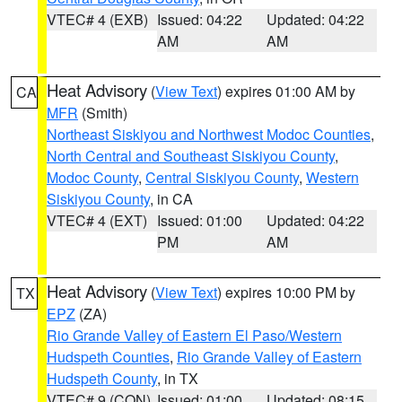
VTEC# 4 (EXB)
Issued: 04:22
Updated: 04:22
AM
AM
Heat Advisory
(
View Text
) expires 01:00 AM by
CA
MFR
(Smith)
Northeast Siskiyou and Northwest Modoc Counties
,
North Central and Southeast Siskiyou County
,
Modoc County
,
Central Siskiyou County
,
Western
Siskiyou County
, in CA
VTEC# 4 (EXT)
Issued: 01:00
Updated: 04:22
PM
AM
Heat Advisory
(
View Text
) expires 10:00 PM by
TX
EPZ
(ZA)
Rio Grande Valley of Eastern El Paso/Western
Hudspeth Counties
,
Rio Grande Valley of Eastern
Hudspeth County
, in TX
VTEC# 9 (CON)
Issued: 01:00
Updated: 08:15