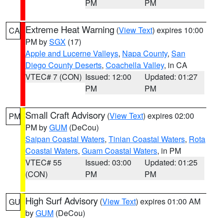
PM
PM
Extreme Heat Warning
(
View Text
) expires 10:00
CA
PM by
SGX
(17)
Apple and Lucerne Valleys
,
Napa County
,
San
Diego County Deserts
,
Coachella Valley
, in CA
VTEC# 7 (CON)
Issued: 12:00
Updated: 01:27
PM
PM
Small Craft Advisory
(
View Text
) expires 02:00
PM
PM by
GUM
(DeCou)
Saipan Coastal Waters
,
Tinian Coastal Waters
,
Rota
Coastal Waters
,
Guam Coastal Waters
, in PM
VTEC# 55
Issued: 03:00
Updated: 01:25
(CON)
PM
PM
High Surf Advisory
(
View Text
) expires 01:00 AM
GU
by
GUM
(DeCou)