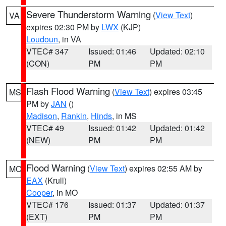
Severe Thunderstorm Warning
(
View Text
)
VA
expires 02:30 PM by
LWX
(KJP)
Loudoun
, in VA
VTEC# 347
Issued: 01:46
Updated: 02:10
(CON)
PM
PM
Flash Flood Warning
(
View Text
) expires 03:45
MS
PM by
JAN
()
Madison
,
Rankin
,
Hinds
, in MS
VTEC# 49
Issued: 01:42
Updated: 01:42
(NEW)
PM
PM
Flood Warning
(
View Text
) expires 02:55 AM by
MO
EAX
(Krull)
Cooper
, in MO
VTEC# 176
Issued: 01:37
Updated: 01:37
(EXT)
PM
PM