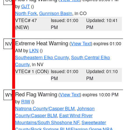
by
GJT
()
North Fork
,
Gunnison Basin
, in CO
VTEC# 47
Issued: 01:00
Updated: 10:41
(NEW)
PM
PM
Extreme Heat Warning
(
View Text
) expires 01:00
NV
AM by
LKN
()
Southeastern Elko County
,
South Central Elko
County
, in NV
VTEC# 1 (CON)
Issued: 01:00
Updated: 01:10
PM
PM
Red Flag Warning
(
View Text
) expires 10:00 PM
WY
by
RIW
()
Natrona County/Casper BLM
,
Johnson
County/Casper BLM
,
East Wind River
Mountains/South Shoshone NF
,
Sweetwater
County/Rock Springs BLM/Flaming Gorge NRA
,