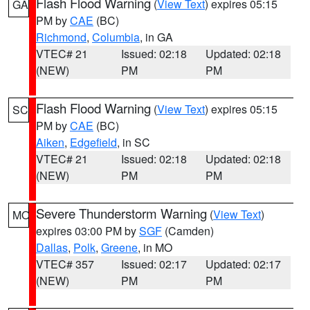
Flash Flood Warning
(
View Text
) expires 05:15
GA
PM by
CAE
(BC)
Richmond
,
Columbia
, in GA
VTEC# 21
Issued: 02:18
Updated: 02:18
(NEW)
PM
PM
Flash Flood Warning
(
View Text
) expires 05:15
SC
PM by
CAE
(BC)
Aiken
,
Edgefield
, in SC
VTEC# 21
Issued: 02:18
Updated: 02:18
(NEW)
PM
PM
Severe Thunderstorm Warning
(
View Text
)
MO
expires 03:00 PM by
SGF
(Camden)
Dallas
,
Polk
,
Greene
, in MO
VTEC# 357
Issued: 02:17
Updated: 02:17
(NEW)
PM
PM