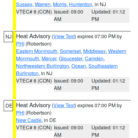
Sussex
,
Warren
,
Morris
,
Hunterdon
, in NJ
VTEC# 8 (CON)
Issued: 09:00
Updated: 01:12
AM
PM
Heat Advisory
(
View Text
) expires 07:00 PM by
NJ
PHI
(Robertson)
Eastern Monmouth
,
Somerset
,
Middlesex
,
Western
Monmouth
,
Mercer
,
Gloucester
,
Camden
,
Northwestern Burlington
,
Ocean
,
Southeastern
Burlington
, in NJ
VTEC# 8 (CON)
Issued: 09:00
Updated: 01:12
AM
PM
Heat Advisory
(
View Text
) expires 07:00 PM by
DE
PHI
(Robertson)
New Castle
, in DE
VTEC# 8 (CON)
Issued: 09:00
Updated: 01:12
AM
PM