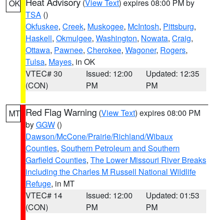
Heat Advisory
(
View Text
) expires 08:00 PM by
OK
TSA
()
Okfuskee
,
Creek
,
Muskogee
,
McIntosh
,
Pittsburg
,
Haskell
,
Okmulgee
,
Washington
,
Nowata
,
Craig
,
Ottawa
,
Pawnee
,
Cherokee
,
Wagoner
,
Rogers
,
Tulsa
,
Mayes
, in OK
VTEC# 30
Issued: 12:00
Updated: 12:35
(CON)
PM
PM
Red Flag Warning
(
View Text
) expires 08:00 PM
MT
by
GGW
()
Dawson/McCone/Prairie/Richland/Wibaux
Counties
,
Southern Petroleum and Southern
Garfield Counties
,
The Lower Missouri River Breaks
including the Charles M Russell National Wildlife
Refuge
, in MT
VTEC# 14
Issued: 12:00
Updated: 01:53
(CON)
PM
PM