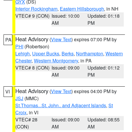
GYX
(DS)
Interior Rockingham
,
Eastern Hillsborough
, in NH
VTEC# 9 (CON)
Issued: 10:00
Updated: 01:18
AM
PM
Heat Advisory
(
View Text
) expires 07:00 PM by
PA
PHI
(Robertson)
Lehigh
,
Upper Bucks
,
Berks
,
Northampton
,
Western
Chester
,
Western Montgomery
, in PA
VTEC# 8 (CON)
Issued: 09:00
Updated: 01:12
AM
PM
Heat Advisory
(
View Text
) expires 04:00 PM by
VI
JSJ
(MMC)
St.Thomas...St. John.. and Adjacent Islands
,
St
Croix
, in VI
VTEC# 28
Issued: 09:00
Updated: 08:55
(CON)
AM
AM