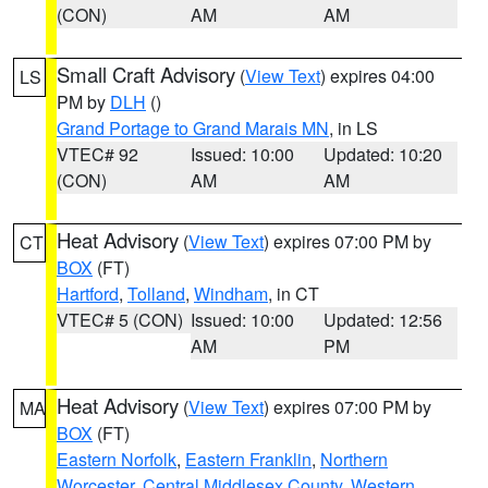
(CON)
AM
AM
Small Craft Advisory
(
View Text
) expires 04:00
LS
PM by
DLH
()
Grand Portage to Grand Marais MN
, in LS
VTEC# 92
Issued: 10:00
Updated: 10:20
(CON)
AM
AM
Heat Advisory
(
View Text
) expires 07:00 PM by
CT
BOX
(FT)
Hartford
,
Tolland
,
Windham
, in CT
VTEC# 5 (CON)
Issued: 10:00
Updated: 12:56
AM
PM
Heat Advisory
(
View Text
) expires 07:00 PM by
MA
BOX
(FT)
Eastern Norfolk
,
Eastern Franklin
,
Northern
Worcester
,
Central Middlesex County
,
Western