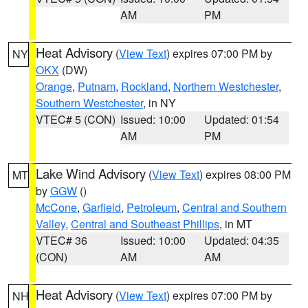
AM
PM
Heat Advisory
(
View Text
) expires 07:00 PM by
NY
OKX
(DW)
Orange
,
Putnam
,
Rockland
,
Northern Westchester
,
Southern Westchester
, in NY
VTEC# 5 (CON)
Issued: 10:00
Updated: 01:54
AM
PM
Lake Wind Advisory
(
View Text
) expires 08:00 PM
MT
by
GGW
()
McCone
,
Garfield
,
Petroleum
,
Central and Southern
Valley
,
Central and Southeast Phillips
, in MT
VTEC# 36
Issued: 10:00
Updated: 04:35
(CON)
AM
AM
Heat Advisory
(
View Text
) expires 07:00 PM by
NH