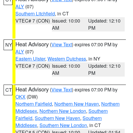
ALY
(07)
Southern Litchfield
, in CT
VTEC# 7 (CON)
Issued: 10:00
Updated: 12:10
AM
PM
Heat Advisory
(
View Text
) expires 07:00 PM by
NY
ALY
(07)
Eastern Ulster
,
Western Dutchess
, in NY
VTEC# 7 (CON)
Issued: 10:00
Updated: 12:10
AM
PM
Heat Advisory
(
View Text
) expires 07:00 PM by
CT
OKX
(DW)
Northern Fairfield
,
Northern New Haven
,
Northern
Middlesex
,
Northern New London
,
Southern
Fairfield
,
Southern New Haven
,
Southern
Middlesex
,
Southern New London
, in CT
VTEC# 5 (CON)
Issued: 10:00
Updated: 01:54