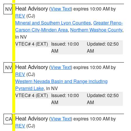
Heat Advisory
(
View Text
) expires 10:00 AM by
NV
REV
(CJ)
Mineral and Southern Lyon Counties
,
Greater Reno-
Carson City-Minden Area
,
Northern Washoe County
,
in NV
VTEC# 4 (EXT)
Issued: 10:00
Updated: 02:50
AM
AM
Heat Advisory
(
View Text
) expires 10:00 AM by
NV
REV
(CJ)
Western Nevada Basin and Range including
Pyramid Lake
, in NV
VTEC# 4 (EXT)
Issued: 10:00
Updated: 02:50
AM
AM
Heat Advisory
(
View Text
) expires 10:00 AM by
CA
REV
(CJ)