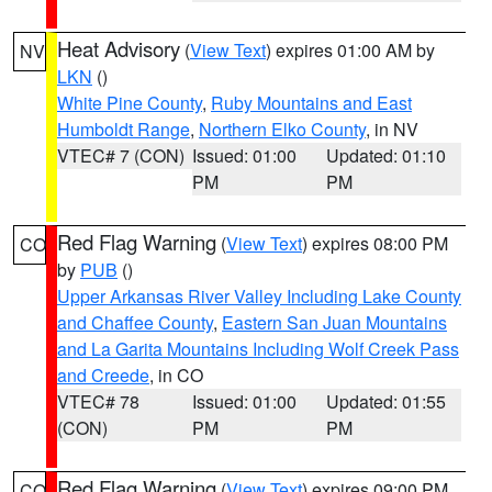
Heat Advisory
(
View Text
) expires 01:00 AM by
NV
LKN
()
White Pine County
,
Ruby Mountains and East
Humboldt Range
,
Northern Elko County
, in NV
VTEC# 7 (CON)
Issued: 01:00
Updated: 01:10
PM
PM
Red Flag Warning
(
View Text
) expires 08:00 PM
CO
by
PUB
()
Upper Arkansas River Valley Including Lake County
and Chaffee County
,
Eastern San Juan Mountains
and La Garita Mountains Including Wolf Creek Pass
and Creede
, in CO
VTEC# 78
Issued: 01:00
Updated: 01:55
(CON)
PM
PM
Red Flag Warning
(
View Text
) expires 09:00 PM
CO