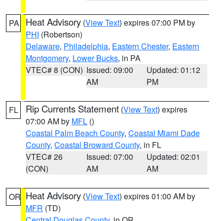
Heat Advisory
(
View Text
) expires 07:00 PM by
PA
PHI
(Robertson)
Delaware
,
Philadelphia
,
Eastern Chester
,
Eastern
Montgomery
,
Lower Bucks
, in PA
VTEC# 8 (CON)
Issued: 09:00
Updated: 01:12
AM
PM
Rip Currents Statement
(
View Text
) expires
FL
07:00 AM by
MFL
()
Coastal Palm Beach County
,
Coastal Miami Dade
County
,
Coastal Broward County
, in FL
VTEC# 26
Issued: 07:00
Updated: 02:01
(CON)
AM
AM
Heat Advisory
(
View Text
) expires 01:00 AM by
OR
MFR
(TD)
Central Douglas County
, in OR