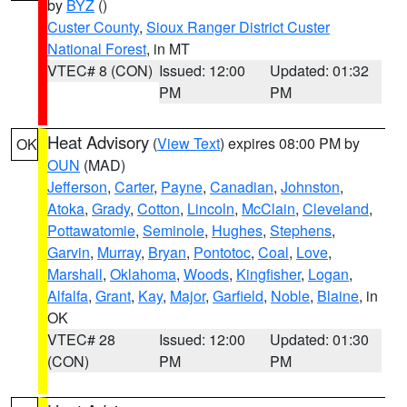
by
BYZ
()
Custer County
,
Sioux Ranger District Custer
National Forest
, in MT
VTEC# 8 (CON)
Issued: 12:00
Updated: 01:32
PM
PM
Heat Advisory
(
View Text
) expires 08:00 PM by
OK
OUN
(MAD)
Jefferson
,
Carter
,
Payne
,
Canadian
,
Johnston
,
Atoka
,
Grady
,
Cotton
,
Lincoln
,
McClain
,
Cleveland
,
Pottawatomie
,
Seminole
,
Hughes
,
Stephens
,
Garvin
,
Murray
,
Bryan
,
Pontotoc
,
Coal
,
Love
,
Marshall
,
Oklahoma
,
Woods
,
Kingfisher
,
Logan
,
Alfalfa
,
Grant
,
Kay
,
Major
,
Garfield
,
Noble
,
Blaine
, in
OK
VTEC# 28
Issued: 12:00
Updated: 01:30
(CON)
PM
PM