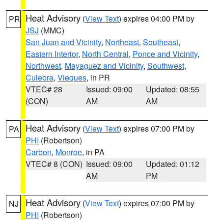
Heat Advisory
(
View Text
) expires 04:00 PM by
PR
JSJ
(MMC)
San Juan and Vicinity
,
Northeast
,
Southeast
,
Eastern Interior
,
North Central
,
Ponce and Vicinity
,
Northwest
,
Mayaguez and Vicinity
,
Southwest
,
Culebra
,
Vieques
, in PR
VTEC# 28
Issued: 09:00
Updated: 08:55
(CON)
AM
AM
Heat Advisory
(
View Text
) expires 07:00 PM by
PA
PHI
(Robertson)
Carbon
,
Monroe
, in PA
VTEC# 8 (CON)
Issued: 09:00
Updated: 01:12
AM
PM
Heat Advisory
(
View Text
) expires 07:00 PM by
NJ
PHI
(Robertson)