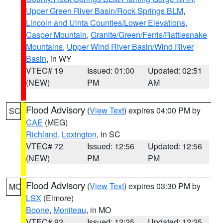
Upper Green River Basin/Rock Springs BLM
,
Lincoln and Uinta Counties/Lower Elevations
,
Casper Mountain
,
Granite/Green/Ferris/Rattlesnake
Mountains
,
Upper Wind River Basin/Wind River
Basin
, in WY
VTEC# 19
Issued: 01:00
Updated: 02:51
(NEW)
PM
AM
Flood Advisory
(
View Text
) expires 04:00 PM by
SC
CAE
(MEG)
Richland
,
Lexington
, in SC
VTEC# 72
Issued: 12:56
Updated: 12:56
(NEW)
PM
PM
Flood Advisory
(
View Text
) expires 03:30 PM by
MO
LSX
(Elmore)
Boone
,
Moniteau
, in MO
VTEC# 92
Issued: 12:25
Updated: 12:25