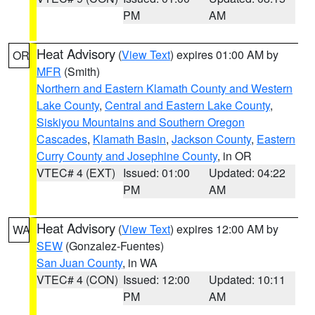
PM
AM
Heat Advisory
(
View Text
) expires 01:00 AM by
OR
MFR
(Smith)
Northern and Eastern Klamath County and Western
Lake County
,
Central and Eastern Lake County
,
Siskiyou Mountains and Southern Oregon
Cascades
,
Klamath Basin
,
Jackson County
,
Eastern
Curry County and Josephine County
, in OR
VTEC# 4 (EXT)
Issued: 01:00
Updated: 04:22
PM
AM
Heat Advisory
(
View Text
) expires 12:00 AM by
WA
SEW
(Gonzalez-Fuentes)
San Juan County
, in WA
VTEC# 4 (CON)
Issued: 12:00
Updated: 10:11
PM
AM