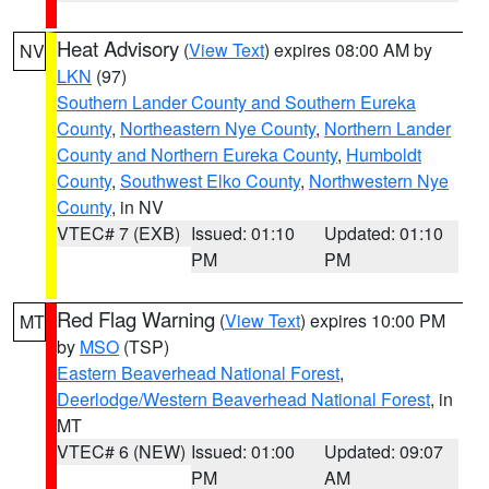
Heat Advisory
(
View Text
) expires 08:00 AM by
NV
LKN
(97)
Southern Lander County and Southern Eureka
County
,
Northeastern Nye County
,
Northern Lander
County and Northern Eureka County
,
Humboldt
County
,
Southwest Elko County
,
Northwestern Nye
County
, in NV
VTEC# 7 (EXB)
Issued: 01:10
Updated: 01:10
PM
PM
Red Flag Warning
(
View Text
) expires 10:00 PM
MT
by
MSO
(TSP)
Eastern Beaverhead National Forest
,
Deerlodge/Western Beaverhead National Forest
, in
MT
VTEC# 6 (NEW)
Issued: 01:00
Updated: 09:07
PM
AM