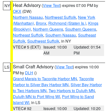
Heat Advisory
(
View Text
) expires 07:00 PM by
NY
OKX
(DW)
Northern Nassau
,
Northwest Suffolk
,
New York
(Manhattan)
,
Bronx
,
Richmond (Staten Is.)
,
Kings
(Brooklyn)
,
Northern Queens
,
Southern Queens
,
Northeast Suffolk
,
Southern Nassau
,
Southeast
Suffolk
,
Southwest Suffolk
, in NY
VTEC# 5 (EXT)
Issued: 10:00
Updated: 01:54
AM
PM
Small Craft Advisory
(
View Text
) expires 10:00
LS
PM by
DLH
()
Grand Marais to Taconite Harbor MN
,
Taconite
Harbor to Silver Bay Harbor MN
,
Silver Bay Harbor
to Two Harbors MN
,
Two Harbors to Duluth MN
,
Duluth MN to Port Wing WI
,
Port Wing to Sand
Island WI
, in LS
VTEC# 92
Issued: 10:00
Updated: 10:20