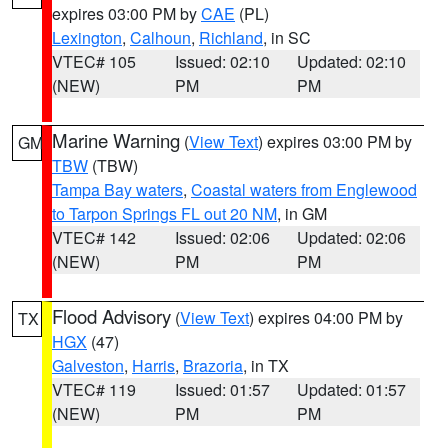
expires 03:00 PM by
CAE
(PL)
Lexington
,
Calhoun
,
Richland
, in SC
VTEC# 105
Issued: 02:10
Updated: 02:10
(NEW)
PM
PM
Marine Warning
(
View Text
) expires 03:00 PM by
GM
TBW
(TBW)
Tampa Bay waters
,
Coastal waters from Englewood
to Tarpon Springs FL out 20 NM
, in GM
VTEC# 142
Issued: 02:06
Updated: 02:06
(NEW)
PM
PM
Flood Advisory
(
View Text
) expires 04:00 PM by
TX
HGX
(47)
Galveston
,
Harris
,
Brazoria
, in TX
VTEC# 119
Issued: 01:57
Updated: 01:57
(NEW)
PM
PM