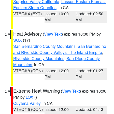
Surprise Valley California
,
Lassen-Eastern Plumas-
Eastern Sierra Counties
, in CA
VTEC# 4 (EXT)
Issued: 10:00
Updated: 02:50
AM
AM
Heat Advisory
(
View Text
) expires 10:00 PM by
CA
SGX
(17)
San Bernardino County Mountains
,
San Bernardino
and Riverside County Valleys -The Inland Empire
,
Riverside County Mountains
,
San Diego County
Mountains
, in CA
VTEC# 8 (CON)
Issued: 12:00
Updated: 01:27
PM
PM
Extreme Heat Warning
(
View Text
) expires 10:00
CA
PM by
LOX
()
Cuyama Valley
, in CA
VTEC# 5 (CON)
Issued: 12:00
Updated: 04:13