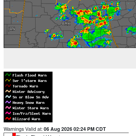
Warnings Valid at:
06 Aug 2026 02:24 PM CDT