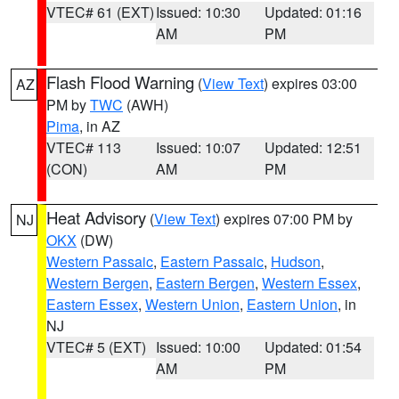
VTEC# 61 (EXT)
Issued: 10:30
Updated: 01:16
AM
PM
Flash Flood Warning
(
View Text
) expires 03:00
AZ
PM by
TWC
(AWH)
Pima
, in AZ
VTEC# 113
Issued: 10:07
Updated: 12:51
(CON)
AM
PM
Heat Advisory
(
View Text
) expires 07:00 PM by
NJ
OKX
(DW)
Western Passaic
,
Eastern Passaic
,
Hudson
,
Western Bergen
,
Eastern Bergen
,
Western Essex
,
Eastern Essex
,
Western Union
,
Eastern Union
, in
NJ
VTEC# 5 (EXT)
Issued: 10:00
Updated: 01:54
AM
PM