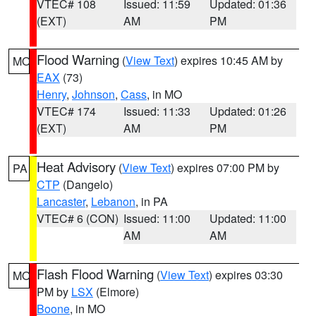
VTEC# 108
Issued: 11:59
Updated: 01:36
(EXT)
AM
PM
Flood Warning
(
View Text
) expires 10:45 AM by
MO
EAX
(73)
Henry
,
Johnson
,
Cass
, in MO
VTEC# 174
Issued: 11:33
Updated: 01:26
(EXT)
AM
PM
Heat Advisory
(
View Text
) expires 07:00 PM by
PA
CTP
(Dangelo)
Lancaster
,
Lebanon
, in PA
VTEC# 6 (CON)
Issued: 11:00
Updated: 11:00
AM
AM
Flash Flood Warning
(
View Text
) expires 03:30
MO
PM by
LSX
(Elmore)
Boone
, in MO