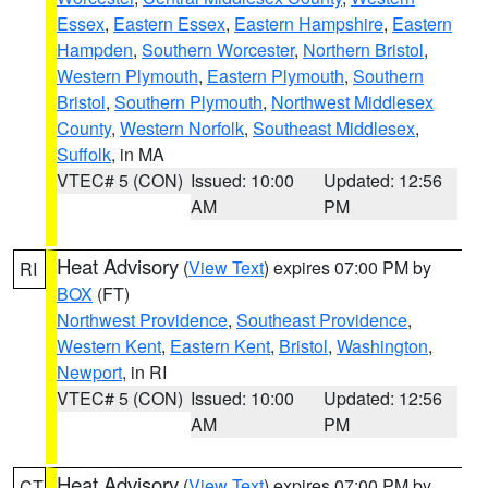
Essex
,
Eastern Essex
,
Eastern Hampshire
,
Eastern
Hampden
,
Southern Worcester
,
Northern Bristol
,
Western Plymouth
,
Eastern Plymouth
,
Southern
Bristol
,
Southern Plymouth
,
Northwest Middlesex
County
,
Western Norfolk
,
Southeast Middlesex
,
Suffolk
, in MA
VTEC# 5 (CON)
Issued: 10:00
Updated: 12:56
AM
PM
Heat Advisory
(
View Text
) expires 07:00 PM by
RI
BOX
(FT)
Northwest Providence
,
Southeast Providence
,
Western Kent
,
Eastern Kent
,
Bristol
,
Washington
,
Newport
, in RI
VTEC# 5 (CON)
Issued: 10:00
Updated: 12:56
AM
PM
Heat Advisory
(
View Text
) expires 07:00 PM by
CT