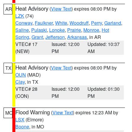
Heat Advisory
(
View Text
) expires 08:00 PM by
AR
LZK
(74)
Conway
,
Faulkner
,
White
,
Woodruff
,
Perry
,
Garland
,
Saline
,
Pulaski
,
Lonoke
,
Prairie
,
Monroe
,
Hot
Spring
,
Grant
,
Jefferson
,
Arkansas
, in AR
VTEC# 17
Issued: 12:00
Updated: 10:37
(NEW)
PM
AM
Heat Advisory
(
View Text
) expires 08:00 PM by
TX
OUN
(MAD)
Clay
, in TX
VTEC# 28
Issued: 12:00
Updated: 01:30
(CON)
PM
PM
Flood Warning
(
View Text
) expires 12:23 AM by
MO
LSX
(Elmore)
Boone
, in MO