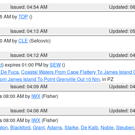
Issued: 04:54 AM
Updated: 0
:45 AM by
TOP
()
Issued: 04:13 AM
Updated: 0
:00 AM by
CLE
(Sefcovic)
Issued: 04:12 AM
Updated: 0
t
) expires 01:00 PM by
SEW
()
n De Fuca
,
Coastal Waters From Cape Flattery To James Island
rom James Island To Point Grenville Out 10 Nm
, in PZ
Issued: 04:09 AM
Updated: 0
es 08:00 AM by
IWX
(Fisher)
Issued: 04:06 AM
Updated: 0
es 08:00 AM by
IWX
(Fisher)
gton
,
Blackford
,
Grant
,
Adams
,
Starke
,
De Kalb
,
Noble
,
Steuben