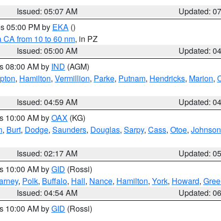
Issued: 05:07 AM
Updated: 0
res 05:00 PM by
EKA
()
a CA from 10 to 60 nm
, in PZ
Issued: 05:00 AM
Updated: 0
es 08:00 AM by
IND
(AGM)
ipton
,
Hamilton
,
Vermillion
,
Parke
,
Putnam
,
Hendricks
,
Marion
,
C
Issued: 04:59 AM
Updated: 0
es 10:00 AM by
OAX
(KG)
n
,
Burt
,
Dodge
,
Saunders
,
Douglas
,
Sarpy
,
Cass
,
Otoe
,
Johnson
Issued: 02:17 AM
Updated: 0
es 10:00 AM by
GID
(Rossi)
arney
,
Polk
,
Buffalo
,
Hall
,
Nance
,
Hamilton
,
York
,
Howard
,
Gree
Issued: 04:54 AM
Updated: 0
es 10:00 AM by
GID
(Rossi)