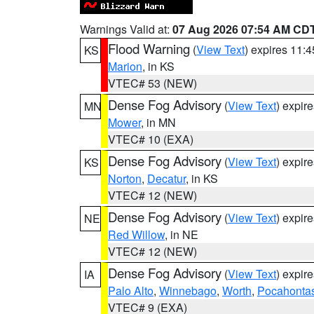
Warnings Valid at:
07 Aug 2026 07:54 AM CD
Flood Warning
(
View Text
) expires 11:
KS
Marion
, in KS
VTEC# 53 (NEW)
Dense Fog Advisory
(
View Text
) expir
MN
Mower
, in MN
VTEC# 10 (EXA)
Dense Fog Advisory
(
View Text
) expir
KS
Norton
,
Decatur
, in KS
VTEC# 12 (NEW)
Dense Fog Advisory
(
View Text
) expir
NE
Red Willow
, in NE
VTEC# 12 (NEW)
Dense Fog Advisory
(
View Text
) expir
IA
Palo Alto
,
Winnebago
,
Worth
,
Pocahonta
VTEC# 9 (EXA)