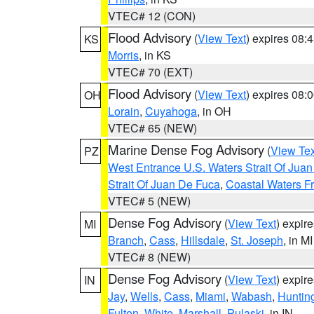
VTEC# 12 (CON)
Flood Advisory
(
View Text
) expires 08
KS
Morris
, in KS
VTEC# 70 (EXT)
Flood Advisory
(
View Text
) expires 08
OH
Lorain
,
Cuyahoga
, in OH
VTEC# 65 (NEW)
Marine Dense Fog Advisory
(
View Tex
PZ
West Entrance U.S. Waters Strait Of Jua
Strait Of Juan De Fuca
,
Coastal Waters F
VTEC# 5 (NEW)
Dense Fog Advisory
(
View Text
) expir
MI
Branch
,
Cass
,
Hillsdale
,
St. Joseph
, in MI
VTEC# 8 (NEW)
Dense Fog Advisory
(
View Text
) expir
IN
Jay
,
Wells
,
Cass
,
Miami
,
Wabash
,
Huntin
Fulton
,
White
,
Marshall
,
Pulaski
, in IN