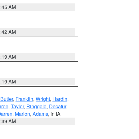
5:45 AM
5:42 AM
5:19 AM
5:19 AM
,
Butler
,
Franklin
,
Wright
,
Hardin
,
roe
,
Taylor
,
Ringgold
,
Decatur
,
arren
,
Marion
,
Adams
, in IA
6:39 AM