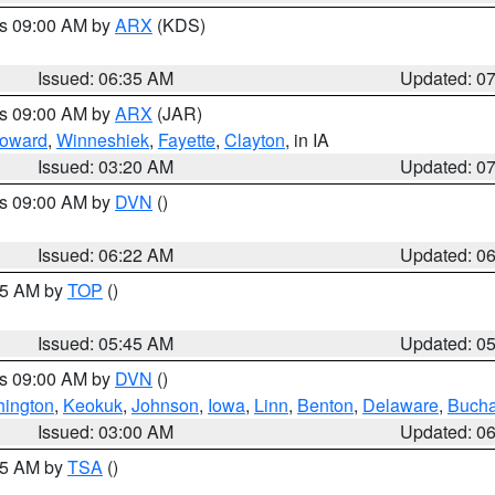
es 09:00 AM by
ARX
(KDS)
Issued: 06:35 AM
Updated: 0
es 09:00 AM by
ARX
(JAR)
oward
,
Winneshiek
,
Fayette
,
Clayton
, in IA
Issued: 03:20 AM
Updated: 0
es 09:00 AM by
DVN
()
Issued: 06:22 AM
Updated: 0
:45 AM by
TOP
()
Issued: 05:45 AM
Updated: 0
es 09:00 AM by
DVN
()
ington
,
Keokuk
,
Johnson
,
Iowa
,
Linn
,
Benton
,
Delaware
,
Buch
Issued: 03:00 AM
Updated: 0
:15 AM by
TSA
()