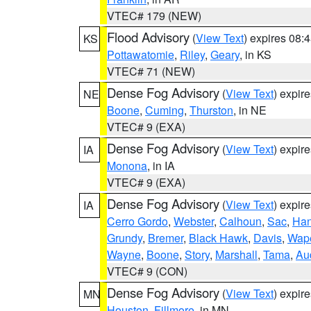
VTEC# 179 (NEW)
Flood Advisory
(
View Text
) expires 08
KS
Pottawatomie
,
Riley
,
Geary
, in KS
VTEC# 71 (NEW)
Dense Fog Advisory
(
View Text
) expir
NE
Boone
,
Cuming
,
Thurston
, in NE
VTEC# 9 (EXA)
Dense Fog Advisory
(
View Text
) expir
IA
Monona
, in IA
VTEC# 9 (EXA)
Dense Fog Advisory
(
View Text
) expir
IA
Cerro Gordo
,
Webster
,
Calhoun
,
Sac
,
Han
Grundy
,
Bremer
,
Black Hawk
,
Davis
,
Wape
Wayne
,
Boone
,
Story
,
Marshall
,
Tama
,
Au
VTEC# 9 (CON)
Dense Fog Advisory
(
View Text
) expir
MN
Houston
,
Fillmore
, in MN