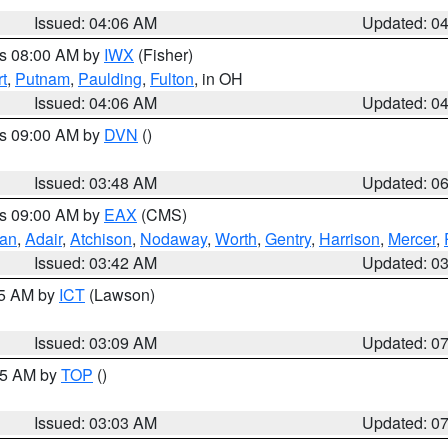
Issued: 04:06 AM
Updated: 0
es 08:00 AM by
IWX
(Fisher)
t
,
Putnam
,
Paulding
,
Fulton
, in OH
Issued: 04:06 AM
Updated: 0
es 09:00 AM by
DVN
()
Issued: 03:48 AM
Updated: 0
es 09:00 AM by
EAX
(CMS)
van
,
Adair
,
Atchison
,
Nodaway
,
Worth
,
Gentry
,
Harrison
,
Mercer
,
Issued: 03:42 AM
Updated: 0
15 AM by
ICT
(Lawson)
Issued: 03:09 AM
Updated: 0
:45 AM by
TOP
()
Issued: 03:03 AM
Updated: 0