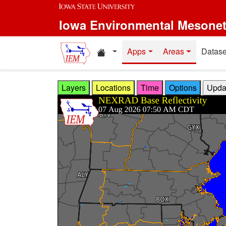
Skip to main content
Iowa Environmental Mesone
Home resources
Apps
Areas
Datase
Layers
Locations
Time
Options