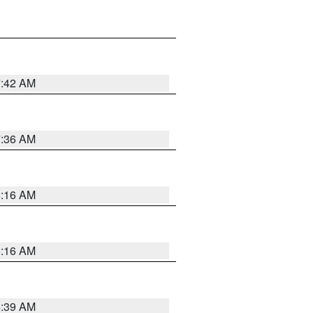
7:42 AM
7:36 AM
6:16 AM
6:16 AM
6:39 AM