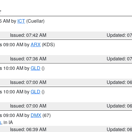
T
45 AM by
ICT
(Cuellar)
Issued: 07:42 AM
Updated: 0
es 09:00 AM by
ARX
(KDS)
Issued: 07:36 AM
Updated: 0
es 10:00 AM by
GLD
()
Issued: 07:00 AM
Updated: 0
es 10:00 AM by
GLD
()
Issued: 07:00 AM
Updated: 0
es 09:00 AM by
DMX
(67)
s
, in IA
Issued: 06:39 AM
Updated: 0