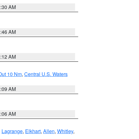
6:30 AM
5:46 AM
4:12 AM
 Out 10 Nm
,
Central U.S. Waters
4:09 AM
4:06 AM
,
Lagrange
,
Elkhart
,
Allen
,
Whitley
,