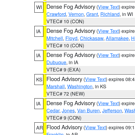
Dense Fog Advisory
(
View Text
) expir
WI
Crawford
,
Vernon
,
Grant
,
Richland
, in WI
VTEC# 10 (CON)
Dense Fog Advisory
(
View Text
) expir
IA
Mitchell
,
Floyd
,
Chickasaw
,
Allamakee
,
H
VTEC# 10 (CON)
Dense Fog Advisory
(
View Text
) expir
IA
Dubuque
, in IA
VTEC# 9 (EXA)
Flood Advisory
(
View Text
) expires 08
KS
Marshall
,
Washington
, in KS
VTEC# 72 (NEW)
Dense Fog Advisory
(
View Text
) expir
IA
Cedar
,
Jones
,
Van Buren
,
Jefferson
,
Wash
VTEC# 9 (CON)
Flood Advisory
(
View Text
) expires 09
AR
Franklin
, in AR