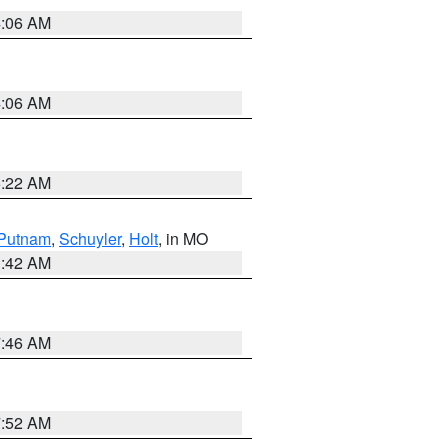
4:06 AM
4:06 AM
6:22 AM
Putnam
,
Schuyler
,
Holt
, in MO
3:42 AM
7:46 AM
7:52 AM