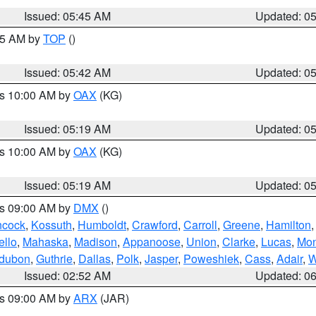
Issued: 05:45 AM
Updated: 0
:45 AM by
TOP
()
Issued: 05:42 AM
Updated: 0
es 10:00 AM by
OAX
(KG)
Issued: 05:19 AM
Updated: 0
es 10:00 AM by
OAX
(KG)
Issued: 05:19 AM
Updated: 0
es 09:00 AM by
DMX
()
cock
,
Kossuth
,
Humboldt
,
Crawford
,
Carroll
,
Greene
,
Hamilton
llo
,
Mahaska
,
Madison
,
Appanoose
,
Union
,
Clarke
,
Lucas
,
Mon
dubon
,
Guthrie
,
Dallas
,
Polk
,
Jasper
,
Poweshiek
,
Cass
,
Adair
,
W
Issued: 02:52 AM
Updated: 0
es 09:00 AM by
ARX
(JAR)