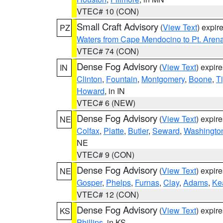
VTEC# 10 (CON)
Small Craft Advisory
(
View Text
) expi
PZ
Waters from Cape Mendocino to Pt. Aren
VTEC# 74 (CON)
Dense Fog Advisory
(
View Text
) expir
IN
Clinton
,
Fountain
,
Montgomery
,
Boone
,
T
Howard
, in IN
VTEC# 6 (NEW)
Dense Fog Advisory
(
View Text
) expir
NE
Colfax
,
Platte
,
Butler
,
Seward
,
Washingto
NE
VTEC# 9 (CON)
Dense Fog Advisory
(
View Text
) expir
NE
Gosper
,
Phelps
,
Furnas
,
Clay
,
Adams
,
Ke
VTEC# 12 (CON)
Dense Fog Advisory
(
View Text
) expir
KS
Phillips
, in KS