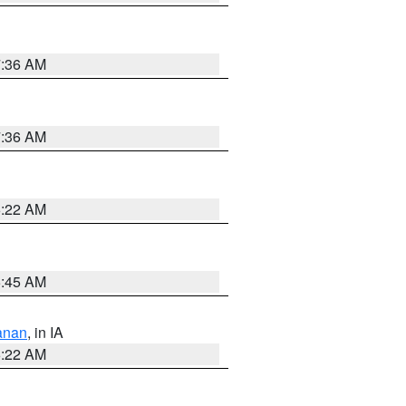
7:36 AM
7:36 AM
6:22 AM
5:45 AM
anan
, in IA
6:22 AM