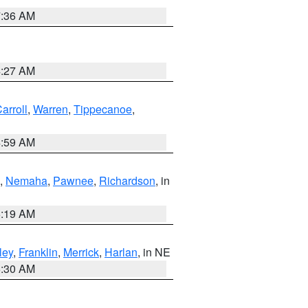
7:36 AM
4:27 AM
arroll
,
Warren
,
Tippecanoe
,
4:59 AM
,
Nemaha
,
Pawnee
,
Richardson
, in
5:19 AM
ley
,
Franklin
,
Merrick
,
Harlan
, in NE
6:30 AM