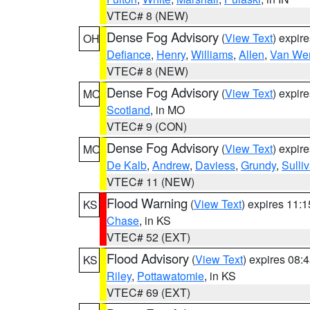
VTEC# 8 (NEW)
Dense Fog Advisory
(
View Text
) expir
OH
Defiance
,
Henry
,
Williams
,
Allen
,
Van Wer
VTEC# 8 (NEW)
Dense Fog Advisory
(
View Text
) expir
MO
Scotland
, in MO
VTEC# 9 (CON)
Dense Fog Advisory
(
View Text
) expir
MO
De Kalb
,
Andrew
,
Daviess
,
Grundy
,
Sulli
VTEC# 11 (NEW)
Flood Warning
(
View Text
) expires 11:
KS
Chase
, in KS
VTEC# 52 (EXT)
Flood Advisory
(
View Text
) expires 08
KS
Riley
,
Pottawatomie
, in KS
VTEC# 69 (EXT)