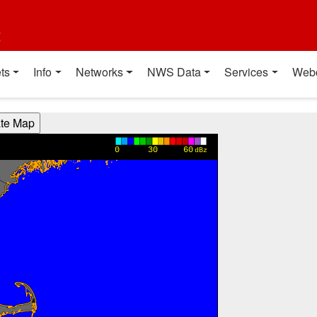
t
ts
Info
Networks
NWS Data
Services
Web