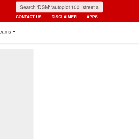
CONTACT US
DISCLAIMER
APPS
cams