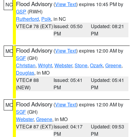
Flood Advisory
(
View Text
) expires 10:45 PM by
NC
GSP
(RWH)
Rutherford
,
Polk
, in NC
VTEC# 78 (EXT)
Issued: 05:50
Updated: 08:21
PM
PM
Flood Advisory
(
View Text
) expires 12:00 AM by
MO
SGF
(GH)
Christian
,
Wright
,
Webster
,
Stone
,
Ozark
,
Greene
,
Douglas
, in MO
VTEC# 88
Issued: 05:41
Updated: 05:41
(NEW)
PM
PM
Flood Advisory
(
View Text
) expires 12:00 AM by
MO
SGF
(GH)
Webster
,
Greene
, in MO
VTEC# 87 (EXT)
Issued: 04:17
Updated: 09:53
PM
PM