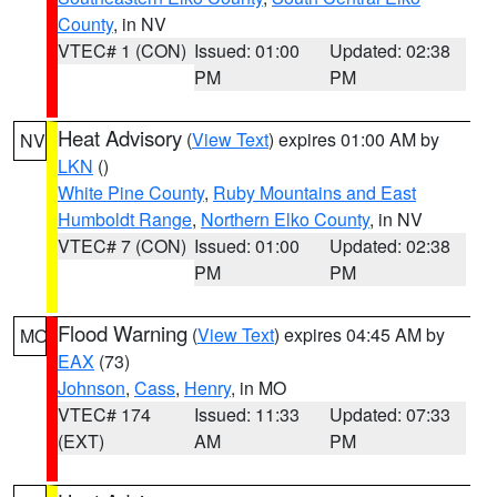
County
, in NV
VTEC# 1 (CON)
Issued: 01:00
Updated: 02:38
PM
PM
Heat Advisory
(
View Text
) expires 01:00 AM by
NV
LKN
()
White Pine County
,
Ruby Mountains and East
Humboldt Range
,
Northern Elko County
, in NV
VTEC# 7 (CON)
Issued: 01:00
Updated: 02:38
PM
PM
Flood Warning
(
View Text
) expires 04:45 AM by
MO
EAX
(73)
Johnson
,
Cass
,
Henry
, in MO
VTEC# 174
Issued: 11:33
Updated: 07:33
(EXT)
AM
PM