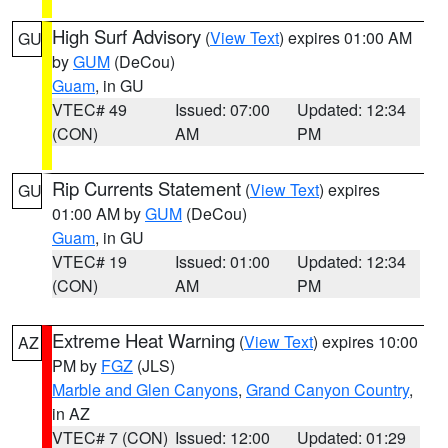
High Surf Advisory
(
View Text
) expires 01:00 AM
GU
by
GUM
(DeCou)
Guam
, in GU
VTEC# 49
Issued: 07:00
Updated: 12:34
(CON)
AM
PM
Rip Currents Statement
(
View Text
) expires
GU
01:00 AM by
GUM
(DeCou)
Guam
, in GU
VTEC# 19
Issued: 01:00
Updated: 12:34
(CON)
AM
PM
Extreme Heat Warning
(
View Text
) expires 10:00
AZ
PM by
FGZ
(JLS)
Marble and Glen Canyons
,
Grand Canyon Country
,
in AZ
VTEC# 7 (CON)
Issued: 12:00
Updated: 01:29