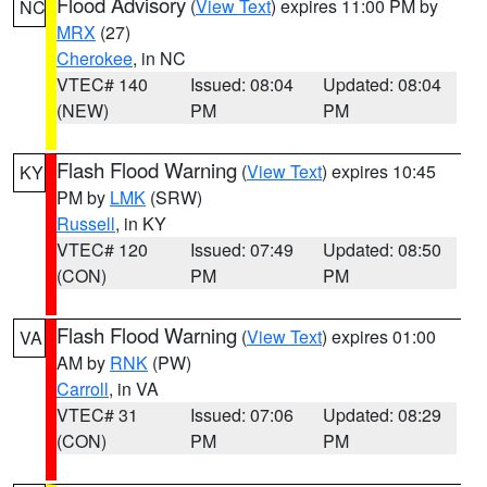
Flood Advisory
(
View Text
) expires 11:00 PM by
NC
MRX
(27)
Cherokee
, in NC
VTEC# 140
Issued: 08:04
Updated: 08:04
(NEW)
PM
PM
Flash Flood Warning
(
View Text
) expires 10:45
KY
PM by
LMK
(SRW)
Russell
, in KY
VTEC# 120
Issued: 07:49
Updated: 08:50
(CON)
PM
PM
Flash Flood Warning
(
View Text
) expires 01:00
VA
AM by
RNK
(PW)
Carroll
, in VA
VTEC# 31
Issued: 07:06
Updated: 08:29
(CON)
PM
PM