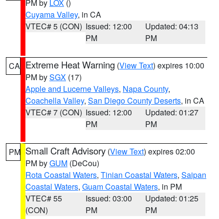
PM by
LOX
()
Cuyama Valley
, in CA
VTEC# 5 (CON)
Issued: 12:00
Updated: 04:13
PM
PM
Extreme Heat Warning
(
View Text
) expires 10:00
CA
PM by
SGX
(17)
Apple and Lucerne Valleys
,
Napa County
,
Coachella Valley
,
San Diego County Deserts
, in CA
VTEC# 7 (CON)
Issued: 12:00
Updated: 01:27
PM
PM
Small Craft Advisory
(
View Text
) expires 02:00
PM
PM by
GUM
(DeCou)
Rota Coastal Waters
,
Tinian Coastal Waters
,
Saipan
Coastal Waters
,
Guam Coastal Waters
, in PM
VTEC# 55
Issued: 03:00
Updated: 01:25
(CON)
PM
PM