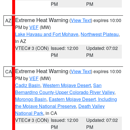
PM
PM
Extreme Heat Warning
(
View Text
) expires 10:00
AZ
PM by
VEF
(MW)
Lake Havasu and Fort Mohave
,
Northwest Plateau
,
in AZ
VTEC# 3 (CON)
Issued: 12:00
Updated: 07:02
PM
PM
Extreme Heat Warning
(
View Text
) expires 10:00
CA
PM by
VEF
(MW)
Cadiz Basin
,
Western Mojave Desert
,
San
Bernardino County-Upper Colorado River Valley
,
Morongo Basin
,
Eastern Mojave Desert, Including
the Mojave National Preserve
,
Death Valley
National Park
, in CA
VTEC# 3 (CON)
Issued: 12:00
Updated: 07:02
PM
PM