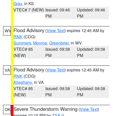
Gray
, in KS
VTEC# 7 (NEW)
Issued: 09:46
Updated: 09:46
PM
PM
Flood Advisory
(
View Text
) expires 12:45 AM by
WV
RNK
(CDG)
Summers
,
Monroe
,
Greenbrier
, in WV
VTEC# 85
Issued: 09:38
Updated: 09:38
(NEW)
PM
PM
Flood Advisory
(
View Text
) expires 12:45 AM by
VA
RNK
(CDG)
Alleghany
, in VA
VTEC# 85
Issued: 09:38
Updated: 09:38
(NEW)
PM
PM
Severe Thunderstorm Warning
(
View Text
)
OK
expires 10:15 PM by
TSA
()