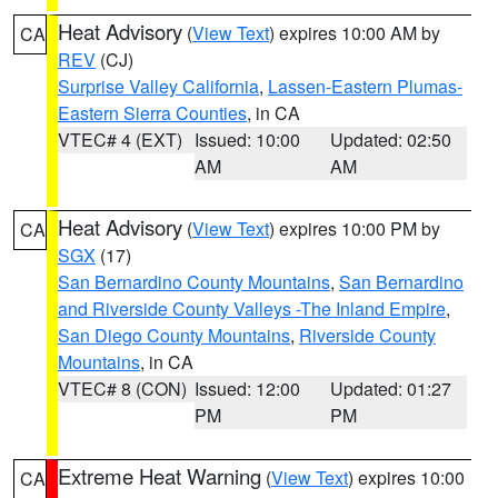
Heat Advisory
(
View Text
) expires 10:00 AM by
CA
REV
(CJ)
Surprise Valley California
,
Lassen-Eastern Plumas-
Eastern Sierra Counties
, in CA
VTEC# 4 (EXT)
Issued: 10:00
Updated: 02:50
AM
AM
Heat Advisory
(
View Text
) expires 10:00 PM by
CA
SGX
(17)
San Bernardino County Mountains
,
San Bernardino
and Riverside County Valleys -The Inland Empire
,
San Diego County Mountains
,
Riverside County
Mountains
, in CA
VTEC# 8 (CON)
Issued: 12:00
Updated: 01:27
PM
PM
Extreme Heat Warning
(
View Text
) expires 10:00
CA