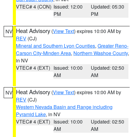
VTEC# 4 (CON)
Issued: 12:00
Updated: 05:30
PM
PM
Heat Advisory
(
View Text
) expires 10:00 AM by
NV
REV
(CJ)
Mineral and Southern Lyon Counties
,
Greater Reno-
Carson City-Minden Area
,
Northern Washoe County
,
in NV
VTEC# 4 (EXT)
Issued: 10:00
Updated: 02:50
AM
AM
Heat Advisory
(
View Text
) expires 10:00 AM by
NV
REV
(CJ)
Western Nevada Basin and Range including
Pyramid Lake
, in NV
VTEC# 4 (EXT)
Issued: 10:00
Updated: 02:50
AM
AM