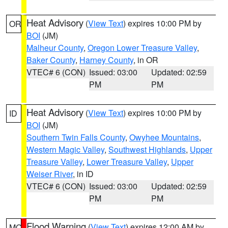
Heat Advisory
(
View Text
) expires 10:00 PM by
OR
BOI
(JM)
Malheur County
,
Oregon Lower Treasure Valley
,
Baker County
,
Harney County
, in OR
VTEC# 6 (CON)
Issued: 03:00
Updated: 02:59
PM
PM
Heat Advisory
(
View Text
) expires 10:00 PM by
ID
BOI
(JM)
Southern Twin Falls County
,
Owyhee Mountains
,
Western Magic Valley
,
Southwest Highlands
,
Upper
Treasure Valley
,
Lower Treasure Valley
,
Upper
Weiser River
, in ID
VTEC# 6 (CON)
Issued: 03:00
Updated: 02:59
PM
PM
Flood Warning
(
View Text
) expires 12:00 AM by
MO