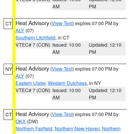
AM
PM
Heat Advisory
(
View Text
) expires 07:00 PM by
CT
ALY
(07)
Southern Litchfield
, in CT
VTEC# 7 (CON)
Issued: 10:00
Updated: 12:10
AM
PM
Heat Advisory
(
View Text
) expires 07:00 PM by
NY
ALY
(07)
Eastern Ulster
,
Western Dutchess
, in NY
VTEC# 7 (CON)
Issued: 10:00
Updated: 12:10
AM
PM
Heat Advisory
(
View Text
) expires 07:00 PM by
CT
OKX
(DW)
Northern Fairfield
,
Northern New Haven
,
Northern