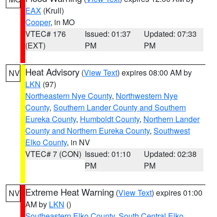
EAX
(Krull)
Cooper
, in MO
VTEC# 176
Issued: 01:37
Updated: 07:33
(EXT)
PM
PM
Heat Advisory
(
View Text
) expires 08:00 AM by
NV
LKN
(97)
Northeastern Nye County
,
Northwestern Nye
County
,
Southern Lander County and Southern
Eureka County
,
Humboldt County
,
Northern Lander
County and Northern Eureka County
,
Southwest
Elko County
, in NV
VTEC# 7 (CON)
Issued: 01:10
Updated: 02:38
PM
PM
Extreme Heat Warning
(
View Text
) expires 01:00
NV
AM by
LKN
()
Southeastern Elko County
,
South Central Elko