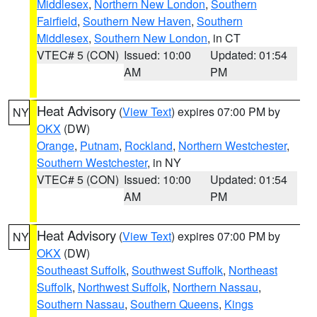
Middlesex
,
Northern New London
,
Southern
Fairfield
,
Southern New Haven
,
Southern
Middlesex
,
Southern New London
, in CT
VTEC# 5 (CON)
Issued: 10:00
Updated: 01:54
AM
PM
Heat Advisory
(
View Text
) expires 07:00 PM by
NY
OKX
(DW)
Orange
,
Putnam
,
Rockland
,
Northern Westchester
,
Southern Westchester
, in NY
VTEC# 5 (CON)
Issued: 10:00
Updated: 01:54
AM
PM
Heat Advisory
(
View Text
) expires 07:00 PM by
NY
OKX
(DW)
Southeast Suffolk
,
Southwest Suffolk
,
Northeast
Suffolk
,
Northwest Suffolk
,
Northern Nassau
,
Southern Nassau
,
Southern Queens
,
Kings