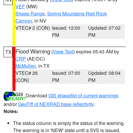
VEF
(MW)
Sheep Range
,
Spring Mountains-Red Rock
Canyon
, in NV
VTEC# 2 (CON)
Issued: 12:00
Updated: 07:02
PM
PM
Flood Warning
(
View Text
) expires 05:43 AM by
TX
CRP
(AE/DC)
McMullen
, in TX
VTEC# 26
Issued: 07:00
Updated: 08:04
(CON)
PM
PM
Download
GIS shapefile of current warnings
and/or
GeoTiff of NEXRAD base reflectivity
.
Notes:
The status column is simply the status of the warning.
The warning is in 'NEW' state until a SVS is issued,