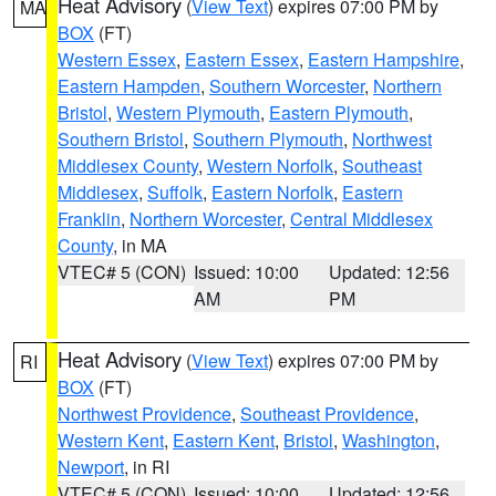
Heat Advisory
(
View Text
) expires 07:00 PM by
MA
BOX
(FT)
Western Essex
,
Eastern Essex
,
Eastern Hampshire
,
Eastern Hampden
,
Southern Worcester
,
Northern
Bristol
,
Western Plymouth
,
Eastern Plymouth
,
Southern Bristol
,
Southern Plymouth
,
Northwest
Middlesex County
,
Western Norfolk
,
Southeast
Middlesex
,
Suffolk
,
Eastern Norfolk
,
Eastern
Franklin
,
Northern Worcester
,
Central Middlesex
County
, in MA
VTEC# 5 (CON)
Issued: 10:00
Updated: 12:56
AM
PM
Heat Advisory
(
View Text
) expires 07:00 PM by
RI
BOX
(FT)
Northwest Providence
,
Southeast Providence
,
Western Kent
,
Eastern Kent
,
Bristol
,
Washington
,
Newport
, in RI
VTEC# 5 (CON)
Issued: 10:00
Updated: 12:56