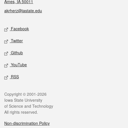
Ames, IA 50011
akrherz@iastate.edu
Social media
Facebook
Twitter
Github
YouTube
RSS
Legal
Copyright © 2001-2026
Iowa State University
of Science and Technology
All rights reserved.
Non-discrimination Policy