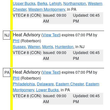
Upper Bucks
,
Berks
,
Lehigh
,
Northampton
,
Western
Chester
,
Western Montgomery
, in PA
VTEC# 8 (CON)
Issued: 09:00
Updated: 06:45
AM
PM
Heat Advisory
(
View Text
) expires 07:00 PM by
NJ
PHI
(Robertson)
Sussex
,
Warren
,
Morris
,
Hunterdon
, in NJ
VTEC# 8 (CON)
Issued: 09:00
Updated: 06:45
AM
PM
Heat Advisory
(
View Text
) expires 07:00 PM by
PA
PHI
(Robertson)
Philadelphia
,
Delaware
,
Eastern Chester
,
Eastern
Montgomery
,
Lower Bucks
, in PA
VTEC# 8 (CON)
Issued: 09:00
Updated: 06:45
AM
PM