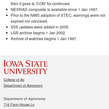
then it goes to 'CON' for continued.
NEXRAD composite is available since 1 Jan 1997.
Prior to the NWS adoption of VTEC, warnings were not
expired nor canceled.
SVS updates were added in 2005.
LSR archive begins 1 Jan 2002.
Archive of watches begins 1 Jan 1997.
College of Ag
Department of Agronomy
Contact
Department of Agronomy
716 Farm House Ln