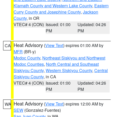
Klamath County and Western Lake County
,
Eastern
Curry County and Josephine County
,
Jackson
County
, in OR
VTEC# 4 (CON)
Issued: 01:00
Updated: 04:26
PM
PM
Heat Advisory
(
View Text
) expires 01:00 AM by
CA
MFR
(BR-y)
Modoc County
,
Northeast Siskiyou and Northwest
Modoc Counties
,
North Central and Southeast
Siskiyou County
,
Western Siskiyou County
,
Central
Siskiyou County
, in CA
VTEC# 4 (CON)
Issued: 01:00
Updated: 04:26
PM
PM
Heat Advisory
(
View Text
) expires 12:00 AM by
WA
SEW
(Gonzalez-Fuentes)
San Juan County
, in WA