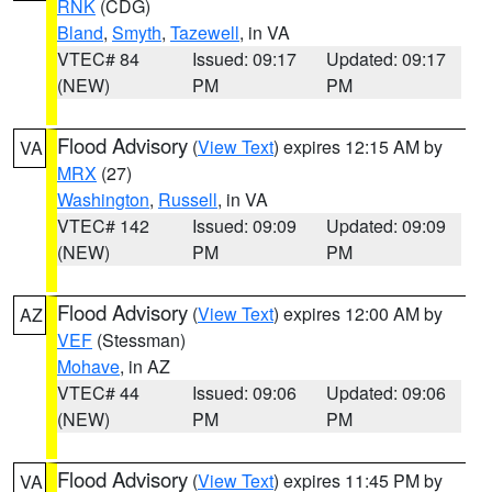
RNK
(CDG)
Bland
,
Smyth
,
Tazewell
, in VA
VTEC# 84
Issued: 09:17
Updated: 09:17
(NEW)
PM
PM
Flood Advisory
(
View Text
) expires 12:15 AM by
VA
MRX
(27)
Washington
,
Russell
, in VA
VTEC# 142
Issued: 09:09
Updated: 09:09
(NEW)
PM
PM
Flood Advisory
(
View Text
) expires 12:00 AM by
AZ
VEF
(Stessman)
Mohave
, in AZ
VTEC# 44
Issued: 09:06
Updated: 09:06
(NEW)
PM
PM
Flood Advisory
(
View Text
) expires 11:45 PM by
VA