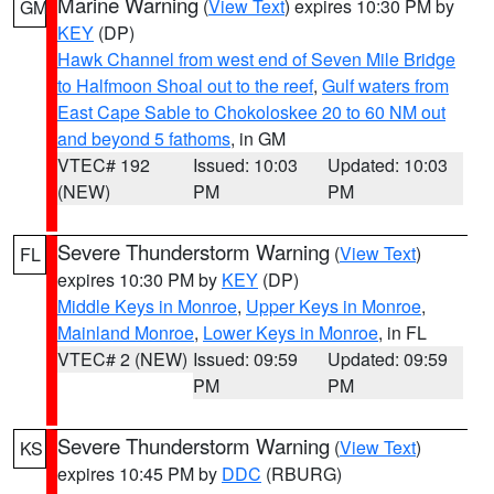
Marine Warning
(
View Text
) expires 10:30 PM by
GM
KEY
(DP)
Hawk Channel from west end of Seven Mile Bridge
to Halfmoon Shoal out to the reef
,
Gulf waters from
East Cape Sable to Chokoloskee 20 to 60 NM out
and beyond 5 fathoms
, in GM
VTEC# 192
Issued: 10:03
Updated: 10:03
(NEW)
PM
PM
Severe Thunderstorm Warning
(
View Text
)
FL
expires 10:30 PM by
KEY
(DP)
Middle Keys in Monroe
,
Upper Keys in Monroe
,
Mainland Monroe
,
Lower Keys in Monroe
, in FL
VTEC# 2 (NEW)
Issued: 09:59
Updated: 09:59
PM
PM
Severe Thunderstorm Warning
(
View Text
)
KS
expires 10:45 PM by
DDC
(RBURG)