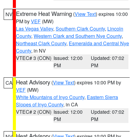
Extreme Heat Warning
(
View Text
) expires 10:00
NV
PM by
VEF
(MW)
Las Vegas Valley
,
Southern Clark County
,
Lincoln
County
,
Western Clark and Southern Nye County
,
Northeast Clark County
,
Esmeralda and Central Nye
County
, in NV
VTEC# 3 (CON)
Issued: 12:00
Updated: 07:02
PM
PM
Heat Advisory
(
View Text
) expires 10:00 PM by
CA
VEF
(MW)
White Mountains of Inyo County
,
Eastern Sierra
Slopes of Inyo County
, in CA
VTEC# 2 (CON)
Issued: 12:00
Updated: 07:02
PM
PM
Heat Advisory
(
View Text
) expires 10:00 PM by
NV