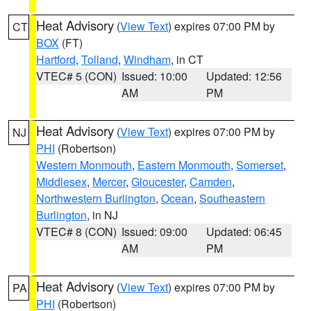
Heat Advisory
(
View Text
) expires 07:00 PM by
CT
BOX
(FT)
Hartford
,
Tolland
,
Windham
, in CT
VTEC# 5 (CON)
Issued: 10:00
Updated: 12:56
AM
PM
Heat Advisory
(
View Text
) expires 07:00 PM by
NJ
PHI
(Robertson)
Western Monmouth
,
Eastern Monmouth
,
Somerset
,
Middlesex
,
Mercer
,
Gloucester
,
Camden
,
Northwestern Burlington
,
Ocean
,
Southeastern
Burlington
, in NJ
VTEC# 8 (CON)
Issued: 09:00
Updated: 06:45
AM
PM
Heat Advisory
(
View Text
) expires 07:00 PM by
PA
PHI
(Robertson)