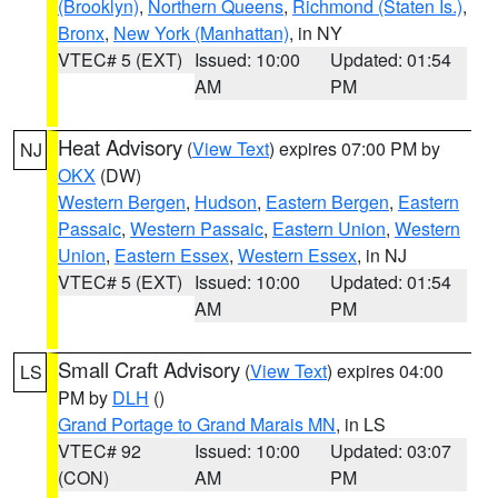
(Brooklyn)
,
Northern Queens
,
Richmond (Staten Is.)
,
Bronx
,
New York (Manhattan)
, in NY
VTEC# 5 (EXT)
Issued: 10:00
Updated: 01:54
AM
PM
Heat Advisory
(
View Text
) expires 07:00 PM by
NJ
OKX
(DW)
Western Bergen
,
Hudson
,
Eastern Bergen
,
Eastern
Passaic
,
Western Passaic
,
Eastern Union
,
Western
Union
,
Eastern Essex
,
Western Essex
, in NJ
VTEC# 5 (EXT)
Issued: 10:00
Updated: 01:54
AM
PM
Small Craft Advisory
(
View Text
) expires 04:00
LS
PM by
DLH
()
Grand Portage to Grand Marais MN
, in LS
VTEC# 92
Issued: 10:00
Updated: 03:07
(CON)
AM
PM