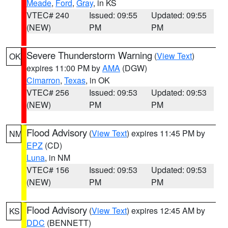
Meade
,
Ford
,
Gray
, in KS
VTEC# 240
Issued: 09:55
Updated: 09:55
(NEW)
PM
PM
Severe Thunderstorm Warning
(
View Text
)
OK
expires 11:00 PM by
AMA
(DGW)
Cimarron
,
Texas
, in OK
VTEC# 256
Issued: 09:53
Updated: 09:53
(NEW)
PM
PM
Flood Advisory
(
View Text
) expires 11:45 PM by
NM
EPZ
(CD)
Luna
, in NM
VTEC# 156
Issued: 09:53
Updated: 09:53
(NEW)
PM
PM
Flood Advisory
(
View Text
) expires 12:45 AM by
KS
DDC
(BENNETT)