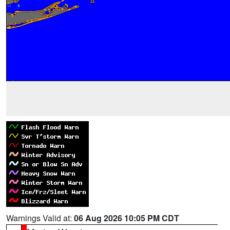
Warnings Valid at:
06 Aug 2026 10:05 PM CDT