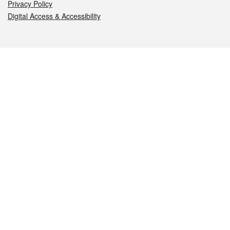
Privacy Policy
Digital Access & Accessibility