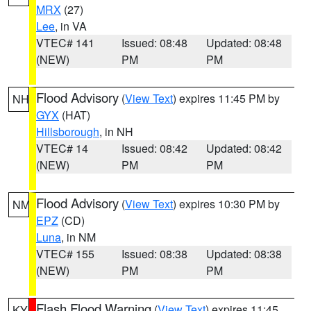
MRX
(27)
Lee
, in VA
VTEC# 141
Issued: 08:48
Updated: 08:48
(NEW)
PM
PM
Flood Advisory
(
View Text
) expires 11:45 PM by
NH
GYX
(HAT)
Hillsborough
, in NH
VTEC# 14
Issued: 08:42
Updated: 08:42
(NEW)
PM
PM
Flood Advisory
(
View Text
) expires 10:30 PM by
NM
EPZ
(CD)
Luna
, in NM
VTEC# 155
Issued: 08:38
Updated: 08:38
(NEW)
PM
PM
Flash Flood Warning
(
View Text
) expires 11:45
KY