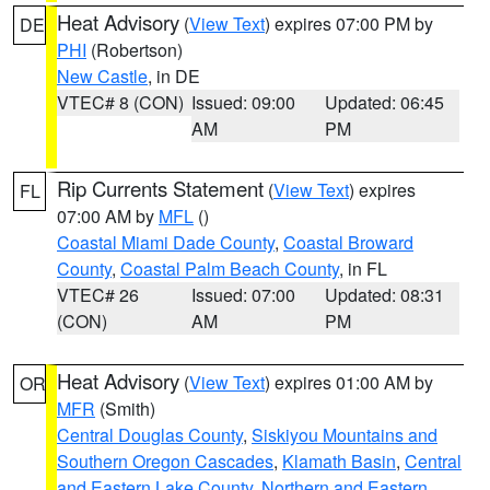
Heat Advisory
(
View Text
) expires 07:00 PM by
DE
PHI
(Robertson)
New Castle
, in DE
VTEC# 8 (CON)
Issued: 09:00
Updated: 06:45
AM
PM
Rip Currents Statement
(
View Text
) expires
FL
07:00 AM by
MFL
()
Coastal Miami Dade County
,
Coastal Broward
County
,
Coastal Palm Beach County
, in FL
VTEC# 26
Issued: 07:00
Updated: 08:31
(CON)
AM
PM
Heat Advisory
(
View Text
) expires 01:00 AM by
OR
MFR
(Smith)
Central Douglas County
,
Siskiyou Mountains and
Southern Oregon Cascades
,
Klamath Basin
,
Central
and Eastern Lake County
,
Northern and Eastern