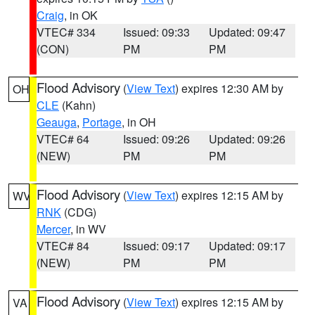
Craig
, in OK
VTEC# 334
Issued: 09:33
Updated: 09:47
(CON)
PM
PM
Flood Advisory
(
View Text
) expires 12:30 AM by
OH
CLE
(Kahn)
Geauga
,
Portage
, in OH
VTEC# 64
Issued: 09:26
Updated: 09:26
(NEW)
PM
PM
Flood Advisory
(
View Text
) expires 12:15 AM by
WV
RNK
(CDG)
Mercer
, in WV
VTEC# 84
Issued: 09:17
Updated: 09:17
(NEW)
PM
PM
Flood Advisory
(
View Text
) expires 12:15 AM by
VA