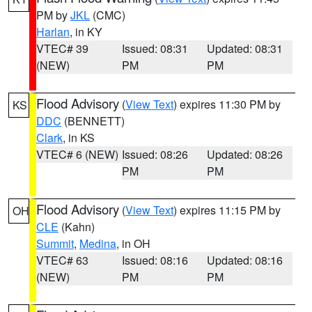
PM by
JKL
(CMC)
Harlan
, in KY
VTEC# 39
Issued: 08:31
Updated: 08:31
(NEW)
PM
PM
Flood Advisory
(
View Text
) expires 11:30 PM by
KS
DDC
(BENNETT)
Clark
, in KS
VTEC# 6 (NEW)
Issued: 08:26
Updated: 08:26
PM
PM
Flood Advisory
(
View Text
) expires 11:15 PM by
OH
CLE
(Kahn)
Summit
,
Medina
, in OH
VTEC# 63
Issued: 08:16
Updated: 08:16
(NEW)
PM
PM