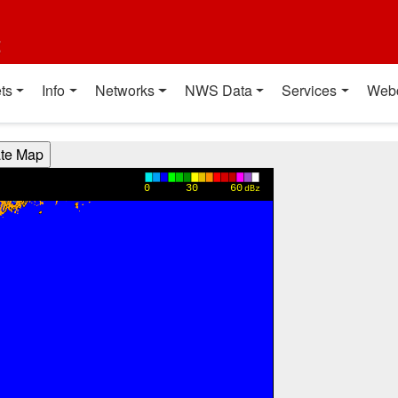
t
ts
Info
Networks
NWS Data
Services
Web