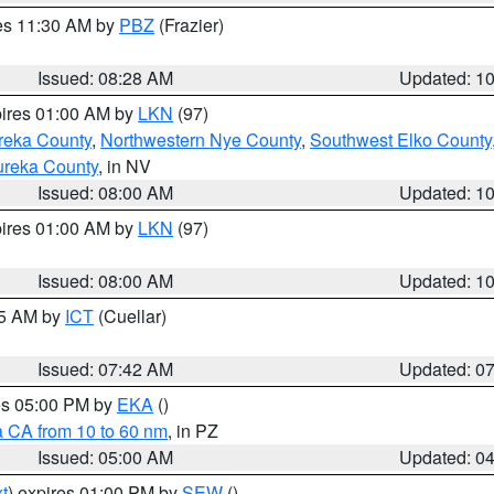
res 11:30 AM by
PBZ
(Frazier)
Issued: 08:28 AM
Updated: 1
pires 01:00 AM by
LKN
(97)
reka County
,
Northwestern Nye County
,
Southwest Elko County
ureka County
, in NV
Issued: 08:00 AM
Updated: 1
pires 01:00 AM by
LKN
(97)
Issued: 08:00 AM
Updated: 1
45 AM by
ICT
(Cuellar)
Issued: 07:42 AM
Updated: 0
res 05:00 PM by
EKA
()
a CA from 10 to 60 nm
, in PZ
Issued: 05:00 AM
Updated: 0
t
) expires 01:00 PM by
SEW
()