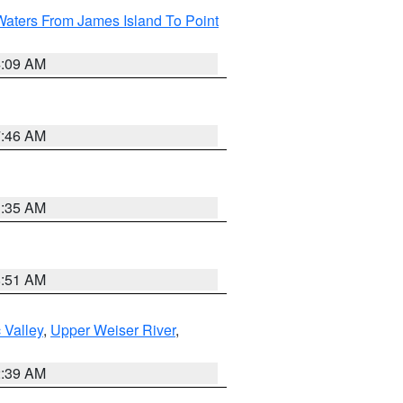
Waters From James Island To Point
4:09 AM
7:46 AM
1:35 AM
8:51 AM
 Valley
,
Upper Weiser River
,
2:39 AM