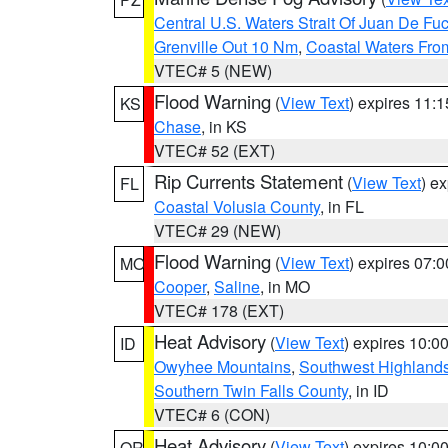
Central U.S. Waters Strait Of Juan De Fu
Grenville Out 10 Nm
,
Coastal Waters Fro
VTEC# 5 (NEW)
Flood Warning
(
View Text
) expires 11:
KS
Chase
, in KS
VTEC# 52 (EXT)
Rip Currents Statement
(
View Text
) e
FL
Coastal Volusia County
, in FL
VTEC# 29 (NEW)
Flood Warning
(
View Text
) expires 07:
MO
Cooper
,
Saline
, in MO
VTEC# 178 (EXT)
Heat Advisory
(
View Text
) expires 10:
ID
Owyhee Mountains
,
Southwest Highland
Southern Twin Falls County
, in ID
VTEC# 6 (CON)
Heat Advisory
(
View Text
) expires 10:
OR