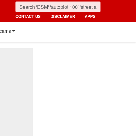
CONTACT US
DISCLAIMER
APPS
cams