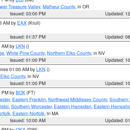
wer Treasure Valley
,
Malheur County
, in OR
Issued: 03:00 PM
Updated: 1
03 AM by
EAX
(Krull)
Issued: 01:37 PM
Updated: 0
00 AM by
LKN
()
ge
,
White Pine County
,
Northern Elko County
, in NV
Issued: 01:00 PM
Updated: 1
pires 01:00 AM by
LKN
()
 Elko County
, in NV
Issued: 01:00 PM
Updated: 1
00 PM by
BOX
(FT)
ester
,
Eastern Franklin
,
Northwest Middlesex County
,
Southern
istol
,
Southern Worcester
,
Eastern Hampden
,
Eastern Hampshi
rfolk
,
Eastern Norfolk
, in MA
Issued: 10:00 AM
Updated: 0
00 PM by
OKX
(DW)