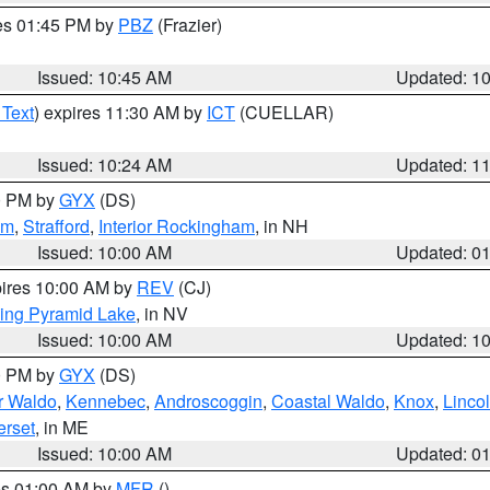
res 01:45 PM by
PBZ
(Frazier)
Issued: 10:45 AM
Updated: 1
 Text
) expires 11:30 AM by
ICT
(CUELLAR)
Issued: 10:24 AM
Updated: 1
00 PM by
GYX
(DS)
am
,
Strafford
,
Interior Rockingham
, in NH
Issued: 10:00 AM
Updated: 0
pires 10:00 AM by
REV
(CJ)
ing Pyramid Lake
, in NV
Issued: 10:00 AM
Updated: 1
00 PM by
GYX
(DS)
or Waldo
,
Kennebec
,
Androscoggin
,
Coastal Waldo
,
Knox
,
Linco
rset
, in ME
Issued: 10:00 AM
Updated: 0
res 01:00 AM by
MFR
()