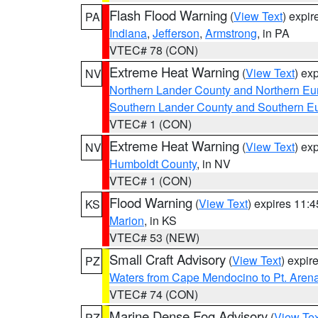
Flash Flood Warning
(
View Text
) expi
PA
Indiana
,
Jefferson
,
Armstrong
, in PA
VTEC# 78 (CON)
Extreme Heat Warning
(
View Text
) ex
NV
Northern Lander County and Northern Eu
Southern Lander County and Southern E
VTEC# 1 (CON)
Extreme Heat Warning
(
View Text
) ex
NV
Humboldt County
, in NV
VTEC# 1 (CON)
Flood Warning
(
View Text
) expires 11:
KS
Marion
, in KS
VTEC# 53 (NEW)
Small Craft Advisory
(
View Text
) expi
PZ
Waters from Cape Mendocino to Pt. Aren
VTEC# 74 (CON)
Marine Dense Fog Advisory
(
View Tex
PZ