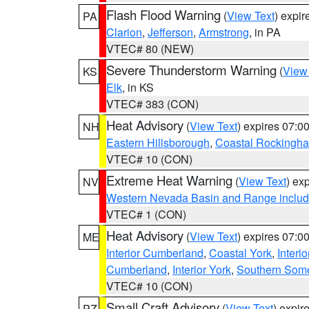
Flash Flood Warning
(
View Text
) expi
PA
Clarion
,
Jefferson
,
Armstrong
, in PA
VTEC# 80 (NEW)
Severe Thunderstorm Warning
(
View
KS
Elk
, in KS
VTEC# 383 (CON)
Heat Advisory
(
View Text
) expires 07:
NH
Eastern Hillsborough
,
Coastal Rockingh
VTEC# 10 (CON)
Extreme Heat Warning
(
View Text
) ex
NV
Western Nevada Basin and Range includ
VTEC# 1 (CON)
Heat Advisory
(
View Text
) expires 07:
ME
Interior Cumberland
,
Coastal York
,
Interi
Cumberland
,
Interior York
,
Southern Some
VTEC# 10 (CON)
Small Craft Advisory
(
View Text
) expi
PZ