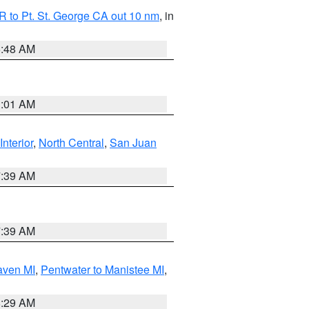
 to Pt. St. George CA out 10 nm
, in
5:48 AM
1:01 AM
Interior
,
North Central
,
San Juan
7:39 AM
7:39 AM
aven MI
,
Pentwater to Manistee MI
,
8:29 AM