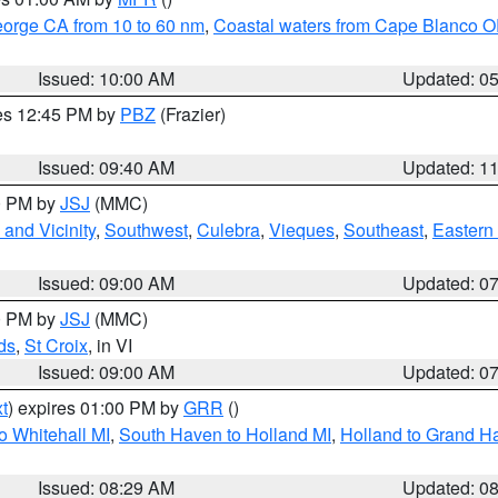
eorge CA from 10 to 60 nm
,
Coastal waters from Cape Blanco OR
Issued: 10:00 AM
Updated: 0
res 12:45 PM by
PBZ
(Frazier)
Issued: 09:40 AM
Updated: 1
00 PM by
JSJ
(MMC)
and Vicinity
,
Southwest
,
Culebra
,
Vieques
,
Southeast
,
Eastern 
Issued: 09:00 AM
Updated: 0
00 PM by
JSJ
(MMC)
ds
,
St Croix
, in VI
Issued: 09:00 AM
Updated: 0
t
) expires 01:00 PM by
GRR
()
o Whitehall MI
,
South Haven to Holland MI
,
Holland to Grand H
Issued: 08:29 AM
Updated: 0