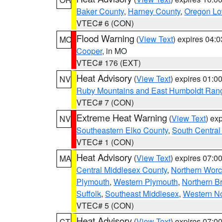
Baker County
,
Harney County
,
Oregon Lo
VTEC# 6 (CON)
Flood Warning
(
View Text
) expires 04:
MO
Cooper
, in MO
VTEC# 176 (EXT)
Heat Advisory
(
View Text
) expires 01:
NV
Ruby Mountains and East Humboldt Ran
VTEC# 7 (CON)
Extreme Heat Warning
(
View Text
) ex
NV
Southeastern Elko County
,
South Central
VTEC# 1 (CON)
Heat Advisory
(
View Text
) expires 07:
MA
Central Middlesex County
,
Northern Worc
Plymouth
,
Western Plymouth
,
Northern Br
Suffolk
,
Southeast Middlesex
,
Western No
VTEC# 5 (CON)
Heat Advisory
(
View Text
) expires 07:
CT