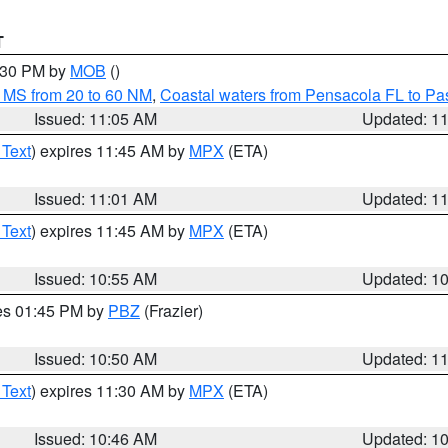
T
2:30 PM by
MOB
()
 MS from 20 to 60 NM
,
Coastal waters from Pensacola FL to P
Issued: 11:05 AM
Updated: 1
 Text
) expires 11:45 AM by
MPX
(ETA)
Issued: 11:01 AM
Updated: 1
 Text
) expires 11:45 AM by
MPX
(ETA)
Issued: 10:55 AM
Updated: 1
res 01:45 PM by
PBZ
(Frazier)
Issued: 10:50 AM
Updated: 1
 Text
) expires 11:30 AM by
MPX
(ETA)
Issued: 10:46 AM
Updated: 1