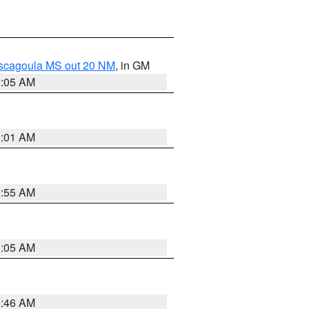
ascagoula MS out 20 NM
, in GM
1:05 AM
1:01 AM
0:55 AM
1:05 AM
0:46 AM