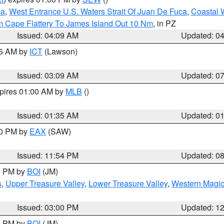
ca
,
West Entrance U.S. Waters Strait Of Juan De Fuca
,
Coastal 
m Cape Flattery To James Island Out 10 Nm
, in PZ
Issued: 04:09 AM
Updated: 0
15 AM by
ICT
(Lawson)
Issued: 03:09 AM
Updated: 0
xpires 01:00 AM by
MLB
()
Issued: 01:35 AM
Updated: 0
00 PM by
EAX
(SAW)
Issued: 11:54 PM
Updated: 0
00 PM by
BOI
(JM)
s
,
Upper Treasure Valley
,
Lower Treasure Valley
,
Western Magic
Issued: 03:00 PM
Updated: 1
00 PM by
BOI
(JM)