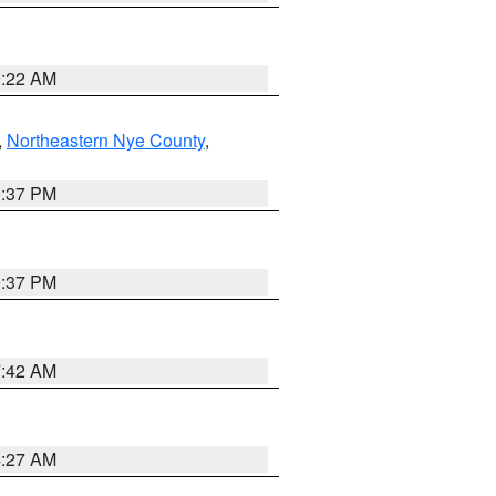
0:22 AM
,
Northeastern Nye County
,
0:37 PM
0:37 PM
7:42 AM
4:27 AM