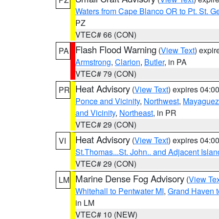
Waters from Cape Blanco OR to Pt. St. G
PZ
VTEC# 66 (CON)
Flash Flood Warning
(
View Text
) expi
PA
Armstrong
,
Clarion
,
Butler
, in PA
VTEC# 79 (CON)
Heat Advisory
(
View Text
) expires 04:
PR
Ponce and Vicinity
,
Northwest
,
Mayaguez 
and Vicinity
,
Northeast
, in PR
VTEC# 29 (CON)
Heat Advisory
(
View Text
) expires 04:
VI
St.Thomas...St. John.. and Adjacent Islan
VTEC# 29 (CON)
Marine Dense Fog Advisory
(
View Tex
LM
Whitehall to Pentwater MI
,
Grand Haven t
in LM
VTEC# 10 (NEW)