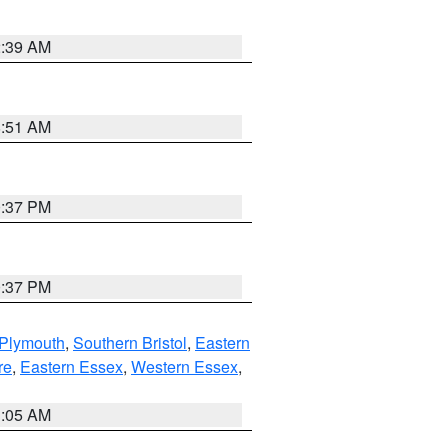
2:39 AM
8:51 AM
0:37 PM
0:37 PM
 Plymouth
,
Southern Bristol
,
Eastern
re
,
Eastern Essex
,
Western Essex
,
1:05 AM