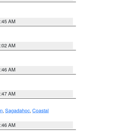
0:45 AM
1:02 AM
1:46 AM
0:47 AM
ln
,
Sagadahoc
,
Coastal
1:46 AM