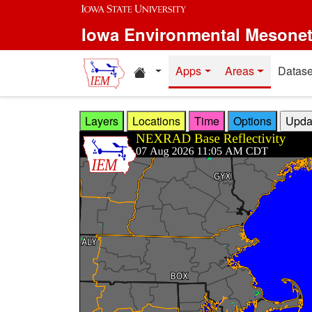
Skip to main content
Iowa Environmental Mesone
Home resources
Apps
Areas
Datase
Layers
Locations
Time
Options