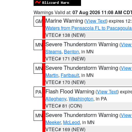
Warnings Valid at:
07 Aug 2026 11:08 AM CD
Marine Warning
(
View Text
) expires 1
GM
Waters from Pensacola FL to Pascagoula
VTEC# 138 (NEW)
Severe Thunderstorm Warning
(
View
MN
Stearns
,
Benton
, in MN
VTEC# 171 (NEW)
Severe Thunderstorm Warning
(
View
MN
Martin
,
Faribault
, in MN
VTEC# 170 (NEW)
Flash Flood Warning
(
View Text
) expi
PA
Allegheny
,
Washington
, in PA
VTEC# 81 (CON)
Severe Thunderstorm Warning
(
View
MN
Meeker
,
McLeod
, in MN
VTEC# 169 (NEW)