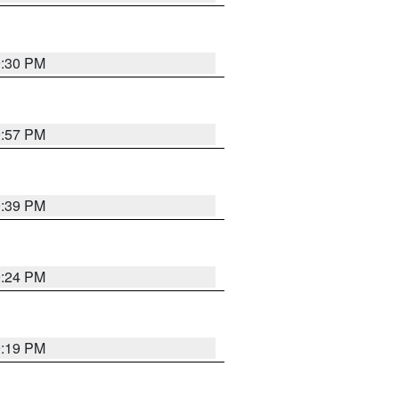
9:30 PM
9:57 PM
9:39 PM
9:24 PM
9:19 PM