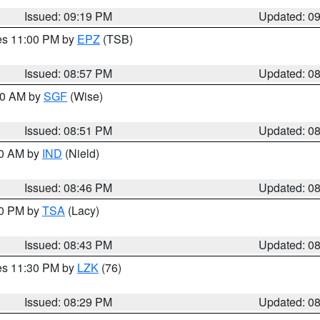
Issued: 09:19 PM
Updated: 0
res 11:00 PM by
EPZ
(TSB)
Issued: 08:57 PM
Updated: 0
:00 AM by
SGF
(Wise)
Issued: 08:51 PM
Updated: 0
00 AM by
IND
(Nield)
Issued: 08:46 PM
Updated: 0
30 PM by
TSA
(Lacy)
Issued: 08:43 PM
Updated: 0
res 11:30 PM by
LZK
(76)
Issued: 08:29 PM
Updated: 0