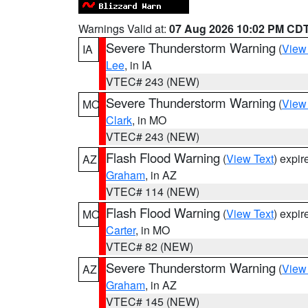
Warnings Valid at:
07 Aug 2026 10:02 PM CD
Severe Thunderstorm Warning
(
View
IA
Lee
, in IA
VTEC# 243 (NEW)
Severe Thunderstorm Warning
(
View
MO
Clark
, in MO
VTEC# 243 (NEW)
Flash Flood Warning
(
View Text
) expi
AZ
Graham
, in AZ
VTEC# 114 (NEW)
Flash Flood Warning
(
View Text
) expi
MO
Carter
, in MO
VTEC# 82 (NEW)
Severe Thunderstorm Warning
(
View
AZ
Graham
, in AZ
VTEC# 145 (NEW)