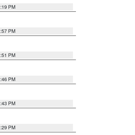
9:19 PM
8:57 PM
8:51 PM
8:46 PM
8:43 PM
8:29 PM