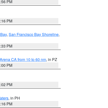
8:56 PM
7:16 PM
 Bay
,
San Francisco Bay Shoreline
,
6:33 PM
 Arena CA from 10 to 60 nm
, in PZ
5:00 PM
3:02 PM
aters
, in PH
8:16 PM