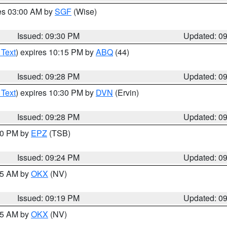
res 03:00 AM by
SGF
(Wise)
Issued: 09:30 PM
Updated: 0
 Text
) expires 10:15 PM by
ABQ
(44)
Issued: 09:28 PM
Updated: 0
 Text
) expires 10:30 PM by
DVN
(Ervin)
Issued: 09:28 PM
Updated: 0
:30 PM by
EPZ
(TSB)
Issued: 09:24 PM
Updated: 0
:15 AM by
OKX
(NV)
Issued: 09:19 PM
Updated: 0
:15 AM by
OKX
(NV)