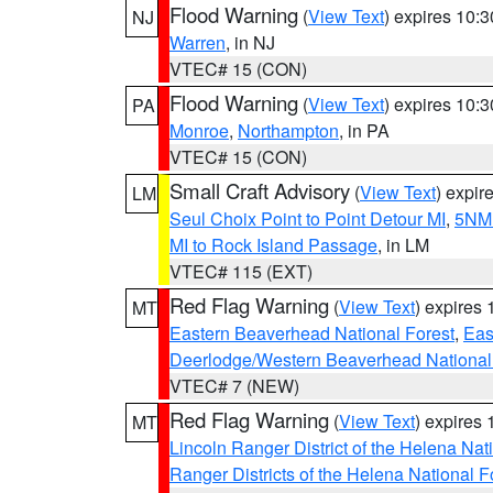
Flood Warning
(
View Text
) expires 10:
NJ
Warren
, in NJ
VTEC# 15 (CON)
Flood Warning
(
View Text
) expires 10:
PA
Monroe
,
Northampton
, in PA
VTEC# 15 (CON)
Small Craft Advisory
(
View Text
) expi
LM
Seul Choix Point to Point Detour MI
,
5NM 
MI to Rock Island Passage
, in LM
VTEC# 115 (EXT)
Red Flag Warning
(
View Text
) expires
MT
Eastern Beaverhead National Forest
,
Eas
Deerlodge/Western Beaverhead National
VTEC# 7 (NEW)
Red Flag Warning
(
View Text
) expires
MT
Lincoln Ranger District of the Helena Nat
Ranger Districts of the Helena National F