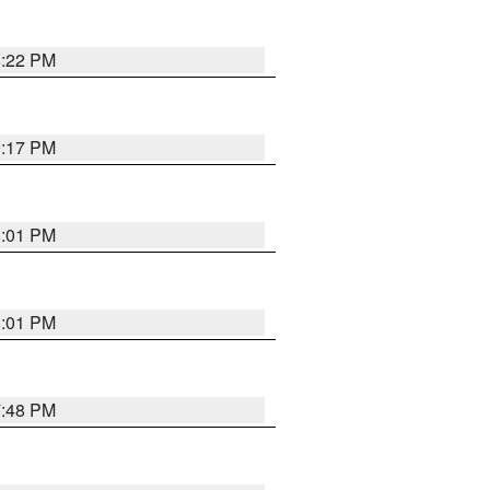
8:22 PM
9:17 PM
8:01 PM
8:01 PM
7:48 PM