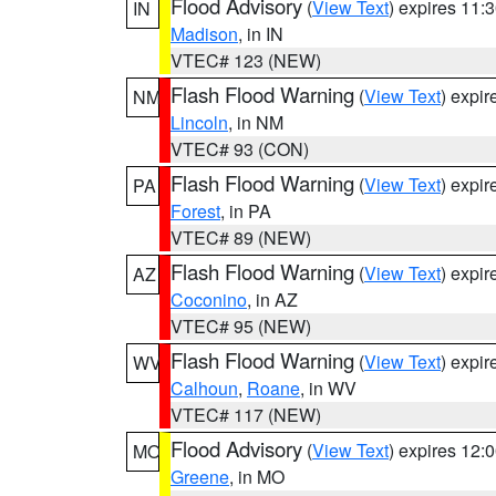
Flood Advisory
(
View Text
) expires 11
IN
Madison
, in IN
VTEC# 123 (NEW)
Flash Flood Warning
(
View Text
) expi
NM
Lincoln
, in NM
VTEC# 93 (CON)
Flash Flood Warning
(
View Text
) expi
PA
Forest
, in PA
VTEC# 89 (NEW)
Flash Flood Warning
(
View Text
) expi
AZ
Coconino
, in AZ
VTEC# 95 (NEW)
Flash Flood Warning
(
View Text
) expi
WV
Calhoun
,
Roane
, in WV
VTEC# 117 (NEW)
Flood Advisory
(
View Text
) expires 12
MO
Greene
, in MO