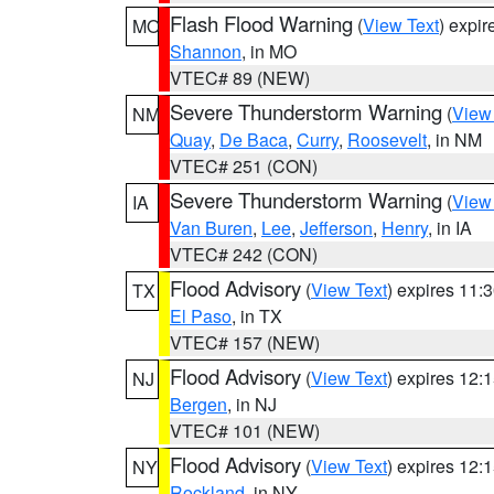
Flash Flood Warning
(
View Text
) expi
MO
Shannon
, in MO
VTEC# 89 (NEW)
Severe Thunderstorm Warning
(
View
NM
Quay
,
De Baca
,
Curry
,
Roosevelt
, in NM
VTEC# 251 (CON)
Severe Thunderstorm Warning
(
View
IA
Van Buren
,
Lee
,
Jefferson
,
Henry
, in IA
VTEC# 242 (CON)
Flood Advisory
(
View Text
) expires 11
TX
El Paso
, in TX
VTEC# 157 (NEW)
Flood Advisory
(
View Text
) expires 12
NJ
Bergen
, in NJ
VTEC# 101 (NEW)
Flood Advisory
(
View Text
) expires 12
NY
Rockland
, in NY