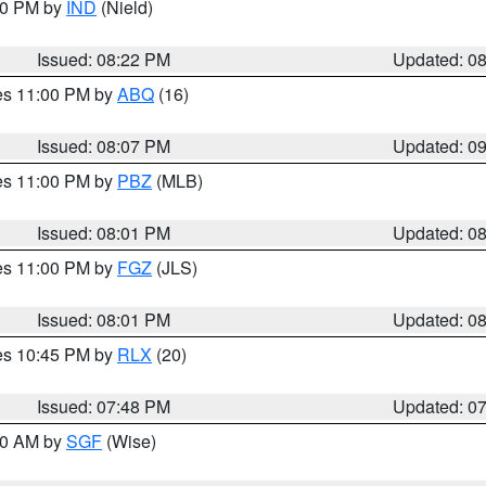
:30 PM by
IND
(Nield)
Issued: 08:22 PM
Updated: 0
res 11:00 PM by
ABQ
(16)
Issued: 08:07 PM
Updated: 0
res 11:00 PM by
PBZ
(MLB)
Issued: 08:01 PM
Updated: 0
res 11:00 PM by
FGZ
(JLS)
Issued: 08:01 PM
Updated: 0
res 10:45 PM by
RLX
(20)
Issued: 07:48 PM
Updated: 0
:00 AM by
SGF
(Wise)