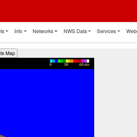
t
ts
Info
Networks
NWS Data
Services
Web