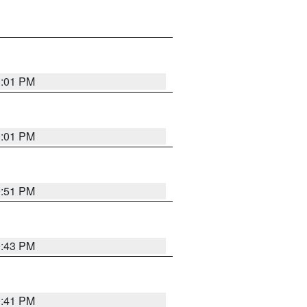
0:01 PM
0:01 PM
9:51 PM
9:43 PM
9:41 PM