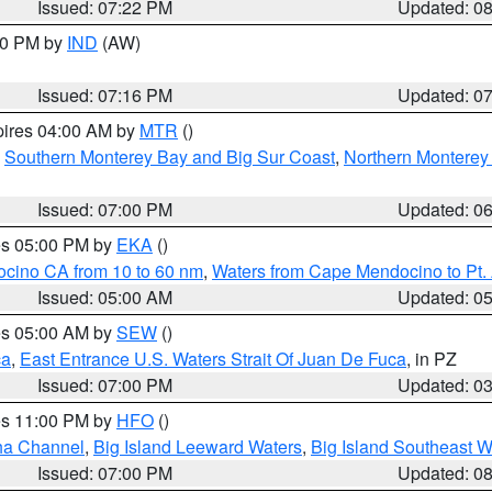
Issued: 07:22 PM
Updated: 0
:30 PM by
IND
(AW)
Issued: 07:16 PM
Updated: 0
pires 04:00 AM by
MTR
()
,
Southern Monterey Bay and Big Sur Coast
,
Northern Monterey
Issued: 07:00 PM
Updated: 0
res 05:00 PM by
EKA
()
ocino CA from 10 to 60 nm
,
Waters from Cape Mendocino to Pt.
Issued: 05:00 AM
Updated: 0
res 05:00 AM by
SEW
()
ca
,
East Entrance U.S. Waters Strait Of Juan De Fuca
, in PZ
Issued: 07:00 PM
Updated: 0
res 11:00 PM by
HFO
()
ha Channel
,
Big Island Leeward Waters
,
Big Island Southeast W
Issued: 07:00 PM
Updated: 0