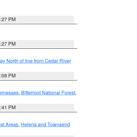
6:27 PM
6:27 PM
y North of line from Cedar River
9:08 PM
ernesses
,
Bitterroot National Forest
,
0:41 PM
est Areas
,
Helena and Townsend