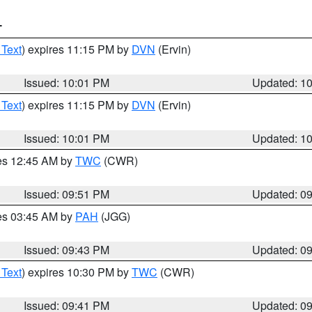
T
 Text
) expires 11:15 PM by
DVN
(Ervin)
Issued: 10:01 PM
Updated: 1
 Text
) expires 11:15 PM by
DVN
(Ervin)
Issued: 10:01 PM
Updated: 1
res 12:45 AM by
TWC
(CWR)
Issued: 09:51 PM
Updated: 0
res 03:45 AM by
PAH
(JGG)
Issued: 09:43 PM
Updated: 0
 Text
) expires 10:30 PM by
TWC
(CWR)
Issued: 09:41 PM
Updated: 0