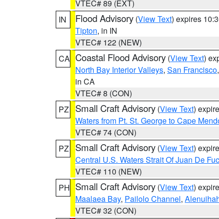
VTEC# 89 (EXT)
Flood Advisory
(
View Text
) expires 10
IN
Tipton
, in IN
VTEC# 122 (NEW)
Coastal Flood Advisory
(
View Text
) ex
CA
North Bay Interior Valleys
,
San Francisco
in CA
VTEC# 8 (CON)
Small Craft Advisory
(
View Text
) expi
PZ
Waters from Pt. St. George to Cape Mend
VTEC# 74 (CON)
Small Craft Advisory
(
View Text
) expi
PZ
Central U.S. Waters Strait Of Juan De Fu
VTEC# 110 (NEW)
Small Craft Advisory
(
View Text
) expi
PH
Maalaea Bay
,
Pailolo Channel
,
Alenuiha
VTEC# 32 (CON)