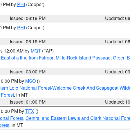
30 PM by
PHI
(Cooper)
Issued: 06:19 PM
Updated: 0
30 PM by
PHI
(Cooper)
Issued: 06:19 PM
Updated: 0
res 12:00 AM by
MQT
(TAP)
East of a line from Fairport MI to Rock Island Passage
,
Green Ba
Issued: 03:00 PM
Updated: 0
 10:00 PM by
MSO
()
tern Lolo National Forest/Welcome Creek And Scapegoat Wild
 Forest
, in MT
Issued: 01:00 PM
Updated: 1
 10:00 PM by
TFX
()
ional Forest
,
Central and Eastern Lewis and Clark National For
orest
, in MT