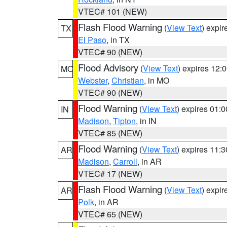
VTEC# 101 (NEW)
Flash Flood Warning
(
View Text
) expi
TX
El Paso
, in TX
VTEC# 90 (NEW)
Flood Advisory
(
View Text
) expires 12
MO
Webster
,
Christian
, in MO
VTEC# 90 (NEW)
Flood Warning
(
View Text
) expires 01:
IN
Madison
,
Tipton
, in IN
VTEC# 85 (NEW)
Flood Warning
(
View Text
) expires 11:
AR
Madison
,
Carroll
, in AR
VTEC# 17 (NEW)
Flash Flood Warning
(
View Text
) expi
AR
Polk
, in AR
VTEC# 65 (NEW)