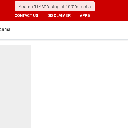
CONTACT US
DISCLAIMER
APPS
cams