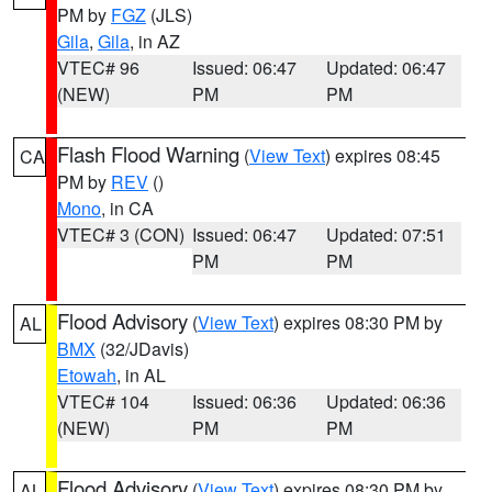
PM by
FGZ
(JLS)
Gila
,
Gila
, in AZ
VTEC# 96
Issued: 06:47
Updated: 06:47
(NEW)
PM
PM
Flash Flood Warning
(
View Text
) expires 08:45
CA
PM by
REV
()
Mono
, in CA
VTEC# 3 (CON)
Issued: 06:47
Updated: 07:51
PM
PM
Flood Advisory
(
View Text
) expires 08:30 PM by
AL
BMX
(32/JDavis)
Etowah
, in AL
VTEC# 104
Issued: 06:36
Updated: 06:36
(NEW)
PM
PM
Flood Advisory
(
View Text
) expires 08:30 PM by
AL