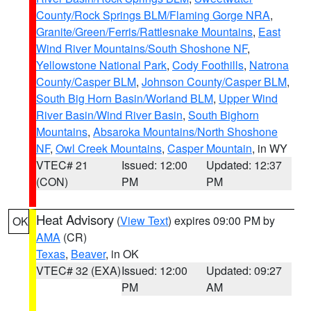
County/Rock Springs BLM/Flaming Gorge NRA
,
Granite/Green/Ferris/Rattlesnake Mountains
,
East
Wind River Mountains/South Shoshone NF
,
Yellowstone National Park
,
Cody Foothills
,
Natrona
County/Casper BLM
,
Johnson County/Casper BLM
,
South Big Horn Basin/Worland BLM
,
Upper Wind
River Basin/Wind River Basin
,
South Bighorn
Mountains
,
Absaroka Mountains/North Shoshone
NF
,
Owl Creek Mountains
,
Casper Mountain
, in WY
VTEC# 21
Issued: 12:00
Updated: 12:37
(CON)
PM
PM
Heat Advisory
(
View Text
) expires 09:00 PM by
OK
AMA
(CR)
Texas
,
Beaver
, in OK
VTEC# 32 (EXA)
Issued: 12:00
Updated: 09:27
PM
AM