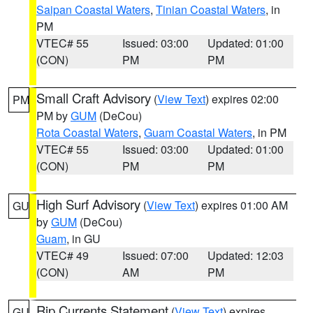
Saipan Coastal Waters
,
Tinian Coastal Waters
, in
PM
VTEC# 55
Issued: 03:00
Updated: 01:00
(CON)
PM
PM
Small Craft Advisory
(
View Text
) expires 02:00
PM
PM by
GUM
(DeCou)
Rota Coastal Waters
,
Guam Coastal Waters
, in PM
VTEC# 55
Issued: 03:00
Updated: 01:00
(CON)
PM
PM
High Surf Advisory
(
View Text
) expires 01:00 AM
GU
by
GUM
(DeCou)
Guam
, in GU
VTEC# 49
Issued: 07:00
Updated: 12:03
(CON)
AM
PM
Rip Currents Statement
(
View Text
) expires
GU