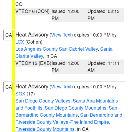
CO
VTEC# 6 (CON)
Issued: 12:00
Updated: 02:13
PM
PM
Heat Advisory
(
View Text
) expires 10:00 PM by
CA
LOX
(Cohen)
Los Angeles County San Gabriel Valley
,
Santa
Clarita Valley
, in CA
VTEC# 12 (EXB)
Issued: 12:00
Updated: 11:11
PM
AM
Heat Advisory
(
View Text
) expires 10:00 PM by
CA
SGX
(17)
San Diego County Valleys
,
Santa Ana Mountains
and Foothills
,
San Diego County Mountains
,
San
Bernardino County Mountains
,
San Bernardino and
Riverside County Valleys -The Inland Empire
,
Riverside County Mountains
, in CA