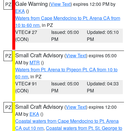
Gale Warning
(
View Text
) expires 12:00 PM by
PZ
EKA
()
Waters from Cape Mendocino to Pt. Arena CA from
10 to 60 nm
, in PZ
VTEC# 27
Issued: 05:00
Updated: 05:10
(CON)
PM
PM
Small Craft Advisory
(
View Text
) expires 05:00
PZ
AM by
MTR
()
Waters from Pt. Arena to Pigeon Pt. CA from 10 to
60 nm
, in PZ
VTEC# 91
Issued: 05:00
Updated: 04:33
(CON)
PM
PM
Small Craft Advisory
(
View Text
) expires 12:00
PZ
AM by
EKA
()
Coastal waters from Cape Mendocino to Pt. Arena
CA out 10 nm
,
Coastal waters from Pt. St. George to