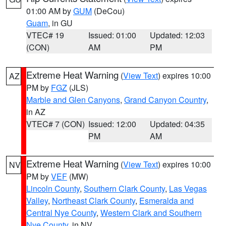
01:00 AM by
GUM
(DeCou)
Guam
, in GU
VTEC# 19
Issued: 01:00
Updated: 12:03
(CON)
AM
PM
Extreme Heat Warning
(
View Text
) expires 10:00
AZ
PM by
FGZ
(JLS)
Marble and Glen Canyons
,
Grand Canyon Country
,
in AZ
VTEC# 7 (CON)
Issued: 12:00
Updated: 04:35
PM
AM
Extreme Heat Warning
(
View Text
) expires 10:00
NV
PM by
VEF
(MW)
Lincoln County
,
Southern Clark County
,
Las Vegas
Valley
,
Northeast Clark County
,
Esmeralda and
Central Nye County
,
Western Clark and Southern
Nye County
, in NV