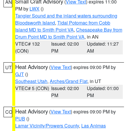
Small Craft Advisory
(
View Text
) expires 11:00
AN
PM by
LWX
()
Tangier Sound and the inland waters surrounding
Bloodsworth Island
,
Tidal Potomac from Cobb
Island MD to Smith Point VA
,
Chesapeake Bay from
Drum Point MD to Smith Point VA
, in AN
VTEC# 132
Issued: 02:00
Updated: 11:27
(CON)
PM
AM
Heat Advisory
(
View Text
) expires 09:00 PM by
UT
GJT
()
Southeast Utah
,
Arches/Grand Flat
, in UT
VTEC# 5 (CON)
Issued: 02:00
Updated: 01:00
PM
PM
Heat Advisory
(
View Text
) expires 09:00 PM by
CO
PUB
()
Lamar Vicinity/Prowers County
,
Las Animas