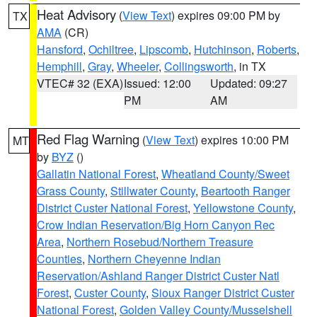
Heat Advisory
(
View Text
) expires 09:00 PM by
TX
AMA
(CR)
Hansford
,
Ochiltree
,
Lipscomb
,
Hutchinson
,
Roberts
,
Hemphill
,
Gray
,
Wheeler
,
Collingsworth
, in TX
VTEC# 32 (EXA)
Issued: 12:00
Updated: 09:27
PM
AM
Red Flag Warning
(
View Text
) expires 10:00 PM
MT
by
BYZ
()
Gallatin National Forest
,
Wheatland County/Sweet
Grass County
,
Stillwater County
,
Beartooth Ranger
District Custer National Forest
,
Yellowstone County
,
Crow Indian Reservation/Big Horn Canyon Rec
Area
,
Northern Rosebud/Northern Treasure
Counties
,
Northern Cheyenne Indian
Reservation/Ashland Ranger District Custer Natl
Forest
,
Custer County
,
Sioux Ranger District Custer
National Forest
,
Golden Valley County/Musselshell