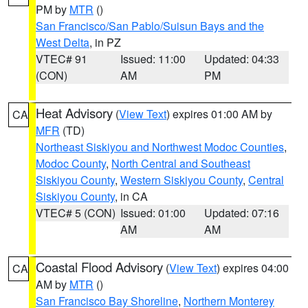
PM by
MTR
()
San Francisco/San Pablo/Suisun Bays and the
West Delta
, in PZ
VTEC# 91
Issued: 11:00
Updated: 04:33
(CON)
AM
PM
Heat Advisory
(
View Text
) expires 01:00 AM by
CA
MFR
(TD)
Northeast Siskiyou and Northwest Modoc Counties
,
Modoc County
,
North Central and Southeast
Siskiyou County
,
Western Siskiyou County
,
Central
Siskiyou County
, in CA
VTEC# 5 (CON)
Issued: 01:00
Updated: 07:16
AM
AM
Coastal Flood Advisory
(
View Text
) expires 04:00
CA
AM by
MTR
()
San Francisco Bay Shoreline
,
Northern Monterey