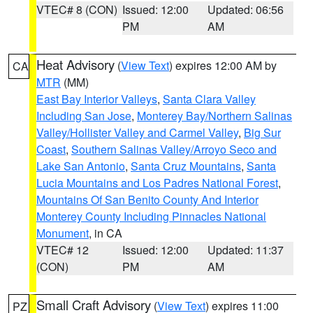
VTEC# 8 (CON)
Issued: 12:00
Updated: 06:56
PM
AM
Heat Advisory
(
View Text
) expires 12:00 AM by
CA
MTR
(MM)
East Bay Interior Valleys
,
Santa Clara Valley
Including San Jose
,
Monterey Bay/Northern Salinas
Valley/Hollister Valley and Carmel Valley
,
Big Sur
Coast
,
Southern Salinas Valley/Arroyo Seco and
Lake San Antonio
,
Santa Cruz Mountains
,
Santa
Lucia Mountains and Los Padres National Forest
,
Mountains Of San Benito County And Interior
Monterey County Including Pinnacles National
Monument
, in CA
VTEC# 12
Issued: 12:00
Updated: 11:37
(CON)
PM
AM
Small Craft Advisory
(
View Text
) expires 11:00
PZ