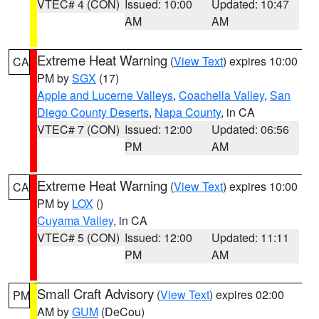
VTEC# 4 (CON)
Issued: 10:00
Updated: 10:47
AM
AM
Extreme Heat Warning
(
View Text
) expires 10:00
CA
PM by
SGX
(17)
Apple and Lucerne Valleys
,
Coachella Valley
,
San
Diego County Deserts
,
Napa County
, in CA
VTEC# 7 (CON)
Issued: 12:00
Updated: 06:56
PM
AM
Extreme Heat Warning
(
View Text
) expires 10:00
CA
PM by
LOX
()
Cuyama Valley
, in CA
VTEC# 5 (CON)
Issued: 12:00
Updated: 11:11
PM
AM
Small Craft Advisory
(
View Text
) expires 02:00
PM
AM by
GUM
(DeCou)