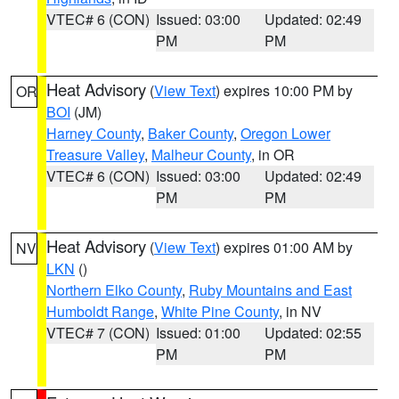
VTEC# 6 (CON)
Issued: 03:00
Updated: 02:49
PM
PM
Heat Advisory
(
View Text
) expires 10:00 PM by
OR
BOI
(JM)
Harney County
,
Baker County
,
Oregon Lower
Treasure Valley
,
Malheur County
, in OR
VTEC# 6 (CON)
Issued: 03:00
Updated: 02:49
PM
PM
Heat Advisory
(
View Text
) expires 01:00 AM by
NV
LKN
()
Northern Elko County
,
Ruby Mountains and East
Humboldt Range
,
White Pine County
, in NV
VTEC# 7 (CON)
Issued: 01:00
Updated: 02:55
PM
PM