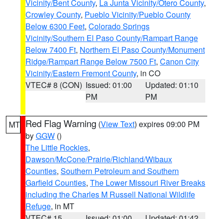
Vicinity/Bent County
,
La Junta Vicinity/Otero County
,
Crowley County
,
Pueblo Vicinity/Pueblo County
Below 6300 Feet
,
Colorado Springs
Vicinity/Southern El Paso County/Rampart Range
Below 7400 Ft
,
Northern El Paso County/Monument
Ridge/Rampart Range Below 7500 Ft
,
Canon City
Vicinity/Eastern Fremont County
, in CO
VTEC# 8 (CON)
Issued: 01:00
Updated: 01:10
PM
PM
Red Flag Warning
(
View Text
) expires 09:00 PM
MT
by
GGW
()
The Little Rockies
,
Dawson/McCone/Prairie/Richland/Wibaux
Counties
,
Southern Petroleum and Southern
Garfield Counties
,
The Lower Missouri River Breaks
including the Charles M Russell National Wildlife
Refuge
, in MT
VTEC# 15
Issued: 01:00
Updated: 01:42