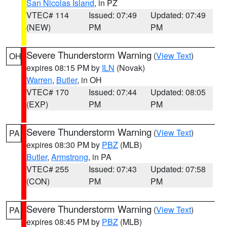
San Nicolas Island
, in PZ
VTEC# 114
Issued: 07:49
Updated: 07:49
(NEW)
PM
PM
Severe Thunderstorm Warning
(
View Text
)
OH
expires 08:15 PM by
ILN
(Novak)
Warren
,
Butler
, in OH
VTEC# 170
Issued: 07:44
Updated: 08:05
(EXP)
PM
PM
Severe Thunderstorm Warning
(
View Text
)
PA
expires 08:30 PM by
PBZ
(MLB)
Butler
,
Armstrong
, in PA
VTEC# 255
Issued: 07:43
Updated: 07:58
(CON)
PM
PM
Severe Thunderstorm Warning
(
View Text
)
PA
expires 08:45 PM by
PBZ
(MLB)