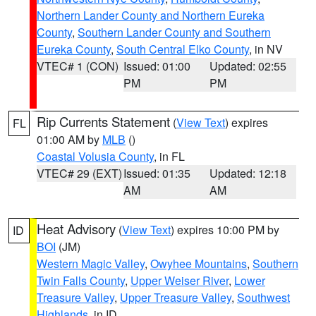
Northern Lander County and Northern Eureka
County
,
Southern Lander County and Southern
Eureka County
,
South Central Elko County
, in NV
VTEC# 1 (CON)
Issued: 01:00
Updated: 02:55
PM
PM
Rip Currents Statement
(
View Text
) expires
FL
01:00 AM by
MLB
()
Coastal Volusia County
, in FL
VTEC# 29 (EXT)
Issued: 01:35
Updated: 12:18
AM
AM
Heat Advisory
(
View Text
) expires 10:00 PM by
ID
BOI
(JM)
Western Magic Valley
,
Owyhee Mountains
,
Southern
Twin Falls County
,
Upper Weiser River
,
Lower
Treasure Valley
,
Upper Treasure Valley
,
Southwest
Highlands
, in ID