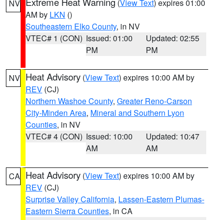
Extreme Heat Warning
(
View Text
) expires 01:00
NV
AM by
LKN
()
Southeastern Elko County
, in NV
VTEC# 1 (CON)
Issued: 01:00
Updated: 02:55
PM
PM
Heat Advisory
(
View Text
) expires 10:00 AM by
NV
REV
(CJ)
Northern Washoe County
,
Greater Reno-Carson
City-Minden Area
,
Mineral and Southern Lyon
Counties
, in NV
VTEC# 4 (CON)
Issued: 10:00
Updated: 10:47
AM
AM
Heat Advisory
(
View Text
) expires 10:00 AM by
CA
REV
(CJ)
Surprise Valley California
,
Lassen-Eastern Plumas-
Eastern Sierra Counties
, in CA