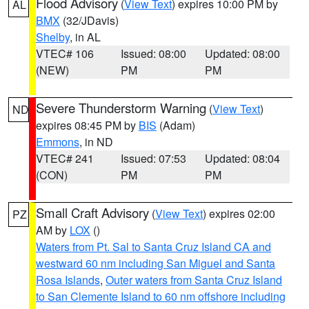
Flood Advisory
(
View Text
) expires 10:00 PM by
AL
BMX
(32/JDavis)
Shelby
, in AL
VTEC# 106
Issued: 08:00
Updated: 08:00
(NEW)
PM
PM
Severe Thunderstorm Warning
(
View Text
)
ND
expires 08:45 PM by
BIS
(Adam)
Emmons
, in ND
VTEC# 241
Issued: 07:53
Updated: 08:04
(CON)
PM
PM
Small Craft Advisory
(
View Text
) expires 02:00
PZ
AM by
LOX
()
Waters from Pt. Sal to Santa Cruz Island CA and
westward 60 nm including San Miguel and Santa
Rosa Islands
,
Outer waters from Santa Cruz Island
to San Clemente Island to 60 nm offshore including