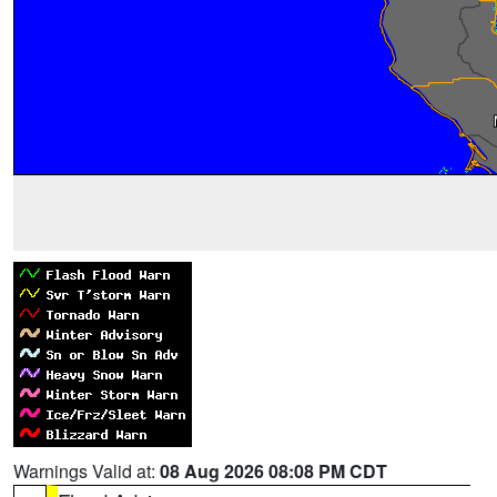
Warnings Valid at:
08 Aug 2026 08:08 PM CDT