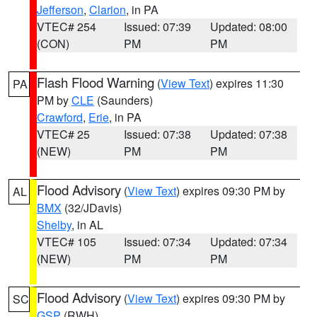
Jefferson
,
Clarion
, in PA
VTEC# 254
Issued: 07:39
Updated: 08:00
(CON)
PM
PM
Flash Flood Warning
(
View Text
) expires 11:30
PA
PM by
CLE
(Saunders)
Crawford
,
Erie
, in PA
VTEC# 25
Issued: 07:38
Updated: 07:38
(NEW)
PM
PM
Flood Advisory
(
View Text
) expires 09:30 PM by
AL
BMX
(32/JDavis)
Shelby
, in AL
VTEC# 105
Issued: 07:34
Updated: 07:34
(NEW)
PM
PM
Flood Advisory
(
View Text
) expires 09:30 PM by
SC
GSP
(RWH)