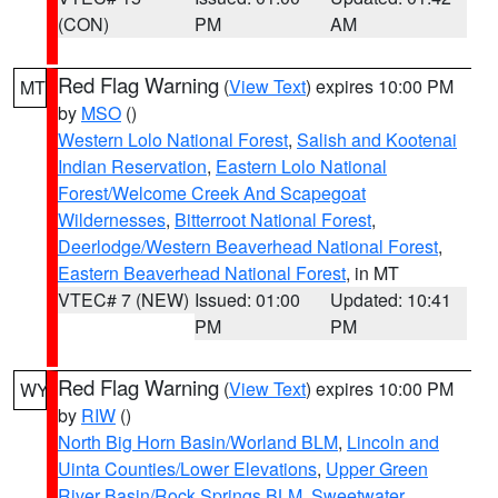
(CON)
PM
AM
Red Flag Warning
(
View Text
) expires 10:00 PM
MT
by
MSO
()
Western Lolo National Forest
,
Salish and Kootenai
Indian Reservation
,
Eastern Lolo National
Forest/Welcome Creek And Scapegoat
Wildernesses
,
Bitterroot National Forest
,
Deerlodge/Western Beaverhead National Forest
,
Eastern Beaverhead National Forest
, in MT
VTEC# 7 (NEW)
Issued: 01:00
Updated: 10:41
PM
PM
Red Flag Warning
(
View Text
) expires 10:00 PM
WY
by
RIW
()
North Big Horn Basin/Worland BLM
,
Lincoln and
Uinta Counties/Lower Elevations
,
Upper Green
River Basin/Rock Springs BLM
,
Sweetwater