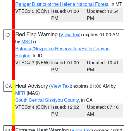
Ranger District of the Helena National Forest
, in MT
VTEC# 5 (CON)
Issued: 01:00
Updated: 12:54
PM
PM
Red Flag Warning
(
View Text
) expires 01:00 AM
ID
by
MSO
()
Palouse/Nezperce Reservation/Hells Canyon
Region
, in ID
VTEC# 7 (NEW)
Issued: 01:00
Updated: 10:41
PM
PM
Heat Advisory
(
View Text
) expires 01:00 AM by
CA
MFR
(MAS)
South Central Siskiyou County
, in CA
VTEC# 4 (CON)
Issued: 12:02
Updated: 07:16
PM
AM
Extreme Heat Warning
(
View Text
) expires 10:00
NV