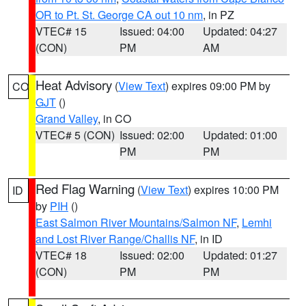
OR to Pt. St. George CA out 10 nm
, in PZ
VTEC# 15
Issued: 04:00
Updated: 04:27
(CON)
PM
AM
Heat Advisory
(
View Text
) expires 09:00 PM by
CO
GJT
()
Grand Valley
, in CO
VTEC# 5 (CON)
Issued: 02:00
Updated: 01:00
PM
PM
Red Flag Warning
(
View Text
) expires 10:00 PM
ID
by
PIH
()
East Salmon River Mountains/Salmon NF
,
Lemhi
and Lost River Range/Challis NF
, in ID
VTEC# 18
Issued: 02:00
Updated: 01:27
(CON)
PM
PM