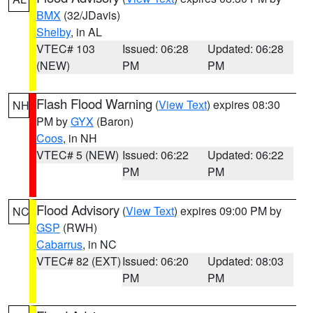
BMX
(32/JDavis)
Shelby
, in AL
VTEC# 103
Issued: 06:28
Updated: 06:28
(NEW)
PM
PM
Flash Flood Warning
(
View Text
) expires 08:30
NH
PM by
GYX
(Baron)
Coos
, in NH
VTEC# 5 (NEW)
Issued: 06:22
Updated: 06:22
PM
PM
Flood Advisory
(
View Text
) expires 09:00 PM by
NC
GSP
(RWH)
Cabarrus
, in NC
VTEC# 82 (EXT)
Issued: 06:20
Updated: 08:03
PM
PM