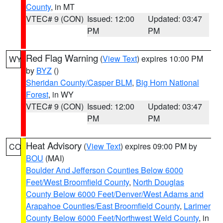
County
, in MT
VTEC# 9 (CON)
Issued: 12:00
Updated: 03:47
PM
PM
Red Flag Warning
(
View Text
) expires 10:00 PM
WY
by
BYZ
()
Sheridan County/Casper BLM
,
Big Horn National
Forest
, in WY
VTEC# 9 (CON)
Issued: 12:00
Updated: 03:47
PM
PM
Heat Advisory
(
View Text
) expires 09:00 PM by
CO
BOU
(MAI)
Boulder And Jefferson Counties Below 6000
Feet/West Broomfield County
,
North Douglas
County Below 6000 Feet/Denver/West Adams and
Arapahoe Counties/East Broomfield County
,
Larimer
County Below 6000 Feet/Northwest Weld County
, in