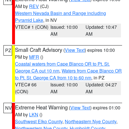
AM by
REV
(CJ)
Western Nevada Basin and Range including
Pyramid Lake
, in NV
VTEC# 1 (CON)
Issued: 10:00
Updated: 10:47
AM
AM
Small Craft Advisory
(
View Text
) expires 10:00
PZ
PM by
MFR
()
Coastal waters from Cape Blanco OR to Pt. St.
George CA out 10 nm
,
Waters from Cape Blanco OR
to Pt. St. George CA from 10 to 60 nm
, in PZ
VTEC# 66
Issued: 10:00
Updated: 04:27
(CON)
AM
AM
Extreme Heat Warning
(
View Text
) expires 01:00
NV
AM by
LKN
()
Southwest Elko County
,
Northeastern Nye County
,
Northwestern Nye County
,
Humboldt County
,