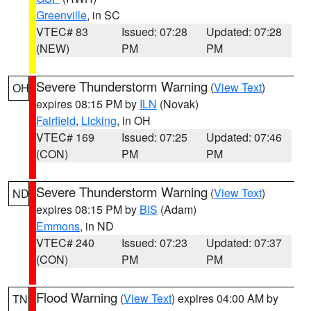
Greenville
, in SC
VTEC# 83
Issued: 07:28
Updated: 07:28
(NEW)
PM
PM
Severe Thunderstorm Warning
(
View Text
)
OH
expires 08:15 PM by
ILN
(Novak)
Fairfield
,
Licking
, in OH
VTEC# 169
Issued: 07:25
Updated: 07:46
(CON)
PM
PM
Severe Thunderstorm Warning
(
View Text
)
ND
expires 08:15 PM by
BIS
(Adam)
Emmons
, in ND
VTEC# 240
Issued: 07:23
Updated: 07:37
(CON)
PM
PM
Flood Warning
(
View Text
) expires 04:00 AM by
TN