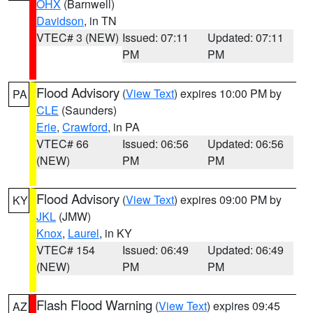
OHX
(Barnwell)
Davidson
, in TN
VTEC# 3 (NEW)
Issued: 07:11
Updated: 07:11
PM
PM
Flood Advisory
(
View Text
) expires 10:00 PM by
PA
CLE
(Saunders)
Erie
,
Crawford
, in PA
VTEC# 66
Issued: 06:56
Updated: 06:56
(NEW)
PM
PM
Flood Advisory
(
View Text
) expires 09:00 PM by
KY
JKL
(JMW)
Knox
,
Laurel
, in KY
VTEC# 154
Issued: 06:49
Updated: 06:49
(NEW)
PM
PM
Flash Flood Warning
(
View Text
) expires 09:45
AZ