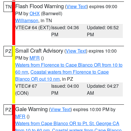
Flash Flood Warning
(
View Text
) expires 09:00
TN
PM by
OHX
(Barnwell)
Williamson
, in TN
VTEC# 64 (EXT)
Issued: 04:36
Updated: 06:52
PM
PM
Small Craft Advisory
(
View Text
) expires 10:00
PZ
PM by
MFR
()
Waters from Florence to Cape Blanco OR from 10 to
60 nm
,
Coastal waters from Florence to Cape
Blanco OR out 10 nm
, in PZ
VTEC# 67
Issued: 04:00
Updated: 04:27
(CON)
PM
AM
Gale Warning
(
View Text
) expires 10:00 PM by
PZ
MFR
()
Waters from Cape Blanco OR to Pt. St. George CA
from 10 to 60 nm
,
Coastal waters from Cape Blanco