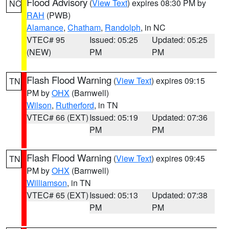
Flood Advisory
(
View Text
) expires 08:30 PM by
NC
RAH
(PWB)
Alamance
,
Chatham
,
Randolph
, in NC
VTEC# 95
Issued: 05:25
Updated: 05:25
(NEW)
PM
PM
Flash Flood Warning
(
View Text
) expires 09:15
TN
PM by
OHX
(Barnwell)
Wilson
,
Rutherford
, in TN
VTEC# 66 (EXT)
Issued: 05:19
Updated: 07:36
PM
PM
Flash Flood Warning
(
View Text
) expires 09:45
TN
PM by
OHX
(Barnwell)
Williamson
, in TN
VTEC# 65 (EXT)
Issued: 05:13
Updated: 07:38
PM
PM