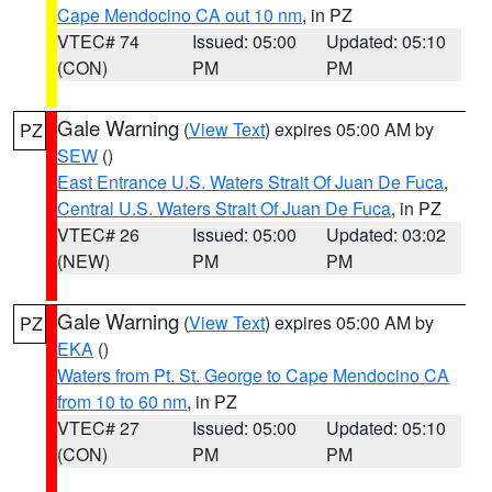
Cape Mendocino CA out 10 nm
, in PZ
VTEC# 74
Issued: 05:00
Updated: 05:10
(CON)
PM
PM
Gale Warning
(
View Text
) expires 05:00 AM by
PZ
SEW
()
East Entrance U.S. Waters Strait Of Juan De Fuca
,
Central U.S. Waters Strait Of Juan De Fuca
, in PZ
VTEC# 26
Issued: 05:00
Updated: 03:02
(NEW)
PM
PM
Gale Warning
(
View Text
) expires 05:00 AM by
PZ
EKA
()
Waters from Pt. St. George to Cape Mendocino CA
from 10 to 60 nm
, in PZ
VTEC# 27
Issued: 05:00
Updated: 05:10
(CON)
PM
PM