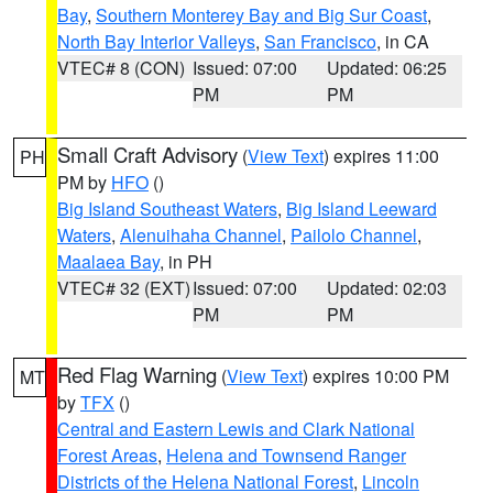
Bay
,
Southern Monterey Bay and Big Sur Coast
,
North Bay Interior Valleys
,
San Francisco
, in CA
VTEC# 8 (CON)
Issued: 07:00
Updated: 06:25
PM
PM
Small Craft Advisory
(
View Text
) expires 11:00
PH
PM by
HFO
()
Big Island Southeast Waters
,
Big Island Leeward
Waters
,
Alenuihaha Channel
,
Pailolo Channel
,
Maalaea Bay
, in PH
VTEC# 32 (EXT)
Issued: 07:00
Updated: 02:03
PM
PM
Red Flag Warning
(
View Text
) expires 10:00 PM
MT
by
TFX
()
Central and Eastern Lewis and Clark National
Forest Areas
,
Helena and Townsend Ranger
Districts of the Helena National Forest
,
Lincoln