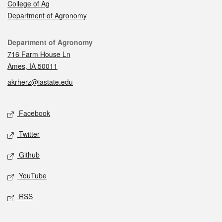
College of Ag
Department of Agronomy
Contact
Department of Agronomy
716 Farm House Ln
Ames, IA 50011
akrherz@iastate.edu
Social media
Facebook
Twitter
Github
YouTube
RSS