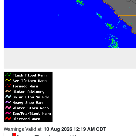
Warnings Valid at:
10 Aug 2026 12:19 AM CDT