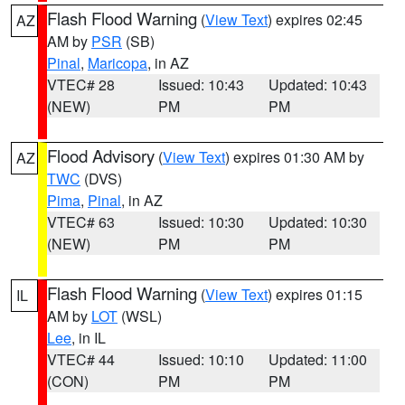
Flash Flood Warning
(
View Text
) expires 02:45
AZ
AM by
PSR
(SB)
Pinal
,
Maricopa
, in AZ
VTEC# 28
Issued: 10:43
Updated: 10:43
(NEW)
PM
PM
Flood Advisory
(
View Text
) expires 01:30 AM by
AZ
TWC
(DVS)
Pima
,
Pinal
, in AZ
VTEC# 63
Issued: 10:30
Updated: 10:30
(NEW)
PM
PM
Flash Flood Warning
(
View Text
) expires 01:15
IL
AM by
LOT
(WSL)
Lee
, in IL
VTEC# 44
Issued: 10:10
Updated: 11:00
(CON)
PM
PM