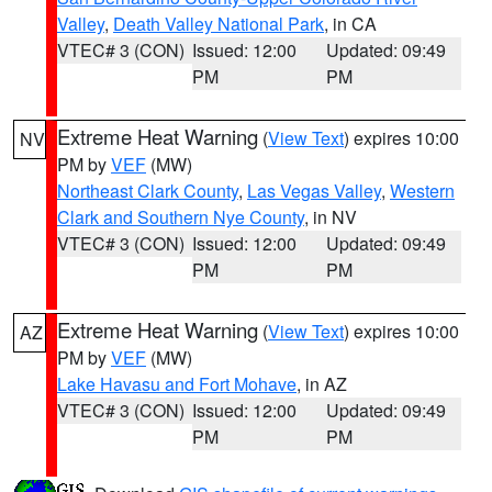
Valley
,
Death Valley National Park
, in CA
VTEC# 3 (CON)
Issued: 12:00
Updated: 09:49
PM
PM
Extreme Heat Warning
(
View Text
) expires 10:00
NV
PM by
VEF
(MW)
Northeast Clark County
,
Las Vegas Valley
,
Western
Clark and Southern Nye County
, in NV
VTEC# 3 (CON)
Issued: 12:00
Updated: 09:49
PM
PM
Extreme Heat Warning
(
View Text
) expires 10:00
AZ
PM by
VEF
(MW)
Lake Havasu and Fort Mohave
, in AZ
VTEC# 3 (CON)
Issued: 12:00
Updated: 09:49
PM
PM