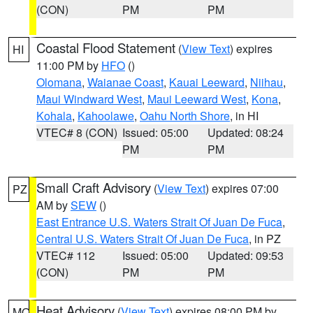
(CON)
PM
PM
Coastal Flood Statement
(
View Text
) expires
HI
11:00 PM by
HFO
()
Olomana
,
Waianae Coast
,
Kauai Leeward
,
Niihau
,
Maui Windward West
,
Maui Leeward West
,
Kona
,
Kohala
,
Kahoolawe
,
Oahu North Shore
, in HI
VTEC# 8 (CON)
Issued: 05:00
Updated: 08:24
PM
PM
Small Craft Advisory
(
View Text
) expires 07:00
PZ
AM by
SEW
()
East Entrance U.S. Waters Strait Of Juan De Fuca
,
Central U.S. Waters Strait Of Juan De Fuca
, in PZ
VTEC# 112
Issued: 05:00
Updated: 09:53
(CON)
PM
PM
Heat Advisory
(
View Text
) expires 08:00 PM by
MO