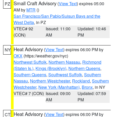
Small Craft Advisory
(
View Text
) expires 05:00
PZ
AM by
MTR
()
San Francisco/San Pablo/Suisun Bays and the
West Delta
, in PZ
VTEC# 92
Issued: 11:00
Updated: 10:46
(CON)
AM
PM
Heat Advisory
(
View Text
) expires 06:00 PM by
NY
OKX
(https://weather.gov/nyc)
Northwest Suffolk
,
Northern Nassau
,
Richmond
(Staten Is.)
,
Kings (Brooklyn)
,
Northern Queens
,
Southern Queens
,
Southwest Suffolk
,
Southern
Nassau
,
Northern Westchester
,
Rockland
,
Southern
Westchester
,
New York (Manhattan)
,
Bronx
, in NY
VTEC# 7 (CON)
Issued: 09:00
Updated: 07:59
AM
PM
Heat Advisory
(
View Text
) expires 06:00 PM by
CT