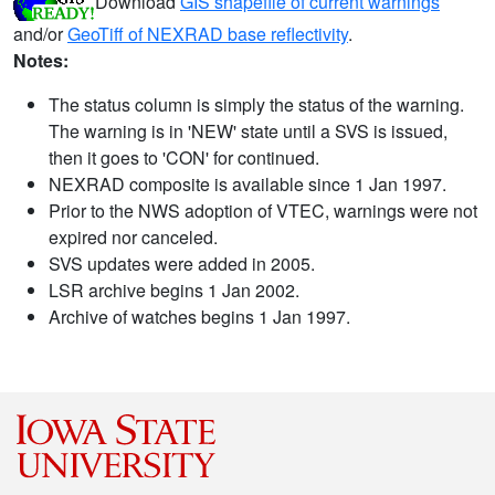
Download
GIS shapefile of current warnings
and/or
GeoTiff of NEXRAD base reflectivity
.
Notes:
The status column is simply the status of the warning.
The warning is in 'NEW' state until a SVS is issued,
then it goes to 'CON' for continued.
NEXRAD composite is available since 1 Jan 1997.
Prior to the NWS adoption of VTEC, warnings were not
expired nor canceled.
SVS updates were added in 2005.
LSR archive begins 1 Jan 2002.
Archive of watches begins 1 Jan 1997.