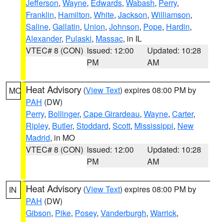
Jefferson
,
Wayne
,
Edwards
,
Wabash
,
Perry
,
Franklin
,
Hamilton
,
White
,
Jackson
,
Williamson
,
Saline
,
Gallatin
,
Union
,
Johnson
,
Pope
,
Hardin
,
Alexander
,
Pulaski
,
Massac
, in IL
VTEC# 8 (CON)
Issued: 12:00
Updated: 10:28
PM
AM
Heat Advisory
(
View Text
) expires 08:00 PM by
MO
PAH
(DW)
Perry
,
Bollinger
,
Cape Girardeau
,
Wayne
,
Carter
,
Ripley
,
Butler
,
Stoddard
,
Scott
,
Mississippi
,
New
Madrid
, in MO
VTEC# 8 (CON)
Issued: 12:00
Updated: 10:28
PM
AM
Heat Advisory
(
View Text
) expires 08:00 PM by
IN
PAH
(DW)
Gibson
,
Pike
,
Posey
,
Vanderburgh
,
Warrick
,