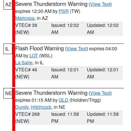
Severe Thunderstorm Warning
(
View Text
)
AZ
expires 12:30 AM by
PSR
(TW)
Maricopa
, in AZ
VTEC# 38
Issued: 12:02
Updated: 12:02
(NEW)
AM
AM
Flash Flood Warning
(
View Text
) expires 04:00
IL
AM by
LOT
(WSL)
La Salle
, in IL
VTEC# 46
Issued: 12:01
Updated: 12:01
(NEW)
AM
AM
Severe Thunderstorm Warning
(
View Text
)
NE
expires 01:15 AM by
GLD
(Holdren/Trigg)
Dundy
,
Hitchcock
, in NE
VTEC# 268
Issued: 11:58
Updated: 11:58
(NEW)
PM
PM