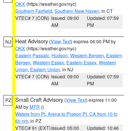
OKX
(https://weather.gov/nyc)
Southern Fairfield
,
Southern New Haven
, in CT
VTEC# 7 (CON)
Issued: 09:00
Updated: 07:59
AM
PM
Heat Advisory
(
View Text
) expires 06:00 PM by
NJ
OKX
(https://weather.gov/nyc)
Eastern Passaic
,
Hudson
,
Western Bergen
,
Eastern
Bergen
,
Western Essex
,
Eastern Essex
,
Western
Union
,
Eastern Union
, in NJ
VTEC# 7 (CON)
Issued: 09:00
Updated: 07:59
AM
PM
Small Craft Advisory
(
View Text
) expires 11:00
PZ
AM by
MTR
()
Waters from Pt. Arena to Pigeon Pt. CA from 10 to
60 nm
, in PZ
VTEC# 91 (EXT)
Issued: 05:00
Updated: 10:46