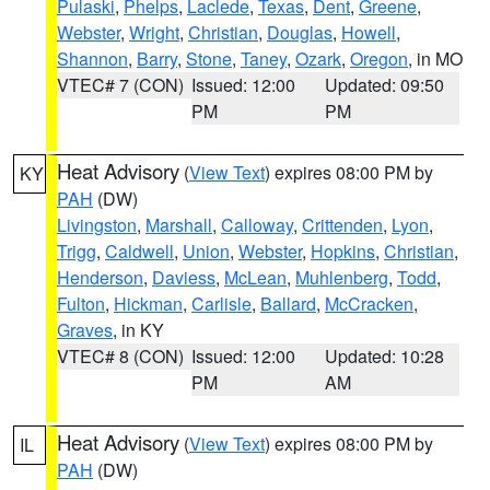
Pulaski
,
Phelps
,
Laclede
,
Texas
,
Dent
,
Greene
,
Webster
,
Wright
,
Christian
,
Douglas
,
Howell
,
Shannon
,
Barry
,
Stone
,
Taney
,
Ozark
,
Oregon
, in MO
VTEC# 7 (CON)
Issued: 12:00
Updated: 09:50
PM
PM
Heat Advisory
(
View Text
) expires 08:00 PM by
KY
PAH
(DW)
Livingston
,
Marshall
,
Calloway
,
Crittenden
,
Lyon
,
Trigg
,
Caldwell
,
Union
,
Webster
,
Hopkins
,
Christian
,
Henderson
,
Daviess
,
McLean
,
Muhlenberg
,
Todd
,
Fulton
,
Hickman
,
Carlisle
,
Ballard
,
McCracken
,
Graves
, in KY
VTEC# 8 (CON)
Issued: 12:00
Updated: 10:28
PM
AM
Heat Advisory
(
View Text
) expires 08:00 PM by
IL
PAH
(DW)