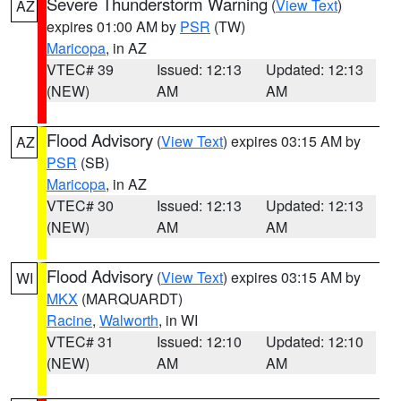
Severe Thunderstorm Warning
(
View Text
)
AZ
expires 01:00 AM by
PSR
(TW)
Maricopa
, in AZ
VTEC# 39
Issued: 12:13
Updated: 12:13
(NEW)
AM
AM
Flood Advisory
(
View Text
) expires 03:15 AM by
AZ
PSR
(SB)
Maricopa
, in AZ
VTEC# 30
Issued: 12:13
Updated: 12:13
(NEW)
AM
AM
Flood Advisory
(
View Text
) expires 03:15 AM by
WI
MKX
(MARQUARDT)
Racine
,
Walworth
, in WI
VTEC# 31
Issued: 12:10
Updated: 12:10
(NEW)
AM
AM