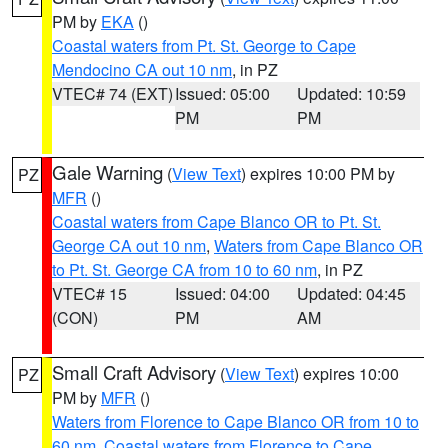
PM by
EKA
()
Coastal waters from Pt. St. George to Cape
Mendocino CA out 10 nm
, in PZ
VTEC# 74 (EXT)
Issued: 05:00
Updated: 10:59
PM
PM
Gale Warning
(
View Text
) expires 10:00 PM by
PZ
MFR
()
Coastal waters from Cape Blanco OR to Pt. St.
George CA out 10 nm
,
Waters from Cape Blanco OR
to Pt. St. George CA from 10 to 60 nm
, in PZ
VTEC# 15
Issued: 04:00
Updated: 04:45
(CON)
PM
AM
Small Craft Advisory
(
View Text
) expires 10:00
PZ
PM by
MFR
()
Waters from Florence to Cape Blanco OR from 10 to
60 nm
,
Coastal waters from Florence to Cape