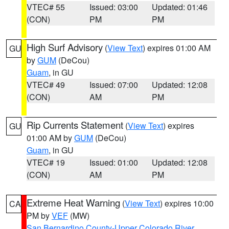
VTEC# 55
Issued: 03:00
Updated: 01:46
(CON)
PM
PM
High Surf Advisory
(
View Text
) expires 01:00 AM
GU
by
GUM
(DeCou)
Guam
, in GU
VTEC# 49
Issued: 07:00
Updated: 12:08
(CON)
AM
PM
Rip Currents Statement
(
View Text
) expires
GU
01:00 AM by
GUM
(DeCou)
Guam
, in GU
VTEC# 19
Issued: 01:00
Updated: 12:08
(CON)
AM
PM
Extreme Heat Warning
(
View Text
) expires 10:00
CA
PM by
VEF
(MW)
San Bernardino County-Upper Colorado River