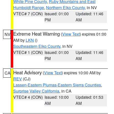
White Pine County
,
Ruby Mountains and East
Humboldt Range
,
Northern Elko County
, in NV
VTEC# 7 (CON)
Issued: 01:00
Updated: 11:46
PM
AM
Extreme Heat Warning
(
View Text
) expires 01:00
NV
AM by
LKN
()
Southeastern Elko County
, in NV
VTEC# 1 (CON)
Issued: 01:00
Updated: 11:46
PM
AM
Heat Advisory
(
View Text
) expires 10:00 AM by
CA
REV
(CJ)
Lassen-Eastern Plumas-Eastern Sierra Counties
,
Surprise Valley California
, in CA
VTEC# 4 (CON)
Issued: 10:00
Updated: 01:53
AM
AM