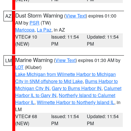
Dust Storm Warning
(
View Text
) expires 01:00
AZ
AM by
PSR
(TW)
Maricopa
,
La Paz
, in AZ
VTEC# 10
Issued: 11:54
Updated: 11:54
(NEW)
PM
PM
Marine Warning
(
View Text
) expires 01:30 AM by
LM
LOT
(Kluber)
Lake Michigan from Wilmette Harbor to Michigan
City in 5NM offshore to Mid Lake
,
Burns Harbor to
Michigan City IN
,
Gary to Burns Harbor IN
,
Calumet
Harbor IL to Gary IN
,
Northerly Island to Calumet
Harbor IL
,
Wilmette Harbor to Northerly Island IL
, in
LM
VTEC# 68
Issued: 11:54
Updated: 11:54
(NEW)
PM
PM