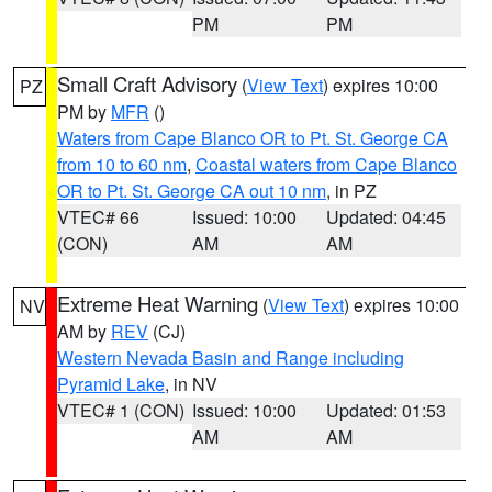
PM
PM
Small Craft Advisory
(
View Text
) expires 10:00
PZ
PM by
MFR
()
Waters from Cape Blanco OR to Pt. St. George CA
from 10 to 60 nm
,
Coastal waters from Cape Blanco
OR to Pt. St. George CA out 10 nm
, in PZ
VTEC# 66
Issued: 10:00
Updated: 04:45
(CON)
AM
AM
Extreme Heat Warning
(
View Text
) expires 10:00
NV
AM by
REV
(CJ)
Western Nevada Basin and Range including
Pyramid Lake
, in NV
VTEC# 1 (CON)
Issued: 10:00
Updated: 01:53
AM
AM