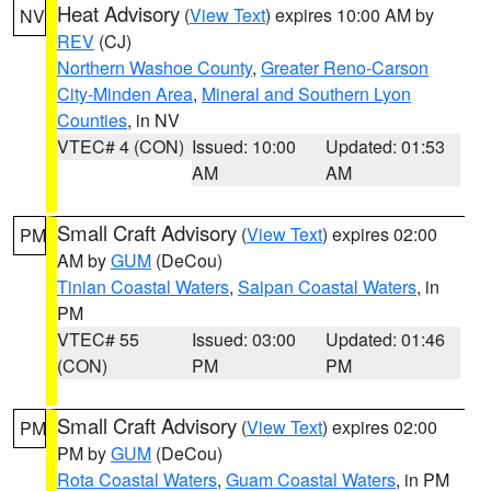
Heat Advisory
(
View Text
) expires 10:00 AM by
NV
REV
(CJ)
Northern Washoe County
,
Greater Reno-Carson
City-Minden Area
,
Mineral and Southern Lyon
Counties
, in NV
VTEC# 4 (CON)
Issued: 10:00
Updated: 01:53
AM
AM
Small Craft Advisory
(
View Text
) expires 02:00
PM
AM by
GUM
(DeCou)
Tinian Coastal Waters
,
Saipan Coastal Waters
, in
PM
VTEC# 55
Issued: 03:00
Updated: 01:46
(CON)
PM
PM
Small Craft Advisory
(
View Text
) expires 02:00
PM
PM by
GUM
(DeCou)
Rota Coastal Waters
,
Guam Coastal Waters
, in PM