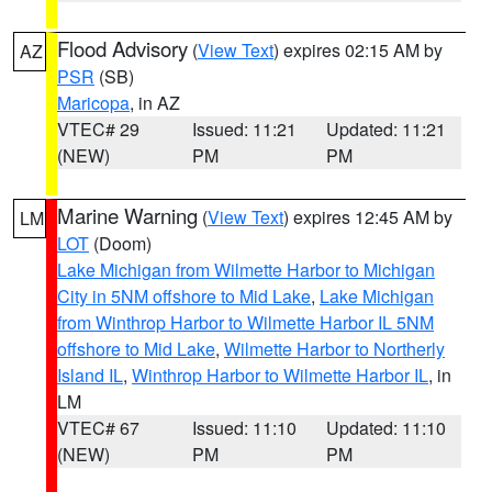
Flood Advisory
(
View Text
) expires 02:15 AM by
AZ
PSR
(SB)
Maricopa
, in AZ
VTEC# 29
Issued: 11:21
Updated: 11:21
(NEW)
PM
PM
Marine Warning
(
View Text
) expires 12:45 AM by
LM
LOT
(Doom)
Lake Michigan from Wilmette Harbor to Michigan
City in 5NM offshore to Mid Lake
,
Lake Michigan
from Winthrop Harbor to Wilmette Harbor IL 5NM
offshore to Mid Lake
,
Wilmette Harbor to Northerly
Island IL
,
Winthrop Harbor to Wilmette Harbor IL
, in
LM
VTEC# 67
Issued: 11:10
Updated: 11:10
(NEW)
PM
PM