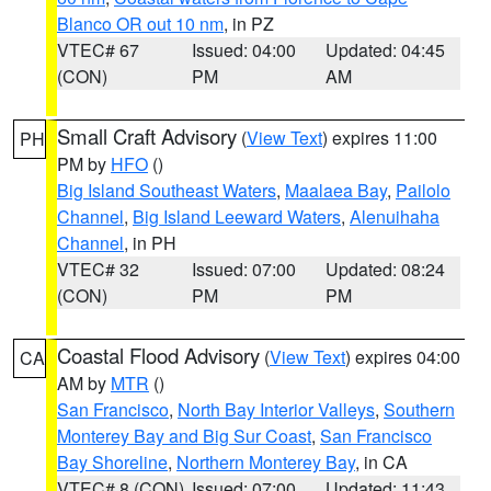
Blanco OR out 10 nm
, in PZ
VTEC# 67
Issued: 04:00
Updated: 04:45
(CON)
PM
AM
Small Craft Advisory
(
View Text
) expires 11:00
PH
PM by
HFO
()
Big Island Southeast Waters
,
Maalaea Bay
,
Pailolo
Channel
,
Big Island Leeward Waters
,
Alenuihaha
Channel
, in PH
VTEC# 32
Issued: 07:00
Updated: 08:24
(CON)
PM
PM
Coastal Flood Advisory
(
View Text
) expires 04:00
CA
AM by
MTR
()
San Francisco
,
North Bay Interior Valleys
,
Southern
Monterey Bay and Big Sur Coast
,
San Francisco
Bay Shoreline
,
Northern Monterey Bay
, in CA
VTEC# 8 (CON)
Issued: 07:00
Updated: 11:43