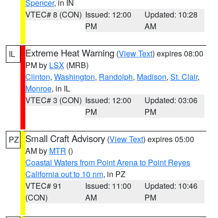
Spencer
, in IN
VTEC# 8 (CON)
Issued: 12:00
Updated: 10:28
PM
AM
Extreme Heat Warning
(
View Text
) expires 08:00
IL
PM by
LSX
(MRB)
Clinton
,
Washington
,
Randolph
,
Madison
,
St. Clair
,
Monroe
, in IL
VTEC# 3 (CON)
Issued: 12:00
Updated: 03:06
PM
PM
Small Craft Advisory
(
View Text
) expires 05:00
PZ
AM by
MTR
()
Coastal Waters from Point Arena to Point Reyes
California out to 10 nm
, in PZ
VTEC# 91
Issued: 11:00
Updated: 10:46
(CON)
AM
PM