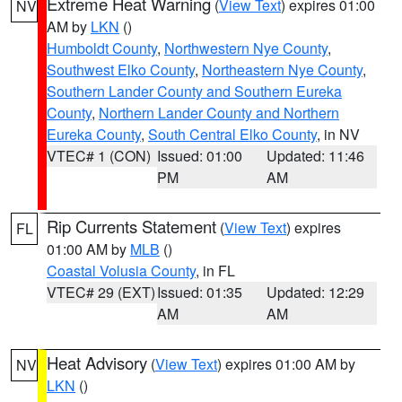
Extreme Heat Warning
(
View Text
) expires 01:00
NV
AM by
LKN
()
Humboldt County
,
Northwestern Nye County
,
Southwest Elko County
,
Northeastern Nye County
,
Southern Lander County and Southern Eureka
County
,
Northern Lander County and Northern
Eureka County
,
South Central Elko County
, in NV
VTEC# 1 (CON)
Issued: 01:00
Updated: 11:46
PM
AM
Rip Currents Statement
(
View Text
) expires
FL
01:00 AM by
MLB
()
Coastal Volusia County
, in FL
VTEC# 29 (EXT)
Issued: 01:35
Updated: 12:29
AM
AM
Heat Advisory
(
View Text
) expires 01:00 AM by
NV
LKN
()