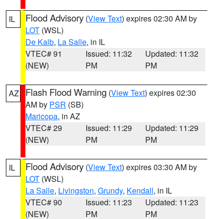
Flood Advisory
(
View Text
) expires 02:30 AM by
IL
LOT
(WSL)
De Kalb
,
La Salle
, in IL
VTEC# 91
Issued: 11:32
Updated: 11:32
(NEW)
PM
PM
Flash Flood Warning
(
View Text
) expires 02:30
AZ
AM by
PSR
(SB)
Maricopa
, in AZ
VTEC# 29
Issued: 11:29
Updated: 11:29
(NEW)
PM
PM
Flood Advisory
(
View Text
) expires 03:30 AM by
IL
LOT
(WSL)
La Salle
,
Livingston
,
Grundy
,
Kendall
, in IL
VTEC# 90
Issued: 11:23
Updated: 11:23
(NEW)
PM
PM