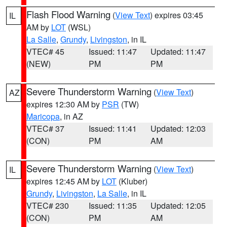
Flash Flood Warning
(
View Text
) expires 03:45
IL
AM by
LOT
(WSL)
La Salle
,
Grundy
,
Livingston
, in IL
VTEC# 45
Issued: 11:47
Updated: 11:47
(NEW)
PM
PM
Severe Thunderstorm Warning
(
View Text
)
AZ
expires 12:30 AM by
PSR
(TW)
Maricopa
, in AZ
VTEC# 37
Issued: 11:41
Updated: 12:03
(CON)
PM
AM
Severe Thunderstorm Warning
(
View Text
)
IL
expires 12:45 AM by
LOT
(Kluber)
Grundy
,
Livingston
,
La Salle
, in IL
VTEC# 230
Issued: 11:35
Updated: 12:05
(CON)
PM
AM