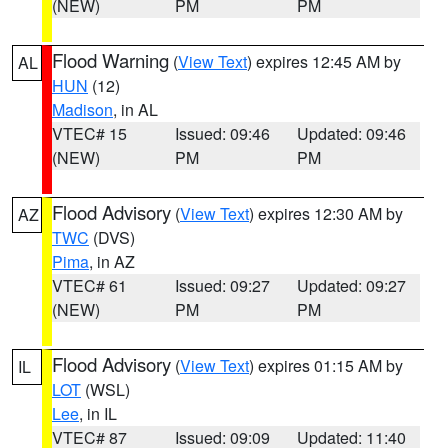
(NEW)
PM
PM
Flood Warning
(
View Text
) expires 12:45 AM by
AL
HUN
(12)
Madison
, in AL
VTEC# 15
Issued: 09:46
Updated: 09:46
(NEW)
PM
PM
Flood Advisory
(
View Text
) expires 12:30 AM by
AZ
TWC
(DVS)
Pima
, in AZ
VTEC# 61
Issued: 09:27
Updated: 09:27
(NEW)
PM
PM
Flood Advisory
(
View Text
) expires 01:15 AM by
IL
LOT
(WSL)
Lee
, in IL
VTEC# 87
Issued: 09:09
Updated: 11:40