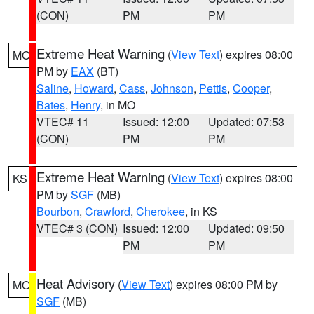
(CON)
PM
PM
Extreme Heat Warning
(
View Text
) expires 08:00
MO
PM by
EAX
(BT)
Saline
,
Howard
,
Cass
,
Johnson
,
Pettis
,
Cooper
,
Bates
,
Henry
, in MO
VTEC# 11
Issued: 12:00
Updated: 07:53
(CON)
PM
PM
Extreme Heat Warning
(
View Text
) expires 08:00
KS
PM by
SGF
(MB)
Bourbon
,
Crawford
,
Cherokee
, in KS
VTEC# 3 (CON)
Issued: 12:00
Updated: 09:50
PM
PM
Heat Advisory
(
View Text
) expires 08:00 PM by
MO
SGF
(MB)