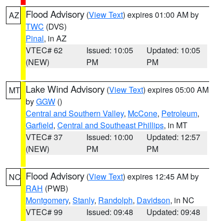
Flood Advisory
(
View Text
) expires 01:00 AM by
AZ
TWC
(DVS)
Pinal
, in AZ
VTEC# 62
Issued: 10:05
Updated: 10:05
(NEW)
PM
PM
Lake Wind Advisory
(
View Text
) expires 05:00 AM
MT
by
GGW
()
Central and Southern Valley
,
McCone
,
Petroleum
,
Garfield
,
Central and Southeast Phillips
, in MT
VTEC# 37
Issued: 10:00
Updated: 12:57
(NEW)
PM
PM
Flood Advisory
(
View Text
) expires 12:45 AM by
NC
RAH
(PWB)
Montgomery
,
Stanly
,
Randolph
,
Davidson
, in NC
VTEC# 99
Issued: 09:48
Updated: 09:48