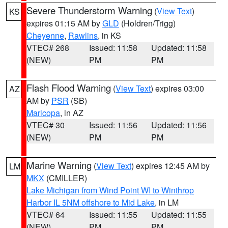
Severe Thunderstorm Warning
(
View Text
)
KS
expires 01:15 AM by
GLD
(Holdren/Trigg)
Cheyenne
,
Rawlins
, in KS
VTEC# 268
Issued: 11:58
Updated: 11:58
(NEW)
PM
PM
Flash Flood Warning
(
View Text
) expires 03:00
AZ
AM by
PSR
(SB)
Maricopa
, in AZ
VTEC# 30
Issued: 11:56
Updated: 11:56
(NEW)
PM
PM
Marine Warning
(
View Text
) expires 12:45 AM by
LM
MKX
(CMILLER)
Lake Michigan from Wind Point WI to Winthrop
Harbor IL 5NM offshore to Mid Lake
, in LM
VTEC# 64
Issued: 11:55
Updated: 11:55
(NEW)
PM
PM