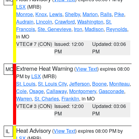
LSX
(MRB)
Monroe
,
Knox
,
Lewis
,
Shelby
,
Marion
,
Ralls
,
Pike
,
Audrain
,
Lincoln
,
Crawford
,
Washington
,
St.
Francois
,
Ste. Genevieve
,
Iron
,
Madison
,
Reynolds
,
in MO
VTEC# 7 (CON)
Issued: 12:00
Updated: 03:06
PM
PM
Extreme Heat Warning
(
View Text
) expires 08:00
MO
PM by
LSX
(MRB)
St. Louis
,
St. Louis City
,
Jefferson
,
Boone
,
Moniteau
,
Cole
,
Osage
,
Callaway
,
Montgomery
,
Gasconade
,
Warren
,
St. Charles
,
Franklin
, in MO
VTEC# 3 (CON)
Issued: 12:00
Updated: 03:06
PM
PM
Heat Advisory
(
View Text
) expires 08:00 PM by
IL
LSX
(MRB)