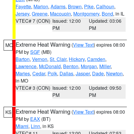
Fayette
,
Marion
,
Adams
,
Brown
,
Pike
,
Calhoun
,
Jersey
,
Greene
,
Macoupin
,
Montgomery
,
Bond
, in IL
VTEC# 7 (CON)
Issued: 12:00
Updated: 03:06
PM
PM
Extreme Heat Warning
(
View Text
) expires 08:00
MO
PM by
SGF
(MB)
Barton
,
Vernon
,
St. Clair
,
Hickory
,
Camden
,
Lawrence
,
McDonald
,
Benton
,
Morgan
,
Miller
,
Maries
,
Cedar
,
Polk
,
Dallas
,
Jasper
,
Dade
,
Newton
,
in MO
VTEC# 3 (CON)
Issued: 12:00
Updated: 09:50
PM
PM
Extreme Heat Warning
(
View Text
) expires 08:00
KS
PM by
EAX
(BT)
Miami
,
Linn
, in KS
VTEC# 11
Issued: 12:00
Updated: 07:53