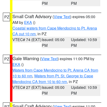
PM
PM
Small Craft Advisory
(
View Text
) expires 05:00
PZ
AM by
EKA
()
Coastal waters from Cape Mendocino to Pt. Arena
CA out 10 nm
, in PZ
VTEC# 74 (EXT)
Issued: 05:00
Updated: 10:59
PM
PM
Gale Warning
(
View Text
) expires 11:00 PM by
PZ
EKA
()
Waters from Cape Mendocino to Pt. Arena CA from
10 to 60 nm
,
Waters from Pt. St. George to Cape
Mendocino CA from 10 to 60 nm
, in PZ
VTEC# 27 (EXT)
Issued: 05:00
Updated: 10:59
PM
PM
Small Craft Advisory
(
View Text
) expires 11:00
PZ