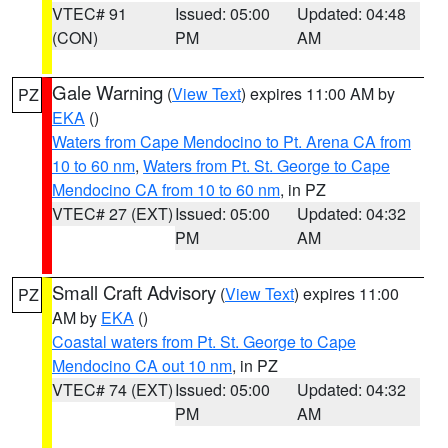
VTEC# 91
Issued: 05:00
Updated: 04:48
(CON)
PM
AM
Gale Warning
(
View Text
) expires 11:00 AM by
PZ
EKA
()
Waters from Cape Mendocino to Pt. Arena CA from
10 to 60 nm
,
Waters from Pt. St. George to Cape
Mendocino CA from 10 to 60 nm
, in PZ
VTEC# 27 (EXT)
Issued: 05:00
Updated: 04:32
PM
AM
Small Craft Advisory
(
View Text
) expires 11:00
PZ
AM by
EKA
()
Coastal waters from Pt. St. George to Cape
Mendocino CA out 10 nm
, in PZ
VTEC# 74 (EXT)
Issued: 05:00
Updated: 04:32
PM
AM