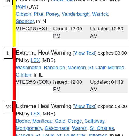
PAH
(DW)
Gibson
,
Pike
,
Posey
,
Vanderburgh
,
Warrick
,
Spencer
, in IN
VTEC# 8 (EXT)
Issued: 12:00
Updated: 12:50
PM
AM
Extreme Heat Warning
(
View Text
) expires 08:00
IL
PM by
LSX
(MRB)
Washington
,
Randolph
,
Madison
,
St. Clair
,
Monroe
,
Clinton
, in IL
VTEC# 3 (CON)
Issued: 12:00
Updated: 01:48
PM
AM
Extreme Heat Warning
(
View Text
) expires 08:00
MO
PM by
LSX
(MRB)
Boone
,
Moniteau
,
Cole
,
Osage
,
Callaway
,
Montgomery
,
Gasconade
,
Warren
,
St. Charles
,
Franklin
,
St. Louis
,
St. Louis City
,
Jefferson
, in MO