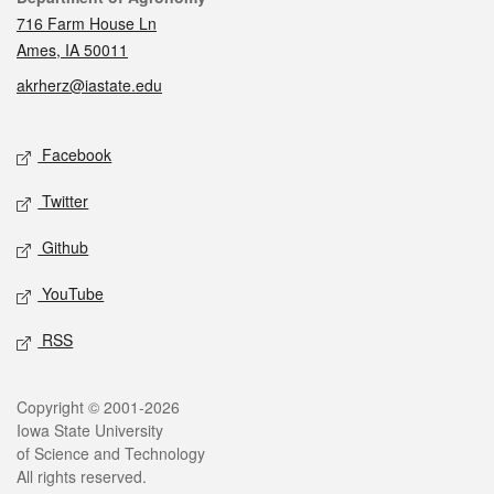
716 Farm House Ln
Ames, IA 50011
akrherz@iastate.edu
Social media
Facebook
Twitter
Github
YouTube
RSS
Legal
Copyright © 2001-2026
Iowa State University
of Science and Technology
All rights reserved.