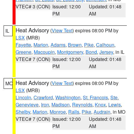
VTEC# 3 (CON)
Issued: 12:00
Updated: 01:48
PM
AM
Heat Advisory
(
View Text
) expires 08:00 PM by
IL
LSX
(MRB)
Fayette
,
Marion
,
Adams
,
Brown
,
Pike
,
Calhoun
,
Greene
,
Macoupin
,
Montgomery
,
Bond
,
Jersey
, in IL
VTEC# 7 (CON)
Issued: 12:00
Updated: 01:48
PM
AM
Heat Advisory
(
View Text
) expires 08:00 PM by
MO
LSX
(MRB)
Lincoln
,
Crawford
,
Washington
,
St. Francois
,
Ste.
Genevieve
,
Iron
,
Madison
,
Reynolds
,
Knox
,
Lewis
,
Shelby
,
Marion
,
Monroe
,
Ralls
,
Pike
,
Audrain
, in MO
VTEC# 7 (CON)
Issued: 12:00
Updated: 01:48
PM
AM