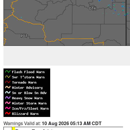
Warnings Valid at:
10 Aug 2026 05:13 AM CDT