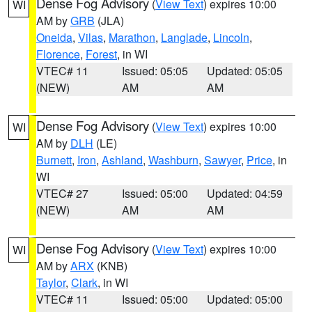
Dense Fog Advisory
(
View Text
) expires 10:00
WI
AM by
GRB
(JLA)
Oneida
,
Vilas
,
Marathon
,
Langlade
,
Lincoln
,
Florence
,
Forest
, in WI
VTEC# 11
Issued: 05:05
Updated: 05:05
(NEW)
AM
AM
Dense Fog Advisory
(
View Text
) expires 10:00
WI
AM by
DLH
(LE)
Burnett
,
Iron
,
Ashland
,
Washburn
,
Sawyer
,
Price
, in
WI
VTEC# 27
Issued: 05:00
Updated: 04:59
(NEW)
AM
AM
Dense Fog Advisory
(
View Text
) expires 10:00
WI
AM by
ARX
(KNB)
Taylor
,
Clark
, in WI
VTEC# 11
Issued: 05:00
Updated: 05:00