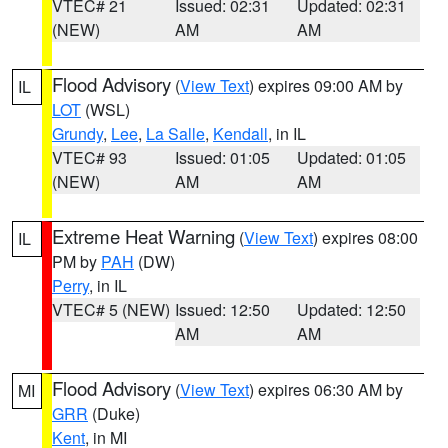
VTEC# 21
Issued: 02:31
Updated: 02:31
(NEW)
AM
AM
Flood Advisory
(
View Text
) expires 09:00 AM by
IL
LOT
(WSL)
Grundy
,
Lee
,
La Salle
,
Kendall
, in IL
VTEC# 93
Issued: 01:05
Updated: 01:05
(NEW)
AM
AM
Extreme Heat Warning
(
View Text
) expires 08:00
IL
PM by
PAH
(DW)
Perry
, in IL
VTEC# 5 (NEW)
Issued: 12:50
Updated: 12:50
AM
AM
Flood Advisory
(
View Text
) expires 06:30 AM by
MI
GRR
(Duke)
Kent
, in MI