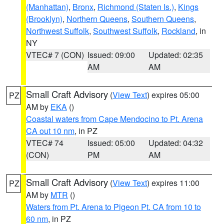
(Manhattan)
,
Bronx
,
Richmond (Staten Is.)
,
Kings
(Brooklyn)
,
Northern Queens
,
Southern Queens
,
Northwest Suffolk
,
Southwest Suffolk
,
Rockland
, in
NY
VTEC# 7 (CON)
Issued: 09:00
Updated: 02:35
AM
AM
Small Craft Advisory
(
View Text
) expires 05:00
PZ
AM by
EKA
()
Coastal waters from Cape Mendocino to Pt. Arena
CA out 10 nm
, in PZ
VTEC# 74
Issued: 05:00
Updated: 04:32
(CON)
PM
AM
Small Craft Advisory
(
View Text
) expires 11:00
PZ
AM by
MTR
()
Waters from Pt. Arena to Pigeon Pt. CA from 10 to
60 nm
, in PZ