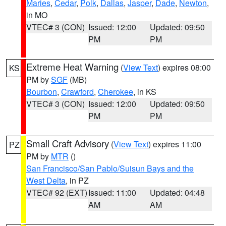
Maries
,
Cedar
,
Polk
,
Dallas
,
Jasper
,
Dade
,
Newton
,
in MO
VTEC# 3 (CON)
Issued: 12:00
Updated: 09:50
PM
PM
Extreme Heat Warning
(
View Text
) expires 08:00
KS
PM by
SGF
(MB)
Bourbon
,
Crawford
,
Cherokee
, in KS
VTEC# 3 (CON)
Issued: 12:00
Updated: 09:50
PM
PM
Small Craft Advisory
(
View Text
) expires 11:00
PZ
PM by
MTR
()
San Francisco/San Pablo/Suisun Bays and the
West Delta
, in PZ
VTEC# 92 (EXT)
Issued: 11:00
Updated: 04:48
AM
AM