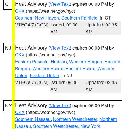
Heat Advisory
(
View Text
) expires 06:00 PM by
CT
OKX
(https://weather.gov/nyc)
Southern New Haven
,
Southern Fairfield
, in CT
VTEC# 7 (CON)
Issued: 09:00
Updated: 02:35
AM
AM
Heat Advisory
(
View Text
) expires 06:00 PM by
NJ
OKX
(https://weather.gov/nyc)
Eastern Passaic
,
Hudson
,
Western Bergen
,
Eastern
Bergen
,
Western Essex
,
Eastern Essex
,
Western
Union
,
Eastern Union
, in NJ
VTEC# 7 (CON)
Issued: 09:00
Updated: 02:35
AM
AM
Heat Advisory
(
View Text
) expires 06:00 PM by
NY
OKX
(https://weather.gov/nyc)
Southern Nassau
,
Northern Westchester
,
Northern
Nassau
,
Southern Westchester
,
New York