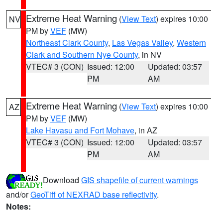
Extreme Heat Warning
(
View Text
) expires 10:00
NV
PM by
VEF
(MW)
Northeast Clark County
,
Las Vegas Valley
,
Western
Clark and Southern Nye County
, in NV
VTEC# 3 (CON)
Issued: 12:00
Updated: 03:57
PM
AM
Extreme Heat Warning
(
View Text
) expires 10:00
AZ
PM by
VEF
(MW)
Lake Havasu and Fort Mohave
, in AZ
VTEC# 3 (CON)
Issued: 12:00
Updated: 03:57
PM
AM
Download
GIS shapefile of current warnings
and/or
GeoTiff of NEXRAD base reflectivity
.
Notes: