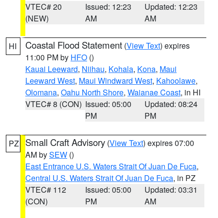
VTEC# 20
Issued: 12:23
Updated: 12:23
(NEW)
AM
AM
Coastal Flood Statement
(
View Text
) expires
HI
11:00 PM by
HFO
()
Kauai Leeward
,
Niihau
,
Kohala
,
Kona
,
Maui
Leeward West
,
Maui Windward West
,
Kahoolawe
,
Olomana
,
Oahu North Shore
,
Waianae Coast
, in HI
VTEC# 8 (CON)
Issued: 05:00
Updated: 08:24
PM
PM
Small Craft Advisory
(
View Text
) expires 07:00
PZ
AM by
SEW
()
East Entrance U.S. Waters Strait Of Juan De Fuca
,
Central U.S. Waters Strait Of Juan De Fuca
, in PZ
VTEC# 112
Issued: 05:00
Updated: 03:31
(CON)
PM
AM