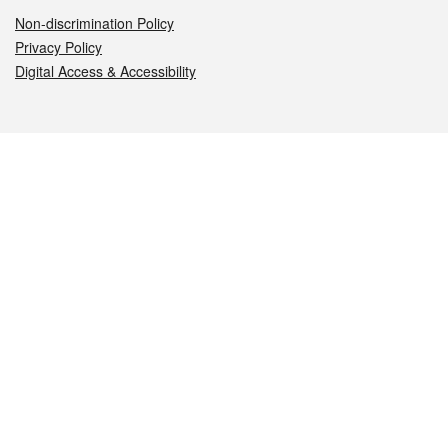
Non-discrimination Policy
Privacy Policy
Digital Access & Accessibility