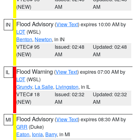
(NEW)
AM
AM
Flood Advisory
(
View Text
) expires 10:00 AM by
IN
LOT
(WSL)
Benton
,
Newton
, in IN
VTEC# 95
Issued: 02:48
Updated: 02:48
(NEW)
AM
AM
Flood Warning
(
View Text
) expires 07:00 AM by
IL
LOT
(WSL)
Grundy
,
La Salle
,
Livingston
, in IL
VTEC# 18
Issued: 02:32
Updated: 02:32
(NEW)
AM
AM
Flood Advisory
(
View Text
) expires 08:30 AM by
MI
GRR
(Duke)
Eaton
,
Ionia
,
Barry
, in MI