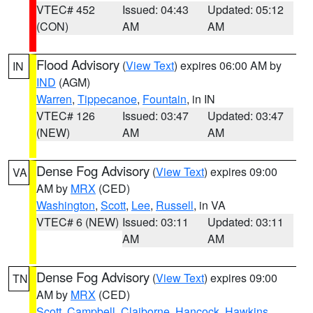
VTEC# 452
Issued: 04:43
Updated: 05:12
(CON)
AM
AM
Flood Advisory
(
View Text
) expires 06:00 AM by
IN
IND
(AGM)
Warren
,
Tippecanoe
,
Fountain
, in IN
VTEC# 126
Issued: 03:47
Updated: 03:47
(NEW)
AM
AM
Dense Fog Advisory
(
View Text
) expires 09:00
VA
AM by
MRX
(CED)
Washington
,
Scott
,
Lee
,
Russell
, in VA
VTEC# 6 (NEW)
Issued: 03:11
Updated: 03:11
AM
AM
Dense Fog Advisory
(
View Text
) expires 09:00
TN
AM by
MRX
(CED)
Scott
,
Campbell
,
Claiborne
,
Hancock
,
Hawkins
,