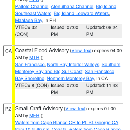
Pailolo Channel
,
Alenuihaha Channel
,
Big Island
Southeast Waters
,
Big Island Leeward Waters
,
Maalaea Bay
, in PH
VTEC# 32
Issued: 07:00
Updated: 08:24
(CON)
PM
PM
Coastal Flood Advisory
(
View Text
) expires 04:00
CA
AM by
MTR
()
San Francisco
,
North Bay Interior Valleys
,
Southern
Monterey Bay and Big Sur Coast
,
San Francisco
Bay Shoreline
,
Northern Monterey Bay
, in CA
VTEC# 8 (CON)
Issued: 07:00
Updated: 11:43
PM
PM
Small Craft Advisory
(
View Text
) expires 01:00
PZ
AM by
MFR
()
Waters from Cape Blanco OR to Pt. St. George CA
from 10 to 60 nm
,
Coastal waters from Cape Blanco