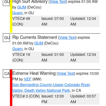
High Surf Advisory
(
View Text
) expires 01:00 AM
GU
by
GUM
(DeCou)
Guam
, in GU
VTEC# 49
Issued: 07:00
Updated: 12:34
(CON)
AM
AM
Rip Currents Statement
(
View Text
) expires
GU
01:00 AM by
GUM
(DeCou)
Guam
, in GU
VTEC# 19
Issued: 01:00
Updated: 12:34
(CON)
AM
AM
Extreme Heat Warning
(
View Text
) expires 10:00
CA
PM by
VEF
(MW)
San Bernardino County-Upper Colorado River
Valley
,
Death Valley National Park
, in CA
VTEC# 3 (CON)
Issued: 12:00
Updated: 03:57
PM
AM