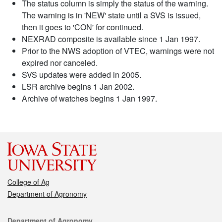
The status column is simply the status of the warning.
The warning is in 'NEW' state until a SVS is issued,
then it goes to 'CON' for continued.
NEXRAD composite is available since 1 Jan 1997.
Prior to the NWS adoption of VTEC, warnings were not
expired nor canceled.
SVS updates were added in 2005.
LSR archive begins 1 Jan 2002.
Archive of watches begins 1 Jan 1997.
College of Ag
Department of Agronomy
Contact
Department of Agronomy