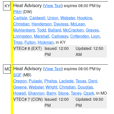
Heat Advisory
(
View Text
) expires 08:00 PM by
KY
PAH
(DW)
Carlisle
,
Caldwell
,
Union
,
Webster
,
Hopkins
,
Christian
,
Henderson
,
Daviess
,
McLean
,
Muhlenberg
,
Todd
,
Ballard
,
McCracken
,
Graves
,
Livingston
,
Marshall
,
Calloway
,
Crittenden
,
Lyon
,
Trigg
,
Fulton
,
Hickman
, in KY
VTEC# 8 (EXT)
Issued: 12:00
Updated: 12:50
PM
AM
Heat Advisory
(
View Text
) expires 08:00 PM by
MO
SGF
(MB)
Oregon
,
Pulaski
,
Phelps
,
Laclede
,
Texas
,
Dent
,
Greene
,
Webster
,
Wright
,
Christian
,
Douglas
,
Howell
,
Shannon
,
Barry
,
Stone
,
Taney
,
Ozark
, in MO
VTEC# 7 (CON)
Issued: 12:00
Updated: 09:50
PM
PM