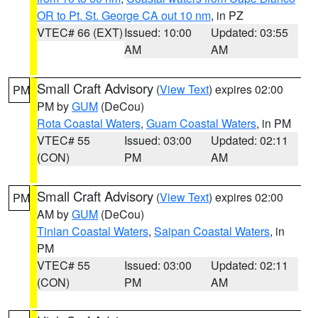
OR to Pt. St. George CA out 10 nm
, in PZ
VTEC# 66 (EXT)
Issued: 10:00
Updated: 03:55
AM
AM
Small Craft Advisory
(
View Text
) expires 02:00
PM
PM by
GUM
(DeCou)
Rota Coastal Waters
,
Guam Coastal Waters
, in PM
VTEC# 55
Issued: 03:00
Updated: 02:11
(CON)
PM
AM
Small Craft Advisory
(
View Text
) expires 02:00
PM
AM by
GUM
(DeCou)
Tinian Coastal Waters
,
Saipan Coastal Waters
, in
PM
VTEC# 55
Issued: 03:00
Updated: 02:11
(CON)
PM
AM