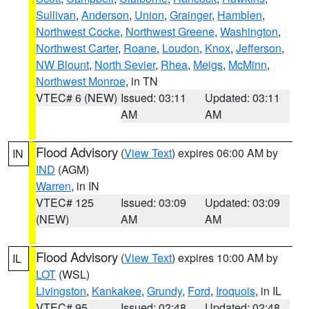
Sullivan
,
Anderson
,
Union
,
Grainger
,
Hamblen
,
Northwest Cocke
,
Northwest Greene
,
Washington
,
Northwest Carter
,
Roane
,
Loudon
,
Knox
,
Jefferson
,
NW Blount
,
North Sevier
,
Rhea
,
Meigs
,
McMinn
,
Northwest Monroe
, in TN
VTEC# 6 (NEW)
Issued: 03:11
Updated: 03:11
AM
AM
Flood Advisory
(
View Text
) expires 06:00 AM by
IN
IND
(AGM)
Warren
, in IN
VTEC# 125
Issued: 03:09
Updated: 03:09
(NEW)
AM
AM
Flood Advisory
(
View Text
) expires 10:00 AM by
IL
LOT
(WSL)
Livingston
,
Kankakee
,
Grundy
,
Ford
,
Iroquois
, in IL
VTEC# 95
Issued: 02:48
Updated: 02:48