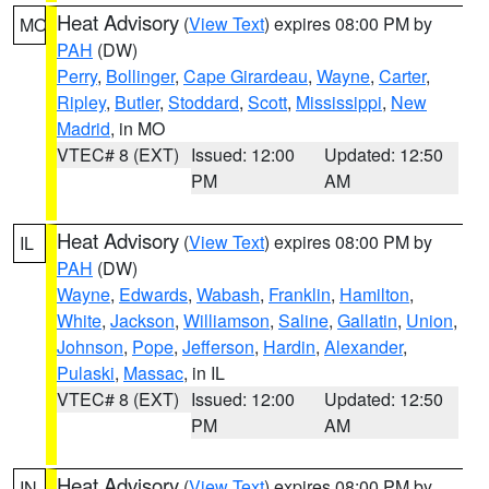
Heat Advisory
(
View Text
) expires 08:00 PM by
MO
PAH
(DW)
Perry
,
Bollinger
,
Cape Girardeau
,
Wayne
,
Carter
,
Ripley
,
Butler
,
Stoddard
,
Scott
,
Mississippi
,
New
Madrid
, in MO
VTEC# 8 (EXT)
Issued: 12:00
Updated: 12:50
PM
AM
Heat Advisory
(
View Text
) expires 08:00 PM by
IL
PAH
(DW)
Wayne
,
Edwards
,
Wabash
,
Franklin
,
Hamilton
,
White
,
Jackson
,
Williamson
,
Saline
,
Gallatin
,
Union
,
Johnson
,
Pope
,
Jefferson
,
Hardin
,
Alexander
,
Pulaski
,
Massac
, in IL
VTEC# 8 (EXT)
Issued: 12:00
Updated: 12:50
PM
AM
Heat Advisory
(
View Text
) expires 08:00 PM by
IN