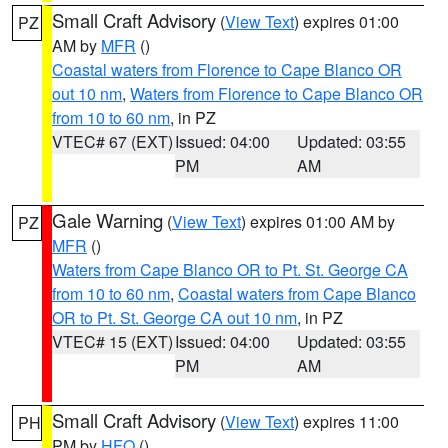
Small Craft Advisory
(
View Text
) expires 01:00
PZ
AM by
MFR
()
Coastal waters from Florence to Cape Blanco OR
out 10 nm
,
Waters from Florence to Cape Blanco OR
from 10 to 60 nm
, in PZ
VTEC# 67 (EXT)
Issued: 04:00
Updated: 03:55
PM
AM
Gale Warning
(
View Text
) expires 01:00 AM by
PZ
MFR
()
Waters from Cape Blanco OR to Pt. St. George CA
from 10 to 60 nm
,
Coastal waters from Cape Blanco
OR to Pt. St. George CA out 10 nm
, in PZ
VTEC# 15 (EXT)
Issued: 04:00
Updated: 03:55
PM
AM
Small Craft Advisory
(
View Text
) expires 11:00
PH
PM by
HFO
()