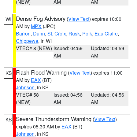
(NEW)
AM
AM
Dense Fog Advisory
(
View Text
) expires 10:00
WI
AM by
MPX
(JPC)
Barron
,
Dunn
,
St. Croix
,
Rusk
,
Polk
,
Eau Claire
,
Chippewa
, in WI
VTEC# 8 (NEW)
Issued: 04:59
Updated: 04:59
AM
AM
Flash Flood Warning
(
View Text
) expires 11:00
KS
AM by
EAX
(BT)
Johnson
, in KS
VTEC# 58
Issued: 04:56
Updated: 04:56
(NEW)
AM
AM
Severe Thunderstorm Warning
(
View Text
)
KS
expires 05:30 AM by
EAX
(BT)
Johnson
, in KS