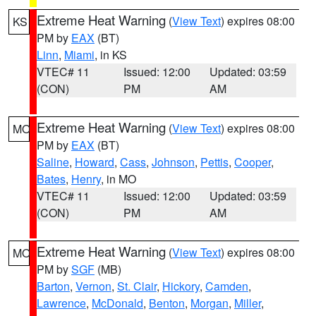
Extreme Heat Warning
(
View Text
) expires 08:00
KS
PM by
EAX
(BT)
Linn
,
Miami
, in KS
VTEC# 11
Issued: 12:00
Updated: 03:59
(CON)
PM
AM
Extreme Heat Warning
(
View Text
) expires 08:00
MO
PM by
EAX
(BT)
Saline
,
Howard
,
Cass
,
Johnson
,
Pettis
,
Cooper
,
Bates
,
Henry
, in MO
VTEC# 11
Issued: 12:00
Updated: 03:59
(CON)
PM
AM
Extreme Heat Warning
(
View Text
) expires 08:00
MO
PM by
SGF
(MB)
Barton
,
Vernon
,
St. Clair
,
Hickory
,
Camden
,
Lawrence
,
McDonald
,
Benton
,
Morgan
,
Miller
,