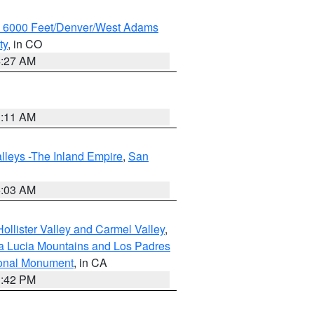
w 6000 Feet/Denver/West Adams
ty
, in CO
4:27 AM
1:11 AM
lleys -The Inland Empire
,
San
5:03 AM
ollister Valley and Carmel Valley
,
a Lucia Mountains and Los Padres
ional Monument
, in CA
1:42 PM