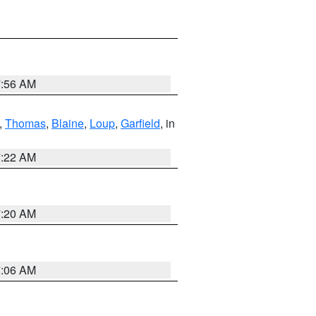
7:56 AM
,
Thomas
,
Blaine
,
Loup
,
Garfield
, in
7:22 AM
7:20 AM
7:06 AM