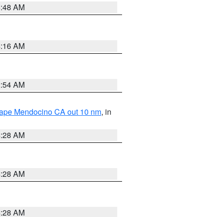
5:48 AM
4:16 AM
2:54 AM
 Cape Mendocino CA out 10 nm
, in
4:28 AM
4:28 AM
4:28 AM