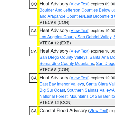
Heat Advisory
(
View Text
) expires 09:
CO
Boulder And Jefferson Counties Below 6
and Arapahoe Counties/East Broomfield 
VTEC# 6 (CON)
Heat Advisory
(
View Text
) expires 10:
CA
Los Angeles County San Gabriel Valley
,
VTEC# 12 (EXB)
Heat Advisory
(
View Text
) expires 10:
CA
San Diego County Valleys
,
Santa Ana Mou
Bernardino County Mountains
,
San Diego
VTEC# 8 (CON)
Heat Advisory
(
View Text
) expires 12:
CA
East Bay Interior Valleys
,
Santa Clara Val
Big Sur Coast
,
Southern Salinas Valley/
National Forest
,
Mountains Of San Benito
VTEC# 12 (CON)
Coastal Flood Advisory
(
View Text
) ex
CA