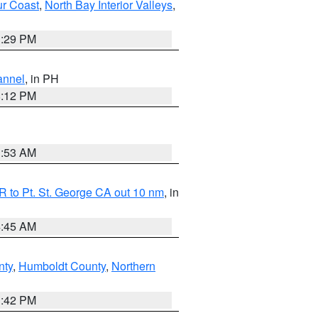
ur Coast
,
North Bay Interior Valleys
,
1:29 PM
annel
, in PH
8:12 PM
1:53 AM
 to Pt. St. George CA out 10 nm
, in
4:45 AM
nty
,
Humboldt County
,
Northern
1:42 PM