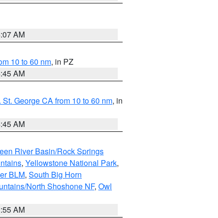
4:07 AM
om 10 to 60 nm
, in PZ
4:45 AM
 St. George CA from 10 to 60 nm
, in
4:45 AM
een River Basin/Rock Springs
ntains
,
Yellowstone National Park
,
per BLM
,
South Big Horn
untains/North Shoshone NF
,
Owl
1:55 AM