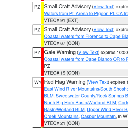
Small Craft Advisory
(
View Text
) expi
PZ
Waters from Pt. Arena to Pigeon Pt. CA f
VTEC# 91 (EXT)
Small Craft Advisory
(
View Text
) expi
PZ
Coastal waters from Florence to Cape B
VTEC# 67 (CON)
Gale Warning
(
View Text
) expires 10:
PZ
Coastal waters from Cape Blanco OR to P
PZ
VTEC# 15 (CON)
Red Flag Warning
(
View Text
) expires
WY
East Wind River Mountains/South Shosh
BLM
,
Sweetwater County/Rock Springs
North Big Horn Basin/Worland BLM
,
Cody
Basin/Worland BLM
,
Upper Wind River B
Creek Mountains
,
Casper Mountain
, in 
VTEC# 21 (CON)