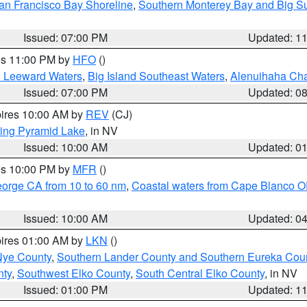
an Francisco Bay Shoreline
,
Southern Monterey Bay and Big S
Issued: 07:00 PM
Updated: 1
res 11:00 PM by
HFO
()
d Leeward Waters
,
Big Island Southeast Waters
,
Alenuihaha Ch
Issued: 07:00 PM
Updated: 0
pires 10:00 AM by
REV
(CJ)
ing Pyramid Lake
, in NV
Issued: 10:00 AM
Updated: 0
res 10:00 PM by
MFR
()
eorge CA from 10 to 60 nm
,
Coastal waters from Cape Blanco OR
Issued: 10:00 AM
Updated: 0
pires 01:00 AM by
LKN
()
Nye County
,
Southern Lander County and Southern Eureka Cou
nty
,
Southwest Elko County
,
South Central Elko County
, in NV
Issued: 01:00 PM
Updated: 1