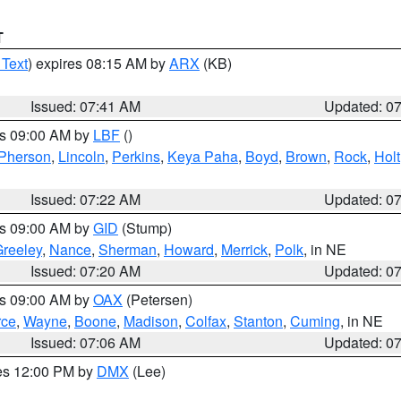
T
 Text
) expires 08:15 AM by
ARX
(KB)
Issued: 07:41 AM
Updated: 0
es 09:00 AM by
LBF
()
Pherson
,
Lincoln
,
Perkins
,
Keya Paha
,
Boyd
,
Brown
,
Rock
,
Holt
Issued: 07:22 AM
Updated: 0
es 09:00 AM by
GID
(Stump)
reeley
,
Nance
,
Sherman
,
Howard
,
Merrick
,
Polk
, in NE
Issued: 07:20 AM
Updated: 0
es 09:00 AM by
OAX
(Petersen)
rce
,
Wayne
,
Boone
,
Madison
,
Colfax
,
Stanton
,
Cuming
, in NE
Issued: 07:06 AM
Updated: 0
res 12:00 PM by
DMX
(Lee)