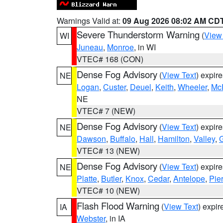
Warnings Valid at:
09 Aug 2026 08:02 AM CD
Severe Thunderstorm Warning
(
View
WI
Juneau
,
Monroe
, in WI
VTEC# 168 (CON)
Dense Fog Advisory
(
View Text
) expir
NE
Logan
,
Custer
,
Deuel
,
Keith
,
Wheeler
,
Mc
NE
VTEC# 7 (NEW)
Dense Fog Advisory
(
View Text
) expir
NE
Dawson
,
Buffalo
,
Hall
,
Hamilton
,
Valley
,
G
VTEC# 13 (NEW)
Dense Fog Advisory
(
View Text
) expir
NE
Platte
,
Butler
,
Knox
,
Cedar
,
Antelope
,
Pie
VTEC# 10 (NEW)
Flash Flood Warning
(
View Text
) expi
IA
Webster
, in IA