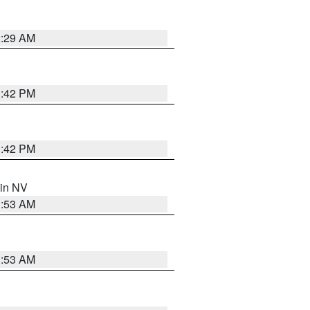
2:29 AM
1:42 PM
1:42 PM
 in NV
1:53 AM
1:53 AM