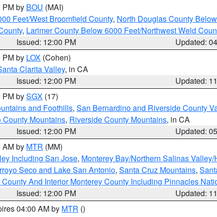
00 PM by
BOU
(MAI)
000 Feet/West Broomfield County
,
North Douglas County Belo
County
,
Larimer County Below 6000 Feet/Northwest Weld Coun
Issued: 12:00 PM
Updated: 0
00 PM by
LOX
(Cohen)
Santa Clarita Valley
, in CA
Issued: 12:00 PM
Updated: 1
00 PM by
SGX
(17)
ntains and Foothills
,
San Bernardino and Riverside County Va
 County Mountains
,
Riverside County Mountains
, in CA
Issued: 12:00 PM
Updated: 0
00 AM by
MTR
(MM)
ley Including San Jose
,
Monterey Bay/Northern Salinas Valley/H
Arroyo Seco and Lake San Antonio
,
Santa Cruz Mountains
,
Sant
 County And Interior Monterey County Including Pinnacles Nat
Issued: 12:00 PM
Updated: 1
pires 04:00 AM by
MTR
()