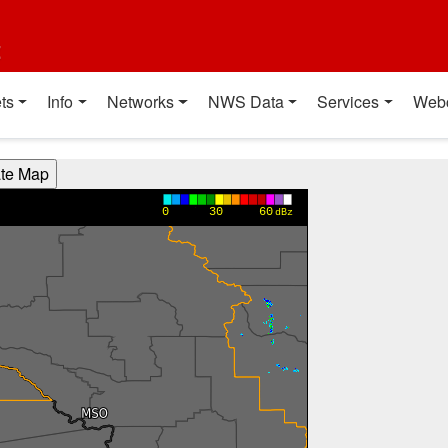
t
ts
Info
Networks
NWS Data
Services
Web