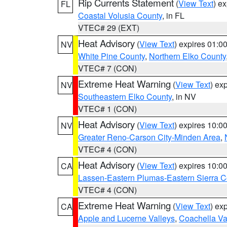
Rip Currents Statement
(
View Text
) e
FL
Coastal Volusia County
, in FL
VTEC# 29 (EXT)
Heat Advisory
(
View Text
) expires 01:
NV
White Pine County
,
Northern Elko County
VTEC# 7 (CON)
Extreme Heat Warning
(
View Text
) ex
NV
Southeastern Elko County
, in NV
VTEC# 1 (CON)
Heat Advisory
(
View Text
) expires 10:
NV
Greater Reno-Carson City-Minden Area
,
VTEC# 4 (CON)
Heat Advisory
(
View Text
) expires 10:
CA
Lassen-Eastern Plumas-Eastern Sierra C
VTEC# 4 (CON)
Extreme Heat Warning
(
View Text
) ex
CA
Apple and Lucerne Valleys
,
Coachella Va