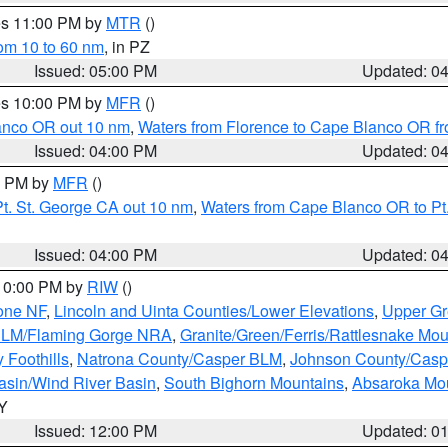
res 11:00 PM by
MTR
()
rom 10 to 60 nm
, in PZ
Issued: 05:00 PM
Updated: 0
res 10:00 PM by
MFR
()
lanco OR out 10 nm
,
Waters from Florence to Cape Blanco OR fr
Issued: 04:00 PM
Updated: 0
00 PM by
MFR
()
t. St. George CA out 10 nm
,
Waters from Cape Blanco OR to Pt.
Issued: 04:00 PM
Updated: 0
 10:00 PM by
RIW
()
one NF
,
Lincoln and Uinta Counties/Lower Elevations
,
Upper Gr
 BLM/Flaming Gorge NRA
,
Granite/Green/Ferris/Rattlesnake Mou
 Foothills
,
Natrona County/Casper BLM
,
Johnson County/Cas
asin/Wind River Basin
,
South Bighorn Mountains
,
Absaroka Mo
WY
Issued: 12:00 PM
Updated: 0