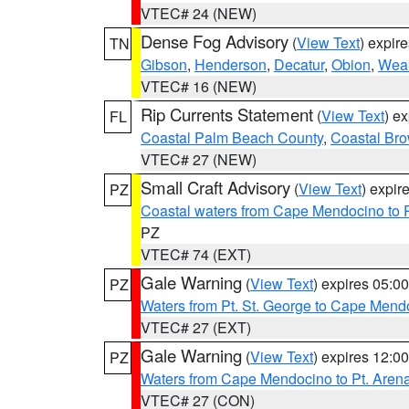
VTEC# 24 (NEW)
Dense Fog Advisory
(
View Text
) expir
TN
Gibson
,
Henderson
,
Decatur
,
Obion
,
Wea
VTEC# 16 (NEW)
Rip Currents Statement
(
View Text
) e
FL
Coastal Palm Beach County
,
Coastal Br
VTEC# 27 (NEW)
Small Craft Advisory
(
View Text
) expi
PZ
Coastal waters from Cape Mendocino to 
PZ
VTEC# 74 (EXT)
Gale Warning
(
View Text
) expires 05:
PZ
Waters from Pt. St. George to Cape Mend
VTEC# 27 (EXT)
Gale Warning
(
View Text
) expires 12:
PZ
Waters from Cape Mendocino to Pt. Aren
VTEC# 27 (CON)