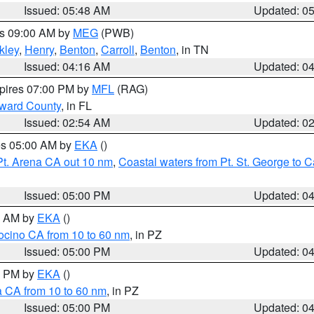
Issued: 05:48 AM
Updated: 0
es 09:00 AM by
MEG
(PWB)
kley
,
Henry
,
Benton
,
Carroll
,
Benton
, in TN
Issued: 04:16 AM
Updated: 0
xpires 07:00 PM by
MFL
(RAG)
oward County
, in FL
Issued: 02:54 AM
Updated: 0
res 05:00 AM by
EKA
()
Pt. Arena CA out 10 nm
,
Coastal waters from Pt. St. George to
Issued: 05:00 PM
Updated: 0
00 AM by
EKA
()
ocino CA from 10 to 60 nm
, in PZ
Issued: 05:00 PM
Updated: 0
00 PM by
EKA
()
a CA from 10 to 60 nm
, in PZ
Issued: 05:00 PM
Updated: 0