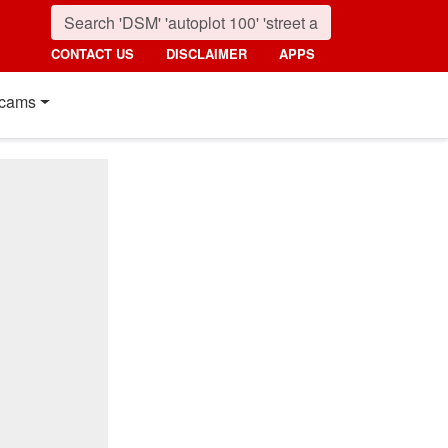
CONTACT US
DISCLAIMER
APPS
cams