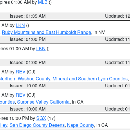
xpires 01:00 AM by
MLB
()
Issued: 01:35 AM
Updated: 1
00 AM by
LKN
()
,
Ruby Mountains and East Humboldt Range
, in NV
Issued: 01:00 PM
Updated: 1
pires 01:00 AM by
LKN
()
Issued: 01:00 PM
Updated: 1
00 AM by
REV
(CJ)
Northern Washoe County
,
Mineral and Southern Lyon Counties
,
Issued: 10:00 AM
Updated: 0
00 AM by
REV
(CJ)
ounties
,
Surprise Valley California
, in CA
Issued: 10:00 AM
Updated: 0
pires 10:00 PM by
SGX
(17)
lley
,
San Diego County Deserts
,
Napa County
, in CA