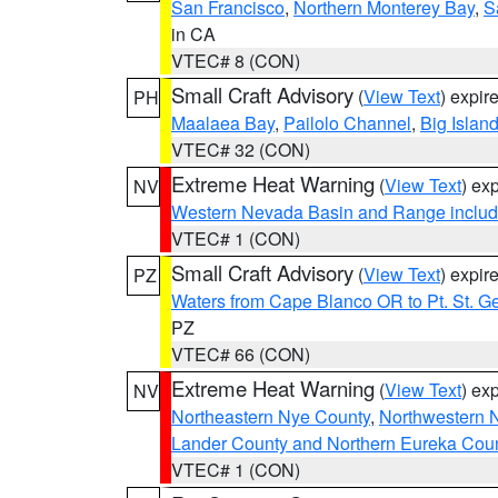
San Francisco
,
Northern Monterey Bay
,
S
in CA
VTEC# 8 (CON)
Small Craft Advisory
(
View Text
) expi
PH
Maalaea Bay
,
Pailolo Channel
,
Big Islan
VTEC# 32 (CON)
Extreme Heat Warning
(
View Text
) ex
NV
Western Nevada Basin and Range includ
VTEC# 1 (CON)
Small Craft Advisory
(
View Text
) expi
PZ
Waters from Cape Blanco OR to Pt. St. G
PZ
VTEC# 66 (CON)
Extreme Heat Warning
(
View Text
) ex
NV
Northeastern Nye County
,
Northwestern 
Lander County and Northern Eureka Cou
VTEC# 1 (CON)