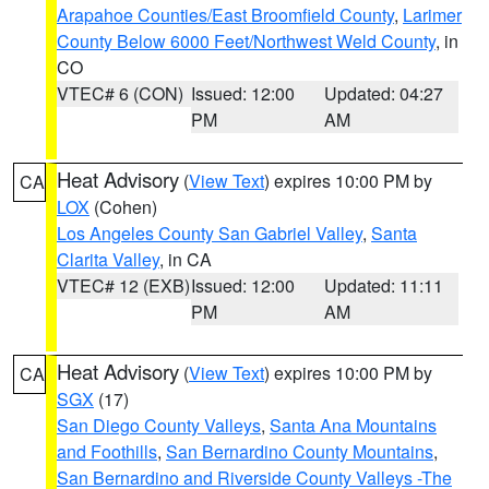
Arapahoe Counties/East Broomfield County
,
Larimer
County Below 6000 Feet/Northwest Weld County
, in
CO
VTEC# 6 (CON)
Issued: 12:00
Updated: 04:27
PM
AM
Heat Advisory
(
View Text
) expires 10:00 PM by
CA
LOX
(Cohen)
Los Angeles County San Gabriel Valley
,
Santa
Clarita Valley
, in CA
VTEC# 12 (EXB)
Issued: 12:00
Updated: 11:11
PM
AM
Heat Advisory
(
View Text
) expires 10:00 PM by
CA
SGX
(17)
San Diego County Valleys
,
Santa Ana Mountains
and Foothills
,
San Bernardino County Mountains
,
San Bernardino and Riverside County Valleys -The