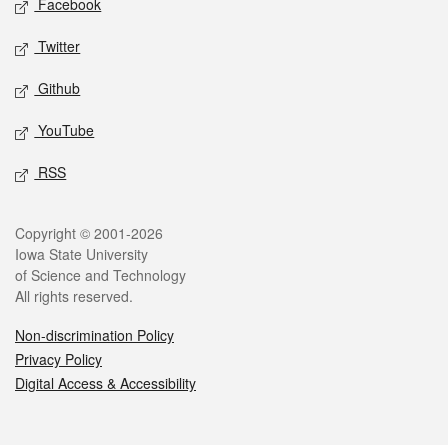
Facebook
Twitter
Github
YouTube
RSS
Legal
Copyright © 2001-2026
Iowa State University
of Science and Technology
All rights reserved.
Non-discrimination Policy
Privacy Policy
Digital Access & Accessibility