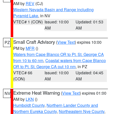
AM by
REV
(CJ)
Western Nevada Basin and Range including
Pyramid Lake
, in NV
VTEC# 1 (CON)
Issued: 10:00
Updated: 01:53
AM
AM
Small Craft Advisory
(
View Text
) expires 10:00
PZ
PM by
MFR
()
Waters from Cape Blanco OR to Pt. St. George CA
from 10 to 60 nm
,
Coastal waters from Cape Blanco
OR to Pt. St. George CA out 10 nm
, in PZ
VTEC# 66
Issued: 10:00
Updated: 04:45
(CON)
AM
AM
Extreme Heat Warning
(
View Text
) expires 01:00
NV
AM by
LKN
()
Humboldt County
,
Northern Lander County and
Northern Eureka County
,
Northeastern Nye County
,