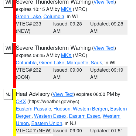
Severe Thunderstorm Warning
(
View Text
)
WI
expires 10:15 AM by
MKX
(MRC)
Green Lake
,
Columbia
, in WI
VTEC# 233
Issued: 09:28
Updated: 09:28
(NEW)
AM
AM
Severe Thunderstorm Warning
(
View Text
)
WI
expires 09:45 AM by
MKX
(MRC)
Columbia
,
Green Lake
,
Marquette
,
Sauk
, in WI
VTEC# 232
Issued: 09:00
Updated: 09:19
(CON)
AM
AM
Heat Advisory
(
View Text
) expires 06:00 PM by
NJ
OKX
(https://weather.gov/nyc)
Eastern Passaic
,
Hudson
,
Western Bergen
,
Eastern
Bergen
,
Western Essex
,
Eastern Essex
,
Western
Union
,
Eastern Union
, in NJ
VTEC# 7 (NEW)
Issued: 09:00
Updated: 01:51