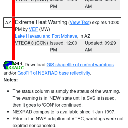
PM
AM
Extreme Heat Warning
(
View Text
) expires 10:00
AZ
PM by
VEF
(MW)
Lake Havasu and Fort Mohave
, in AZ
VTEC# 3 (CON)
Issued: 12:00
Updated: 09:29
PM
AM
Download
GIS shapefile of current warnings
and/or
GeoTiff of NEXRAD base reflectivity
.
Notes:
The status column is simply the status of the warning.
The warning is in 'NEW' state until a SVS is issued,
then it goes to 'CON' for continued.
NEXRAD composite is available since 1 Jan 1997.
Prior to the NWS adoption of VTEC, warnings were not
expired nor canceled.