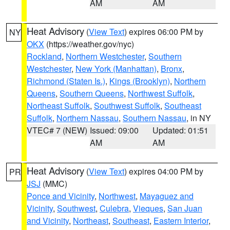
AM
AM
Heat Advisory
(
View Text
) expires 06:00 PM by
NY
OKX
(https://weather.gov/nyc)
Rockland
,
Northern Westchester
,
Southern
Westchester
,
New York (Manhattan)
,
Bronx
,
Richmond (Staten Is.)
,
Kings (Brooklyn)
,
Northern
Queens
,
Southern Queens
,
Northwest Suffolk
,
Northeast Suffolk
,
Southwest Suffolk
,
Southeast
Suffolk
,
Northern Nassau
,
Southern Nassau
, in NY
VTEC# 7 (NEW)
Issued: 09:00
Updated: 01:51
AM
AM
Heat Advisory
(
View Text
) expires 04:00 PM by
PR
JSJ
(MMC)
Ponce and Vicinity
,
Northwest
,
Mayaguez and
Vicinity
,
Southwest
,
Culebra
,
Vieques
,
San Juan
and Vicinity
,
Northeast
,
Southeast
,
Eastern Interior
,