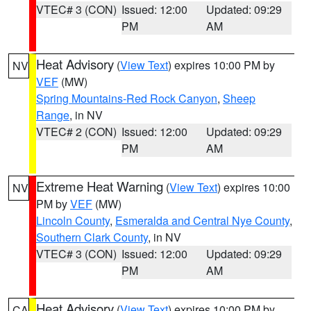
VTEC# 3 (CON)
Issued: 12:00
Updated: 09:29
PM
AM
Heat Advisory
(
View Text
) expires 10:00 PM by
NV
VEF
(MW)
Spring Mountains-Red Rock Canyon
,
Sheep
Range
, in NV
VTEC# 2 (CON)
Issued: 12:00
Updated: 09:29
PM
AM
Extreme Heat Warning
(
View Text
) expires 10:00
NV
PM by
VEF
(MW)
Lincoln County
,
Esmeralda and Central Nye County
,
Southern Clark County
, in NV
VTEC# 3 (CON)
Issued: 12:00
Updated: 09:29
PM
AM
Heat Advisory
(
View Text
) expires 10:00 PM by
CA