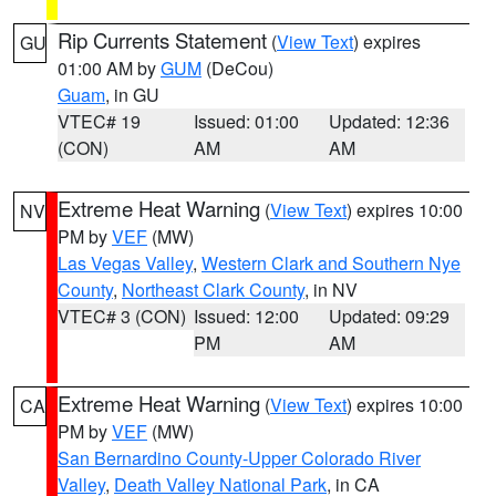
Rip Currents Statement
(
View Text
) expires
GU
01:00 AM by
GUM
(DeCou)
Guam
, in GU
VTEC# 19
Issued: 01:00
Updated: 12:36
(CON)
AM
AM
Extreme Heat Warning
(
View Text
) expires 10:00
NV
PM by
VEF
(MW)
Las Vegas Valley
,
Western Clark and Southern Nye
County
,
Northeast Clark County
, in NV
VTEC# 3 (CON)
Issued: 12:00
Updated: 09:29
PM
AM
Extreme Heat Warning
(
View Text
) expires 10:00
CA
PM by
VEF
(MW)
San Bernardino County-Upper Colorado River
Valley
,
Death Valley National Park
, in CA