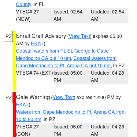
County
, in FL
VTEC# 27
Issued: 02:54
Updated: 02:54
(NEW)
AM
AM
Small Craft Advisory
(
View Text
) expires 05:00
PZ
AM by
EKA
()
Coastal waters from Pt. St. George to Cape
Mendocino CA out 10 nm
,
Coastal waters from
Cape Mendocino to Pt. Arena CA out 10 nm
, in PZ
VTEC# 74 (EXT)
Issued: 05:00
Updated: 04:28
PM
AM
Gale Warning
(
View Text
) expires 12:00 PM by
PZ
EKA
()
Waters from Cape Mendocino to Pt. Arena CA from
10 to 60 nm
, in PZ
VTEC# 27
Issued: 05:00
Updated: 04:28
(CON)
PM
AM