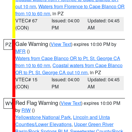
out 10 nm
,
Waters from Florence to Cape Blanco OR
from 10 to 60 nm
, in PZ
VTEC# 67
Issued: 04:00
Updated: 04:45
(CON)
PM
AM
Gale Warning
(
View Text
) expires 10:00 PM by
PZ
MFR
()
Waters from Cape Blanco OR to Pt. St. George CA
from 10 to 60 nm
,
Coastal waters from Cape Blanco
OR to Pt. St. George CA out 10 nm
, in PZ
VTEC# 15
Issued: 04:00
Updated: 04:45
(CON)
PM
AM
Red Flag Warning
(
View Text
) expires 10:00 PM
WY
by
RIW
()
Yellowstone National Park
,
Lincoln and Uinta
Counties/Lower Elevations
,
Upper Green River
Basin/Rock Springs BLM
,
Sweetwater County/Rock