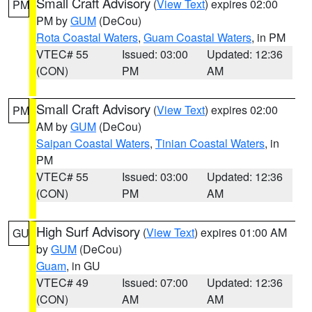
Small Craft Advisory
(
View Text
) expires 02:00
PM
PM by
GUM
(DeCou)
Rota Coastal Waters
,
Guam Coastal Waters
, in PM
VTEC# 55
Issued: 03:00
Updated: 12:36
(CON)
PM
AM
Small Craft Advisory
(
View Text
) expires 02:00
PM
AM by
GUM
(DeCou)
Saipan Coastal Waters
,
Tinian Coastal Waters
, in
PM
VTEC# 55
Issued: 03:00
Updated: 12:36
(CON)
PM
AM
High Surf Advisory
(
View Text
) expires 01:00 AM
GU
by
GUM
(DeCou)
Guam
, in GU
VTEC# 49
Issued: 07:00
Updated: 12:36
(CON)
AM
AM