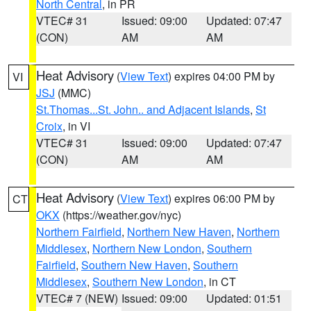
North Central
, in PR
VTEC# 31
Issued: 09:00
Updated: 07:47
(CON)
AM
AM
Heat Advisory
(
View Text
) expires 04:00 PM by
VI
JSJ
(MMC)
St.Thomas...St. John.. and Adjacent Islands
,
St
Croix
, in VI
VTEC# 31
Issued: 09:00
Updated: 07:47
(CON)
AM
AM
Heat Advisory
(
View Text
) expires 06:00 PM by
CT
OKX
(https://weather.gov/nyc)
Northern Fairfield
,
Northern New Haven
,
Northern
Middlesex
,
Northern New London
,
Southern
Fairfield
,
Southern New Haven
,
Southern
Middlesex
,
Southern New London
, in CT
VTEC# 7 (NEW)
Issued: 09:00
Updated: 01:51