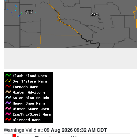
Warnings Valid at:
09 Aug 2026 09:32 AM CDT