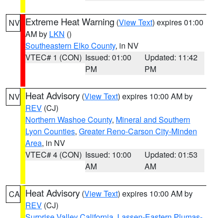
Extreme Heat Warning
(
View Text
) expires 01:00
NV
AM by
LKN
()
Southeastern Elko County
, in NV
VTEC# 1 (CON)
Issued: 01:00
Updated: 11:42
PM
PM
Heat Advisory
(
View Text
) expires 10:00 AM by
NV
REV
(CJ)
Northern Washoe County
,
Mineral and Southern
Lyon Counties
,
Greater Reno-Carson City-Minden
Area
, in NV
VTEC# 4 (CON)
Issued: 10:00
Updated: 01:53
AM
AM
Heat Advisory
(
View Text
) expires 10:00 AM by
CA
REV
(CJ)
Surprise Valley California
,
Lassen-Eastern Plumas-