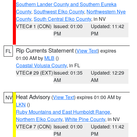
Southern Lander County and Southern Eureka
County
,
Southwest Elko County
,
Northwestern Nye
County
,
South Central Elko County
, in NV
VTEC# 1 (CON)
Issued: 01:00
Updated: 11:42
PM
PM
Rip Currents Statement
(
View Text
) expires
FL
01:00 AM by
MLB
()
Coastal Volusia County
, in FL
VTEC# 29 (EXT)
Issued: 01:35
Updated: 12:29
AM
AM
Heat Advisory
(
View Text
) expires 01:00 AM by
NV
LKN
()
Ruby Mountains and East Humboldt Range
,
Northern Elko County
,
White Pine County
, in NV
VTEC# 7 (CON)
Issued: 01:00
Updated: 11:42
PM
PM