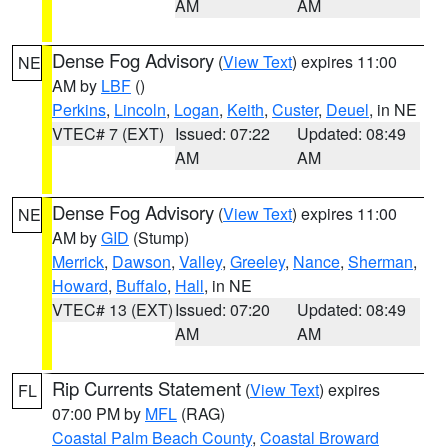
AM
AM
Dense Fog Advisory
(
View Text
) expires 11:00
NE
AM by
LBF
()
Perkins
,
Lincoln
,
Logan
,
Keith
,
Custer
,
Deuel
, in NE
VTEC# 7 (EXT)
Issued: 07:22
Updated: 08:49
AM
AM
Dense Fog Advisory
(
View Text
) expires 11:00
NE
AM by
GID
(Stump)
Merrick
,
Dawson
,
Valley
,
Greeley
,
Nance
,
Sherman
,
Howard
,
Buffalo
,
Hall
, in NE
VTEC# 13 (EXT)
Issued: 07:20
Updated: 08:49
AM
AM
Rip Currents Statement
(
View Text
) expires
FL
07:00 PM by
MFL
(RAG)
Coastal Palm Beach County
,
Coastal Broward