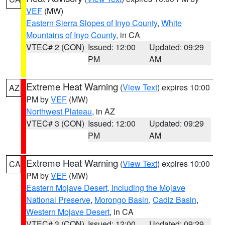
VEF
(MW)
Eastern Sierra Slopes of Inyo County
,
White
Mountains of Inyo County
, in CA
VTEC# 2 (CON)
Issued: 12:00
Updated: 09:29
PM
AM
Extreme Heat Warning
(
View Text
) expires 10:00
AZ
PM by
VEF
(MW)
Northwest Plateau
, in AZ
VTEC# 3 (CON)
Issued: 12:00
Updated: 09:29
PM
AM
Extreme Heat Warning
(
View Text
) expires 10:00
CA
PM by
VEF
(MW)
Eastern Mojave Desert, Including the Mojave
National Preserve
,
Morongo Basin
,
Cadiz Basin
,
Western Mojave Desert
, in CA
VTEC# 3 (CON)
Issued: 12:00
Updated: 09:29