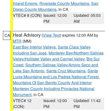
Inland Empire
,
Riverside County Mountains
,
San
Diego County Mountains
, in CA
VTEC# 8 (CON)
Issued: 12:00
Updated: 05:03
PM
AM
Heat Advisory
(
View Text
) expires 12:00 AM by
CA
MTR
(MM)
East Bay Interior Valleys
,
Santa Clara Valley
Including San Jose
,
Monterey Bay/Northern Salinas
Valley/Hollister Valley and Carmel Valley
,
Big Sur
Coast
,
Southern Salinas Valley/Arroyo Seco and
Lake San Antonio
,
Santa Cruz Mountains
,
Santa
Lucia Mountains and Los Padres National Forest
,
Mountains Of San Benito County And Interior
Monterey County Including Pinnacles National
Monument
, in CA
VTEC# 12
Issued: 12:00
Updated: 11:42
(CON)
PM
PM