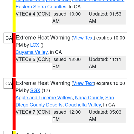
Eastern Sierra Counties
, in CA
VTEC# 4 (CON)
Issued: 10:00
Updated: 01:53
AM
AM
Extreme Heat Warning
(
View Text
) expires 10:00
CA
PM by
LOX
()
Cuyama Valley
, in CA
VTEC# 5 (CON)
Issued: 12:00
Updated: 11:11
PM
AM
Extreme Heat Warning
(
View Text
) expires 10:00
CA
PM by
SGX
(17)
Apple and Lucerne Valleys
,
Napa County
,
San
Diego County Deserts
,
Coachella Valley
, in CA
VTEC# 7 (CON)
Issued: 12:00
Updated: 05:03
PM
AM