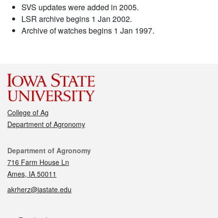
SVS updates were added in 2005.
LSR archive begins 1 Jan 2002.
Archive of watches begins 1 Jan 1997.
College of Ag
Department of Agronomy
Contact
Department of Agronomy
716 Farm House Ln
Ames, IA 50011
akrherz@iastate.edu
Social media