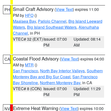
Small Craft Advisory
(
View Text
) expires 11:00
PH
PM by
HFO
()
Maalaea Bay
,
Pailolo Channel
,
Big Island Leeward
Waters
,
Big Island Southeast Waters
,
Alenuihaha
Channel
, in PH
VTEC# 32 (EXT)
Issued: 07:00
Updated: 08:14
PM
AM
Coastal Flood Advisory
(
View Text
) expires 04:00
CA
AM by
MTR
()
San Francisco
,
North Bay Interior Valleys
,
Southern
Monterey Bay and Big Sur Coast
,
San Francisco
Bay Shoreline
,
Northern Monterey Bay
, in CA
VTEC# 8 (CON)
Issued: 07:00
Updated: 11:29
PM
PM
Extreme Heat Warning
(
View Text
) expires 10:00
NV