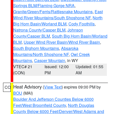
Springs BLM/Flaming Gorge NRA
,
Granite/Green/Ferris/Rattlesnake Mountains
,
East
Wind River Mountains/South Shoshone NF
,
North
Big Horn Basin/Worland BLM
,
Cody Foothills
,
Natrona County/Casper BLM
,
Johnson
County/Casper BLM
,
South Big Horn Basin/Worland
BLM
,
Upper Wind River Basin/Wind River Basin
,
South Bighorn Mountains
,
Absaroka
Mountains/North Shoshone NF
,
Owl Creek
Mountains
,
Casper Mountain
, in WY
VTEC# 21
Issued: 12:00
Updated: 01:55
(CON)
PM
AM
Heat Advisory
(
View Text
) expires 09:00 PM by
CO
BOU
(MAI)
Boulder And Jefferson Counties Below 6000
Feet/West Broomfield County
,
North Douglas
County Below 6000 Feet/Denver/West Adams and