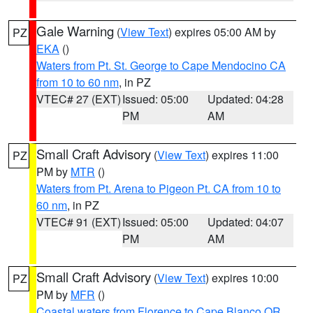
Gale Warning
(
View Text
) expires 05:00 AM by
PZ
EKA
()
Waters from Pt. St. George to Cape Mendocino CA
from 10 to 60 nm
, in PZ
VTEC# 27 (EXT)
Issued: 05:00
Updated: 04:28
PM
AM
Small Craft Advisory
(
View Text
) expires 11:00
PZ
PM by
MTR
()
Waters from Pt. Arena to Pigeon Pt. CA from 10 to
60 nm
, in PZ
VTEC# 91 (EXT)
Issued: 05:00
Updated: 04:07
PM
AM
Small Craft Advisory
(
View Text
) expires 10:00
PZ
PM by
MFR
()
Coastal waters from Florence to Cape Blanco OR