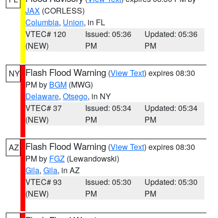
JAX
(CORLESS)
Columbia
,
Union
, in FL
VTEC# 120
Issued: 05:36
Updated: 05:36
(NEW)
PM
PM
Flash Flood Warning
(
View Text
) expires 08:30
NY
PM by
BGM
(MWG)
Delaware
,
Otsego
, in NY
VTEC# 37
Issued: 05:34
Updated: 05:34
(NEW)
PM
PM
Flash Flood Warning
(
View Text
) expires 08:30
AZ
PM by
FGZ
(Lewandowski)
Gila
,
Gila
, in AZ
VTEC# 93
Issued: 05:30
Updated: 05:30
(NEW)
PM
PM