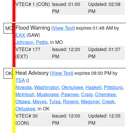
VTEC# 1 (CON)
Issued: 01:00
Updated: 02:38
PM
PM
Flood Warning
(
View Text
) expires 01:48 AM by
MO
EAX
(SAW)
Johnson
,
Pettis
, in MO
VTEC# 177
Issued: 12:20
Updated: 01:37
(EXT)
PM
PM
Heat Advisory
(
View Text
) expires 08:00 PM by
OK
TSA
()
Nowata
,
Washington
,
Okmulgee
,
Haskell
,
Pittsburg
,
McIntosh
,
Muskogee
,
Pawnee
,
Craig
,
Cherokee
,
Ottawa
,
Mayes
,
Tulsa
,
Rogers
,
Wagoner
,
Creek
,
Okfuskee
, in OK
VTEC# 30
Issued: 12:00
Updated: 12:35
(CON)
PM
PM