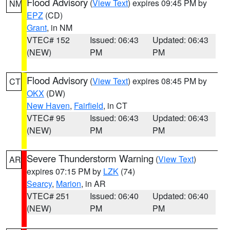
Flood Advisory
(
View Text
) expires 09:45 PM by
NM
EPZ
(CD)
Grant
, in NM
VTEC# 152
Issued: 06:43
Updated: 06:43
(NEW)
PM
PM
Flood Advisory
(
View Text
) expires 08:45 PM by
CT
OKX
(DW)
New Haven
,
Fairfield
, in CT
VTEC# 95
Issued: 06:43
Updated: 06:43
(NEW)
PM
PM
Severe Thunderstorm Warning
(
View Text
)
AR
expires 07:15 PM by
LZK
(74)
Searcy
,
Marion
, in AR
VTEC# 251
Issued: 06:40
Updated: 06:40
(NEW)
PM
PM