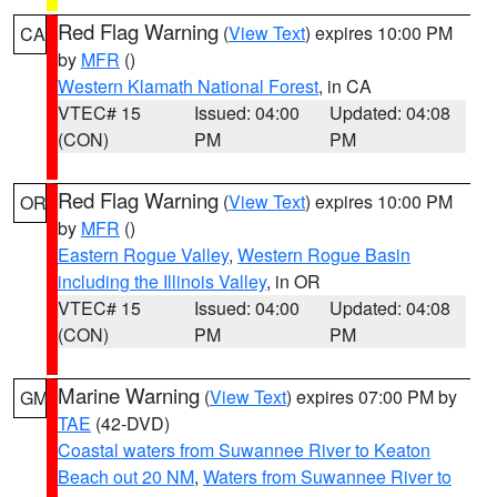
Red Flag Warning
(
View Text
) expires 10:00 PM
CA
by
MFR
()
Western Klamath National Forest
, in CA
VTEC# 15
Issued: 04:00
Updated: 04:08
(CON)
PM
PM
Red Flag Warning
(
View Text
) expires 10:00 PM
OR
by
MFR
()
Eastern Rogue Valley
,
Western Rogue Basin
including the Illinois Valley
, in OR
VTEC# 15
Issued: 04:00
Updated: 04:08
(CON)
PM
PM
Marine Warning
(
View Text
) expires 07:00 PM by
GM
TAE
(42-DVD)
Coastal waters from Suwannee River to Keaton
Beach out 20 NM
,
Waters from Suwannee River to