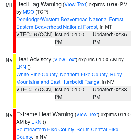
Red Flag Warning
(
View Text
) expires 10:00 PM
MT
by
MSO
(TSP)
Deerlodge/Western Beaverhead National Forest
,
Eastern Beaverhead National Forest
, in MT
VTEC# 6 (CON)
Issued: 01:00
Updated: 02:35
PM
PM
Heat Advisory
(
View Text
) expires 01:00 AM by
NV
LKN
()
White Pine County
,
Northern Elko County
,
Ruby
Mountains and East Humboldt Range
, in NV
VTEC# 7 (CON)
Issued: 01:00
Updated: 02:38
PM
PM
Extreme Heat Warning
(
View Text
) expires 01:00
NV
AM by
LKN
()
Southeastern Elko County
,
South Central Elko
County
, in NV