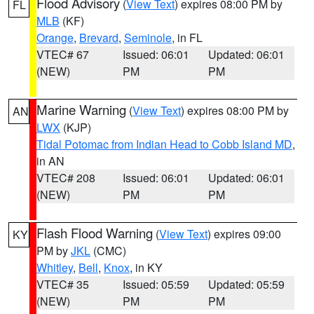
Flood Advisory
(
View Text
) expires 08:00 PM by
FL
MLB
(KF)
Orange
,
Brevard
,
Seminole
, in FL
VTEC# 67
Issued: 06:01
Updated: 06:01
(NEW)
PM
PM
Marine Warning
(
View Text
) expires 08:00 PM by
AN
LWX
(KJP)
Tidal Potomac from Indian Head to Cobb Island MD
,
in AN
VTEC# 208
Issued: 06:01
Updated: 06:01
(NEW)
PM
PM
Flash Flood Warning
(
View Text
) expires 09:00
KY
PM by
JKL
(CMC)
Whitley
,
Bell
,
Knox
, in KY
VTEC# 35
Issued: 05:59
Updated: 05:59
(NEW)
PM
PM