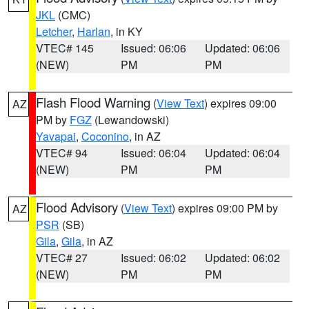
JKL
(CMC)
Letcher
,
Harlan
, in KY
VTEC# 145
Issued: 06:06
Updated: 06:06
(NEW)
PM
PM
Flash Flood Warning
(
View Text
) expires 09:00
AZ
PM by
FGZ
(Lewandowski)
Yavapai
,
Coconino
, in AZ
VTEC# 94
Issued: 06:04
Updated: 06:04
(NEW)
PM
PM
Flood Advisory
(
View Text
) expires 09:00 PM by
AZ
PSR
(SB)
Gila
,
Gila
, in AZ
VTEC# 27
Issued: 06:02
Updated: 06:02
(NEW)
PM
PM