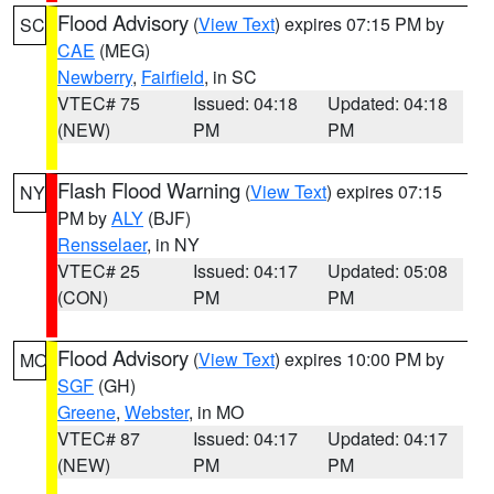
Flood Advisory
(
View Text
) expires 07:15 PM by
SC
CAE
(MEG)
Newberry
,
Fairfield
, in SC
VTEC# 75
Issued: 04:18
Updated: 04:18
(NEW)
PM
PM
Flash Flood Warning
(
View Text
) expires 07:15
NY
PM by
ALY
(BJF)
Rensselaer
, in NY
VTEC# 25
Issued: 04:17
Updated: 05:08
(CON)
PM
PM
Flood Advisory
(
View Text
) expires 10:00 PM by
MO
SGF
(GH)
Greene
,
Webster
, in MO
VTEC# 87
Issued: 04:17
Updated: 04:17
(NEW)
PM
PM