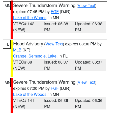
Severe Thunderstorm Warning
(
View Text
)
MN
expires 07:45 PM by
FGF
(DJR)
Lake of the Woods
, in MN
VTEC# 142
Issued: 06:38
Updated: 06:38
(NEW)
PM
PM
Flood Advisory
(
View Text
) expires 08:30 PM by
FL
MLB
(KF)
Orange
,
Seminole
,
Lake
, in FL
VTEC# 68
Issued: 06:37
Updated: 06:37
(NEW)
PM
PM
Severe Thunderstorm Warning
(
View Text
)
MN
expires 07:30 PM by
FGF
(DJR)
Lake of the Woods
, in MN
VTEC# 141
Issued: 06:36
Updated: 06:36
(NEW)
PM
PM