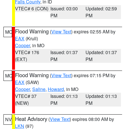
Falls County
, in ID
VTEC# 6 (CON)
Issued: 03:00
Updated: 02:59
PM
PM
Flood Warning
(
View Text
) expires 02:55 AM by
MO
EAX
(Krull)
Cooper
, in MO
VTEC# 176
Issued: 01:37
Updated: 01:37
(EXT)
PM
PM
Flood Warning
(
View Text
) expires 07:15 PM by
MO
EAX
(SAW)
Cooper
,
Saline
,
Howard
, in MO
VTEC# 37
Issued: 01:13
Updated: 01:13
(NEW)
PM
PM
Heat Advisory
(
View Text
) expires 08:00 AM by
NV
LKN
(97)