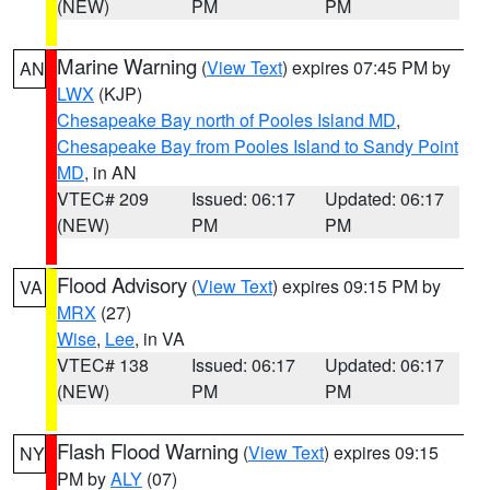
(NEW)
PM
PM
Marine Warning
(
View Text
) expires 07:45 PM by
AN
LWX
(KJP)
Chesapeake Bay north of Pooles Island MD
,
Chesapeake Bay from Pooles Island to Sandy Point
MD
, in AN
VTEC# 209
Issued: 06:17
Updated: 06:17
(NEW)
PM
PM
Flood Advisory
(
View Text
) expires 09:15 PM by
VA
MRX
(27)
Wise
,
Lee
, in VA
VTEC# 138
Issued: 06:17
Updated: 06:17
(NEW)
PM
PM
Flash Flood Warning
(
View Text
) expires 09:15
NY
PM by
ALY
(07)