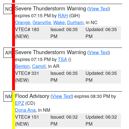
Severe Thunderstorm Warning
(
View Text
)
NC
expires 07:15 PM by
RAH
(GIH)
Orange
,
Granville
,
Wake
,
Durham
, in NC
VTEC# 183
Issued: 06:35
Updated: 06:35
(NEW)
PM
PM
Severe Thunderstorm Warning
(
View Text
)
AR
expires 07:15 PM by
TSA
()
Benton
,
Carroll
, in AR
VTEC# 331
Issued: 06:35
Updated: 06:35
(NEW)
PM
PM
Flood Advisory
(
View Text
) expires 08:30 PM by
NM
EPZ
(CD)
Dona Ana
, in NM
VTEC# 151
Issued: 06:32
Updated: 06:32
(NEW)
PM
PM