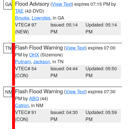
Flood Advisory
(
View Text
) expires 07:15 PM by
GA
TAE
(42-DVD)
Brooks
,
Lowndes
, in GA
VTEC# 97
Issued: 05:14
Updated: 05:14
(NEW)
PM
PM
Flash Flood Warning
(
View Text
) expires 07:00
TN
PM by
OHX
(Sizemore)
Putnam
,
Jackson
, in TN
VTEC# 54
Issued: 04:44
Updated: 05:50
(CON)
PM
PM
Flash Flood Warning
(
View Text
) expires 07:30
NM
PM by
ABQ
(44)
Catron
, in NM
VTEC# 91
Issued: 04:30
Updated: 05:59
(CON)
PM
PM