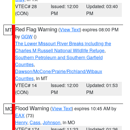
VTEC# 28
Issued: 12:00
Updated: 03:40
(CON)
PM
PM
Red Flag Warning
(
View Text
) expires 08:00 PM
MT
by
GGW
()
The Lower Missouri River Breaks including the
Charles M Russell National Wildlife Refuge
,
Southern Petroleum and Southern Garfield
Counties
,
Dawson/McCone/Prairie/Richland/Wibaux
Counties
, in MT
VTEC# 14
Issued: 12:00
Updated: 01:53
(CON)
PM
PM
Flood Warning
(
View Text
) expires 10:45 AM by
MO
EAX
(73)
Henry
,
Cass
,
Johnson
, in MO
VTEC# 174
Issued: 11:33
Updated: 01:26