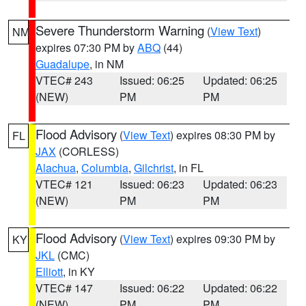
Severe Thunderstorm Warning
(
View Text
)
NM
expires 07:30 PM by
ABQ
(44)
Guadalupe
, in NM
VTEC# 243
Issued: 06:25
Updated: 06:25
(NEW)
PM
PM
Flood Advisory
(
View Text
) expires 08:30 PM by
FL
JAX
(CORLESS)
Alachua
,
Columbia
,
Gilchrist
, in FL
VTEC# 121
Issued: 06:23
Updated: 06:23
(NEW)
PM
PM
Flood Advisory
(
View Text
) expires 09:30 PM by
KY
JKL
(CMC)
Elliott
, in KY
VTEC# 147
Issued: 06:22
Updated: 06:22
(NEW)
PM
PM