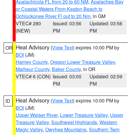
Apalachicola FL from 20 to 60 NM
,
Apalachee Bay
or Coastal Waters From Keaton Beach to
Ochlockonee River Fl out to 20 Nm
, in GM
VTEC# 280
Issued: 03:56
Updated: 03:56
(NEW)
PM
PM
Heat Advisory
(
View Text
) expires 10:00 PM by
OR
BOI
(JM)
Harney County
,
Oregon Lower Treasure Valley
,
Malheur County
,
Baker County
, in OR
VTEC# 6 (CON)
Issued: 03:00
Updated: 02:59
PM
PM
Heat Advisory
(
View Text
) expires 10:00 PM by
ID
BOI
(JM)
Upper Weiser River
,
Lower Treasure Valley
,
Upper
Treasure Valley
,
Southwest Highlands
,
Western
Magic Valley
,
Owyhee Mountains
,
Southern Twin