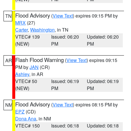
Flood Advisory
(
View Text
) expires 09:15 PM by
TN
MRX
(27)
Carter
,
Washington
, in TN
VTEC# 139
Issued: 06:20
Updated: 06:20
(NEW)
PM
PM
Flash Flood Warning
(
View Text
) expires 09:15
AR
PM by
JAN
(CR)
Ashley
, in AR
VTEC# 50
Issued: 06:19
Updated: 06:19
(NEW)
PM
PM
Flood Advisory
(
View Text
) expires 08:15 PM by
NM
EPZ
(CD)
Dona Ana
, in NM
VTEC# 150
Issued: 06:18
Updated: 06:18