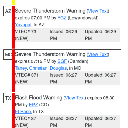
Severe Thunderstorm Warning
(
View Text
)
AZ
expires 07:00 PM by
FGZ
(Lewandowski)
Yavapai
, in AZ
VTEC# 73
Issued: 06:29
Updated: 06:29
(NEW)
PM
PM
Severe Thunderstorm Warning
(
View Text
)
MO
expires 07:15 PM by
SGF
(Camden)
Taney
,
Christian
,
Douglas
, in MO
VTEC# 371
Issued: 06:27
Updated: 06:27
(NEW)
PM
PM
Flash Flood Warning
(
View Text
) expires 08:30
TX
PM by
EPZ
(CD)
El Paso
, in TX
VTEC# 87
Issued: 06:27
Updated: 06:27
(NEW)
PM
PM