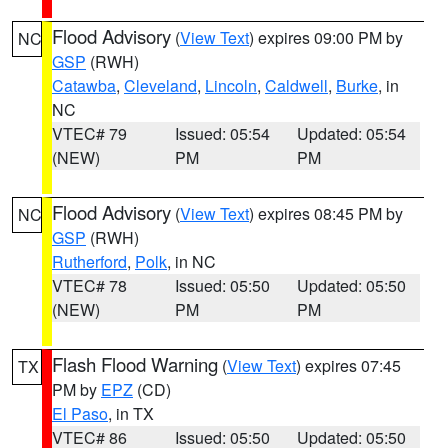
Flood Advisory
(
View Text
) expires 09:00 PM by
NC
GSP
(RWH)
Catawba
,
Cleveland
,
Lincoln
,
Caldwell
,
Burke
, in
NC
VTEC# 79
Issued: 05:54
Updated: 05:54
(NEW)
PM
PM
Flood Advisory
(
View Text
) expires 08:45 PM by
NC
GSP
(RWH)
Rutherford
,
Polk
, in NC
VTEC# 78
Issued: 05:50
Updated: 05:50
(NEW)
PM
PM
Flash Flood Warning
(
View Text
) expires 07:45
TX
PM by
EPZ
(CD)
El Paso
, in TX
VTEC# 86
Issued: 05:50
Updated: 05:50