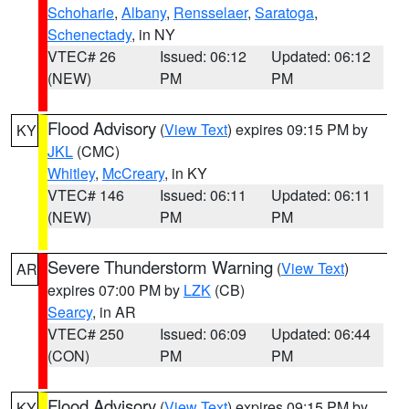
Schoharie
,
Albany
,
Rensselaer
,
Saratoga
,
Schenectady
, in NY
VTEC# 26
Issued: 06:12
Updated: 06:12
(NEW)
PM
PM
Flood Advisory
(
View Text
) expires 09:15 PM by
KY
JKL
(CMC)
Whitley
,
McCreary
, in KY
VTEC# 146
Issued: 06:11
Updated: 06:11
(NEW)
PM
PM
Severe Thunderstorm Warning
(
View Text
)
AR
expires 07:00 PM by
LZK
(CB)
Searcy
, in AR
VTEC# 250
Issued: 06:09
Updated: 06:44
(CON)
PM
PM
Flood Advisory
(
View Text
) expires 09:15 PM by
KY