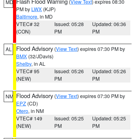
Flash Flood Warning
(
View Text
) expires 08:30
MD
PM by
LWX
(KJP)
Baltimore
, in MD
VTEC# 32
Issued: 05:28
Updated: 06:36
(CON)
PM
PM
Flood Advisory
(
View Text
) expires 07:30 PM by
AL
BMX
(32/JDavis)
Shelby
, in AL
VTEC# 95
Issued: 05:26
Updated: 05:26
(NEW)
PM
PM
Flood Advisory
(
View Text
) expires 07:30 PM by
NM
EPZ
(CD)
Otero
, in NM
VTEC# 149
Issued: 05:25
Updated: 05:25
(NEW)
PM
PM