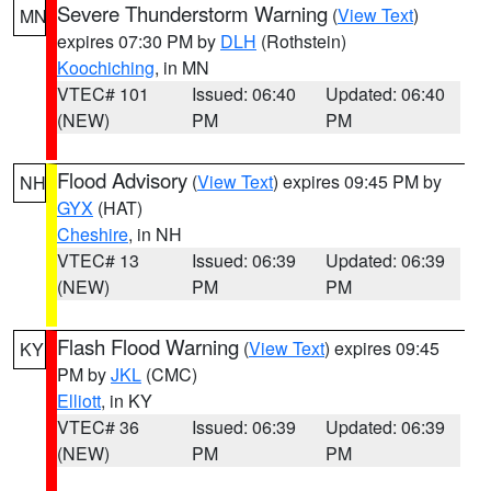
Severe Thunderstorm Warning
(
View Text
)
MN
expires 07:30 PM by
DLH
(Rothstein)
Koochiching
, in MN
VTEC# 101
Issued: 06:40
Updated: 06:40
(NEW)
PM
PM
Flood Advisory
(
View Text
) expires 09:45 PM by
NH
GYX
(HAT)
Cheshire
, in NH
VTEC# 13
Issued: 06:39
Updated: 06:39
(NEW)
PM
PM
Flash Flood Warning
(
View Text
) expires 09:45
KY
PM by
JKL
(CMC)
Elliott
, in KY
VTEC# 36
Issued: 06:39
Updated: 06:39
(NEW)
PM
PM