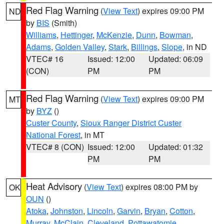
Red Flag Warning
(
View Text
) expires 09:00 PM
ND
by
BIS
(Smith)
Williams
,
Hettinger
,
McKenzie
,
Dunn
,
Bowman
,
Adams
,
Golden Valley
,
Stark
,
Billings
,
Slope
, in ND
VTEC# 16
Issued: 12:00
Updated: 06:09
(CON)
PM
PM
Red Flag Warning
(
View Text
) expires 09:00 PM
MT
by
BYZ
()
Custer County
,
Sioux Ranger District Custer
National Forest
, in MT
VTEC# 8 (CON)
Issued: 12:00
Updated: 01:32
PM
PM
Heat Advisory
(
View Text
) expires 08:00 PM by
OK
OUN
()
Atoka
,
Johnston
,
Lincoln
,
Garvin
,
Bryan
,
Cotton
,
Murray
,
McClain
,
Cleveland
,
Pottawatomie
,