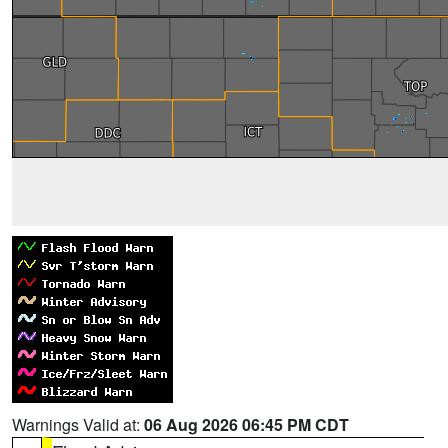
Warnings Valid at:
06 Aug 2026 06:45 PM CDT