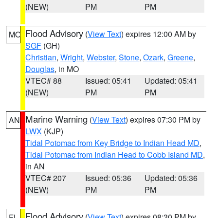
(NEW)
PM
PM
Flood Advisory
(
View Text
) expires 12:00 AM by
MO
SGF
(GH)
Christian
,
Wright
,
Webster
,
Stone
,
Ozark
,
Greene
,
Douglas
, in MO
VTEC# 88
Issued: 05:41
Updated: 05:41
(NEW)
PM
PM
Marine Warning
(
View Text
) expires 07:30 PM by
AN
LWX
(KJP)
Tidal Potomac from Key Bridge to Indian Head MD
,
Tidal Potomac from Indian Head to Cobb Island MD
,
in AN
VTEC# 207
Issued: 05:36
Updated: 05:36
(NEW)
PM
PM
Flood Advisory
(
View Text
) expires 08:30 PM by
FL