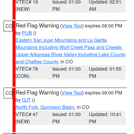
VTEC# 19
Issued: 01:00
Updated: 02:51
(NEW)
PM
AM
Red Flag Warning
(
View Text
) expires 08:00 PM
CO
by
PUB
()
Eastern San Juan Mountains and La Garita
Mountains Including Wolf Creek Pass and Creede
,
Upper Arkansas River Valley Including Lake County
and Chaffee County
, in CO
VTEC# 78
Issued: 01:00
Updated: 01:55
(CON)
PM
PM
Red Flag Warning
(
View Text
) expires 09:00 PM
CO
by
GJT
()
North Fork
,
Gunnison Basin
, in CO
VTEC# 47
Issued: 01:00
Updated: 10:41
(NEW)
PM
PM