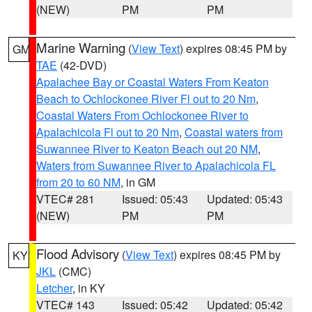
(NEW)
PM
PM
Marine Warning
(
View Text
) expires 08:45 PM by
GM
TAE
(42-DVD)
Apalachee Bay or Coastal Waters From Keaton
Beach to Ochlockonee River Fl out to 20 Nm
,
Coastal Waters From Ochlockonee River to
Apalachicola Fl out to 20 Nm
,
Coastal waters from
Suwannee River to Keaton Beach out 20 NM
,
Waters from Suwannee River to Apalachicola FL
from 20 to 60 NM
, in GM
VTEC# 281
Issued: 05:43
Updated: 05:43
(NEW)
PM
PM
Flood Advisory
(
View Text
) expires 08:45 PM by
KY
JKL
(CMC)
Letcher
, in KY
VTEC# 143
Issued: 05:42
Updated: 05:42