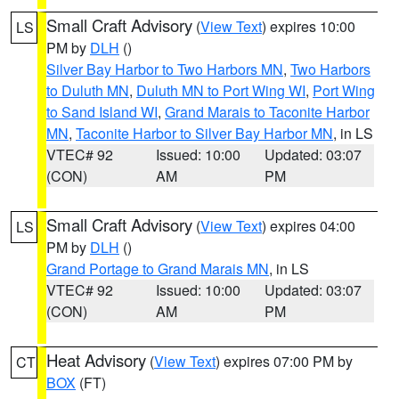
Small Craft Advisory
(
View Text
) expires 10:00
LS
PM by
DLH
()
Silver Bay Harbor to Two Harbors MN
,
Two Harbors
to Duluth MN
,
Duluth MN to Port Wing WI
,
Port Wing
to Sand Island WI
,
Grand Marais to Taconite Harbor
MN
,
Taconite Harbor to Silver Bay Harbor MN
, in LS
VTEC# 92
Issued: 10:00
Updated: 03:07
(CON)
AM
PM
Small Craft Advisory
(
View Text
) expires 04:00
LS
PM by
DLH
()
Grand Portage to Grand Marais MN
, in LS
VTEC# 92
Issued: 10:00
Updated: 03:07
(CON)
AM
PM
Heat Advisory
(
View Text
) expires 07:00 PM by
CT
BOX
(FT)