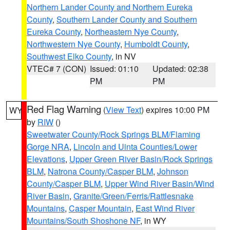
Northern Lander County and Northern Eureka
County
,
Southern Lander County and Southern
Eureka County
,
Northeastern Nye County
,
Northwestern Nye County
,
Humboldt County
,
Southwest Elko County
, in NV
VTEC# 7 (CON)
Issued: 01:10
Updated: 02:38
PM
PM
Red Flag Warning
(
View Text
) expires 10:00 PM
WY
by
RIW
()
Sweetwater County/Rock Springs BLM/Flaming
Gorge NRA
,
Lincoln and Uinta Counties/Lower
Elevations
,
Upper Green River Basin/Rock Springs
BLM
,
Natrona County/Casper BLM
,
Johnson
County/Casper BLM
,
Upper Wind River Basin/Wind
River Basin
,
Granite/Green/Ferris/Rattlesnake
Mountains
,
Casper Mountain
,
East Wind River
Mountains/South Shoshone NF
, in WY