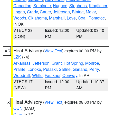
Canadian
,
Seminole
,
Hughes
,
Stephens
,
Kingfisher
,
Logan
,
Grady
,
Carter
,
Jefferson
,
Blaine
,
Major
,
Woods
,
Oklahoma
,
Marshall
,
Love
,
Coal
,
Pontotoc
,
in OK
VTEC# 28
Issued: 12:00
Updated: 03:40
(CON)
PM
PM
Heat Advisory
(
View Text
) expires 08:00 PM by
AR
LZK
(74)
Arkansas
,
Jefferson
,
Grant
,
Hot Spring
,
Monroe
,
Prairie
,
Lonoke
,
Pulaski
,
Saline
,
Garland
,
Perry
,
Woodruff
,
White
,
Faulkner
,
Conway
, in AR
VTEC# 17
Issued: 12:00
Updated: 10:37
(NEW)
PM
AM
Heat Advisory
(
View Text
) expires 08:00 PM by
TX
OUN
(MAD)
Clay
, in TX