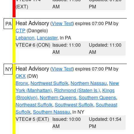
(EXT)
AM
PM
Heat Advisory
(
View Text
) expires 07:00 PM by
PA
CTP
(Dangelo)
Lebanon
,
Lancaster
, in PA
VTEC# 6 (CON)
Issued: 11:00
Updated: 11:00
AM
AM
Heat Advisory
(
View Text
) expires 07:00 PM by
NY
OKX
(DW)
Bronx
,
Northwest Suffolk
,
Northern Nassau
,
New
York (Manhattan)
,
Richmond (Staten Is.)
,
Kings
(Brooklyn)
,
Northern Queens
,
Southern Queens
,
Northeast Suffolk
,
Southwest Suffolk
,
Southeast
Suffolk
,
Southern Nassau
, in NY
VTEC# 5 (EXT)
Issued: 10:00
Updated: 01:54
AM
PM