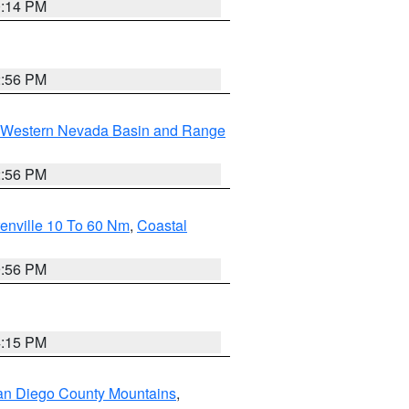
0:14 PM
2:56 PM
Western Nevada Basin and Range
2:56 PM
enville 10 To 60 Nm
,
Coastal
9:56 PM
4:15 PM
an Diego County Mountains
,