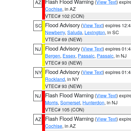
Flash Flood Warning
(
View Text
) expi
AZ
Cochise
, in AZ
VTEC# 102 (CON)
Flood Advisory
(
View Text
) expires 12
SC
Newberry
,
Saluda
,
Lexington
, in SC
VTEC# 69 (NEW)
Flood Advisory
(
View Text
) expires 01
NJ
Bergen
,
Essex
,
Passaic
,
Passaic
, in NJ
VTEC# 93 (NEW)
Flood Advisory
(
View Text
) expires 01
NY
Rockland
, in NY
VTEC# 93 (NEW)
Flash Flood Warning
(
View Text
) expi
NJ
Morris
,
Somerset
,
Hunterdon
, in NJ
VTEC# 105 (CON)
Flash Flood Warning
(
View Text
) expi
AZ
Cochise
, in AZ