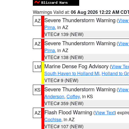
Warnings Valid at:
06 Aug 2026 12:22 AM CD
Severe Thunderstorm Warning
(
View
AZ
Pima
, in AZ
VTEC# 139 (NEW)
Severe Thunderstorm Warning
(
View
AZ
Pima
, in AZ
VTEC# 138 (NEW)
Marine Dense Fog Advisory
(
View Tex
LM
South Haven to Holland MI
,
Holland to G
VTEC# 9 (NEW)
Severe Thunderstorm Warning
(
View
KS
Anderson
,
Coffey
, in KS
VTEC# 359 (NEW)
Flash Flood Warning
(
View Text
) expi
AZ
Cochise
, in AZ
VTEC# 107 (NEW)