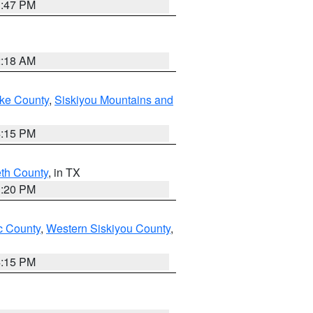
1:47 PM
2:18 AM
ake County
,
Siskiyou Mountains and
4:15 PM
eth County
, in TX
1:20 PM
 County
,
Western Siskiyou County
,
4:15 PM