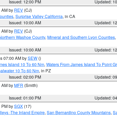
Issued: 12:00 PM
Updated: 1
00 AM by
REV
(CJ)
ounties
,
Surprise Valley California
, in CA
Issued: 10:00 AM
Updated: 1
00 AM by
REV
(CJ)
Northern Washoe County
,
Mineral and Southern Lyon Counties
,
Issued: 10:00 AM
Updated: 1
res 07:00 AM by
SEW
()
ames Island 10 To 60 Nm
,
Waters From James Island To Point Gr
oalwater 10 To 60 Nm
, in PZ
Issued: 02:00 PM
Updated: 0
00 AM by
MFR
(Smith)
Issued: 01:00 PM
Updated: 0
00 PM by
SGX
(17)
leys -The Inland Empire
,
San Bernardino County Mountains
,
S