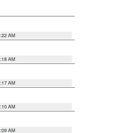
2:22 AM
2:18 AM
2:17 AM
2:10 AM
2:09 AM