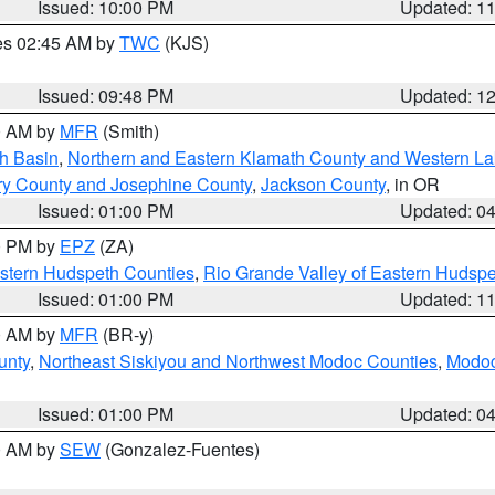
Issued: 10:00 PM
Updated: 1
res 02:45 AM by
TWC
(KJS)
Issued: 09:48 PM
Updated: 1
00 AM by
MFR
(Smith)
h Basin
,
Northern and Eastern Klamath County and Western L
ry County and Josephine County
,
Jackson County
, in OR
Issued: 01:00 PM
Updated: 0
00 PM by
EPZ
(ZA)
estern Hudspeth Counties
,
Rio Grande Valley of Eastern Hudsp
Issued: 01:00 PM
Updated: 1
00 AM by
MFR
(BR-y)
unty
,
Northeast Siskiyou and Northwest Modoc Counties
,
Modoc
Issued: 01:00 PM
Updated: 0
00 AM by
SEW
(Gonzalez-Fuentes)