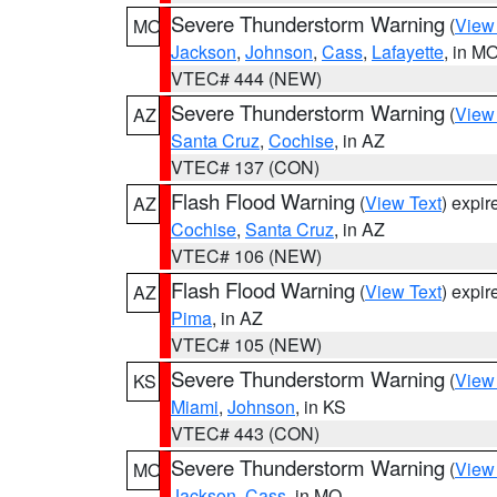
Severe Thunderstorm Warning
(
View
MO
Jackson
,
Johnson
,
Cass
,
Lafayette
, in M
VTEC# 444 (NEW)
Severe Thunderstorm Warning
(
View
AZ
Santa Cruz
,
Cochise
, in AZ
VTEC# 137 (CON)
Flash Flood Warning
(
View Text
) expi
AZ
Cochise
,
Santa Cruz
, in AZ
VTEC# 106 (NEW)
Flash Flood Warning
(
View Text
) expi
AZ
Pima
, in AZ
VTEC# 105 (NEW)
Severe Thunderstorm Warning
(
View
KS
Miami
,
Johnson
, in KS
VTEC# 443 (CON)
Severe Thunderstorm Warning
(
View
MO
Jackson
,
Cass
, in MO