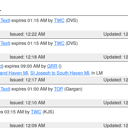
T
 Text
) expires 01:15 AM by
TWC
(DVS)
Issued: 12:22 AM
Updated: 1
 Text
) expires 01:15 AM by
TWC
(DVS)
Issued: 12:18 AM
Updated: 1
t
) expires 09:00 AM by
GRR
()
rand Haven MI
,
St Joseph to South Haven MI
, in LM
Issued: 12:17 AM
Updated: 1
 Text
) expires 01:00 AM by
TOP
(Gargan)
Issued: 12:10 AM
Updated: 1
res 03:15 AM by
TWC
(KJS)
Issued: 12:09 AM
Updated: 1