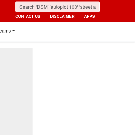
CONTACT US
DISCLAIMER
APPS
cams