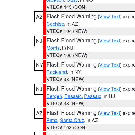
VTEC# 443 (CON)
Flash Flood Warning
(
View Text
) expi
AZ
Cochise
, in AZ
VTEC# 104 (NEW)
Flash Flood Warning
(
View Text
) expi
NJ
Morris
, in NJ
VTEC# 106 (NEW)
Flash Flood Warning
(
View Text
) expi
NY
Rockland
, in NY
VTEC# 38 (NEW)
Flash Flood Warning
(
View Text
) expi
NJ
Bergen
,
Passaic
,
Passaic
, in NJ
VTEC# 38 (NEW)
Flash Flood Warning
(
View Text
) expi
AZ
Pima
,
Santa Cruz
, in AZ
VTEC# 103 (CON)