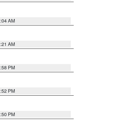
2:04 AM
2:21 AM
1:58 PM
1:52 PM
1:50 PM