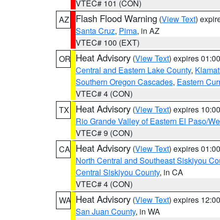
VTEC# 101 (CON)
Flash Flood Warning
(
View Text
) expi
AZ
Santa Cruz
,
Pima
, in AZ
VTEC# 100 (EXT)
Heat Advisory
(
View Text
) expires 01:
OR
Central and Eastern Lake County
,
Klamat
Southern Oregon Cascades
,
Eastern Cur
VTEC# 4 (CON)
Heat Advisory
(
View Text
) expires 10:
TX
Rio Grande Valley of Eastern El Paso/W
VTEC# 9 (CON)
Heat Advisory
(
View Text
) expires 01:
CA
North Central and Southeast Siskiyou Co
Central Siskiyou County
, in CA
VTEC# 4 (CON)
Heat Advisory
(
View Text
) expires 12:
WA
San Juan County
, in WA