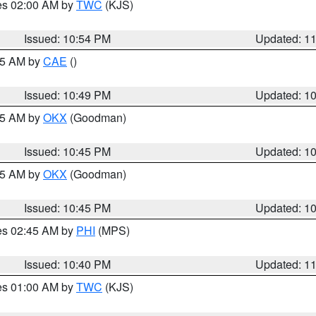
res 02:00 AM by
TWC
(KJS)
Issued: 10:54 PM
Updated: 1
:45 AM by
CAE
()
Issued: 10:49 PM
Updated: 1
:45 AM by
OKX
(Goodman)
Issued: 10:45 PM
Updated: 1
:45 AM by
OKX
(Goodman)
Issued: 10:45 PM
Updated: 1
res 02:45 AM by
PHI
(MPS)
Issued: 10:40 PM
Updated: 1
res 01:00 AM by
TWC
(KJS)