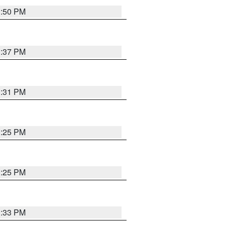
1:50 PM
1:37 PM
1:31 PM
1:25 PM
1:25 PM
1:33 PM