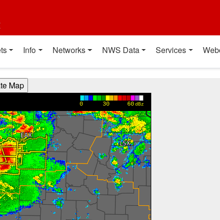
t
ts
Info
Networks
NWS Data
Services
Web