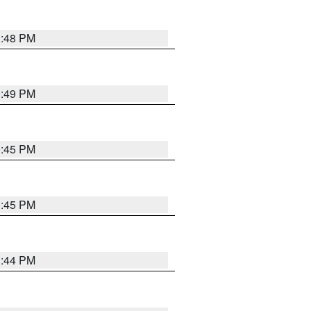
1:48 PM
0:49 PM
0:45 PM
0:45 PM
1:44 PM