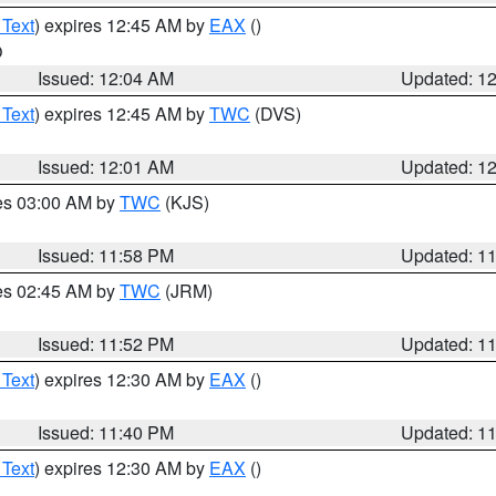
 Text
) expires 12:45 AM by
EAX
()
O
Issued: 12:04 AM
Updated: 1
 Text
) expires 12:45 AM by
TWC
(DVS)
Issued: 12:01 AM
Updated: 1
res 03:00 AM by
TWC
(KJS)
Issued: 11:58 PM
Updated: 1
res 02:45 AM by
TWC
(JRM)
Issued: 11:52 PM
Updated: 1
 Text
) expires 12:30 AM by
EAX
()
Issued: 11:40 PM
Updated: 1
 Text
) expires 12:30 AM by
EAX
()