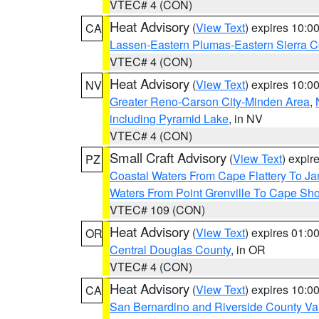
VTEC# 4 (CON)
Heat Advisory
(
View Text
) expires 10:
CA
Lassen-Eastern Plumas-Eastern Sierra C
VTEC# 4 (CON)
Heat Advisory
(
View Text
) expires 10:
NV
Greater Reno-Carson City-Minden Area
,
including Pyramid Lake
, in NV
VTEC# 4 (CON)
Small Craft Advisory
(
View Text
) expi
PZ
Coastal Waters From Cape Flattery To J
Waters From Point Grenville To Cape Sh
VTEC# 109 (CON)
Heat Advisory
(
View Text
) expires 01:
OR
Central Douglas County
, in OR
VTEC# 4 (CON)
Heat Advisory
(
View Text
) expires 10:
CA
San Bernardino and Riverside County Val