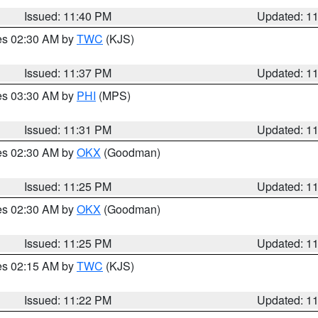
Issued: 11:40 PM
Updated: 1
res 02:30 AM by
TWC
(KJS)
Issued: 11:37 PM
Updated: 1
res 03:30 AM by
PHI
(MPS)
Issued: 11:31 PM
Updated: 1
res 02:30 AM by
OKX
(Goodman)
Issued: 11:25 PM
Updated: 1
res 02:30 AM by
OKX
(Goodman)
Issued: 11:25 PM
Updated: 1
res 02:15 AM by
TWC
(KJS)
Issued: 11:22 PM
Updated: 1