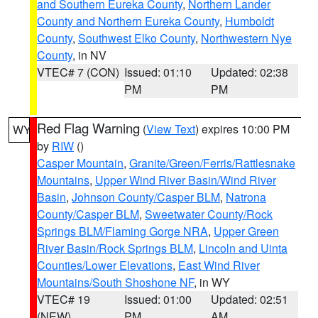
and Southern Eureka County
,
Northern Lander
County and Northern Eureka County
,
Humboldt
County
,
Southwest Elko County
,
Northwestern Nye
County
, in NV
VTEC# 7 (CON)
Issued: 01:10
Updated: 02:38
PM
PM
Red Flag Warning
(
View Text
) expires 10:00 PM
WY
by
RIW
()
Casper Mountain
,
Granite/Green/Ferris/Rattlesnake
Mountains
,
Upper Wind River Basin/Wind River
Basin
,
Johnson County/Casper BLM
,
Natrona
County/Casper BLM
,
Sweetwater County/Rock
Springs BLM/Flaming Gorge NRA
,
Upper Green
River Basin/Rock Springs BLM
,
Lincoln and Uinta
Counties/Lower Elevations
,
East Wind River
Mountains/South Shoshone NF
, in WY
VTEC# 19
Issued: 01:00
Updated: 02:51
(NEW)
PM
AM