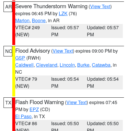
Severe Thunderstorm Warning
(
View Text
)
AR
expires 06:45 PM by
LZK
(76)
Marion
,
Boone
, in AR
VTEC# 249
Issued: 05:57
Updated: 05:57
(NEW)
PM
PM
Flood Advisory
(
View Text
) expires 09:00 PM by
NC
GSP
(RWH)
Caldwell
,
Cleveland
,
Lincoln
,
Burke
,
Catawba
, in
NC
VTEC# 79
Issued: 05:54
Updated: 05:54
(NEW)
PM
PM
Flash Flood Warning
(
View Text
) expires 07:45
TX
PM by
EPZ
(CD)
El Paso
, in TX
VTEC# 86
Issued: 05:50
Updated: 05:50
(NEW)
PM
PM