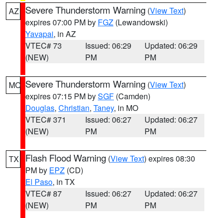
Severe Thunderstorm Warning
(
View Text
)
AZ
expires 07:00 PM by
FGZ
(Lewandowski)
Yavapai
, in AZ
VTEC# 73
Issued: 06:29
Updated: 06:29
(NEW)
PM
PM
Severe Thunderstorm Warning
(
View Text
)
MO
expires 07:15 PM by
SGF
(Camden)
Douglas
,
Christian
,
Taney
, in MO
VTEC# 371
Issued: 06:27
Updated: 06:27
(NEW)
PM
PM
Flash Flood Warning
(
View Text
) expires 08:30
TX
PM by
EPZ
(CD)
El Paso
, in TX
VTEC# 87
Issued: 06:27
Updated: 06:27
(NEW)
PM
PM