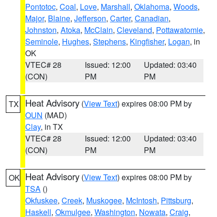
Pontotoc
,
Coal
,
Love
,
Marshall
,
Oklahoma
,
Woods
,
Major
,
Blaine
,
Jefferson
,
Carter
,
Canadian
,
Johnston
,
Atoka
,
McClain
,
Cleveland
,
Pottawatomie
,
Seminole
,
Hughes
,
Stephens
,
Kingfisher
,
Logan
, in
OK
VTEC# 28
Issued: 12:00
Updated: 03:40
(CON)
PM
PM
Heat Advisory
(
View Text
) expires 08:00 PM by
TX
OUN
(MAD)
Clay
, in TX
VTEC# 28
Issued: 12:00
Updated: 03:40
(CON)
PM
PM
Heat Advisory
(
View Text
) expires 08:00 PM by
OK
TSA
()
Okfuskee
,
Creek
,
Muskogee
,
McIntosh
,
Pittsburg
,
Haskell
,
Okmulgee
,
Washington
,
Nowata
,
Craig
,