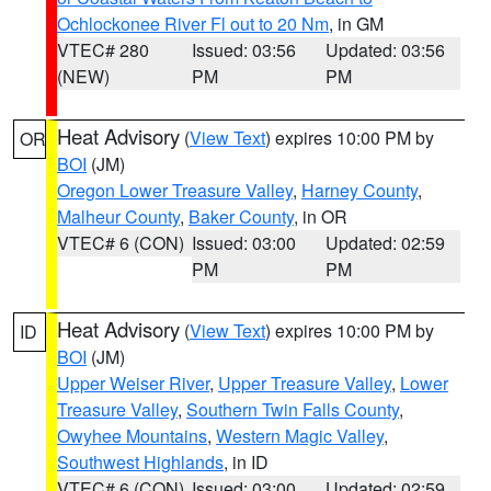
Ochlockonee River Fl out to 20 Nm
, in GM
VTEC# 280
Issued: 03:56
Updated: 03:56
(NEW)
PM
PM
Heat Advisory
(
View Text
) expires 10:00 PM by
OR
BOI
(JM)
Oregon Lower Treasure Valley
,
Harney County
,
Malheur County
,
Baker County
, in OR
VTEC# 6 (CON)
Issued: 03:00
Updated: 02:59
PM
PM
Heat Advisory
(
View Text
) expires 10:00 PM by
ID
BOI
(JM)
Upper Weiser River
,
Upper Treasure Valley
,
Lower
Treasure Valley
,
Southern Twin Falls County
,
Owyhee Mountains
,
Western Magic Valley
,
Southwest Highlands
, in ID
VTEC# 6 (CON)
Issued: 03:00
Updated: 02:59