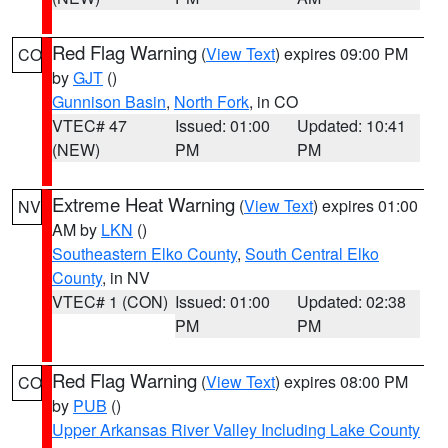
Red Flag Warning
(
View Text
) expires 09:00 PM
CO
by
GJT
()
Gunnison Basin
,
North Fork
, in CO
VTEC# 47
Issued: 01:00
Updated: 10:41
(NEW)
PM
PM
Extreme Heat Warning
(
View Text
) expires 01:00
NV
AM by
LKN
()
Southeastern Elko County
,
South Central Elko
County
, in NV
VTEC# 1 (CON)
Issued: 01:00
Updated: 02:38
PM
PM
Red Flag Warning
(
View Text
) expires 08:00 PM
CO
by
PUB
()
Upper Arkansas River Valley Including Lake County