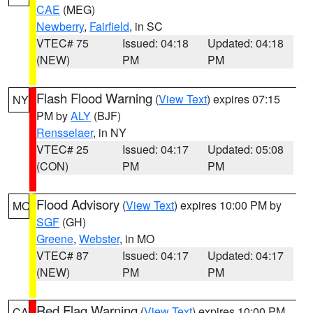
CAE
(MEG)
Newberry
,
Fairfield
, in SC
VTEC# 75
Issued: 04:18
Updated: 04:18
(NEW)
PM
PM
Flash Flood Warning
(
View Text
) expires 07:15
NY
PM by
ALY
(BJF)
Rensselaer
, in NY
VTEC# 25
Issued: 04:17
Updated: 05:08
(CON)
PM
PM
Flood Advisory
(
View Text
) expires 10:00 PM by
MO
SGF
(GH)
Greene
,
Webster
, in MO
VTEC# 87
Issued: 04:17
Updated: 04:17
(NEW)
PM
PM
Red Flag Warning
(
View Text
) expires 10:00 PM
CA