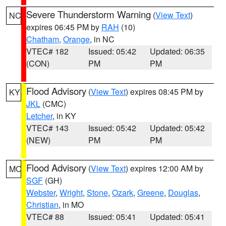
Severe Thunderstorm Warning
(
View Text
)
NC
expires 06:45 PM by
RAH
(10)
Chatham
,
Orange
, in NC
VTEC# 182
Issued: 05:42
Updated: 06:35
(CON)
PM
PM
Flood Advisory
(
View Text
) expires 08:45 PM by
KY
JKL
(CMC)
Letcher
, in KY
VTEC# 143
Issued: 05:42
Updated: 05:42
(NEW)
PM
PM
Flood Advisory
(
View Text
) expires 12:00 AM by
MO
SGF
(GH)
Webster
,
Wright
,
Stone
,
Ozark
,
Greene
,
Douglas
,
Christian
, in MO
VTEC# 88
Issued: 05:41
Updated: 05:41