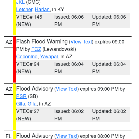
JKL
(CMC)
Letcher
,
Harlan
, in KY
VTEC# 145
Issued: 06:06
Updated: 06:06
(NEW)
PM
PM
Flash Flood Warning
(
View Text
) expires 09:00
AZ
PM by
FGZ
(Lewandowski)
Coconino
,
Yavapai
, in AZ
VTEC# 94
Issued: 06:04
Updated: 06:04
(NEW)
PM
PM
Flood Advisory
(
View Text
) expires 09:00 PM by
AZ
PSR
(SB)
Gila
,
Gila
, in AZ
VTEC# 27
Issued: 06:02
Updated: 06:02
(NEW)
PM
PM
Flood Advisory
(
View Text
) expires 08:00 PM by
FL