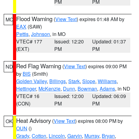
PM
PM
Flood Warning
(
View Text
) expires 01:48 AM by
MO
EAX
(SAW)
Pettis
,
Johnson
, in MO
VTEC# 177
Issued: 12:20
Updated: 01:37
(EXT)
PM
PM
Red Flag Warning
(
View Text
) expires 09:00 PM
ND
by
BIS
(Smith)
Golden Valley
,
Billings
,
Stark
,
Slope
,
Williams
,
Hettinger
,
McKenzie
,
Dunn
,
Bowman
,
Adams
, in ND
VTEC# 16
Issued: 12:00
Updated: 06:09
(CON)
PM
PM
Heat Advisory
(
View Text
) expires 08:00 PM by
OK
OUN
()
Grady
,
Cotton
,
Lincoln
,
Garvin
,
Murray
,
Bryan
,