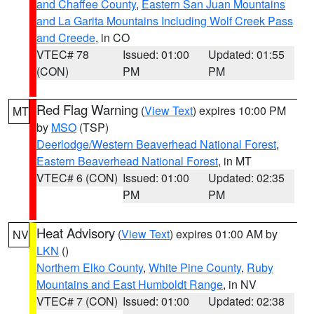
and Chaffee County
,
Eastern San Juan Mountains
and La Garita Mountains Including Wolf Creek Pass
and Creede
, in CO
VTEC# 78
Issued: 01:00
Updated: 01:55
(CON)
PM
PM
Red Flag Warning
(
View Text
) expires 10:00 PM
MT
by
MSO
(TSP)
Deerlodge/Western Beaverhead National Forest
,
Eastern Beaverhead National Forest
, in MT
VTEC# 6 (CON)
Issued: 01:00
Updated: 02:35
PM
PM
Heat Advisory
(
View Text
) expires 01:00 AM by
NV
LKN
()
Northern Elko County
,
White Pine County
,
Ruby
Mountains and East Humboldt Range
, in NV
VTEC# 7 (CON)
Issued: 01:00
Updated: 02:38