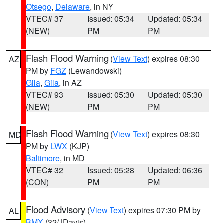
Otsego
,
Delaware
, in NY
VTEC# 37
Issued: 05:34
Updated: 05:34
(NEW)
PM
PM
Flash Flood Warning
(
View Text
) expires 08:30
AZ
PM by
FGZ
(Lewandowski)
Gila
,
Gila
, in AZ
VTEC# 93
Issued: 05:30
Updated: 05:30
(NEW)
PM
PM
Flash Flood Warning
(
View Text
) expires 08:30
MD
PM by
LWX
(KJP)
Baltimore
, in MD
VTEC# 32
Issued: 05:28
Updated: 06:36
(CON)
PM
PM
Flood Advisory
(
View Text
) expires 07:30 PM by
AL
BMX
(32/JDavis)