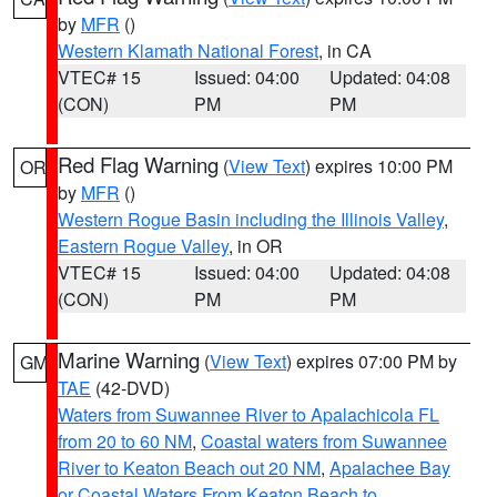
by
MFR
()
Western Klamath National Forest
, in CA
VTEC# 15
Issued: 04:00
Updated: 04:08
(CON)
PM
PM
Red Flag Warning
(
View Text
) expires 10:00 PM
OR
by
MFR
()
Western Rogue Basin including the Illinois Valley
,
Eastern Rogue Valley
, in OR
VTEC# 15
Issued: 04:00
Updated: 04:08
(CON)
PM
PM
Marine Warning
(
View Text
) expires 07:00 PM by
GM
TAE
(42-DVD)
Waters from Suwannee River to Apalachicola FL
from 20 to 60 NM
,
Coastal waters from Suwannee
River to Keaton Beach out 20 NM
,
Apalachee Bay
or Coastal Waters From Keaton Beach to