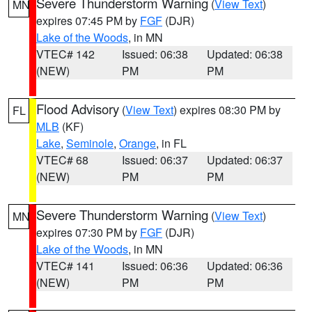
Severe Thunderstorm Warning
(
View Text
)
MN
expires 07:45 PM by
FGF
(DJR)
Lake of the Woods
, in MN
VTEC# 142
Issued: 06:38
Updated: 06:38
(NEW)
PM
PM
Flood Advisory
(
View Text
) expires 08:30 PM by
FL
MLB
(KF)
Lake
,
Seminole
,
Orange
, in FL
VTEC# 68
Issued: 06:37
Updated: 06:37
(NEW)
PM
PM
Severe Thunderstorm Warning
(
View Text
)
MN
expires 07:30 PM by
FGF
(DJR)
Lake of the Woods
, in MN
VTEC# 141
Issued: 06:36
Updated: 06:36
(NEW)
PM
PM