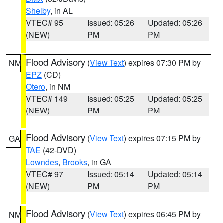
Shelby
, in AL
VTEC# 95
Issued: 05:26
Updated: 05:26
(NEW)
PM
PM
Flood Advisory
(
View Text
) expires 07:30 PM by
NM
EPZ
(CD)
Otero
, in NM
VTEC# 149
Issued: 05:25
Updated: 05:25
(NEW)
PM
PM
Flood Advisory
(
View Text
) expires 07:15 PM by
GA
TAE
(42-DVD)
Lowndes
,
Brooks
, in GA
VTEC# 97
Issued: 05:14
Updated: 05:14
(NEW)
PM
PM
Flood Advisory
(
View Text
) expires 06:45 PM by
NM