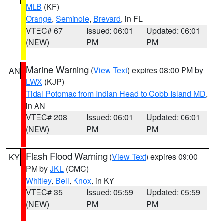
MLB
(KF)
Orange
,
Seminole
,
Brevard
, in FL
VTEC# 67
Issued: 06:01
Updated: 06:01
(NEW)
PM
PM
Marine Warning
(
View Text
) expires 08:00 PM by
AN
LWX
(KJP)
Tidal Potomac from Indian Head to Cobb Island MD
,
in AN
VTEC# 208
Issued: 06:01
Updated: 06:01
(NEW)
PM
PM
Flash Flood Warning
(
View Text
) expires 09:00
KY
PM by
JKL
(CMC)
Whitley
,
Bell
,
Knox
, in KY
VTEC# 35
Issued: 05:59
Updated: 05:59
(NEW)
PM
PM