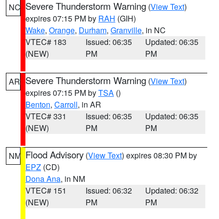
Severe Thunderstorm Warning
(
View Text
)
NC
expires 07:15 PM by
RAH
(GIH)
Wake
,
Orange
,
Durham
,
Granville
, in NC
VTEC# 183
Issued: 06:35
Updated: 06:35
(NEW)
PM
PM
Severe Thunderstorm Warning
(
View Text
)
AR
expires 07:15 PM by
TSA
()
Benton
,
Carroll
, in AR
VTEC# 331
Issued: 06:35
Updated: 06:35
(NEW)
PM
PM
Flood Advisory
(
View Text
) expires 08:30 PM by
NM
EPZ
(CD)
Dona Ana
, in NM
VTEC# 151
Issued: 06:32
Updated: 06:32
(NEW)
PM
PM