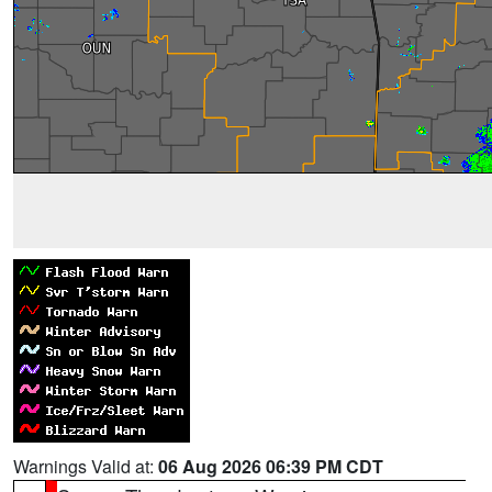
Warnings Valid at:
06 Aug 2026 06:39 PM CDT