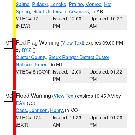
Saline
,
Pulaski
,
Lonoke
,
Prairie
,
Monroe
,
Hot
Spring
,
Grant
,
Jefferson
,
Arkansas
, in AR
VTEC# 17
Issued: 12:00
Updated: 10:37
(NEW)
PM
AM
Red Flag Warning
(
View Text
) expires 09:00 PM
MT
by
BYZ
()
Custer County
,
Sioux Ranger District Custer
National Forest
, in MT
VTEC# 8 (CON)
Issued: 12:00
Updated: 01:32
PM
PM
Flood Warning
(
View Text
) expires 10:45 AM by
MO
EAX
(73)
Cass
,
Johnson
,
Henry
, in MO
VTEC# 174
Issued: 11:33
Updated: 01:26
(EXT)
AM
PM