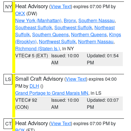
Heat Advisory
(
View Text
) expires 07:00 PM by
NY
OKX
(DW)
New York (Manhattan)
,
Bronx
,
Southern Nassau
,
Southeast Suffolk
,
Southwest Suffolk
,
Northeast
Suffolk
,
Southern Queens
,
Northern Queens
,
Kings
(Brooklyn)
,
Northwest Suffolk
,
Northern Nassau
,
Richmond (Staten Is.)
, in NY
VTEC# 5 (EXT)
Issued: 10:00
Updated: 01:54
AM
PM
Small Craft Advisory
(
View Text
) expires 04:00
LS
PM by
DLH
()
Grand Portage to Grand Marais MN
, in LS
VTEC# 92
Issued: 10:00
Updated: 03:07
(CON)
AM
PM
Heat Advisory
(
View Text
) expires 07:00 PM by
CT
BOX
(FT)