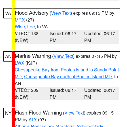
Flood Advisory
(
View Text
) expires 09:15 PM by
VA
MRX
(27)
Wise
,
Lee
, in VA
VTEC# 138
Issued: 06:17
Updated: 06:17
(NEW)
PM
PM
Marine Warning
(
View Text
) expires 07:45 PM by
AN
LWX
(KJP)
Chesapeake Bay from Pooles Island to Sandy Point
MD
,
Chesapeake Bay north of Pooles Island MD
, in
AN
VTEC# 209
Issued: 06:17
Updated: 06:17
(NEW)
PM
PM
Flash Flood Warning
(
View Text
) expires 09:15
NY
PM by
ALY
(07)
Albany
,
Rensselaer
,
Saratoga
,
Schenectady
,