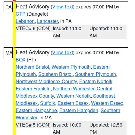
Heat Advisory
(
View Text
) expires 07:00 PM by
PA
CTP
(Dangelo)
Lebanon
,
Lancaster
, in PA
VTEC# 6 (CON)
Issued: 11:00
Updated: 11:00
AM
AM
Heat Advisory
(
View Text
) expires 07:00 PM by
MA
BOX
(FT)
Northern Bristol
,
Western Plymouth
,
Eastern
Plymouth
,
Southern Bristol
,
Southern Plymouth
,
Northwest Middlesex County
,
Eastern Norfolk
,
Eastern Franklin
,
Northern Worcester
,
Central
Middlesex County
,
Western Norfolk
,
Southeast
Middlesex
,
Suffolk
,
Eastern Essex
,
Western Essex
,
Eastern Hampshire
,
Eastern Hampden
,
Southern
Worcester
, in MA
VTEC# 5 (CON)
Issued: 10:00
Updated: 12:56
AM
PM