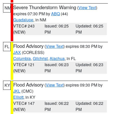
Severe Thunderstorm Warning
(
View Text
)
NM
expires 07:30 PM by
ABQ
(44)
Guadalupe
, in NM
VTEC# 243
Issued: 06:25
Updated: 06:25
(NEW)
PM
PM
Flood Advisory
(
View Text
) expires 08:30 PM by
FL
JAX
(CORLESS)
Columbia
,
Gilchrist
,
Alachua
, in FL
VTEC# 121
Issued: 06:23
Updated: 06:23
(NEW)
PM
PM
Flood Advisory
(
View Text
) expires 09:30 PM by
KY
JKL
(CMC)
Elliott
, in KY
VTEC# 147
Issued: 06:22
Updated: 06:22
(NEW)
PM
PM