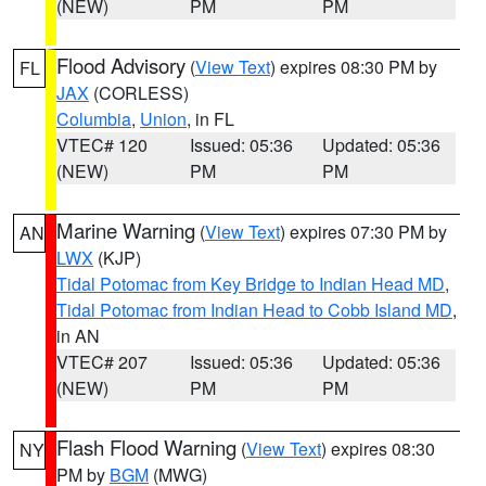
(NEW)
PM
PM
Flood Advisory
(
View Text
) expires 08:30 PM by
FL
JAX
(CORLESS)
Columbia
,
Union
, in FL
VTEC# 120
Issued: 05:36
Updated: 05:36
(NEW)
PM
PM
Marine Warning
(
View Text
) expires 07:30 PM by
AN
LWX
(KJP)
Tidal Potomac from Key Bridge to Indian Head MD
,
Tidal Potomac from Indian Head to Cobb Island MD
,
in AN
VTEC# 207
Issued: 05:36
Updated: 05:36
(NEW)
PM
PM
Flash Flood Warning
(
View Text
) expires 08:30
NY
PM by
BGM
(MWG)