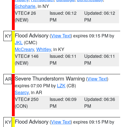
Schoharie
, in NY
VTEC# 26
Issued: 06:12
Updated: 06:12
(NEW)
PM
PM
Flood Advisory
(
View Text
) expires 09:15 PM by
KY
JKL
(CMC)
McCreary
,
Whitley
, in KY
VTEC# 146
Issued: 06:11
Updated: 06:11
(NEW)
PM
PM
Severe Thunderstorm Warning
(
View Text
)
AR
expires 07:00 PM by
LZK
(CB)
Searcy
, in AR
VTEC# 250
Issued: 06:09
Updated: 06:36
(CON)
PM
PM
Flood Advisory
(
View Text
) expires 09:15 PM by
KY