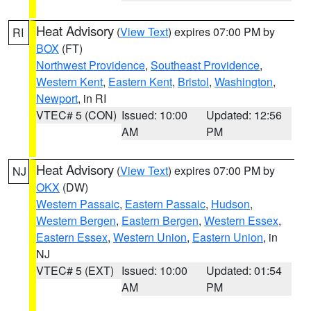
Heat Advisory
(
View Text
) expires 07:00 PM by
RI
BOX
(FT)
Northwest Providence
,
Southeast Providence
,
Western Kent
,
Eastern Kent
,
Bristol
,
Washington
,
Newport
, in RI
VTEC# 5 (CON)
Issued: 10:00
Updated: 12:56
AM
PM
Heat Advisory
(
View Text
) expires 07:00 PM by
NJ
OKX
(DW)
Western Passaic
,
Eastern Passaic
,
Hudson
,
Western Bergen
,
Eastern Bergen
,
Western Essex
,
Eastern Essex
,
Western Union
,
Eastern Union
, in
NJ
VTEC# 5 (EXT)
Issued: 10:00
Updated: 01:54
AM
PM