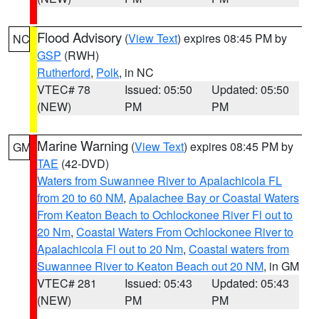
Flood Advisory
(
View Text
) expires 08:45 PM by
NC
GSP
(RWH)
Rutherford
,
Polk
, in NC
VTEC# 78
Issued: 05:50
Updated: 05:50
(NEW)
PM
PM
Marine Warning
(
View Text
) expires 08:45 PM by
GM
TAE
(42-DVD)
Waters from Suwannee River to Apalachicola FL
from 20 to 60 NM
,
Apalachee Bay or Coastal Waters
From Keaton Beach to Ochlockonee River Fl out to
20 Nm
,
Coastal Waters From Ochlockonee River to
Apalachicola Fl out to 20 Nm
,
Coastal waters from
Suwannee River to Keaton Beach out 20 NM
, in GM
VTEC# 281
Issued: 05:43
Updated: 05:43
(NEW)
PM
PM