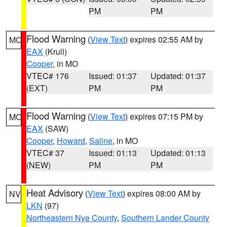
PM
PM
Flood Warning
(
View Text
) expires 02:55 AM by
MO
EAX
(Krull)
Cooper
, in MO
VTEC# 176
Issued: 01:37
Updated: 01:37
(EXT)
PM
PM
Flood Warning
(
View Text
) expires 07:15 PM by
MO
EAX
(SAW)
Cooper
,
Howard
,
Saline
, in MO
VTEC# 37
Issued: 01:13
Updated: 01:13
(NEW)
PM
PM
Heat Advisory
(
View Text
) expires 08:00 AM by
NV
LKN
(97)
Northeastern Nye County
,
Southern Lander County