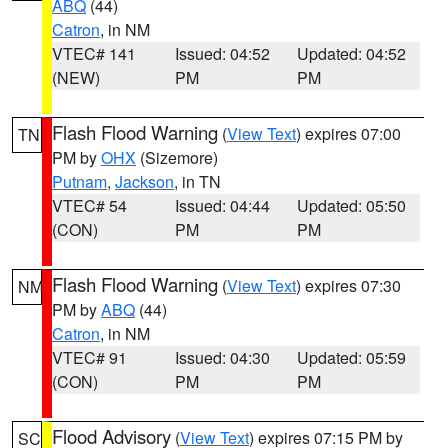
ABQ
(44)
Catron
, in NM
VTEC# 141
Issued: 04:52
Updated: 04:52
(NEW)
PM
PM
Flash Flood Warning
(
View Text
) expires 07:00
TN
PM by
OHX
(Sizemore)
Putnam
,
Jackson
, in TN
VTEC# 54
Issued: 04:44
Updated: 05:50
(CON)
PM
PM
Flash Flood Warning
(
View Text
) expires 07:30
NM
PM by
ABQ
(44)
Catron
, in NM
VTEC# 91
Issued: 04:30
Updated: 05:59
(CON)
PM
PM
Flood Advisory
(
View Text
) expires 07:15 PM by
SC