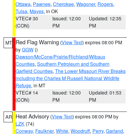
Ottawa
,
Pawnee
,
Cherokee
,
Wagoner
,
Rogers
,
Tulsa
,
Mayes
, in OK
VTEC# 30
Issued: 12:00
Updated: 12:35
(CON)
PM
PM
Red Flag Warning
(
View Text
) expires 08:00 PM
MT
by
GGW
()
Dawson/McCone/Prairie/Richland/Wibaux
Counties
,
Southern Petroleum and Southern
Garfield Counties
,
The Lower Missouri River Breaks
including the Charles M Russell National Wildlife
Refuge
, in MT
VTEC# 14
Issued: 12:00
Updated: 01:53
(CON)
PM
PM
Heat Advisory
(
View Text
) expires 08:00 PM by
AR
LZK
(74)
Conway
,
Faulkner
,
White
,
Woodruff
,
Perry
,
Garland
,