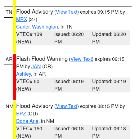
Flood Advisory
(
View Text
) expires 09:15 PM by
TN
MRX
(27)
Carter
,
Washington
, in TN
VTEC# 139
Issued: 06:20
Updated: 06:20
(NEW)
PM
PM
Flash Flood Warning
(
View Text
) expires 09:15
AR
PM by
JAN
(CR)
Ashley
, in AR
VTEC# 50
Issued: 06:19
Updated: 06:19
(NEW)
PM
PM
Flood Advisory
(
View Text
) expires 08:15 PM by
NM
EPZ
(CD)
Dona Ana
, in NM
VTEC# 150
Issued: 06:18
Updated: 06:18
(NEW)
PM
PM