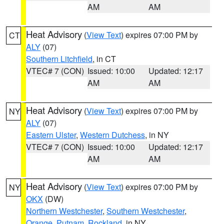
AM
AM
Heat Advisory
(
View Text
) expires 07:00 PM by
CT
ALY
(07)
Southern Litchfield
, in CT
VTEC# 7 (CON)
Issued: 10:00
Updated: 12:17
AM
AM
Heat Advisory
(
View Text
) expires 07:00 PM by
NY
ALY
(07)
Eastern Ulster
,
Western Dutchess
, in NY
VTEC# 7 (CON)
Issued: 10:00
Updated: 12:17
AM
AM
Heat Advisory
(
View Text
) expires 07:00 PM by
NY
OKX
(DW)
Northern Westchester
,
Southern Westchester
,
Orange
,
Putnam
,
Rockland
, in NY