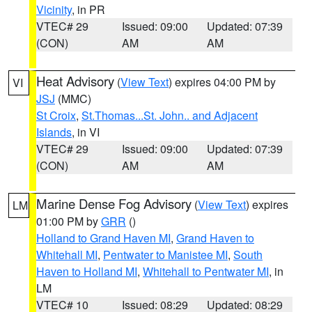
Vicinity
, in PR
VTEC# 29
Issued: 09:00
Updated: 07:39
(CON)
AM
AM
Heat Advisory
(
View Text
) expires 04:00 PM by
VI
JSJ
(MMC)
St Croix
,
St.Thomas...St. John.. and Adjacent
Islands
, in VI
VTEC# 29
Issued: 09:00
Updated: 07:39
(CON)
AM
AM
Marine Dense Fog Advisory
(
View Text
) expires
LM
01:00 PM by
GRR
()
Holland to Grand Haven MI
,
Grand Haven to
Whitehall MI
,
Pentwater to Manistee MI
,
South
Haven to Holland MI
,
Whitehall to Pentwater MI
, in
LM
VTEC# 10
Issued: 08:29
Updated: 08:29