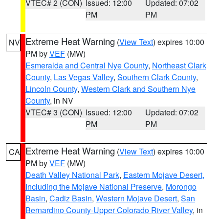
VTEC# 2 (CON)
Issued: 12:00
Updated: 07:02
PM
PM
Extreme Heat Warning
(
View Text
) expires 10:00
NV
PM by
VEF
(MW)
Esmeralda and Central Nye County
,
Northeast Clark
County
,
Las Vegas Valley
,
Southern Clark County
,
Lincoln County
,
Western Clark and Southern Nye
County
, in NV
VTEC# 3 (CON)
Issued: 12:00
Updated: 07:02
PM
PM
Extreme Heat Warning
(
View Text
) expires 10:00
CA
PM by
VEF
(MW)
Death Valley National Park
,
Eastern Mojave Desert,
Including the Mojave National Preserve
,
Morongo
Basin
,
Cadiz Basin
,
Western Mojave Desert
,
San
Bernardino County-Upper Colorado River Valley
, in