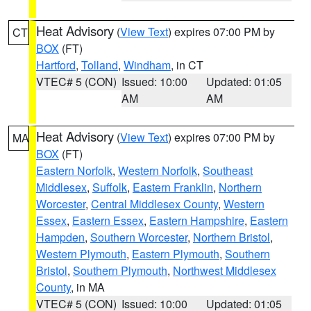
Heat Advisory
(
View Text
) expires 07:00 PM by
CT
BOX
(FT)
Hartford
,
Tolland
,
Windham
, in CT
VTEC# 5 (CON)
Issued: 10:00
Updated: 01:05
AM
AM
Heat Advisory
(
View Text
) expires 07:00 PM by
MA
BOX
(FT)
Eastern Norfolk
,
Western Norfolk
,
Southeast
Middlesex
,
Suffolk
,
Eastern Franklin
,
Northern
Worcester
,
Central Middlesex County
,
Western
Essex
,
Eastern Essex
,
Eastern Hampshire
,
Eastern
Hampden
,
Southern Worcester
,
Northern Bristol
,
Western Plymouth
,
Eastern Plymouth
,
Southern
Bristol
,
Southern Plymouth
,
Northwest Middlesex
County
, in MA
VTEC# 5 (CON)
Issued: 10:00
Updated: 01:05