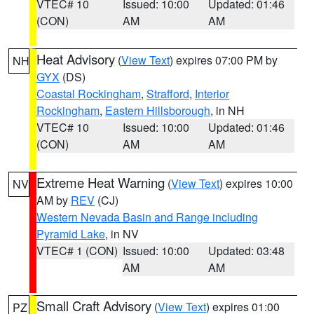
VTEC# 10
Issued: 10:00
Updated: 01:46
(CON)
AM
AM
Heat Advisory
(
View Text
) expires 07:00 PM by
NH
GYX
(DS)
Coastal Rockingham
,
Strafford
,
Interior
Rockingham
,
Eastern Hillsborough
, in NH
VTEC# 10
Issued: 10:00
Updated: 01:46
(CON)
AM
AM
Extreme Heat Warning
(
View Text
) expires 10:00
NV
AM by
REV
(CJ)
Western Nevada Basin and Range including
Pyramid Lake
, in NV
VTEC# 1 (CON)
Issued: 10:00
Updated: 03:48
AM
AM
Small Craft Advisory
(
View Text
) expires 01:00
PZ