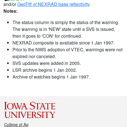
and/or
GeoTiff of NEXRAD base reflectivity
.
Notes:
The status column is simply the status of the warning.
The warning is in 'NEW' state until a SVS is issued,
then it goes to 'CON' for continued.
NEXRAD composite is available since 1 Jan 1997.
Prior to the NWS adoption of VTEC, warnings were not
expired nor canceled.
SVS updates were added in 2005.
LSR archive begins 1 Jan 2002.
Archive of watches begins 1 Jan 1997.
College of Ag