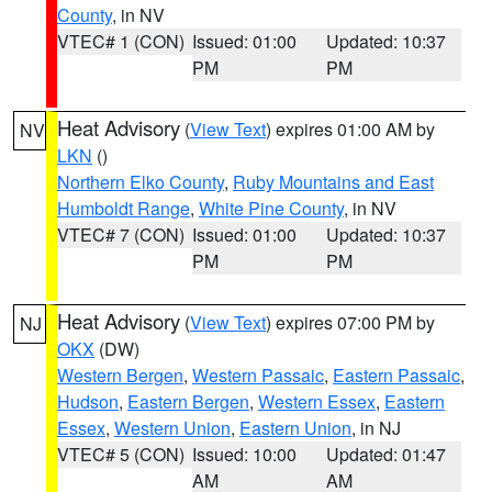
County
, in NV
VTEC# 1 (CON)
Issued: 01:00
Updated: 10:37
PM
PM
Heat Advisory
(
View Text
) expires 01:00 AM by
NV
LKN
()
Northern Elko County
,
Ruby Mountains and East
Humboldt Range
,
White Pine County
, in NV
VTEC# 7 (CON)
Issued: 01:00
Updated: 10:37
PM
PM
Heat Advisory
(
View Text
) expires 07:00 PM by
NJ
OKX
(DW)
Western Bergen
,
Western Passaic
,
Eastern Passaic
,
Hudson
,
Eastern Bergen
,
Western Essex
,
Eastern
Essex
,
Western Union
,
Eastern Union
, in NJ
VTEC# 5 (CON)
Issued: 10:00
Updated: 01:47
AM
AM