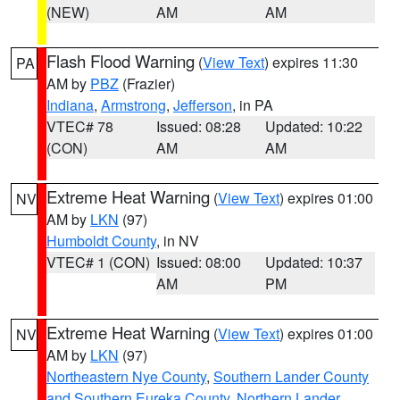
(NEW)
AM
AM
Flash Flood Warning
(
View Text
) expires 11:30
PA
AM by
PBZ
(Frazier)
Indiana
,
Armstrong
,
Jefferson
, in PA
VTEC# 78
Issued: 08:28
Updated: 10:22
(CON)
AM
AM
Extreme Heat Warning
(
View Text
) expires 01:00
NV
AM by
LKN
(97)
Humboldt County
, in NV
VTEC# 1 (CON)
Issued: 08:00
Updated: 10:37
AM
PM
Extreme Heat Warning
(
View Text
) expires 01:00
NV
AM by
LKN
(97)
Northeastern Nye County
,
Southern Lander County
and Southern Eureka County
,
Northern Lander