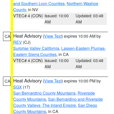
and Southern Lyon Counties
,
Northern Washoe
County
, in NV
VTEC# 4 (CON)
Issued: 10:00
Updated: 03:48
AM
AM
Heat Advisory
(
View Text
) expires 10:00 AM by
CA
REV
(CJ)
Surprise Valley California
,
Lassen-Eastern Plumas-
Eastern Sierra Counties
, in CA
VTEC# 4 (CON)
Issued: 10:00
Updated: 03:48
AM
AM
Heat Advisory
(
View Text
) expires 10:00 PM by
CA
SGX
(17)
San Bernardino County Mountains
,
Riverside
County Mountains
,
San Bernardino and Riverside
County Valleys -The Inland Empire
,
San Diego
County Mountains
, in CA