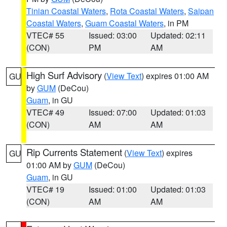
Tinian Coastal Waters
,
Rota Coastal Waters
,
Saipan
Coastal Waters
,
Guam Coastal Waters
, in PM
VTEC# 55
Issued: 03:00
Updated: 02:11
(CON)
PM
AM
High Surf Advisory
(
View Text
) expires 01:00 AM
GU
by
GUM
(DeCou)
Guam
, in GU
VTEC# 49
Issued: 07:00
Updated: 01:03
(CON)
AM
AM
Rip Currents Statement
(
View Text
) expires
GU
01:00 AM by
GUM
(DeCou)
Guam
, in GU
VTEC# 19
Issued: 01:00
Updated: 01:03
(CON)
AM
AM