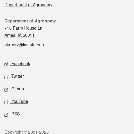
Department of Agronomy
Contact
Department of Agronomy
716 Farm House Ln
Ames, IA 50011
akrherz@iastate.edu
Social media
Facebook
Twitter
Github
YouTube
RSS
Legal
Copyright © 2001-2026