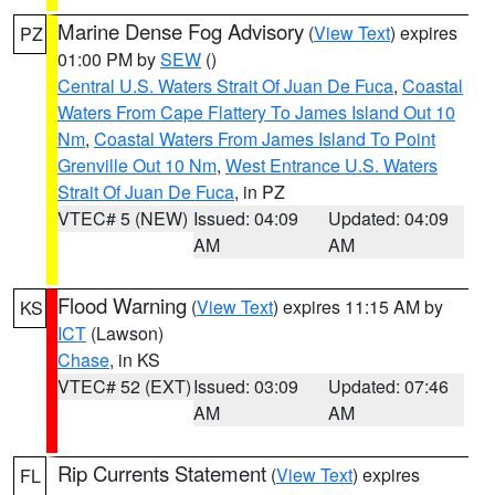
Marine Dense Fog Advisory
(
View Text
) expires
PZ
01:00 PM by
SEW
()
Central U.S. Waters Strait Of Juan De Fuca
,
Coastal
Waters From Cape Flattery To James Island Out 10
Nm
,
Coastal Waters From James Island To Point
Grenville Out 10 Nm
,
West Entrance U.S. Waters
Strait Of Juan De Fuca
, in PZ
VTEC# 5 (NEW)
Issued: 04:09
Updated: 04:09
AM
AM
Flood Warning
(
View Text
) expires 11:15 AM by
KS
ICT
(Lawson)
Chase
, in KS
VTEC# 52 (EXT)
Issued: 03:09
Updated: 07:46
AM
AM
Rip Currents Statement
(
View Text
) expires
FL