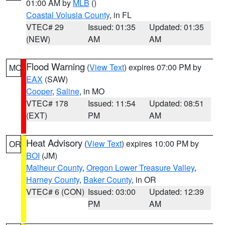
01:00 AM by
MLB
()
Coastal Volusia County
, in FL
VTEC# 29
Issued: 01:35
Updated: 01:35
(NEW)
AM
AM
Flood Warning
(
View Text
) expires 07:00 PM by
MO
EAX
(SAW)
Cooper
,
Saline
, in MO
VTEC# 178
Issued: 11:54
Updated: 08:51
(EXT)
PM
AM
Heat Advisory
(
View Text
) expires 10:00 PM by
OR
BOI
(JM)
Malheur County
,
Oregon Lower Treasure Valley
,
Harney County
,
Baker County
, in OR
VTEC# 6 (CON)
Issued: 03:00
Updated: 12:39
PM
AM