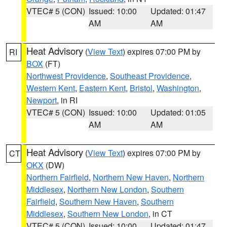
VTEC# 5 (CON)
Issued: 10:00
Updated: 01:47
AM
AM
Heat Advisory
(
View Text
) expires 07:00 PM by
RI
BOX
(FT)
Northwest Providence
,
Southeast Providence
,
Western Kent
,
Eastern Kent
,
Bristol
,
Washington
,
Newport
, in RI
VTEC# 5 (CON)
Issued: 10:00
Updated: 01:05
AM
AM
Heat Advisory
(
View Text
) expires 07:00 PM by
CT
OKX
(DW)
Northern Fairfield
,
Northern New Haven
,
Northern
Middlesex
,
Northern New London
,
Southern
Fairfield
,
Southern New Haven
,
Southern
Middlesex
,
Southern New London
, in CT
VTEC# 5 (CON)
Issued: 10:00
Updated: 01:47