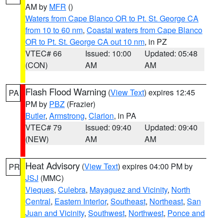
AM by
MFR
()
Waters from Cape Blanco OR to Pt. St. George CA
from 10 to 60 nm
,
Coastal waters from Cape Blanco
OR to Pt. St. George CA out 10 nm
, in PZ
VTEC# 66
Issued: 10:00
Updated: 05:48
(CON)
AM
AM
Flash Flood Warning
(
View Text
) expires 12:45
PA
PM by
PBZ
(Frazier)
Butler
,
Armstrong
,
Clarion
, in PA
VTEC# 79
Issued: 09:40
Updated: 09:40
(NEW)
AM
AM
Heat Advisory
(
View Text
) expires 04:00 PM by
PR
JSJ
(MMC)
Vieques
,
Culebra
,
Mayaguez and Vicinity
,
North
Central
,
Eastern Interior
,
Southeast
,
Northeast
,
San
Juan and Vicinity
,
Southwest
,
Northwest
,
Ponce and