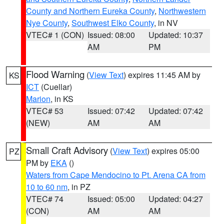
County and Northern Eureka County
,
Northwestern
Nye County
,
Southwest Elko County
, in NV
VTEC# 1 (CON)
Issued: 08:00
Updated: 10:37
AM
PM
Flood Warning
(
View Text
) expires 11:45 AM by
KS
ICT
(Cuellar)
Marion
, in KS
VTEC# 53
Issued: 07:42
Updated: 07:42
(NEW)
AM
AM
Small Craft Advisory
(
View Text
) expires 05:00
PZ
PM by
EKA
()
Waters from Cape Mendocino to Pt. Arena CA from
10 to 60 nm
, in PZ
VTEC# 74
Issued: 05:00
Updated: 04:27
(CON)
AM
AM