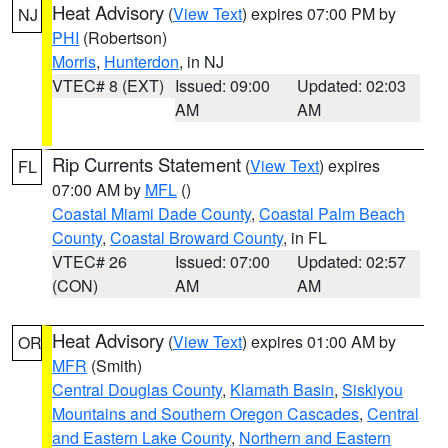
Heat Advisory
(
View Text
) expires 07:00 PM by
NJ
PHI
(Robertson)
Morris
,
Hunterdon
, in NJ
VTEC# 8 (EXT)
Issued: 09:00
Updated: 02:03
AM
AM
Rip Currents Statement
(
View Text
) expires
FL
07:00 AM by
MFL
()
Coastal Miami Dade County
,
Coastal Palm Beach
County
,
Coastal Broward County
, in FL
VTEC# 26
Issued: 07:00
Updated: 02:57
(CON)
AM
AM
Heat Advisory
(
View Text
) expires 01:00 AM by
OR
MFR
(Smith)
Central Douglas County
,
Klamath Basin
,
Siskiyou
Mountains and Southern Oregon Cascades
,
Central
and Eastern Lake County
,
Northern and Eastern