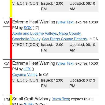
VTEC# 8 (CON)
Issued: 12:00
Updated: 06:10
PM
AM
Extreme Heat Warning
(
View Text
) expires 10:00
CA
PM by
SGX
(17)
Apple and Lucerne Valleys
,
Napa County
,
Coachella Valley
,
San Diego County Deserts
, in CA
VTEC# 7 (CON)
Issued: 12:00
Updated: 06:10
PM
AM
Extreme Heat Warning
(
View Text
) expires 10:00
CA
PM by
LOX
()
Cuyama Valley
, in CA
VTEC# 5 (CON)
Issued: 12:00
Updated: 04:13
PM
PM
Small Craft Advisory
(
View Text
) expires 02:00
PM
PM by
GUM
(DeCou)