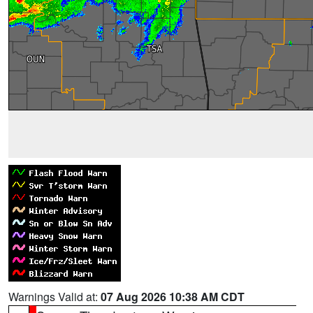
Warnings Valid at:
07 Aug 2026 10:38 AM CDT