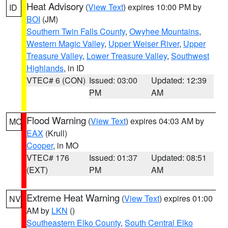
Heat Advisory
(
View Text
) expires 10:00 PM by
ID
BOI
(JM)
Southern Twin Falls County
,
Owyhee Mountains
,
Western Magic Valley
,
Upper Weiser River
,
Upper
Treasure Valley
,
Lower Treasure Valley
,
Southwest
Highlands
, in ID
VTEC# 6 (CON)
Issued: 03:00
Updated: 12:39
PM
AM
Flood Warning
(
View Text
) expires 04:03 AM by
MO
EAX
(Krull)
Cooper
, in MO
VTEC# 176
Issued: 01:37
Updated: 08:51
(EXT)
PM
AM
Extreme Heat Warning
(
View Text
) expires 01:00
NV
AM by
LKN
()
Southeastern Elko County
,
South Central Elko