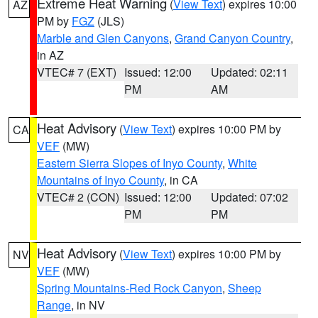
Extreme Heat Warning
(
View Text
) expires 10:00
AZ
PM by
FGZ
(JLS)
Marble and Glen Canyons
,
Grand Canyon Country
,
in AZ
VTEC# 7 (EXT)
Issued: 12:00
Updated: 02:11
PM
AM
Heat Advisory
(
View Text
) expires 10:00 PM by
CA
VEF
(MW)
Eastern Sierra Slopes of Inyo County
,
White
Mountains of Inyo County
, in CA
VTEC# 2 (CON)
Issued: 12:00
Updated: 07:02
PM
PM
Heat Advisory
(
View Text
) expires 10:00 PM by
NV
VEF
(MW)
Spring Mountains-Red Rock Canyon
,
Sheep
Range
, in NV