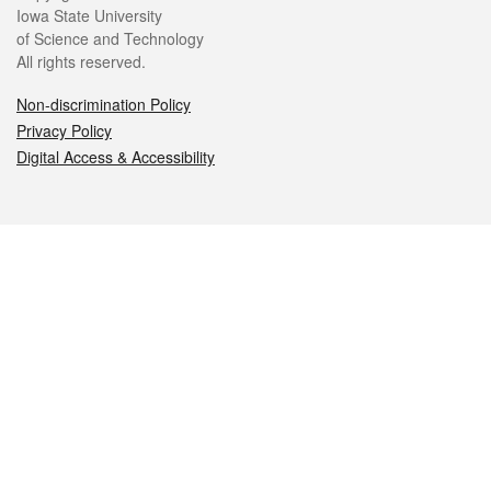
Iowa State University
of Science and Technology
All rights reserved.
Non-discrimination Policy
Privacy Policy
Digital Access & Accessibility