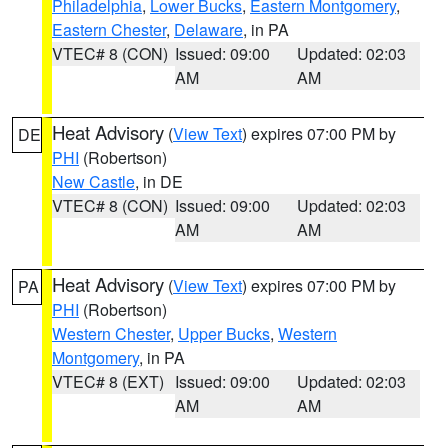
Philadelphia
,
Lower Bucks
,
Eastern Montgomery
,
Eastern Chester
,
Delaware
, in PA
VTEC# 8 (CON)
Issued: 09:00
Updated: 02:03
AM
AM
Heat Advisory
(
View Text
) expires 07:00 PM by
DE
PHI
(Robertson)
New Castle
, in DE
VTEC# 8 (CON)
Issued: 09:00
Updated: 02:03
AM
AM
Heat Advisory
(
View Text
) expires 07:00 PM by
PA
PHI
(Robertson)
Western Chester
,
Upper Bucks
,
Western
Montgomery
, in PA
VTEC# 8 (EXT)
Issued: 09:00
Updated: 02:03
AM
AM