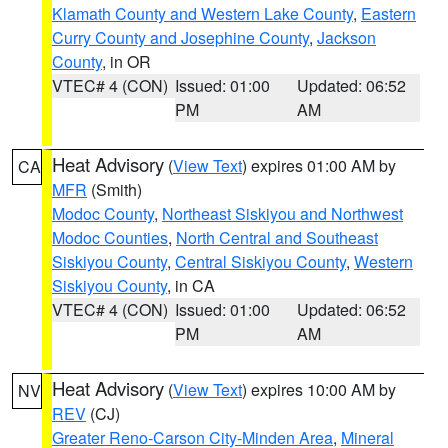
Klamath County and Western Lake County
,
Eastern
Curry County and Josephine County
,
Jackson
County
, in OR
VTEC# 4 (CON)
Issued: 01:00
Updated: 06:52
PM
AM
Heat Advisory
(
View Text
) expires 01:00 AM by
CA
MFR
(Smith)
Modoc County
,
Northeast Siskiyou and Northwest
Modoc Counties
,
North Central and Southeast
Siskiyou County
,
Central Siskiyou County
,
Western
Siskiyou County
, in CA
VTEC# 4 (CON)
Issued: 01:00
Updated: 06:52
PM
AM
Heat Advisory
(
View Text
) expires 10:00 AM by
NV
REV
(CJ)
Greater Reno-Carson City-Minden Area
,
Mineral