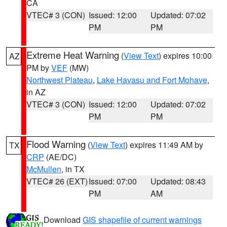
CA
VTEC# 3 (CON)
Issued: 12:00
Updated: 07:02
PM
PM
Extreme Heat Warning
(
View Text
) expires 10:00
AZ
PM by
VEF
(MW)
Northwest Plateau
,
Lake Havasu and Fort Mohave
,
in AZ
VTEC# 3 (CON)
Issued: 12:00
Updated: 07:02
PM
PM
Flood Warning
(
View Text
) expires 11:49 AM by
TX
CRP
(AE/DC)
McMullen
, in TX
VTEC# 26 (EXT)
Issued: 07:00
Updated: 08:43
PM
AM
Download
GIS shapefile of current warnings