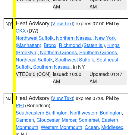
AM
AM
Heat Advisory
(
View Text
) expires 07:00 PM by
NY
OKX
(DW)
Northwest Suffolk
,
Northern Nassau
,
New York
(Manhattan)
,
Bronx
,
Richmond (Staten Is.)
,
Kings
(Brooklyn)
,
Northern Queens
,
Southern Queens
,
Northeast Suffolk
,
Southwest Suffolk
,
Southeast
Suffolk
,
Southern Nassau
, in NY
VTEC# 5 (CON)
Issued: 10:00
Updated: 01:47
AM
AM
Heat Advisory
(
View Text
) expires 07:00 PM by
NJ
PHI
(Robertson)
Southeastern Burlington
,
Northwestern Burlington
,
Camden
,
Gloucester
,
Mercer
,
Somerset
,
Eastern
Monmouth
,
Western Monmouth
,
Ocean
,
Middlesex
,
in NJ