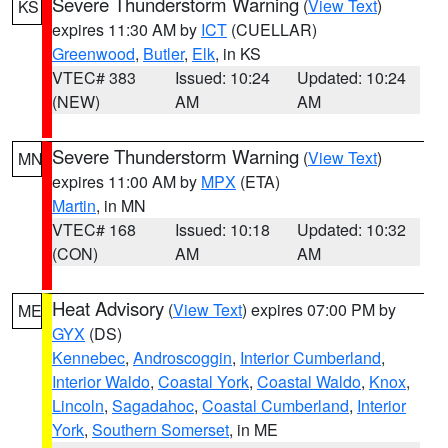
Severe Thunderstorm Warning
(
View Text
)
KS
expires 11:30 AM by
ICT
(CUELLAR)
Greenwood
,
Butler
,
Elk
, in KS
VTEC# 383
Issued: 10:24
Updated: 10:24
(NEW)
AM
AM
Severe Thunderstorm Warning
(
View Text
)
MN
expires 11:00 AM by
MPX
(ETA)
Martin
, in MN
VTEC# 168
Issued: 10:18
Updated: 10:32
(CON)
AM
AM
Heat Advisory
(
View Text
) expires 07:00 PM by
ME
GYX
(DS)
Kennebec
,
Androscoggin
,
Interior Cumberland
,
Interior Waldo
,
Coastal York
,
Coastal Waldo
,
Knox
,
Lincoln
,
Sagadahoc
,
Coastal Cumberland
,
Interior
York
,
Southern Somerset
, in ME