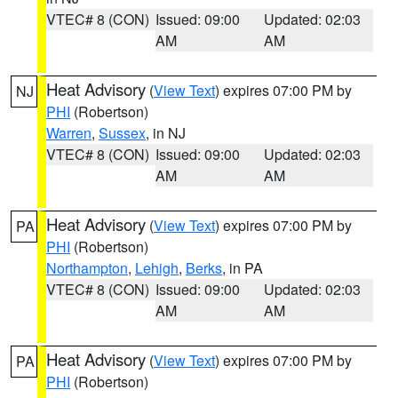
VTEC# 8 (CON)
Issued: 09:00
Updated: 02:03
AM
AM
Heat Advisory
(
View Text
) expires 07:00 PM by
NJ
PHI
(Robertson)
Warren
,
Sussex
, in NJ
VTEC# 8 (CON)
Issued: 09:00
Updated: 02:03
AM
AM
Heat Advisory
(
View Text
) expires 07:00 PM by
PA
PHI
(Robertson)
Northampton
,
Lehigh
,
Berks
, in PA
VTEC# 8 (CON)
Issued: 09:00
Updated: 02:03
AM
AM
Heat Advisory
(
View Text
) expires 07:00 PM by
PA
PHI
(Robertson)