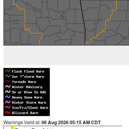
Warnings Valid at:
06 Aug 2026 05:15 AM CDT