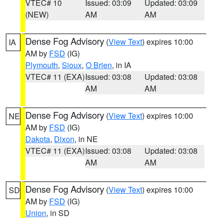
VTEC# 10
Issued: 03:09
Updated: 03:09
(NEW)
AM
AM
Dense Fog Advisory
(
View Text
) expires 10:00
IA
AM by
FSD
(IG)
Plymouth
,
Sioux
,
O Brien
, in IA
VTEC# 11 (EXA)
Issued: 03:08
Updated: 03:08
AM
AM
Dense Fog Advisory
(
View Text
) expires 10:00
NE
AM by
FSD
(IG)
Dakota
,
Dixon
, in NE
VTEC# 11 (EXA)
Issued: 03:08
Updated: 03:08
AM
AM
Dense Fog Advisory
(
View Text
) expires 10:00
SD
AM by
FSD
(IG)
Union
, in SD