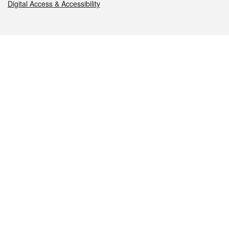
Digital Access & Accessibility