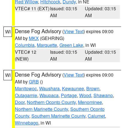
Red Willow
,
Hitchcock
,
Dundy
, in NE
VTEC# 11 (EXT)
Issued: 03:15
Updated: 03:15
AM
AM
Dense Fog Advisory
(
View Text
) expires 09:00
WI
AM by
MKX
(GEHRING)
Columbia
,
Marquette
,
Green Lake
, in WI
VTEC# 12
Issued: 03:15
Updated: 03:15
(NEW)
AM
AM
Dense Fog Advisory
(
View Text
) expires 09:00
WI
AM by
GRB
()
Manitowoc
,
Waushara
,
Kewaunee
,
Brown
,
Outagamie
,
Waupaca
,
Portage
,
Wood
,
Shawano
,
Door
,
Northern Oconto County
,
Menominee
,
Northern Marinette County
,
Southern Oconto
County
,
Southern Marinette County
,
Calumet
,
Winnebago
, in WI