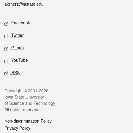
akrherz@iastate.edu
Social media
Facebook
Twitter
Github
YouTube
RSS
Legal
Copyright © 2001-2026
Iowa State University
of Science and Technology
All rights reserved.
Non-discrimination Policy
Privacy Policy