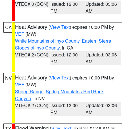
VTEC# 3 (CON)
Issued: 12:00
Updated: 03:06
PM
AM
Heat Advisory
(
View Text
) expires 10:00 PM by
CA
VEF
(MW)
White Mountains of Inyo County
,
Eastern Sierra
Slopes of Inyo County
, in CA
VTEC# 2 (CON)
Issued: 12:00
Updated: 03:06
PM
AM
Heat Advisory
(
View Text
) expires 10:00 PM by
NV
VEF
(MW)
Sheep Range
,
Spring Mountains-Red Rock
Canyon
, in NV
VTEC# 2 (CON)
Issued: 12:00
Updated: 03:06
PM
AM
Flood Warning
(
View Text
) expires 01:49 AM by
TX