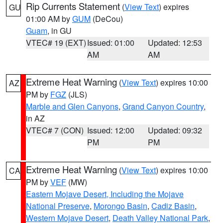
Rip Currents Statement
(
View Text
) expires
GU
01:00 AM by
GUM
(DeCou)
Guam
, in GU
VTEC# 19 (EXT)
Issued: 01:00
Updated: 12:53
AM
AM
Extreme Heat Warning
(
View Text
) expires 10:00
AZ
PM by
FGZ
(JLS)
Marble and Glen Canyons
,
Grand Canyon Country
,
in AZ
VTEC# 7 (CON)
Issued: 12:00
Updated: 09:32
PM
PM
Extreme Heat Warning
(
View Text
) expires 10:00
CA
PM by
VEF
(MW)
Eastern Mojave Desert, Including the Mojave
National Preserve
,
Morongo Basin
,
Cadiz Basin
,
Western Mojave Desert
,
Death Valley National Park
,