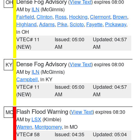
Dense Fog Advisory
(
View Text
) expires 08:00
OH
AM by
ILN
(McGinnis)
Fairfield
,
Clinton
,
Ross
,
Hocking
,
Clermont
,
Brown
,
Highland
,
Adams
,
Pike
,
Scioto
,
Fayette
,
Pickaway
,
in OH
VTEC# 11
Issued: 05:00
Updated: 04:57
(NEW)
AM
AM
Dense Fog Advisory
(
View Text
) expires 08:00
KY
AM by
ILN
(McGinnis)
Campbell
, in KY
VTEC# 11
Issued: 05:00
Updated: 04:57
(NEW)
AM
AM
Flash Flood Warning
(
View Text
) expires 08:30
MO
AM by
LSX
(Kimble)
Warren
,
Montgomery
, in MO
VTEC# 58
Issued: 04:35
Updated: 05:04