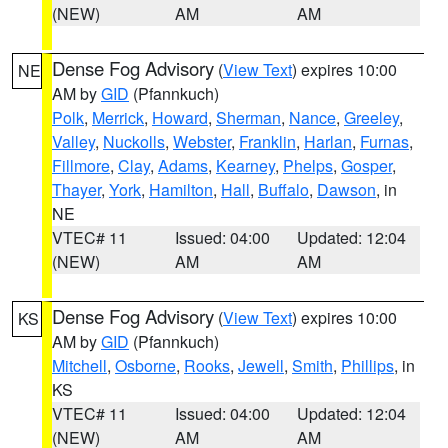
(NEW)
AM
AM
Dense Fog Advisory
(
View Text
) expires 10:00
NE
AM by
GID
(Pfannkuch)
Polk
,
Merrick
,
Howard
,
Sherman
,
Nance
,
Greeley
,
Valley
,
Nuckolls
,
Webster
,
Franklin
,
Harlan
,
Furnas
,
Fillmore
,
Clay
,
Adams
,
Kearney
,
Phelps
,
Gosper
,
Thayer
,
York
,
Hamilton
,
Hall
,
Buffalo
,
Dawson
, in
NE
VTEC# 11
Issued: 04:00
Updated: 12:04
(NEW)
AM
AM
Dense Fog Advisory
(
View Text
) expires 10:00
KS
AM by
GID
(Pfannkuch)
Mitchell
,
Osborne
,
Rooks
,
Jewell
,
Smith
,
Phillips
, in
KS
VTEC# 11
Issued: 04:00
Updated: 12:04
(NEW)
AM
AM