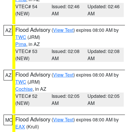
VTEC# 54
Issued: 02:46
Updated: 02:46
(NEW)
AM
AM
Flood Advisory
(
View Text
) expires 08:00 AM by
AZ
TWC
(JRM)
Pima
, in AZ
VTEC# 53
Issued: 02:08
Updated: 02:08
(NEW)
AM
AM
Flood Advisory
(
View Text
) expires 08:00 AM by
AZ
TWC
(JRM)
Cochise
, in AZ
VTEC# 52
Issued: 02:05
Updated: 02:05
(NEW)
AM
AM
Flood Advisory
(
View Text
) expires 08:00 AM by
MO
EAX
(Krull)