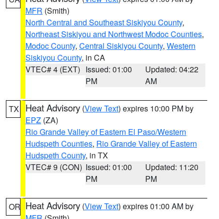
MFR
(Smith)
North Central and Southeast Siskiyou County
,
Northeast Siskiyou and Northwest Modoc Counties
,
Modoc County
,
Central Siskiyou County
,
Western
Siskiyou County
, in CA
VTEC# 4 (EXT)
Issued: 01:00
Updated: 04:22
PM
AM
Heat Advisory
(
View Text
) expires 10:00 PM by
TX
EPZ
(ZA)
Rio Grande Valley of Eastern El Paso/Western
Hudspeth Counties
,
Rio Grande Valley of Eastern
Hudspeth County
, in TX
VTEC# 9 (CON)
Issued: 01:00
Updated: 11:20
PM
PM
Heat Advisory
(
View Text
) expires 01:00 AM by
OR
MFR
(Smith)