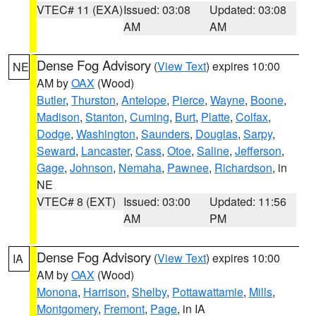
VTEC# 11 (EXA)
Issued: 03:08
Updated: 03:08
AM
AM
Dense Fog Advisory
(
View Text
) expires 10:00
NE
AM by
OAX
(Wood)
Butler
,
Thurston
,
Antelope
,
Pierce
,
Wayne
,
Boone
,
Madison
,
Stanton
,
Cuming
,
Burt
,
Platte
,
Colfax
,
Dodge
,
Washington
,
Saunders
,
Douglas
,
Sarpy
,
Seward
,
Lancaster
,
Cass
,
Otoe
,
Saline
,
Jefferson
,
Gage
,
Johnson
,
Nemaha
,
Pawnee
,
Richardson
, in
NE
VTEC# 8 (EXT)
Issued: 03:00
Updated: 11:56
AM
PM
Dense Fog Advisory
(
View Text
) expires 10:00
IA
AM by
OAX
(Wood)
Monona
,
Harrison
,
Shelby
,
Pottawattamie
,
Mills
,
Montgomery
,
Fremont
,
Page
, in IA