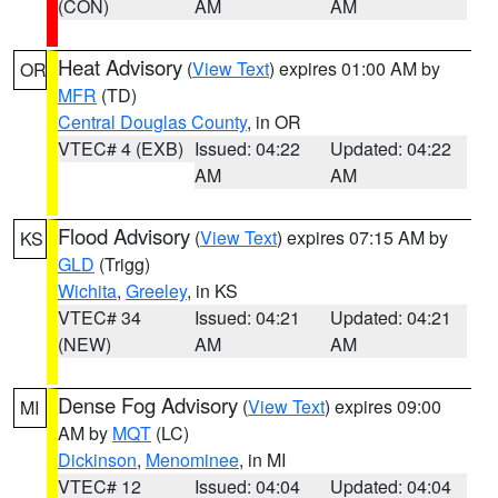
(CON)
AM
AM
Heat Advisory
(
View Text
) expires 01:00 AM by
OR
MFR
(TD)
Central Douglas County
, in OR
VTEC# 4 (EXB)
Issued: 04:22
Updated: 04:22
AM
AM
Flood Advisory
(
View Text
) expires 07:15 AM by
KS
GLD
(Trigg)
Wichita
,
Greeley
, in KS
VTEC# 34
Issued: 04:21
Updated: 04:21
(NEW)
AM
AM
Dense Fog Advisory
(
View Text
) expires 09:00
MI
AM by
MQT
(LC)
Dickinson
,
Menominee
, in MI
VTEC# 12
Issued: 04:04
Updated: 04:04