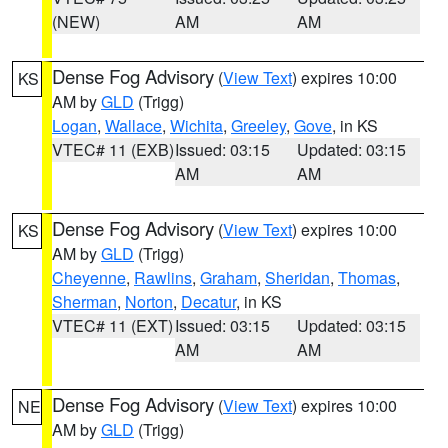
(NEW)
AM
AM
Dense Fog Advisory
(
View Text
) expires 10:00
KS
AM by
GLD
(Trigg)
Logan
,
Wallace
,
Wichita
,
Greeley
,
Gove
, in KS
VTEC# 11 (EXB)
Issued: 03:15
Updated: 03:15
AM
AM
Dense Fog Advisory
(
View Text
) expires 10:00
KS
AM by
GLD
(Trigg)
Cheyenne
,
Rawlins
,
Graham
,
Sheridan
,
Thomas
,
Sherman
,
Norton
,
Decatur
, in KS
VTEC# 11 (EXT)
Issued: 03:15
Updated: 03:15
AM
AM
Dense Fog Advisory
(
View Text
) expires 10:00
NE
AM by
GLD
(Trigg)