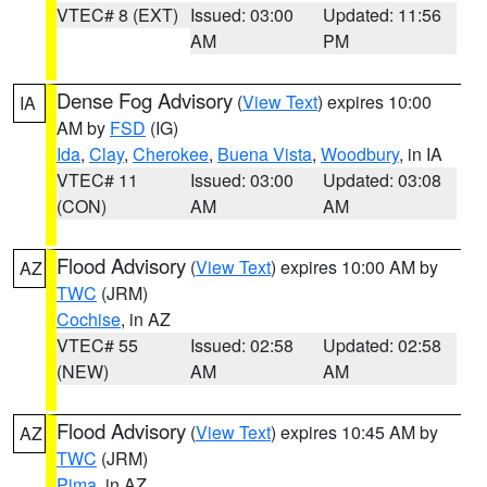
VTEC# 8 (EXT)
Issued: 03:00
Updated: 11:56
AM
PM
Dense Fog Advisory
(
View Text
) expires 10:00
IA
AM by
FSD
(IG)
Ida
,
Clay
,
Cherokee
,
Buena Vista
,
Woodbury
, in IA
VTEC# 11
Issued: 03:00
Updated: 03:08
(CON)
AM
AM
Flood Advisory
(
View Text
) expires 10:00 AM by
AZ
TWC
(JRM)
Cochise
, in AZ
VTEC# 55
Issued: 02:58
Updated: 02:58
(NEW)
AM
AM
Flood Advisory
(
View Text
) expires 10:45 AM by
AZ
TWC
(JRM)
Pima
, in AZ