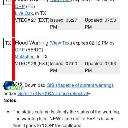
CRP
(TE)
Live Oak
, in TX
VTEC# 27 (EXT)
Issued: 05:27
Updated: 07:53
PM
PM
Flood Warning
(
View Text
) expires 02:12 PM by
TX
CRP
(AE/DC)
McMullen
, in TX
VTEC# 26 (EXT)
Issued: 07:00
Updated: 07:53
PM
PM
Download
GIS shapefile of current warnings
and/or
GeoTiff of NEXRAD base reflectivity
.
Notes:
The status column is simply the status of the warning.
The warning is in 'NEW' state until a SVS is issued,
then it goes to 'CON' for continued.