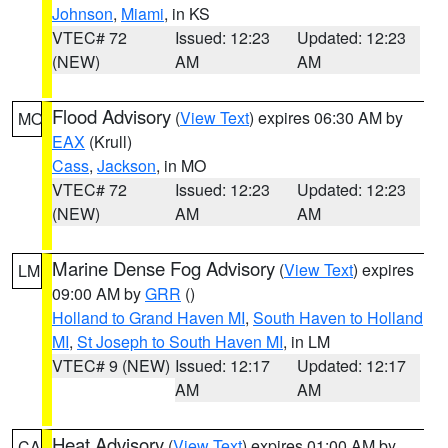
Johnson
,
Miami
, in KS
VTEC# 72
Issued: 12:23
Updated: 12:23
(NEW)
AM
AM
Flood Advisory
(
View Text
) expires 06:30 AM by
MO
EAX
(Krull)
Cass
,
Jackson
, in MO
VTEC# 72
Issued: 12:23
Updated: 12:23
(NEW)
AM
AM
Marine Dense Fog Advisory
(
View Text
) expires
LM
09:00 AM by
GRR
()
Holland to Grand Haven MI
,
South Haven to Holland
MI
,
St Joseph to South Haven MI
, in LM
VTEC# 9 (NEW)
Issued: 12:17
Updated: 12:17
AM
AM
Heat Advisory
(
View Text
) expires 01:00 AM by
CA