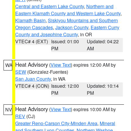
Central and Eastern Lake County
,
Northern and
Eastern Klamath County and Western Lake County
,
Klamath Basin
,
Siskiyou Mountains and Southern
Oregon Cascades
,
Jackson County
,
Eastern Curry
County and Josephine County
, in OR
VTEC# 4 (EXT)
Issued: 01:00
Updated: 04:22
PM
AM
Heat Advisory
(
View Text
) expires 12:00 AM by
WA
SEW
(Gonzalez-Fuentes)
San Juan County
, in WA
VTEC# 4 (CON)
Issued: 12:00
Updated: 10:14
PM
PM
Heat Advisory
(
View Text
) expires 10:00 AM by
NV
REV
(CJ)
Greater Reno-Carson City-Minden Area
,
Mineral
and Southern Lyon Counties
,
Northern Washoe