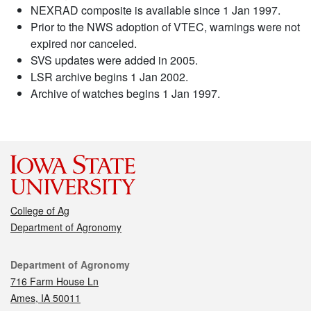
NEXRAD composite is available since 1 Jan 1997.
Prior to the NWS adoption of VTEC, warnings were not
expired nor canceled.
SVS updates were added in 2005.
LSR archive begins 1 Jan 2002.
Archive of watches begins 1 Jan 1997.
College of Ag
Department of Agronomy
Contact
Department of Agronomy
716 Farm House Ln
Ames, IA 50011