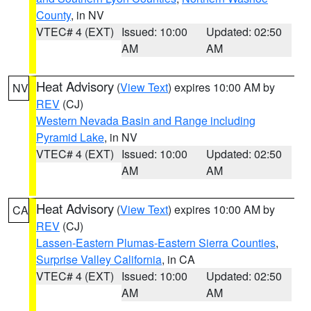
County
, in NV
VTEC# 4 (EXT)
Issued: 10:00
Updated: 02:50
AM
AM
Heat Advisory
(
View Text
) expires 10:00 AM by
NV
REV
(CJ)
Western Nevada Basin and Range including
Pyramid Lake
, in NV
VTEC# 4 (EXT)
Issued: 10:00
Updated: 02:50
AM
AM
Heat Advisory
(
View Text
) expires 10:00 AM by
CA
REV
(CJ)
Lassen-Eastern Plumas-Eastern Sierra Counties
,
Surprise Valley California
, in CA
VTEC# 4 (EXT)
Issued: 10:00
Updated: 02:50
AM
AM