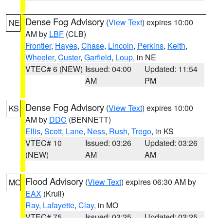
Dense Fog Advisory
(
View Text
) expires 10:00
NE
AM by
LBF
(CLB)
Frontier
,
Hayes
,
Chase
,
Lincoln
,
Perkins
,
Keith
,
Wheeler
,
Custer
,
Garfield
,
Loup
, in NE
VTEC# 6 (NEW)
Issued: 04:00
Updated: 11:54
AM
PM
Dense Fog Advisory
(
View Text
) expires 10:00
KS
AM by
DDC
(BENNETT)
Ellis
,
Scott
,
Lane
,
Ness
,
Rush
,
Trego
, in KS
VTEC# 10
Issued: 03:26
Updated: 03:26
(NEW)
AM
AM
Flood Advisory
(
View Text
) expires 06:30 AM by
MO
EAX
(Krull)
Ray
,
Lafayette
,
Clay
, in MO
VTEC# 75
Issued: 03:25
Updated: 03:25