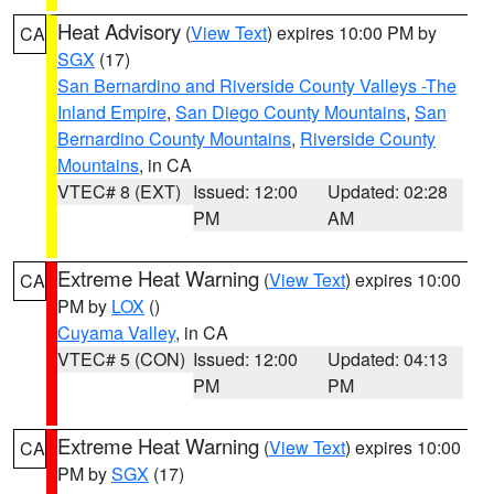
Heat Advisory
(
View Text
) expires 10:00 PM by
CA
SGX
(17)
San Bernardino and Riverside County Valleys -The
Inland Empire
,
San Diego County Mountains
,
San
Bernardino County Mountains
,
Riverside County
Mountains
, in CA
VTEC# 8 (EXT)
Issued: 12:00
Updated: 02:28
PM
AM
Extreme Heat Warning
(
View Text
) expires 10:00
CA
PM by
LOX
()
Cuyama Valley
, in CA
VTEC# 5 (CON)
Issued: 12:00
Updated: 04:13
PM
PM
Extreme Heat Warning
(
View Text
) expires 10:00
CA
PM by
SGX
(17)