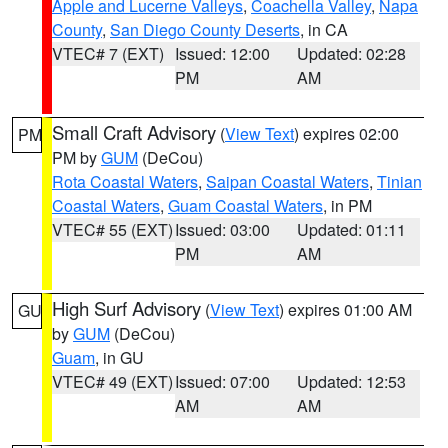
Apple and Lucerne Valleys
,
Coachella Valley
,
Napa
County
,
San Diego County Deserts
, in CA
VTEC# 7 (EXT)
Issued: 12:00
Updated: 02:28
PM
AM
Small Craft Advisory
(
View Text
) expires 02:00
PM
PM by
GUM
(DeCou)
Rota Coastal Waters
,
Saipan Coastal Waters
,
Tinian
Coastal Waters
,
Guam Coastal Waters
, in PM
VTEC# 55 (EXT)
Issued: 03:00
Updated: 01:11
PM
AM
High Surf Advisory
(
View Text
) expires 01:00 AM
GU
by
GUM
(DeCou)
Guam
, in GU
VTEC# 49 (EXT)
Issued: 07:00
Updated: 12:53
AM
AM