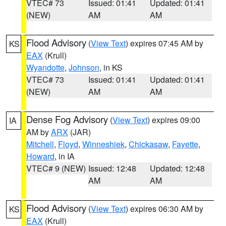
VTEC# 73
Issued: 01:41
Updated: 01:41
(NEW)
AM
AM
Flood Advisory
(
View Text
) expires 07:45 AM by
KS
EAX
(Krull)
Wyandotte
,
Johnson
, in KS
VTEC# 73
Issued: 01:41
Updated: 01:41
(NEW)
AM
AM
Dense Fog Advisory
(
View Text
) expires 09:00
IA
AM by
ARX
(JAR)
Mitchell
,
Floyd
,
Winneshiek
,
Chickasaw
,
Fayette
,
Howard
, in IA
VTEC# 9 (NEW)
Issued: 12:48
Updated: 12:48
AM
AM
Flood Advisory
(
View Text
) expires 06:30 AM by
KS
EAX
(Krull)