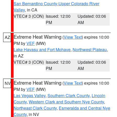
San Bernardino County-Upper Colorado River
Valley
, in CA
VTEC# 3 (CON)
Issued: 12:00
Updated: 03:06
PM
AM
Extreme Heat Warning
(
View Text
) expires 10:00
AZ
PM by
VEF
(MW)
Lake Havasu and Fort Mohave
,
Northwest Plateau
,
in AZ
VTEC# 3 (CON)
Issued: 12:00
Updated: 03:06
PM
AM
Extreme Heat Warning
(
View Text
) expires 10:00
NV
PM by
VEF
(MW)
Las Vegas Valley
,
Southern Clark County
,
Lincoln
County
,
Western Clark and Southern Nye County
,
Northeast Clark County
,
Esmeralda and Central Nye
County
, in NV