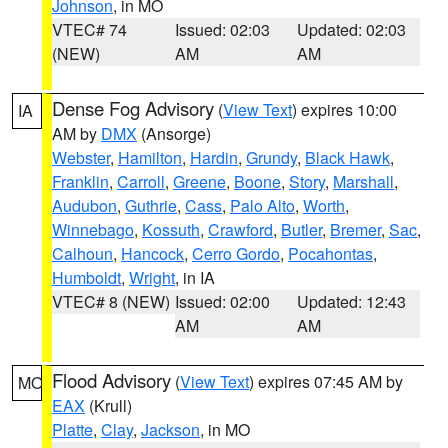
Johnson
, in MO
VTEC# 74
Issued: 02:03
Updated: 02:03
(NEW)
AM
AM
Dense Fog Advisory
(
View Text
) expires 10:00
IA
AM by
DMX
(Ansorge)
Webster
,
Hamilton
,
Hardin
,
Grundy
,
Black Hawk
,
Franklin
,
Carroll
,
Greene
,
Boone
,
Story
,
Marshall
,
Audubon
,
Guthrie
,
Cass
,
Palo Alto
,
Worth
,
Winnebago
,
Kossuth
,
Crawford
,
Butler
,
Bremer
,
Sac
,
Calhoun
,
Hancock
,
Cerro Gordo
,
Pocahontas
,
Humboldt
,
Wright
, in IA
VTEC# 8 (NEW)
Issued: 02:00
Updated: 12:43
AM
AM
Flood Advisory
(
View Text
) expires 07:45 AM by
MO
EAX
(Krull)
Platte
,
Clay
,
Jackson
, in MO