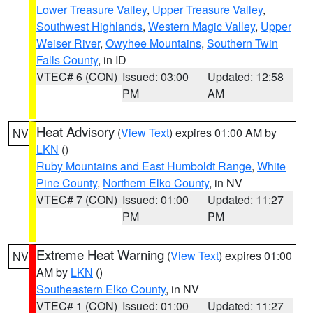
Lower Treasure Valley
,
Upper Treasure Valley
,
Southwest Highlands
,
Western Magic Valley
,
Upper
Weiser River
,
Owyhee Mountains
,
Southern Twin
Falls County
, in ID
VTEC# 6 (CON)
Issued: 03:00
Updated: 12:58
PM
AM
Heat Advisory
(
View Text
) expires 01:00 AM by
NV
LKN
()
Ruby Mountains and East Humboldt Range
,
White
Pine County
,
Northern Elko County
, in NV
VTEC# 7 (CON)
Issued: 01:00
Updated: 11:27
PM
PM
Extreme Heat Warning
(
View Text
) expires 01:00
NV
AM by
LKN
()
Southeastern Elko County
, in NV
VTEC# 1 (CON)
Issued: 01:00
Updated: 11:27