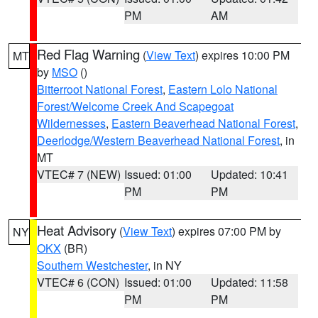
PM
AM
Red Flag Warning
(
View Text
) expires 10:00 PM
MT
by
MSO
()
Bitterroot National Forest
,
Eastern Lolo National
Forest/Welcome Creek And Scapegoat
Wildernesses
,
Eastern Beaverhead National Forest
,
Deerlodge/Western Beaverhead National Forest
, in
MT
VTEC# 7 (NEW)
Issued: 01:00
Updated: 10:41
PM
PM
Heat Advisory
(
View Text
) expires 07:00 PM by
NY
OKX
(BR)
Southern Westchester
, in NY
VTEC# 6 (CON)
Issued: 01:00
Updated: 11:58
PM
PM