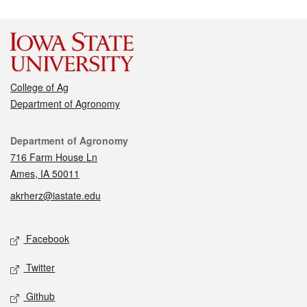
College of Ag
Department of Agronomy
Contact
Department of Agronomy
716 Farm House Ln
Ames, IA 50011
akrherz@iastate.edu
Social media
Facebook
Twitter
Github