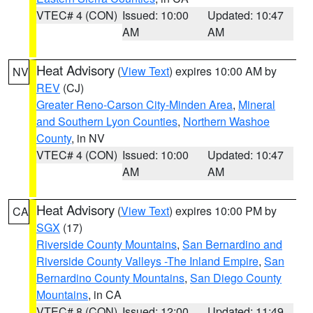
VTEC# 4 (CON)
Issued: 10:00
Updated: 10:47
AM
AM
Heat Advisory
(
View Text
) expires 10:00 AM by
NV
REV
(CJ)
Greater Reno-Carson City-Minden Area
,
Mineral
and Southern Lyon Counties
,
Northern Washoe
County
, in NV
VTEC# 4 (CON)
Issued: 10:00
Updated: 10:47
AM
AM
Heat Advisory
(
View Text
) expires 10:00 PM by
CA
SGX
(17)
Riverside County Mountains
,
San Bernardino and
Riverside County Valleys -The Inland Empire
,
San
Bernardino County Mountains
,
San Diego County
Mountains
, in CA
VTEC# 8 (CON)
Issued: 12:00
Updated: 11:49