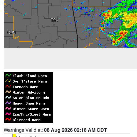
Warnings Valid at:
08 Aug 2026 02:16 AM CDT