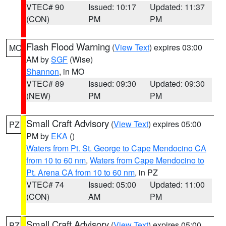
VTEC# 90
Issued: 10:17
Updated: 11:37
(CON)
PM
PM
Flash Flood Warning
(
View Text
) expires 03:00
MO
AM by
SGF
(Wise)
Shannon
, in MO
VTEC# 89
Issued: 09:30
Updated: 09:30
(NEW)
PM
PM
Small Craft Advisory
(
View Text
) expires 05:00
PZ
PM by
EKA
()
Waters from Pt. St. George to Cape Mendocino CA
from 10 to 60 nm
,
Waters from Cape Mendocino to
Pt. Arena CA from 10 to 60 nm
, in PZ
VTEC# 74
Issued: 05:00
Updated: 11:00
(CON)
AM
PM
Small Craft Advisory
(
View Text
) expires 05:00
PZ