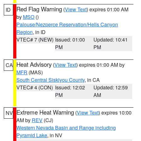
Red Flag Warning
(
View Text
) expires 01:00 AM
ID
by
MSO
()
Palouse/Nezperce Reservation/Hells Canyon
Region
, in ID
VTEC# 7 (NEW)
Issued: 01:00
Updated: 10:41
PM
PM
Heat Advisory
(
View Text
) expires 01:00 AM by
CA
MFR
(MAS)
South Central Siskiyou County
, in CA
VTEC# 4 (CON)
Issued: 12:02
Updated: 12:59
PM
AM
Extreme Heat Warning
(
View Text
) expires 10:00
NV
AM by
REV
(CJ)
Western Nevada Basin and Range including
Pyramid Lake
, in NV