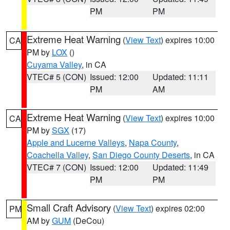
PM
PM
Extreme Heat Warning
(
View Text
) expires 10:00
CA
PM by
LOX
()
Cuyama Valley
, in CA
VTEC# 5 (CON)
Issued: 12:00
Updated: 11:11
PM
AM
Extreme Heat Warning
(
View Text
) expires 10:00
CA
PM by
SGX
(17)
Apple and Lucerne Valleys
,
Napa County
,
Coachella Valley
,
San Diego County Deserts
, in CA
VTEC# 7 (CON)
Issued: 12:00
Updated: 11:49
PM
PM
Small Craft Advisory
(
View Text
) expires 02:00
PM
AM by
GUM
(DeCou)