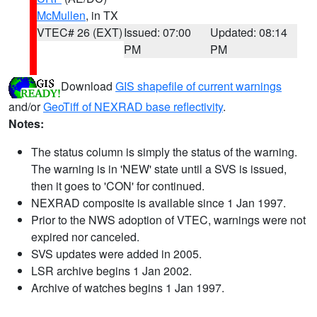
McMullen
, in TX
VTEC# 26 (EXT)
Issued: 07:00
Updated: 08:14
PM
PM
Download
GIS shapefile of current warnings
and/or
GeoTiff of NEXRAD base reflectivity
.
Notes:
The status column is simply the status of the warning.
The warning is in 'NEW' state until a SVS is issued,
then it goes to 'CON' for continued.
NEXRAD composite is available since 1 Jan 1997.
Prior to the NWS adoption of VTEC, warnings were not
expired nor canceled.
SVS updates were added in 2005.
LSR archive begins 1 Jan 2002.
Archive of watches begins 1 Jan 1997.