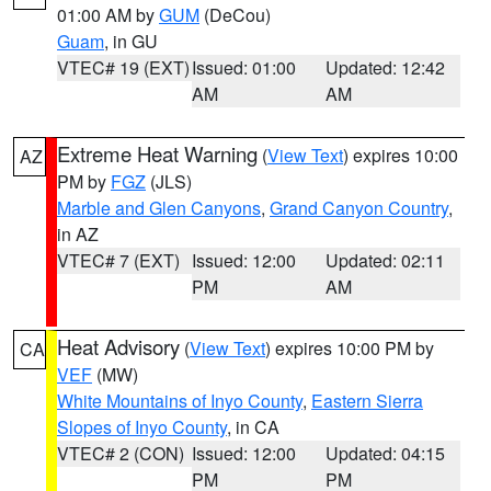
01:00 AM by
GUM
(DeCou)
Guam
, in GU
VTEC# 19 (EXT)
Issued: 01:00
Updated: 12:42
AM
AM
Extreme Heat Warning
(
View Text
) expires 10:00
AZ
PM by
FGZ
(JLS)
Marble and Glen Canyons
,
Grand Canyon Country
,
in AZ
VTEC# 7 (EXT)
Issued: 12:00
Updated: 02:11
PM
AM
Heat Advisory
(
View Text
) expires 10:00 PM by
CA
VEF
(MW)
White Mountains of Inyo County
,
Eastern Sierra
Slopes of Inyo County
, in CA
VTEC# 2 (CON)
Issued: 12:00
Updated: 04:15
PM
PM