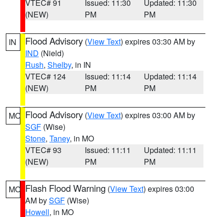
VTEC# 91
Issued: 11:30
Updated: 11:30
(NEW)
PM
PM
Flood Advisory
(
View Text
) expires 03:30 AM by
IN
IND
(Nield)
Rush
,
Shelby
, in IN
VTEC# 124
Issued: 11:14
Updated: 11:14
(NEW)
PM
PM
Flood Advisory
(
View Text
) expires 03:00 AM by
MO
SGF
(Wise)
Stone
,
Taney
, in MO
VTEC# 93
Issued: 11:11
Updated: 11:11
(NEW)
PM
PM
Flash Flood Warning
(
View Text
) expires 03:00
MO
AM by
SGF
(Wise)
Howell
, in MO