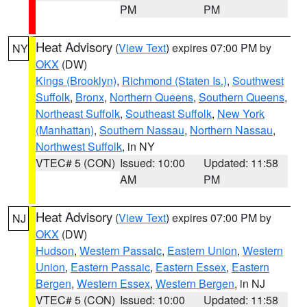
PM
PM
Heat Advisory
(
View Text
) expires 07:00 PM by
NY
OKX
(DW)
Kings (Brooklyn)
,
Richmond (Staten Is.)
,
Southwest
Suffolk
,
Bronx
,
Northern Queens
,
Southern Queens
,
Northeast Suffolk
,
Southeast Suffolk
,
New York
(Manhattan)
,
Southern Nassau
,
Northern Nassau
,
Northwest Suffolk
, in NY
VTEC# 5 (CON)
Issued: 10:00
Updated: 11:58
AM
PM
Heat Advisory
(
View Text
) expires 07:00 PM by
NJ
OKX
(DW)
Hudson
,
Western Passaic
,
Eastern Union
,
Western
Union
,
Eastern Passaic
,
Eastern Essex
,
Eastern
Bergen
,
Western Essex
,
Western Bergen
, in NJ
VTEC# 5 (CON)
Issued: 10:00
Updated: 11:58