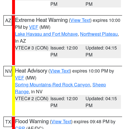
PM
PM
Extreme Heat Warning
(
View Text
) expires 10:00
AZ
PM by
VEF
(MW)
Lake Havasu and Fort Mohave
,
Northwest Plateau
,
in AZ
VTEC# 3 (CON)
Issued: 12:00
Updated: 04:15
PM
PM
Heat Advisory
(
View Text
) expires 10:00 PM by
NV
VEF
(MW)
Spring Mountains-Red Rock Canyon
,
Sheep
Range
, in NV
VTEC# 2 (CON)
Issued: 12:00
Updated: 04:15
PM
PM
Flood Warning
(
View Text
) expires 09:48 PM by
TX
CRP
(AE/DC)