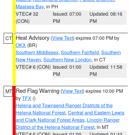
Maalaea Bay
, in PH
VTEC# 32
Issued: 07:00
Updated: 08:16
(CON)
PM
PM
Heat Advisory
(
View Text
) expires 07:00 PM by
CT
OKX
(BR)
Southern Middlesex
,
Southern Fairfield
,
Southern
New Haven
,
Southern New London
, in CT
VTEC# 6 (CON)
Issued: 01:00
Updated: 11:58
PM
PM
Red Flag Warning
(
View Text
) expires 10:00 PM
MT
by
TFX
()
Helena and Townsend Ranger Districts of the
Helena National Forest
,
Central and Eastern Lewis
and Clark National Forest Areas
,
Lincoln Ranger
District of the Helena National Forest
, in MT
VTEC# 5 (CON)
Issued: 01:00
Updated: 01:42