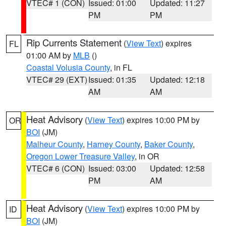
VTEC# 1 (CON)
Issued: 01:00
Updated: 11:27
PM
PM
Rip Currents Statement
(
View Text
) expires
FL
01:00 AM by
MLB
()
Coastal Volusia County
, in FL
VTEC# 29 (EXT)
Issued: 01:35
Updated: 12:18
AM
AM
Heat Advisory
(
View Text
) expires 10:00 PM by
OR
BOI
(JM)
Malheur County
,
Harney County
,
Baker County
,
Oregon Lower Treasure Valley
, in OR
VTEC# 6 (CON)
Issued: 03:00
Updated: 12:58
PM
AM
Heat Advisory
(
View Text
) expires 10:00 PM by
ID
BOI
(JM)