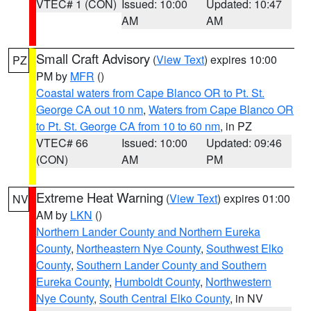
VTEC# 1 (CON)
Issued: 10:00
Updated: 10:47
AM
AM
Small Craft Advisory
(
View Text
) expires 10:00
PZ
PM by
MFR
()
Coastal waters from Cape Blanco OR to Pt. St.
George CA out 10 nm
,
Waters from Cape Blanco OR
to Pt. St. George CA from 10 to 60 nm
, in PZ
VTEC# 66
Issued: 10:00
Updated: 09:46
(CON)
AM
PM
Extreme Heat Warning
(
View Text
) expires 01:00
NV
AM by
LKN
()
Northern Lander County and Northern Eureka
County
,
Northeastern Nye County
,
Southwest Elko
County
,
Southern Lander County and Southern
Eureka County
,
Humboldt County
,
Northwestern
Nye County
,
South Central Elko County
, in NV