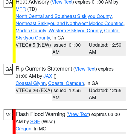
Heat Advisory
(
View Text
) expires 01:00 AM by
CA
MFR
(TD)
North Central and Southeast Siskiyou County
,
Northeast Siskiyou and Northwest Modoc Counties
,
Modoc County
,
Western Siskiyou County
,
Central
Siskiyou County
, in CA
VTEC# 5 (NEW)
Issued: 01:00
Updated: 12:59
AM
AM
Rip Currents Statement
(
View Text
) expires
GA
01:00 AM by
JAX
()
Coastal Glynn
,
Coastal Camden
, in GA
VTEC# 26 (EXA)
Issued: 12:55
Updated: 12:55
AM
AM
Flash Flood Warning
(
View Text
) expires 03:00
MO
AM by
SGF
(Wise)
Oregon
, in MO