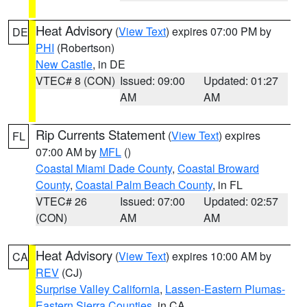
Heat Advisory
(
View Text
) expires 07:00 PM by
DE
PHI
(Robertson)
New Castle
, in DE
VTEC# 8 (CON)
Issued: 09:00
Updated: 01:27
AM
AM
Rip Currents Statement
(
View Text
) expires
FL
07:00 AM by
MFL
()
Coastal Miami Dade County
,
Coastal Broward
County
,
Coastal Palm Beach County
, in FL
VTEC# 26
Issued: 07:00
Updated: 02:57
(CON)
AM
AM
Heat Advisory
(
View Text
) expires 10:00 AM by
CA
REV
(CJ)
Surprise Valley California
,
Lassen-Eastern Plumas-
Eastern Sierra Counties
, in CA