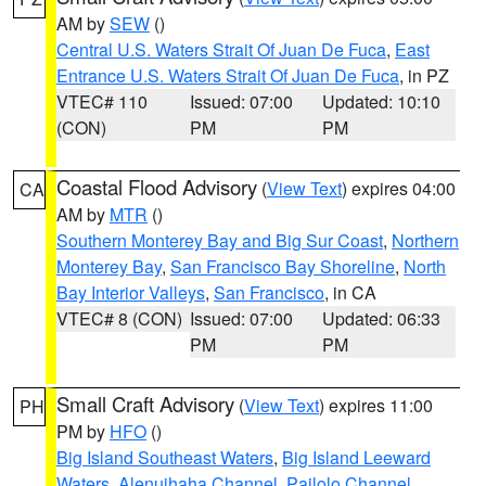
AM by
SEW
()
Central U.S. Waters Strait Of Juan De Fuca
,
East
Entrance U.S. Waters Strait Of Juan De Fuca
, in PZ
VTEC# 110
Issued: 07:00
Updated: 10:10
(CON)
PM
PM
Coastal Flood Advisory
(
View Text
) expires 04:00
CA
AM by
MTR
()
Southern Monterey Bay and Big Sur Coast
,
Northern
Monterey Bay
,
San Francisco Bay Shoreline
,
North
Bay Interior Valleys
,
San Francisco
, in CA
VTEC# 8 (CON)
Issued: 07:00
Updated: 06:33
PM
PM
Small Craft Advisory
(
View Text
) expires 11:00
PH
PM by
HFO
()
Big Island Southeast Waters
,
Big Island Leeward
Waters
,
Alenuihaha Channel
,
Pailolo Channel
,