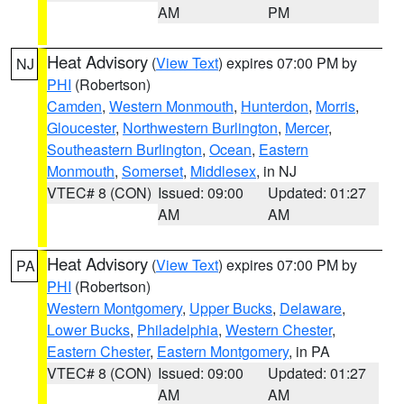
AM
PM
Heat Advisory
(
View Text
) expires 07:00 PM by
NJ
PHI
(Robertson)
Camden
,
Western Monmouth
,
Hunterdon
,
Morris
,
Gloucester
,
Northwestern Burlington
,
Mercer
,
Southeastern Burlington
,
Ocean
,
Eastern
Monmouth
,
Somerset
,
Middlesex
, in NJ
VTEC# 8 (CON)
Issued: 09:00
Updated: 01:27
AM
AM
Heat Advisory
(
View Text
) expires 07:00 PM by
PA
PHI
(Robertson)
Western Montgomery
,
Upper Bucks
,
Delaware
,
Lower Bucks
,
Philadelphia
,
Western Chester
,
Eastern Chester
,
Eastern Montgomery
, in PA
VTEC# 8 (CON)
Issued: 09:00
Updated: 01:27
AM
AM