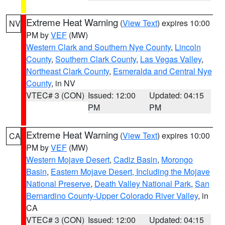
Extreme Heat Warning
(
View Text
) expires 10:00
NV
PM by
VEF
(MW)
Western Clark and Southern Nye County
,
Lincoln
County
,
Southern Clark County
,
Las Vegas Valley
,
Northeast Clark County
,
Esmeralda and Central Nye
County
, in NV
VTEC# 3 (CON)
Issued: 12:00
Updated: 04:15
PM
PM
Extreme Heat Warning
(
View Text
) expires 10:00
CA
PM by
VEF
(MW)
Western Mojave Desert
,
Cadiz Basin
,
Morongo
Basin
,
Eastern Mojave Desert, Including the Mojave
National Preserve
,
Death Valley National Park
,
San
Bernardino County-Upper Colorado River Valley
, in
CA
VTEC# 3 (CON)
Issued: 12:00
Updated: 04:15