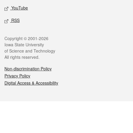
YouTube
RSS
Legal
Copyright © 2001-2026
Iowa State University
of Science and Technology
All rights reserved.
Non-discrimination Policy
Privacy Policy
Digital Access & Accessibility