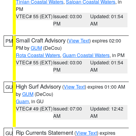
Tinian Coastal Waters
,
Saipan Coastal Waters
, in
PM
VTEC# 55 (EXT)
Issued: 03:00
Updated: 01:54
PM
AM
Small Craft Advisory
(
View Text
) expires 02:00
PM
PM by
GUM
(DeCou)
Rota Coastal Waters
,
Guam Coastal Waters
, in PM
VTEC# 55 (EXT)
Issued: 03:00
Updated: 01:54
PM
AM
High Surf Advisory
(
View Text
) expires 01:00 AM
GU
by
GUM
(DeCou)
Guam
, in GU
VTEC# 49 (EXT)
Issued: 07:00
Updated: 12:42
AM
AM
Rip Currents Statement
(
View Text
) expires
GU