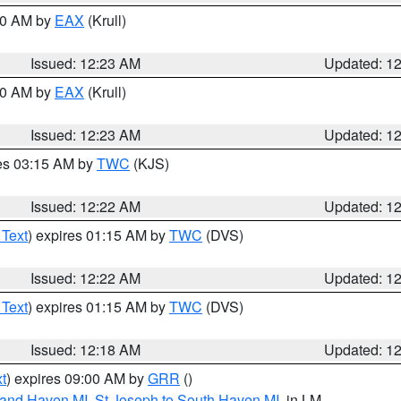
:30 AM by
EAX
(Krull)
Issued: 12:23 AM
Updated: 1
:30 AM by
EAX
(Krull)
Issued: 12:23 AM
Updated: 1
res 03:15 AM by
TWC
(KJS)
Issued: 12:22 AM
Updated: 1
 Text
) expires 01:15 AM by
TWC
(DVS)
Issued: 12:22 AM
Updated: 1
 Text
) expires 01:15 AM by
TWC
(DVS)
Issued: 12:18 AM
Updated: 1
t
) expires 09:00 AM by
GRR
()
rand Haven MI
,
St Joseph to South Haven MI
, in LM