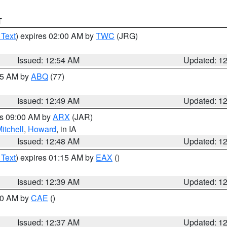
T
 Text
) expires 02:00 AM by
TWC
(JRG)
Issued: 12:54 AM
Updated: 1
:45 AM by
ABQ
(77)
Issued: 12:49 AM
Updated: 1
es 09:00 AM by
ARX
(JAR)
itchell
,
Howard
, in IA
Issued: 12:48 AM
Updated: 1
 Text
) expires 01:15 AM by
EAX
()
Issued: 12:39 AM
Updated: 1
:30 AM by
CAE
()
Issued: 12:37 AM
Updated: 1