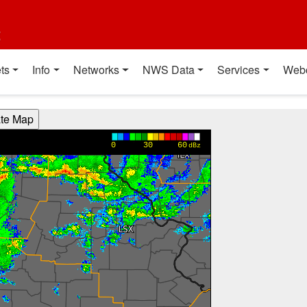
t
ts
Info
Networks
NWS Data
Services
Web