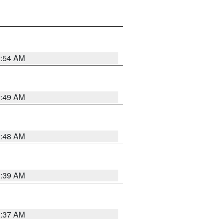
2:54 AM
2:49 AM
2:48 AM
2:39 AM
2:37 AM