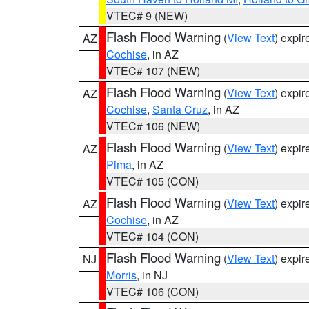
VTEC# 9 (NEW)
Flash Flood Warning
(
View Text
) expi
AZ
Cochise
, in AZ
VTEC# 107 (NEW)
Flash Flood Warning
(
View Text
) expi
AZ
Cochise
,
Santa Cruz
, in AZ
VTEC# 106 (NEW)
Flash Flood Warning
(
View Text
) expi
AZ
Pima
, in AZ
VTEC# 105 (CON)
Flash Flood Warning
(
View Text
) expi
AZ
Cochise
, in AZ
VTEC# 104 (CON)
Flash Flood Warning
(
View Text
) expi
NJ
Morris
, in NJ
VTEC# 106 (CON)