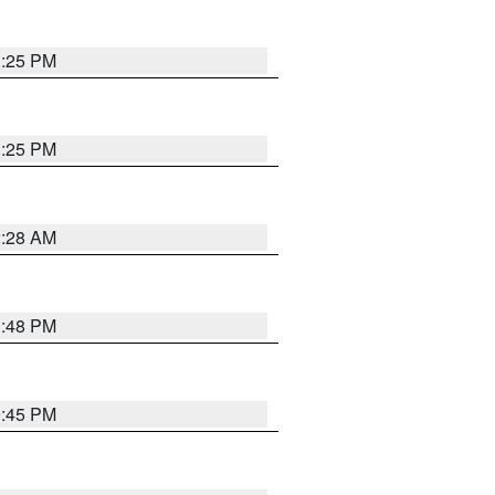
1:25 PM
1:25 PM
2:28 AM
1:48 PM
0:45 PM