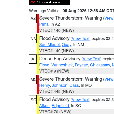
Warnings Valid at:
06 Aug 2026 12:58 AM CD
Severe Thunderstorm Warning
(
View
AZ
Pima
, in AZ
VTEC# 140 (NEW)
Flood Advisory
(
View Text
) expires 03
NM
San Miguel
,
Quay
, in NM
VTEC# 140 (NEW)
Dense Fog Advisory
(
View Text
) expir
IA
Floyd
,
Winneshiek
,
Fayette
,
Chickasaw
,
M
VTEC# 9 (NEW)
Severe Thunderstorm Warning
(
View
MO
Henry
,
Johnson
,
Cass
, in MO
VTEC# 445 (NEW)
Flood Advisory
(
View Text
) expires 02
SC
Aiken
,
Edgefield
, in SC
VTEC# 70 (NEW)