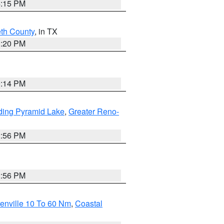
4:15 PM
eth County
, in TX
1:20 PM
0:14 PM
ding Pyramid Lake
,
Greater Reno-
2:56 PM
2:56 PM
enville 10 To 60 Nm
,
Coastal