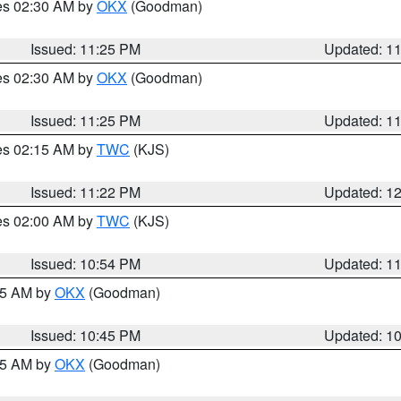
res 02:30 AM by
OKX
(Goodman)
Issued: 11:25 PM
Updated: 1
res 02:30 AM by
OKX
(Goodman)
Issued: 11:25 PM
Updated: 1
res 02:15 AM by
TWC
(KJS)
Issued: 11:22 PM
Updated: 1
res 02:00 AM by
TWC
(KJS)
Issued: 10:54 PM
Updated: 1
:45 AM by
OKX
(Goodman)
Issued: 10:45 PM
Updated: 1
:45 AM by
OKX
(Goodman)