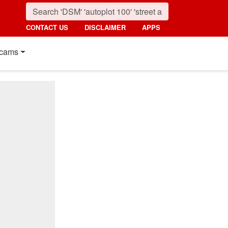
CONTACT US
DISCLAIMER
APPS
cams