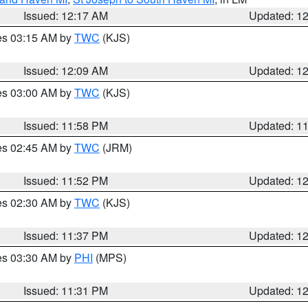
Issued: 12:17 AM
Updated: 1
res 03:15 AM by
TWC
(KJS)
Issued: 12:09 AM
Updated: 1
res 03:00 AM by
TWC
(KJS)
Issued: 11:58 PM
Updated: 1
res 02:45 AM by
TWC
(JRM)
Issued: 11:52 PM
Updated: 1
res 02:30 AM by
TWC
(KJS)
Issued: 11:37 PM
Updated: 1
res 03:30 AM by
PHI
(MPS)
Issued: 11:31 PM
Updated: 1