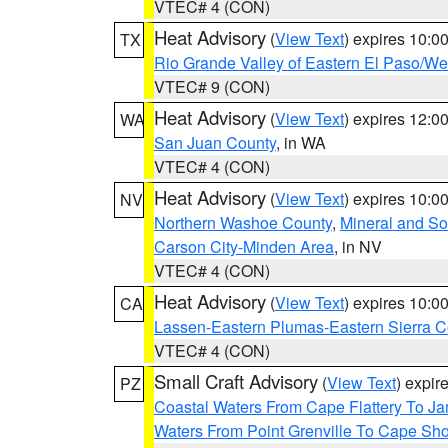
VTEC# 4 (CON)
Heat Advisory
(
View Text
) expires 10:
TX
Rio Grande Valley of Eastern El Paso/W
VTEC# 9 (CON)
Heat Advisory
(
View Text
) expires 12:
WA
San Juan County
, in WA
VTEC# 4 (CON)
Heat Advisory
(
View Text
) expires 10:
NV
Northern Washoe County
,
Mineral and So
Carson City-Minden Area
, in NV
VTEC# 4 (CON)
Heat Advisory
(
View Text
) expires 10:
CA
Lassen-Eastern Plumas-Eastern Sierra C
VTEC# 4 (CON)
Small Craft Advisory
(
View Text
) expi
PZ
Coastal Waters From Cape Flattery To J
Waters From Point Grenville To Cape Sh