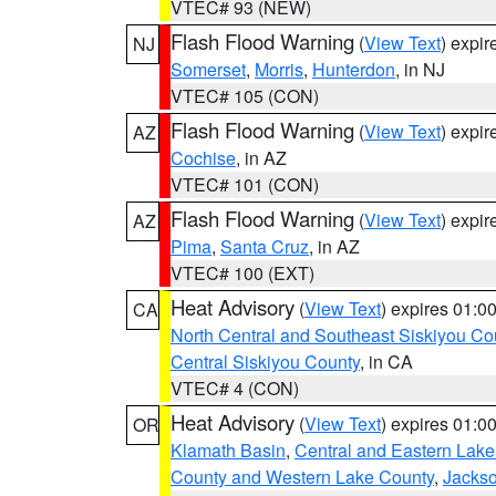
VTEC# 93 (NEW)
Flash Flood Warning
(
View Text
) expi
NJ
Somerset
,
Morris
,
Hunterdon
, in NJ
VTEC# 105 (CON)
Flash Flood Warning
(
View Text
) expi
AZ
Cochise
, in AZ
VTEC# 101 (CON)
Flash Flood Warning
(
View Text
) expi
AZ
Pima
,
Santa Cruz
, in AZ
VTEC# 100 (EXT)
Heat Advisory
(
View Text
) expires 01:
CA
North Central and Southeast Siskiyou Co
Central Siskiyou County
, in CA
VTEC# 4 (CON)
Heat Advisory
(
View Text
) expires 01:
OR
Klamath Basin
,
Central and Eastern Lake
County and Western Lake County
,
Jacks