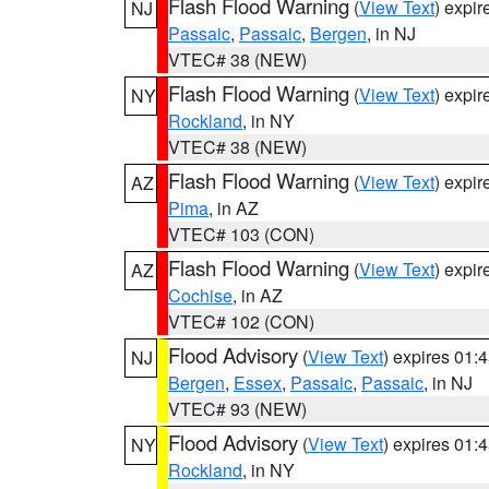
Flash Flood Warning
(
View Text
) expi
NJ
Passaic
,
Passaic
,
Bergen
, in NJ
VTEC# 38 (NEW)
Flash Flood Warning
(
View Text
) expi
NY
Rockland
, in NY
VTEC# 38 (NEW)
Flash Flood Warning
(
View Text
) expi
AZ
Pima
, in AZ
VTEC# 103 (CON)
Flash Flood Warning
(
View Text
) expi
AZ
Cochise
, in AZ
VTEC# 102 (CON)
Flood Advisory
(
View Text
) expires 01
NJ
Bergen
,
Essex
,
Passaic
,
Passaic
, in NJ
VTEC# 93 (NEW)
Flood Advisory
(
View Text
) expires 01
NY
Rockland
, in NY