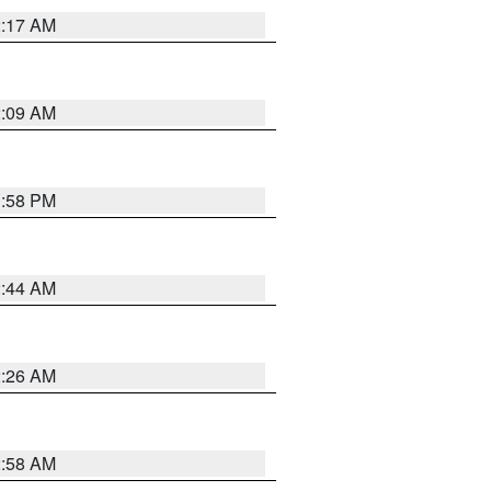
2:17 AM
2:09 AM
1:58 PM
2:44 AM
2:26 AM
2:58 AM