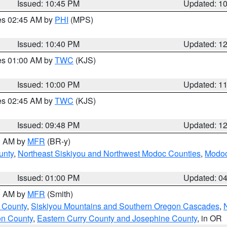
Issued: 10:45 PM
Updated: 1
res 02:45 AM by
PHI
(MPS)
Issued: 10:40 PM
Updated: 1
res 01:00 AM by
TWC
(KJS)
Issued: 10:00 PM
Updated: 1
res 02:45 AM by
TWC
(KJS)
Issued: 09:48 PM
Updated: 1
00 AM by
MFR
(BR-y)
unty
,
Northeast Siskiyou and Northwest Modoc Counties
,
Modoc
Issued: 01:00 PM
Updated: 0
00 AM by
MFR
(Smith)
 County
,
Siskiyou Mountains and Southern Oregon Cascades
,
on County
,
Eastern Curry County and Josephine County
, in OR