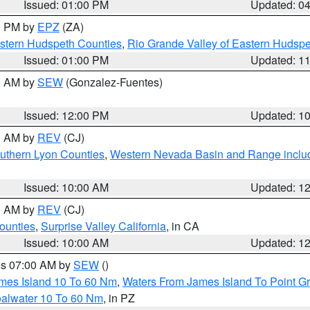
Issued: 01:00 PM
Updated: 0
00 PM by
EPZ
(ZA)
estern Hudspeth Counties
,
Rio Grande Valley of Eastern Hudsp
Issued: 01:00 PM
Updated: 1
00 AM by
SEW
(Gonzalez-Fuentes)
Issued: 12:00 PM
Updated: 1
00 AM by
REV
(CJ)
uthern Lyon Counties
,
Western Nevada Basin and Range inclu
Issued: 10:00 AM
Updated: 1
00 AM by
REV
(CJ)
ounties
,
Surprise Valley California
, in CA
Issued: 10:00 AM
Updated: 1
res 07:00 AM by
SEW
()
ames Island 10 To 60 Nm
,
Waters From James Island To Point Gr
oalwater 10 To 60 Nm
, in PZ