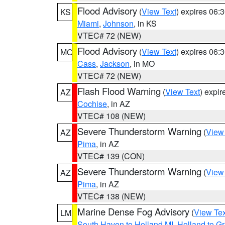
Flood Advisory
(
View Text
) expires 06
KS
Miami
,
Johnson
, in KS
VTEC# 72 (NEW)
Flood Advisory
(
View Text
) expires 06
MO
Cass
,
Jackson
, in MO
VTEC# 72 (NEW)
Flash Flood Warning
(
View Text
) expi
AZ
Cochise
, in AZ
VTEC# 108 (NEW)
Severe Thunderstorm Warning
(
View
AZ
Pima
, in AZ
VTEC# 139 (CON)
Severe Thunderstorm Warning
(
View
AZ
Pima
, in AZ
VTEC# 138 (NEW)
Marine Dense Fog Advisory
(
View Tex
LM
South Haven to Holland MI
,
Holland to G