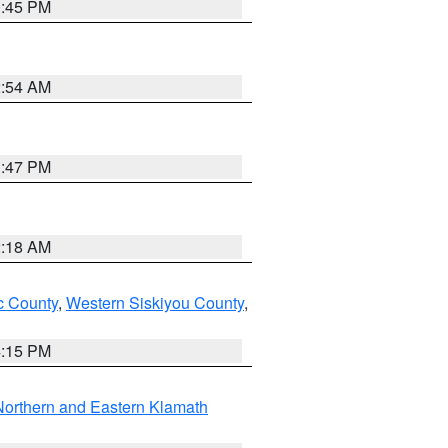
0:45 PM
2:54 AM
1:47 PM
2:18 AM
 County
,
Western Siskiyou County
,
4:15 PM
Northern and Eastern Klamath