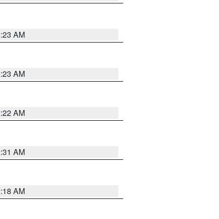
2:23 AM
2:23 AM
2:22 AM
2:31 AM
2:18 AM