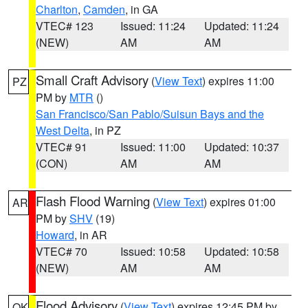
Charlton
,
Camden
, in GA
VTEC# 123
Issued: 11:24
Updated: 11:24
(NEW)
AM
AM
Small Craft Advisory
(
View Text
) expires 11:00
PZ
PM by
MTR
()
San Francisco/San Pablo/Suisun Bays and the
West Delta
, in PZ
VTEC# 91
Issued: 11:00
Updated: 10:37
(CON)
AM
AM
Flash Flood Warning
(
View Text
) expires 01:00
AR
PM by
SHV
(19)
Howard
, in AR
VTEC# 70
Issued: 10:58
Updated: 10:58
(NEW)
AM
AM
Flood Advisory
(
View Text
) expires 12:45 PM by
OK