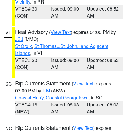
Vicinity
, in PR
VTEC# 30
Issued: 09:00
Updated: 08:52
(CON)
AM
AM
Heat Advisory
(
View Text
) expires 04:00 PM by
VI
JSJ
(MMC)
St Croix
,
St.Thomas...St. John.. and Adjacent
Islands
, in VI
VTEC# 30
Issued: 09:00
Updated: 08:52
(CON)
AM
AM
Rip Currents Statement
(
View Text
) expires
SC
07:00 PM by
ILM
(ABW)
Coastal Horry
,
Coastal Georgetown
, in SC
VTEC# 16
Issued: 08:03
Updated: 08:03
(NEW)
AM
AM
Rip Currents Statement
(
View Text
) expires
NC