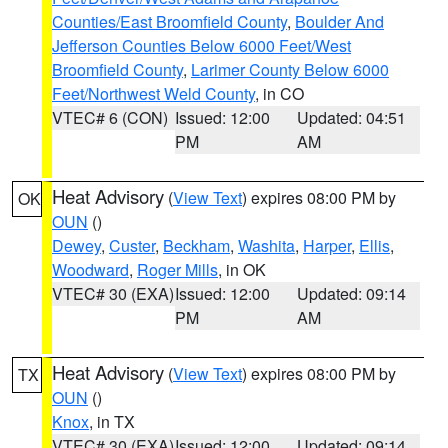
Counties/East Broomfield County
,
Boulder And
Jefferson Counties Below 6000 Feet/West
Broomfield County
,
Larimer County Below 6000
Feet/Northwest Weld County
, in CO
VTEC# 6 (CON)
Issued: 12:00
Updated: 04:51
PM
AM
Heat Advisory
(
View Text
) expires 08:00 PM by
OK
OUN
()
Dewey
,
Custer
,
Beckham
,
Washita
,
Harper
,
Ellis
,
Woodward
,
Roger Mills
, in OK
VTEC# 30 (EXA)
Issued: 12:00
Updated: 09:14
PM
AM
Heat Advisory
(
View Text
) expires 08:00 PM by
TX
OUN
()
Knox
, in TX
VTEC# 30 (EXA)
Issued: 12:00
Updated: 09:14