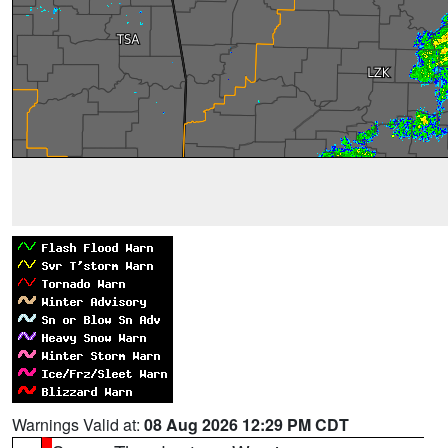
Warnings Valid at:
08 Aug 2026 12:29 PM CDT