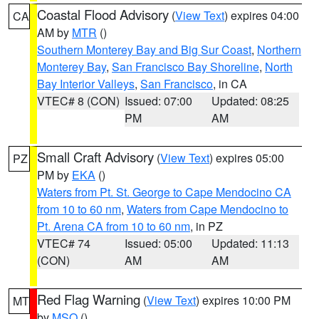
Coastal Flood Advisory
(
View Text
) expires 04:00
CA
AM by
MTR
()
Southern Monterey Bay and Big Sur Coast
,
Northern
Monterey Bay
,
San Francisco Bay Shoreline
,
North
Bay Interior Valleys
,
San Francisco
, in CA
VTEC# 8 (CON)
Issued: 07:00
Updated: 08:25
PM
AM
Small Craft Advisory
(
View Text
) expires 05:00
PZ
PM by
EKA
()
Waters from Pt. St. George to Cape Mendocino CA
from 10 to 60 nm
,
Waters from Cape Mendocino to
Pt. Arena CA from 10 to 60 nm
, in PZ
VTEC# 74
Issued: 05:00
Updated: 11:13
(CON)
AM
AM
Red Flag Warning
(
View Text
) expires 10:00 PM
MT
by
MSO
()