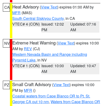
Heat Advisory
(
View Text
) expires 01:00 AM by
CA
MFR
(MAS)
South Central Siskiyou County
, in CA
VTEC# 4 (CON)
Issued: 12:02
Updated: 07:16
PM
AM
Extreme Heat Warning
(
View Text
) expires 10:00
NV
AM by
REV
(CJ)
Western Nevada Basin and Range including
Pyramid Lake
, in NV
VTEC# 1 (CON)
Issued: 10:00
Updated: 10:47
AM
AM
Small Craft Advisory
(
View Text
) expires 10:00
PZ
PM by
MFR
()
Coastal waters from Cape Blanco OR to Pt. St.
George CA out 10 nm
,
Waters from Cape Blanco OR