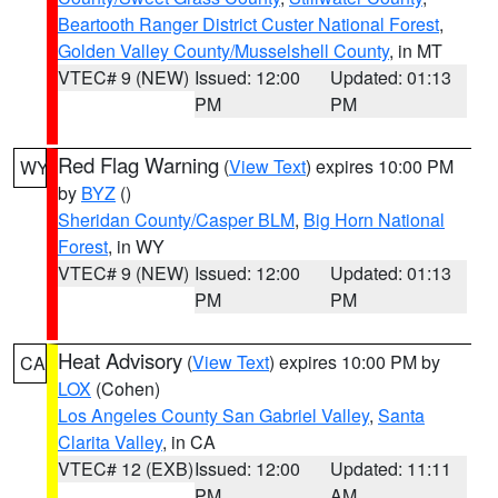
Beartooth Ranger District Custer National Forest
,
Golden Valley County/Musselshell County
, in MT
VTEC# 9 (NEW)
Issued: 12:00
Updated: 01:13
PM
PM
Red Flag Warning
(
View Text
) expires 10:00 PM
WY
by
BYZ
()
Sheridan County/Casper BLM
,
Big Horn National
Forest
, in WY
VTEC# 9 (NEW)
Issued: 12:00
Updated: 01:13
PM
PM
Heat Advisory
(
View Text
) expires 10:00 PM by
CA
LOX
(Cohen)
Los Angeles County San Gabriel Valley
,
Santa
Clarita Valley
, in CA
VTEC# 12 (EXB)
Issued: 12:00
Updated: 11:11
PM
AM