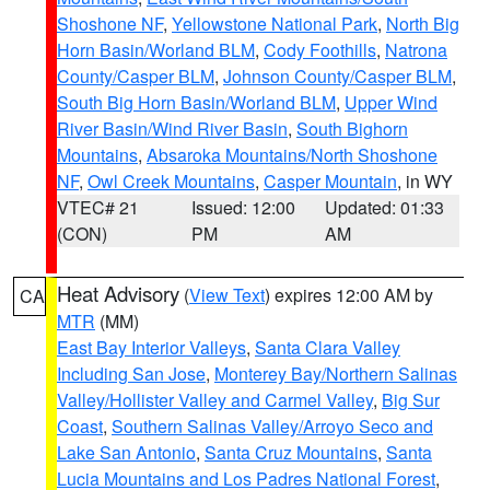
Shoshone NF
,
Yellowstone National Park
,
North Big
Horn Basin/Worland BLM
,
Cody Foothills
,
Natrona
County/Casper BLM
,
Johnson County/Casper BLM
,
South Big Horn Basin/Worland BLM
,
Upper Wind
River Basin/Wind River Basin
,
South Bighorn
Mountains
,
Absaroka Mountains/North Shoshone
NF
,
Owl Creek Mountains
,
Casper Mountain
, in WY
VTEC# 21
Issued: 12:00
Updated: 01:33
(CON)
PM
AM
Heat Advisory
(
View Text
) expires 12:00 AM by
CA
MTR
(MM)
East Bay Interior Valleys
,
Santa Clara Valley
Including San Jose
,
Monterey Bay/Northern Salinas
Valley/Hollister Valley and Carmel Valley
,
Big Sur
Coast
,
Southern Salinas Valley/Arroyo Seco and
Lake San Antonio
,
Santa Cruz Mountains
,
Santa
Lucia Mountains and Los Padres National Forest
,