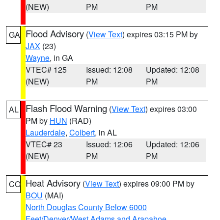
(NEW)
PM
PM
Flood Advisory
(
View Text
) expires 03:15 PM by
GA
JAX
(23)
Wayne
, in GA
VTEC# 125
Issued: 12:08
Updated: 12:08
(NEW)
PM
PM
Flash Flood Warning
(
View Text
) expires 03:00
AL
PM by
HUN
(RAD)
Lauderdale
,
Colbert
, in AL
VTEC# 23
Issued: 12:06
Updated: 12:06
(NEW)
PM
PM
Heat Advisory
(
View Text
) expires 09:00 PM by
CO
BOU
(MAI)
North Douglas County Below 6000
Feet/Denver/West Adams and Arapahoe