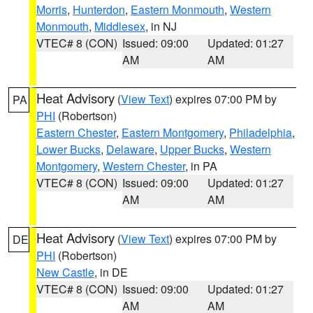
Morris
,
Hunterdon
,
Eastern Monmouth
,
Western
Monmouth
,
Middlesex
, in NJ
VTEC# 8 (CON)
Issued: 09:00
Updated: 01:27
AM
AM
Heat Advisory
(
View Text
) expires 07:00 PM by
PA
PHI
(Robertson)
Eastern Chester
,
Eastern Montgomery
,
Philadelphia
,
Lower Bucks
,
Delaware
,
Upper Bucks
,
Western
Montgomery
,
Western Chester
, in PA
VTEC# 8 (CON)
Issued: 09:00
Updated: 01:27
AM
AM
Heat Advisory
(
View Text
) expires 07:00 PM by
DE
PHI
(Robertson)
New Castle
, in DE
VTEC# 8 (CON)
Issued: 09:00
Updated: 01:27
AM
AM