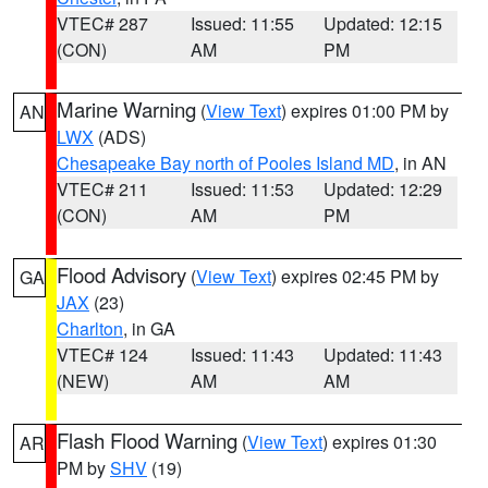
VTEC# 287
Issued: 11:55
Updated: 12:15
(CON)
AM
PM
Marine Warning
(
View Text
) expires 01:00 PM by
AN
LWX
(ADS)
Chesapeake Bay north of Pooles Island MD
, in AN
VTEC# 211
Issued: 11:53
Updated: 12:29
(CON)
AM
PM
Flood Advisory
(
View Text
) expires 02:45 PM by
GA
JAX
(23)
Charlton
, in GA
VTEC# 124
Issued: 11:43
Updated: 11:43
(NEW)
AM
AM
Flash Flood Warning
(
View Text
) expires 01:30
AR
PM by
SHV
(19)