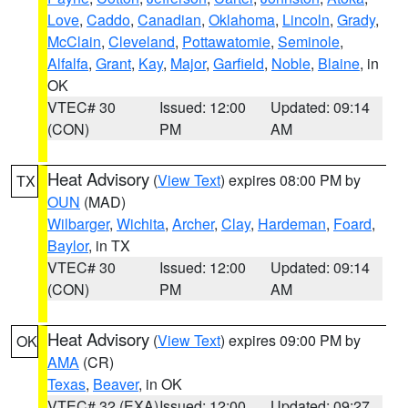
Love
,
Caddo
,
Canadian
,
Oklahoma
,
Lincoln
,
Grady
,
McClain
,
Cleveland
,
Pottawatomie
,
Seminole
,
Alfalfa
,
Grant
,
Kay
,
Major
,
Garfield
,
Noble
,
Blaine
, in
OK
VTEC# 30
Issued: 12:00
Updated: 09:14
(CON)
PM
AM
Heat Advisory
(
View Text
) expires 08:00 PM by
TX
OUN
(MAD)
Wilbarger
,
Wichita
,
Archer
,
Clay
,
Hardeman
,
Foard
,
Baylor
, in TX
VTEC# 30
Issued: 12:00
Updated: 09:14
(CON)
PM
AM
Heat Advisory
(
View Text
) expires 09:00 PM by
OK
AMA
(CR)
Texas
,
Beaver
, in OK
VTEC# 32 (EXA)
Issued: 12:00
Updated: 09:27