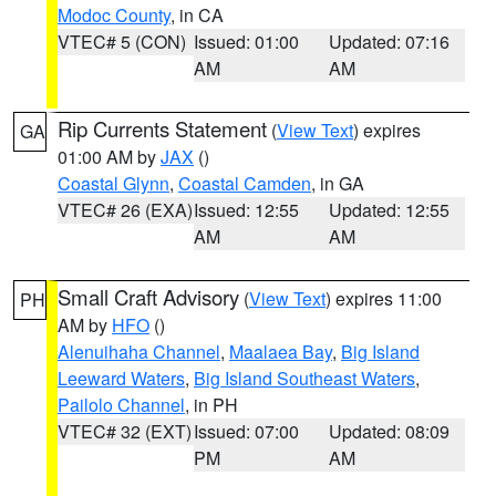
Modoc County
, in CA
VTEC# 5 (CON)
Issued: 01:00
Updated: 07:16
AM
AM
Rip Currents Statement
(
View Text
) expires
GA
01:00 AM by
JAX
()
Coastal Glynn
,
Coastal Camden
, in GA
VTEC# 26 (EXA)
Issued: 12:55
Updated: 12:55
AM
AM
Small Craft Advisory
(
View Text
) expires 11:00
PH
AM by
HFO
()
Alenuihaha Channel
,
Maalaea Bay
,
Big Island
Leeward Waters
,
Big Island Southeast Waters
,
Pailolo Channel
, in PH
VTEC# 32 (EXT)
Issued: 07:00
Updated: 08:09
PM
AM