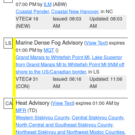
07:00 PM by
ILM
(ABW)
Coastal Pender
,
Coastal New Hanover
, in NC
VTEC# 16
Issued: 08:03
Updated: 08:03
(NEW)
AM
AM
Marine Dense Fog Advisory
(
View Text
) expires
LS
01:00 PM by
MQT
()
Grand Marais to Whitefish Point MI
,
Lake Superior
from Grand Marais MI to Whitefish Point MI 5NM off
shore to the US/Canadian border
, in LS
VTEC# 31
Issued: 06:16
Updated: 11:06
(CON)
AM
AM
Heat Advisory
(
View Text
) expires 01:00 AM by
CA
MFR
(TD)
Western Siskiyou County
,
Central Siskiyou County
,
North Central and Southeast Siskiyou County
,
Northeast Siskiyou and Northwest Modoc Counties
,