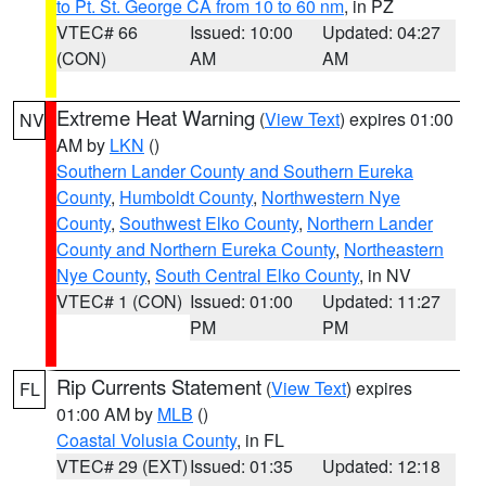
to Pt. St. George CA from 10 to 60 nm
, in PZ
VTEC# 66
Issued: 10:00
Updated: 04:27
(CON)
AM
AM
Extreme Heat Warning
(
View Text
) expires 01:00
NV
AM by
LKN
()
Southern Lander County and Southern Eureka
County
,
Humboldt County
,
Northwestern Nye
County
,
Southwest Elko County
,
Northern Lander
County and Northern Eureka County
,
Northeastern
Nye County
,
South Central Elko County
, in NV
VTEC# 1 (CON)
Issued: 01:00
Updated: 11:27
PM
PM
Rip Currents Statement
(
View Text
) expires
FL
01:00 AM by
MLB
()
Coastal Volusia County
, in FL
VTEC# 29 (EXT)
Issued: 01:35
Updated: 12:18