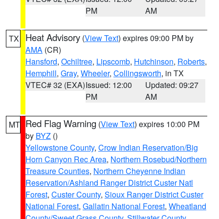
PM
AM
Heat Advisory
(
View Text
) expires 09:00 PM by
TX
AMA
(CR)
Hansford
,
Ochiltree
,
Lipscomb
,
Hutchinson
,
Roberts
,
Hemphill
,
Gray
,
Wheeler
,
Collingsworth
, in TX
VTEC# 32 (EXA)
Issued: 12:00
Updated: 09:27
PM
AM
Red Flag Warning
(
View Text
) expires 10:00 PM
MT
by
BYZ
()
Yellowstone County
,
Crow Indian Reservation/Big
Horn Canyon Rec Area
,
Northern Rosebud/Northern
Treasure Counties
,
Northern Cheyenne Indian
Reservation/Ashland Ranger District Custer Natl
Forest
,
Custer County
,
Sioux Ranger District Custer
National Forest
,
Gallatin National Forest
,
Wheatland
County/Sweet Grass County
,
Stillwater County
,