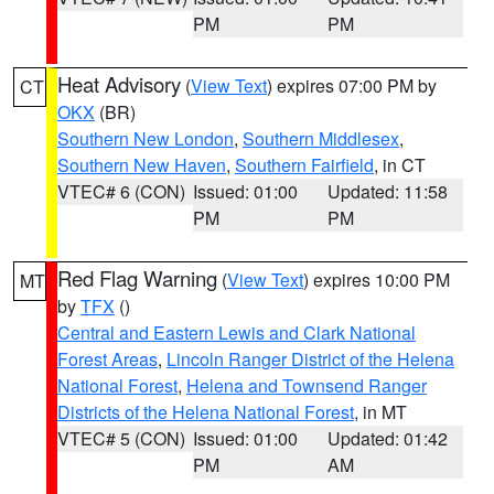
PM
PM
Heat Advisory
(
View Text
) expires 07:00 PM by
CT
OKX
(BR)
Southern New London
,
Southern Middlesex
,
Southern New Haven
,
Southern Fairfield
, in CT
VTEC# 6 (CON)
Issued: 01:00
Updated: 11:58
PM
PM
Red Flag Warning
(
View Text
) expires 10:00 PM
MT
by
TFX
()
Central and Eastern Lewis and Clark National
Forest Areas
,
Lincoln Ranger District of the Helena
National Forest
,
Helena and Townsend Ranger
Districts of the Helena National Forest
, in MT
VTEC# 5 (CON)
Issued: 01:00
Updated: 01:42
PM
AM