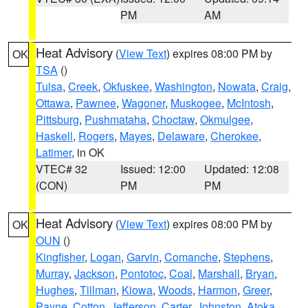
PM
AM
Heat Advisory
(
View Text
) expires 08:00 PM by
OK
TSA
()
Tulsa
,
Creek
,
Okfuskee
,
Washington
,
Nowata
,
Craig
,
Ottawa
,
Pawnee
,
Wagoner
,
Muskogee
,
McIntosh
,
Pittsburg
,
Pushmataha
,
Choctaw
,
Okmulgee
,
Haskell
,
Rogers
,
Mayes
,
Delaware
,
Cherokee
,
Latimer
, in OK
VTEC# 32
Issued: 12:00
Updated: 12:08
(CON)
PM
PM
Heat Advisory
(
View Text
) expires 08:00 PM by
OK
OUN
()
Kingfisher
,
Logan
,
Garvin
,
Comanche
,
Stephens
,
Murray
,
Jackson
,
Pontotoc
,
Coal
,
Marshall
,
Bryan
,
Hughes
,
Tillman
,
Kiowa
,
Woods
,
Harmon
,
Greer
,
Payne
,
Cotton
,
Jefferson
,
Carter
,
Johnston
,
Atoka
,