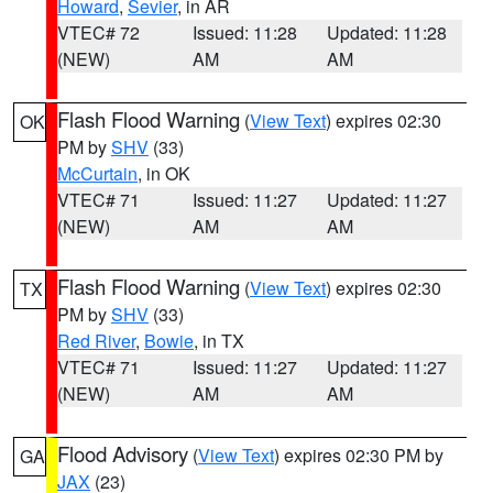
Howard
,
Sevier
, in AR
VTEC# 72
Issued: 11:28
Updated: 11:28
(NEW)
AM
AM
Flash Flood Warning
(
View Text
) expires 02:30
OK
PM by
SHV
(33)
McCurtain
, in OK
VTEC# 71
Issued: 11:27
Updated: 11:27
(NEW)
AM
AM
Flash Flood Warning
(
View Text
) expires 02:30
TX
PM by
SHV
(33)
Red River
,
Bowie
, in TX
VTEC# 71
Issued: 11:27
Updated: 11:27
(NEW)
AM
AM
Flood Advisory
(
View Text
) expires 02:30 PM by
GA
JAX
(23)