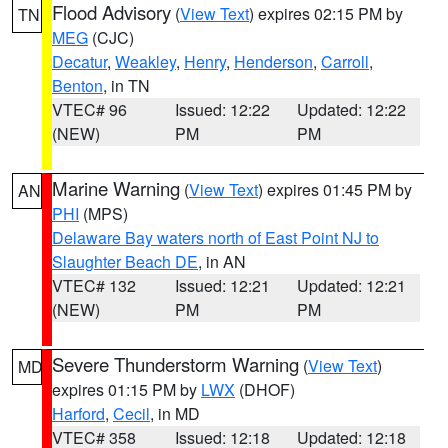
Flood Advisory
(
View Text
) expires 02:15 PM by
TN
MEG
(CJC)
Decatur
,
Weakley
,
Henry
,
Henderson
,
Carroll
,
Benton
, in TN
VTEC# 96
Issued: 12:22
Updated: 12:22
(NEW)
PM
PM
Marine Warning
(
View Text
) expires 01:45 PM by
AN
PHI
(MPS)
Delaware Bay waters north of East Point NJ to
Slaughter Beach DE
, in AN
VTEC# 132
Issued: 12:21
Updated: 12:21
(NEW)
PM
PM
Severe Thunderstorm Warning
(
View Text
)
MD
expires 01:15 PM by
LWX
(DHOF)
Harford
,
Cecil
, in MD
VTEC# 358
Issued: 12:18
Updated: 12:18