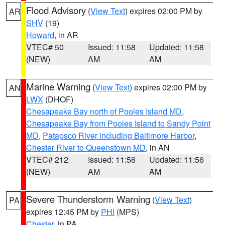
Flood Advisory
(
View Text
) expires 02:00 PM by
AR
SHV
(19)
Howard
, in AR
VTEC# 50
Issued: 11:58
Updated: 11:58
(NEW)
AM
AM
Marine Warning
(
View Text
) expires 02:00 PM by
AN
LWX
(DHOF)
Chesapeake Bay north of Pooles Island MD
,
Chesapeake Bay from Pooles Island to Sandy Point
MD
,
Patapsco River including Baltimore Harbor
,
Chester River to Queenstown MD
, in AN
VTEC# 212
Issued: 11:56
Updated: 11:56
(NEW)
AM
AM
Severe Thunderstorm Warning
(
View Text
)
PA
expires 12:45 PM by
PHI
(MPS)
Chester
, in PA