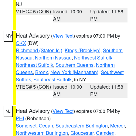
NJ
VTEC# 5 (CON)
Issued: 10:00
Updated: 11:58
AM
PM
Heat Advisory
(
View Text
) expires 07:00 PM by
NY
OKX
(DW)
Richmond (Staten Is.)
,
Kings (Brooklyn)
,
Southern
Nassau
,
Northern Nassau
,
Northwest Suffolk
,
Northeast Suffolk
,
Southern Queens
,
Northern
Queens
,
Bronx
,
New York (Manhattan)
,
Southwest
Suffolk
,
Southeast Suffolk
, in NY
VTEC# 5 (CON)
Issued: 10:00
Updated: 11:58
AM
PM
Heat Advisory
(
View Text
) expires 07:00 PM by
NJ
PHI
(Robertson)
Somerset
,
Ocean
,
Southeastern Burlington
,
Mercer
,
Northwestern Burlington
,
Gloucester
,
Camden
,