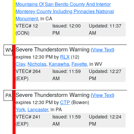
Mountains Of San Benito County And Interior
Monterey County Including Pinnacles National
Monument
, in CA
VTEC# 12
Issued: 12:00
Updated: 11:37
(CON)
PM
AM
Severe Thunderstorm Warning
(
View Text
)
WV
expires 12:30 PM by
RLX
(12)
Clay
,
Nicholas
,
Kanawha
,
Fayette
, in WV
VTEC# 264
Issued: 11:59
Updated: 12:27
(EXP)
AM
PM
Severe Thunderstorm Warning
(
View Text
)
PA
expires 12:30 PM by
CTP
(Bowen)
York
,
Lancaster
, in PA
VTEC# 241
Issued: 11:59
Updated: 12:24
(EXP)
AM
PM