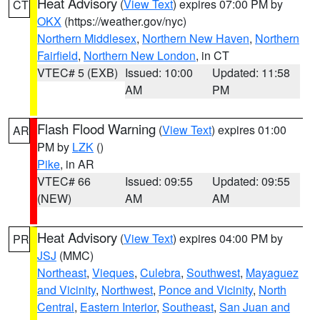
Heat Advisory
(
View Text
) expires 07:00 PM by
CT
OKX
(https://weather.gov/nyc)
Northern Middlesex
,
Northern New Haven
,
Northern
Fairfield
,
Northern New London
, in CT
VTEC# 5 (EXB)
Issued: 10:00
Updated: 11:58
AM
PM
Flash Flood Warning
(
View Text
) expires 01:00
AR
PM by
LZK
()
Pike
, in AR
VTEC# 66
Issued: 09:55
Updated: 09:55
(NEW)
AM
AM
Heat Advisory
(
View Text
) expires 04:00 PM by
PR
JSJ
(MMC)
Northeast
,
Vieques
,
Culebra
,
Southwest
,
Mayaguez
and Vicinity
,
Northwest
,
Ponce and Vicinity
,
North
Central
,
Eastern Interior
,
Southeast
,
San Juan and