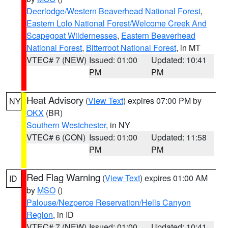
Deerlodge/Western Beaverhead National Forest
,
Eastern Lolo National Forest/Welcome Creek And
Scapegoat Wildernesses
,
Eastern Beaverhead
National Forest
,
Bitterroot National Forest
, in MT
VTEC# 7 (NEW)
Issued: 01:00
Updated: 10:41
PM
PM
Heat Advisory
(
View Text
) expires 07:00 PM by
NY
OKX
(BR)
Southern Westchester
, in NY
VTEC# 6 (CON)
Issued: 01:00
Updated: 11:58
PM
PM
Red Flag Warning
(
View Text
) expires 01:00 AM
ID
by
MSO
()
Palouse/Nezperce Reservation/Hells Canyon
Region
, in ID
VTEC# 7 (NEW)
Issued: 01:00
Updated: 10:41