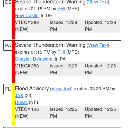
Severe Thunderstorm Warning
(
View Text
)
DE
expires 01:15 PM by
PHI
(MPS)
New Castle
, in DE
VTEC# 288
Issued: 12:26
Updated: 12:26
(NEW)
PM
PM
Severe Thunderstorm Warning
(
View Text
)
PA
expires 01:15 PM by
PHI
(MPS)
Chester
,
Delaware
, in PA
VTEC# 288
Issued: 12:26
Updated: 12:26
(NEW)
PM
PM
Flood Advisory
(
View Text
) expires 03:30 PM by
FL
JAX
(23)
Duval
, in FL
VTEC# 126
Issued: 12:25
Updated: 12:25
(NEW)
PM
PM