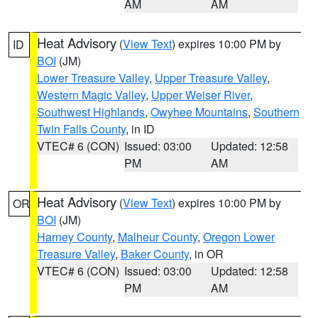
AM
AM
Heat Advisory
(
View Text
) expires 10:00 PM by
ID
BOI
(JM)
Lower Treasure Valley
,
Upper Treasure Valley
,
Western Magic Valley
,
Upper Weiser River
,
Southwest Highlands
,
Owyhee Mountains
,
Southern
Twin Falls County
, in ID
VTEC# 6 (CON)
Issued: 03:00
Updated: 12:58
PM
AM
Heat Advisory
(
View Text
) expires 10:00 PM by
OR
BOI
(JM)
Harney County
,
Malheur County
,
Oregon Lower
Treasure Valley
,
Baker County
, in OR
VTEC# 6 (CON)
Issued: 03:00
Updated: 12:58
PM
AM