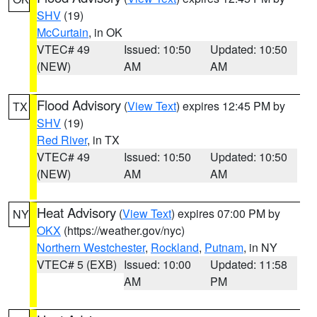
SHV
(19)
McCurtain
, in OK
VTEC# 49
Issued: 10:50
Updated: 10:50
(NEW)
AM
AM
Flood Advisory
(
View Text
) expires 12:45 PM by
TX
SHV
(19)
Red River
, in TX
VTEC# 49
Issued: 10:50
Updated: 10:50
(NEW)
AM
AM
Heat Advisory
(
View Text
) expires 07:00 PM by
NY
OKX
(https://weather.gov/nyc)
Northern Westchester
,
Rockland
,
Putnam
, in NY
VTEC# 5 (EXB)
Issued: 10:00
Updated: 11:58
AM
PM