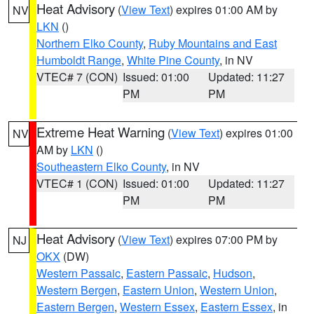
Heat Advisory
(
View Text
) expires 01:00 AM by
NV
LKN
()
Northern Elko County
,
Ruby Mountains and East
Humboldt Range
,
White Pine County
, in NV
VTEC# 7 (CON)
Issued: 01:00
Updated: 11:27
PM
PM
Extreme Heat Warning
(
View Text
) expires 01:00
NV
AM by
LKN
()
Southeastern Elko County
, in NV
VTEC# 1 (CON)
Issued: 01:00
Updated: 11:27
PM
PM
Heat Advisory
(
View Text
) expires 07:00 PM by
NJ
OKX
(DW)
Western Passaic
,
Eastern Passaic
,
Hudson
,
Western Bergen
,
Eastern Union
,
Western Union
,
Eastern Bergen
,
Western Essex
,
Eastern Essex
, in