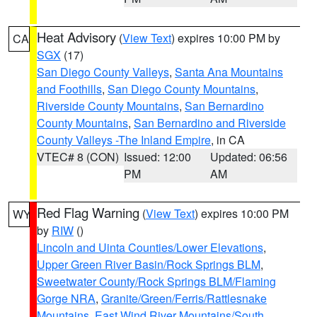
Heat Advisory
(
View Text
) expires 10:00 PM by
CA
SGX
(17)
San Diego County Valleys
,
Santa Ana Mountains
and Foothills
,
San Diego County Mountains
,
Riverside County Mountains
,
San Bernardino
County Mountains
,
San Bernardino and Riverside
County Valleys -The Inland Empire
, in CA
VTEC# 8 (CON)
Issued: 12:00
Updated: 06:56
PM
AM
Red Flag Warning
(
View Text
) expires 10:00 PM
WY
by
RIW
()
Lincoln and Uinta Counties/Lower Elevations
,
Upper Green River Basin/Rock Springs BLM
,
Sweetwater County/Rock Springs BLM/Flaming
Gorge NRA
,
Granite/Green/Ferris/Rattlesnake
Mountains
,
East Wind River Mountains/South