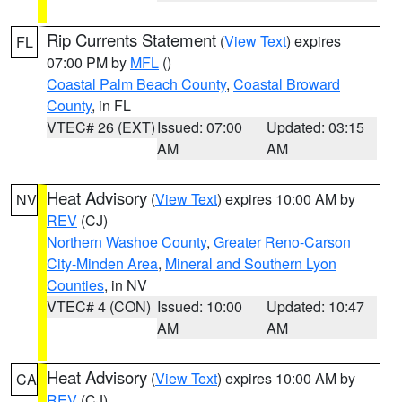
Rip Currents Statement
(
View Text
) expires
FL
07:00 PM by
MFL
()
Coastal Palm Beach County
,
Coastal Broward
County
, in FL
VTEC# 26 (EXT)
Issued: 07:00
Updated: 03:15
AM
AM
Heat Advisory
(
View Text
) expires 10:00 AM by
NV
REV
(CJ)
Northern Washoe County
,
Greater Reno-Carson
City-Minden Area
,
Mineral and Southern Lyon
Counties
, in NV
VTEC# 4 (CON)
Issued: 10:00
Updated: 10:47
AM
AM
Heat Advisory
(
View Text
) expires 10:00 AM by
CA
REV
(CJ)