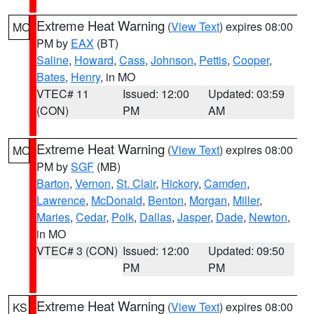
Extreme Heat Warning
(
View Text
) expires 08:00
MO
PM by
EAX
(BT)
Saline
,
Howard
,
Cass
,
Johnson
,
Pettis
,
Cooper
,
Bates
,
Henry
, in MO
VTEC# 11
Issued: 12:00
Updated: 03:59
(CON)
PM
AM
Extreme Heat Warning
(
View Text
) expires 08:00
MO
PM by
SGF
(MB)
Barton
,
Vernon
,
St. Clair
,
Hickory
,
Camden
,
Lawrence
,
McDonald
,
Benton
,
Morgan
,
Miller
,
Maries
,
Cedar
,
Polk
,
Dallas
,
Jasper
,
Dade
,
Newton
,
in MO
VTEC# 3 (CON)
Issued: 12:00
Updated: 09:50
PM
PM
Extreme Heat Warning
(
View Text
) expires 08:00
KS