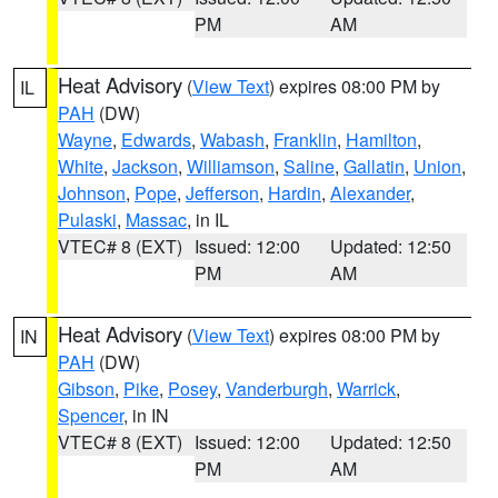
PM
AM
Heat Advisory
(
View Text
) expires 08:00 PM by
IL
PAH
(DW)
Wayne
,
Edwards
,
Wabash
,
Franklin
,
Hamilton
,
White
,
Jackson
,
Williamson
,
Saline
,
Gallatin
,
Union
,
Johnson
,
Pope
,
Jefferson
,
Hardin
,
Alexander
,
Pulaski
,
Massac
, in IL
VTEC# 8 (EXT)
Issued: 12:00
Updated: 12:50
PM
AM
Heat Advisory
(
View Text
) expires 08:00 PM by
IN
PAH
(DW)
Gibson
,
Pike
,
Posey
,
Vanderburgh
,
Warrick
,
Spencer
, in IN
VTEC# 8 (EXT)
Issued: 12:00
Updated: 12:50
PM
AM