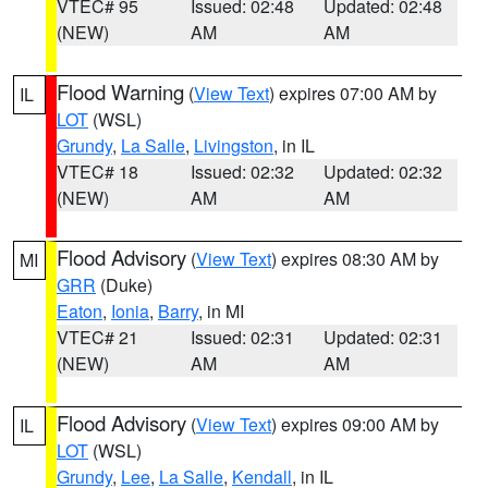
VTEC# 95
Issued: 02:48
Updated: 02:48
(NEW)
AM
AM
Flood Warning
(
View Text
) expires 07:00 AM by
IL
LOT
(WSL)
Grundy
,
La Salle
,
Livingston
, in IL
VTEC# 18
Issued: 02:32
Updated: 02:32
(NEW)
AM
AM
Flood Advisory
(
View Text
) expires 08:30 AM by
MI
GRR
(Duke)
Eaton
,
Ionia
,
Barry
, in MI
VTEC# 21
Issued: 02:31
Updated: 02:31
(NEW)
AM
AM
Flood Advisory
(
View Text
) expires 09:00 AM by
IL
LOT
(WSL)
Grundy
,
Lee
,
La Salle
,
Kendall
, in IL