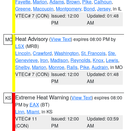
Fayette
,
Marion
,
Adams
,
Brown
,
Pike
,
Calhoun
,
Greene
,
Macoupin
,
Montgomery
,
Bond
,
Jersey
, in IL
VTEC# 7 (CON)
Issued: 12:00
Updated: 01:48
PM
AM
Heat Advisory
(
View Text
) expires 08:00 PM by
MO
LSX
(MRB)
Lincoln
,
Crawford
,
Washington
,
St. Francois
,
Ste.
Genevieve
,
Iron
,
Madison
,
Reynolds
,
Knox
,
Lewis
,
Shelby
,
Marion
,
Monroe
,
Ralls
,
Pike
,
Audrain
, in MO
VTEC# 7 (CON)
Issued: 12:00
Updated: 01:48
PM
AM
Extreme Heat Warning
(
View Text
) expires 08:00
KS
PM by
EAX
(BT)
Linn
,
Miami
, in KS
VTEC# 11
Issued: 12:00
Updated: 03:59
(CON)
PM
AM