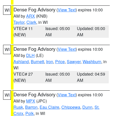
Dense Fog Advisory
(
View Text
) expires 10:00
WI
AM by
ARX
(KNB)
Taylor
,
Clark
, in WI
VTEC# 11
Issued: 05:00
Updated: 05:00
(NEW)
AM
AM
Dense Fog Advisory
(
View Text
) expires 10:00
WI
AM by
DLH
(LE)
Ashland
,
Burnett
,
Iron
,
Price
,
Sawyer
,
Washburn
, in
WI
VTEC# 27
Issued: 05:00
Updated: 04:59
(NEW)
AM
AM
Dense Fog Advisory
(
View Text
) expires 10:00
WI
AM by
MPX
(JPC)
Rusk
,
Barron
,
Eau Claire
,
Chippewa
,
Dunn
,
St.
Croix
,
Polk
, in WI