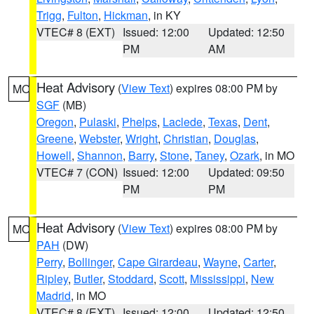
Trigg
,
Fulton
,
Hickman
, in KY
VTEC# 8 (EXT)
Issued: 12:00
Updated: 12:50
PM
AM
Heat Advisory
(
View Text
) expires 08:00 PM by
MO
SGF
(MB)
Oregon
,
Pulaski
,
Phelps
,
Laclede
,
Texas
,
Dent
,
Greene
,
Webster
,
Wright
,
Christian
,
Douglas
,
Howell
,
Shannon
,
Barry
,
Stone
,
Taney
,
Ozark
, in MO
VTEC# 7 (CON)
Issued: 12:00
Updated: 09:50
PM
PM
Heat Advisory
(
View Text
) expires 08:00 PM by
MO
PAH
(DW)
Perry
,
Bollinger
,
Cape Girardeau
,
Wayne
,
Carter
,
Ripley
,
Butler
,
Stoddard
,
Scott
,
Mississippi
,
New
Madrid
, in MO
VTEC# 8 (EXT)
Issued: 12:00
Updated: 12:50