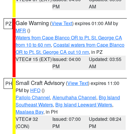
PM
AM
Gale Warning
(
View Text
) expires 01:00 AM by
PZ
MFR
()
Waters from Cape Blanco OR to Pt. St. George CA
from 10 to 60 nm
,
Coastal waters from Cape Blanco
OR to Pt. St. George CA out 10 nm
, in PZ
VTEC# 15 (EXT)
Issued: 04:00
Updated: 03:55
PM
AM
Small Craft Advisory
(
View Text
) expires 11:00
PH
PM by
HFO
()
Pailolo Channel
,
Alenuihaha Channel
,
Big Island
Southeast Waters
,
Big Island Leeward Waters
,
Maalaea Bay
, in PH
VTEC# 32
Issued: 07:00
Updated: 08:24
(CON)
PM
PM