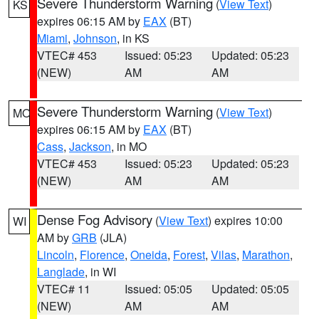
Severe Thunderstorm Warning
(
View Text
)
KS
expires 06:15 AM by
EAX
(BT)
Miami
,
Johnson
, in KS
VTEC# 453
Issued: 05:23
Updated: 05:23
(NEW)
AM
AM
Severe Thunderstorm Warning
(
View Text
)
MO
expires 06:15 AM by
EAX
(BT)
Cass
,
Jackson
, in MO
VTEC# 453
Issued: 05:23
Updated: 05:23
(NEW)
AM
AM
Dense Fog Advisory
(
View Text
) expires 10:00
WI
AM by
GRB
(JLA)
Lincoln
,
Florence
,
Oneida
,
Forest
,
Vilas
,
Marathon
,
Langlade
, in WI
VTEC# 11
Issued: 05:05
Updated: 05:05
(NEW)
AM
AM