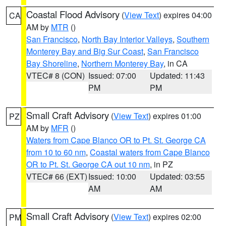
Coastal Flood Advisory
(
View Text
) expires 04:00
CA
AM by
MTR
()
San Francisco
,
North Bay Interior Valleys
,
Southern
Monterey Bay and Big Sur Coast
,
San Francisco
Bay Shoreline
,
Northern Monterey Bay
, in CA
VTEC# 8 (CON)
Issued: 07:00
Updated: 11:43
PM
PM
Small Craft Advisory
(
View Text
) expires 01:00
PZ
AM by
MFR
()
Waters from Cape Blanco OR to Pt. St. George CA
from 10 to 60 nm
,
Coastal waters from Cape Blanco
OR to Pt. St. George CA out 10 nm
, in PZ
VTEC# 66 (EXT)
Issued: 10:00
Updated: 03:55
AM
AM
Small Craft Advisory
(
View Text
) expires 02:00
PM