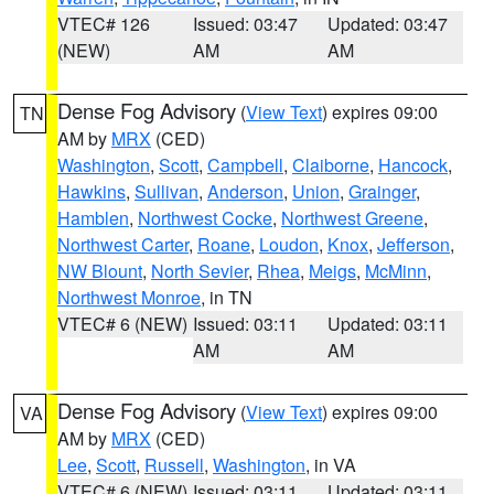
VTEC# 126
Issued: 03:47
Updated: 03:47
(NEW)
AM
AM
Dense Fog Advisory
(
View Text
) expires 09:00
TN
AM by
MRX
(CED)
Washington
,
Scott
,
Campbell
,
Claiborne
,
Hancock
,
Hawkins
,
Sullivan
,
Anderson
,
Union
,
Grainger
,
Hamblen
,
Northwest Cocke
,
Northwest Greene
,
Northwest Carter
,
Roane
,
Loudon
,
Knox
,
Jefferson
,
NW Blount
,
North Sevier
,
Rhea
,
Meigs
,
McMinn
,
Northwest Monroe
, in TN
VTEC# 6 (NEW)
Issued: 03:11
Updated: 03:11
AM
AM
Dense Fog Advisory
(
View Text
) expires 09:00
VA
AM by
MRX
(CED)
Lee
,
Scott
,
Russell
,
Washington
, in VA
VTEC# 6 (NEW)
Issued: 03:11
Updated: 03:11