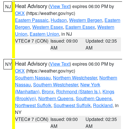
Heat Advisory
(
View Text
) expires 06:00 PM by
NJ
OKX
(https://weather.gov/nyc)
Eastern Passaic
,
Hudson
,
Western Bergen
,
Eastern
Bergen
,
Western Essex
,
Eastern Essex
,
Western
Union
,
Eastern Union
, in NJ
VTEC# 7 (CON)
Issued: 09:00
Updated: 02:35
AM
AM
Heat Advisory
(
View Text
) expires 06:00 PM by
NY
OKX
(https://weather.gov/nyc)
Southern Nassau
,
Northern Westchester
,
Northern
Nassau
,
Southern Westchester
,
New York
(Manhattan)
,
Bronx
,
Richmond (Staten Is.)
,
Kings
(Brooklyn)
,
Northern Queens
,
Southern Queens
,
Northwest Suffolk
,
Southwest Suffolk
,
Rockland
, in
NY
VTEC# 7 (CON)
Issued: 09:00
Updated: 02:35
AM
AM