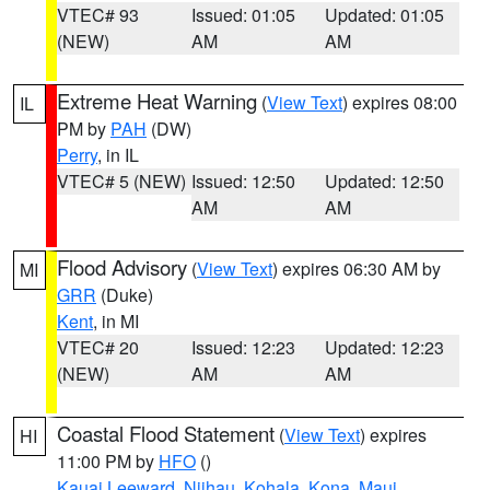
VTEC# 93
Issued: 01:05
Updated: 01:05
(NEW)
AM
AM
Extreme Heat Warning
(
View Text
) expires 08:00
IL
PM by
PAH
(DW)
Perry
, in IL
VTEC# 5 (NEW)
Issued: 12:50
Updated: 12:50
AM
AM
Flood Advisory
(
View Text
) expires 06:30 AM by
MI
GRR
(Duke)
Kent
, in MI
VTEC# 20
Issued: 12:23
Updated: 12:23
(NEW)
AM
AM
Coastal Flood Statement
(
View Text
) expires
HI
11:00 PM by
HFO
()
Kauai Leeward
,
Niihau
,
Kohala
,
Kona
,
Maui