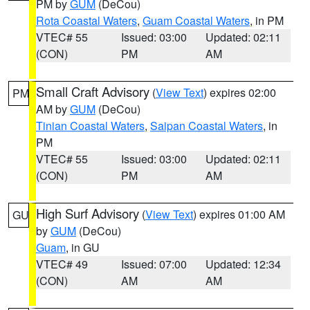
PM by
GUM
(DeCou)
Rota Coastal Waters
,
Guam Coastal Waters
, in PM
VTEC# 55
Issued: 03:00
Updated: 02:11
(CON)
PM
AM
Small Craft Advisory
(
View Text
) expires 02:00
PM
AM by
GUM
(DeCou)
Tinian Coastal Waters
,
Saipan Coastal Waters
, in
PM
VTEC# 55
Issued: 03:00
Updated: 02:11
(CON)
PM
AM
High Surf Advisory
(
View Text
) expires 01:00 AM
GU
by
GUM
(DeCou)
Guam
, in GU
VTEC# 49
Issued: 07:00
Updated: 12:34
(CON)
AM
AM