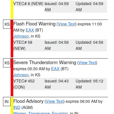
VTEC# 8 (NEW)
Issued: 04:59
Updated: 04:59
AM
AM
Flash Flood Warning
(
View Text
) expires 11:00
KS
AM by
EAX
(BT)
Johnson
, in KS
VTEC# 58
Issued: 04:56
Updated: 04:56
(NEW)
AM
AM
Severe Thunderstorm Warning
(
View Text
)
KS
expires 05:30 AM by
EAX
(BT)
Johnson
, in KS
VTEC# 452
Issued: 04:43
Updated: 05:12
(CON)
AM
AM
Flood Advisory
(
View Text
) expires 06:00 AM by
IN
IND
(AGM)
Warren
,
Tippecanoe
,
Fountain
, in IN