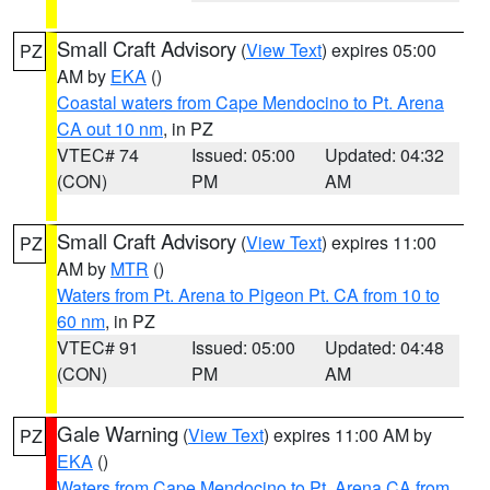
Small Craft Advisory
(
View Text
) expires 05:00
PZ
AM by
EKA
()
Coastal waters from Cape Mendocino to Pt. Arena
CA out 10 nm
, in PZ
VTEC# 74
Issued: 05:00
Updated: 04:32
(CON)
PM
AM
Small Craft Advisory
(
View Text
) expires 11:00
PZ
AM by
MTR
()
Waters from Pt. Arena to Pigeon Pt. CA from 10 to
60 nm
, in PZ
VTEC# 91
Issued: 05:00
Updated: 04:48
(CON)
PM
AM
Gale Warning
(
View Text
) expires 11:00 AM by
PZ
EKA
()
Waters from Cape Mendocino to Pt. Arena CA from