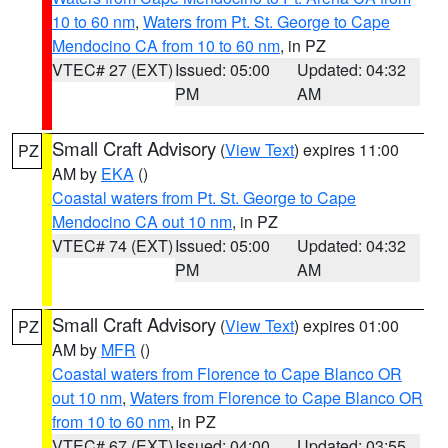
10 to 60 nm
,
Waters from Pt. St. George to Cape
Mendocino CA from 10 to 60 nm
, in PZ
VTEC# 27 (EXT)
Issued: 05:00
Updated: 04:32
PM
AM
Small Craft Advisory
(
View Text
) expires 11:00
PZ
AM by
EKA
()
Coastal waters from Pt. St. George to Cape
Mendocino CA out 10 nm
, in PZ
VTEC# 74 (EXT)
Issued: 05:00
Updated: 04:32
PM
AM
Small Craft Advisory
(
View Text
) expires 01:00
PZ
AM by
MFR
()
Coastal waters from Florence to Cape Blanco OR
out 10 nm
,
Waters from Florence to Cape Blanco OR
from 10 to 60 nm
, in PZ
VTEC# 67 (EXT)
Issued: 04:00
Updated: 03:55