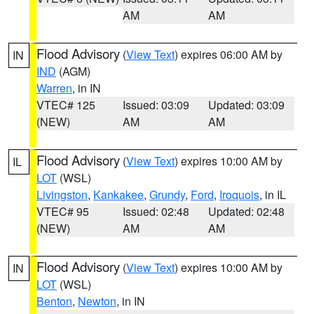
AM
AM
Flood Advisory
(
View Text
) expires 06:00 AM by
IN
IND
(AGM)
Warren
, in IN
VTEC# 125
Issued: 03:09
Updated: 03:09
(NEW)
AM
AM
Flood Advisory
(
View Text
) expires 10:00 AM by
IL
LOT
(WSL)
Livingston
,
Kankakee
,
Grundy
,
Ford
,
Iroquois
, in IL
VTEC# 95
Issued: 02:48
Updated: 02:48
(NEW)
AM
AM
Flood Advisory
(
View Text
) expires 10:00 AM by
IN
LOT
(WSL)
Benton
,
Newton
, in IN