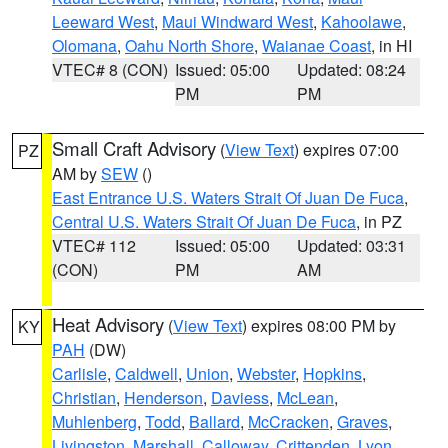
Leeward West
,
Maui Windward West
,
Kahoolawe
,
Olomana
,
Oahu North Shore
,
Waianae Coast
, in HI
VTEC# 8 (CON)
Issued: 05:00
Updated: 08:24
PM
PM
Small Craft Advisory
(
View Text
) expires 07:00
PZ
AM by
SEW
()
East Entrance U.S. Waters Strait Of Juan De Fuca
,
Central U.S. Waters Strait Of Juan De Fuca
, in PZ
VTEC# 112
Issued: 05:00
Updated: 03:31
(CON)
PM
AM
Heat Advisory
(
View Text
) expires 08:00 PM by
KY
PAH
(DW)
Carlisle
,
Caldwell
,
Union
,
Webster
,
Hopkins
,
Christian
,
Henderson
,
Daviess
,
McLean
,
Muhlenberg
,
Todd
,
Ballard
,
McCracken
,
Graves
,
Livingston
,
Marshall
,
Calloway
,
Crittenden
,
Lyon
,