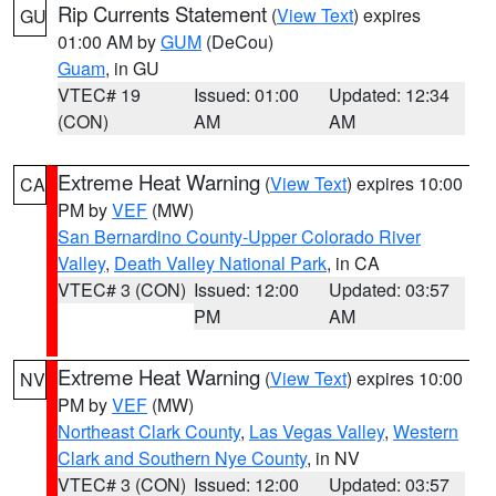
Rip Currents Statement
(
View Text
) expires
GU
01:00 AM by
GUM
(DeCou)
Guam
, in GU
VTEC# 19
Issued: 01:00
Updated: 12:34
(CON)
AM
AM
Extreme Heat Warning
(
View Text
) expires 10:00
CA
PM by
VEF
(MW)
San Bernardino County-Upper Colorado River
Valley
,
Death Valley National Park
, in CA
VTEC# 3 (CON)
Issued: 12:00
Updated: 03:57
PM
AM
Extreme Heat Warning
(
View Text
) expires 10:00
NV
PM by
VEF
(MW)
Northeast Clark County
,
Las Vegas Valley
,
Western
Clark and Southern Nye County
, in NV
VTEC# 3 (CON)
Issued: 12:00
Updated: 03:57