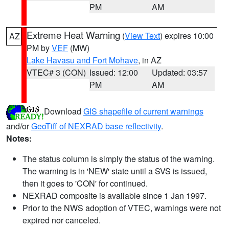
PM
AM
Extreme Heat Warning
(
View Text
) expires 10:00
AZ
PM by
VEF
(MW)
Lake Havasu and Fort Mohave
, in AZ
VTEC# 3 (CON)
Issued: 12:00
Updated: 03:57
PM
AM
Download
GIS shapefile of current warnings
and/or
GeoTiff of NEXRAD base reflectivity
.
Notes:
The status column is simply the status of the warning.
The warning is in 'NEW' state until a SVS is issued,
then it goes to 'CON' for continued.
NEXRAD composite is available since 1 Jan 1997.
Prior to the NWS adoption of VTEC, warnings were not
expired nor canceled.