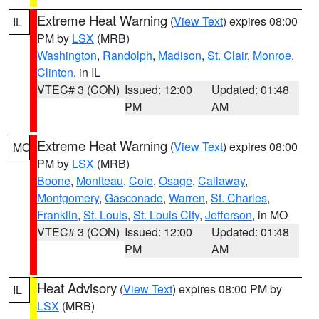
Extreme Heat Warning
(
View Text
) expires 08:00
IL
PM by
LSX
(MRB)
Washington
,
Randolph
,
Madison
,
St. Clair
,
Monroe
,
Clinton
, in IL
VTEC# 3 (CON)
Issued: 12:00
Updated: 01:48
PM
AM
Extreme Heat Warning
(
View Text
) expires 08:00
MO
PM by
LSX
(MRB)
Boone
,
Moniteau
,
Cole
,
Osage
,
Callaway
,
Montgomery
,
Gasconade
,
Warren
,
St. Charles
,
Franklin
,
St. Louis
,
St. Louis City
,
Jefferson
, in MO
VTEC# 3 (CON)
Issued: 12:00
Updated: 01:48
PM
AM
Heat Advisory
(
View Text
) expires 08:00 PM by
IL
LSX
(MRB)