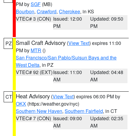
PM by
SGF
(MB)
Bourbon
,
Crawford
,
Cherokee
, in KS
VTEC# 3 (CON)
Issued: 12:00
Updated: 09:50
PM
PM
Small Craft Advisory
(
View Text
) expires 11:00
PZ
PM by
MTR
()
San Francisco/San Pablo/Suisun Bays and the
West Delta
, in PZ
VTEC# 92 (EXT)
Issued: 11:00
Updated: 04:48
AM
AM
Heat Advisory
(
View Text
) expires 06:00 PM by
CT
OKX
(https://weather.gov/nyc)
Southern New Haven
,
Southern Fairfield
, in CT
VTEC# 7 (CON)
Issued: 09:00
Updated: 02:35
AM
AM