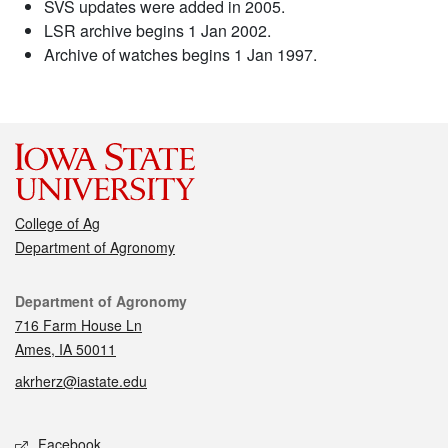
SVS updates were added in 2005.
LSR archive begins 1 Jan 2002.
Archive of watches begins 1 Jan 1997.
College of Ag
Department of Agronomy
Contact
Department of Agronomy
716 Farm House Ln
Ames, IA 50011
akrherz@iastate.edu
Social media
Facebook