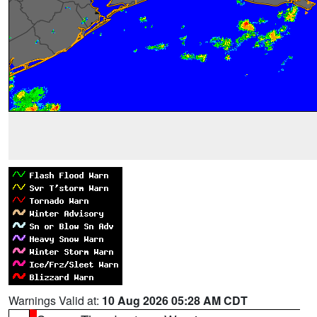
Warnings Valid at:
10 Aug 2026 05:28 AM CDT