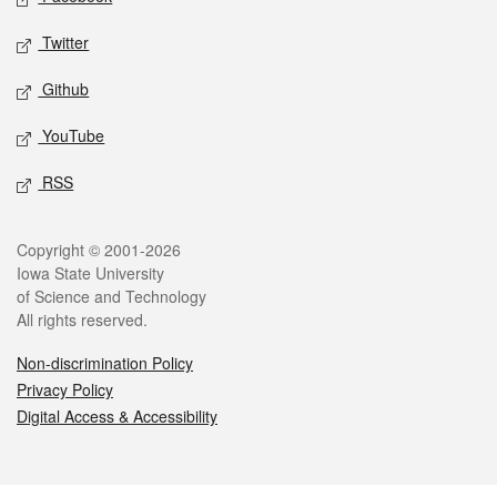
Twitter
Github
YouTube
RSS
Legal
Copyright © 2001-2026
Iowa State University
of Science and Technology
All rights reserved.
Non-discrimination Policy
Privacy Policy
Digital Access & Accessibility